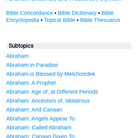
Bible Concordance
•
Bible Dictionary
•
Bible
Encyclopedia
•
Topical Bible
•
Bible Thesuarus
Subtopics
Abraham
Abraham in Paradise
Abraham is Blessed by Melchizedek
Abraham: A Prophet
Abraham: Age of, at Different Periods
Abraham: Ancestors of, Idolatrous
Abraham: And Canaan
Abraham: Angels Appear To
Abraham: Called Abraham
Abraham: Canaan Given To