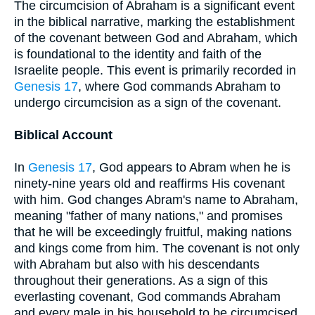
The circumcision of Abraham is a significant event
in the biblical narrative, marking the establishment
of the covenant between God and Abraham, which
is foundational to the identity and faith of the
Israelite people. This event is primarily recorded in
Genesis 17
, where God commands Abraham to
undergo circumcision as a sign of the covenant.
Biblical Account
In
Genesis 17
, God appears to Abram when he is
ninety-nine years old and reaffirms His covenant
with him. God changes Abram's name to Abraham,
meaning "father of many nations," and promises
that he will be exceedingly fruitful, making nations
and kings come from him. The covenant is not only
with Abraham but also with his descendants
throughout their generations. As a sign of this
everlasting covenant, God commands Abraham
and every male in his household to be circumcised.