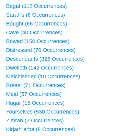
Begat (112 Occurrences)
Sarah's (6 Occurrences)
Bought (66 Occurrences)
Cave (40 Occurrences)
Bowed (150 Occurrences)
Distressed (70 Occurrences)
Descendants (326 Occurrences)
Dwelleth (142 Occurrences)
Melchisedec (10 Occurrences)
Breast (71 Occurrences)
Maid (57 Occurrences)
Hagar (15 Occurrences)
Yourselves (530 Occurrences)
Zimran (2 Occurrences)
Kirjath-arba (8 Occurrences)