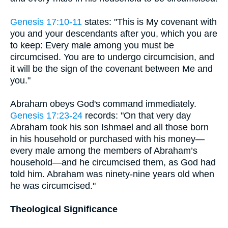
Genesis 17:10-11
states: "This is My covenant with
you and your descendants after you, which you are
to keep: Every male among you must be
circumcised. You are to undergo circumcision, and
it will be the sign of the covenant between Me and
you."
Abraham obeys God's command immediately.
Genesis 17:23-24
records: "On that very day
Abraham took his son Ishmael and all those born
in his household or purchased with his money—
every male among the members of Abraham’s
household—and he circumcised them, as God had
told him. Abraham was ninety-nine years old when
he was circumcised."
Theological Significance