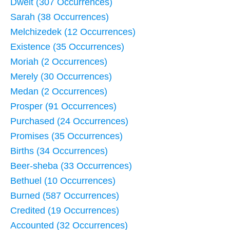
Dwelt (307 Occurrences)
Sarah (38 Occurrences)
Melchizedek (12 Occurrences)
Existence (35 Occurrences)
Moriah (2 Occurrences)
Merely (30 Occurrences)
Medan (2 Occurrences)
Prosper (91 Occurrences)
Purchased (24 Occurrences)
Promises (35 Occurrences)
Births (34 Occurrences)
Beer-sheba (33 Occurrences)
Bethuel (10 Occurrences)
Burned (587 Occurrences)
Credited (19 Occurrences)
Accounted (32 Occurrences)