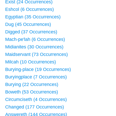
Exist (24 Occurrences)
Eshcol (6 Occurrences)
Egyptian (35 Occurrences)
Dug (45 Occurrences)
Digged (37 Occurrences)
Mach-pe'lah (6 Occurrences)
Midianites (30 Occurrences)
Maidservant (73 Occurrences)
Milcah (10 Occurrences)
Burying-place (19 Occurrences)
Buryingplace (7 Occurrences)
Burying (22 Occurrences)
Boweth (53 Occurrences)
Circumciseth (4 Occurrences)
Changed (177 Occurrences)
Answereth (144 Occurrences)