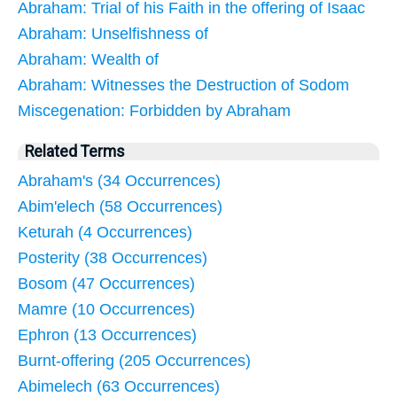
Abraham: Trial of his Faith in the offering of Isaac
Abraham: Unselfishness of
Abraham: Wealth of
Abraham: Witnesses the Destruction of Sodom
Miscegenation: Forbidden by Abraham
Related Terms
Abraham's (34 Occurrences)
Abim'elech (58 Occurrences)
Keturah (4 Occurrences)
Posterity (38 Occurrences)
Bosom (47 Occurrences)
Mamre (10 Occurrences)
Ephron (13 Occurrences)
Burnt-offering (205 Occurrences)
Abimelech (63 Occurrences)