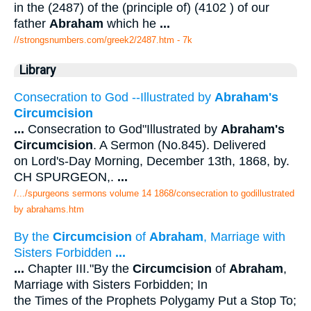
in the (2487) of the (principle of) (4102 ) of our
father
Abraham
which he
...
//strongsnumbers.com/greek2/2487.htm
- 7k
Library
Consecration to God --Illustrated by
Abraham's
Circumcision
...
Consecration to God"Illustrated by
Abraham's
Circumcision
. A Sermon (No.845). Delivered
on Lord's-Day Morning, December 13th, 1868, by.
CH SPURGEON,.
...
/.../spurgeons sermons volume 14 1868/consecration to godillustrated
by abrahams.htm
By the
Circumcision
of
Abraham
, Marriage with
Sisters Forbidden
...
...
Chapter III."By the
Circumcision
of
Abraham
,
Marriage with Sisters Forbidden; In
the Times of the Prophets Polygamy Put a Stop To;