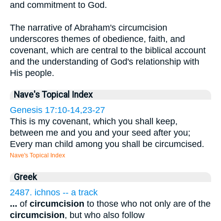
and commitment to God.
The narrative of Abraham's circumcision
underscores themes of obedience, faith, and
covenant, which are central to the biblical account
and the understanding of God's relationship with
His people.
Nave's Topical Index
Genesis 17:10-14,23-27
This is my covenant, which you shall keep,
between me and you and your seed after you;
Every man child among you shall be circumcised.
Nave's Topical Index
Greek
2487. ichnos -- a track
...
of
circumcision
to those who not only are of the
circumcision
, but who also follow