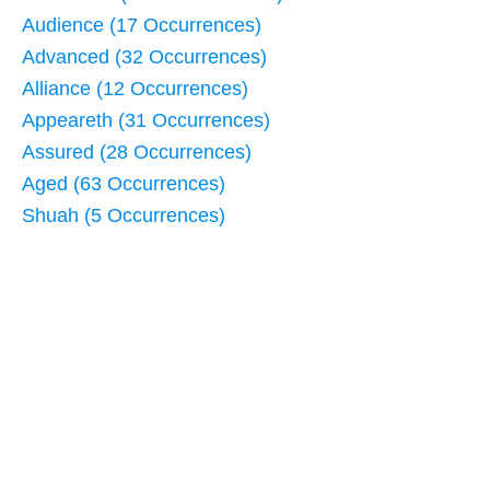
Audience (17 Occurrences)
Advanced (32 Occurrences)
Alliance (12 Occurrences)
Appeareth (31 Occurrences)
Assured (28 Occurrences)
Aged (63 Occurrences)
Shuah (5 Occurrences)