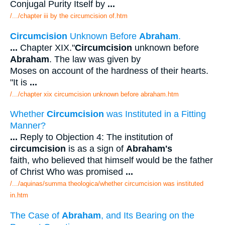
Conjugal Purity Itself by
...
/.../chapter iii by the circumcision of.htm
Circumcision
Unknown Before
Abraham
.
...
Chapter XIX."
Circumcision
unknown before
Abraham
. The law was given by
Moses on account of the hardness of their hearts.
"It is
...
/.../chapter xix circumcision unknown before abraham.htm
Whether
Circumcision
was Instituted in a Fitting
Manner?
...
Reply to Objection 4: The institution of
circumcision
is as a sign of
Abraham's
faith, who believed that himself would be the father
of Christ Who was promised
...
/.../aquinas/summa theologica/whether circumcision was instituted
in.htm
The Case of
Abraham
, and Its Bearing on the