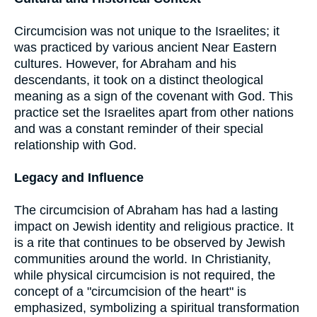
Circumcision was not unique to the Israelites; it
was practiced by various ancient Near Eastern
cultures. However, for Abraham and his
descendants, it took on a distinct theological
meaning as a sign of the covenant with God. This
practice set the Israelites apart from other nations
and was a constant reminder of their special
relationship with God.
Legacy and Influence
The circumcision of Abraham has had a lasting
impact on Jewish identity and religious practice. It
is a rite that continues to be observed by Jewish
communities around the world. In Christianity,
while physical circumcision is not required, the
concept of a "circumcision of the heart" is
emphasized, symbolizing a spiritual transformation