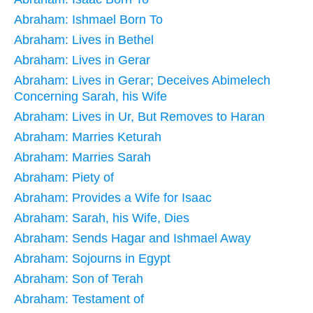
Abraham: Ishmael Born To
Abraham: Lives in Bethel
Abraham: Lives in Gerar
Abraham: Lives in Gerar; Deceives Abimelech
Concerning Sarah, his Wife
Abraham: Lives in Ur, But Removes to Haran
Abraham: Marries Keturah
Abraham: Marries Sarah
Abraham: Piety of
Abraham: Provides a Wife for Isaac
Abraham: Sarah, his Wife, Dies
Abraham: Sends Hagar and Ishmael Away
Abraham: Sojourns in Egypt
Abraham: Son of Terah
Abraham: Testament of