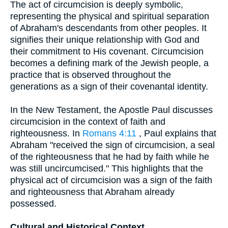
The act of circumcision is deeply symbolic,
representing the physical and spiritual separation
of Abraham's descendants from other peoples. It
signifies their unique relationship with God and
their commitment to His covenant. Circumcision
becomes a defining mark of the Jewish people, a
practice that is observed throughout the
generations as a sign of their covenantal identity.
In the New Testament, the Apostle Paul discusses
circumcision in the context of faith and
righteousness. In
Romans 4:11
, Paul explains that
Abraham "received the sign of circumcision, a seal
of the righteousness that he had by faith while he
was still uncircumcised." This highlights that the
physical act of circumcision was a sign of the faith
and righteousness that Abraham already
possessed.
Cultural and Historical Context