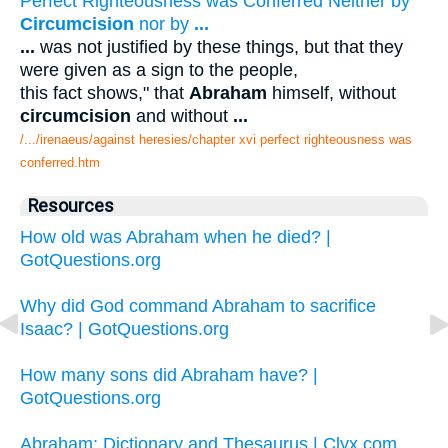
Perfect Righteousness was Conferred Neither by
Circumcision
nor by
...
...
was not justified by these things, but that they
were given as a sign to the people,
this fact shows," that
Abraham
himself, without
circumcision
and without
...
/.../irenaeus/against heresies/chapter xvi perfect righteousness was
conferred.htm
Resources
How old was Abraham when he died? |
GotQuestions.org
Why did God command Abraham to sacrifice
Isaac? | GotQuestions.org
How many sons did Abraham have? |
GotQuestions.org
Abraham: Dictionary and Thesaurus | Clyx.com