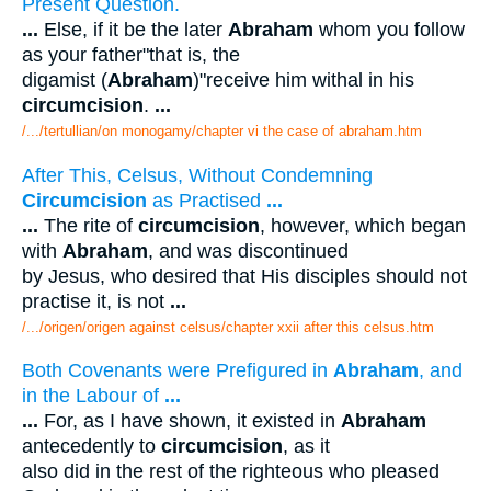
Present Question.
...
Else, if it be the later
Abraham
whom you follow
as your father"that is, the
digamist (
Abraham
)"receive him withal in his
circumcision
.
...
/.../tertullian/on monogamy/chapter vi the case of abraham.htm
After This, Celsus, Without Condemning
Circumcision
as Practised
...
...
The rite of
circumcision
, however, which began
with
Abraham
, and was discontinued
by Jesus, who desired that His disciples should not
practise it, is not
...
/.../origen/origen against celsus/chapter xxii after this celsus.htm
Both Covenants were Prefigured in
Abraham
, and
in the Labour of
...
...
For, as I have shown, it existed in
Abraham
antecedently to
circumcision
, as it
also did in the rest of the righteous who pleased