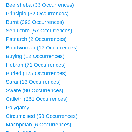
Beersheba (33 Occurrences)
Principle (32 Occurrences)
Burnt (392 Occurrences)
Sepulchre (57 Occurrences)
Patriarch (2 Occurrences)
Bondwoman (17 Occurrences)
Buying (12 Occurrences)
Hebron (71 Occurrences)
Buried (125 Occurrences)
Sarai (13 Occurrences)
Sware (90 Occurrences)
Calleth (261 Occurrences)
Polygamy
Circumcised (58 Occurrences)
Machpelah (6 Occurrences)