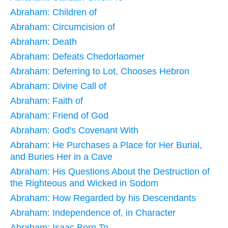
Abraham: Children of
Abraham: Circumcision of
Abraham: Death
Abraham: Defeats Chedorlaomer
Abraham: Deferring to Lot, Chooses Hebron
Abraham: Divine Call of
Abraham: Faith of
Abraham: Friend of God
Abraham: God's Covenant With
Abraham: He Purchases a Place for Her Burial,
and Buries Her in a Cave
Abraham: His Questions About the Destruction of
the Righteous and Wicked in Sodom
Abraham: How Regarded by his Descendants
Abraham: Independence of, in Character
Abraham: Isaac Born To