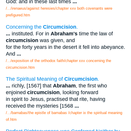
God: and in these last times
...
/.../irenaeus/against heresies/chapter xxv both covenants were
prefigured.htm
Concerning the
Circumcision
.
...
instituted. For in
Abraham's
time the law of
circumcision
was given, and
for the forty years in the desert it fell into abeyance.
And
...
/.../exposition of the orthodox faith/chapter xxv concerning the
circumcision.htm
The Spiritual Meaning of
Circumcision
.
...
richly, [1567] that
Abraham
, the first who
enjoined
circumcision
, looking forward
in spirit to Jesus, practised that rite, having
received the mysteries [1568
...
/.../barnabas/the epistle of barnabas /chapter ix the spiritual meaning
of.htm