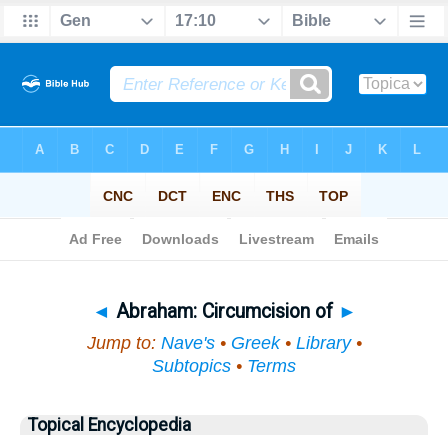
Bible
>
Topical
> Abraham
◄
Abraham: Circumcision of
►
Jump to:
Nave's
•
Greek
•
Library
•
Subtopics
•
Terms
Topical Encyclopedia