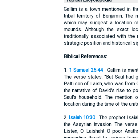
Gallim is a town mentioned in the
tribal territory of Benjamin. The
which may suggest a location ch
mounds. Although the exact loca
traditionally associated with the
strategic position and historical sig
Biblical References:
1.
1 Samuel 25:44
· Gallim is ment
The verse states, "But Saul had g
Palti son of Laish, who was from G
the narrative of David's rise to 
Saul's household. The mention 
location during the time of the uni
2.
Isaiah 10:30
· The prophet Isaia
the Assyrian invasion. The verse
Listen, O Laishah! O poor Anatho
impending threat to various town