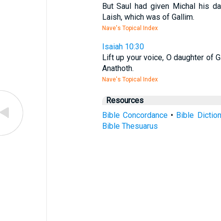
But Saul had given Michal his dau
Laish, which was of Gallim.
Nave's Topical Index
Isaiah 10:30
Lift up your voice, O daughter of G
Anathoth.
Nave's Topical Index
Resources
Bible Concordance
•
Bible Dictio
Bible Thesuarus