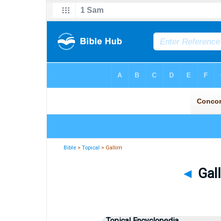
Bible
>
Topical
> Gallim
◄
Gall
Topical Encyclopedia