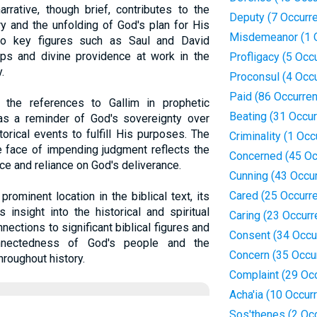
arrative, though brief, contributes to the
Deputy (7 Occurr
ry and the unfolding of God's plan for His
Misdemeanor (1 
to key figures such as Saul and David
ships and divine providence at work in the
Profligacy (5 Occ
.
Proconsul (4 Occ
Paid (86 Occurre
 the references to Gallim in prophetic
Beating (31 Occu
e as a reminder of God's sovereignty over
torical events to fulfill His purposes. The
Criminality (1 Occ
the face of impending judgment reflects the
Concerned (45 Oc
ce and reliance on God's deliverance.
Cunning (43 Occu
Cared (25 Occurr
rominent location in the biblical text, its
s insight into the historical and spiritual
Caring (23 Occur
nnections to significant biblical figures and
Consent (34 Occu
onnectedness of God's people and the
Concern (35 Occu
hroughout history.
Complaint (29 Oc
Acha'ia (10 Occur
Sos'thenes (2 Oc