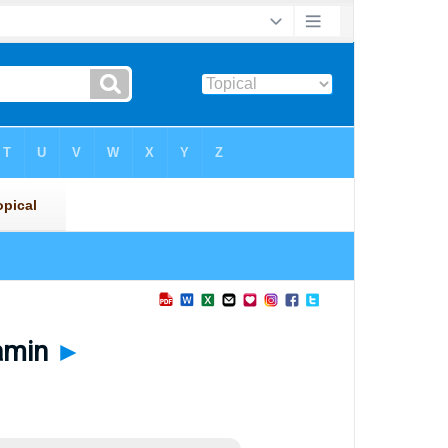
jamin
►