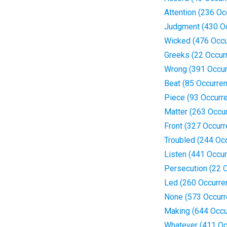
Attention (236 Oc
Judgment (430 O
Wicked (476 Occu
Greeks (22 Occur
Wrong (391 Occur
Beat (85 Occurre
Piece (93 Occurr
Matter (263 Occu
Front (327 Occur
Troubled (244 Oc
Listen (441 Occu
Persecution (22 
Led (260 Occurre
None (573 Occurr
Making (644 Occu
Whatever (411 Oc