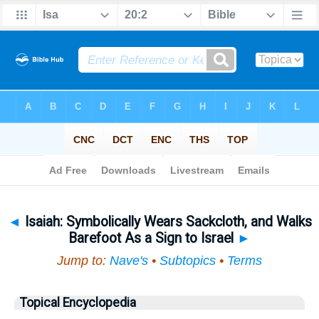
Bible
>
Topical
> Isaiah
◄
Isaiah: Symbolically Wears Sackcloth, and Walks
Barefoot As a Sign to Israel
►
Jump to:
Nave's
•
Subtopics
•
Terms
Topical Encyclopedia