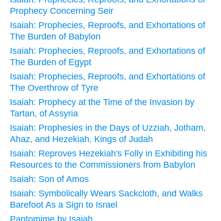
Prophecy Concerning Seir
Isaiah: Prophecies, Reproofs, and Exhortations of
The Burden of Babylon
Isaiah: Prophecies, Reproofs, and Exhortations of
The Burden of Egypt
Isaiah: Prophecies, Reproofs, and Exhortations of
The Overthrow of Tyre
Isaiah: Prophecy at the Time of the Invasion by
Tartan, of Assyria
Isaiah: Prophesies in the Days of Uzziah, Jotham,
Ahaz, and Hezekiah, Kings of Judah
Isaiah: Reproves Hezekiah's Folly in Exhibiting his
Resources to the Commissioners from Babylon
Isaiah: Son of Amos
Isaiah: Symbolically Wears Sackcloth, and Walks
Barefoot As a Sign to Israel
Pantomime by Isaiah