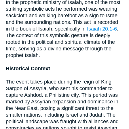
In the prophetic ministry of Isaiah, one of the most
striking symbolic acts he performed was wearing
sackcloth and walking barefoot as a sign to Israel
and the surrounding nations. This act is recorded
in the book of Isaiah, specifically in
Isaiah 20:1-6
.
The context of this symbolic gesture is deeply
rooted in the political and spiritual climate of the
time, serving as a divine message through the
prophet Isaiah.
Historical Context
The event takes place during the reign of King
Sargon of Assyria, who sent his commander to
capture Ashdod, a Philistine city. This period was
marked by Assyrian expansion and dominance in
the Near East, posing a significant threat to the
smaller nations, including Israel and Judah. The
political landscape was fraught with alliances and
conspiracies as nations sought to resist Assyrian