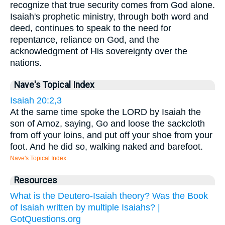
recognize that true security comes from God alone.
Isaiah's prophetic ministry, through both word and
deed, continues to speak to the need for
repentance, reliance on God, and the
acknowledgment of His sovereignty over the
nations.
Nave's Topical Index
Isaiah 20:2,3
At the same time spoke the LORD by Isaiah the
son of Amoz, saying, Go and loose the sackcloth
from off your loins, and put off your shoe from your
foot. And he did so, walking naked and barefoot.
Nave's Topical Index
Resources
What is the Deutero-Isaiah theory? Was the Book
of Isaiah written by multiple Isaiahs? |
GotQuestions.org