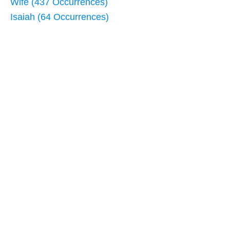
Wife (437 Occurrences)
Isaiah (64 Occurrences)