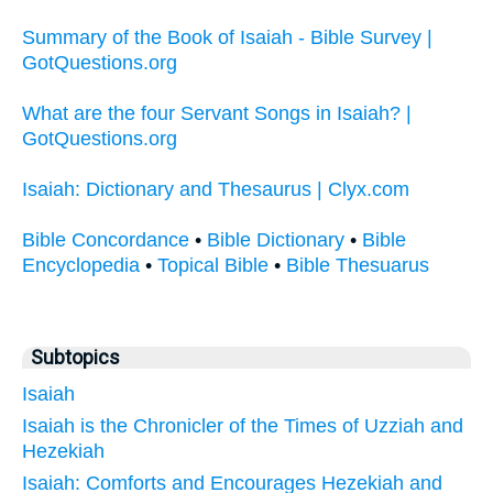
Summary of the Book of Isaiah - Bible Survey |
GotQuestions.org
What are the four Servant Songs in Isaiah? |
GotQuestions.org
Isaiah: Dictionary and Thesaurus | Clyx.com
Bible Concordance
•
Bible Dictionary
•
Bible
Encyclopedia
•
Topical Bible
•
Bible Thesuarus
Subtopics
Isaiah
Isaiah is the Chronicler of the Times of Uzziah and
Hezekiah
Isaiah: Comforts and Encourages Hezekiah and