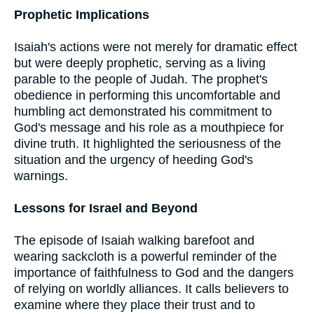
Prophetic Implications
Isaiah's actions were not merely for dramatic effect
but were deeply prophetic, serving as a living
parable to the people of Judah. The prophet's
obedience in performing this uncomfortable and
humbling act demonstrated his commitment to
God's message and his role as a mouthpiece for
divine truth. It highlighted the seriousness of the
situation and the urgency of heeding God's
warnings.
Lessons for Israel and Beyond
The episode of Isaiah walking barefoot and
wearing sackcloth is a powerful reminder of the
importance of faithfulness to God and the dangers
of relying on worldly alliances. It calls believers to
examine where they place their trust and to