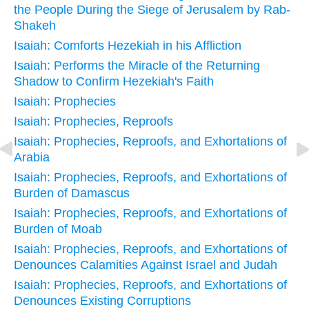
the People During the Siege of Jerusalem by Rab-
Shakeh
Isaiah: Comforts Hezekiah in his Affliction
Isaiah: Performs the Miracle of the Returning
Shadow to Confirm Hezekiah's Faith
Isaiah: Prophecies
Isaiah: Prophecies, Reproofs
Isaiah: Prophecies, Reproofs, and Exhortations of
Arabia
Isaiah: Prophecies, Reproofs, and Exhortations of
Burden of Damascus
Isaiah: Prophecies, Reproofs, and Exhortations of
Burden of Moab
Isaiah: Prophecies, Reproofs, and Exhortations of
Denounces Calamities Against Israel and Judah
Isaiah: Prophecies, Reproofs, and Exhortations of
Denounces Existing Corruptions