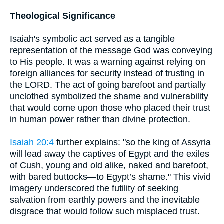
Theological Significance
Isaiah's symbolic act served as a tangible
representation of the message God was conveying
to His people. It was a warning against relying on
foreign alliances for security instead of trusting in
the LORD. The act of going barefoot and partially
unclothed symbolized the shame and vulnerability
that would come upon those who placed their trust
in human power rather than divine protection.
Isaiah 20:4
further explains: "so the king of Assyria
will lead away the captives of Egypt and the exiles
of Cush, young and old alike, naked and barefoot,
with bared buttocks—to Egypt’s shame." This vivid
imagery underscored the futility of seeking
salvation from earthly powers and the inevitable
disgrace that would follow such misplaced trust.