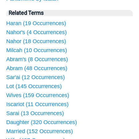
Related Terms
Haran (19 Occurrences)
Nahor's (4 Occurrences)
Nahor (18 Occurrences)
Milcah (10 Occurrences)
Abram's (8 Occurrences)
Abram (48 Occurrences)
Sar'ai (12 Occurrences)
Lot (145 Occurrences)
Wives (159 Occurrences)
Iscariot (11 Occurrences)
Sarai (13 Occurrences)
Daughter (320 Occurrences)
Married (152 Occurrences)