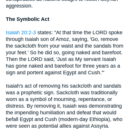
aggression.
The Symbolic Act
Isaiah 20:2-3
states: "At that time the LORD spoke
through Isaiah son of Amoz, saying, 'Go, remove
the sackcloth from your waist and the sandals from
your feet.' So he did so, going naked and barefoot.
Then the LORD said, 'Just as My servant Isaiah
has gone naked and barefoot for three years as a
sign and portent against Egypt and Cush.'"
Isaiah's act of removing his sackcloth and sandals
was a prophetic sign. Sackcloth was traditionally
worn as a symbol of mourning, repentance, or
distress. By removing it, Isaiah was demonstrating
the impending humiliation and defeat that would
befall Egypt and Cush (modern-day Ethiopia), who
were seen as potential allies against Assyria.