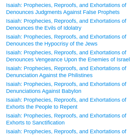
Isaiah: Prophecies, Reproofs, and Exhortations of
Denounces Judgments Against False Prophets
Isaiah: Prophecies, Reproofs, and Exhortations of
Denounces the Evils of Idolatry
Isaiah: Prophecies, Reproofs, and Exhortations of
Denounces the Hypocrisy of the Jews
Isaiah: Prophecies, Reproofs, and Exhortations of
Denounces Vengeance Upon the Enemies of Israel
Isaiah: Prophecies, Reproofs, and Exhortations of
Denunciation Against the Philistines
Isaiah: Prophecies, Reproofs, and Exhortations of
Denunciations Against Babylon
Isaiah: Prophecies, Reproofs, and Exhortations of
Exhorts the People to Repent
Isaiah: Prophecies, Reproofs, and Exhortations of
Exhorts to Sanctification
Isaiah: Prophecies, Reproofs, and Exhortations of