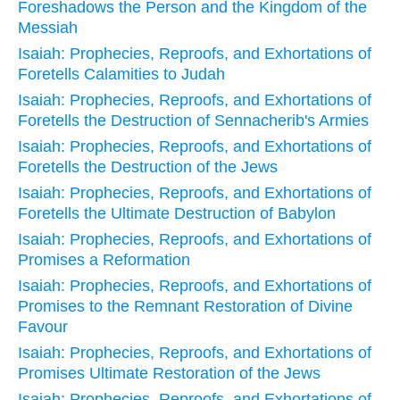
Foreshadows the Person and the Kingdom of the
Messiah
Isaiah: Prophecies, Reproofs, and Exhortations of
Foretells Calamities to Judah
Isaiah: Prophecies, Reproofs, and Exhortations of
Foretells the Destruction of Sennacherib's Armies
Isaiah: Prophecies, Reproofs, and Exhortations of
Foretells the Destruction of the Jews
Isaiah: Prophecies, Reproofs, and Exhortations of
Foretells the Ultimate Destruction of Babylon
Isaiah: Prophecies, Reproofs, and Exhortations of
Promises a Reformation
Isaiah: Prophecies, Reproofs, and Exhortations of
Promises to the Remnant Restoration of Divine
Favour
Isaiah: Prophecies, Reproofs, and Exhortations of
Promises Ultimate Restoration of the Jews
Isaiah: Prophecies, Reproofs, and Exhortations of