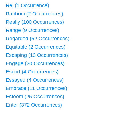
Rei (1 Occurrence)
Rabboni (2 Occurrences)
Really (100 Occurrences)
Range (9 Occurrences)
Regarded (52 Occurrences)
Equitable (2 Occurrences)
Escaping (13 Occurrences)
Engage (20 Occurrences)
Escort (4 Occurrences)
Essayed (4 Occurrences)
Embrace (11 Occurrences)
Esteem (25 Occurrences)
Enter (372 Occurrences)