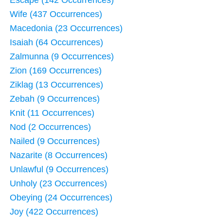
Escape (142 Occurrences)
Wife (437 Occurrences)
Macedonia (23 Occurrences)
Isaiah (64 Occurrences)
Zalmunna (9 Occurrences)
Zion (169 Occurrences)
Ziklag (13 Occurrences)
Zebah (9 Occurrences)
Knit (11 Occurrences)
Nod (2 Occurrences)
Nailed (9 Occurrences)
Nazarite (8 Occurrences)
Unlawful (9 Occurrences)
Unholy (23 Occurrences)
Obeying (24 Occurrences)
Joy (422 Occurrences)