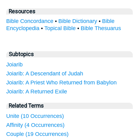
Resources
Bible Concordance
•
Bible Dictionary
•
Bible
Encyclopedia
•
Topical Bible
•
Bible Thesuarus
Subtopics
Joiarib
Joiarib: A Descendant of Judah
Joiarib: A Priest Who Returned from Babylon
Joiarib: A Returned Exile
Related Terms
Unite (10 Occurrences)
Affinity (4 Occurrences)
Couple (19 Occurrences)