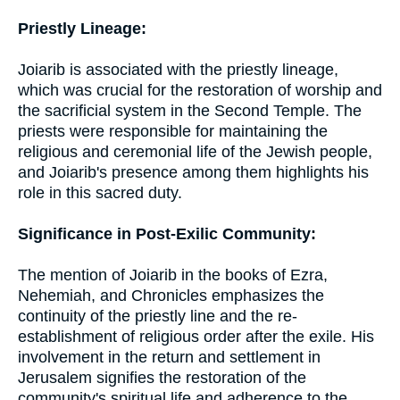
Priestly Lineage:
Joiarib is associated with the priestly lineage,
which was crucial for the restoration of worship and
the sacrificial system in the Second Temple. The
priests were responsible for maintaining the
religious and ceremonial life of the Jewish people,
and Joiarib's presence among them highlights his
role in this sacred duty.
Significance in Post-Exilic Community:
The mention of Joiarib in the books of Ezra,
Nehemiah, and Chronicles emphasizes the
continuity of the priestly line and the re-
establishment of religious order after the exile. His
involvement in the return and settlement in
Jerusalem signifies the restoration of the
community's spiritual life and adherence to the