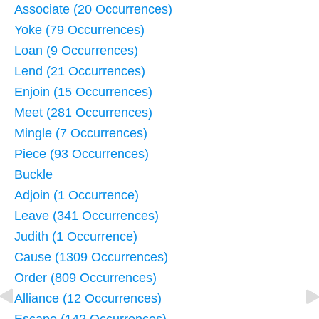
Associate (20 Occurrences)
Yoke (79 Occurrences)
Loan (9 Occurrences)
Lend (21 Occurrences)
Enjoin (15 Occurrences)
Meet (281 Occurrences)
Mingle (7 Occurrences)
Piece (93 Occurrences)
Buckle
Adjoin (1 Occurrence)
Leave (341 Occurrences)
Judith (1 Occurrence)
Cause (1309 Occurrences)
Order (809 Occurrences)
Alliance (12 Occurrences)