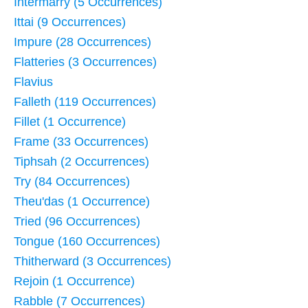
Intermarry (5 Occurrences)
Ittai (9 Occurrences)
Impure (28 Occurrences)
Flatteries (3 Occurrences)
Flavius
Falleth (119 Occurrences)
Fillet (1 Occurrence)
Frame (33 Occurrences)
Tiphsah (2 Occurrences)
Try (84 Occurrences)
Theu'das (1 Occurrence)
Tried (96 Occurrences)
Tongue (160 Occurrences)
Thitherward (3 Occurrences)
Rejoin (1 Occurrence)
Rabble (7 Occurrences)