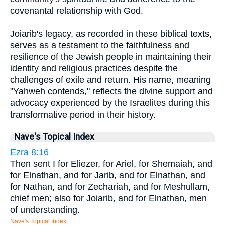
covenantal relationship with God.
Joiarib's legacy, as recorded in these biblical texts,
serves as a testament to the faithfulness and
resilience of the Jewish people in maintaining their
identity and religious practices despite the
challenges of exile and return. His name, meaning
"Yahweh contends," reflects the divine support and
advocacy experienced by the Israelites during this
transformative period in their history.
Nave's Topical Index
Ezra 8:16
Then sent I for Eliezer, for Ariel, for Shemaiah, and
for Elnathan, and for Jarib, and for Elnathan, and
for Nathan, and for Zechariah, and for Meshullam,
chief men; also for Joiarib, and for Elnathan, men
of understanding.
Nave's Topical Index