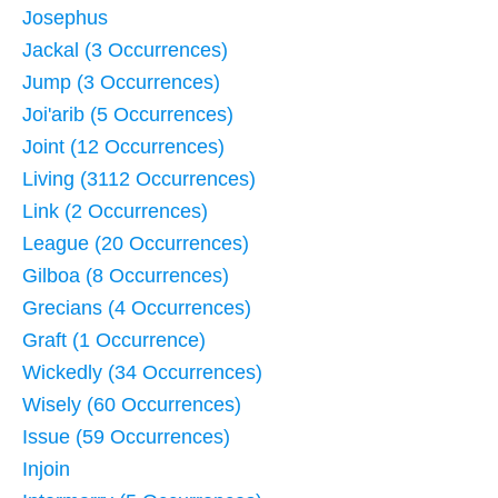
Josephus
Jackal (3 Occurrences)
Jump (3 Occurrences)
Joi'arib (5 Occurrences)
Joint (12 Occurrences)
Living (3112 Occurrences)
Link (2 Occurrences)
League (20 Occurrences)
Gilboa (8 Occurrences)
Grecians (4 Occurrences)
Graft (1 Occurrence)
Wickedly (34 Occurrences)
Wisely (60 Occurrences)
Issue (59 Occurrences)
Injoin