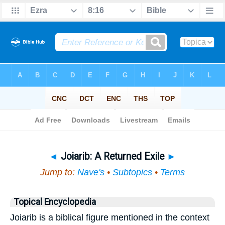
Bible
>
Topical
> Joiarib
◄
Joiarib: A Returned Exile
►
Jump to:
Nave's
•
Subtopics
•
Terms
Topical Encyclopedia
Joiarib is a biblical figure mentioned in the context