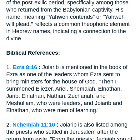
of the post-exilic period, specifically among those
who returned from the Babylonian captivity. His
name, meaning "Yahweh contends" or "Yahweh
will plead," reflects a common theophoric element
in Hebrew names, indicating a connection to the
divine.
Biblical References:
1.
Ezra 8:16
:
Joiarib is mentioned in the book of
Ezra as one of the leaders whom Ezra sent to
bring ministers for the house of God. "Then I
summoned Eliezer, Ariel, Shemaiah, Elnathan,
Jarib, Elnathan, Nathan, Zechariah, and
Meshullam, who were leaders, and Joiarib and
Elnathan, who were men of learning."
2.
Nehemiah 11:10
:
Joiarib is also listed among
the priests who settled in Jerusalem after the
return from exile. "From the priests: Jedaiah son of