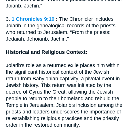
Joiarib, Jachin."
3.
1 Chronicles 9:10
:
The Chronicler includes
Joiarib in the genealogical records of the priests
who returned to Jerusalem. "From the priests:
Jedaiah; Jehoiarib; Jachin."
Historical and Religious Context:
Joiarib's role as a returned exile places him within
the significant historical context of the Jewish
return from Babylonian captivity, a pivotal event in
Jewish history. This return was initiated by the
decree of Cyrus the Great, allowing the Jewish
people to return to their homeland and rebuild the
Temple in Jerusalem. Joiarib's inclusion among the
priests and leaders underscores the importance of
re-establishing religious practices and the priestly
order in the restored community.