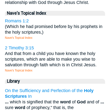
relationship with God through Jesus Christ.
Nave's Topical Index
Romans 1:2
(Which he had promised before by his prophets in
the holy scriptures,)
Nave's Topical Index
2 Timothy 3:15
And that from a child you have known the holy
scriptures, which are able to make you wise to
salvation through faith which is in Christ Jesus.
Nave's Topical Index
Library
On the Sufficiency and Perfection of the
Holy
Scriptures
In
...
which is signified that the
word
of
God
and of
...
sure
word
of prophecy," that is, the