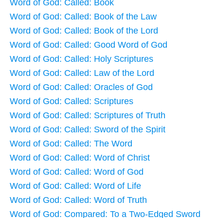
Word of God: Called: Book
Word of God: Called: Book of the Law
Word of God: Called: Book of the Lord
Word of God: Called: Good Word of God
Word of God: Called: Holy Scriptures
Word of God: Called: Law of the Lord
Word of God: Called: Oracles of God
Word of God: Called: Scriptures
Word of God: Called: Scriptures of Truth
Word of God: Called: Sword of the Spirit
Word of God: Called: The Word
Word of God: Called: Word of Christ
Word of God: Called: Word of God
Word of God: Called: Word of Life
Word of God: Called: Word of Truth
Word of God: Compared: To a Two-Edged Sword