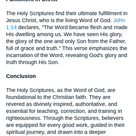
The Holy Scriptures find their ultimate fulfillment in
Jesus Christ, who is the living Word of God.
John
1:14
declares, "The Word became flesh and made
His dwelling among us. We have seen His glory,
the glory of the one and only Son from the Father,
full of grace and truth." This verse emphasizes the
incarnation of the Word, revealing God's glory and
truth through His Son.
Conclusion
The Holy Scriptures, as the Word of God, are
foundational to the Christian faith. They are
revered as divinely inspired, authoritative, and
essential for teaching, correction, and training in
righteousness. Through the Scriptures, believers
are equipped for every good work, guided in their
spiritual journey, and drawn into a deeper