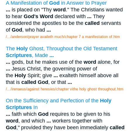
A Manifestation of
God
in Answer to Prayer
...
is placed on "Thy
word
." The Christians wanted
to hear
God's Word
declared with
...
They
considered the apostles to be the
called
servants
of
God
, who had
...
/.../anderson/prayer availeth much/chapter 7 a manifestation of.htm
The
Holy
Ghost, Throughout the Old Testament
Scriptures
, Made
...
...
gods, but he makes use of the
word
alone, for
...
Jesus Christ, the governing power of
the
Holy
Spirit; give
...
exalteth himself above all
that is
called God
, or that
...
/.../irenaeus/against heresies/chapter vithe holy ghost throughout.htm
On the Sufficiency and Perfection of the
Holy
Scriptures
In
...
faith which
God
requires to be given to his
word
, and which
...
workers together with
God
," provided they have been immediately
called