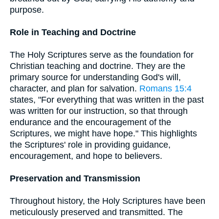
purpose.
Role in Teaching and Doctrine
The Holy Scriptures serve as the foundation for
Christian teaching and doctrine. They are the
primary source for understanding God's will,
character, and plan for salvation.
Romans 15:4
states, "For everything that was written in the past
was written for our instruction, so that through
endurance and the encouragement of the
Scriptures, we might have hope." This highlights
the Scriptures' role in providing guidance,
encouragement, and hope to believers.
Preservation and Transmission
Throughout history, the Holy Scriptures have been
meticulously preserved and transmitted. The