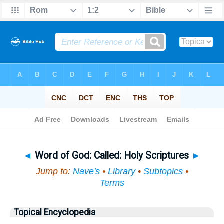
Bible
>
Topical
> Word of God
◄
Word of God: Called: Holy Scriptures
►
Jump to:
Nave's
•
Library
•
Subtopics
•
Terms
Topical Encyclopedia