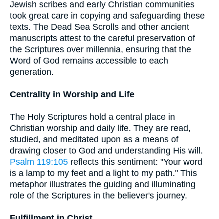
Jewish scribes and early Christian communities
took great care in copying and safeguarding these
texts. The Dead Sea Scrolls and other ancient
manuscripts attest to the careful preservation of
the Scriptures over millennia, ensuring that the
Word of God remains accessible to each
generation.
Centrality in Worship and Life
The Holy Scriptures hold a central place in
Christian worship and daily life. They are read,
studied, and meditated upon as a means of
drawing closer to God and understanding His will.
Psalm 119:105
reflects this sentiment: "Your word
is a lamp to my feet and a light to my path." This
metaphor illustrates the guiding and illuminating
role of the Scriptures in the believer's journey.
Fulfillment in Christ