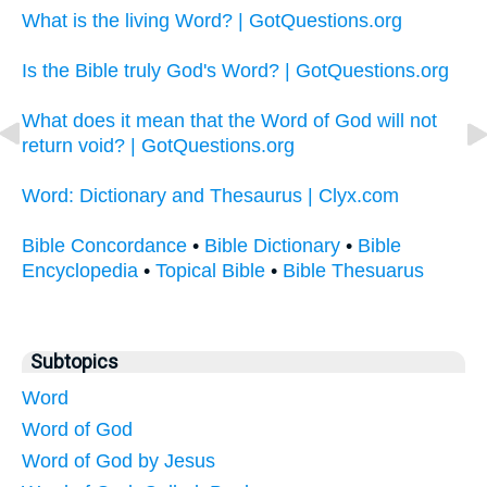
What is the living Word? | GotQuestions.org
Is the Bible truly God's Word? | GotQuestions.org
What does it mean that the Word of God will not
return void? | GotQuestions.org
Word: Dictionary and Thesaurus | Clyx.com
Bible Concordance
•
Bible Dictionary
•
Bible
Encyclopedia
•
Topical Bible
•
Bible Thesuarus
Subtopics
Word
Word of God
Word of God by Jesus