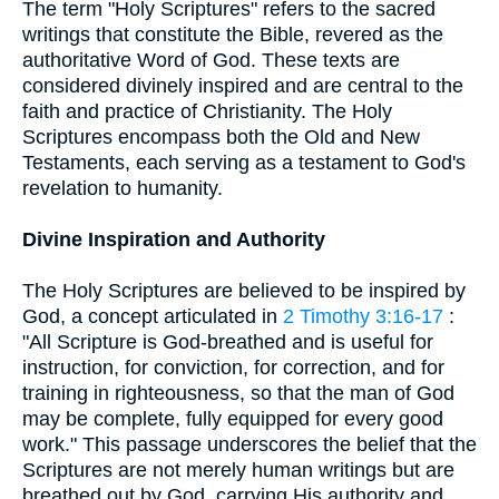
The term "Holy Scriptures" refers to the sacred
writings that constitute the Bible, revered as the
authoritative Word of God. These texts are
considered divinely inspired and are central to the
faith and practice of Christianity. The Holy
Scriptures encompass both the Old and New
Testaments, each serving as a testament to God's
revelation to humanity.
Divine Inspiration and Authority
The Holy Scriptures are believed to be inspired by
God, a concept articulated in
2 Timothy 3:16-17
:
"All Scripture is God-breathed and is useful for
instruction, for conviction, for correction, and for
training in righteousness, so that the man of God
may be complete, fully equipped for every good
work." This passage underscores the belief that the
Scriptures are not merely human writings but are
breathed out by God, carrying His authority and