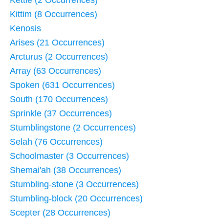
Kittim (8 Occurrences)
Kenosis
Arises (21 Occurrences)
Arcturus (2 Occurrences)
Array (63 Occurrences)
Spoken (631 Occurrences)
South (170 Occurrences)
Sprinkle (37 Occurrences)
Stumblingstone (2 Occurrences)
Selah (76 Occurrences)
Schoolmaster (3 Occurrences)
Shemai'ah (38 Occurrences)
Stumbling-stone (3 Occurrences)
Stumbling-block (20 Occurrences)
Scepter (28 Occurrences)