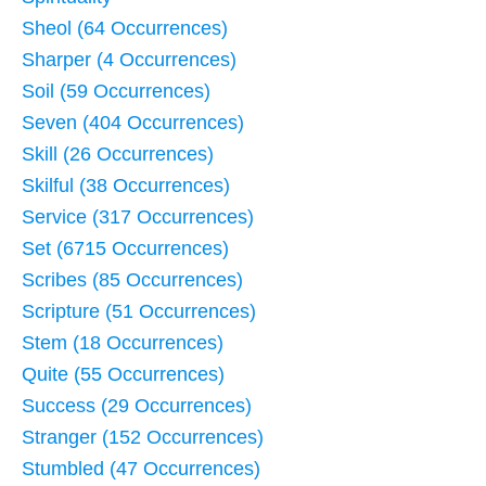
Sheol (64 Occurrences)
Sharper (4 Occurrences)
Soil (59 Occurrences)
Seven (404 Occurrences)
Skill (26 Occurrences)
Skilful (38 Occurrences)
Service (317 Occurrences)
Set (6715 Occurrences)
Scribes (85 Occurrences)
Scripture (51 Occurrences)
Stem (18 Occurrences)
Quite (55 Occurrences)
Success (29 Occurrences)
Stranger (152 Occurrences)
Stumbled (47 Occurrences)