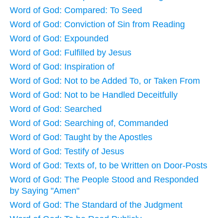
Word of God: Compared: To Seed
Word of God: Conviction of Sin from Reading
Word of God: Expounded
Word of God: Fulfilled by Jesus
Word of God: Inspiration of
Word of God: Not to be Added To, or Taken From
Word of God: Not to be Handled Deceitfully
Word of God: Searched
Word of God: Searching of, Commanded
Word of God: Taught by the Apostles
Word of God: Testify of Jesus
Word of God: Texts of, to be Written on Door-Posts
Word of God: The People Stood and Responded
by Saying "Amen"
Word of God: The Standard of the Judgment