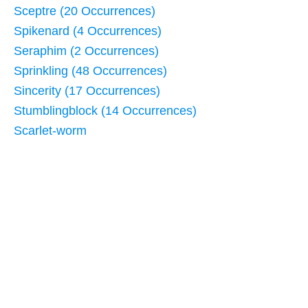
Sceptre (20 Occurrences)
Spikenard (4 Occurrences)
Seraphim (2 Occurrences)
Sprinkling (48 Occurrences)
Sincerity (17 Occurrences)
Stumblingblock (14 Occurrences)
Scarlet-worm