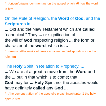
/.../origen/origens commentary on the gospel of john/6 how the word
is.htm
On the Rule of Religion, the
Word
of
God
, and the
Scriptures
in
...
...
Old and the New Testament which are
called
"canonical:" They
...
or signification of
the will of
God
respecting religion
...
the form or
character of the
word
, which is
...
/.../arminius/the works of james arminius vol 2/disputation v on the
rule.htm
The
Holy
Spirit in Relation to Prophecy. ...
...
We are at a great remove from the
Word
and
the
...
but in that which is to come; that
God
may for
...
Holy
Spirit nor the apostles would
have definitely
called
any
God
...
/.../the demonstration of the apostolic preaching/chapter 1 the holy
spirit 2.htm