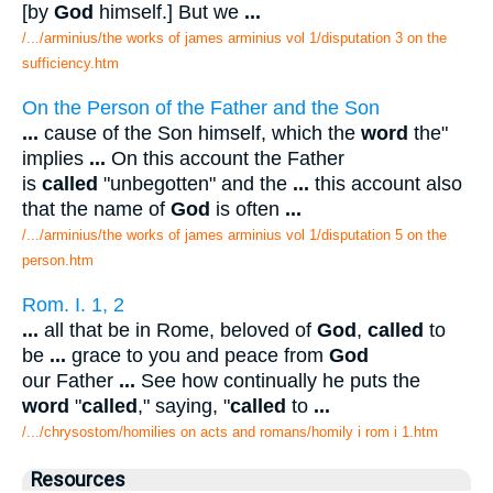
[by
God
himself.] But we
...
/.../arminius/the works of james arminius vol 1/disputation 3 on the
sufficiency.htm
On the Person of the Father and the Son
...
cause of the Son himself, which the
word
the"
implies
...
On this account the Father
is
called
"unbegotten" and the
...
this account also
that the name of
God
is often
...
/.../arminius/the works of james arminius vol 1/disputation 5 on the
person.htm
Rom. I. 1, 2
...
all that be in Rome, beloved of
God
,
called
to
be
...
grace to you and peace from
God
our Father
...
See how continually he puts the
word
"
called
," saying, "
called
to
...
/.../chrysostom/homilies on acts and romans/homily i rom i 1.htm
Resources