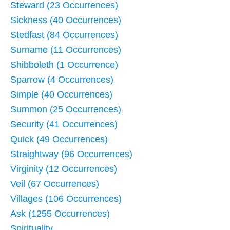
Steward (23 Occurrences)
Sickness (40 Occurrences)
Stedfast (84 Occurrences)
Surname (11 Occurrences)
Shibboleth (1 Occurrence)
Sparrow (4 Occurrences)
Simple (40 Occurrences)
Summon (25 Occurrences)
Security (41 Occurrences)
Quick (49 Occurrences)
Straightway (96 Occurrences)
Virginity (12 Occurrences)
Veil (67 Occurrences)
Villages (106 Occurrences)
Ask (1255 Occurrences)
Spirituality