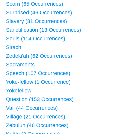
Scorn (65 Occurrences)
Surprised (46 Occurrences)
Slavery (31 Occurrences)
Sanctification (13 Occurrences)
Souls (114 Occurrences)
Sirach
Zedeki'ah (62 Occurrences)
Sacraments
Speech (107 Occurrences)
Yoke-fellow (1 Occurrence)
Yokefellow
Question (153 Occurrences)
Vail (44 Occurrences)
Village (21 Occurrences)
Zebulun (46 Occurrences)
Kettle (2 Occurrences)