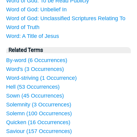
Word of God: To be Read Publicly
Word of God: Unbelief In
Word of God: Unclassified Scriptures Relating To
Word of Truth
Word: A Title of Jesus
Related Terms
By-word (6 Occurrences)
Word's (3 Occurrences)
Word-striving (1 Occurrence)
Hell (53 Occurrences)
Sown (45 Occurrences)
Solemnity (3 Occurrences)
Solemn (100 Occurrences)
Quicken (16 Occurrences)
Saviour (157 Occurrences)