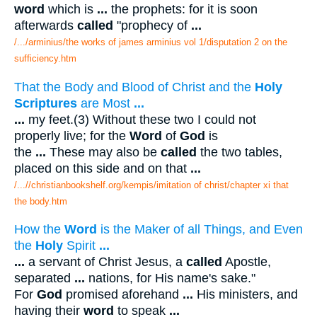
word
which is
...
the prophets: for it is soon
afterwards
called
"prophecy of
...
/.../arminius/the works of james arminius vol 1/disputation 2 on the
sufficiency.htm
That the Body and Blood of Christ and the
Holy
Scriptures
are Most
...
...
my feet.(3) Without these two I could not
properly live; for the
Word
of
God
is
the
...
These may also be
called
the two tables,
placed on this side and on that
...
/...//christianbookshelf.org/kempis/imitation of christ/chapter xi that
the body.htm
How the
Word
is the Maker of all Things, and Even
the
Holy
Spirit
...
...
a servant of Christ Jesus, a
called
Apostle,
separated
...
nations, for His name's sake."
For
God
promised aforehand
...
His ministers, and
having their
word
to speak
...