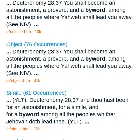
...
Deuteronomy 28:37 You shall become an
astonishment, a proverb, and a
byword
, among
all the peoples where Yahweh shall lead you away.
(See NIV).
...
/r/ridicule.htm - 10k
Object (76 Occurrences)
...
Deuteronomy 28:37 You shall become an
astonishment, a proverb, and a
byword
, among
all the peoples where Yahweh shall lead you away.
(See NIV).
...
/o/object.htm - 31k
Simile (61 Occurrences)
...
(YLT). Deuteronomy 28:37 and thou hast been
for an astonishment, for a simile, and
for a
byword
among all the peoples whither
Jehovah doth lead thee. (YLT).
...
/s/simile.htm - 22k