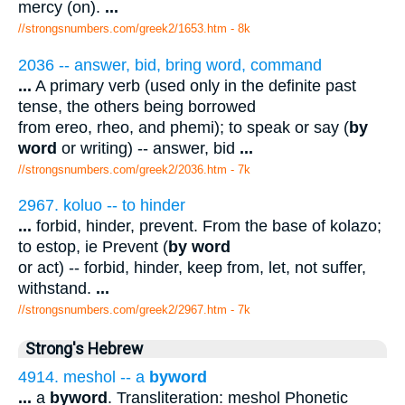
mercy (on).
...
//strongsnumbers.com/greek2/1653.htm
- 8k
2036 -- answer, bid, bring word, command
...
A primary verb (used only in the definite past
tense, the others being borrowed
from ereo, rheo, and phemi); to speak or say (
by
word
or writing) -- answer, bid
...
//strongsnumbers.com/greek2/2036.htm
- 7k
2967. koluo -- to hinder
...
forbid, hinder, prevent. From the base of kolazo;
to estop, ie Prevent (
by word
or act) -- forbid, hinder, keep from, let, not suffer,
withstand.
...
//strongsnumbers.com/greek2/2967.htm
- 7k
Strong's Hebrew
4914. meshol -- a
byword
...
a
byword
. Transliteration: meshol Phonetic