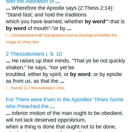
with the Adoration of
...
...
Wherefore the Apostle says (2:Thess.2:14):
"Stand fast; and hold the traditions
which you have learned, whether
by word
""-that is
by word
of mouth"-"or by
...
/.../christianbookshelf.org/aquinas/summa theologica/whether the
image of christ.htm
2 Thessalonians i. 9, 10
...
He raises up their minds. "That ye be not quickly
shaken," he says, "nor yet be
troubled, either by spirit, or
by word
, or by epistle
as from us, as that the
...
/.../homily iii 2 thessalonians i.htm
For There were Even in the Apostles' Times Some
who Preached the
...
...
inferior motion of the man ought to be obedient,
will not lack deserved opprobrium,
when a thing is done that ought not to be done,