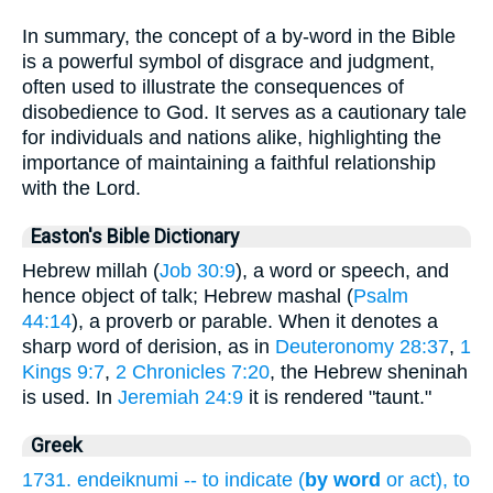
In summary, the concept of a by-word in the Bible
is a powerful symbol of disgrace and judgment,
often used to illustrate the consequences of
disobedience to God. It serves as a cautionary tale
for individuals and nations alike, highlighting the
importance of maintaining a faithful relationship
with the Lord.
Easton's Bible Dictionary
Hebrew millah (
Job 30:9
), a word or speech, and
hence object of talk; Hebrew mashal (
Psalm
44:14
), a proverb or parable. When it denotes a
sharp word of derision, as in
Deuteronomy 28:37
,
1
Kings 9:7
,
2 Chronicles 7:20
, the Hebrew sheninah
is used. In
Jeremiah 24:9
it is rendered "taunt."
Greek
1731. endeiknumi -- to indicate (
by word
or act), to