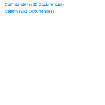
Commandeth (60 Occurrences)
Calleth (261 Occurrences)