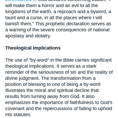
will make them a horror and an evil to all the
kingdoms of the earth, a reproach and a byword, a
taunt and a curse, in all the places where I will
banish them." This prophetic declaration serves as
a warning of the severe consequences of national
apostasy and idolatry.
Theological Implications
The use of "by-word" in the Bible carries significant
theological implications. It serves as a stark
reminder of the seriousness of sin and the reality of
divine judgment. The transformation from a
position of blessing to one of being a by-word
illustrates the moral and spiritual decline that
results from turning away from God. It also
emphasizes the importance of faithfulness to God's
covenant and the repercussions of failing to uphold
His statutes.