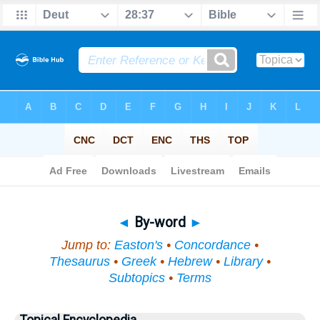
Bible
>
Topical
> By-word
◄
By-word
►
Jump to:
Easton's
•
Concordance
•
Thesaurus
•
Greek
•
Hebrew
•
Library
•
Subtopics
•
Terms