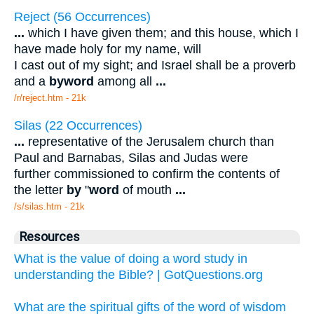
Reject (56 Occurrences)
...
which I have given them; and this house, which I
have made holy for my name, will
I cast out of my sight; and Israel shall be a proverb
and a
byword
among all
...
/r/reject.htm - 21k
Silas (22 Occurrences)
...
representative of the Jerusalem church than
Paul and Barnabas, Silas and Judas were
further commissioned to confirm the contents of
the letter
by
"
word
of mouth
...
/s/silas.htm - 21k
Resources
What is the value of doing a word study in
understanding the Bible? | GotQuestions.org
What are the spiritual gifts of the word of wisdom