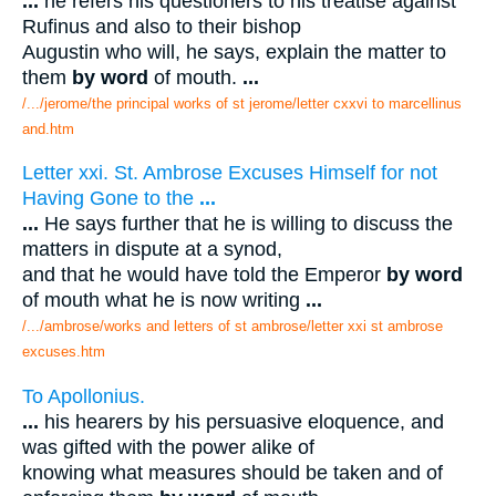
...
he refers his questioners to his treatise against
Rufinus and also to their bishop
Augustin who will, he says, explain the matter to
them
by word
of mouth.
...
/.../jerome/the principal works of st jerome/letter cxxvi to marcellinus
and.htm
Letter xxi. St. Ambrose Excuses Himself for not
Having Gone to the
...
...
He says further that he is willing to discuss the
matters in dispute at a synod,
and that he would have told the Emperor
by word
of mouth what he is now writing
...
/.../ambrose/works and letters of st ambrose/letter xxi st ambrose
excuses.htm
To Apollonius.
...
his hearers by his persuasive eloquence, and
was gifted with the power alike of
knowing what measures should be taken and of