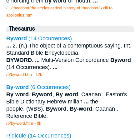
enforcing them
by word
of mouth.
...
/.../theodoret/the ecclesiastical history of theodoret/lxxiii to
apollonius.htm
Thesaurus
Byword
(14 Occurrences)
...
2. (n.) The object of a contemptuous saying. Int.
Standard Bible Encyclopedia.
BYWORD
.
...
Multi-Version Concordance
Byword
(14 Occurrences).
...
/b/byword.htm - 12k
By
-
word
(6 Occurrences)
By
-
word
.
Byword
,
By
-
word
. Caanan . Easton's
Bible Dictionary Hebrew millah
...
the
people. (WBS).
Byword
,
By
-
word
. Caanan .
Reference Bible.
/b/by-word.htm - 8k
Ridicule (14 Occurrences)