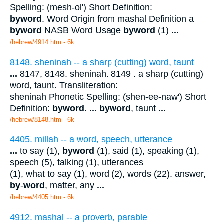
Spelling: (mesh-ol') Short Definition:
byword
. Word Origin from mashal Definition a
byword
NASB Word Usage
byword
(1)
...
/hebrew/4914.htm
- 6k
8148. sheninah -- a sharp (cutting) word, taunt
...
8147, 8148. sheninah. 8149 . a sharp (cutting)
word, taunt. Transliteration:
sheninah Phonetic Spelling: (shen-ee-naw') Short
Definition:
byword
.
...
byword
, taunt
...
/hebrew/8148.htm
- 6k
4405. millah -- a word, speech, utterance
...
to say (1),
byword
(1), said (1), speaking (1),
speech (5), talking (1), utterances
(1), what to say (1), word (2), words (22). answer,
by
-
word
, matter, any
...
/hebrew/4405.htm
- 6k
4912. mashal -- a proverb, parable