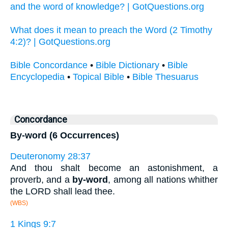
and the word of knowledge? | GotQuestions.org
What does it mean to preach the Word (2 Timothy
4:2)? | GotQuestions.org
Bible Concordance
•
Bible Dictionary
•
Bible
Encyclopedia
•
Topical Bible
•
Bible Thesuarus
Concordance
By-word (6 Occurrences)
Deuteronomy 28:37
And thou shalt become an astonishment, a
proverb, and a
by-word
, among all nations whither
the LORD shall lead thee.
(WBS)
1 Kings 9:7