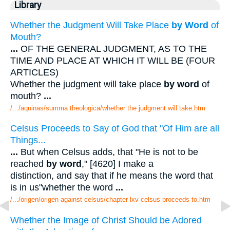
Library
Whether the Judgment Will Take Place
by Word
of
Mouth?
...
OF THE GENERAL JUDGMENT, AS TO THE
TIME AND PLACE AT WHICH IT WILL BE (FOUR
ARTICLES)
Whether the judgment will take place
by word
of
mouth?
...
/.../aquinas/summa theologica/whether the judgment will take.htm
Celsus Proceeds to Say of God that "Of Him are all
Things...
...
But when Celsus adds, that "He is not to be
reached
by word
," [4620] I make a
distinction, and say that if he means the word that
is in us"whether the word
...
/.../origen/origen against celsus/chapter lxv celsus proceeds to.htm
Whether the Image of Christ Should be Adored