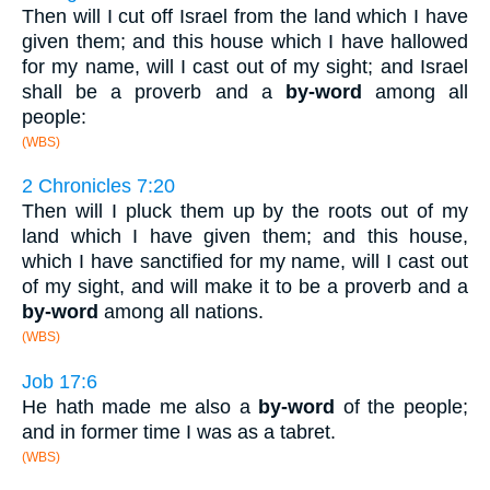
Then will I cut off Israel from the land which I have
given them; and this house which I have hallowed
for my name, will I cast out of my sight; and Israel
shall be a proverb and a
by-word
among all
people:
(WBS)
2 Chronicles 7:20
Then will I pluck them up by the roots out of my
land which I have given them; and this house,
which I have sanctified for my name, will I cast out
of my sight, and will make it to be a proverb and a
by-word
among all nations.
(WBS)
Job 17:6
He hath made me also a
by-word
of the people;
and in former time I was as a tabret.
(WBS)