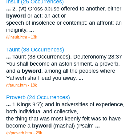
Insult (25 Occurrences)
...
2. (vt) Gross abuse offered to another, either
by
word
or act; an act or
speech of insolence or contempt; an affront; an
indignity.
...
/i/insult.htm - 13k
Taunt (38 Occurrences)
...
Taunt (38 Occurrences). Deuteronomy 28:37
You shall become an astonishment, a proverb,
and a
byword
, among all the peoples where
Yahweh shall lead you away.
...
/t/taunt.htm - 18k
Proverb (24 Occurrences)
...
1 Kings 9:7); and in adversities of experience,
both individual and collective,
the thing that was most keenly felt was to have
become a
byword
(mashal) (Psalm
...
/p/proverb.htm - 29k