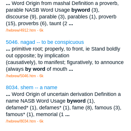
...
Word Origin from mashal Definition a proverb,
parable NASB Word Usage
byword
(3),
discourse (9), parable (3), parables (1), proverb
(15), proverbs (6), taunt (2
...
/hebrew/4912.htm
- 6k
5046. nagad -- to be conspicuous
...
primitive root; properly, to front, ie Stand boldly
out opposite; by implication
(causatively), to manifest; figuratively, to announce
(always
by word
of mouth
...
/hebrew/5046.htm
- 6k
8034. shem -- a name
...
Word Origin of uncertain derivation Definition a
name NASB Word Usage
byword
(1),
defamed* (1), defames* (1), fame (8), famous (3),
famous* (1), memorial (1
...
/hebrew/8034.htm
- 6k