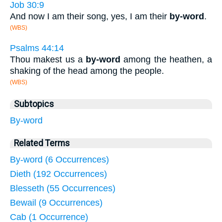
Job 30:9
And now I am their song, yes, I am their
by-word
.
(WBS)
Psalms 44:14
Thou makest us a
by-word
among the heathen, a
shaking of the head among the people.
(WBS)
Subtopics
By-word
Related Terms
By-word (6 Occurrences)
Dieth (192 Occurrences)
Blesseth (55 Occurrences)
Bewail (9 Occurrences)
Cab (1 Occurrence)