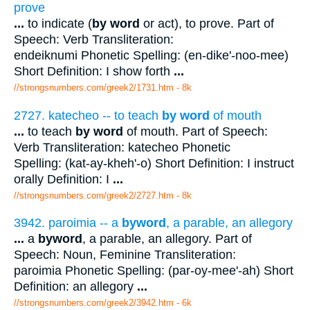
prove
...
to indicate (
by word
or act), to prove. Part of
Speech: Verb Transliteration:
endeiknumi Phonetic Spelling: (en-dike'-noo-mee)
Short Definition: I show forth
...
//strongsnumbers.com/greek2/1731.htm
- 8k
2727. katecheo -- to teach
by word
of mouth
...
to teach
by word
of mouth. Part of Speech:
Verb Transliteration: katecheo Phonetic
Spelling: (kat-ay-kheh'-o) Short Definition: I instruct
orally Definition: I
...
//strongsnumbers.com/greek2/2727.htm
- 8k
3942. paroimia -- a
byword
, a parable, an allegory
...
a
byword
, a parable, an allegory. Part of
Speech: Noun, Feminine Transliteration:
paroimia Phonetic Spelling: (par-oy-mee'-ah) Short
Definition: an allegory
...
//strongsnumbers.com/greek2/3942.htm
- 6k