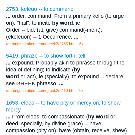
2753. keleuo -- to command
...
order, command. From a primary kello (to urge
on); "hail"; to incite
by word
, ie
Order -- bid, (at, give) command(-ment).
(ekeleuon) -- 1 Occurrence.
...
//strongsnumbers.com/greek2/2753.htm
- 6k
5419. phrazo -- to show forth, tell
...
expound. Probably akin to phrasso through the
idea of defining; to indicate (
by
word
or act), ie (specially), to expound -- declare.
see GREEK phrasso.
...
//strongsnumbers.com/greek2/5419.htm
- 6k
1653. eleeo -- to have pity or mercy on, to show
mercy
...
From eleos; to compassionate (
by word
or
deed, specially, by divine grace) -- have
compassion (pity on), have (obtain, receive, shew)