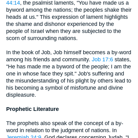
44:14
, the psalmist laments, "You have made us a
byword among the nations; the peoples shake their
heads at us." This expression of lament highlights
the shame and dishonor experienced by the
people of Israel when they are subjected to the
scorn of surrounding nations.
In the book of Job, Job himself becomes a by-word
among his friends and community.
Job 17:6
states,
"He has made me a byword of the people; I am the
one in whose face they spit." Job's suffering and
the misunderstanding of his plight by others lead to
his becoming a symbol of misfortune and divine
displeasure.
Prophetic Literature
The prophets also speak of the concept of a by-
word in relation to the judgment of nations. In
Jeremiah 24:9
, God declares concerning Judah, "I