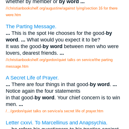
whether by member or
by word
...
//christianbookshelf.org/augustine/against lying/section 16 for there
were.htm
The Parting Message.
...
This is the spot He chooses for the good-
by
word
.
...
What would you expect it to be?
It was the good-
by word
between men who were
lovers, dearest friends.
...
//christianbookshelf.org/gordon/quiet talks on service/the parting
message.htm
A Secret Life of Prayer.
...
There are four things in that good-
by word
.
...
Notice again the four statements
in that good-
by word
. Your chief concern is to win
men.
...
/.../gordon/quiet talks on service/a secret life of prayer.htm
Letter cxxvi. To Marcellinus and Anapsychia.