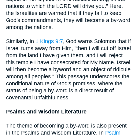
nations to which the LORD will drive you." Here,
the Israelites are warned that if they fail to keep
God's commandments, they will become a by-word
among the nations.
Similarly, in
1 Kings 9:7
, God warns Solomon that if
Israel turns away from Him, "then I will cut off Israel
from the land I have given them, and I will reject
this temple I have consecrated for My Name. Israel
will then become a byword and an object of ridicule
among all peoples." This passage underscores the
conditional nature of God's promises, where the
status of being a by-word is a direct result of
covenantal unfaithfulness.
Psalms and Wisdom Literature
The theme of becoming a by-word is also present
in the Psalms and Wisdom Literature. In
Psalm