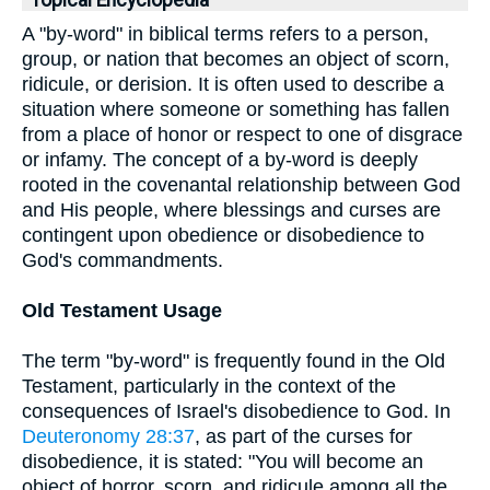
Topical Encyclopedia
A "by-word" in biblical terms refers to a person,
group, or nation that becomes an object of scorn,
ridicule, or derision. It is often used to describe a
situation where someone or something has fallen
from a place of honor or respect to one of disgrace
or infamy. The concept of a by-word is deeply
rooted in the covenantal relationship between God
and His people, where blessings and curses are
contingent upon obedience or disobedience to
God's commandments.
Old Testament Usage
The term "by-word" is frequently found in the Old
Testament, particularly in the context of the
consequences of Israel's disobedience to God. In
Deuteronomy 28:37
, as part of the curses for
disobedience, it is stated: "You will become an
object of horror, scorn, and ridicule among all the