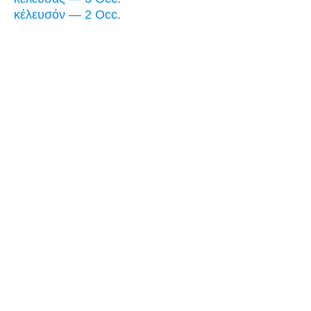
κέλευσόν — 2 Occ.