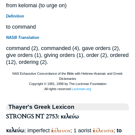
from kelomai (to urge on)
Definition
to command
NASB Translation
command (2), commanded (4), gave orders (2),
give orders (1), giving orders (1), order (2), ordered
(12), ordering (2).
Thayer's Greek Lexicon
STRONGS NT 2753: κελεύω
κελεύω
ἐκέλευον
ἐκέλευσα
; imperfect
; 1 aorist
;
to