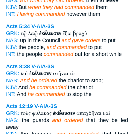
NAS:
But when they had ordered
them to leave
KJV:
But
when they had commanded
them
INT:
Having commanded
however them
Acts 5:34
V-AIA-3S
τῷ λαῷ
ἐκέλευσεν
ἔξω βραχὺ
GRK:
NAS:
up in the Council
and gave orders
to put
KJV:
the people,
and commanded
to put
INT:
the people
commanded
out for a short while
Acts 8:38
V-AIA-3S
καὶ
ἐκέλευσεν
στῆναι τὸ
GRK:
NAS:
And he ordered
the chariot to stop;
KJV:
And
he commanded
the chariot
INT:
And
he commanded
to stop the
Acts 12:19
V-AIA-3S
τοὺς φύλακας
ἐκέλευσεν
ἀπαχθῆναι καὶ
GRK:
NAS:
the guards
and ordered
that they be led
away