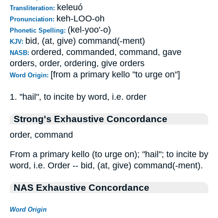
keleuó
Transliteration:
keh-LOO-oh
Pronunciation:
(kel-yoo'-o)
Phonetic Spelling:
bid, (at, give) command(-ment)
KJV:
ordered, commanded, command, gave
NASB:
orders, order, ordering, give orders
[from a primary kello "to urge on"]
Word Origin:
1. "hail", to incite by word, i.e. order
Strong's Exhaustive Concordance
order, command
From a primary kello (to urge on); "hail"; to incite by
word, i.e. Order -- bid, (at, give) command(-ment).
NAS Exhaustive Concordance
Word Origin