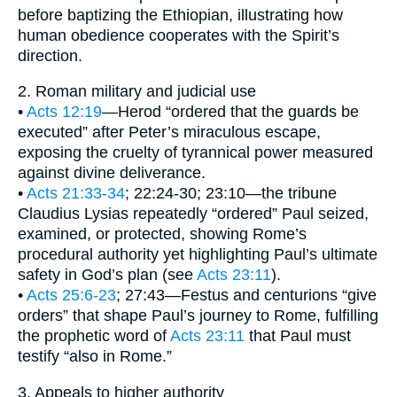
before baptizing the Ethiopian, illustrating how
human obedience cooperates with the Spirit’s
direction.
2. Roman military and judicial use
•
Acts 12:19
—Herod “ordered that the guards be
executed” after Peter’s miraculous escape,
exposing the cruelty of tyrannical power measured
against divine deliverance.
•
Acts 21:33-34
; 22:24-30; 23:10—the tribune
Claudius Lysias repeatedly “ordered” Paul seized,
examined, or protected, showing Rome’s
procedural authority yet highlighting Paul’s ultimate
safety in God’s plan (see
Acts 23:11
).
•
Acts 25:6-23
; 27:43—Festus and centurions “give
orders” that shape Paul’s journey to Rome, fulfilling
the prophetic word of
Acts 23:11
that Paul must
testify “also in Rome.”
3. Appeals to higher authority