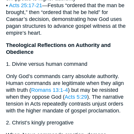
•
Acts 25:17-21
—Festus “ordered that the man be
brought,” then “ordered that he be held” for
Caesar’s decision, demonstrating how God uses
pagan structures to advance gospel witness at the
empire’s heart.
Theological Reflections on Authority and
Obedience
1. Divine versus human command
Only God’s commands carry absolute authority.
Human commands are legitimate when they align
with truth (
Romans 13:1-4
) but may be resisted
when they oppose God (
Acts 5:29
). The narrative
tension in Acts repeatedly contrasts unjust orders
with the higher mandate of gospel proclamation.
2. Christ’s kingly prerogative