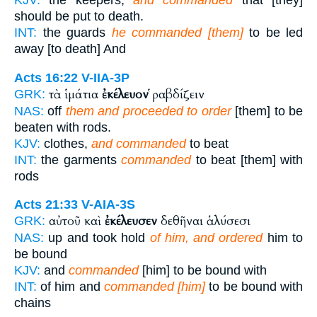
KJV:
the keepers,
and commanded
that [they]
should be put to death.
INT:
the guards
he commanded [them]
to be led
away [to death] And
Acts 16:22
V-IIA-3P
τὰ ἱμάτια
ἐκέλευον
ῥαβδίζειν
GRK:
NAS:
off
them and proceeded to order
[them] to be
beaten with rods.
KJV:
clothes,
and commanded
to beat
INT:
the garments
commanded
to beat [them] with
rods
Acts 21:33
V-AIA-3S
αὐτοῦ καὶ
ἐκέλευσεν
δεθῆναι ἁλύσεσι
GRK:
NAS:
up and took hold
of him, and ordered
him to
be bound
KJV:
and
commanded
[him] to be bound with
INT:
of him and
commanded [him]
to be bound with
chains