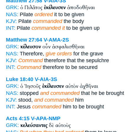
Matthew 27:58
V-AIA-3S
ὁ Πιλᾶτος
ἐκέλευσεν
ἀποδοθῆναι
GRK:
NAS:
Pilate
ordered
it to be given
KJV:
Pilate
commanded
the body
INT:
Pilate
commanded it
to be given up
Matthew 27:64
V-AMA-2S
κέλευσον
οὖν ἀσφαλισθῆναι
GRK:
NAS:
Therefore,
give orders
for the grave
KJV:
Command
therefore that the sepulchre
INT:
Command
therefore to be secured
Luke 18:40
V-AIA-3S
ὁ Ἰησοῦς
ἐκέλευσεν
αὐτὸν ἀχθῆναι
GRK:
NAS:
stopped
and commanded
that he be brought
KJV:
stood,
and commanded
him
INT:
Jesus
commanded
him to be brought
Acts 4:15
V-APA-NMP
κελεύσαντες
δὲ αὐτοὺς
GRK: