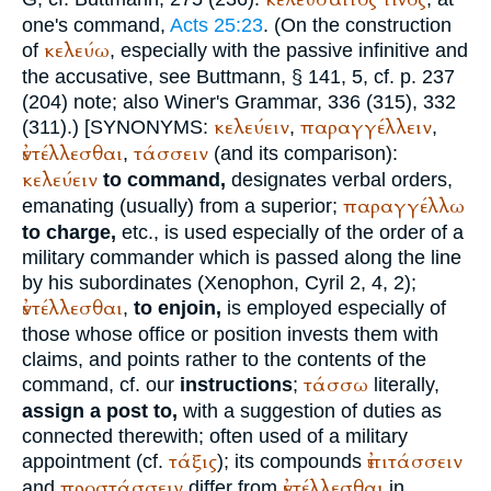
one's command,
Acts 25:23
. (On the construction
κελεύω
of
, especially with the passive infinitive and
the accusative, see
Buttmann
, § 141, 5, cf. p. 237
(204) note; also
Winer
's Grammar, 336 (315), 332
κελεύειν
παραγγέλλειν
(311).)
[
SYNONYMS:
,
,
ἐντέλλεσθαι
τάσσειν
,
(and its comparison):
κελεύειν
to command,
designates verbal orders,
παραγγέλλω
emanating (usually) from a superior;
to charge,
etc., is used especially of the order of a
military commander which is passed along the line
by his subordinates (
Xenophon
, Cyril 2, 4, 2);
ἐντέλλεσθαι
,
to enjoin,
is employed especially of
those whose office or position invests them with
claims, and points rather to the contents of the
τάσσω
command, cf. our
instructions
;
literally,
assign a post to,
with a suggestion of duties as
connected therewith; often used of a military
τάξις
ἐπιτάσσειν
appointment (cf.
); its compounds
προστάσσειν
ἐντέλλεσθαι
and
differ from
in