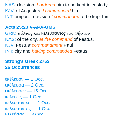
NAS:
decision,
I ordered
him to be kept in custody
KJV:
of Augustus,
I commanded
him
INT:
emporer decision
I commanded
to be kept him
Acts 25:23
V-APA-GMS
πόλεως καὶ
κελεύσαντος
τοῦ Φήστου
GRK:
NAS:
of the city,
at the command
of Festus,
KJV:
Festus'
commandment
Paul
INT:
city and
having commanded
Festus
Strong's Greek 2753
26 Occurrences
ἐκέλευον — 1 Occ.
ἐκέλευσα — 2 Occ.
ἐκέλευσεν — 15 Occ.
κελεύεις — 1 Occ.
κελεύσαντες — 1 Occ.
κελεύσαντος — 1 Occ.
κελεύσας — 3 Occ.