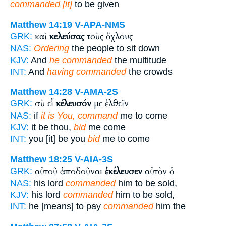
commanded [it]
to be given
Matthew 14:19
V-APA-NMS
καὶ
κελεύσας
τοὺς ὄχλους
GRK:
NAS:
Ordering
the people to sit down
KJV:
And
he commanded
the multitude
INT:
And
having commanded
the crowds
Matthew 14:28
V-AMA-2S
σὺ εἶ
κέλευσόν
με ἐλθεῖν
GRK:
NAS:
if
it is You, command
me to come
KJV:
it be thou,
bid
me come
INT:
you [it] be you
bid
me to come
Matthew 18:25
V-AIA-3S
αὐτοῦ ἀποδοῦναι
ἐκέλευσεν
αὐτὸν ὁ
GRK:
NAS:
his lord
commanded
him to be sold,
KJV:
his lord
commanded
him to be sold,
INT:
he [means] to pay
commanded
him the