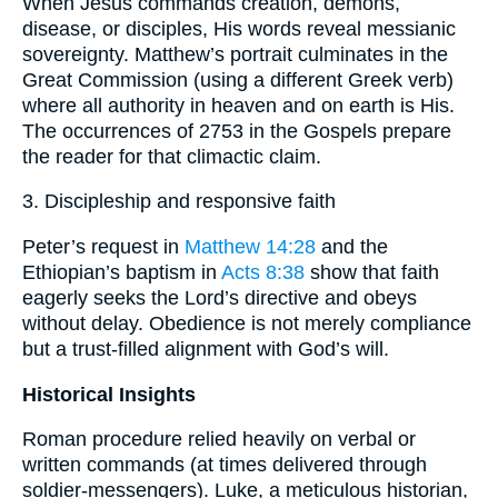
When Jesus commands creation, demons,
disease, or disciples, His words reveal messianic
sovereignty. Matthew’s portrait culminates in the
Great Commission (using a different Greek verb)
where all authority in heaven and on earth is His.
The occurrences of 2753 in the Gospels prepare
the reader for that climactic claim.
3. Discipleship and responsive faith
Peter’s request in
Matthew 14:28
and the
Ethiopian’s baptism in
Acts 8:38
show that faith
eagerly seeks the Lord’s directive and obeys
without delay. Obedience is not merely compliance
but a trust-filled alignment with God’s will.
Historical Insights
Roman procedure relied heavily on verbal or
written commands (at times delivered through
soldier-messengers). Luke, a meticulous historian,