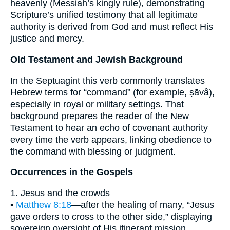
heavenly (Messiah’s kingly rule), demonstrating
Scripture’s unified testimony that all legitimate
authority is derived from God and must reflect His
justice and mercy.
Old Testament and Jewish Background
In the Septuagint this verb commonly translates
Hebrew terms for “command” (for example, ṣāvâ),
especially in royal or military settings. That
background prepares the reader of the New
Testament to hear an echo of covenant authority
every time the verb appears, linking obedience to
the command with blessing or judgment.
Occurrences in the Gospels
1. Jesus and the crowds
•
Matthew 8:18
—after the healing of many, “Jesus
gave orders to cross to the other side,” displaying
sovereign oversight of His itinerant mission.