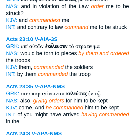
NAS:
and in violation of the Law
order
me to be
struck?
KJV:
and
commandest
me
INT:
and contrary to law
command
me to be struck
Acts 23:10
V-AIA-3S
ὑπ' αὐτῶν
ἐκέλευσεν
τὸ στράτευμα
GRK:
NAS:
would be torn to pieces
by them and ordered
the troops
KJV:
them,
commanded
the soldiers
INT:
by them
commanded
the troop
Acts 23:35
V-APA-NMS
σου παραγένωνται
κελεύσας
ἐν τῷ
GRK:
NAS:
also,
giving orders
for him to be kept
KJV:
come. And
he commanded
him to be kept
INT:
of you might have arrived
having commanded
in the
Acts 24:8
V-APA-NMS