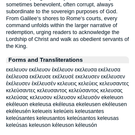
sometimes benevolent, often corrupt, always
subordinate to the sovereign purposes of God.
From Galilee’s shores to Rome’s courts, every
command unfolds within the larger narrative of
redemption, urging readers to acknowledge the
Lordship of Christ and walk as obedient servants of
the King.
Forms and Transliterations
εκελευον εκέλευον ἐκέλευον εκελευσα εκέλευσα
ἐκέλευσα εκέλευσε εκέλευσέ εκελευσεν εκέλευσεν
ἐκέλευσεν ἐκέλευσέν κελευεις κελεύεις κελευσαντες
κελεύσαντες κελευσαντος κελεύσαντος κελευσας
κελεύσας κελευσον κέλευσον κέλευσόν ekeleuon
ekéleuon ekeleusa ekéleusa ekeleusen ekéleusen
ekéleusén keleueis keleúeis keleusantes
keleúsantes keleusantos keleúsantos keleusas
keleúsas keleuson kéleuson kéleusón