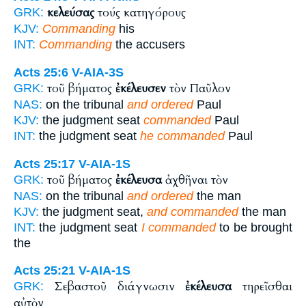
κελεύσας
τούς κατηγόρους
GRK:
KJV:
Commanding
his
INT:
Commanding
the accusers
Acts 25:6
V-AIA-3S
τοῦ βήματος
ἐκέλευσεν
τὸν Παῦλον
GRK:
NAS:
on the tribunal
and ordered
Paul
KJV:
the judgment seat
commanded
Paul
INT:
the judgment seat
he commanded
Paul
Acts 25:17
V-AIA-1S
τοῦ βήματος
ἐκέλευσα
ἀχθῆναι τὸν
GRK:
NAS:
on the tribunal
and ordered
the man
KJV:
the judgment seat,
and commanded
the man
INT:
the judgment seat
I commanded
to be brought
the
Acts 25:21
V-AIA-1S
Σεβαστοῦ διάγνωσιν
ἐκέλευσα
τηρεῖσθαι
GRK:
αὐτὸν