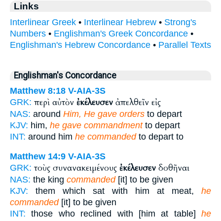
Links
Interlinear Greek
•
Interlinear Hebrew
•
Strong's
Numbers
•
Englishman's Greek Concordance
•
Englishman's Hebrew Concordance
•
Parallel Texts
Englishman's Concordance
Matthew 8:18
V-AIA-3S
περὶ αὐτὸν
ἐκέλευσεν
ἀπελθεῖν εἰς
GRK:
NAS:
around
Him, He gave orders
to depart
KJV:
him,
he gave commandment
to depart
INT:
around him
he commanded
to depart to
Matthew 14:9
V-AIA-3S
τοὺς συνανακειμένους
ἐκέλευσεν
δοθῆναι
GRK:
NAS:
the king
commanded
[it] to be given
KJV:
them which sat with him at meat,
he
commanded
[it] to be given
INT:
those who reclined with [him at table]
he