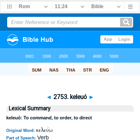
◄
2753. keleuó
►
Lexical Summary
keleuó: To command, to order, to direct
κελεύω
Original Word:
Verb
Part of Speech: