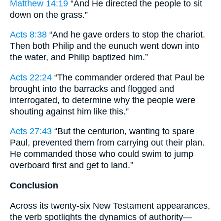
Matthew 14:19
“And He directed the people to sit
down on the grass.”
Acts 8:38
“And he gave orders to stop the chariot.
Then both Philip and the eunuch went down into
the water, and Philip baptized him.”
Acts 22:24
“The commander ordered that Paul be
brought into the barracks and flogged and
interrogated, to determine why the people were
shouting against him like this.”
Acts 27:43
“But the centurion, wanting to spare
Paul, prevented them from carrying out their plan.
He commanded those who could swim to jump
overboard first and get to land.”
Conclusion
Across its twenty-six New Testament appearances,
the verb spotlights the dynamics of authority—