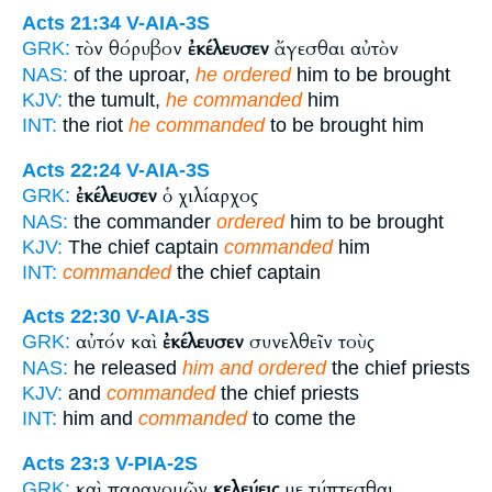
Acts 21:34
V-AIA-3S
τὸν θόρυβον
ἐκέλευσεν
ἄγεσθαι αὐτὸν
GRK:
NAS:
of the uproar,
he ordered
him to be brought
KJV:
the tumult,
he commanded
him
INT:
the riot
he commanded
to be brought him
Acts 22:24
V-AIA-3S
ἐκέλευσεν
ὁ χιλίαρχος
GRK:
NAS:
the commander
ordered
him to be brought
KJV:
The chief captain
commanded
him
INT:
commanded
the chief captain
Acts 22:30
V-AIA-3S
αὐτόν καὶ
ἐκέλευσεν
συνελθεῖν τοὺς
GRK:
NAS:
he released
him and ordered
the chief priests
KJV:
and
commanded
the chief priests
INT:
him and
commanded
to come the
Acts 23:3
V-PIA-2S
καὶ παρανομῶν
κελεύεις
με τύπτεσθαι
GRK: