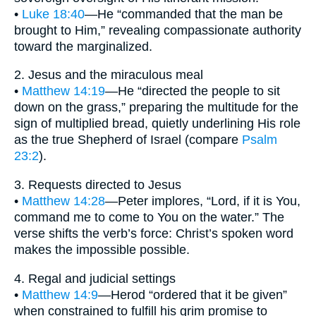
•
Luke 18:40
—He “commanded that the man be
brought to Him,” revealing compassionate authority
toward the marginalized.
2. Jesus and the miraculous meal
•
Matthew 14:19
—He “directed the people to sit
down on the grass,” preparing the multitude for the
sign of multiplied bread, quietly underlining His role
as the true Shepherd of Israel (compare
Psalm
23:2
).
3. Requests directed to Jesus
•
Matthew 14:28
—Peter implores, “Lord, if it is You,
command me to come to You on the water.” The
verse shifts the verb’s force: Christ’s spoken word
makes the impossible possible.
4. Regal and judicial settings
•
Matthew 14:9
—Herod “ordered that it be given”
when constrained to fulfill his grim promise to