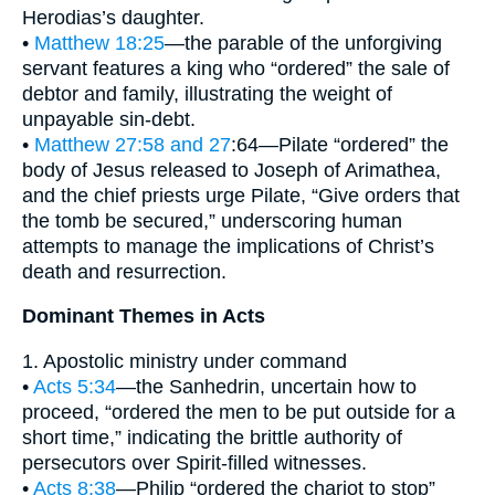
Herodias’s daughter.
•
Matthew 18:25
—the parable of the unforgiving
servant features a king who “ordered” the sale of
debtor and family, illustrating the weight of
unpayable sin-debt.
•
Matthew 27:58 and 27
:64—Pilate “ordered” the
body of Jesus released to Joseph of Arimathea,
and the chief priests urge Pilate, “Give orders that
the tomb be secured,” underscoring human
attempts to manage the implications of Christ’s
death and resurrection.
Dominant Themes in Acts
1. Apostolic ministry under command
•
Acts 5:34
—the Sanhedrin, uncertain how to
proceed, “ordered the men to be put outside for a
short time,” indicating the brittle authority of
persecutors over Spirit-filled witnesses.
•
Acts 8:38
—Philip “ordered the chariot to stop”