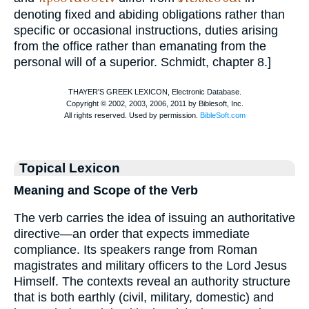
denoting fixed and abiding obligations rather than
specific or occasional instructions, duties arising
from the office rather than emanating from the
personal will of a superior.
Schmidt
, chapter 8.]
Topical Lexicon
Meaning and Scope of the Verb
The verb carries the idea of issuing an authoritative
directive—an order that expects immediate
compliance. Its speakers range from Roman
magistrates and military officers to the Lord Jesus
Himself. The contexts reveal an authority structure
that is both earthly (civil, military, domestic) and