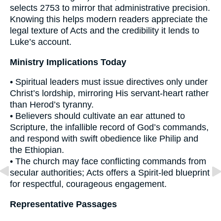
selects 2753 to mirror that administrative precision.
Knowing this helps modern readers appreciate the
legal texture of Acts and the credibility it lends to
Luke’s account.
Ministry Implications Today
• Spiritual leaders must issue directives only under
Christ’s lordship, mirroring His servant-heart rather
than Herod’s tyranny.
• Believers should cultivate an ear attuned to
Scripture, the infallible record of God’s commands,
and respond with swift obedience like Philip and
the Ethiopian.
• The church may face conflicting commands from
secular authorities; Acts offers a Spirit-led blueprint
for respectful, courageous engagement.
Representative Passages