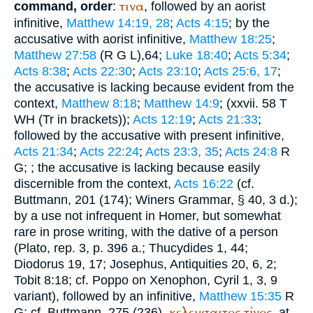
τινα
command, order
:
, followed by an aorist
infinitive,
Matthew 14:19, 28
;
Acts 4:15
; by the
accusative with aorist infinitive,
Matthew 18:25
;
Matthew 27:58
(
R
G
L
),64;
Luke 18:40
;
Acts 5:34
;
Acts 8:38
;
Acts 22:30
;
Acts 23:10
;
Acts 25:6, 17
;
the accusative is lacking because evident from the
context,
Matthew 8:18
;
Matthew 14:9
; (xxvii. 58
T
WH
(
Tr
in brackets));
Acts 12:19
;
Acts 21:33
;
followed by the accusative with present infinitive,
Acts 21:34
;
Acts 22:24
;
Acts 23:3, 35
;
Acts 24:8
R
G
;
; the accusative is lacking because easily
discernible from the context,
Acts 16:22
(cf.
Buttmann
, 201 (174);
Winer
s Grammar, § 40, 3 d.);
by a use not infrequent in
Homer
, but somewhat
rare in prose writing, with the dative of a person
(
Plato
, rep. 3, p. 396 a.;
Thucydides
1, 44;
Diodorus
19, 17;
Josephus
, Antiquities 20, 6, 2;
Tobit 8:18; cf. Poppo on
Xenophon
, Cyril 1, 3, 9
variant), followed by an infinitive,
Matthew 15:35
R
κελευσαιτος
τίνος
G
; cf.
Buttmann
, 275 (236).
, at