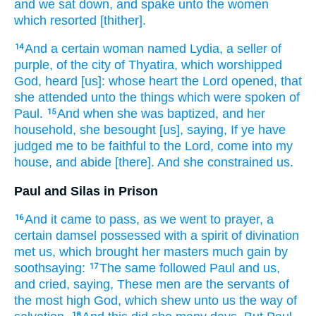
and
we sat down,
and spake
unto the women
which resorted
[thither].
And
a certain
woman
named
Lydia,
a seller of
14
purple,
of the city
of Thyatira,
which worshipped
God,
heard
[us]: whose
heart
the Lord
opened,
that
she attended
unto the things which were spoken
of
Paul.
And
when
she was baptized,
and
her
15
household,
she besought
[us], saying,
If
ye have
judged
me
to be
faithful
to the Lord,
come
into
my
house,
and abide
[there]. And
she constrained
us.
Paul and Silas in Prison
And
it came to pass,
as we
went
to
prayer,
a
16
certain
damsel
possessed
with a spirit
of divination
met
us,
which
brought
her
masters
much
gain
by
soothsaying:
The same
followed
Paul
and
us,
17
and cried,
saying,
These
men
are
the servants
of
the most high
God,
which
shew
unto us
the way
of
18