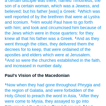
a certain
disciple
was
there,
named
Timotheus,
the
son
of a certain
woman,
which was a Jewess,
and
believed;
but
his father
[was] a Greek:
Which
was
2
well reported
of by
the brethren
that were at
Lystra
and
Iconium.
Him
would
Paul
have to go forth
3
with
him;
and
took
and circumcised
him
because
of
the Jews
which
were
in
those
quarters:
for
they
knew
all
that
his
father
was
a Greek.
And
as
they
4
went through
the cities,
they delivered
them
the
decrees
for to keep,
that were ordained
of
the
apostles
and
elders
which
were at
Jerusalem.
And so
were
the churches
established
in the faith,
5
and
increased
in number
daily.
Paul's Vision of the Macedonian
Now
when they had gone throughout
Phrygia
and
6
the region
of Galatia,
and were forbidden
of
the
Holy
Ghost
to preach
the word
in
Asia,
After they
7
were come
to
Mysia,
they assayed
to go
into