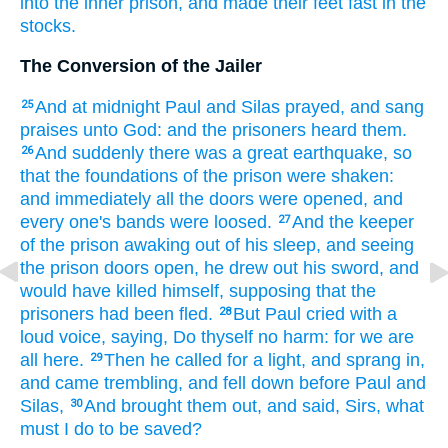
into
the inner
prison,
and
made
their
feet
fast
in
the
stocks.
The Conversion of the Jailer
And
at
midnight
Paul
and
Silas
prayed,
and sang
25
praises
unto God:
and
the prisoners
heard
them.
And
suddenly
there was
a great
earthquake,
so
26
that
the foundations
of the prison
were shaken:
and
immediately
all
the doors
were opened,
and
every one's
bands
were loosed.
And
the keeper
27
of the prison
awaking
out of his sleep,
and
seeing
the prison
doors
open,
he drew out
his sword,
and
would
have killed
himself,
supposing
that the
prisoners
had been fled.
But
Paul
cried
with a
28
loud
voice,
saying,
Do
thyself
no
harm:
for
we are
all
here.
Then
he called
for a light,
and sprang in,
29
and
came
trembling,
and fell down before
Paul
and
Silas,
And
brought
them
out,
and said,
Sirs,
what
30
must
I
do
to
be saved?