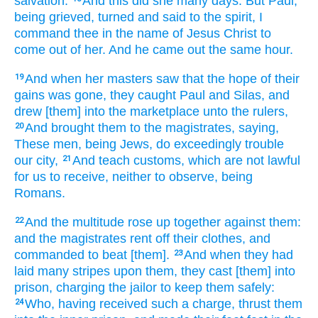
salvation.
And
this
did she
many
days.
But
Paul,
being grieved,
turned
and
said
to the spirit,
I
command
thee
in
the name
of Jesus
Christ
to
come
out of
her.
And
he came out
the same
hour.
And
when her
masters
saw
that
the hope
of their
19
gains
was gone,
they caught
Paul
and
Silas,
and
drew
[them] into
the marketplace
unto
the rulers,
And
brought
them
to the magistrates,
saying,
20
These
men,
being
Jews,
do exceedingly trouble
our
city,
And
teach
customs,
which
are
not
lawful
21
for us
to receive,
neither
to observe,
being
Romans.
And
the multitude
rose up together
against
them:
22
and
the magistrates
rent off
their
clothes,
and
commanded
to beat
[them].
And
when they had
23
laid
many
stripes
upon them,
they cast
[them] into
prison,
charging
the jailor
to keep
them
safely:
Who,
having received
such
a charge,
thrust
them
24