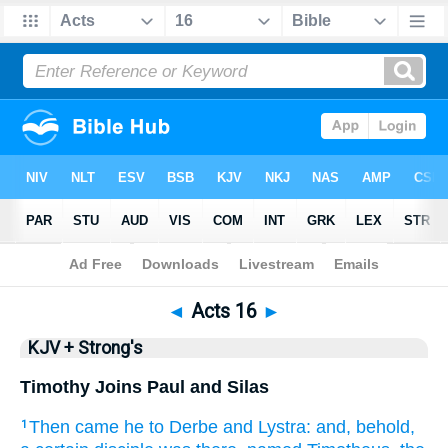
Bible
>
KJV + Strong's
> Acts 16
◄
Acts 16
►
KJV + Strong's
Timothy Joins Paul and Silas
Then
came he
to
Derbe
and
Lystra:
and,
behold,
1