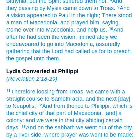
Bithynia:
but
the Spirit
suffered
them
not.
And
8
they passing by
Mysia
came down
to
Troas.
And
9
a vision
appeared
to Paul
in
the night;
There stood
a man
of Macedonia,
and prayed
him,
saying,
Come over
into
Macedonia,
and help
us.
And
10
after
he had seen
the vision,
immediately
we
endeavoured
to go
into
Macedonia,
assuredly
gathering
that
the Lord
had called
us
for to preach
the gospel
unto them.
Lydia Converted at Philippi
(
Revelation 2:18-29
)
Therefore
loosing
from
Troas,
we came with a
11
straight course
to
Samothracia,
and
the next
[day]
to
Neapolis;
And
from thence
to
Philippi,
which
is
12
the chief
city
of that part
of Macedonia,
[and] a
colony:
and
we were
in
that
city
abiding
certain
days.
And
on the sabbath
we went
out of
the city
13
by
a river side,
where
prayer
was wont
to be made;