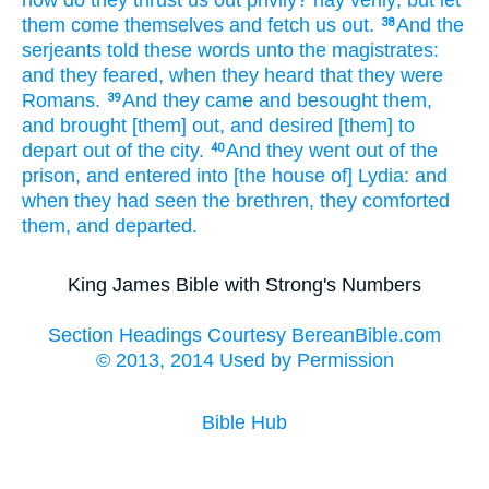
them come
themselves
and fetch
us
out.
And
the
38
serjeants
told
these
words
unto the magistrates:
and
they feared,
when they heard
that
they were
Romans.
And
they came
and besought
them,
39
and
brought [them] out,
and desired
[them] to
depart out
of the city.
And
they went
out of
the
40
prison,
and entered
into
[the house of] Lydia:
and
when they had seen
the brethren,
they comforted
them,
and
departed.
King James Bible with Strong's Numbers
Section Headings Courtesy BereanBible.com
© 2013, 2014 Used by Permission
Bible Hub