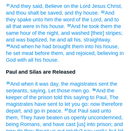
And
they said,
Believe
on
the Lord
Jesus
Christ,
31
and
thou
shalt be saved,
and
thy
house.
And
32
they spake
unto him
the word
of the Lord,
and
to
all
that were in
his
house.
And
he took
them
the
33
same
hour
of the night,
and washed
[their] stripes;
and
was baptized,
he
and
all
his,
straightway.
And
when he had brought
them
into
his house,
34
he set
meat
before them,
and
rejoiced,
believing
in
God
with all
his
house.
Paul and Silas are Released
And
when it was
day,
the magistrates
sent
the
35
serjeants,
saying,
Let
those
men
go.
And
the
36
keeper of the prison
told
this
saying
to
Paul,
The
magistrates
have sent
to
let you go:
now
therefore
depart,
and go
in
peace.
But
Paul
said
unto
37
them,
They have beaten
us
openly
uncondemned,
being
Romans,
and have cast
[us] into
prison;
and
now
do they thrust
us
out
privily?
nay
verily;
but
let