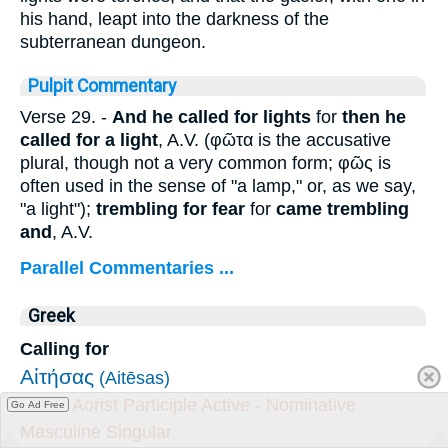
his hand, leapt into the darkness of the
subterranean dungeon.
Pulpit Commentary
Verse 29.
-
And
he called for lights
for
then he
called for a light
, A.V. (
φῶτα
is the accusative
plural, though not a very common form;
φῶς
is
often used in the sense of "a lamp," or, as we say,
"a light");
trembling for fear
for
came trembling
and
, A.V.
Parallel Commentaries ...
Greek
Calling for
Αἰτήσας
(Aitēsas)
Verb - Aorist Participle Active - Nominative
Go Ad Free
Masculine Singular