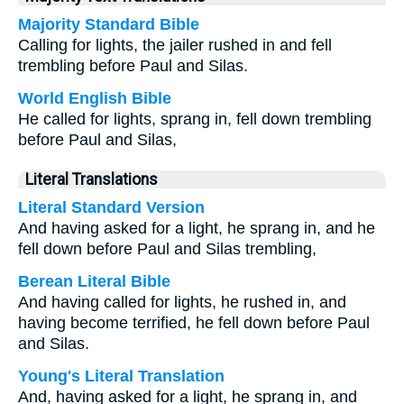
Majority Standard Bible
Calling for lights, the jailer rushed in and fell
trembling before Paul and Silas.
World English Bible
He called for lights, sprang in, fell down trembling
before Paul and Silas,
Literal Translations
Literal Standard Version
And having asked for a light, he sprang in, and he
fell down before Paul and Silas trembling,
Berean Literal Bible
And having called for lights, he rushed in, and
having become terrified, he fell down before Paul
and Silas.
Young's Literal Translation
And, having asked for a light, he sprang in, and