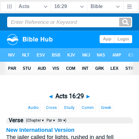
◄
Acts 16:29
►
Audio
Cross
Study
Comm
Greek
Verse
(Chapter ▾
Par ▾
Str ▾)
New International Version
The jailer called for lights, rushed in and fell