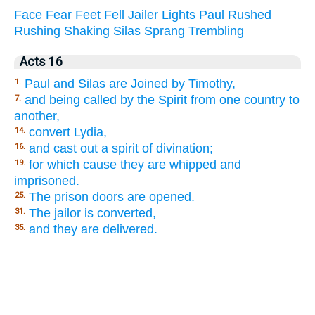
Face
Fear
Feet
Fell
Jailer
Lights
Paul
Rushed
Rushing
Shaking
Silas
Sprang
Trembling
Acts 16
Paul and Silas are Joined by Timothy,
1.
and being called by the Spirit from one country to
7.
another,
convert Lydia,
14.
and cast out a spirit of divination;
16.
for which cause they are whipped and
19.
imprisoned.
The prison doors are opened.
25.
The jailor is converted,
31.
and they are delivered.
35.