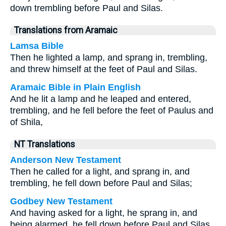
down trembling before Paul and Silas.
Translations from Aramaic
Lamsa Bible
Then he lighted a lamp, and sprang in, trembling,
and threw himself at the feet of Paul and Silas.
Aramaic Bible in Plain English
And he lit a lamp and he leaped and entered,
trembling, and he fell before the feet of Paulus and
of Shila,
NT Translations
Anderson New Testament
Then he called for a light, and sprang in, and
trembling, he fell down before Paul and Silas;
Godbey New Testament
And having asked for a light, he sprang in, and
being alarmed, he fell down before Paul and Silas,