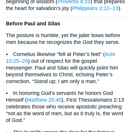
beginning of wisdom (
Proverbs 9:10
) that prepares
the heart for salvation’s joy (
Philippians 2:12–13
).
Before Paul and Silas
The posture is humble, yet the jailer bows before
men because he recognizes the God they serve.
• Cornelius likewise “fell at Peter’s feet” (
Acts
10:25–26
) out of respect for the gospel
messenger. Paul and Silas will quickly point him
beyond themselves to Christ, echoing Peter’s
correction, “Stand up; I am only a man.”
• In honoring God’s servants he honors God
Himself (
Matthew 25:40
). First Thessalonians 2:13
celebrates those who receive apostolic preaching
“not as the word of men, but as it truly is, the word
of God.”