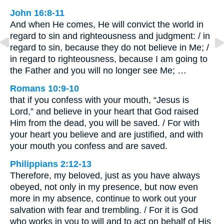
John 16:8-11
And when He comes, He will convict the world in
regard to sin and righteousness and judgment: / in
regard to sin, because they do not believe in Me; /
in regard to righteousness, because I am going to
the Father and you will no longer see Me; …
Romans 10:9-10
that if you confess with your mouth, “Jesus is
Lord,” and believe in your heart that God raised
Him from the dead, you will be saved. / For with
your heart you believe and are justified, and with
your mouth you confess and are saved.
Philippians 2:12-13
Therefore, my beloved, just as you have always
obeyed, not only in my presence, but now even
more in my absence, continue to work out your
salvation with fear and trembling. / For it is God
who works in you to will and to act on behalf of His