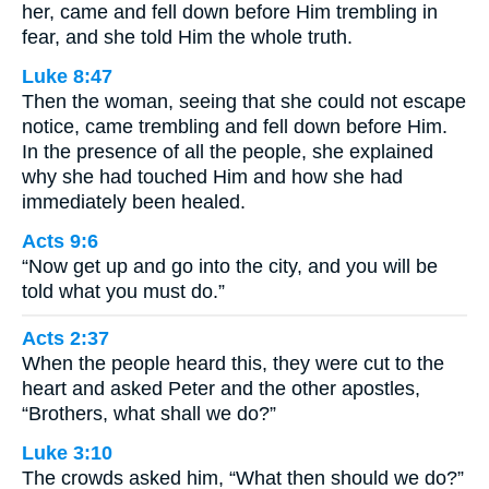
her, came and fell down before Him trembling in
fear, and she told Him the whole truth.
Luke 8:47
Then the woman, seeing that she could not escape
notice, came trembling and fell down before Him.
In the presence of all the people, she explained
why she had touched Him and how she had
immediately been healed.
Acts 9:6
“Now get up and go into the city, and you will be
told what you must do.”
Acts 2:37
When the people heard this, they were cut to the
heart and asked Peter and the other apostles,
“Brothers, what shall we do?”
Luke 3:10
The crowds asked him, “What then should we do?”