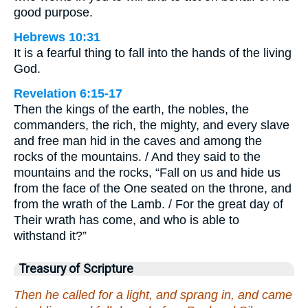
good purpose.
Hebrews 10:31
It is a fearful thing to fall into the hands of the living
God.
Revelation 6:15-17
Then the kings of the earth, the nobles, the
commanders, the rich, the mighty, and every slave
and free man hid in the caves and among the
rocks of the mountains. / And they said to the
mountains and the rocks, “Fall on us and hide us
from the face of the One seated on the throne, and
from the wrath of the Lamb. / For the great day of
Their wrath has come, and who is able to
withstand it?”
Treasury of Scripture
Then he called for a light, and sprang in, and came