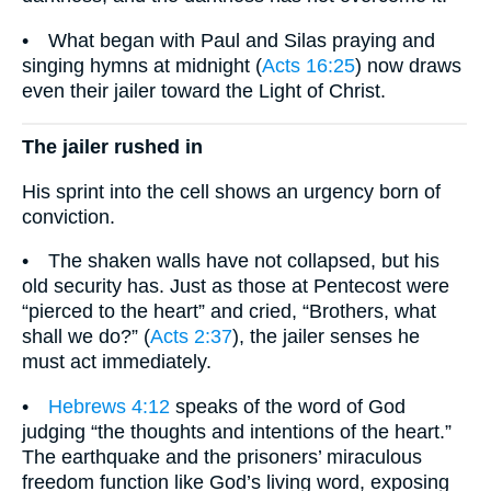
• What began with Paul and Silas praying and
singing hymns at midnight (
Acts 16:25
) now draws
even their jailer toward the Light of Christ.
The jailer rushed in
His sprint into the cell shows an urgency born of
conviction.
• The shaken walls have not collapsed, but his
old security has. Just as those at Pentecost were
“pierced to the heart” and cried, “Brothers, what
shall we do?” (
Acts 2:37
), the jailer senses he
must act immediately.
•
Hebrews 4:12
speaks of the word of God
judging “the thoughts and intentions of the heart.”
The earthquake and the prisoners’ miraculous
freedom function like God’s living word, exposing