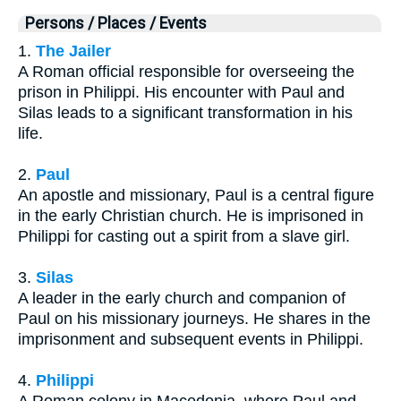
Persons / Places / Events
1.
The Jailer
A Roman official responsible for overseeing the
prison in Philippi. His encounter with Paul and
Silas leads to a significant transformation in his
life.
2.
Paul
An apostle and missionary, Paul is a central figure
in the early Christian church. He is imprisoned in
Philippi for casting out a spirit from a slave girl.
3.
Silas
A leader in the early church and companion of
Paul on his missionary journeys. He shares in the
imprisonment and subsequent events in Philippi.
4.
Philippi