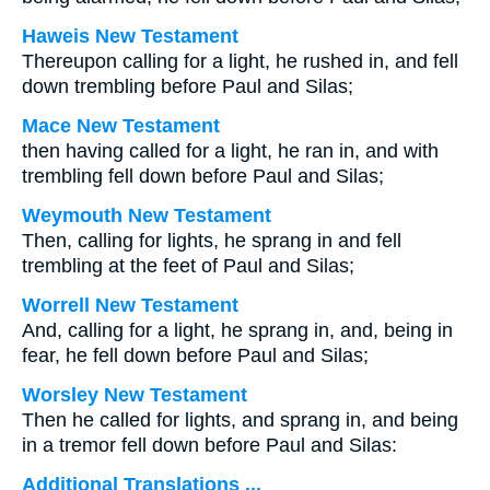
Haweis New Testament
Thereupon calling for a light, he rushed in, and fell
down trembling before Paul and Silas;
Mace New Testament
then having called for a light, he ran in, and with
trembling fell down before Paul and Silas;
Weymouth New Testament
Then, calling for lights, he sprang in and fell
trembling at the feet of Paul and Silas;
Worrell New Testament
And, calling for a light, he sprang in, and, being in
fear, he fell down before Paul and Silas;
Worsley New Testament
Then he called for lights, and sprang in, and being
in a tremor fell down before Paul and Silas:
Additional Translations ...