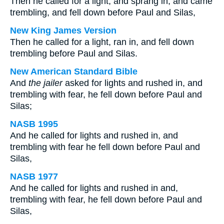
Then he called for a light, and sprang in, and came
trembling, and fell down before Paul and Silas,
New King James Version
Then he called for a light, ran in, and fell down
trembling before Paul and Silas.
New American Standard Bible
And
the jailer
asked for lights and rushed in, and
trembling with fear, he fell down before Paul and
Silas;
NASB 1995
And he called for lights and rushed in, and
trembling with fear he fell down before Paul and
Silas,
NASB 1977
And he called for lights and rushed in and,
trembling with fear, he fell down before Paul and
Silas,