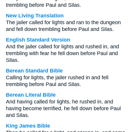
trembling before Paul and Silas.
New Living Translation
The jailer called for lights and ran to the dungeon
and fell down trembling before Paul and Silas.
English Standard Version
And the jailer called for lights and rushed in, and
trembling with fear he fell down before Paul and
Silas.
Berean Standard Bible
Calling for lights, the jailer rushed in and fell
trembling before Paul and Silas.
Berean Literal Bible
And having called for lights, he rushed in, and
having become terrified, he fell down before Paul
and Silas.
King James Bible