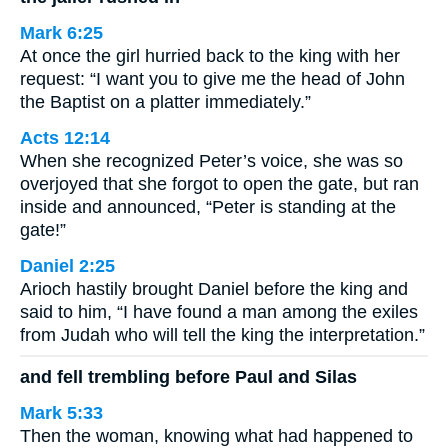
Mark 6:25
At once the girl hurried back to the king with her
request: “I want you to give me the head of John
the Baptist on a platter immediately.”
Acts 12:14
When she recognized Peter’s voice, she was so
overjoyed that she forgot to open the gate, but ran
inside and announced, “Peter is standing at the
gate!”
Daniel 2:25
Arioch hastily brought Daniel before the king and
said to him, “I have found a man among the exiles
from Judah who will tell the king the interpretation.”
and fell trembling before Paul and Silas
Mark 5:33
Then the woman, knowing what had happened to