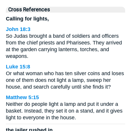
Cross References
Calling for lights,
John 18:3
So Judas brought a band of soldiers and officers
from the chief priests and Pharisees. They arrived
at the garden carrying lanterns, torches, and
weapons.
Luke 15:8
Or what woman who has ten silver coins and loses
one of them does not light a lamp, sweep her
house, and search carefully until she finds it?
Matthew 5:15
Neither do people light a lamp and put it under a
basket. Instead, they set it on a stand, and it gives
light to everyone in the house.
the jailer rushed in