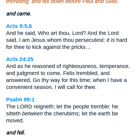
trembling, and fell down before Paul and Silas,
and came.
Acts 9:5,6
And he said, Who art thou, Lord? And the Lord
said, I am Jesus whom thou persecutest:
it is
hard
for thee to kick against the pricks…
Acts 24:25
And as he reasoned of righteousness, temperance,
and judgment to come, Felix trembled, and
answered, Go thy way for this time; when I have a
convenient season, I will call for thee.
Psalm 99:1
The LORD reigneth; let the people tremble: he
sitteth
between
the cherubims; let the earth be
moved.
and fell.