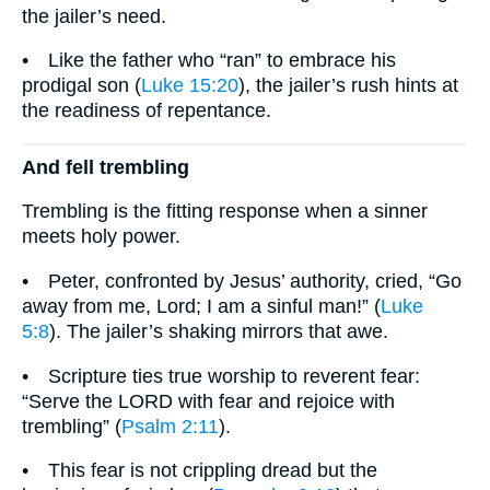
the jailer’s need.
• Like the father who “ran” to embrace his
prodigal son (
Luke 15:20
), the jailer’s rush hints at
the readiness of repentance.
And fell trembling
Trembling is the fitting response when a sinner
meets holy power.
• Peter, confronted by Jesus’ authority, cried, “Go
away from me, Lord; I am a sinful man!” (
Luke
5:8
). The jailer’s shaking mirrors that awe.
• Scripture ties true worship to reverent fear:
“Serve the LORD with fear and rejoice with
trembling” (
Psalm 2:11
).
• This fear is not crippling dread but the