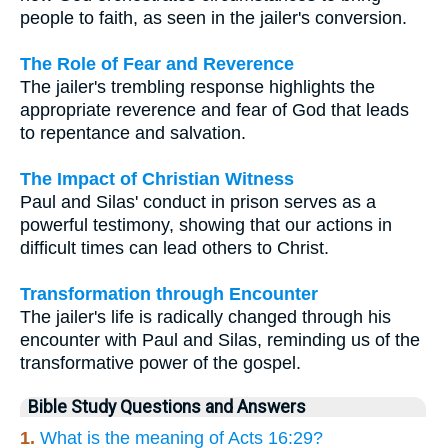
people to faith, as seen in the jailer's conversion.
The Role of Fear and Reverence
The jailer's trembling response highlights the
appropriate reverence and fear of God that leads
to repentance and salvation.
The Impact of Christian Witness
Paul and Silas' conduct in prison serves as a
powerful testimony, showing that our actions in
difficult times can lead others to Christ.
Transformation through Encounter
The jailer's life is radically changed through his
encounter with Paul and Silas, reminding us of the
transformative power of the gospel.
Bible Study Questions and Answers
1.
What is the meaning of Acts 16:29?