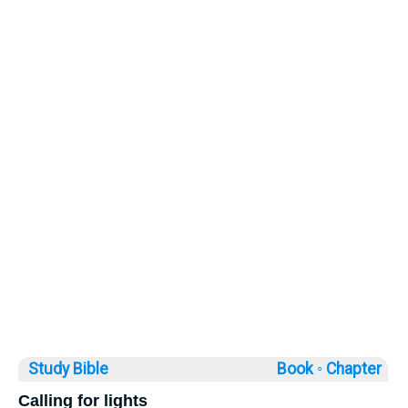
Study Bible
Book ◦
Chapter
Calling for lights