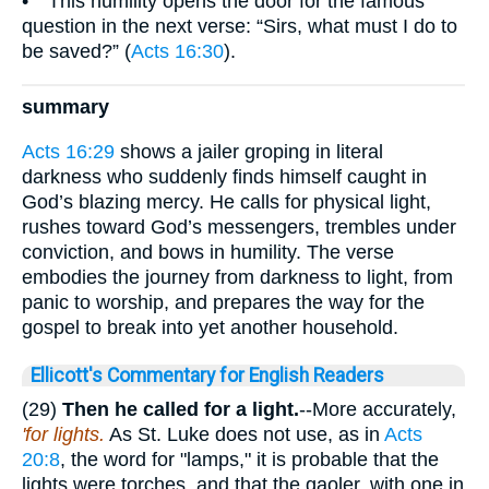
• This humility opens the door for the famous
question in the next verse: “Sirs, what must I do to
be saved?” (
Acts 16:30
).
summary
Acts 16:29
shows a jailer groping in literal
darkness who suddenly finds himself caught in
God’s blazing mercy. He calls for physical light,
rushes toward God’s messengers, trembles under
conviction, and bows in humility. The verse
embodies the journey from darkness to light, from
panic to worship, and prepares the way for the
gospel to break into yet another household.
Ellicott's Commentary for English Readers
(29)
Then he called for a light.
--More accurately,
'for lights.
As St. Luke does not use, as in
Acts
20:8
, the word for "lamps," it is probable that the
lights were torches, and that the gaoler, with one in