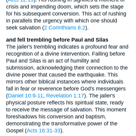
crisis and impending doom, which sets the stage
for his subsequent conversion. This act of rushing
in parallels the urgency with which one should
seek salvation (
2 Corinthians 6:2
).
and fell trembling before Paul and Silas
The jailer's trembling indicates a profound fear and
recognition of a divine intervention. Falling before
Paul and Silas is an act of humility and
submission, acknowledging their connection to the
divine power that caused the earthquake. This
mirrors other biblical instances where individuals
fall in fear or reverence before God's messengers
(
Daniel 10:9-11
,
Revelation 1:17
). The jailer's
physical posture reflects his spiritual state, ready
to receive the message of salvation. This moment
foreshadows his conversion and baptism,
demonstrating the transformative power of the
Gospel (
Acts 16:31-33
).