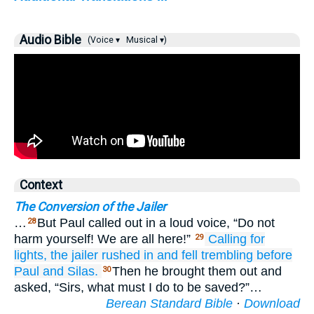
Audio Bible
(Voice ▾
Musical ▾)
Context
The Conversion of the Jailer
…
But Paul called out in a loud voice, “Do not
28
harm yourself! We are all here!”
Calling for
29
lights,
the jailer rushed in
and
fell
trembling before
Paul
and
Silas.
Then he brought them out and
30
asked, “Sirs, what must I do to be saved?”…
Berean Standard Bible
·
Download