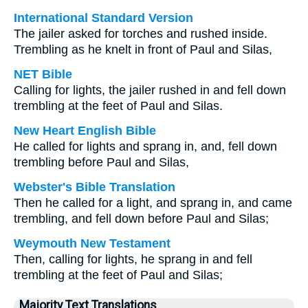
International Standard Version
The jailer asked for torches and rushed inside.
Trembling as he knelt in front of Paul and Silas,
NET Bible
Calling for lights, the jailer rushed in and fell down
trembling at the feet of Paul and Silas.
New Heart English Bible
He called for lights and sprang in, and, fell down
trembling before Paul and Silas,
Webster's Bible Translation
Then he called for a light, and sprang in, and came
trembling, and fell down before Paul and Silas;
Weymouth New Testament
Then, calling for lights, he sprang in and fell
trembling at the feet of Paul and Silas;
Majority Text Translations