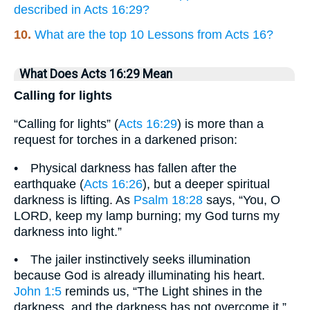
described in Acts 16:29?
10.
What are the top 10 Lessons from Acts 16?
What Does Acts 16:29 Mean
Calling for lights
“Calling for lights” (
Acts 16:29
) is more than a
request for torches in a darkened prison:
• Physical darkness has fallen after the
earthquake (
Acts 16:26
), but a deeper spiritual
darkness is lifting. As
Psalm 18:28
says, “You, O
LORD, keep my lamp burning; my God turns my
darkness into light.”
• The jailer instinctively seeks illumination
because God is already illuminating his heart.
John 1:5
reminds us, “The Light shines in the
darkness, and the darkness has not overcome it.”