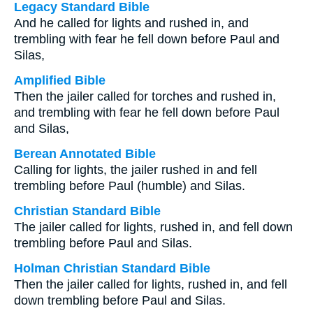
Legacy Standard Bible
And he called for lights and rushed in, and
trembling with fear he fell down before Paul and
Silas,
Amplified Bible
Then the jailer called for torches and rushed in,
and trembling with fear he fell down before Paul
and Silas,
Berean Annotated Bible
Calling for lights, the jailer rushed in and fell
trembling before Paul (humble) and Silas.
Christian Standard Bible
The jailer called for lights, rushed in, and fell down
trembling before Paul and Silas.
Holman Christian Standard Bible
Then the jailer called for lights, rushed in, and fell
down trembling before Paul and Silas.