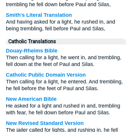
trembling he fell down before Paul and Silas,
Smith's Literal Translation
And having asked for a light, he rushed in, and
being trembling, fell before Paul and Silas,
Catholic Translations
Douay-Rheims Bible
Then calling for a light, he went in, and trembling,
fell down at the feet of Paul and Silas.
Catholic Public Domain Version
Then calling for a light, he entered. And trembling,
he fell before the feet of Paul and Silas.
New American Bible
He asked for a light and rushed in and, trembling
with fear, he fell down before Paul and Silas.
New Revised Standard Version
The jailer called for lights, and rushing in, he fell