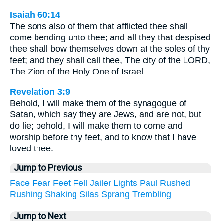
Isaiah 60:14
The sons also of them that afflicted thee shall
come bending unto thee; and all they that despised
thee shall bow themselves down at the soles of thy
feet; and they shall call thee, The city of the LORD,
The Zion of the Holy One of Israel.
Revelation 3:9
Behold, I will make them of the synagogue of
Satan, which say they are Jews, and are not, but
do lie; behold, I will make them to come and
worship before thy feet, and to know that I have
loved thee.
Jump to Previous
Face
Fear
Feet
Fell
Jailer
Lights
Paul
Rushed
Rushing
Shaking
Silas
Sprang
Trembling
Jump to Next