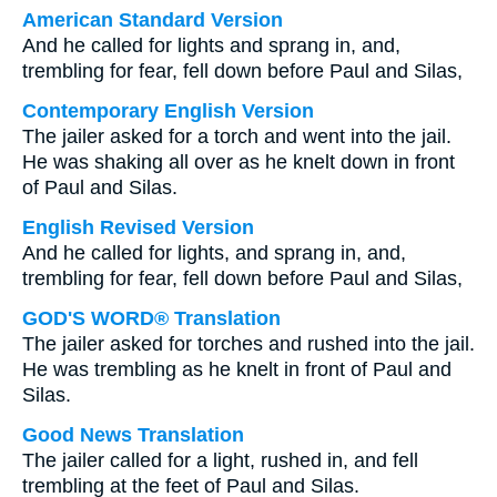
American Standard Version
And he called for lights and sprang in, and,
trembling for fear, fell down before Paul and Silas,
Contemporary English Version
The jailer asked for a torch and went into the jail.
He was shaking all over as he knelt down in front
of Paul and Silas.
English Revised Version
And he called for lights, and sprang in, and,
trembling for fear, fell down before Paul and Silas,
GOD'S WORD® Translation
The jailer asked for torches and rushed into the jail.
He was trembling as he knelt in front of Paul and
Silas.
Good News Translation
The jailer called for a light, rushed in, and fell
trembling at the feet of Paul and Silas.