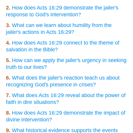
2.
How does Acts 16:29 demonstrate the jailer's
response to God's intervention?
3.
What can we learn about humility from the
jailer's actions in Acts 16:29?
4.
How does Acts 16:29 connect to the theme of
salvation in the Bible?
5.
How can we apply the jailer's urgency in seeking
truth to our lives?
6.
What does the jailer's reaction teach us about
recognizing God's presence in crises?
7.
What does Acts 16:29 reveal about the power of
faith in dire situations?
8.
How does Acts 16:29 demonstrate the impact of
divine intervention?
9.
What historical evidence supports the events