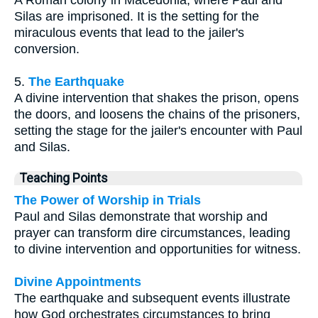
A Roman colony in Macedonia, where Paul and
Silas are imprisoned. It is the setting for the
miraculous events that lead to the jailer's
conversion.
5.
The Earthquake
A divine intervention that shakes the prison, opens
the doors, and loosens the chains of the prisoners,
setting the stage for the jailer's encounter with Paul
and Silas.
Teaching Points
The Power of Worship in Trials
Paul and Silas demonstrate that worship and
prayer can transform dire circumstances, leading
to divine intervention and opportunities for witness.
Divine Appointments
The earthquake and subsequent events illustrate
how God orchestrates circumstances to bring