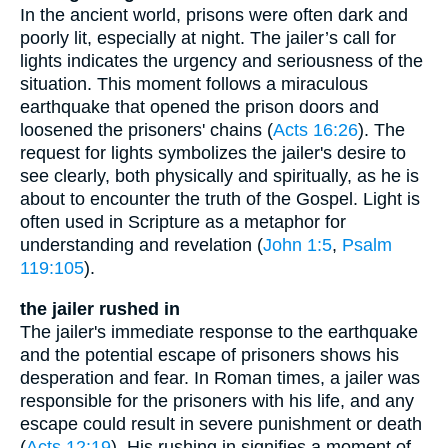
In the ancient world, prisons were often dark and
poorly lit, especially at night. The jailer’s call for
lights indicates the urgency and seriousness of the
situation. This moment follows a miraculous
earthquake that opened the prison doors and
loosened the prisoners' chains (
Acts 16:26
). The
request for lights symbolizes the jailer's desire to
see clearly, both physically and spiritually, as he is
about to encounter the truth of the Gospel. Light is
often used in Scripture as a metaphor for
understanding and revelation (
John 1:5
,
Psalm
119:105
).
the jailer rushed in
The jailer's immediate response to the earthquake
and the potential escape of prisoners shows his
desperation and fear. In Roman times, a jailer was
responsible for the prisoners with his life, and any
escape could result in severe punishment or death
(
Acts 12:19
). His rushing in signifies a moment of