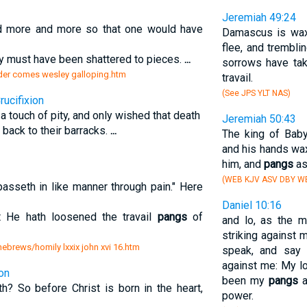
Jeremiah 49:24
 more and more so that one would have
Damascus is waxe
flee, and trembli
dy must have been shattered to pieces.
...
sorrows have tak
onder comes wesley galloping.htm
travail.
(See JPS YLT NAS)
ucifixion
a touch of pity, and only wished that death
Jeremiah 50:43
back to their barracks.
...
The king of Bab
and his hands wax
him, and
pangs
as
(WEB KJV ASV DBY W
sseth in like manner through pain." Here
Daniel 10:16
at He hath loosened the travail
pangs
of
and lo, as the 
striking against 
 hebrews/homily lxxix john xvi 16.htm
speak, and say 
against me: My l
ion
been my
pangs
a
h? So before Christ is born in the heart,
power.