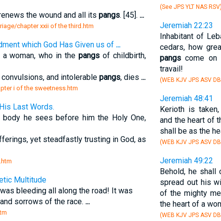
(See JPS YLT NAS RSV
 renews the wound and all its
pangs
. [45].
...
Jeremiah 22:23
riage/chapter xxii of the third.htm
Inhabitant of Le
dment which God Has Given us of
...
cedars, how grea
 as a woman, who in the
pangs
of childbirth,
pangs
come on y
travail!
l convulsions, and intolerable
pangs
, dies
...
(WEB KJV JPS ASV DB
hapter i of the sweetness.htm
Jeremiah 48:41
-His Last Words.
Kerioth is taken
 body he sees before him the Holy One,
and the heart of 
shall be as the h
ferings, yet steadfastly trusting in God, as
(WEB KJV JPS ASV D
Jeremiah 49:22
m.htm
Behold, he shall
tic Multitude
spread out his w
 was bleeding all along the road! It was
of the mighty me
and sorrows of the race.
...
the heart of a wo
htm
(WEB KJV JPS ASV D