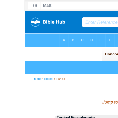
Bible
>
Topical
> Pangs
Jump to
Topical Encyclopedia