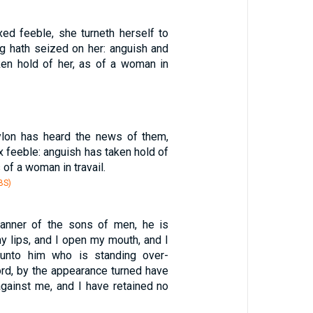
d feeble, she turneth herself to
ng hath seized on her: anguish and
en hold of her, as of a woman in
ylon has heard the news of them,
 feeble: anguish has taken hold of
 of a woman in travail.
BS)
manner of the sons of men, he is
my lips, and I open my mouth, and I
unto him who is standing over-
ord, by the appearance turned have
gainst me, and I have retained no