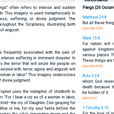
"pangs" often refers to intense and sudden
Pangs (26 Occurr
rth. This imagery is used metaphorically to
Matthew 24:8
ess, suffering, or divine judgment. The
But all these thin
oughout the Scriptures, illustrating both
(See NAS RSV)
 of anguish.
Mark 13:8
For nation will 
against kingdom
e frequently associated with the pain of
various places. T
intense suffering or imminent disaster. In
These things are t
s the terror that will seize the people on
(See NAS RSV)
 seized with terror, agony and anguish will
 woman in labor." This imagery underscores
Acts 2:24
f divine judgment.
whom God raised
death: because i
rophet uses the metaphor of childbirth to
be holden of it.
: "For I hear a cry as of a woman in labor,
(ASV RSV)
 child—the cry of Daughter Zion gasping for
1 Timothy 6:10
 'Woe is me, for my soul faints before the
For the love of m
bolize the city's impending doom and the