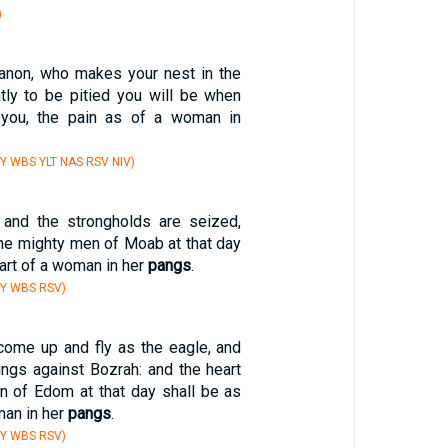
)
banon, who makes your nest in the
tly to be pitied you will be when
ou, the pain as of a woman in
Y WBS YLT NAS RSV NIV)
, and the strongholds are seized,
the mighty men of Moab at that day
eart of a woman in her
pangs
.
BY WBS RSV)
 come up and fly as the eagle, and
ings against Bozrah: and the heart
n of Edom at that day shall be as
man in her
pangs
.
BY WBS RSV)