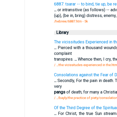
6887. tsarar -- to bind, tie up, be r
...
or intransitive (as follows) -- adve
(up), (be in, bring) distress, enem
/hebrew/6887.htm
- 5k
Library
The vicissitudes Experienced in th
...
Pierced with a thousand wounds,
complaint
transpires.
...
Whence then, I cry, t
/.../the vicissitudes experienced in the.ht
Consolations against the Fear of D
...
Secondly, For the pain in death.
very
pangs
of death; for many a Christi
/.../bayly/the practice of piety/consolatio
Of the Third Degree of the Spiritua
...
For Christ, the true Sun strea