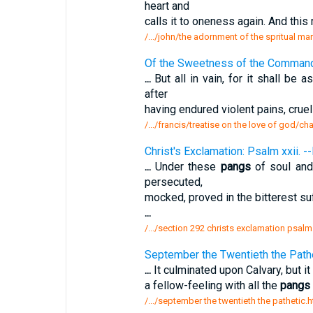
heart and
calls it to oneness again. And this
/.../john/the adornment of the spritual mar
Of the Sweetness of the Comman
...
But all in vain, for it shall be
after
having endured violent pains, crue
/.../francis/treatise on the love of god/c
Christ's Exclamation: Psalm xxii. -
...
Under these
pangs
of soul and
persecuted,
mocked, proved in the bitterest suf
...
/.../section 292 christs exclamation psal
September the Twentieth the Pathe
...
It culminated upon Calvary, but it
a fellow-feeling with all the
pangs
/.../september the twentieth the pathetic.