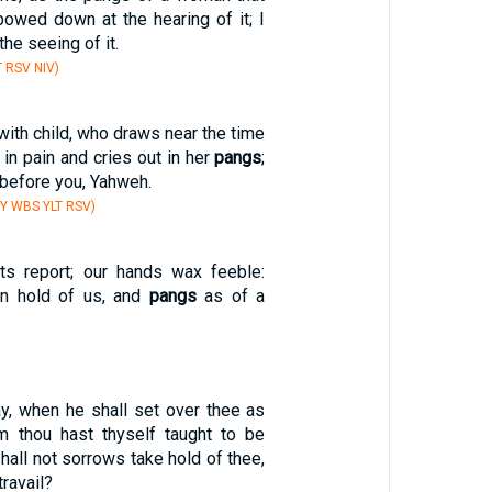
 bowed down at the hearing of it; I
he seeing of it.
 RSV NIV)
ith child, who draws near the time
s in pain and cries out in her
pangs
;
before you, Yahweh.
Y WBS YLT RSV)
ts report; our hands wax feeble:
en hold of us, and
pangs
as of a
ay, when he shall set over thee as
 thou hast thyself taught to be
shall not sorrows take hold of thee,
ravail?