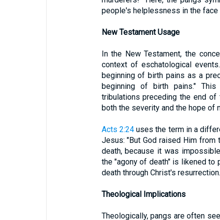
people's helplessness in the face 
New Testament Usage
In the New Testament, the concep
context of eschatological events
beginning of birth pains as a prec
beginning of birth pains." Thi
tribulations preceding the end of 
both the severity and the hope of n
Acts 2:24
uses the term in a differe
Jesus: "But God raised Him from 
death, because it was impossible 
the "agony of death" is likened to 
death through Christ's resurrection
Theological Implications
Theologically, pangs are often se