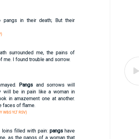
 pangs in their death; But their
V)
ath surrounded me, the pains of
f me. I found trouble and sorrow.
ismayed.
Pangs
and sorrows will
 will be in pain like a woman in
 look in amazement one at another.
e faces of flame.
Y WBS YLT RSV)
loins filled with pain:
pangs
have
me, as the pangs of a woman that