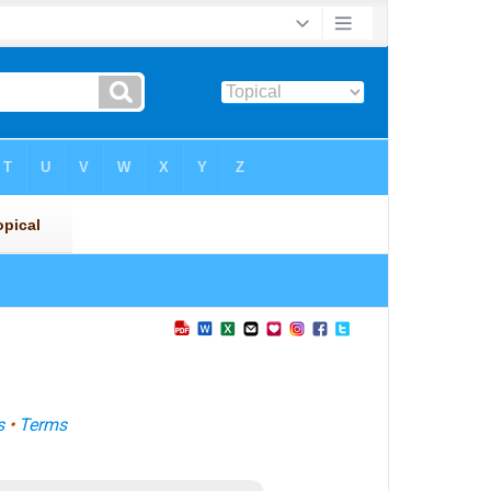
s
•
Terms