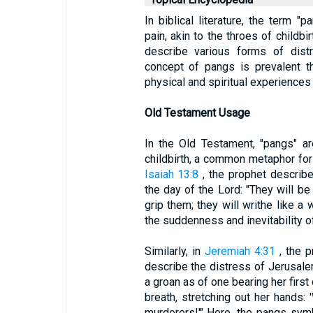
In biblical literature, the term 
pain, akin to the throes of childbi
describe various forms of distr
concept of pangs is prevalent thr
physical and spiritual experiences
Old Testament Usage
In the Old Testament, "pangs" ar
childbirth, a common metaphor for 
Isaiah 13:8
, the prophet describe
the day of the Lord: "They will be
grip them; they will writhe like a
the suddenness and inevitability o
Similarly, in
Jeremiah 4:31
, the p
describe the distress of Jerusalem
a groan as of one bearing her first
breath, stretching out her hands:
murderers!'" Here, the pangs sym