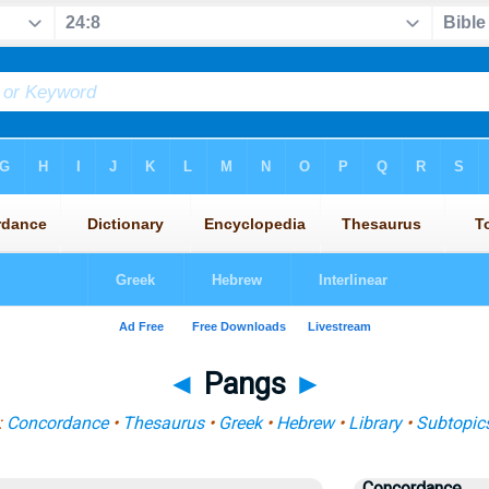
◄
Pangs
►
:
Concordance
•
Thesaurus
•
Greek
•
Hebrew
•
Library
•
Subtopic
Concordance