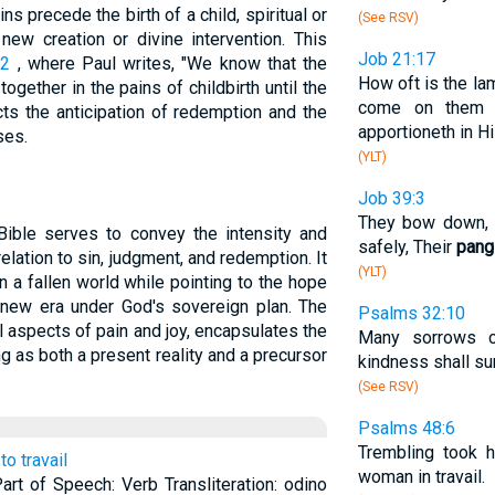
ns precede the birth of a child, spiritual or
(See RSV)
new creation or divine intervention. This
Job 21:17
22
, where Paul writes, "We know that the
How oft is the la
gether in the pains of childbirth until the
come on them d
cts the anticipation of redemption and the
apportioneth in Hi
ses.
(YLT)
Job 39:3
They bow down, T
ible serves to convey the intensity and
safely, Their
pang
elation to sin, judgment, and redemption. It
(YLT)
 in a fallen world while pointing to the hope
a new era under God's sovereign plan. The
Psalms 32:10
al aspects of pain and joy, encapsulates the
Many sorrows c
g as both a present reality and a precursor
kindness shall su
(See RSV)
Psalms 48:6
Trembling took h
 to travail
woman in travail.
 Part of Speech: Verb Transliteration: odino