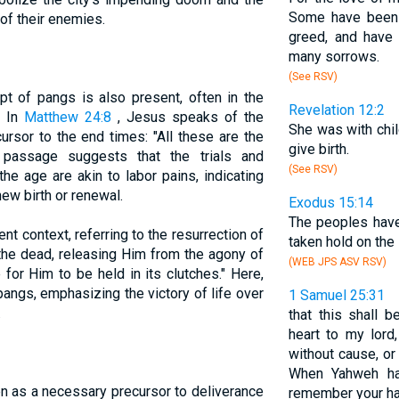
Some have been l
of their enemies.
greed, and have
many sorrows.
(See RSV)
t of pangs is also present, often in the
Revelation 12:2
. In
Matthew 24:8
, Jesus speaks of the
She was with child
ursor to the end times: "All these are the
give birth.
s passage suggests that the trials and
(See RSV)
the age are akin to labor pains, indicating
ew birth or renewal.
Exodus 15:14
The peoples have
nt context, referring to the resurrection of
taken hold on the 
the dead, releasing Him from the agony of
(WEB JPS ASV RSV)
for Him to be held in its clutches." Here,
pangs, emphasizing the victory of life over
1 Samuel 25:31
.
that this shall 
heart to my lord
without cause, or
When Yahweh has
en as a necessary precursor to deliverance
remember your ha