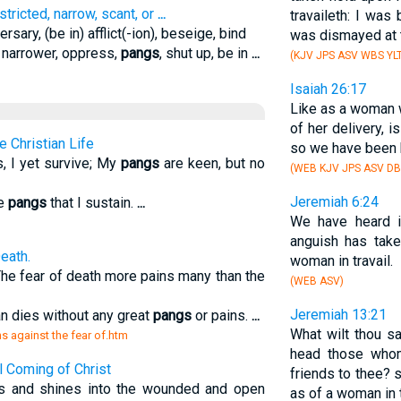
estricted, narrow, scant, or
...
travaileth: I was
rsary, (be in) afflict(-ion), beseige, bind
was dismayed at t
y, narrower, oppress,
pangs
, shut up, be in
...
(KJV JPS ASV WBS YLT
Isaiah 26:17
Like as a woman w
of her delivery, i
e Christian Life
so we have been 
 I yet survive; My
pangs
are keen, but no
(WEB KJV JPS ASV DB
Jeremiah 6:24
he
pangs
that I sustain.
...
We have heard i
m
anguish has tak
eath.
woman in travail.
 The fear of death more pains many than the
(WEB ASV)
Jeremiah 13:21
an dies without any great
pangs
or pains.
...
What wilt thou s
ns against the fear of.htm
head those whom
l Coming of Christ
friends to thee? 
ms and shines into the wounded and open
as of a woman in t