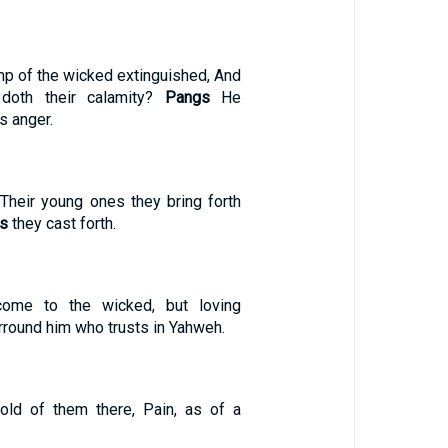
mp of the wicked extinguished, And
oth their calamity?
Pangs
He
s anger.
heir young ones they bring forth
s
they cast forth.
ome to the wicked, but loving
rround him who trusts in Yahweh.
old of them there, Pain, as of a