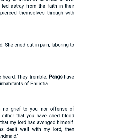
ed astray from the faith in their
 pierced themselves through with
. She cried out in pain, laboring to
 heard. They tremble.
Pangs
have
inhabitants of Philistia.
be no grief to you, nor offense of
, either that you have shed blood
 that my lord has avenged himself.
 dealt well with my lord, then
ndmaid."