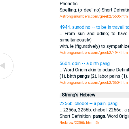
Phonetic
Spelling: (o-dee'-no) Short Definitio
//strongsnumbers.com/greek2/5605.htm
4944. sunodino -- to be in travail t
...
From sun and odino; to have (
simultaneously)
with, ie (figuratively) to sympathiz
//strongsnumbers.com/greek2/4944.htm
5604. odin -- a birth pang
...
Word Origin akin to odune Defin
(1), birth
pangs
(2), labor pains (1).
//strongsnumbers.com/greek2/5604.htm
Strong's Hebrew
2256b. chebel -- a pain, pang
...
2256a, 2256b. chebel. 2256c . a pa
Short Definition:
pangs
. Word Origi
/hebrew/2256b.htm
- 5k