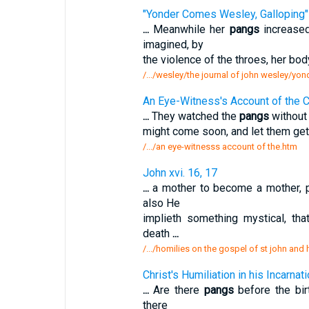
"Yonder Comes Wesley, Galloping"
...
Meanwhile her
pangs
increased
imagined, by
the violence of the throes, her bo
/.../wesley/the journal of john wesley/y
An Eye-Witness's Account of the Cr
...
They watched the
pangs
without 
might come soon, and let them get 
/.../an eye-witnesss account of the.htm
John xvi. 16, 17
...
a mother to become a mother, pa
also He
implieth something mystical, th
death
...
/.../homilies on the gospel of st john and
Christ's Humiliation in his Incarnat
...
Are there
pangs
before the birt
there