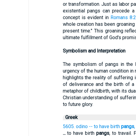
or transformation. Just as labor pai
existential pangs can precede a 
concept is evident in
Romans 8:
whole creation has been groaning to
present time." This groaning refle
ultimate fulfillment of God's promi
Symbolism and Interpretation
The symbolism of pangs in the B
urgency of the human condition in r
highlights the reality of suffering
of deliverance and the birth of 
metaphor of childbirth, with its du
Christian understanding of sufferin
to future glory.
Greek
5605. odino -- to have birth
pangs
,
...
to have birth
pangs
, to travail.