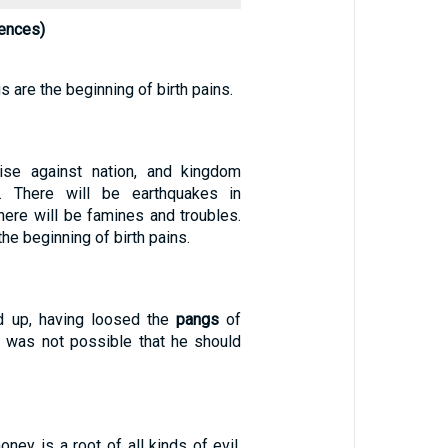
ences)
gs are the beginning of birth pains.
rise against nation, and kingdom
. There will be earthquakes in
here will be famines and troubles.
he beginning of birth pains.
 up, having loosed the
pangs
of
t was not possible that he should
oney is a root of all kinds of evil.