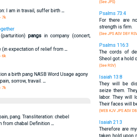
(See JPS)
n: I am in travail, suffer birth
...
Psalms 73:4
- 7k
For there are no
strength is firm.
ogether
(See JPS ASV DBY RS
parturition)
pangs
in company (concert,
Psalms 116:3
e (in expectation of relief from
...
The cords of de
- 6k
Sheol got a hold o
(See RSV)
ition a birth pang NASB Word Usage agony
Isaiah 13:8
 pain, sorrow, travail.
...
They will be d
- 7k
seize them. They
labor. They will
Their faces will b
(WEB KJV JPS ASV DB
in, pang. Transliteration: chebel
Isaiah 21:3
n from chabal Definition
...
Therefore are my 
taken hold upon 