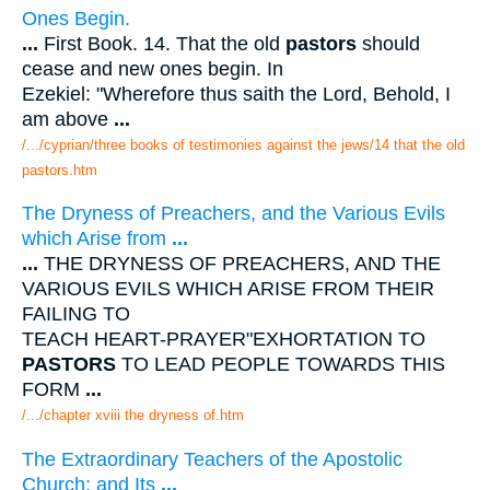
Ones Begin.
...
First Book. 14. That the old
pastors
should
cease and new ones begin. In
Ezekiel: "Wherefore thus saith the Lord, Behold, I
am above
...
/.../cyprian/three books of testimonies against the jews/14 that the old
pastors.htm
The Dryness of Preachers, and the Various Evils
which Arise from
...
...
THE DRYNESS OF PREACHERS, AND THE
VARIOUS EVILS WHICH ARISE FROM THEIR
FAILING TO
TEACH HEART-PRAYER"EXHORTATION TO
PASTORS
TO LEAD PEOPLE TOWARDS THIS
FORM
...
/.../chapter xviii the dryness of.htm
The Extraordinary Teachers of the Apostolic
Church; and Its
...