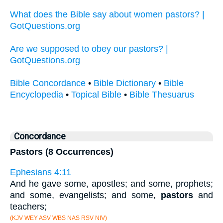
What does the Bible say about women pastors? |
GotQuestions.org
Are we supposed to obey our pastors? |
GotQuestions.org
Bible Concordance
•
Bible Dictionary
•
Bible
Encyclopedia
•
Topical Bible
•
Bible Thesuarus
Concordance
Pastors (8 Occurrences)
Ephesians 4:11
And he gave some, apostles; and some, prophets;
and some, evangelists; and some,
pastors
and
teachers;
(KJV WEY ASV WBS NAS RSV NIV)