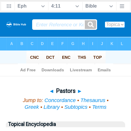
Bible
>
Topical
> Pastors
◄
Pastors
►
Jump to:
Concordance
•
Thesaurus
•
Greek
•
Library
•
Subtopics
•
Terms
Topical Encyclopedia