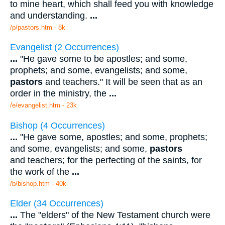
to mine heart, which shall feed you with knowledge
and understanding.
...
/p/pastors.htm - 8k
Evangelist (2 Occurrences)
...
"He gave some to be apostles; and some,
prophets; and some, evangelists; and some,
pastors
and teachers." It will be seen that as an
order in the ministry, the
...
/e/evangelist.htm - 23k
Bishop (4 Occurrences)
...
"He gave some, apostles; and some, prophets;
and some, evangelists; and some,
pastors
and teachers; for the perfecting of the saints, for
the work of the
...
/b/bishop.htm - 40k
Elder (34 Occurrences)
...
The "elders" of the New Testament church were