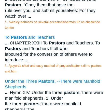
Pastors
. "Obey them that have the
rule over you, and submit yourselves: For they
watch over
...
/.../wesley/sermons on several occasions/sermon 97 on obedience
to.htm
To
Pastors
and Teachers
...
CHAPTER XXIII To
Pastors
and Teachers. To
Pastors
and Teachers If all who
laboured for the conversion of others were to
introduce
...
/.../guyon/a short and easy method of prayer/chapter xxiii to pastors
and.htm
Under the Three
Pastors
, --There were Manifold
Shepherds
...
Hymn XIV. Under the three
pastors
,"there were
manifold shepherds. 1. Under
the three
pastors
,"there were manifold
shepherds;"the
...