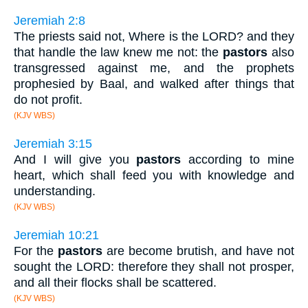
Jeremiah 2:8
The priests said not, Where is the LORD? and they
that handle the law knew me not: the
pastors
also
transgressed against me, and the prophets
prophesied by Baal, and walked after things that
do not profit.
(KJV WBS)
Jeremiah 3:15
And I will give you
pastors
according to mine
heart, which shall feed you with knowledge and
understanding.
(KJV WBS)
Jeremiah 10:21
For the
pastors
are become brutish, and have not
sought the LORD: therefore they shall not prosper,
and all their flocks shall be scattered.
(KJV WBS)