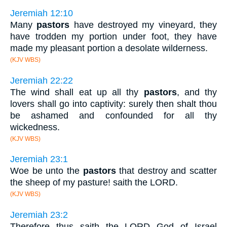
Jeremiah 12:10
Many
pastors
have destroyed my vineyard, they
have trodden my portion under foot, they have
made my pleasant portion a desolate wilderness.
(KJV WBS)
Jeremiah 22:22
The wind shall eat up all thy
pastors
, and thy
lovers shall go into captivity: surely then shalt thou
be ashamed and confounded for all thy
wickedness.
(KJV WBS)
Jeremiah 23:1
Woe be unto the
pastors
that destroy and scatter
the sheep of my pasture! saith the LORD.
(KJV WBS)
Jeremiah 23:2
Therefore thus saith the LORD God of Israel