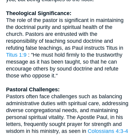
Theological Significance:
The role of the pastor is significant in maintaining
the doctrinal purity and spiritual health of the
church. Pastors are entrusted with the
responsibility of teaching sound doctrine and
refuting false teachings, as Paul instructs Titus in
Titus 1:9
: "He must hold firmly to the trustworthy
message as it has been taught, so that he can
encourage others by sound doctrine and refute
those who oppose it."
Pastoral Challenges:
Pastors often face challenges such as balancing
administrative duties with spiritual care, addressing
diverse congregational needs, and maintaining
personal spiritual vitality. The Apostle Paul, in his
letters, frequently sought prayer for strength and
wisdom in his ministry, as seen in
Colossians 4:3-4