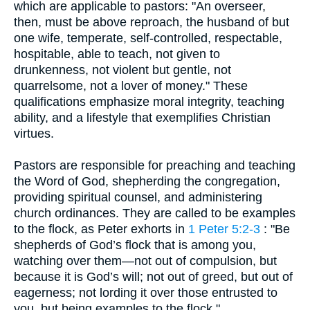
which are applicable to pastors: "An overseer,
then, must be above reproach, the husband of but
one wife, temperate, self-controlled, respectable,
hospitable, able to teach, not given to
drunkenness, not violent but gentle, not
quarrelsome, not a lover of money." These
qualifications emphasize moral integrity, teaching
ability, and a lifestyle that exemplifies Christian
virtues.
Pastors are responsible for preaching and teaching
the Word of God, shepherding the congregation,
providing spiritual counsel, and administering
church ordinances. They are called to be examples
to the flock, as Peter exhorts in
1 Peter 5:2-3
: "Be
shepherds of God’s flock that is among you,
watching over them—not out of compulsion, but
because it is God’s will; not out of greed, but out of
eagerness; not lording it over those entrusted to
you, but being examples to the flock."