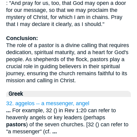
: "And pray for us, too, that God may open a door
for our message, so that we may proclaim the
mystery of Christ, for which I am in chains. Pray
that I may declare it clearly, as I should."
Conclusion:
The role of a pastor is a divine calling that requires
dedication, spiritual maturity, and a heart for God's
people. As shepherds of the flock, pastors play a
crucial role in guiding believers in their spiritual
journey, ensuring the church remains faithful to its
mission and calling in Christ.
Greek
32. aggelos -- a messenger, angel
...
For example, 32 () in Rev 1:20 can refer to
heavenly angels or key leaders (perhaps
pastors
) of the seven churches. [32 () can refer to
"a messenger" (cf.
...