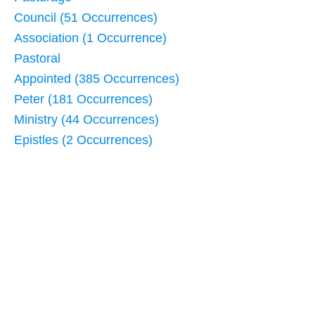
Council (51 Occurrences)
Association (1 Occurrence)
Pastoral
Appointed (385 Occurrences)
Peter (181 Occurrences)
Ministry (44 Occurrences)
Epistles (2 Occurrences)