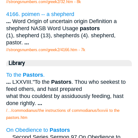
//strongsnumbers.com/greek2/32.htm
- 8k
4166. poimen -- a shepherd
...
Word Origin of uncertain origin Definition a
shepherd NASB Word Usage
pastors
(1), shepherd (13), shepherds (4). shepherd,
pastor.
...
//strongsnumbers.com/greek2/4166.htm
- 7k
Library
To the
Pastors
.
...
LXXVIII."To the
Pastors
. Thou who seekest to
feed others, and hast prepared
what thou couldest by assiduously feeding, hast
done rightly.
...
/.../commodianus/the instructions of commodianus/lxxviii to the
pastors.htm
On Obedience to
Pastors
...
Second Series Sermon 97 On Obedience to