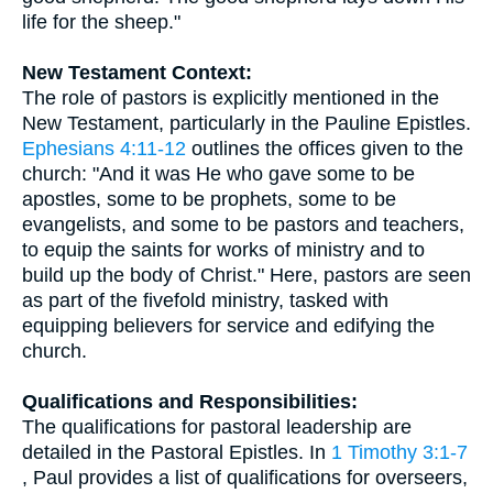
life for the sheep."
New Testament Context:
The role of pastors is explicitly mentioned in the
New Testament, particularly in the Pauline Epistles.
Ephesians 4:11-12
outlines the offices given to the
church: "And it was He who gave some to be
apostles, some to be prophets, some to be
evangelists, and some to be pastors and teachers,
to equip the saints for works of ministry and to
build up the body of Christ." Here, pastors are seen
as part of the fivefold ministry, tasked with
equipping believers for service and edifying the
church.
Qualifications and Responsibilities:
The qualifications for pastoral leadership are
detailed in the Pastoral Epistles. In
1 Timothy 3:1-7
, Paul provides a list of qualifications for overseers,