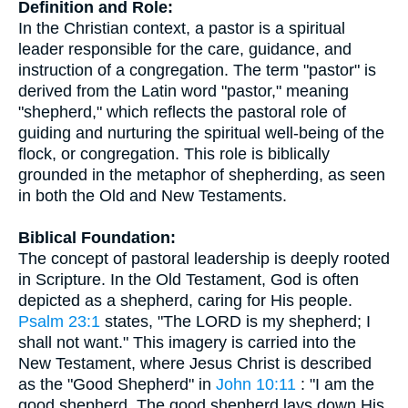
Definition and Role:
In the Christian context, a pastor is a spiritual
leader responsible for the care, guidance, and
instruction of a congregation. The term "pastor" is
derived from the Latin word "pastor," meaning
"shepherd," which reflects the pastoral role of
guiding and nurturing the spiritual well-being of the
flock, or congregation. This role is biblically
grounded in the metaphor of shepherding, as seen
in both the Old and New Testaments.
Biblical Foundation:
The concept of pastoral leadership is deeply rooted
in Scripture. In the Old Testament, God is often
depicted as a shepherd, caring for His people.
Psalm 23:1
states, "The LORD is my shepherd; I
shall not want." This imagery is carried into the
New Testament, where Jesus Christ is described
as the "Good Shepherd" in
John 10:11
: "I am the
good shepherd. The good shepherd lays down His