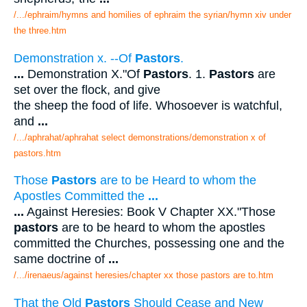
/.../ephraim/hymns and homilies of ephraim the syrian/hymn xiv under
the three.htm
Demonstration x. --Of
Pastors
.
...
Demonstration X."Of
Pastors
. 1.
Pastors
are
set over the flock, and give
the sheep the food of life. Whosoever is watchful,
and
...
/.../aphrahat/aphrahat select demonstrations/demonstration x of
pastors.htm
Those
Pastors
are to be Heard to whom the
Apostles Committed the
...
...
Against Heresies: Book V Chapter XX."Those
pastors
are to be heard to whom the apostles
committed the Churches, possessing one and the
same doctrine of
...
/.../irenaeus/against heresies/chapter xx those pastors are to.htm
That the Old
Pastors
Should Cease and New