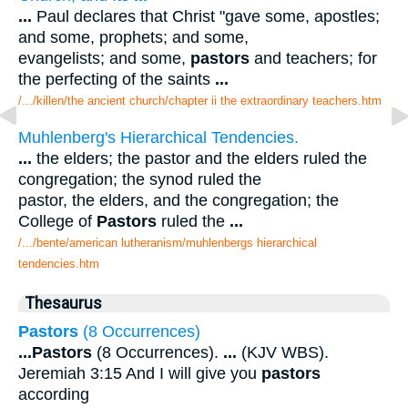
...
Paul declares that Christ "gave some, apostles;
and some, prophets; and some,
evangelists; and some,
pastors
and teachers; for
the perfecting of the saints
...
/.../killen/the ancient church/chapter ii the extraordinary teachers.htm
Muhlenberg's Hierarchical Tendencies.
...
the elders; the pastor and the elders ruled the
congregation; the synod ruled the
pastor, the elders, and the congregation; the
College of
Pastors
ruled the
...
/.../bente/american lutheranism/muhlenbergs hierarchical
tendencies.htm
Thesaurus
Pastors
(8 Occurrences)
...
Pastors
(8 Occurrences).
...
(KJV WBS).
Jeremiah 3:15 And I will give you
pastors
according