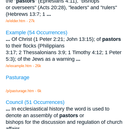
the "
pastors
" (Ephesians 4:11), "bishops
or overseers" (Acts 20:28), "leaders" and "rulers"
(Hebrews 13:7; 1
...
/e/elder.htm - 27k
Example (54 Occurrences)
...
Of Christ (1 Peter 2:21; John 13:15); of
pastors
to their flocks (Philippians
3:17; 2 Thessalonians 3:9; 1 Timothy 4:12; 1 Peter
5:3); of the Jews as a warning
...
/e/example.htm - 26k
Pasturage
/p/pasturage.htm - 6k
Council (51 Occurrences)
...
In ecclesiastical history the word is used to
denote an assembly of
pastors
or
bishops for the discussion and regulation of church
affairs.
...