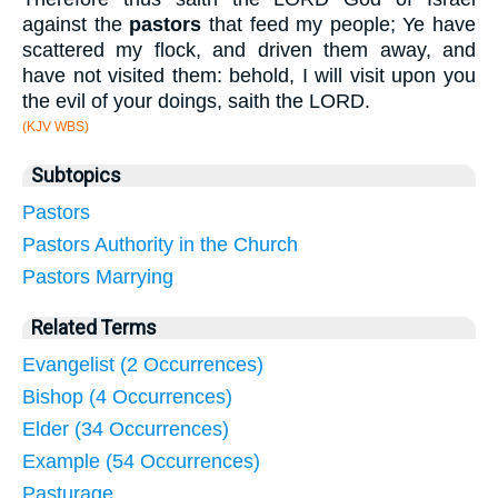
against the
pastors
that feed my people; Ye have
scattered my flock, and driven them away, and
have not visited them: behold, I will visit upon you
the evil of your doings, saith the LORD.
(KJV WBS)
Subtopics
Pastors
Pastors Authority in the Church
Pastors Marrying
Related Terms
Evangelist (2 Occurrences)
Bishop (4 Occurrences)
Elder (34 Occurrences)
Example (54 Occurrences)
Pasturage