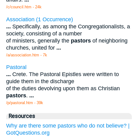
/c/council.htm - 24k
Association (1 Occurrence)
...
Specifically, as among the Congregationalists, a
society, consisting of a number
of ministers, generally the
pastors
of neighboring
churches, united for
...
/a/association.htm - 7k
Pastoral
...
Crete. The Pastoral Epistles were written to
guide them in the discharge
of the duties devolving upon them as Christian
pastors
.
...
/p/pastoral.htm - 39k
Resources
Why are there some pastors who do not believe? |
GotQuestions.org