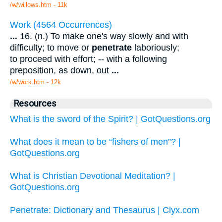
/w/willows.htm - 11k
Work (4564 Occurrences)
...
16. (n.) To make one's way slowly and with
difficulty; to move or
penetrate
laboriously;
to proceed with effort; -- with a following
preposition, as down, out
...
/w/work.htm - 12k
Resources
What is the sword of the Spirit? | GotQuestions.org
What does it mean to be “fishers of men”? |
GotQuestions.org
What is Christian Devotional Meditation? |
GotQuestions.org
Penetrate: Dictionary and Thesaurus | Clyx.com