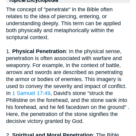
Topical Encyclopedia
The concept of "penetrate" in the Bible often
relates to the idea of piercing, entering, or
understanding deeply. This term can be applied
both physically and metaphorically within the
scriptural context.
1.
Physical Penetration
: In the physical sense,
penetration is often associated with warfare and
weaponry. For example, in the context of battle,
arrows and swords are described as penetrating
the armor or bodies of enemies. This imagery is
used to convey the severity and impact of conflict.
In
1 Samuel 17:49
, David's stone "struck the
Philistine on the forehead, and the stone sank into
his forehead, and he fell facedown on the ground" .
Here, the penetration of the stone signifies the
decisive victory granted by God.
2.
Spiritual and Moral Penetration
: The Bible