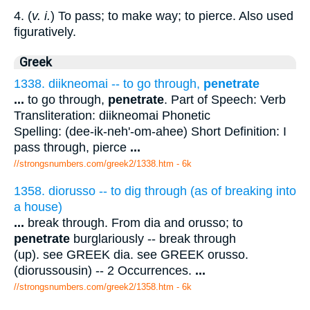
4. (
v. i.
) To pass; to make way; to pierce. Also used
figuratively.
Greek
1338. diikneomai -- to go through,
penetrate
...
to go through,
penetrate
. Part of Speech: Verb
Transliteration: diikneomai Phonetic
Spelling: (dee-ik-neh'-om-ahee) Short Definition: I
pass through, pierce
...
//strongsnumbers.com/greek2/1338.htm
- 6k
1358. diorusso -- to dig through (as of breaking into
a house)
...
break through. From dia and orusso; to
penetrate
burglariously -- break through
(up). see GREEK dia. see GREEK orusso.
(diorussousin) -- 2 Occurrences.
...
//strongsnumbers.com/greek2/1358.htm
- 6k