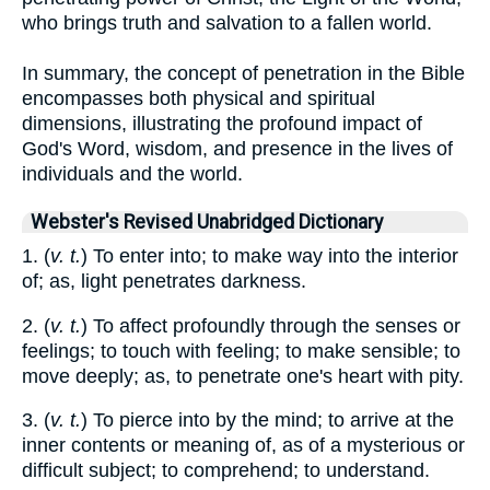
who brings truth and salvation to a fallen world.
In summary, the concept of penetration in the Bible
encompasses both physical and spiritual
dimensions, illustrating the profound impact of
God's Word, wisdom, and presence in the lives of
individuals and the world.
Webster's Revised Unabridged Dictionary
1. (
v. t.
) To enter into; to make way into the interior
of; as, light penetrates darkness.
2. (
v. t.
) To affect profoundly through the senses or
feelings; to touch with feeling; to make sensible; to
move deeply; as, to penetrate one's heart with pity.
3. (
v. t.
) To pierce into by the mind; to arrive at the
inner contents or meaning of, as of a mysterious or
difficult subject; to comprehend; to understand.