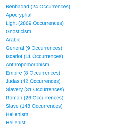
Benhadad (24 Occurrences)
Apocryphal
Light (2869 Occurrences)
Gnosticism
Arabic
General (9 Occurrences)
Iscariot (11 Occurrences)
Anthropomorphism
Empire (8 Occurrences)
Judas (42 Occurrences)
Slavery (31 Occurrences)
Roman (26 Occurrences)
Slave (148 Occurrences)
Hellenism
Hellenist