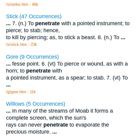
/s/strike.htm - 46k
Stick (47 Occurrences)
...
7. (n.) To
penetrate
with a pointed instrument; to
pierce; to stab; hence,
to kill by piercing; as, to stick a beast. 8. (n.) To
...
/s/stick.htm - 23k
Gore (9 Occurrences)
...
fesse point. 6. (vt) To pierce or wound, as with a
horn; to
penetrate
with
a pointed instrument, as a spear; to stab. 7. (vt) To
...
/g/gore.htm - 11k
Willows (5 Occurrences)
...
In many of the streams of Moab it forms a
complete screen, which the sun's
rays can never
penetrate
to evaporate the
precious moisture.
...