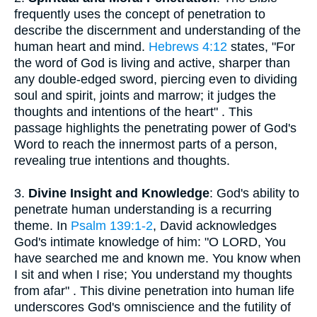
frequently uses the concept of penetration to
describe the discernment and understanding of the
human heart and mind.
Hebrews 4:12
states, "For
the word of God is living and active, sharper than
any double-edged sword, piercing even to dividing
soul and spirit, joints and marrow; it judges the
thoughts and intentions of the heart" . This
passage highlights the penetrating power of God's
Word to reach the innermost parts of a person,
revealing true intentions and thoughts.
3.
Divine Insight and Knowledge
: God's ability to
penetrate human understanding is a recurring
theme. In
Psalm 139:1-2
, David acknowledges
God's intimate knowledge of him: "O LORD, You
have searched me and known me. You know when
I sit and when I rise; You understand my thoughts
from afar" . This divine penetration into human life
underscores God's omniscience and the futility of