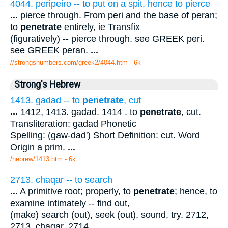
4044. peripeiro -- to put on a spit, hence to pierce
...
pierce through. From peri and the base of peran;
to
penetrate
entirely, ie Transfix
(figuratively) -- pierce through. see GREEK peri.
see GREEK peran.
...
//strongsnumbers.com/greek2/4044.htm
- 6k
Strong's Hebrew
1413. gadad -- to
penetrate
, cut
...
1412, 1413. gadad. 1414 . to
penetrate
, cut.
Transliteration: gadad Phonetic
Spelling: (gaw-dad') Short Definition: cut. Word
Origin a prim.
...
/hebrew/1413.htm
- 6k
2713. chaqar -- to search
...
A primitive root; properly, to
penetrate
; hence, to
examine intimately -- find out,
(make) search (out), seek (out), sound, try. 2712,
2713. chaqar. 2714 .
...