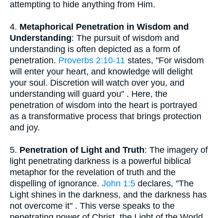
attempting to hide anything from Him.
4.
Metaphorical Penetration in Wisdom and
Understanding
: The pursuit of wisdom and
understanding is often depicted as a form of
penetration.
Proverbs 2:10-11
states, "For wisdom
will enter your heart, and knowledge will delight
your soul. Discretion will watch over you, and
understanding will guard you" . Here, the
penetration of wisdom into the heart is portrayed
as a transformative process that brings protection
and joy.
5.
Penetration of Light and Truth
: The imagery of
light penetrating darkness is a powerful biblical
metaphor for the revelation of truth and the
dispelling of ignorance.
John 1:5
declares, "The
Light shines in the darkness, and the darkness has
not overcome it" . This verse speaks to the
penetrating power of Christ, the Light of the World,