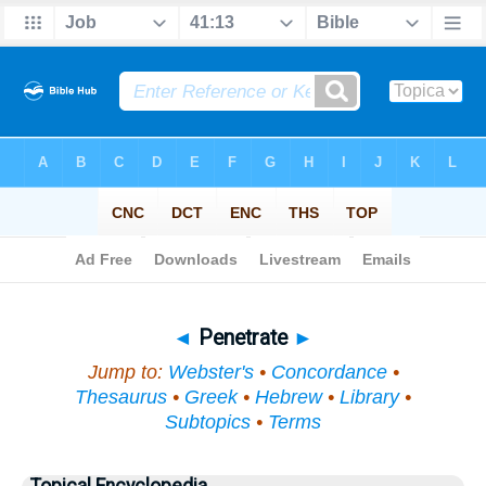
Bible
>
Topical
> Penetrate
◄
Penetrate
►
Jump to:
Webster's
•
Concordance
•
Thesaurus
•
Greek
•
Hebrew
•
Library
•
Subtopics
•
Terms