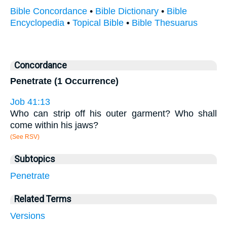
Bible Concordance
•
Bible Dictionary
•
Bible
Encyclopedia
•
Topical Bible
•
Bible Thesuarus
Concordance
Penetrate (1 Occurrence)
Job 41:13
Who can strip off his outer garment? Who shall
come within his jaws?
(See RSV)
Subtopics
Penetrate
Related Terms
Versions