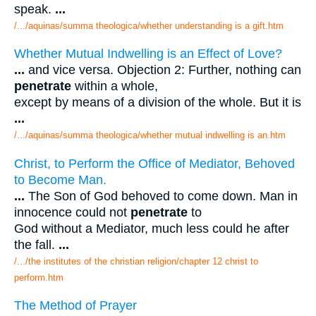
speak.
...
/.../aquinas/summa theologica/whether understanding is a gift.htm
Whether Mutual Indwelling is an Effect of Love?
...
and vice versa. Objection 2: Further, nothing can
penetrate
within a whole,
except by means of a division of the whole. But it is
...
/.../aquinas/summa theologica/whether mutual indwelling is an.htm
Christ, to Perform the Office of Mediator, Behoved
to Become Man.
...
The Son of God behoved to come down. Man in
innocence could not
penetrate
to
God without a Mediator, much less could he after
the fall.
...
/.../the institutes of the christian religion/chapter 12 christ to
perform.htm
The Method of Prayer