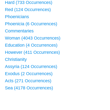
Hard (733 Occurrences)
Red (124 Occurrences)
Phoenicians
Phoenicia (6 Occurrences)
Commentaries
Woman (4043 Occurrences)
Education (4 Occurrences)
However (411 Occurrences)
Christianity
Assyria (124 Occurrences)
Exodus (2 Occurrences)
Acts (271 Occurrences)
Sea (4178 Occurrences)