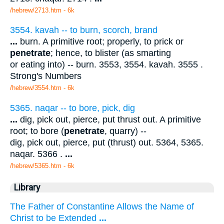
/hebrew/2713.htm
- 6k
3554. kavah -- to burn, scorch, brand
...
burn. A primitive root; properly, to prick or
penetrate
; hence, to blister (as smarting
or eating into) -- burn. 3553, 3554. kavah. 3555 .
Strong's Numbers
/hebrew/3554.htm
- 6k
5365. naqar -- to bore, pick, dig
...
dig, pick out, pierce, put thrust out. A primitive
root; to bore (
penetrate
, quarry) --
dig, pick out, pierce, put (thrust) out. 5364, 5365.
naqar. 5366 .
...
/hebrew/5365.htm
- 6k
Library
The Father of Constantine Allows the Name of
Christ to be Extended
...