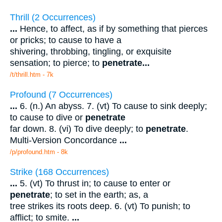
Thrill (2 Occurrences)
...
Hence, to affect, as if by something that pierces
or pricks; to cause to have a
shivering, throbbing, tingling, or exquisite
sensation; to pierce; to
penetrate
...
/t/thrill.htm - 7k
Profound (7 Occurrences)
...
6. (n.) An abyss. 7. (vt) To cause to sink deeply;
to cause to dive or
penetrate
far down. 8. (vi) To dive deeply; to
penetrate
.
Multi-Version Concordance
...
/p/profound.htm - 8k
Strike (168 Occurrences)
...
5. (vt) To thrust in; to cause to enter or
penetrate
; to set in the earth; as, a
tree strikes its roots deep. 6. (vt) To punish; to
afflict; to smite.
...