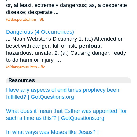
or, at least, extremely dangerous; as, a desperate
disease; desperate
...
/d/desperate.htm - 9k
Dangerous (4 Occurrences)
...
Noah Webster's Dictionary 1. (a.) Attended or
beset with danger; full of risk;
perilous
;
hazardous; unsafe. 2. (a.) Causing danger; ready
to do harm or injury.
...
/d/dangerous.htm - 8k
Resources
Have any aspects of end times prophecy been
fulfilled? | GotQuestions.org
What does it mean that Esther was appointed “for
such a time as this”? | GotQuestions.org
In what ways was Moses like Jesus? |