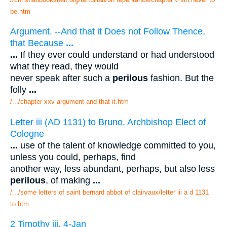
be.htm
Argument. --And that it Does not Follow Thence,
that Because
...
...
If they ever could understand or had understood
what they read, they would
never speak after such a
perilous
fashion. But the
folly
...
/.../chapter xxv argument and that it.htm
Letter iii (AD 1131) to Bruno, Archbishop Elect of
Cologne
...
use of the talent of knowledge committed to you,
unless you could, perhaps, find
another way, less abundant, perhaps, but also less
perilous
, of making
...
/.../some letters of saint bernard abbot of clairvaux/letter iii a d 1131
to.htm
2 Timothy iii. 4-Jan