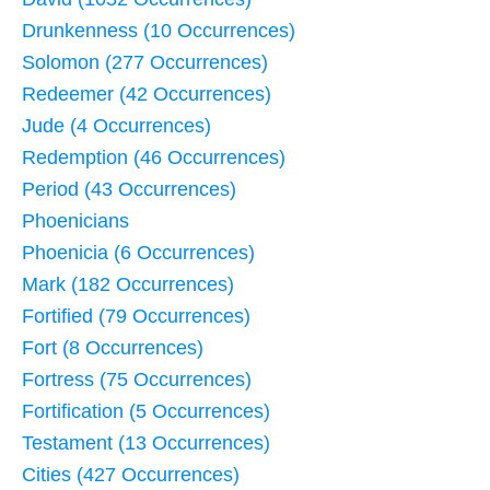
Drunkenness (10 Occurrences)
Solomon (277 Occurrences)
Redeemer (42 Occurrences)
Jude (4 Occurrences)
Redemption (46 Occurrences)
Period (43 Occurrences)
Phoenicians
Phoenicia (6 Occurrences)
Mark (182 Occurrences)
Fortified (79 Occurrences)
Fort (8 Occurrences)
Fortress (75 Occurrences)
Fortification (5 Occurrences)
Testament (13 Occurrences)
Cities (427 Occurrences)