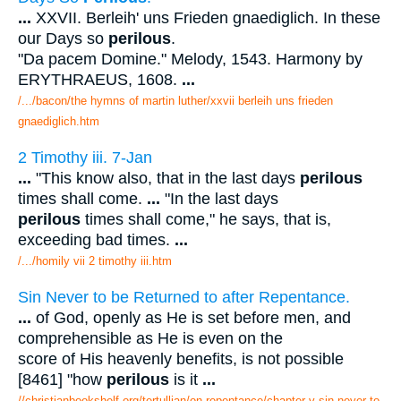
...
XXVII. Berleih' uns Frieden gnaediglich. In these
our Days so
perilous
.
"Da pacem Domine." Melody, 1543. Harmony by
ERYTHRAEUS, 1608.
...
/.../bacon/the hymns of martin luther/xxvii berleih uns frieden
gnaediglich.htm
2 Timothy iii. 7-Jan
...
"This know also, that in the last days
perilous
times shall come.
...
"In the last days
perilous
times shall come," he says, that is,
exceeding bad times.
...
/.../homily vii 2 timothy iii.htm
Sin Never to be Returned to after Repentance.
...
of God, openly as He is set before men, and
comprehensible as He is even on the
score of His heavenly benefits, is not possible
[8461] "how
perilous
is it
...
//christianbookshelf.org/tertullian/on repentance/chapter v sin never to