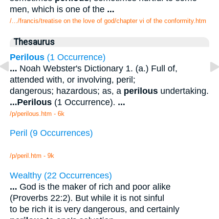
men, which is one of the
...
/.../francis/treatise on the love of god/chapter vi of the conformity.htm
Thesaurus
Perilous
(1 Occurrence)
...
Noah Webster's Dictionary 1. (a.) Full of,
attended with, or involving, peril;
dangerous; hazardous; as, a
perilous
undertaking.
...
Perilous
(1 Occurrence).
...
/p/perilous.htm - 6k
Peril (9 Occurrences)
/p/peril.htm - 9k
Wealthy (22 Occurrences)
...
God is the maker of rich and poor alike
(Proverbs 22:2). But while it is not sinful
to be rich it is very dangerous, and certainly