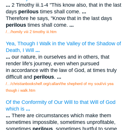
...
2 Timothy iii.1-4 "This know also, that in the last
days
perilous
times shall come.
...
Therefore he says, "Know that in the last days
perilous
times shall come.
...
/.../homily viii 2 timothy iii.htm
Yea, Though I Walk in the Valley of the Shadow of
Death, I Will
...
...
our nature, in ourselves and in others, that
render life's journey, even when pursued
in accordance with the law of God, at times truly
difficult and
perilous
.
...
/.../christianbookshelf.org/callan/the shepherd of my soul/vii yea
though i walk.htm
Of the Conformity of Our Will to that Will of God
which is
...
...
There are circumstances which make them
sometimes impossible, sometimes unprofitable,
sometimes
perilous
, sometimes hurtful to some