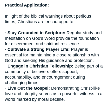
Practical Application:
In light of the biblical warnings about perilous
times, Christians are encouraged to:
·
Stay Grounded in Scripture:
Regular study and
meditation on God's Word provide the foundation
for discernment and spiritual resilience.
·
Cultivate a Strong Prayer Life:
Prayer is
essential for maintaining a close relationship with
God and seeking His guidance and protection.
·
Engage in Christian Fellowship:
Being part of a
community of believers offers support,
accountability, and encouragement during
challenging times.
·
Live Out the Gospel:
Demonstrating Christ-like
love and integrity serves as a powerful witness in a
world marked by moral decline.