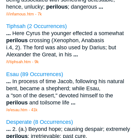
hence, unlucky;
perilous
; dangerous
...
/i/infamous.htm - 7k
Tiphsah (2 Occurrences)
...
Here Cyrus the younger effected a somewhat
perilous
crossing (Xenophon, Anabasis
i.4, 2). The ford was also used by Darius; but
Alexander the Great, in his
...
/t/tiphsah.htm - 9k
Esau (89 Occurrences)
...
In process of time Jacob, following his natural
bent, became a shepherd; while Esau,
a "son of the desert," devoted himself to the
perilous
and toilsome life
...
/e/esau.htm - 41k
Desperate (8 Occurrences)
...
2. (a.) Beyond hope; causing despair; extremely
perilous
; irretrievable; past cure,