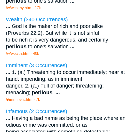
perilous
to one's salvation
...
/w/wealthy.htm - 17k
Wealth (340 Occurrences)
...
God is the maker of rich and poor alike
(Proverbs 22:2). But while it is not sinful
to be rich it is very dangerous, and certainly
perilous
to one's salvation
...
/w/wealth.htm - 40k
Imminent (3 Occurrences)
...
1. (a.) Threatening to occur immediately; near at
hand; impending; as in imminent
danger. 2. (a.) Full of danger; threatening;
menacing;
perilous
.
...
/i/imminent.htm - 7k
Infamous (2 Occurrences)
...
Having a bad name as being the place where an
odious crime was committed, or as
being associated with something detestable;