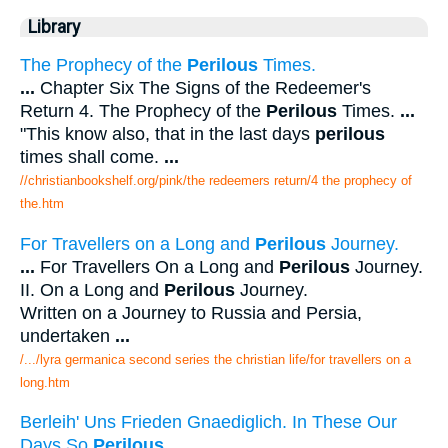
Library
The Prophecy of the
Perilous
Times.
...
Chapter Six The Signs of the Redeemer's
Return 4. The Prophecy of the
Perilous
Times.
...
"This know also, that in the last days
perilous
times shall come.
...
//christianbookshelf.org/pink/the redeemers return/4 the prophecy of
the.htm
For Travellers on a Long and
Perilous
Journey.
...
For Travellers On a Long and
Perilous
Journey.
II. On a Long and
Perilous
Journey.
Written on a Journey to Russia and Persia,
undertaken
...
/.../lyra germanica second series the christian life/for travellers on a
long.htm
Berleih' Uns Frieden Gnaediglich. In These Our
Days So
Perilous
.