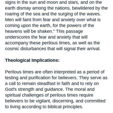
signs in the sun and moon and stars, and on the
earth dismay among the nations, bewildered by the
roaring of the sea and the surging of the waves.
Men will faint from fear and anxiety over what is
coming upon the earth, for the powers of the
heavens will be shaken." This passage
underscores the fear and anxiety that will
accompany these perilous times, as well as the
cosmic disturbances that will signal their arrival.
Theological Implications:
Perilous times are often interpreted as a period of
testing and purification for believers. They serve as
a call to remain steadfast in faith and to rely on
God's strength and guidance. The moral and
spiritual challenges of perilous times require
believers to be vigilant, discerning, and committed
to living according to biblical principles.