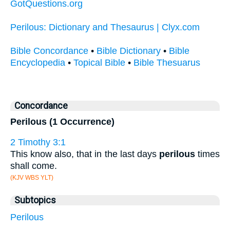
GotQuestions.org
Perilous: Dictionary and Thesaurus | Clyx.com
Bible Concordance
•
Bible Dictionary
•
Bible
Encyclopedia
•
Topical Bible
•
Bible Thesuarus
Concordance
Perilous (1 Occurrence)
2 Timothy 3:1
This know also, that in the last days
perilous
times
shall come.
(KJV WBS YLT)
Subtopics
Perilous