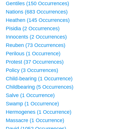
Gentiles (150 Occurrences)
Nations (683 Occurrences)
Heathen (145 Occurrences)
Pisidia (2 Occurrences)
Innocents (2 Occurrences)
Reuben (73 Occurrences)
Perilous (1 Occurrence)
Protest (37 Occurrences)
Policy (3 Occurrences)
Child-bearing (1 Occurrence)
Childbearing (5 Occurrences)
Salve (1 Occurrence)
Swamp (1 Occurrence)
Hermogenes (1 Occurrence)
Massacre (1 Occurrence)
David (1052 Occurrences)