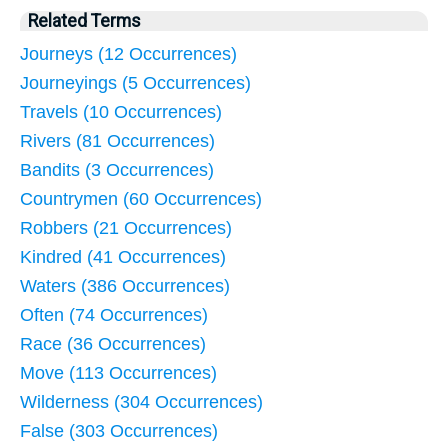
Related Terms
Journeys (12 Occurrences)
Journeyings (5 Occurrences)
Travels (10 Occurrences)
Rivers (81 Occurrences)
Bandits (3 Occurrences)
Countrymen (60 Occurrences)
Robbers (21 Occurrences)
Kindred (41 Occurrences)
Waters (386 Occurrences)
Often (74 Occurrences)
Race (36 Occurrences)
Move (113 Occurrences)
Wilderness (304 Occurrences)
False (303 Occurrences)