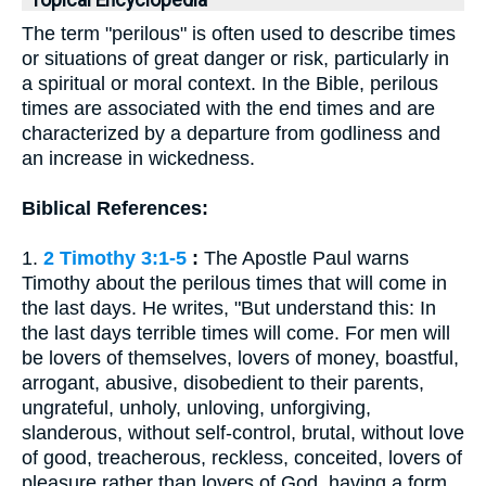
Topical Encyclopedia
The term "perilous" is often used to describe times
or situations of great danger or risk, particularly in
a spiritual or moral context. In the Bible, perilous
times are associated with the end times and are
characterized by a departure from godliness and
an increase in wickedness.
Biblical References:
1.
2 Timothy 3:1-5
:
The Apostle Paul warns
Timothy about the perilous times that will come in
the last days. He writes, "But understand this: In
the last days terrible times will come. For men will
be lovers of themselves, lovers of money, boastful,
arrogant, abusive, disobedient to their parents,
ungrateful, unholy, unloving, unforgiving,
slanderous, without self-control, brutal, without love
of good, treacherous, reckless, conceited, lovers of
pleasure rather than lovers of God, having a form