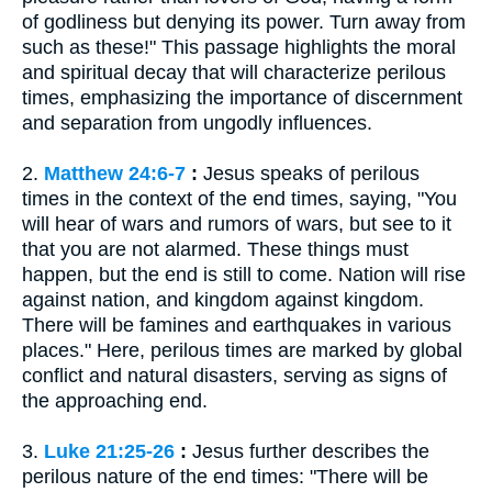
of godliness but denying its power. Turn away from
such as these!" This passage highlights the moral
and spiritual decay that will characterize perilous
times, emphasizing the importance of discernment
and separation from ungodly influences.
2.
Matthew 24:6-7
:
Jesus speaks of perilous
times in the context of the end times, saying, "You
will hear of wars and rumors of wars, but see to it
that you are not alarmed. These things must
happen, but the end is still to come. Nation will rise
against nation, and kingdom against kingdom.
There will be famines and earthquakes in various
places." Here, perilous times are marked by global
conflict and natural disasters, serving as signs of
the approaching end.
3.
Luke 21:25-26
:
Jesus further describes the
perilous nature of the end times: "There will be