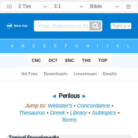
Bible
>
Topical
> Perilous
◄
Perilous
►
Jump to:
Webster's
•
Concordance
•
Thesaurus
•
Greek
•
Library
•
Subtopics
•
Terms