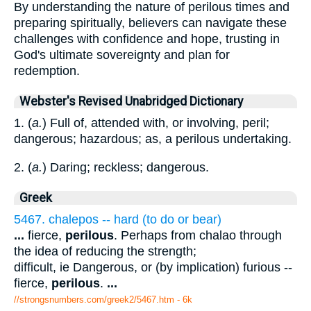
By understanding the nature of perilous times and
preparing spiritually, believers can navigate these
challenges with confidence and hope, trusting in
God's ultimate sovereignty and plan for
redemption.
Webster's Revised Unabridged Dictionary
1. (
a.
) Full of, attended with, or involving, peril;
dangerous; hazardous; as, a perilous undertaking.
2. (
a.
) Daring; reckless; dangerous.
Greek
5467. chalepos -- hard (to do or bear)
...
fierce,
perilous
. Perhaps from chalao through
the idea of reducing the strength;
difficult, ie Dangerous, or (by implication) furious --
fierce,
perilous
.
...
//strongsnumbers.com/greek2/5467.htm
- 6k