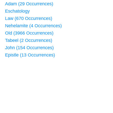
Adam (29 Occurrences)
Eschatology
Law (670 Occurrences)
Nehelamite (4 Occurrences)
Old (3966 Occurrences)
Tabeel (2 Occurrences)
John (154 Occurrences)
Epistle (13 Occurrences)