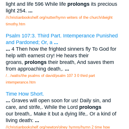
light and life 596 While life
prolongs
its precious
light 254.
...
//christianbookshelf.org/nutter/hymn writers of the church/dwight
timothy.htm
Psalm 107:3. Third Part. Intemperance Punished
and Pardoned; Or, a
...
...
4 Then how the frighted sinners fly To God for
help with earnest cry! He hears their
groans,
prolongs
their breath, And saves them
from approaching death,.
...
/.../watts/the psalms of david/psalm 107 3 0 third part
intemperance.htm
Time How Short.
...
Graves will open soon for us! Daily sin, and
care, and strife,. While the Lord
prolongs
our breath,. Make it but a dying life,. Or a kind of
living death:
...
//christianbookshelf.org/newton/olney hymns/hymn 2 time how