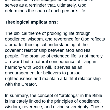
serves as a reminder that, ultimately, God
determines the span of each person's life.
Theological Implications:
The biblical theme of prolonging life through
obedience, wisdom, and reverence for God reflects
a broader theological understanding of the
covenant relationship between God and His
people. The promise of extended life is not merely
a reward but a natural consequence of living in
harmony with God's will. It serves as an
encouragement for believers to pursue
righteousness and maintain a faithful relationship
with the Creator.
In summary, the concept of "prolongs" in the Bible
is intricately linked to the principles of obedience,
wisdom, reverence, and divine sovereignty. These