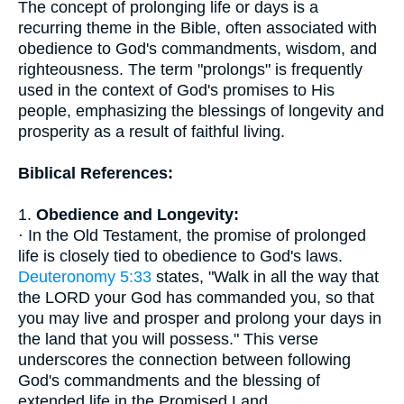
The concept of prolonging life or days is a
recurring theme in the Bible, often associated with
obedience to God's commandments, wisdom, and
righteousness. The term "prolongs" is frequently
used in the context of God's promises to His
people, emphasizing the blessings of longevity and
prosperity as a result of faithful living.
Biblical References:
1.
Obedience and Longevity:
· In the Old Testament, the promise of prolonged
life is closely tied to obedience to God's laws.
Deuteronomy 5:33
states, "Walk in all the way that
the LORD your God has commanded you, so that
you may live and prosper and prolong your days in
the land that you will possess." This verse
underscores the connection between following
God's commandments and the blessing of
extended life in the Promised Land.