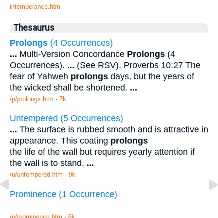
intemperance.htm
Thesaurus
Prolongs
(4 Occurrences)
...
Multi-Version Concordance
Prolongs
(4
Occurrences).
...
(See RSV). Proverbs 10:27 The
fear of Yahweh
prolongs
days, but the years of
the wicked shall be shortened.
...
/p/prolongs.htm - 7k
Untempered (5 Occurrences)
...
The surface is rubbed smooth and is attractive in
appearance. This coating
prolongs
the life of the wall but requires yearly attention if
the wall is to stand.
...
/u/untempered.htm - 9k
Prominence (1 Occurrence)
/p/prominence.htm - 6k