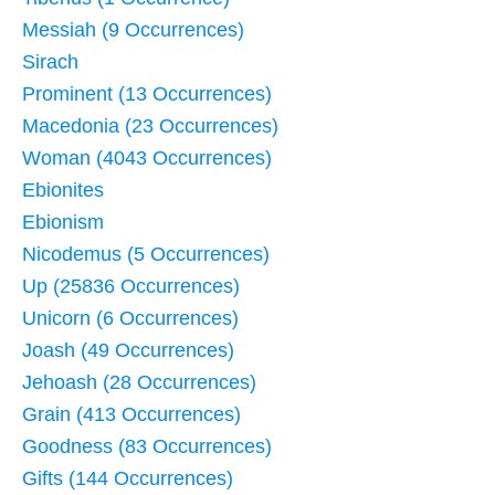
Messiah (9 Occurrences)
Sirach
Prominent (13 Occurrences)
Macedonia (23 Occurrences)
Woman (4043 Occurrences)
Ebionites
Ebionism
Nicodemus (5 Occurrences)
Up (25836 Occurrences)
Unicorn (6 Occurrences)
Joash (49 Occurrences)
Jehoash (28 Occurrences)
Grain (413 Occurrences)
Goodness (83 Occurrences)
Gifts (144 Occurrences)