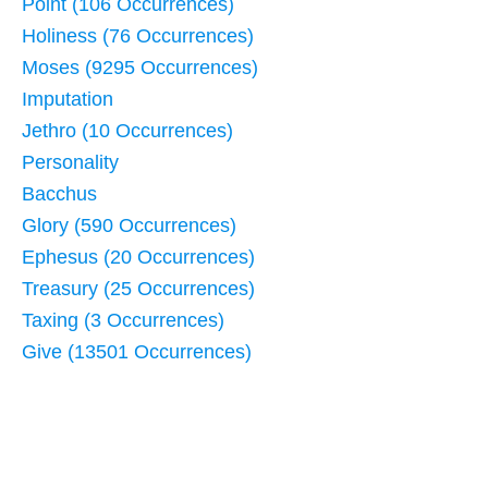
Point (106 Occurrences)
Holiness (76 Occurrences)
Moses (9295 Occurrences)
Imputation
Jethro (10 Occurrences)
Personality
Bacchus
Glory (590 Occurrences)
Ephesus (20 Occurrences)
Treasury (25 Occurrences)
Taxing (3 Occurrences)
Give (13501 Occurrences)