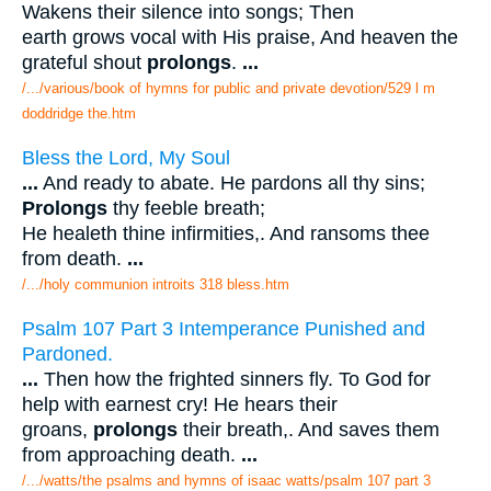
Wakens their silence into songs; Then
earth grows vocal with His praise, And heaven the
grateful shout
prolongs
.
...
/.../various/book of hymns for public and private devotion/529 l m
doddridge the.htm
Bless the Lord, My Soul
...
And ready to abate. He pardons all thy sins;
Prolongs
thy feeble breath;
He healeth thine infirmities,. And ransoms thee
from death.
...
/.../holy communion introits 318 bless.htm
Psalm 107 Part 3 Intemperance Punished and
Pardoned.
...
Then how the frighted sinners fly. To God for
help with earnest cry! He hears their
groans,
prolongs
their breath,. And saves them
from approaching death.
...
/.../watts/the psalms and hymns of isaac watts/psalm 107 part 3