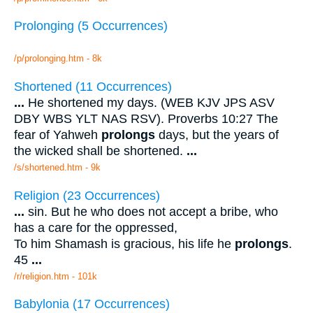
Prolonging (5 Occurrences)
/p/prolonging.htm - 8k
Shortened (11 Occurrences)
...
He shortened my days. (WEB KJV JPS ASV
DBY WBS YLT NAS RSV). Proverbs 10:27 The
fear of Yahweh
prolongs
days, but the years of
the wicked shall be shortened.
...
/s/shortened.htm - 9k
Religion (23 Occurrences)
...
sin. But he who does not accept a bribe, who
has a care for the oppressed,
To him Shamash is gracious, his life he
prolongs
.
45
...
/r/religion.htm - 101k
Babylonia (17 Occurrences)