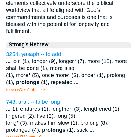
elements collectively underscore the biblical
worldview that a life aligned with God's
commandments and purposes is one that is
blessed with the potential for longevity and
fulfillment.
Strong's Hebrew
3254. yasaph -- to add
...
join (1), longer (9), longer* (7), more (18), more
shall be done (1), more also
(1), more* (5), once more* (3), once* (1), prolong
(1),
prolongs
(1), repeated
...
/hebrew/3254.htm
- 6k
748. arak -- to be long
...
1), endures (1), lengthen (3), lengthened (1),
lingered (2), live (2), long (5),
long* (3), makes him slow (1), prolong (8),
prolonged (4),
prolongs
(1), stick
...