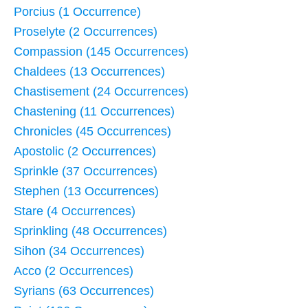
Porcius (1 Occurrence)
Proselyte (2 Occurrences)
Compassion (145 Occurrences)
Chaldees (13 Occurrences)
Chastisement (24 Occurrences)
Chastening (11 Occurrences)
Chronicles (45 Occurrences)
Apostolic (2 Occurrences)
Sprinkle (37 Occurrences)
Stephen (13 Occurrences)
Stare (4 Occurrences)
Sprinkling (48 Occurrences)
Sihon (34 Occurrences)
Acco (2 Occurrences)
Syrians (63 Occurrences)