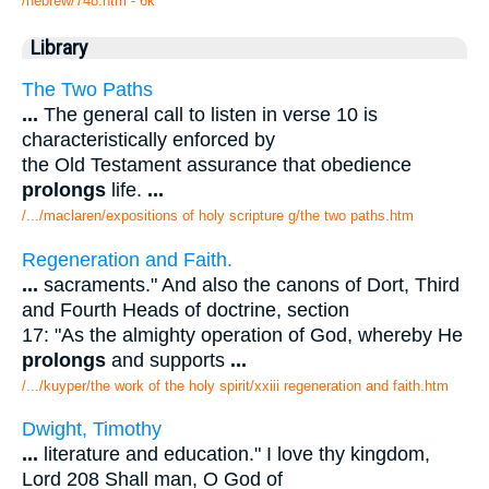
/hebrew/748.htm
- 6k
Library
The Two Paths
...
The general call to listen in verse 10 is
characteristically enforced by
the Old Testament assurance that obedience
prolongs
life.
...
/.../maclaren/expositions of holy scripture g/the two paths.htm
Regeneration and Faith.
...
sacraments." And also the canons of Dort, Third
and Fourth Heads of doctrine, section
17: "As the almighty operation of God, whereby He
prolongs
and supports
...
/.../kuyper/the work of the holy spirit/xxiii regeneration and faith.htm
Dwight, Timothy
...
literature and education." I love thy kingdom,
Lord 208 Shall man, O God of