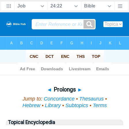
Bible
>
Topical
> Prolongs
◄
Prolongs
►
Jump to:
Concordance
•
Thesaurus
•
Hebrew
•
Library
•
Subtopics
•
Terms
Topical Encyclopedia