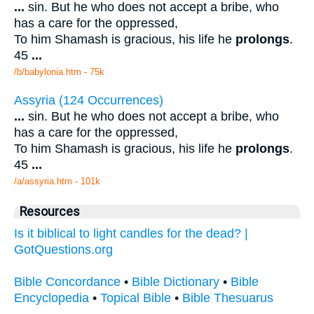
...
sin. But he who does not accept a bribe, who
has a care for the oppressed,
To him Shamash is gracious, his life he
prolongs
.
45
...
/b/babylonia.htm - 75k
Assyria (124 Occurrences)
...
sin. But he who does not accept a bribe, who
has a care for the oppressed,
To him Shamash is gracious, his life he
prolongs
.
45
...
/a/assyria.htm - 101k
Resources
Is it biblical to light candles for the dead? |
GotQuestions.org
Bible Concordance
•
Bible Dictionary
•
Bible
Encyclopedia
•
Topical Bible
•
Bible Thesuarus