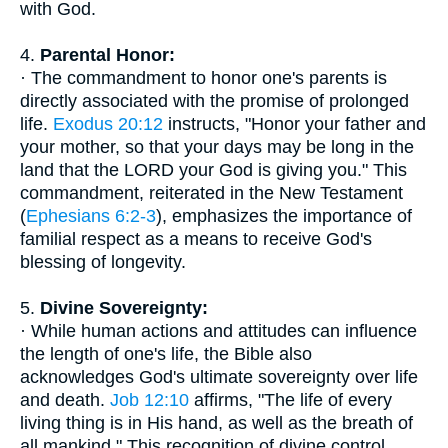
with God.
4.
Parental Honor:
· The commandment to honor one's parents is
directly associated with the promise of prolonged
life.
Exodus 20:12
instructs, "Honor your father and
your mother, so that your days may be long in the
land that the LORD your God is giving you." This
commandment, reiterated in the New Testament
(
Ephesians 6:2-3
), emphasizes the importance of
familial respect as a means to receive God's
blessing of longevity.
5.
Divine Sovereignty:
· While human actions and attitudes can influence
the length of one's life, the Bible also
acknowledges God's ultimate sovereignty over life
and death.
Job 12:10
affirms, "The life of every
living thing is in His hand, as well as the breath of
all mankind." This recognition of divine control