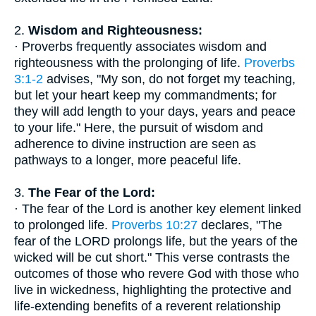
2.
Wisdom and Righteousness:
· Proverbs frequently associates wisdom and
righteousness with the prolonging of life.
Proverbs
3:1-2
advises, "My son, do not forget my teaching,
but let your heart keep my commandments; for
they will add length to your days, years and peace
to your life." Here, the pursuit of wisdom and
adherence to divine instruction are seen as
pathways to a longer, more peaceful life.
3.
The Fear of the Lord:
· The fear of the Lord is another key element linked
to prolonged life.
Proverbs 10:27
declares, "The
fear of the LORD prolongs life, but the years of the
wicked will be cut short." This verse contrasts the
outcomes of those who revere God with those who
live in wickedness, highlighting the protective and
life-extending benefits of a reverent relationship