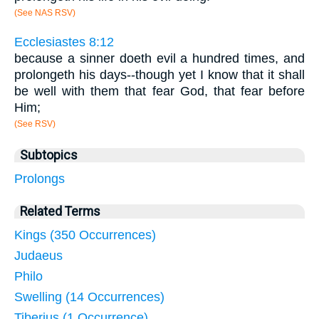
(See NAS RSV)
Ecclesiastes 8:12
because a sinner doeth evil a hundred times, and
prolongeth his days--though yet I know that it shall
be well with them that fear God, that fear before
Him;
(See RSV)
Subtopics
Prolongs
Related Terms
Kings (350 Occurrences)
Judaeus
Philo
Swelling (14 Occurrences)
Tiberius (1 Occurrence)