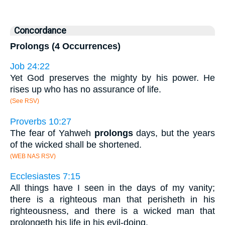
Concordance
Prolongs (4 Occurrences)
Job 24:22
Yet God preserves the mighty by his power. He
rises up who has no assurance of life.
(See RSV)
Proverbs 10:27
The fear of Yahweh
prolongs
days, but the years
of the wicked shall be shortened.
(WEB NAS RSV)
Ecclesiastes 7:15
All things have I seen in the days of my vanity;
there is a righteous man that perisheth in his
righteousness, and there is a wicked man that
prolongeth his life in his evil-doing.