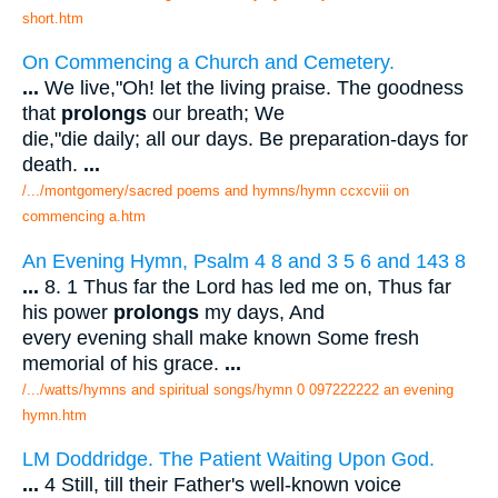
short.htm
On Commencing a Church and Cemetery.
...
We live,"Oh! let the living praise. The goodness
that
prolongs
our breath; We
die,"die daily; all our days. Be preparation-days for
death.
...
/.../montgomery/sacred poems and hymns/hymn ccxcviii on
commencing a.htm
An Evening Hymn, Psalm 4 8 and 3 5 6 and 143 8
...
8. 1 Thus far the Lord has led me on, Thus far
his power
prolongs
my days, And
every evening shall make known Some fresh
memorial of his grace.
...
/.../watts/hymns and spiritual songs/hymn 0 097222222 an evening
hymn.htm
LM Doddridge. The Patient Waiting Upon God.
...
4 Still, till their Father's well-known voice