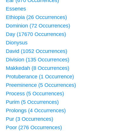
Ear (670 Occurrences)
Essenes
Ethiopia (26 Occurrences)
Dominion (72 Occurrences)
Day (17670 Occurrences)
Dionysus
David (1052 Occurrences)
Division (135 Occurrences)
Makkedah (8 Occurrences)
Protuberance (1 Occurrence)
Preeminence (5 Occurrences)
Process (5 Occurrences)
Purim (5 Occurrences)
Prolongs (4 Occurrences)
Pur (3 Occurrences)
Poor (276 Occurrences)