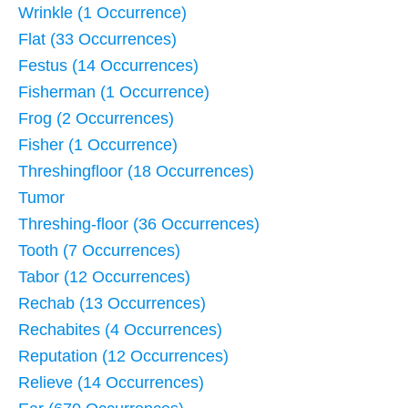
Wrinkle (1 Occurrence)
Flat (33 Occurrences)
Festus (14 Occurrences)
Fisherman (1 Occurrence)
Frog (2 Occurrences)
Fisher (1 Occurrence)
Threshingfloor (18 Occurrences)
Tumor
Threshing-floor (36 Occurrences)
Tooth (7 Occurrences)
Tabor (12 Occurrences)
Rechab (13 Occurrences)
Rechabites (4 Occurrences)
Reputation (12 Occurrences)
Relieve (14 Occurrences)