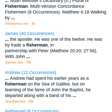
...
Noah Webster's Dictionary (n.) Plural of
Fisherman
. Multi-Version Concordance
Fishermen (8 Occurrences). Matthew 4:18 Walking
by
...
/f/fishermen.htm - 9k
James (40 Occurrences)
...
the apostle. He was one of the twelve. He was
by trade a
fisherman
, in
partnership with Peter (Matthew 20:20; 27:56).
With John
...
/j/james.htm - 78k
Andrew (12 Occurrences)
...
Andrew had spent his earlier years as a
fisherman
on the Sea of Galilee, but on
learning of the fame of John the Baptist, he
departed along with a band of his
...
/a/andrew.htm - 20k
Nathanael (6 Occurrences)