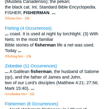
(Mustela Canadensis); the pekan;
the black cat. Int. Standard Bible Encyclopedia.
FISHER;
FISHERMAN
.
...
/f/fisher.htm - 10k
Fishing (4 Occurrences)
...
coast. It is used at night by torchlight. (3) With
Nets: In the most familiar
Bible stories of
fisherman
life a net was used.
Today
...
/f/fishing.htm - 13k
Zebedee (11 Occurrences)
...
A Galilean
fisherman
, the husband of Salome
(qv), and the father of James and John,
two of our Lord's disciples (Matthew 4:21; 27:56;
Mark 15:40).
...
/z/zebedee.htm - 11k
Fishermen (8 Occurrences)