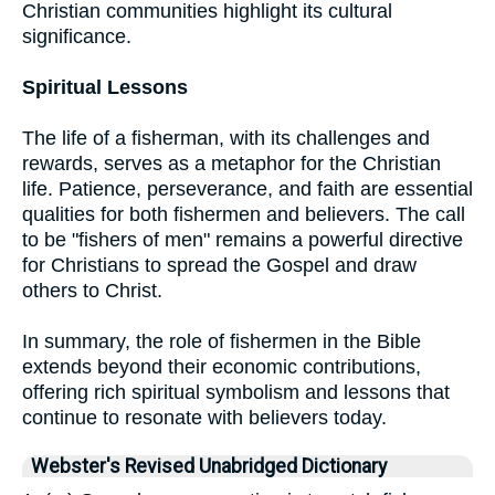
Christian communities highlight its cultural
significance.
Spiritual Lessons
The life of a fisherman, with its challenges and
rewards, serves as a metaphor for the Christian
life. Patience, perseverance, and faith are essential
qualities for both fishermen and believers. The call
to be "fishers of men" remains a powerful directive
for Christians to spread the Gospel and draw
others to Christ.
In summary, the role of fishermen in the Bible
extends beyond their economic contributions,
offering rich spiritual symbolism and lessons that
continue to resonate with believers today.
Webster's Revised Unabridged Dictionary