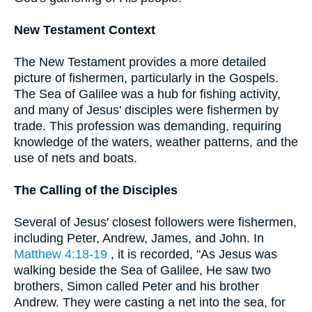
New Testament Context
The New Testament provides a more detailed
picture of fishermen, particularly in the Gospels.
The Sea of Galilee was a hub for fishing activity,
and many of Jesus' disciples were fishermen by
trade. This profession was demanding, requiring
knowledge of the waters, weather patterns, and the
use of nets and boats.
The Calling of the Disciples
Several of Jesus' closest followers were fishermen,
including Peter, Andrew, James, and John. In
Matthew 4:18-19
, it is recorded, "As Jesus was
walking beside the Sea of Galilee, He saw two
brothers, Simon called Peter and his brother
Andrew. They were casting a net into the sea, for