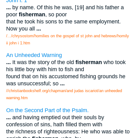
John i. 1
...
by name. Of this he was, [19] and his father a
poor
fisherman
, so poor
that he took his sons to the same employment.
Now you all
...
/.../chrysostom/homilies on the gospel of st john and hebrews/homily
ii john i 1.htm
An Unheeded Warning
...
It was the story of the old
fisherman
who took
his little boy with him to fish and
found that on his accustomed fishing grounds he
was unsuccessful; so
...
//christianbookshelf.org/chapman/and judas iscariot/an unheeded
warning.htm
On the Second Part of the Psalm.
...
and having emptied out their souls by
confession of sins, hath filled them with
the richness of righteousness: He who was able to