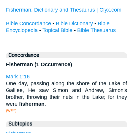
Fisherman: Dictionary and Thesaurus | Clyx.com
Bible Concordance
•
Bible Dictionary
•
Bible
Encyclopedia
•
Topical Bible
•
Bible Thesuarus
Concordance
Fisherman (1 Occurrence)
Mark 1:16
One day, passing along the shore of the Lake of
Galilee, He saw Simon and Andrew, Simon's
brother, throwing their nets in the Lake; for they
were
fisherman
.
(WEY)
Subtopics