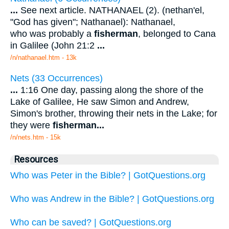
...
See next article. NATHANAEL (2). (nethan'el,
"God has given"; Nathanael): Nathanael,
who was probably a
fisherman
, belonged to Cana
in Galilee (John 21:2
...
/n/nathanael.htm - 13k
Nets (33 Occurrences)
...
1:16 One day, passing along the shore of the
Lake of Galilee, He saw Simon and Andrew,
Simon's brother, throwing their nets in the Lake; for
they were
fisherman
...
/n/nets.htm - 15k
Resources
Who was Peter in the Bible? | GotQuestions.org
Who was Andrew in the Bible? | GotQuestions.org
Who can be saved? | GotQuestions.org