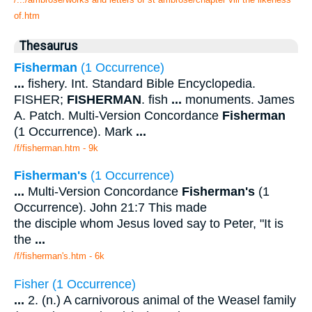
of.htm
Thesaurus
Fisherman
(1 Occurrence)
...
fishery. Int. Standard Bible Encyclopedia.
FISHER;
FISHERMAN
. fish
...
monuments. James
A. Patch. Multi-Version Concordance
Fisherman
(1 Occurrence). Mark
...
/f/fisherman.htm - 9k
Fisherman's
(1 Occurrence)
...
Multi-Version Concordance
Fisherman's
(1
Occurrence). John 21:7 This made
the disciple whom Jesus loved say to Peter, "It is
the
...
/f/fisherman's.htm - 6k
Fisher (1 Occurrence)
...
2. (n.) A carnivorous animal of the Weasel family