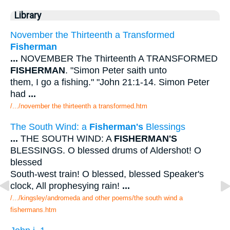
Library
November the Thirteenth a Transformed
Fisherman
...
NOVEMBER The Thirteenth A TRANSFORMED
FISHERMAN
. "Simon Peter saith unto
them, I go a fishing." "John 21:1-14. Simon Peter
had
...
/.../november the thirteenth a transformed.htm
The South Wind: a
Fisherman's
Blessings
...
THE SOUTH WIND: A
FISHERMAN'S
BLESSINGS. O blessed drums of Aldershot! O
blessed
South-west train! O blessed, blessed Speaker's
clock, All prophesying rain!
...
/.../kingsley/andromeda and other poems/the south wind a
fishermans.htm