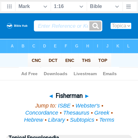
Bible
>
Topical
> Fisherman
◄
Fisherman
►
Jump to:
ISBE
•
Webster's
•
Concordance
•
Thesaurus
•
Greek
•
Hebrew
•
Library
•
Subtopics
•
Terms