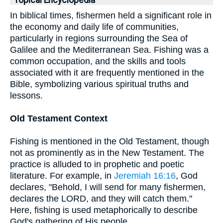
Topical Encyclopedia
In biblical times, fishermen held a significant role in
the economy and daily life of communities,
particularly in regions surrounding the Sea of
Galilee and the Mediterranean Sea. Fishing was a
common occupation, and the skills and tools
associated with it are frequently mentioned in the
Bible, symbolizing various spiritual truths and
lessons.
Old Testament Context
Fishing is mentioned in the Old Testament, though
not as prominently as in the New Testament. The
practice is alluded to in prophetic and poetic
literature. For example, in
Jeremiah 16:16
, God
declares, "Behold, I will send for many fishermen,
declares the LORD, and they will catch them."
Here, fishing is used metaphorically to describe
God's gathering of His people.