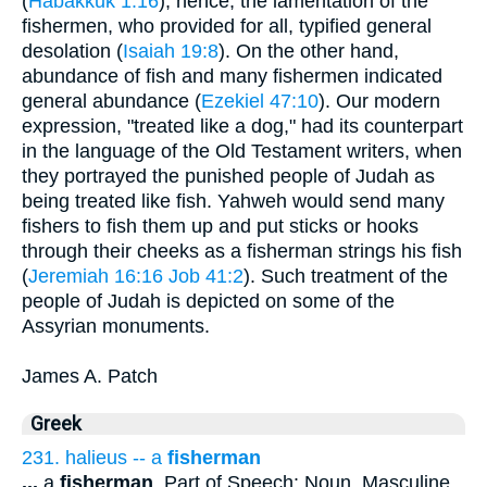
(
Habakkuk 1:16
), hence, the lamentation of the
fishermen, who provided for all, typified general
desolation (
Isaiah 19:8
). On the other hand,
abundance of fish and many fishermen indicated
general abundance (
Ezekiel 47:10
). Our modern
expression, "treated like a dog," had its counterpart
in the language of the Old Testament writers, when
they portrayed the punished people of Judah as
being treated like fish. Yahweh would send many
fishers to fish them up and put sticks or hooks
through their cheeks as a fisherman strings his fish
(
Jeremiah 16:16
Job 41:2
). Such treatment of the
people of Judah is depicted on some of the
Assyrian monuments.
James A. Patch
Greek
231. halieus -- a
fisherman
...
a
fisherman
. Part of Speech: Noun, Masculine