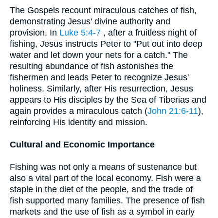
The Gospels recount miraculous catches of fish,
demonstrating Jesus' divine authority and
provision. In
Luke 5:4-7
, after a fruitless night of
fishing, Jesus instructs Peter to "Put out into deep
water and let down your nets for a catch." The
resulting abundance of fish astonishes the
fishermen and leads Peter to recognize Jesus'
holiness. Similarly, after His resurrection, Jesus
appears to His disciples by the Sea of Tiberias and
again provides a miraculous catch (
John 21:6-11
),
reinforcing His identity and mission.
Cultural and Economic Importance
Fishing was not only a means of sustenance but
also a vital part of the local economy. Fish were a
staple in the diet of the people, and the trade of
fish supported many families. The presence of fish
markets and the use of fish as a symbol in early