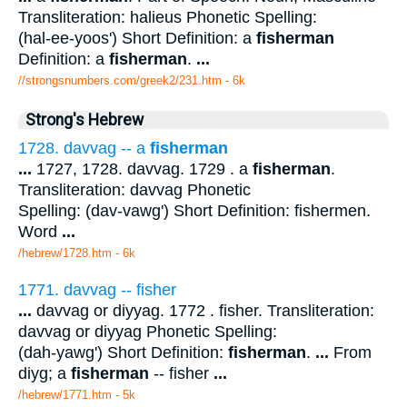
Transliteration: halieus Phonetic Spelling:
(hal-ee-yoos') Short Definition: a
fisherman
Definition: a
fisherman
.
...
//strongsnumbers.com/greek2/231.htm
- 6k
Strong's Hebrew
1728. davvag -- a
fisherman
...
1727, 1728. davvag. 1729 . a
fisherman
.
Transliteration: davvag Phonetic
Spelling: (dav-vawg') Short Definition: fishermen.
Word
...
/hebrew/1728.htm
- 6k
1771. davvag -- fisher
...
davvag or diyyag. 1772 . fisher. Transliteration:
davvag or diyyag Phonetic Spelling:
(dah-yawg') Short Definition:
fisherman
.
...
From
diyg; a
fisherman
-- fisher
...
/hebrew/1771.htm
- 5k