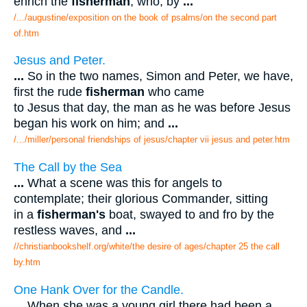
enrich the
fisherman
, who, by
...
/.../augustine/exposition on the book of psalms/on the second part
of.htm
Jesus and Peter.
...
So in the two names, Simon and Peter, we have,
first the rude
fisherman
who came
to Jesus that day, the man as he was before Jesus
began his work on him; and
...
/.../miller/personal friendships of jesus/chapter vii jesus and peter.htm
The Call by the Sea
...
What a scene was this for angels to
contemplate; their glorious Commander, sitting
in a
fisherman's
boat, swayed to and fro by the
restless waves, and
...
//christianbookshelf.org/white/the desire of ages/chapter 25 the call
by.htm
One Hank Over for the Candle.
...
When she was a young girl there had been a