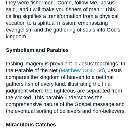
they were fishermen. 'Come, follow Me,' Jesus
said, 'and I will make you fishers of men.'" This
calling signifies a transformation from a physical
vocation to a spiritual mission, emphasizing
evangelism and the gathering of souls into God's
kingdom.
Symbolism and Parables
Fishing imagery is prevalent in Jesus' teachings. In
the Parable of the Net (
Matthew 13:47-50
), Jesus
compares the kingdom of heaven to a net that
gathers fish of every kind, illustrating the final
judgment where the righteous are separated from
the wicked. This parable underscores the
comprehensive nature of the Gospel message and
the eventual sorting of believers and non-believers.
Miraculous Catches