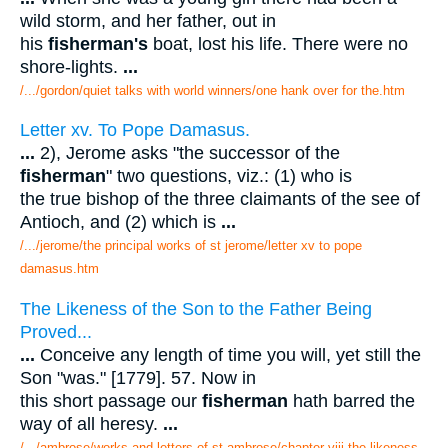
wild storm, and her father, out in
his
fisherman's
boat, lost his life. There were no
shore-lights.
...
/.../gordon/quiet talks with world winners/one hank over for the.htm
Letter xv. To Pope Damasus.
...
2), Jerome asks "the successor of the
fisherman
" two questions, viz.: (1) who is
the true bishop of the three claimants of the see of
Antioch, and (2) which is
...
/.../jerome/the principal works of st jerome/letter xv to pope
damasus.htm
The Likeness of the Son to the Father Being
Proved...
...
Conceive any length of time you will, yet still the
Son "was." [1779]. 57. Now in
this short passage our
fisherman
hath barred the
way of all heresy.
...
/.../ambrose/works and letters of st ambrose/chapter viii the likeness