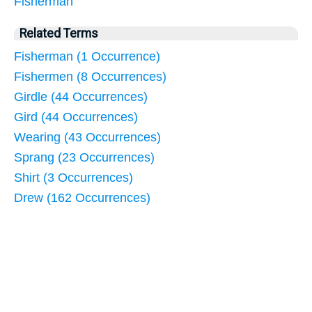
Fisherman
Related Terms
Fisherman (1 Occurrence)
Fishermen (8 Occurrences)
Girdle (44 Occurrences)
Gird (44 Occurrences)
Wearing (43 Occurrences)
Sprang (23 Occurrences)
Shirt (3 Occurrences)
Drew (162 Occurrences)