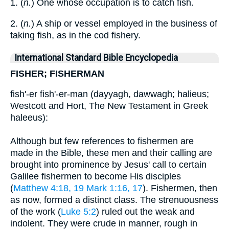
1. (
n.
) One whose occupation is to catch fish.
2. (
n.
) A ship or vessel employed in the business of
taking fish, as in the cod fishery.
International Standard Bible Encyclopedia
FISHER; FISHERMAN
fish'-er fish'-er-man (dayyagh, dawwagh; halieus;
Westcott and Hort, The New Testament in Greek
haleeus):
Although but few references to fishermen are
made in the Bible, these men and their calling are
brought into prominence by Jesus' call to certain
Galilee fishermen to become His disciples
(
Matthew 4:18, 19
Mark 1:16, 17
). Fishermen, then
as now, formed a distinct class. The strenuousness
of the work (
Luke 5:2
) ruled out the weak and
indolent. They were crude in manner, rough in