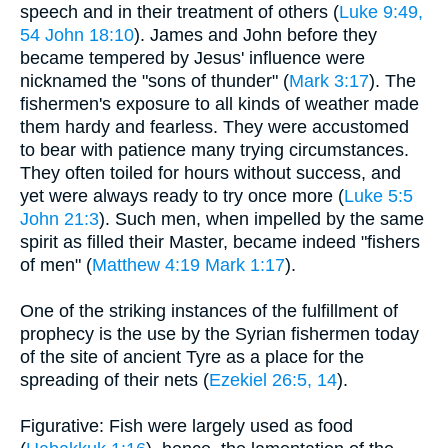
speech and in their treatment of others (
Luke 9:49,
54
John 18:10
). James and John before they
became tempered by Jesus' influence were
nicknamed the "sons of thunder" (
Mark 3:17
). The
fishermen's exposure to all kinds of weather made
them hardy and fearless. They were accustomed
to bear with patience many trying circumstances.
They often toiled for hours without success, and
yet were always ready to try once more (
Luke 5:5
John 21:3
). Such men, when impelled by the same
spirit as filled their Master, became indeed "fishers
of men" (
Matthew 4:19
Mark 1:17
).
One of the striking instances of the fulfillment of
prophecy is the use by the Syrian fishermen today
of the site of ancient Tyre as a place for the
spreading of their nets (
Ezekiel 26:5, 14
).
Figurative: Fish were largely used as food