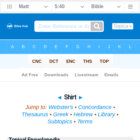
Bible
>
Topical
> Shirt
◄
Shirt
►
Jump to:
Webster's
•
Concordance
•
Thesaurus
•
Greek
•
Hebrew
•
Library
•
Subtopics
•
Terms