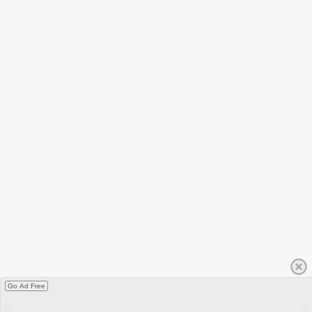
Go Ad Free