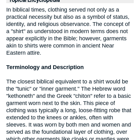
Topical Encyclopedia
In biblical times, clothing served not only as a
practical necessity but also as a symbol of status,
identity, and religious observance. The concept of
a "shirt" as understood in modern terms does not
appear explicitly in the Bible; however, garments
akin to shirts were common in ancient Near
Eastern attire.
Terminology and Description
The closest biblical equivalent to a shirt would be
the "tunic" or "inner garment." The Hebrew word
"kethoneth" and the Greek "chiton" refer to a basic
garment worn next to the skin. This piece of
clothing was typically a long, loose-fitting robe that
extended to the knees or ankles, often with
sleeves. It was worn by both men and women and
served as the foundational layer of clothing, over
which other garments like cloaks or mantles were