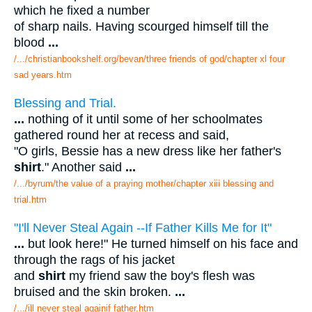
which he fixed a number
of sharp nails. Having scourged himself till the
blood
...
/.../christianbookshelf.org/bevan/three friends of god/chapter xl four
sad years.htm
Blessing and Trial.
...
nothing of it until some of her schoolmates
gathered round her at recess and said,
"O girls, Bessie has a new dress like her father's
shirt
." Another said
...
/.../byrum/the value of a praying mother/chapter xiii blessing and
trial.htm
"I'll Never Steal Again --If Father Kills Me for It"
...
but look here!" He turned himself on his face and
through the rags of his jacket
and
shirt
my friend saw the boy's flesh was
bruised and the skin broken.
...
/.../ill never steal againif father.htm