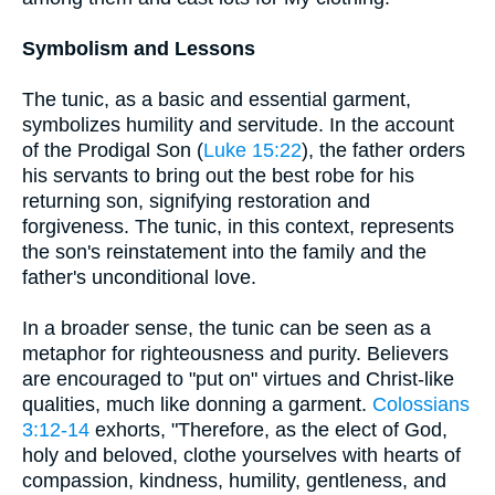
Symbolism and Lessons
The tunic, as a basic and essential garment,
symbolizes humility and servitude. In the account
of the Prodigal Son (
Luke 15:22
), the father orders
his servants to bring out the best robe for his
returning son, signifying restoration and
forgiveness. The tunic, in this context, represents
the son's reinstatement into the family and the
father's unconditional love.
In a broader sense, the tunic can be seen as a
metaphor for righteousness and purity. Believers
are encouraged to "put on" virtues and Christ-like
qualities, much like donning a garment.
Colossians
3:12-14
exhorts, "Therefore, as the elect of God,
holy and beloved, clothe yourselves with hearts of
compassion, kindness, humility, gentleness, and