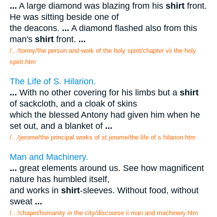
...
A large diamond was blazing from his
shirt
front.
He was sitting beside one of
the deacons.
...
A diamond flashed also from this
man's
shirt
front.
...
/.../torrey/the person and work of the holy spirit/chapter vii the holy
spirit.htm
The Life of S. Hilarion.
...
With no other covering for his limbs but a
shirt
of sackcloth, and a cloak of skins
which the blessed Antony had given him when he
set out, and a blanket of
...
/.../jerome/the principal works of st jerome/the life of s hilarion.htm
Man and Machinery.
...
great elements around us. See how magnificent
nature has humbled itself,
and works in
shirt
-sleeves. Without food, without
sweat
...
/.../chapin/humanity in the city/discourse ii man and machinery.htm