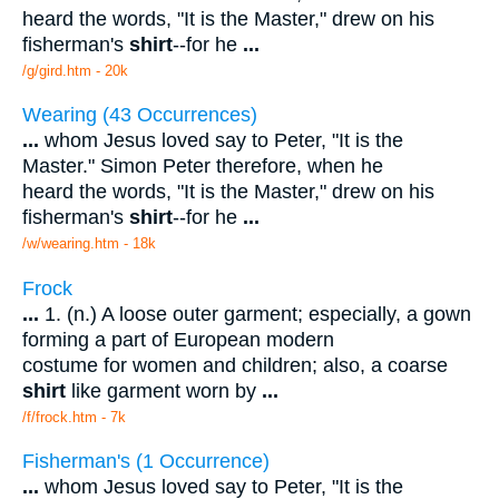
heard the words, "It is the Master," drew on his
fisherman's
shirt
--for he
...
/g/gird.htm - 20k
Wearing (43 Occurrences)
...
whom Jesus loved say to Peter, "It is the
Master." Simon Peter therefore, when he
heard the words, "It is the Master," drew on his
fisherman's
shirt
--for he
...
/w/wearing.htm - 18k
Frock
...
1. (n.) A loose outer garment; especially, a gown
forming a part of European modern
costume for women and children; also, a coarse
shirt
like garment worn by
...
/f/frock.htm - 7k
Fisherman's (1 Occurrence)
...
whom Jesus loved say to Peter, "It is the