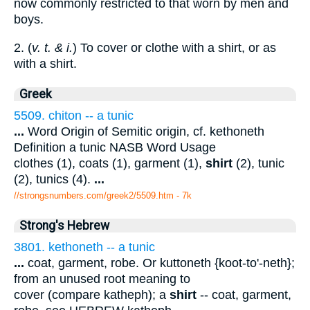
now commonly restricted to that worn by men and
boys.
2. (
v. t. & i.
) To cover or clothe with a shirt, or as
with a shirt.
Greek
5509. chiton -- a tunic
...
Word Origin of Semitic origin, cf. kethoneth
Definition a tunic NASB Word Usage
clothes (1), coats (1), garment (1),
shirt
(2), tunic
(2), tunics (4).
...
//strongsnumbers.com/greek2/5509.htm
- 7k
Strong's Hebrew
3801. kethoneth -- a tunic
...
coat, garment, robe. Or kuttoneth {koot-to'-neth};
from an unused root meaning to
cover (compare katheph); a
shirt
-- coat, garment,