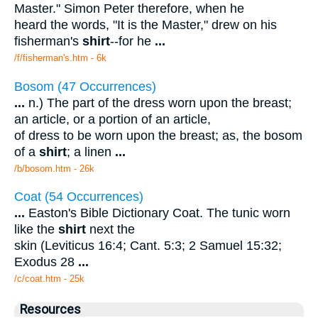
Master." Simon Peter therefore, when he
heard the words, "It is the Master," drew on his
fisherman's
shirt
--for he
...
/f/fisherman's.htm - 6k
Bosom (47 Occurrences)
...
n.) The part of the dress worn upon the breast;
an article, or a portion of an article,
of dress to be worn upon the breast; as, the bosom
of a
shirt
; a linen
...
/b/bosom.htm - 26k
Coat (54 Occurrences)
...
Easton's Bible Dictionary Coat. The tunic worn
like the
shirt
next the
skin (Leviticus 16:4; Cant. 5:3; 2 Samuel 15:32;
Exodus 28
...
/c/coat.htm - 25k
Resources