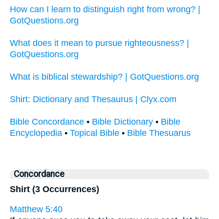
How can I learn to distinguish right from wrong? |
GotQuestions.org
What does it mean to pursue righteousness? |
GotQuestions.org
What is biblical stewardship? | GotQuestions.org
Shirt: Dictionary and Thesaurus | Clyx.com
Bible Concordance
•
Bible Dictionary
•
Bible
Encyclopedia
•
Topical Bible
•
Bible Thesuarus
Concordance
Shirt (3 Occurrences)
Matthew 5:40