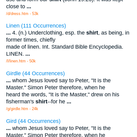
close to
...
/d/dress.htm - 53k
Linen (111 Occurrences)
...
4. (n.) Underclothing, esp. the
shirt
, as being, in
former times, chiefly
made of linen. Int. Standard Bible Encyclopedia.
LINEN.
...
/l/linen.htm - 50k
Girdle (44 Occurrences)
...
whom Jesus loved say to Peter, "It is the
Master." Simon Peter therefore, when he
heard the words, "It is the Master," drew on his
fisherman's
shirt
--for he
...
/g/girdle.htm - 24k
Gird (44 Occurrences)
...
whom Jesus loved say to Peter, "It is the
Master." Simon Peter therefore, when he