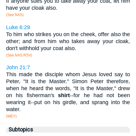
If anyone sues you to take away your coat, let him
have your cloak also.
(See NAS)
Luke 6:29
To him who strikes you on the cheek, offer also the
other; and from him who takes away your cloak,
don't withhold your coat also.
(See NAS RSV)
John 21:7
This made the disciple whom Jesus loved say to
Peter, "It is the Master." Simon Peter therefore,
when he heard the words, "It is the Master," drew
on his fisherman's
shirt
--for he had not been
wearing it--put on his girdle, and sprang into the
water.
(WEY)
Subtopics