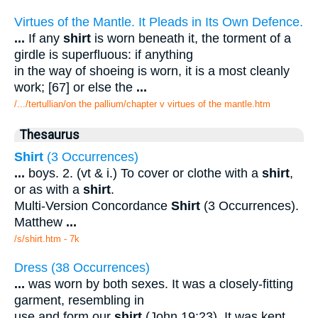
Virtues of the Mantle. It Pleads in Its Own Defence.
...
If any
shirt
is worn beneath it, the torment of a
girdle is superfluous: if anything
in the way of shoeing is worn, it is a most cleanly
work; [67] or else the
...
/.../tertullian/on the pallium/chapter v virtues of the mantle.htm
Thesaurus
Shirt
(3 Occurrences)
...
boys. 2. (vt & i.) To cover or clothe with a
shirt
,
or as with a
shirt
.
Multi-Version Concordance
Shirt
(3 Occurrences).
Matthew
...
/s/shirt.htm - 7k
Dress (38 Occurrences)
...
was worn by both sexes. It was a closely-fitting
garment, resembling in
use and form our
shirt
(John 19:23). It was kept