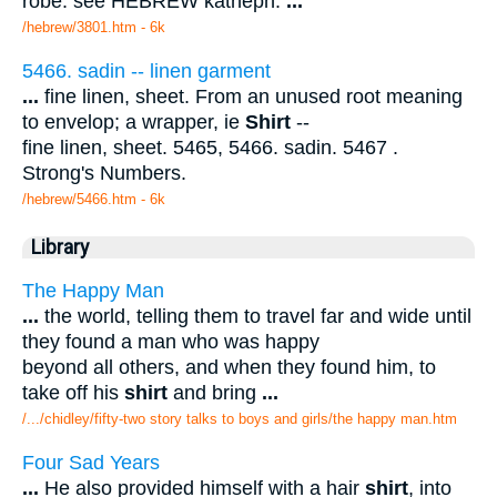
robe. see HEBREW katheph.
...
/hebrew/3801.htm
- 6k
5466. sadin -- linen garment
...
fine linen, sheet. From an unused root meaning
to envelop; a wrapper, ie
Shirt
--
fine linen, sheet. 5465, 5466. sadin. 5467 .
Strong's Numbers.
/hebrew/5466.htm
- 6k
Library
The Happy Man
...
the world, telling them to travel far and wide until
they found a man who was happy
beyond all others, and when they found him, to
take off his
shirt
and bring
...
/.../chidley/fifty-two story talks to boys and girls/the happy man.htm
Four Sad Years
...
He also provided himself with a hair
shirt
, into