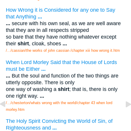
How Wrong it is Considered for any one to Say
that Anything
...
...
secure with his own seal, as we are well aware
that they are in all respects stripped
so bare that they have nothing whatever except
their
shirt
, cloak, shoes
...
/.../cassian/the works of john cassian /chapter xiii how wrong it.htm
When Lord Morley Said that the House of Lords
must be Either
...
...
But the soul and function of the two things are
utterly opposite. There is only
one way of washing a
shirt
; that is, there is only
one right way.
...
/.../chesterton/whats wrong with the world/chapter 43 when lord
morley.htm
The Holy Spirit Convicting the World of Sin, of
Righteousness and
...