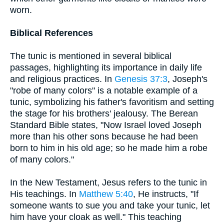
worn.
Biblical References
The tunic is mentioned in several biblical
passages, highlighting its importance in daily life
and religious practices. In
Genesis 37:3
, Joseph's
"robe of many colors" is a notable example of a
tunic, symbolizing his father's favoritism and setting
the stage for his brothers' jealousy. The Berean
Standard Bible states, "Now Israel loved Joseph
more than his other sons because he had been
born to him in his old age; so he made him a robe
of many colors."
In the New Testament, Jesus refers to the tunic in
His teachings. In
Matthew 5:40
, He instructs, "If
someone wants to sue you and take your tunic, let
him have your cloak as well." This teaching