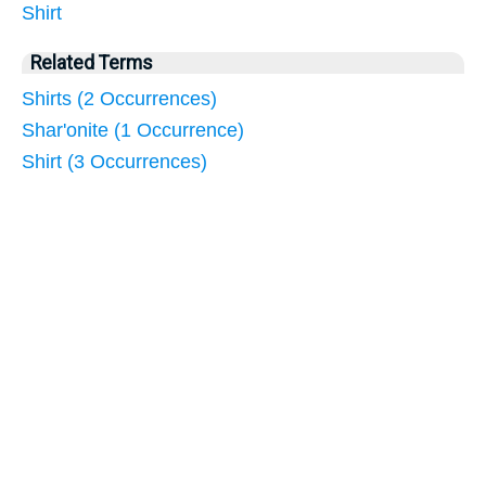
Shirt
Related Terms
Shirts (2 Occurrences)
Shar'onite (1 Occurrence)
Shirt (3 Occurrences)