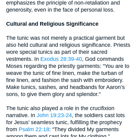
emphasizes the principle of non-retaliation and
generosity, even in the face of personal loss.
Cultural and Religious Significance
The tunic was not merely a practical garment but
also held cultural and religious significance. Priests
wore special tunics as part of their sacred
vestments. In
Exodus 28:39-40
, God commands
Moses regarding the priestly garments: "You are to
weave the tunic of fine linen, make the turban of
fine linen, and fashion the sash with embroidery.
Make tunics, sashes, and headbands for Aaron’s
sons, to give them glory and splendor."
The tunic also played a role in the crucifixion
narrative. In
John 19:23-24
, the soldiers cast lots
for Jesus' seamless tunic, fulfilling the prophecy
from
Psalm 22:18
: "They divided My garments
among them and cast lots for My clothing."