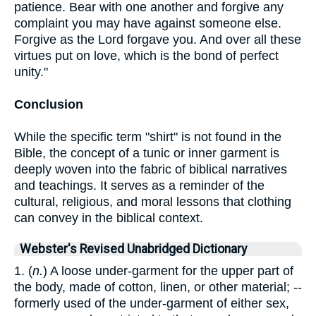
patience. Bear with one another and forgive any
complaint you may have against someone else.
Forgive as the Lord forgave you. And over all these
virtues put on love, which is the bond of perfect
unity."
Conclusion
While the specific term "shirt" is not found in the
Bible, the concept of a tunic or inner garment is
deeply woven into the fabric of biblical narratives
and teachings. It serves as a reminder of the
cultural, religious, and moral lessons that clothing
can convey in the biblical context.
Webster's Revised Unabridged Dictionary
1. (
n.
) A loose under-garment for the upper part of
the body, made of cotton, linen, or other material; --
formerly used of the under-garment of either sex,