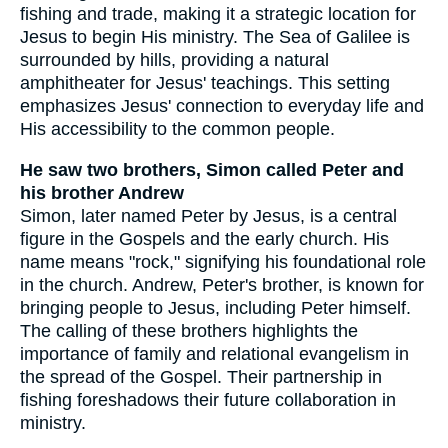
fishing and trade, making it a strategic location for
Jesus to begin His ministry. The Sea of Galilee is
surrounded by hills, providing a natural
amphitheater for Jesus' teachings. This setting
emphasizes Jesus' connection to everyday life and
His accessibility to the common people.
He saw two brothers, Simon called Peter and
his brother Andrew
Simon, later named Peter by Jesus, is a central
figure in the Gospels and the early church. His
name means "rock," signifying his foundational role
in the church. Andrew, Peter's brother, is known for
bringing people to Jesus, including Peter himself.
The calling of these brothers highlights the
importance of family and relational evangelism in
the spread of the Gospel. Their partnership in
fishing foreshadows their future collaboration in
ministry.