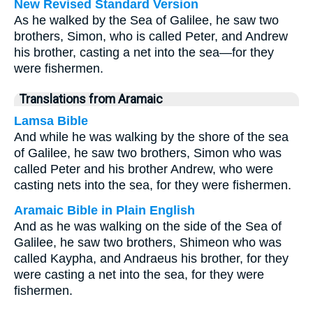
New Revised Standard Version
As he walked by the Sea of Galilee, he saw two
brothers, Simon, who is called Peter, and Andrew
his brother, casting a net into the sea—for they
were fishermen.
Translations from Aramaic
Lamsa Bible
And while he was walking by the shore of the sea
of Galilee, he saw two brothers, Simon who was
called Peter and his brother Andrew, who were
casting nets into the sea, for they were fishermen.
Aramaic Bible in Plain English
And as he was walking on the side of the Sea of
Galilee, he saw two brothers, Shimeon who was
called Kaypha, and Andraeus his brother, for they
were casting a net into the sea, for they were
fishermen.