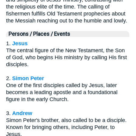
the religious elite of the time. The calling of
fishermen fulfills Old Testament prophecies about
the Messiah reaching out to the humble and lowly.
Persons / Places / Events
1.
Jesus
The central figure of the New Testament, the Son
of God, who begins His ministry by calling His first
disciples.
2.
Simon Peter
One of the first disciples called by Jesus, later
becomes a leading apostle and a foundational
figure in the early Church.
3.
Andrew
Simon Peter's brother, also called to be a disciple.
Known for bringing others, including Peter, to
Jesus.