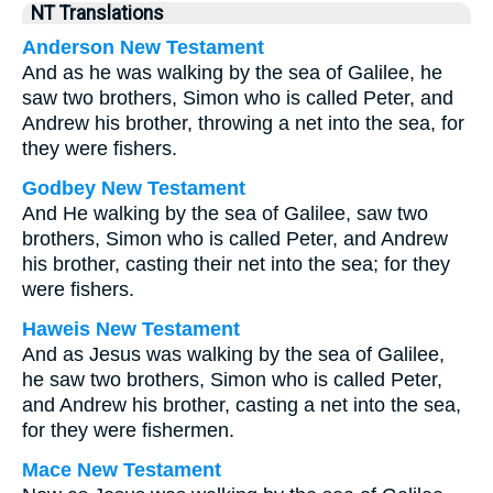
NT Translations
Anderson New Testament
And as he was walking by the sea of Galilee, he
saw two brothers, Simon who is called Peter, and
Andrew his brother, throwing a net into the sea, for
they were fishers.
Godbey New Testament
And He walking by the sea of Galilee, saw two
brothers, Simon who is called Peter, and Andrew
his brother, casting their net into the sea; for they
were fishers.
Haweis New Testament
And as Jesus was walking by the sea of Galilee,
he saw two brothers, Simon who is called Peter,
and Andrew his brother, casting a net into the sea,
for they were fishermen.
Mace New Testament