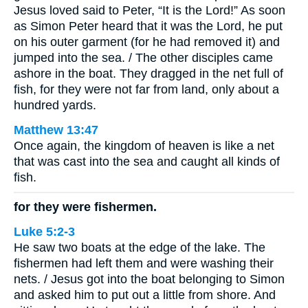
Jesus loved said to Peter, “It is the Lord!” As soon
as Simon Peter heard that it was the Lord, he put
on his outer garment (for he had removed it) and
jumped into the sea. / The other disciples came
ashore in the boat. They dragged in the net full of
fish, for they were not far from land, only about a
hundred yards.
Matthew 13:47
Once again, the kingdom of heaven is like a net
that was cast into the sea and caught all kinds of
fish.
for they were fishermen.
Luke 5:2-3
He saw two boats at the edge of the lake. The
fishermen had left them and were washing their
nets. / Jesus got into the boat belonging to Simon
and asked him to put out a little from shore. And