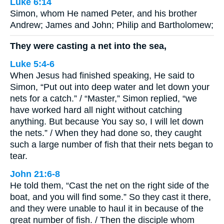
Luke 6:14
Simon, whom He named Peter, and his brother
Andrew; James and John; Philip and Bartholomew;
They were casting a net into the sea,
Luke 5:4-6
When Jesus had finished speaking, He said to
Simon, “Put out into deep water and let down your
nets for a catch.” / “Master,” Simon replied, “we
have worked hard all night without catching
anything. But because You say so, I will let down
the nets.” / When they had done so, they caught
such a large number of fish that their nets began to
tear.
John 21:6-8
He told them, “Cast the net on the right side of the
boat, and you will find some.” So they cast it there,
and they were unable to haul it in because of the
great number of fish. / Then the disciple whom