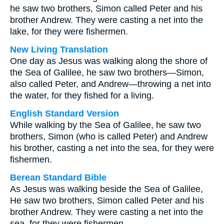
he saw two brothers, Simon called Peter and his
brother Andrew. They were casting a net into the
lake, for they were fishermen.
New Living Translation
One day as Jesus was walking along the shore of
the Sea of Galilee, he saw two brothers—Simon,
also called Peter, and Andrew—throwing a net into
the water, for they fished for a living.
English Standard Version
While walking by the Sea of Galilee, he saw two
brothers, Simon (who is called Peter) and Andrew
his brother, casting a net into the sea, for they were
fishermen.
Berean Standard Bible
As Jesus was walking beside the Sea of Galilee,
He saw two brothers, Simon called Peter and his
brother Andrew. They were casting a net into the
sea, for they were fishermen.