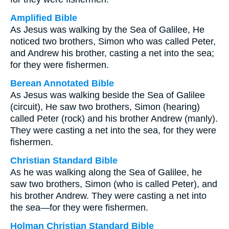
Amplified Bible
As Jesus was walking by the Sea of Galilee, He
noticed two brothers, Simon who was called Peter,
and Andrew his brother, casting a net into the sea;
for they were fishermen.
Berean Annotated Bible
As Jesus was walking beside the Sea of Galilee
(circuit), He saw two brothers, Simon (hearing)
called Peter (rock) and his brother Andrew (manly).
They were casting a net into the sea, for they were
fishermen.
Christian Standard Bible
As he was walking along the Sea of Galilee, he
saw two brothers, Simon (who is called Peter), and
his brother Andrew. They were casting a net into
the sea—for they were fishermen.
Holman Christian Standard Bible