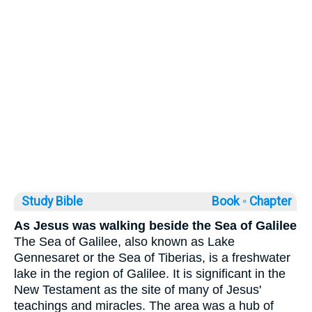
Study Bible
Book ◦
Chapter
As Jesus was walking beside the Sea of Galilee
The Sea of Galilee, also known as Lake
Gennesaret or the Sea of Tiberias, is a freshwater
lake in the region of Galilee. It is significant in the
New Testament as the site of many of Jesus'
teachings and miracles. The area was a hub of