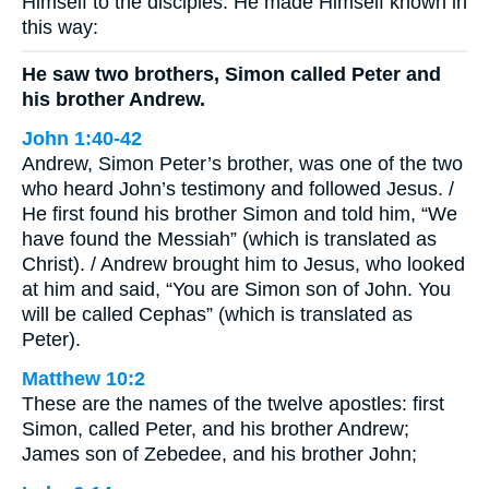
Himself to the disciples. He made Himself known in
this way:
He saw two brothers, Simon called Peter and
his brother Andrew.
John 1:40-42
Andrew, Simon Peter’s brother, was one of the two
who heard John’s testimony and followed Jesus. /
He first found his brother Simon and told him, “We
have found the Messiah” (which is translated as
Christ). / Andrew brought him to Jesus, who looked
at him and said, “You are Simon son of John. You
will be called Cephas” (which is translated as
Peter).
Matthew 10:2
These are the names of the twelve apostles: first
Simon, called Peter, and his brother Andrew;
James son of Zebedee, and his brother John;