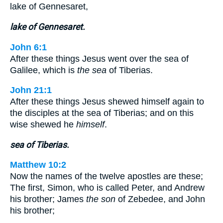
lake of Gennesaret,
lake of Gennesaret.
John 6:1
After these things Jesus went over the sea of
Galilee, which is
the sea
of Tiberias.
John 21:1
After these things Jesus shewed himself again to
the disciples at the sea of Tiberias; and on this
wise shewed he
himself
.
sea of Tiberias.
Matthew 10:2
Now the names of the twelve apostles are these;
The first, Simon, who is called Peter, and Andrew
his brother; James
the son
of Zebedee, and John
his brother;