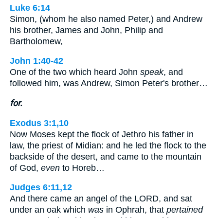
Luke 6:14
Simon, (whom he also named Peter,) and Andrew
his brother, James and John, Philip and
Bartholomew,
John 1:40-42
One of the two which heard John
speak
, and
followed him, was Andrew, Simon Peter's brother…
for.
Exodus 3:1,10
Now Moses kept the flock of Jethro his father in
law, the priest of Midian: and he led the flock to the
backside of the desert, and came to the mountain
of God,
even
to Horeb…
Judges 6:11,12
And there came an angel of the LORD, and sat
under an oak which
was
in Ophrah, that
pertained