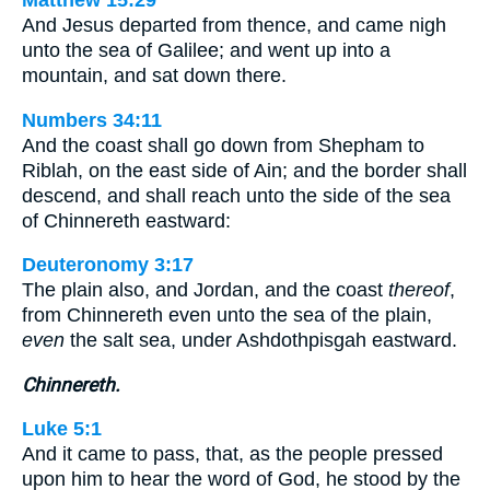
And Jesus departed from thence, and came nigh
unto the sea of Galilee; and went up into a
mountain, and sat down there.
Numbers 34:11
And the coast shall go down from Shepham to
Riblah, on the east side of Ain; and the border shall
descend, and shall reach unto the side of the sea
of Chinnereth eastward:
Deuteronomy 3:17
The plain also, and Jordan, and the coast
thereof
,
from Chinnereth even unto the sea of the plain,
even
the salt sea, under Ashdothpisgah eastward.
Chinnereth.
Luke 5:1
And it came to pass, that, as the people pressed
upon him to hear the word of God, he stood by the