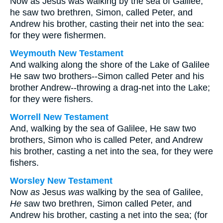
Now as Jesus was walking by the sea of Galilee,
he saw two brethren, Simon, called Peter, and
Andrew his brother, casting their net into the sea:
for they were fishermen.
Weymouth New Testament
And walking along the shore of the Lake of Galilee
He saw two brothers--Simon called Peter and his
brother Andrew--throwing a drag-net into the Lake;
for they were fishers.
Worrell New Testament
And, walking by the sea of Galilee, He saw two
brothers, Simon who is called Peter, and Andrew
his brother, casting a net into the sea, for they were
fishers.
Worsley New Testament
Now
as
Jesus
was
walking by the sea of Galilee,
He
saw two brethren, Simon called Peter, and
Andrew his brother, casting a net into the sea; (for