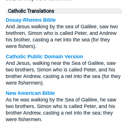
Catholic Translations
Douay-Rheims Bible
And Jesus walking by the sea of Galilee, saw two
brethren, Simon who is called Peter, and Andrew
his brother, casting a net into the sea (for they
were fishers).
Catholic Public Domain Version
And Jesus, walking near the Sea of Galilee, saw
two brothers, Simon who is called Peter, and his
brother Andrew, casting a net into the sea (for they
were fishermen).
New American Bible
As he was walking by the Sea of Galilee, he saw
two brothers, Simon who is called Peter, and his
brother Andrew, casting a net into the sea; they
were fishermen.