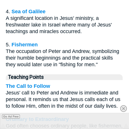
4.
Sea of Galilee
A significant location in Jesus' ministry, a
freshwater lake in Israel where many of Jesus'
teachings and miracles occurred.
5.
Fishermen
The occupation of Peter and Andrew, symbolizing
their humble beginnings and the practical skills
they would later use in "fishing for men."
Teaching Points
The Call to Follow
Jesus' call to Peter and Andrew is immediate and
personal. It reminds us that Jesus calls each of us
to follow Him, often in the midst of our daily lives.
Go Ad Free
Ordinary to Extraordinary
God often chooses ordinary people, like fishermen,