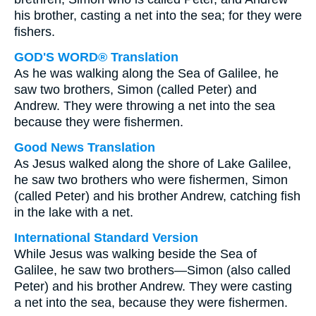
his brother, casting a net into the sea; for they were
fishers.
GOD'S WORD® Translation
As he was walking along the Sea of Galilee, he
saw two brothers, Simon (called Peter) and
Andrew. They were throwing a net into the sea
because they were fishermen.
Good News Translation
As Jesus walked along the shore of Lake Galilee,
he saw two brothers who were fishermen, Simon
(called Peter) and his brother Andrew, catching fish
in the lake with a net.
International Standard Version
While Jesus was walking beside the Sea of
Galilee, he saw two brothers—Simon (also called
Peter) and his brother Andrew. They were casting
a net into the sea, because they were fishermen.