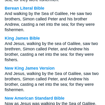
Berean Literal Bible
And walking by the Sea of Galilee, He saw two
brothers, Simon called Peter and his brother
Andrew, casting a net into the sea; for they were
fishermen.
King James Bible
And Jesus, walking by the sea of Galilee, saw two
brethren, Simon called Peter, and Andrew his
brother, casting a net into the sea: for they were
fishers.
New King James Version
And Jesus, walking by the Sea of Galilee, saw two
brothers, Simon called Peter, and Andrew his
brother, casting a net into the sea; for they were
fishermen.
New American Standard Bible
Now as
Jesus
was walking by the Sea of Galilee,