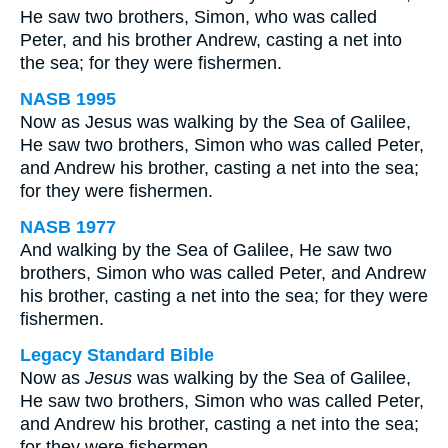
He saw two brothers, Simon, who was called
Peter, and his brother Andrew, casting a net into
the sea; for they were fishermen.
NASB 1995
Now as Jesus was walking by the Sea of Galilee,
He saw two brothers, Simon who was called Peter,
and Andrew his brother, casting a net into the sea;
for they were fishermen.
NASB 1977
And walking by the Sea of Galilee, He saw two
brothers, Simon who was called Peter, and Andrew
his brother, casting a net into the sea; for they were
fishermen.
Legacy Standard Bible
Now as
Jesus
was walking by the Sea of Galilee,
He saw two brothers, Simon who was called Peter,
and Andrew his brother, casting a net into the sea;
for they were fishermen.