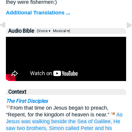
they were fishermen:)
Additional Translations ...
Audio Bible
(Voice ▾
Musical ▾)
Context
The First Disciples
From that time on Jesus began to preach,
17
“Repent, for the kingdom of heaven is near.”
As
18
Jesus was walking
beside
the
Sea
of Galilee,
He
saw
two
brothers,
Simon
called
Peter
and
his