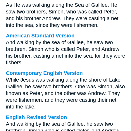
As He was walking along the Sea of Galilee, He
saw two brothers, Simon, who was called Peter,
and his brother Andrew. They were casting a net
into the sea, since they were fishermen.
American Standard Version
And walking by the sea of Galilee, he saw two
brethren, Simon who is called Peter, and Andrew
his brother, casting a net into the sea; for they were
fishers.
Contemporary English Version
While Jesus was walking along the shore of Lake
Galilee, he saw two brothers. One was Simon, also
known as Peter, and the other was Andrew. They
were fishermen, and they were casting their net
into the lake.
English Revised Version
And walking by the sea of Galilee, he saw two
brethren, Simon who is called Peter, and Andrew