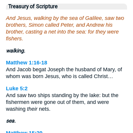
Treasury of Scripture
And Jesus, walking by the sea of Galilee, saw two
brothers, Simon called Peter, and Andrew his
brother, casting a net into the sea: for they were
fishers.
walking.
Matthew 1:16-18
And Jacob begat Joseph the husband of Mary, of
whom was born Jesus, who is called Christ…
Luke 5:2
And saw two ships standing by the lake: but the
fishermen were gone out of them, and were
washing
their
nets.
sea.
Matthew 15:29