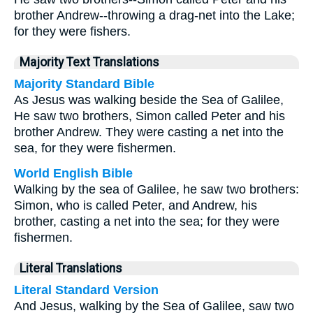
brother Andrew--throwing a drag-net into the Lake;
for they were fishers.
Majority Text Translations
Majority Standard Bible
As Jesus was walking beside the Sea of Galilee,
He saw two brothers, Simon called Peter and his
brother Andrew. They were casting a net into the
sea, for they were fishermen.
World English Bible
Walking by the sea of Galilee, he saw two brothers:
Simon, who is called Peter, and Andrew, his
brother, casting a net into the sea; for they were
fishermen.
Literal Translations
Literal Standard Version
And Jesus, walking by the Sea of Galilee, saw two