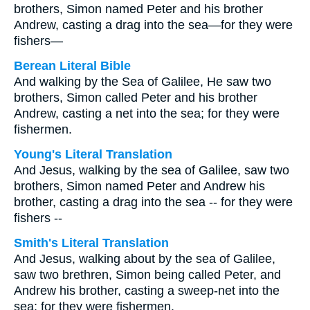
brothers, Simon named Peter and his brother
Andrew, casting a drag into the sea—for they were
fishers—
Berean Literal Bible
And walking by the Sea of Galilee, He saw two
brothers, Simon called Peter and his brother
Andrew, casting a net into the sea; for they were
fishermen.
Young's Literal Translation
And Jesus, walking by the sea of Galilee, saw two
brothers, Simon named Peter and Andrew his
brother, casting a drag into the sea -- for they were
fishers --
Smith's Literal Translation
And Jesus, walking about by the sea of Galilee,
saw two brethren, Simon being called Peter, and
Andrew his brother, casting a sweep-net into the
sea; for they were fishermen.