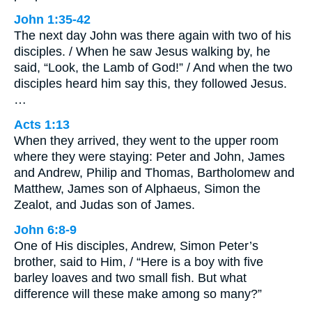
John 1:35-42
The next day John was there again with two of his
disciples. / When he saw Jesus walking by, he
said, “Look, the Lamb of God!” / And when the two
disciples heard him say this, they followed Jesus.
…
Acts 1:13
When they arrived, they went to the upper room
where they were staying: Peter and John, James
and Andrew, Philip and Thomas, Bartholomew and
Matthew, James son of Alphaeus, Simon the
Zealot, and Judas son of James.
John 6:8-9
One of His disciples, Andrew, Simon Peter’s
brother, said to Him, / “Here is a boy with five
barley loaves and two small fish. But what
difference will these make among so many?”