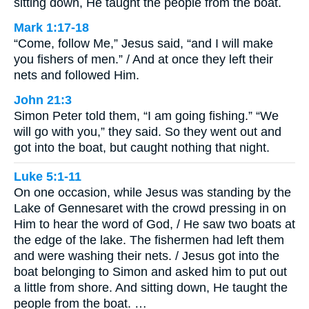
sitting down, He taught the people from the boat.
Mark 1:17-18
“Come, follow Me,” Jesus said, “and I will make
you fishers of men.” / And at once they left their
nets and followed Him.
John 21:3
Simon Peter told them, “I am going fishing.” “We
will go with you,” they said. So they went out and
got into the boat, but caught nothing that night.
Luke 5:1-11
On one occasion, while Jesus was standing by the
Lake of Gennesaret with the crowd pressing in on
Him to hear the word of God, / He saw two boats at
the edge of the lake. The fishermen had left them
and were washing their nets. / Jesus got into the
boat belonging to Simon and asked him to put out
a little from shore. And sitting down, He taught the
people from the boat. …