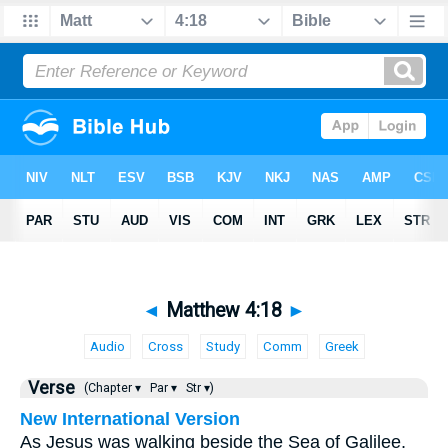
◄
Matthew 4:18
►
Audio
Cross
Study
Comm
Greek
Verse
(Chapter ▾
Par ▾
Str ▾)
New International Version
As Jesus was walking beside the Sea of Galilee,