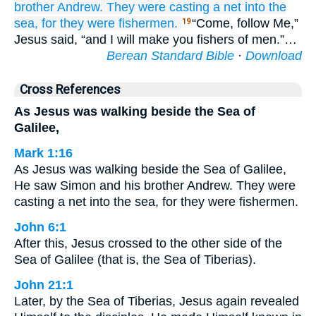
brother
Andrew.
They were casting
a net
into
the
sea,
for
they were
fishermen.
“Come, follow Me,”
19
Jesus said, “and I will make you fishers of men.”…
Berean Standard Bible
·
Download
Cross References
As Jesus was walking beside the Sea of
Galilee,
Mark 1:16
As Jesus was walking beside the Sea of Galilee,
He saw Simon and his brother Andrew. They were
casting a net into the sea, for they were fishermen.
John 6:1
After this, Jesus crossed to the other side of the
Sea of Galilee (that is, the Sea of Tiberias).
John 21:1
Later, by the Sea of Tiberias, Jesus again revealed