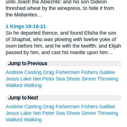
unto Joash the Abiezrite: and his son Gideon
threshed wheat by the winepress, to hide
it
from
the Midianites…
1 Kings 19:19-21
So he departed thence, and found Elisha the son
of Shaphat, who
was
plowing
with
twelve yoke
of
oxen
before him, and he with the twelfth: and Elijah
passed by him, and cast his mantle upon him…
Jump to Previous
Andrew
Casting
Drag
Fishermen
Fishers
Galilee
Jesus
Lake
Net
Peter
Sea
Shore
Simon
Throwing
Walked
Walking
Jump to Next
Andrew
Casting
Drag
Fishermen
Fishers
Galilee
Jesus
Lake
Net
Peter
Sea
Shore
Simon
Throwing
Walked
Walking