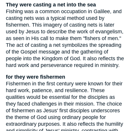
They were casting a net into the sea
Fishing was a common occupation in Galilee, and
casting nets was a typical method used by
fishermen. This imagery of casting nets is later
used by Jesus to describe the work of evangelism,
as seen in His call to make them "fishers of men."
The act of casting a net symbolizes the spreading
of the Gospel message and the gathering of
people into the Kingdom of God. It also reflects the
hard work and perseverance required in ministry.
for they were fishermen
Fishermen in the first century were known for their
hard work, patience, and resilience. These
qualities would be essential for the disciples as
they faced challenges in their mission. The choice
of fishermen as Jesus' first disciples underscores
the theme of God using ordinary people for
extraordinary purposes. It also reflects the humility
and simplicity of Jesus' ministry, contrasting with