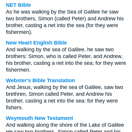
NET Bible
As he was walking by the Sea of Galilee he saw
two brothers, Simon (called Peter) and Andrew his
brother, casting a net into the sea (for they were
fishermen).
New Heart English Bible
And walking by the sea of Galilee, he saw two
brothers: Simon, who is called Peter, and Andrew,
his brother, casting a net into the sea; for they were
fishermen.
Webster's Bible Translation
And Jesus, walking by the sea of Galilee, saw two
brethren, Simon called Peter, and Andrew his
brother, casting a net into the sea: for they were
fishers.
Weymouth New Testament
And walking along the shore of the Lake of Galilee
He saw two brothers--Simon called Peter and his