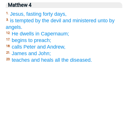
Matthew 4
Jesus, fasting forty days,
1.
is tempted by the devil and ministered unto by
3.
angels.
He dwells in Capernaum;
12.
begins to preach;
17.
calls Peter and Andrew,
18.
James and John;
21.
teaches and heals all the diseased.
23.