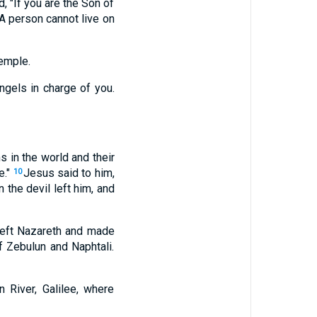
, "If you are the Son of
A person cannot live on
temple.
angels in charge of you.
 in the world and their
e."
Jesus said to him,
10
 the devil left him, and
left Nazareth and made
f Zebulun and Naphtali.
 River, Galilee, where