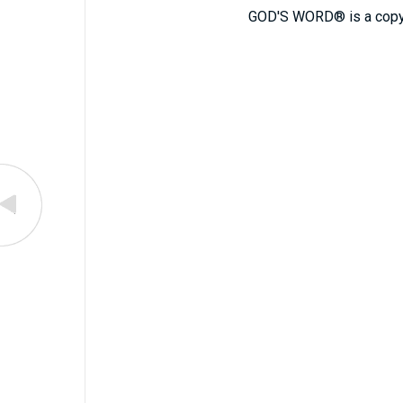
GOD'S WORD® is a copy