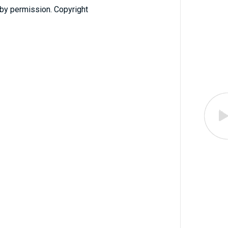
 by permission. Copyright