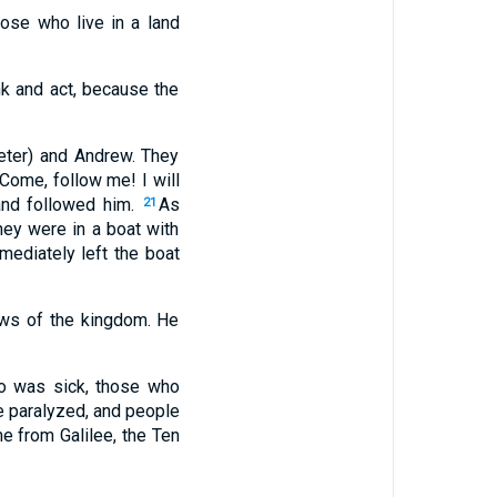
hose who live in a land
nk and act, because the
eter) and Andrew. They
Come, follow me! I will
 and followed him.
As
21
ey were in a boat with
mediately left the boat
ews of the kingdom. He
o was sick, those who
e paralyzed, and people
 from Galilee, the Ten