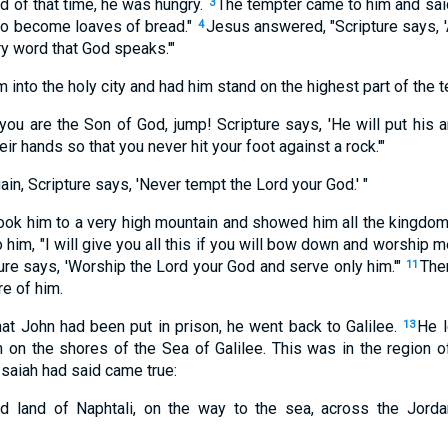
nd of that time, he was hungry.
The tempter came to him and said
3
 to become loaves of bread."
Jesus answered, "Scripture says, '
4
y word that God speaks.'"
m into the holy city and had him stand on the highest part of the 
you are the Son of God, jump! Scripture says, 'He will put his 
eir hands so that you never hit your foot against a rock.'"
ain, Scripture says, 'Never tempt the Lord your God.' "
ook him to a very high mountain and showed him all the kingdoms
o him, "I will give you all this if you will bow down and worship m
ure says, 'Worship the Lord your God and serve only him.'"
Then
11
e of him.
t John had been put in prison, he went back to Galilee.
He 
13
on the shores of the Sea of Galilee. This was in the region o
saiah had said came true:
d land of Naphtali, on the way to the sea, across the Jordan