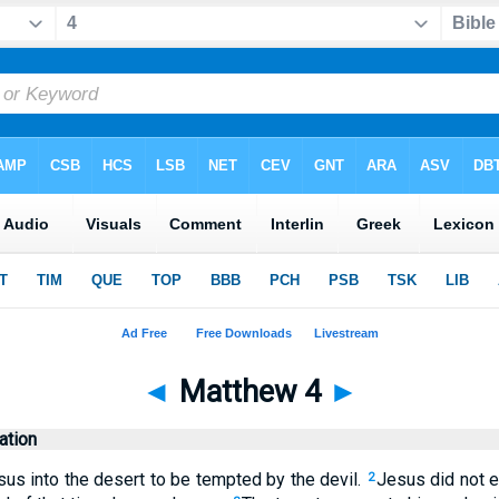
◄
Matthew 4
►
tion
sus into the desert to be tempted by the devil.
Jesus did not e
2