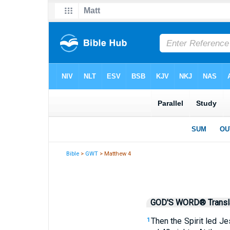
Bible
>
GWT
> Matthew 4
GOD'S WORD® Transla
Then the Spirit led Je
1