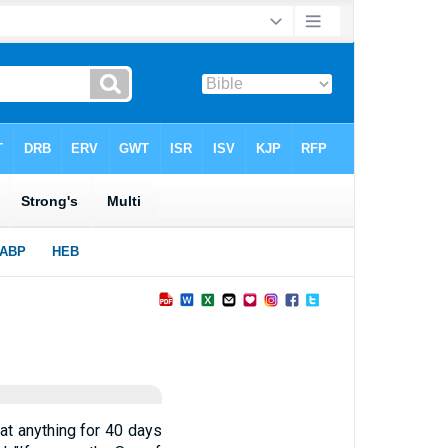
at anything for 40 days