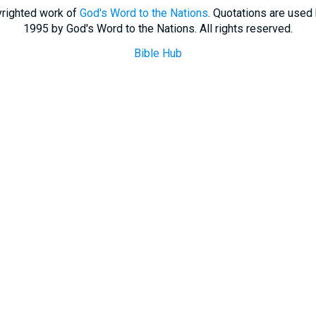
righted work of
God's Word to the Nations
. Quotations are used
1995 by God's Word to the Nations. All rights reserved.
Bible Hub