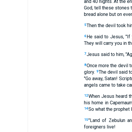
and 40 nights. At the e
God, tell these stones
bread alone but on ever
Then the devil took hi
5
He said to Jesus, "If 
6
They will carry you in th
Jesus said to him, "Ag
7
Once more the devil t
8
glory.
The devil said t
9
"Go away, Satan! Script
angels came to take car
When Jesus heard tha
12
his home in Capernaum 
So what the prophet I
14
"Land of Zebulun an
15
foreigners live!