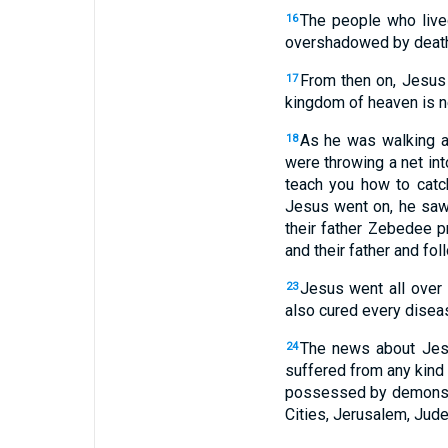
The people who lived
16
overshadowed by death
From then on, Jesus 
17
kingdom of heaven is n
As he was walking a
18
were throwing a net in
teach you how to catc
Jesus went on, he saw
their father Zebedee p
and their father and fo
Jesus went all over
23
also cured every disea
The news about Jesu
24
suffered from any kind 
possessed by demons, 
Cities, Jerusalem, Jude