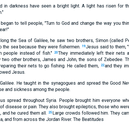
 in darkness have seen a bright light. A light has risen for t
."
began to tell people, "Turn to God and change the way you thi
ear!"
long the Sea of Galilee, he saw two brothers, Simon (called P
to the sea because they were fishermen.
Jesus said to them, "
19
h people instead of fish."
They immediately left their nets
20
 two other brothers, James and John, the sons of Zebedee. Th
reparing their nets to go fishing. He called them,
and they im
22
llowed Jesus.
 Galilee. He taught in the synagogues and spread the Good N
se and sickness among the people.
s spread throughout Syria. People brought him everyone wh
of disease or pain. They also brought epileptics, those who wer
and he cured them all.
Large crowds followed him. They came
25
a, and from across the Jordan River. The Beatitudes