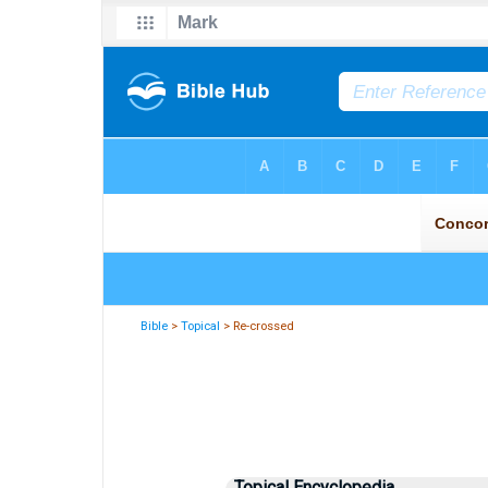
Bible
>
Topical
> Re-crossed
Topical Encyclopedia