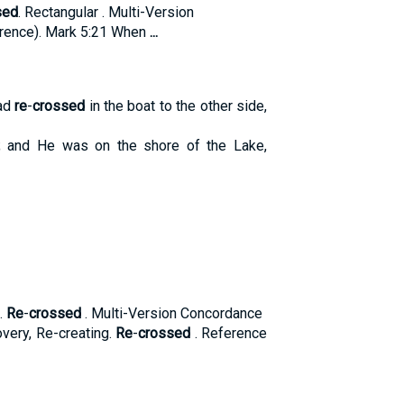
sed
. Rectangular . Multi-Version
rence). Mark 5:21 When
...
had
re
-
crossed
in the boat to the other side,
; and He was on the shore of the Lake,
.
Re
-
crossed
. Multi-Version Concordance
very, Re-creating.
Re
-
crossed
. Reference