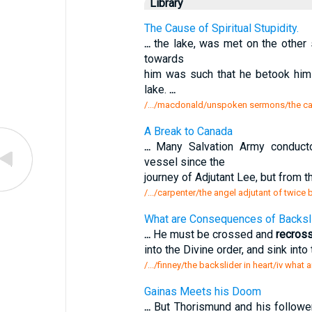
Library
The Cause of Spiritual Stupidity.
...
the lake, was met on the other 
towards
him was such that he betook hims
lake.
...
/.../macdonald/unspoken sermons/the caus
A Break to Canada
...
Many Salvation Army conduct
vessel since the
journey of Adjutant Lee, but from t
/.../carpenter/the angel adjutant of twice
What are Consequences of Backslid
...
He must be crossed and
recros
into the Divine order, and sink into 
/.../finney/the backslider in heart/iv wha
Gainas Meets his Doom
...
But Thorismund and his followe