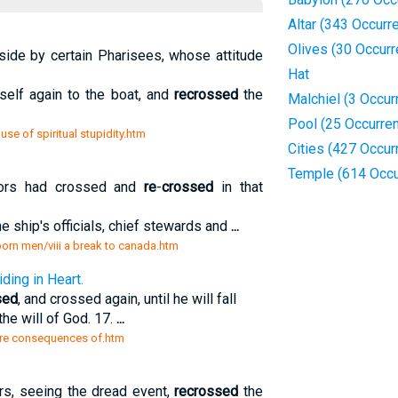
Altar (343 Occurr
Olives (30 Occur
side by certain Pharisees, whose attitude
Hat
elf again to the boat, and
recrossed
the
Malchiel (3 Occur
Pool (25 Occurre
e of spiritual stupidity.htm
Cities (427 Occur
Temple (614 Occu
ors had crossed and
re
-
crossed
in that
he ship's officials, chief stewards and
...
 born men/viii a break to canada.htm
ing in Heart.
sed
, and crossed again, until he will fall
the will of God. 17.
...
t are consequences of.htm
rs, seeing the dread event,
recrossed
the