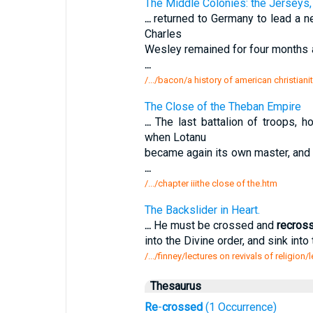
The Middle Colonies: the Jerseys
...
returned to Germany to lead a ne
Charles
Wesley remained for four months a
...
/.../bacon/a history of american christiani
The Close of the Theban Empire
...
The last battalion of troops, h
when Lotanu
became again its own master, and 
...
/.../chapter iiithe close of the.htm
The Backslider in Heart.
...
He must be crossed and
recros
into the Divine order, and sink into 
/.../finney/lectures on revivals of religion/
Thesaurus
Re
-
crossed
(1 Occurrence)