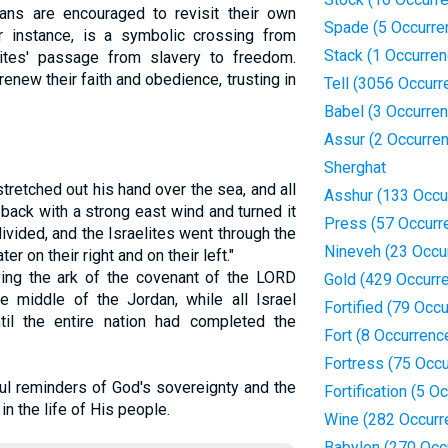
ians are encouraged to revisit their own
Spade (5 Occurre
or instance, is a symbolic crossing from
Stack (1 Occurren
elites' passage from slavery to freedom.
 renew their faith and obedience, trusting in
Tell (3056 Occurr
Babel (3 Occurre
Assur (2 Occurre
Sherghat
retched out his hand over the sea, and all
Asshur (133 Occu
back with a strong east wind and turned it
Press (57 Occurr
ivided, and the Israelites went through the
Nineveh (23 Occu
r on their right and on their left."
ying the ark of the covenant of the LORD
Gold (429 Occurr
e middle of the Jordan, while all Israel
Fortified (79 Occ
il the entire nation had completed the
Fort (8 Occurrenc
Fortress (75 Occ
l reminders of God's sovereignty and the
Fortification (5 O
n the life of His people.
Wine (282 Occurr
Babylon (270 Occ