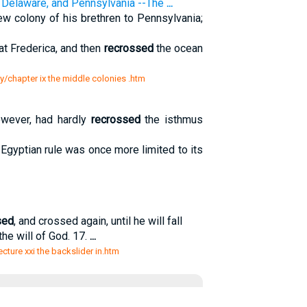
, Delaware, and Pennsylvania --The
...
w colony of his brethren to Pennsylvania;
t Frederica, and then
recrossed
the ocean
ty/chapter ix the middle colonies .htm
owever, had hardly
recrossed
the isthmus
Egyptian rule was once more limited to its
sed
, and crossed again, until he will fall
the will of God. 17.
...
lecture xxi the backslider in.htm