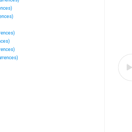
ences)
rences)
rences)
nces)
rences)
rrences)