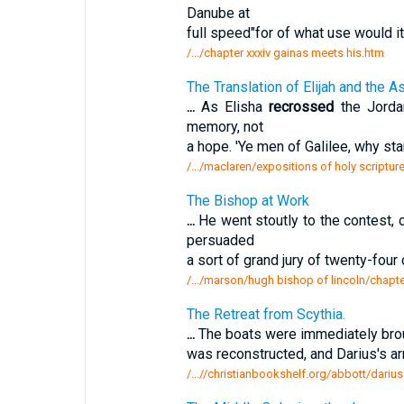
Danube at
full speed"for of what use would it
/.../chapter xxxiv gainas meets his.htm
The Translation of Elijah and the A
...
As Elisha
recrossed
the Jorda
memory, not
a hope. 'Ye men of Galilee, why st
/.../maclaren/expositions of holy scripture
The Bishop at Work
...
He went stoutly to the contest,
persuaded
a sort of grand jury of twenty-fou
/.../marson/hugh bishop of lincoln/chapte
The Retreat from Scythia.
...
The boats were immediately broug
was reconstructed, and Darius's 
/...//christianbookshelf.org/abbott/darius