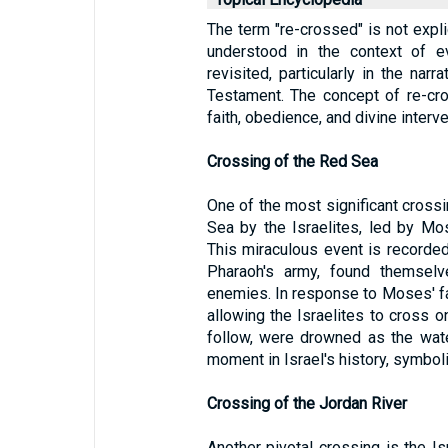
The term "re-crossed" is not explic
understood in the context of e
revisited, particularly in the narr
Testament. The concept of re-cr
faith, obedience, and divine interve
Crossing of the Red Sea
One of the most significant crossi
Sea by the Israelites, led by Mo
This miraculous event is recorde
Pharaoh's army, found themsel
enemies. In response to Moses' fa
allowing the Israelites to cross o
follow, were drowned as the wate
moment in Israel's history, symbol
Crossing of the Jordan River
Another pivotal crossing is the Is