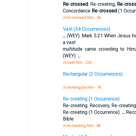
Re
-
crossed
. Re-creating,
Re
-
cros
Concordance
Re
-
crossed
(1 Occur
/r/re-crossed.htm - 6k
Vast (54 Occurrences)
...
(WEY). Mark 5:21 When Jesus 
a vast
multitude came crowding to Him
(WEY).
...
/v/vast.htm - 22k
Rectangular (2 Occurrences)
/r/rectangular.htm - 7k
Re-creating (1 Occurrence)
Re-creating. Recovery, Re-creating
Re-creating (1 Occurrence).
...
Reco
Bible
/r/re-creating.htm - 6k