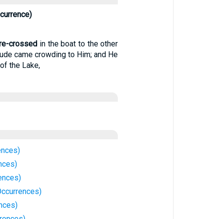
currence)
re-crossed
in the boat to the other
itude came crowding to Him; and He
of the Lake,
ences)
nces)
ences)
Occurrences)
ences)
rrences)