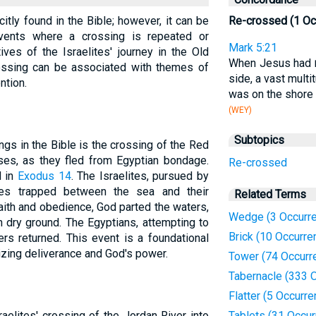
itly found in the Bible; however, it can be
Re-crossed (1 Oc
vents where a crossing is repeated or
Mark 5:21
atives of the Israelites' journey in the Old
When Jesus had
ossing can be associated with themes of
side, a vast mult
ntion.
was on the shore 
(WEY)
Subtopics
ngs in the Bible is the crossing of the Red
ses, as they fled from Egyptian bondage.
Re-crossed
d in
Exodus 14
. The Israelites, pursued by
ves trapped between the sea and their
Related Terms
ith and obedience, God parted the waters,
Wedge (3 Occurr
n dry ground. The Egyptians, attempting to
Brick (10 Occurre
rs returned. This event is a foundational
izing deliverance and God's power.
Tower (74 Occurr
Tabernacle (333 
Flatter (5 Occurr
raelites' crossing of the Jordan River into
Tablets (31 Occu