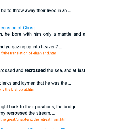
 be to throw away their lives in an
...
scension of Christ
n, he bore with him only a mantle and a
and ye gazing up into heaven?
...
 f/the translation of elijah and.htm
 crossed and
recrossed
the sea, and at last
r clerks and laymen that he was the
...
r v the bishop at.htm
ht back to their positions, the bridge
army
recrossed
the stream.
...
 the great/chapter ix the retreat from.htm