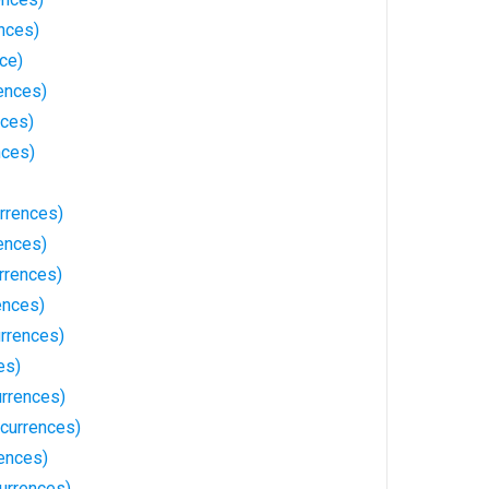
nces)
ce)
ences)
nces)
nces)
rrences)
ences)
rrences)
ences)
urrences)
es)
urrences)
ccurrences)
ences)
urrences)