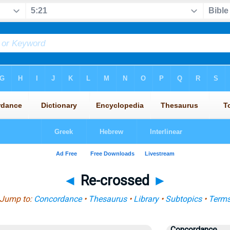
◄
Re-crossed
►
Jump to:
Concordance
•
Thesaurus
•
Library
•
Subtopics
•
Term
Concordance