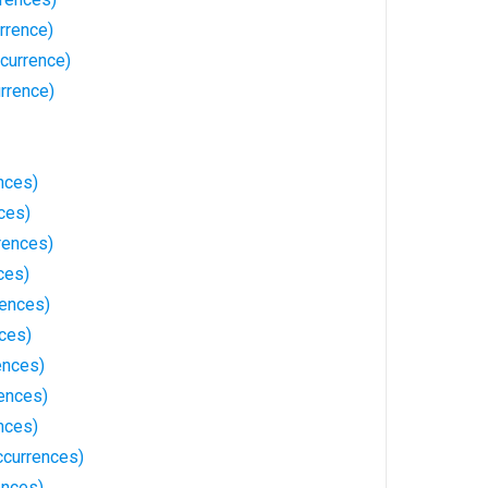
rrence)
currence)
rrence)
nces)
ces)
rences)
ces)
rences)
ces)
ences)
ences)
nces)
ccurrences)
ences)