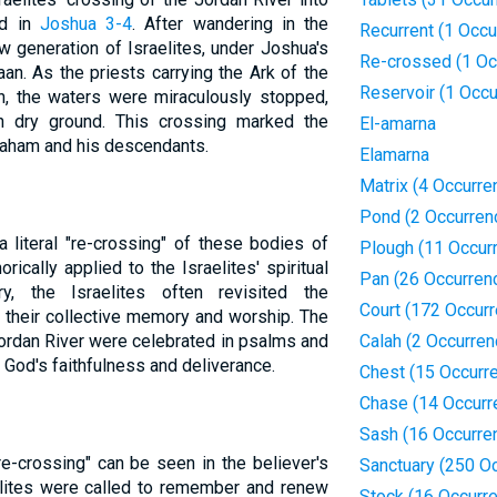
ed in
Joshua 3-4
. After wandering in the
Recurrent (1 Occu
w generation of Israelites, under Joshua's
Re-crossed (1 Oc
an. As the priests carrying the Ark of the
Reservoir (1 Occu
n, the waters were miraculously stopped,
n dry ground. This crossing marked the
El-amarna
braham and his descendants.
Elamarna
Matrix (4 Occurre
Pond (2 Occurren
 literal "re-crossing" of these bodies of
Plough (11 Occur
ically applied to the Israelites' spiritual
Pan (26 Occurren
ry, the Israelites often revisited the
Court (172 Occur
n their collective memory and worship. The
ordan River were celebrated in psalms and
Calah (2 Occurren
 God's faithfulness and deliverance.
Chest (15 Occurr
Chase (14 Occurr
Sash (16 Occurre
"re-crossing" can be seen in the believer's
Sanctuary (250 O
aelites were called to remember and renew
Stock (16 Occurr