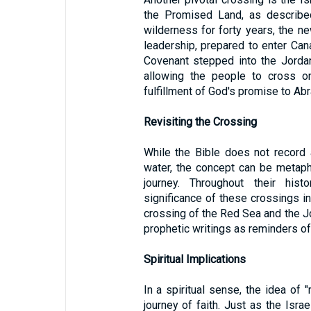
the Promised Land, as describ
wilderness for forty years, the ne
leadership, prepared to enter Cana
Covenant stepped into the Jorda
allowing the people to cross o
fulfillment of God's promise to A
Revisiting the Crossing
While the Bible does not record a
water, the concept can be metaphor
journey. Throughout their histo
significance of these crossings i
crossing of the Red Sea and the J
prophetic writings as reminders of
Spiritual Implications
In a spiritual sense, the idea of 
journey of faith. Just as the Isr