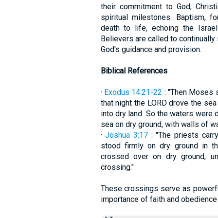
their commitment to God, Christ
spiritual milestones. Baptism, f
death to life, echoing the Isra
Believers are called to continually
God's guidance and provision.
Biblical References
·
Exodus 14:21-22
: "Then Moses st
that night the LORD drove the sea 
into dry land. So the waters were d
sea on dry ground, with walls of wate
·
Joshua 3:17
: "The priests carr
stood firmly on dry ground in th
crossed over on dry ground, unt
crossing."
These crossings serve as powerfu
importance of faith and obedience i