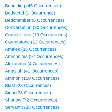
Beholding (45 Occurrences)
Bedstead (1 Occurrence)
Bedchamber (6 Occurrences)
Conversation (30 Occurrences)
Corner-stone (10 Occurrences)
Cornerstone (13 Occurrences)
Amalek (35 Occurrences)
Ammonites (97 Occurrences)
Alexandria (4 Occurrences)
Amaziah (41 Occurrences)
Ammon (100 Occurrences)
Blast (28 Occurrences)
Sinai (38 Occurrences)
Shadow (72 Occurrences)
Servant (738 Occurrences)