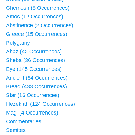
Chemosh (8 Occurrences)
Amos (12 Occurrences)
Abstinence (2 Occurrences)
Greece (15 Occurrences)
Polygamy
Ahaz (42 Occurrences)
Sheba (36 Occurrences)
Eye (145 Occurrences)
Ancient (64 Occurrences)
Bread (433 Occurrences)
Star (16 Occurrences)
Hezekiah (124 Occurrences)
Magi (4 Occurrences)
Commentaries
Semites