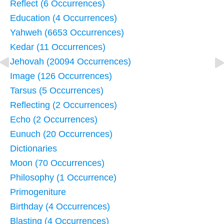
Reflect (6 Occurrences)
Education (4 Occurrences)
Yahweh (6653 Occurrences)
Kedar (11 Occurrences)
Jehovah (20094 Occurrences)
Image (126 Occurrences)
Tarsus (5 Occurrences)
Reflecting (2 Occurrences)
Echo (2 Occurrences)
Eunuch (20 Occurrences)
Dictionaries
Moon (70 Occurrences)
Philosophy (1 Occurrence)
Primogeniture
Birthday (4 Occurrences)
Blasting (4 Occurrences)