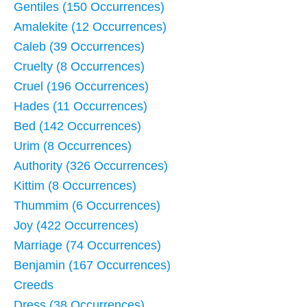
Gentiles (150 Occurrences)
Amalekite (12 Occurrences)
Caleb (39 Occurrences)
Cruelty (8 Occurrences)
Cruel (196 Occurrences)
Hades (11 Occurrences)
Bed (142 Occurrences)
Urim (8 Occurrences)
Authority (326 Occurrences)
Kittim (8 Occurrences)
Thummim (6 Occurrences)
Joy (422 Occurrences)
Marriage (74 Occurrences)
Benjamin (167 Occurrences)
Creeds
Dress (38 Occurrences)