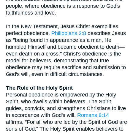
people, where obedience is a response to God's
faithfulness and love.
In the New Testament, Jesus Christ exemplifies
perfect obedience.
Philippians 2:8
describes Jesus
as "being found in appearance as a man, He
humbled Himself and became obedient to death—
even death on a cross." Christ's obedience is the
model for believers, demonstrating that true
obedience may require sacrifice and submission to
God's will, even in difficult circumstances.
The Role of the Holy Spirit
Personal obedience is empowered by the Holy
Spirit, who dwells within believers. The Spirit
guides, convicts, and strengthens Christians to live
in accordance with God's will.
Romans 8:14
affirms, "For all who are led by the Spirit of God are
sons of God." The Holy Spirit enables believers to