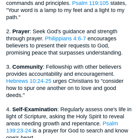
commands and principles.
Psalm 119:105
states,
"Your word is a lamp to my feet and a light to my
path."
2.
Prayer
: Seek God's guidance and strength
through prayer.
Philippians 4:6-7
encourages
believers to present their requests to God,
promising peace that surpasses understanding.
3.
Community
: Fellowship with other believers
provides accountability and encouragement.
Hebrews 10:24-25
urges Christians to "consider
how to spur one another on to love and good
deeds."
4.
Self-Examination
: Regularly assess one's life in
light of Scripture, asking the Holy Spirit to reveal
areas needing growth and repentance.
Psalm
139:23-24
is a prayer for God to search and know
one's heart.