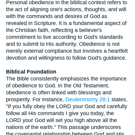
Personal obedience in the biblical context refers to
the act of aligning one's actions, thoughts, and will
with the commands and desires of God as
revealed in Scripture. It is a fundamental aspect of
the Christian faith, reflecting a believer's
commitment to live according to God's standards
and to submit to His authority. Obedience is not
merely external compliance but involves a heartfelt
devotion and willingness to follow God's guidance.
Biblical Foundation
The Bible consistently emphasizes the importance
of obedience to God. In the Old Testament,
obedience is often linked with blessings and
prosperity. For instance,
Deuteronomy 28:1
states,
"If you fully obey the LORD your God and carefully
follow all His commands I give you today, the
LORD your God will set you high above all the
nations of the earth." This passage underscores
the covenantal relationship between God and His