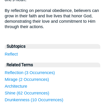
By reflecting on personal obedience, believers can
grow in their faith and live lives that honor God,
demonstrating their love and commitment to Him
through their actions.
Subtopics
Reflect
Related Terms
Reflection (3 Occurrences)
Mirage (2 Occurrences)
Architecture
Shine (62 Occurrences)
Drunkenness (10 Occurrences)