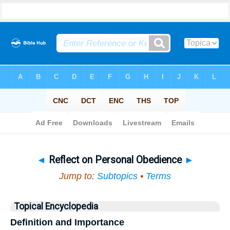
Bible
>
Topical
> Reflect on Personal Obedience
◄
Reflect on Personal Obedience
►
Jump to:
Subtopics
•
Terms
Topical Encyclopedia
Definition and Importance