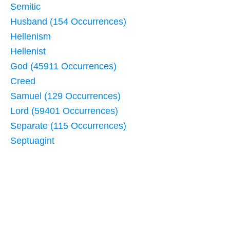
Semitic
Husband (154 Occurrences)
Hellenism
Hellenist
God (45911 Occurrences)
Creed
Samuel (129 Occurrences)
Lord (59401 Occurrences)
Separate (115 Occurrences)
Septuagint