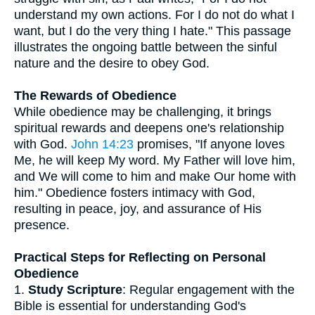
understand my own actions. For I do not do what I
want, but I do the very thing I hate." This passage
illustrates the ongoing battle between the sinful
nature and the desire to obey God.
The Rewards of Obedience
While obedience may be challenging, it brings
spiritual rewards and deepens one's relationship
with God.
John 14:23
promises, "If anyone loves
Me, he will keep My word. My Father will love him,
and We will come to him and make Our home with
him." Obedience fosters intimacy with God,
resulting in peace, joy, and assurance of His
presence.
Practical Steps for Reflecting on Personal
Obedience
1.
Study Scripture
: Regular engagement with the
Bible is essential for understanding God's