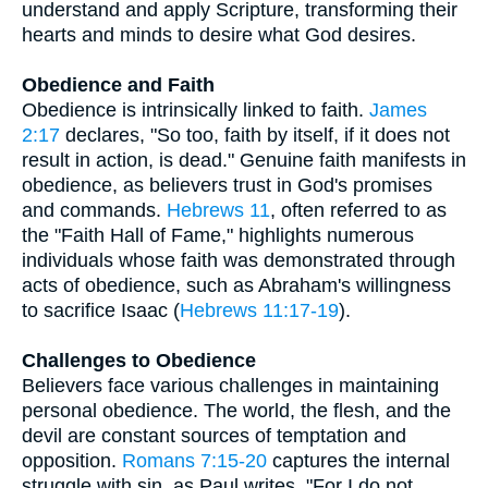
understand and apply Scripture, transforming their
hearts and minds to desire what God desires.
Obedience and Faith
Obedience is intrinsically linked to faith.
James
2:17
declares, "So too, faith by itself, if it does not
result in action, is dead." Genuine faith manifests in
obedience, as believers trust in God's promises
and commands.
Hebrews 11
, often referred to as
the "Faith Hall of Fame," highlights numerous
individuals whose faith was demonstrated through
acts of obedience, such as Abraham's willingness
to sacrifice Isaac (
Hebrews 11:17-19
).
Challenges to Obedience
Believers face various challenges in maintaining
personal obedience. The world, the flesh, and the
devil are constant sources of temptation and
opposition.
Romans 7:15-20
captures the internal
struggle with sin, as Paul writes, "For I do not