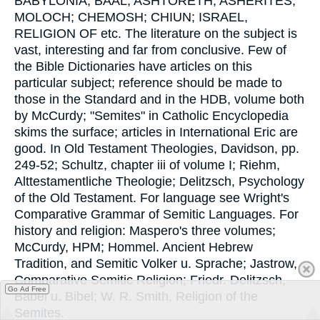
BABYLONIA; BAAL; ASHTORETH; ASHERITES;
MOLOCH; CHEMOSH; CHIUN; ISRAEL,
RELIGION OF etc. The literature on the subject is
vast, interesting and far from conclusive. Few of
the Bible Dictionaries have articles on this
particular subject; reference should be made to
those in the Standard and in the HDB, volume both
by McCurdy; "Semites" in Catholic Encyclopedia
skims the surface; articles in International Eric are
good. In Old Testament Theologies, Davidson, pp.
249-52; Schultz, chapter iii of volume I; Riehm,
Alttestamentliche Theologie; Delitzsch, Psychology
of the Old Testament. For language see Wright's
Comparative Grammar of Semitic Languages. For
history and religion: Maspero's three volumes;
McCurdy, HPM; Hommel. Ancient Hebrew
Tradition, and Semitic Volker u. Sprache; Jastrow,
Comparative Semitic Religion; Friedr. Delitzsch,
Go Ad Free
Babel u. Bibel; W. R. Smith, Religion of the
Semites.