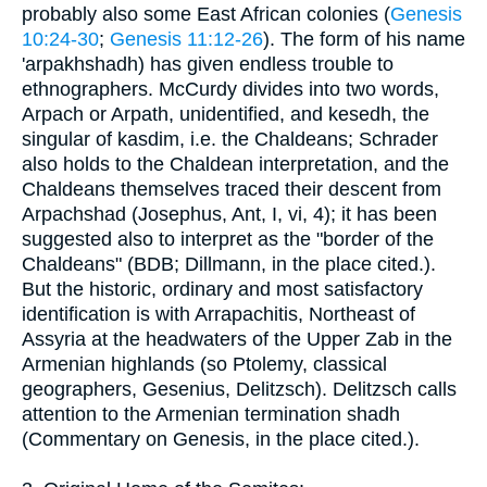
probably also some East African colonies (
Genesis
10:24-30
;
Genesis 11:12-26
). The form of his name
'arpakhshadh) has given endless trouble to
ethnographers. McCurdy divides into two words,
Arpach or Arpath, unidentified, and kesedh, the
singular of kasdim, i.e. the Chaldeans; Schrader
also holds to the Chaldean interpretation, and the
Chaldeans themselves traced their descent from
Arpachshad (Josephus, Ant, I, vi, 4); it has been
suggested also to interpret as the "border of the
Chaldeans" (BDB; Dillmann, in the place cited.).
But the historic, ordinary and most satisfactory
identification is with Arrapachitis, Northeast of
Assyria at the headwaters of the Upper Zab in the
Armenian highlands (so Ptolemy, classical
geographers, Gesenius, Delitzsch). Delitzsch calls
attention to the Armenian termination shadh
(Commentary on Genesis, in the place cited.).