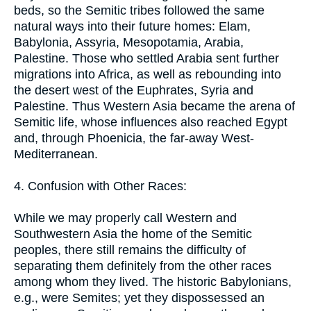
beds, so the Semitic tribes followed the same
natural ways into their future homes: Elam,
Babylonia, Assyria, Mesopotamia, Arabia,
Palestine. Those who settled Arabia sent further
migrations into Africa, as well as rebounding into
the desert west of the Euphrates, Syria and
Palestine. Thus Western Asia became the arena of
Semitic life, whose influences also reached Egypt
and, through Phoenicia, the far-away West-
Mediterranean.
4. Confusion with Other Races:
While we may properly call Western and
Southwestern Asia the home of the Semitic
peoples, there still remains the difficulty of
separating them definitely from the other races
among whom they lived. The historic Babylonians,
e.g., were Semites; yet they dispossessed an