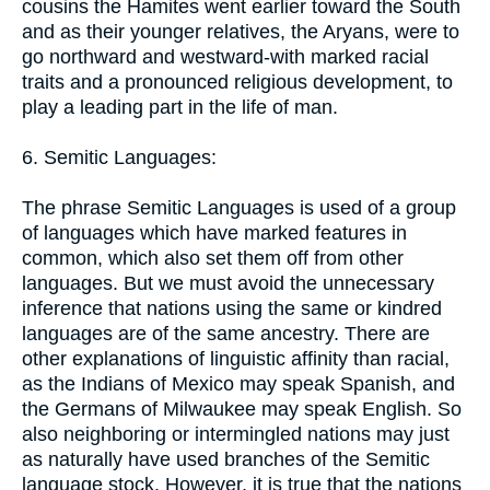
cousins the Hamites went earlier toward the South
and as their younger relatives, the Aryans, were to
go northward and westward-with marked racial
traits and a pronounced religious development, to
play a leading part in the life of man.
6. Semitic Languages:
The phrase Semitic Languages is used of a group
of languages which have marked features in
common, which also set them off from other
languages. But we must avoid the unnecessary
inference that nations using the same or kindred
languages are of the same ancestry. There are
other explanations of linguistic affinity than racial,
as the Indians of Mexico may speak Spanish, and
the Germans of Milwaukee may speak English. So
also neighboring or intermingled nations may just
as naturally have used branches of the Semitic
language stock. However, it is true that the nations