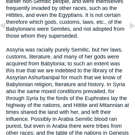
earlier non-Semitic people, and were themselves
frequently invaded by other races, such as the
Hittites, and even the Egyptians. It is not certain
therefore which gods, customs, laws, etc., of the
Babylonians were Semites, and not adopted from
those whom they superseded.
Assyria was racially purely Semitic, but her laws,
customs, literature, and many of her gods were
acquired from Babylonia; to such an extent was
this true that we are indebted to the library of the
Assyrian Ashurbanipal for much that we know of
Babylonian religion, literature and history. In Syria
also the same mixed conditions prevailed, for
through Syria by the fords of the Euphrates lay the
highway of the nations, and Hittite and Mitannian at
times shared the land with her, and left their
influence. Possibly in Arabia Semitic blood ran
purest, but even in Arabia there were tribes from
other races; and the table of the nations in Genesis