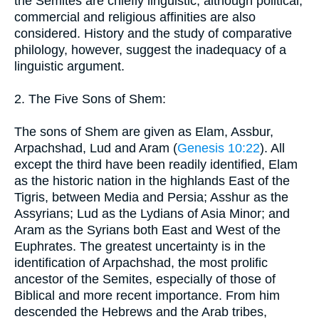
the Semites are chiefly linguistic, although political,
commercial and religious affinities are also
considered. History and the study of comparative
philology, however, suggest the inadequacy of a
linguistic argument.
2. The Five Sons of Shem:
The sons of Shem are given as Elam, Assbur,
Arpachshad, Lud and Aram (
Genesis 10:22
). All
except the third have been readily identified, Elam
as the historic nation in the highlands East of the
Tigris, between Media and Persia; Asshur as the
Assyrians; Lud as the Lydians of Asia Minor; and
Aram as the Syrians both East and West of the
Euphrates. The greatest uncertainty is in the
identification of Arpachshad, the most prolific
ancestor of the Semites, especially of those of
Biblical and more recent importance. From him
descended the Hebrews and the Arab tribes,