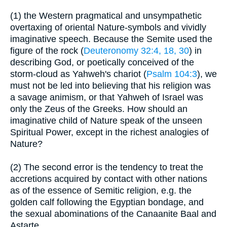
(1) the Western pragmatical and unsympathetic
overtaxing of oriental Nature-symbols and vividly
imaginative speech. Because the Semite used the
figure of the rock (
Deuteronomy 32:4, 18, 30
) in
describing God, or poetically conceived of the
storm-cloud as Yahweh's chariot (
Psalm 104:3
), we
must not be led into believing that his religion was
a savage animism, or that Yahweh of Israel was
only the Zeus of the Greeks. How should an
imaginative child of Nature speak of the unseen
Spiritual Power, except in the richest analogies of
Nature?
(2) The second error is the tendency to treat the
accretions acquired by contact with other nations
as of the essence of Semitic religion, e.g. the
golden calf following the Egyptian bondage, and
the sexual abominations of the Canaanite Baal and
Astarte.