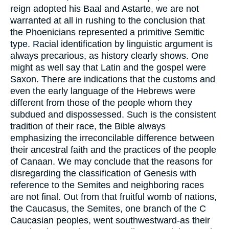
reign adopted his Baal and Astarte, we are not
warranted at all in rushing to the conclusion that
the Phoenicians represented a primitive Semitic
type. Racial identification by linguistic argument is
always precarious, as history clearly shows. One
might as well say that Latin and the gospel were
Saxon. There are indications that the customs and
even the early language of the Hebrews were
different from those of the people whom they
subdued and dispossessed. Such is the consistent
tradition of their race, the Bible always
emphasizing the irreconcilable difference between
their ancestral faith and the practices of the people
of Canaan. We may conclude that the reasons for
disregarding the classification of Genesis with
reference to the Semites and neighboring races
are not final. Out from that fruitful womb of nations,
the Caucasus, the Semites, one branch of the C
Caucasian peoples, went southwestward-as their