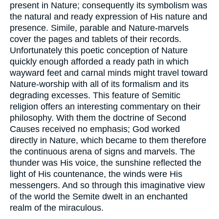
present in Nature; consequently its symbolism was
the natural and ready expression of His nature and
presence. Simile, parable and Nature-marvels
cover the pages and tablets of their records.
Unfortunately this poetic conception of Nature
quickly enough afforded a ready path in which
wayward feet and carnal minds might travel toward
Nature-worship with all of its formalism and its
degrading excesses. This feature of Semitic
religion offers an interesting commentary on their
philosophy. With them the doctrine of Second
Causes received no emphasis; God worked
directly in Nature, which became to them therefore
the continuous arena of signs and marvels. The
thunder was His voice, the sunshine reflected the
light of His countenance, the winds were His
messengers. And so through this imaginative view
of the world the Semite dwelt in an enchanted
realm of the miraculous.