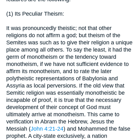
(1) Its Peculiar Theism:
It was pronouncedly theistic; not that other
religions do not affirm a god; but theism of the
Semites was such as to give their religion a unique
place among all others. To say the least, it had the
germ of monotheism or the tendency toward
monotheism, if we have not sufficient evidence to
affirm its monotheism, and to rate the later
polytheistic representations of Babylonia and
Assyria as local perversions. If the old view that
Semitic religion was essentially monotheistic be
incapable of proof, it is true that the necessary
development of their concept of God must
ultimately arrive at monotheism. This came to
verification in Abram the Hebrew, Jesus the
Messiah (
John 4:21-24
) and Mohammed the false
prophet. A city-state exclusively, a nation