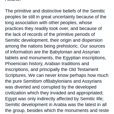
The primitive and distinctive beliefs of the Semitic
peoples lie still in great uncertainty because of the
long association with other peoples, whose
practices they readily took over, and because of
the lack of records of the primitive periods of
Semitic development, their origin and dispersion
among the nations being prehistoric. Our sources
of information are the Babylonian and Assyrian
tablets and monuments, the Egyptian inscriptions,
Phoenician history, Arabian traditions and
inscriptions, and principally the Old Testament
Scriptures. We can never know perhaps how much
the pure Semitism ofBabylonians and Assyrians
was diverted and corrupted by the developed
civilization which they invaded and appropriated;
Egypt was only indirectly affected by Semitic life;
Semitic development in Arabia was the latest in all
the group, besides which the monuments and reste