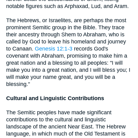
notable figures such as Arphaxad, Lud, and Aram.
The Hebrews, or Israelites, are perhaps the most
prominent Semitic group in the Bible. They trace
their ancestry through Shem to Abraham, who is
called by God to leave his homeland and journey
to Canaan.
Genesis 12:1-3
records God's
covenant with Abraham, promising to make him a
great nation and a blessing to all peoples: "I will
make you into a great nation, and I will bless you; I
will make your name great, and you will be a
blessing."
Cultural and Linguistic Contributions
The Semitic peoples have made significant
contributions to the cultural and linguistic
landscape of the ancient Near East. The Hebrew
language, in which much of the Old Testament is