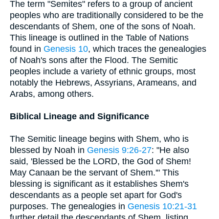
The term "Semites" refers to a group of ancient
peoples who are traditionally considered to be the
descendants of Shem, one of the sons of Noah.
This lineage is outlined in the Table of Nations
found in
Genesis 10
, which traces the genealogies
of Noah's sons after the Flood. The Semitic
peoples include a variety of ethnic groups, most
notably the Hebrews, Assyrians, Arameans, and
Arabs, among others.
Biblical Lineage and Significance
The Semitic lineage begins with Shem, who is
blessed by Noah in
Genesis 9:26-27
: "He also
said, 'Blessed be the LORD, the God of Shem!
May Canaan be the servant of Shem.'" This
blessing is significant as it establishes Shem's
descendants as a people set apart for God's
purposes. The genealogies in
Genesis 10:21-31
further detail the descendants of Shem, listing