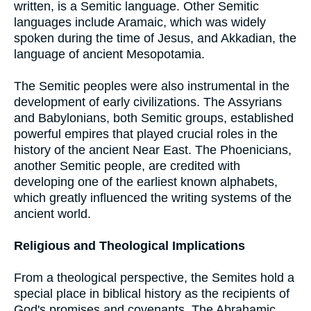
written, is a Semitic language. Other Semitic
languages include Aramaic, which was widely
spoken during the time of Jesus, and Akkadian, the
language of ancient Mesopotamia.
The Semitic peoples were also instrumental in the
development of early civilizations. The Assyrians
and Babylonians, both Semitic groups, established
powerful empires that played crucial roles in the
history of the ancient Near East. The Phoenicians,
another Semitic people, are credited with
developing one of the earliest known alphabets,
which greatly influenced the writing systems of the
ancient world.
Religious and Theological Implications
From a theological perspective, the Semites hold a
special place in biblical history as the recipients of
God's promises and covenants. The Abrahamic