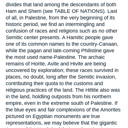
divides that land among the descendants of both
Ham and Shem (see TABLE OF NATIONS). Last
of all, in Palestine, from the very beginning of its
historic period, we find an intermingling and
confusion of races and religions such as no other
Semitic center presents. A Hamitic people gave
one of its common names to the country-Canaan,
while the pagan and late-coming Philistine gave
the most used name-Palestine. The archaic
remains of Horite, Avite and Hivite are being
uncovered by exploration; these races survived in
places, no doubt, long after the Semitic invasion,
contributing their quota to the customs and
religious practices of the land. The Hittite also was
in the land, holdling outposts from his northern
empire, even in the extreme south of Palestine. If
the blue eyes and fair complexions of the Amorites
pictured on Egyptian monuments are true
representations, we may believe that the gigantic