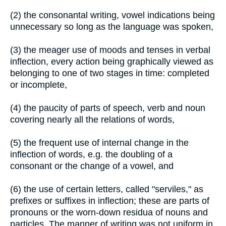
(2) the consonantal writing, vowel indications being
unnecessary so long as the language was spoken,
(3) the meager use of moods and tenses in verbal
inflection, every action being graphically viewed as
belonging to one of two stages in time: completed
or incomplete,
(4) the paucity of parts of speech, verb and noun
covering nearly all the relations of words,
(5) the frequent use of internal change in the
inflection of words, e.g. the doubling of a
consonant or the change of a vowel, and
(6) the use of certain letters, called "serviles," as
prefixes or suffixes in inflection; these are parts of
pronouns or the worn-down residua of nouns and
particles. The manner of writing was not uniform in