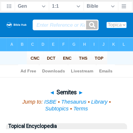
Bible
>
Topical
> Semites
◄
Semites
►
Jump to:
ISBE
•
Thesaurus
•
Library
•
Subtopics
•
Terms
Topical Encyclopedia