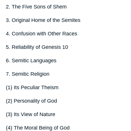
2. The Five Sons of Shem
3. Original Home of the Semites
4. Confusion with Other Races
5. Reliability of Genesis 10
6. Semitic Languages
7. Semitic Religion
(1) Its Peculiar Theism
(2) Personality of God
(3) Its View of Nature
(4) The Moral Being of God