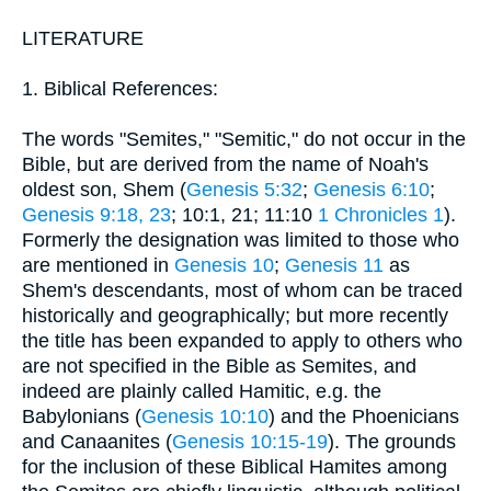
LITERATURE
1. Biblical References:
The words "Semites," "Semitic," do not occur in the
Bible, but are derived from the name of Noah's
oldest son, Shem (
Genesis 5:32
;
Genesis 6:10
;
Genesis 9:18, 23
; 10:1, 21; 11:10
1 Chronicles 1
).
Formerly the designation was limited to those who
are mentioned in
Genesis 10
;
Genesis 11
as
Shem's descendants, most of whom can be traced
historically and geographically; but more recently
the title has been expanded to apply to others who
are not specified in the Bible as Semites, and
indeed are plainly called Hamitic, e.g. the
Babylonians (
Genesis 10:10
) and the Phoenicians
and Canaanites (
Genesis 10:15-19
). The grounds
for the inclusion of these Biblical Hamites among