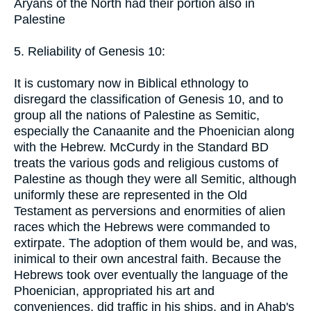
Aryans of the North had their portion also in
Palestine
5. Reliability of Genesis 10:
It is customary now in Biblical ethnology to
disregard the classification of Genesis 10, and to
group all the nations of Palestine as Semitic,
especially the Canaanite and the Phoenician along
with the Hebrew. McCurdy in the Standard BD
treats the various gods and religious customs of
Palestine as though they were all Semitic, although
uniformly these are represented in the Old
Testament as perversions and enormities of alien
races which the Hebrews were commanded to
extirpate. The adoption of them would be, and was,
inimical to their own ancestral faith. Because the
Hebrews took over eventually the language of the
Phoenician, appropriated his art and
conveniences, did traffic in his ships, and in Ahab's