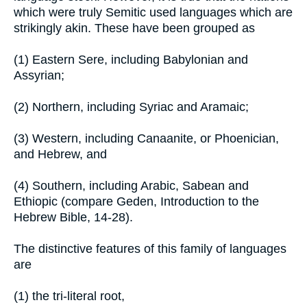
which were truly Semitic used languages which are
strikingly akin. These have been grouped as
(1) Eastern Sere, including Babylonian and
Assyrian;
(2) Northern, including Syriac and Aramaic;
(3) Western, including Canaanite, or Phoenician,
and Hebrew, and
(4) Southern, including Arabic, Sabean and
Ethiopic (compare Geden, Introduction to the
Hebrew Bible, 14-28).
The distinctive features of this family of languages
are
(1) the tri-literal root,