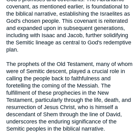
covenant, as mentioned earlier, is foundational to
the biblical narrative, establishing the Israelites as
God's chosen people. This covenant is reiterated
and expanded upon in subsequent generations,
including with Isaac and Jacob, further solidifying
the Semitic lineage as central to God's redemptive
plan.
The prophets of the Old Testament, many of whom
were of Semitic descent, played a crucial role in
calling the people back to faithfulness and
foretelling the coming of the Messiah. The
fulfillment of these prophecies in the New
Testament, particularly through the life, death, and
resurrection of Jesus Christ, who is himself a
descendant of Shem through the line of David,
underscores the enduring significance of the
Semitic peoples in the biblical narrative.