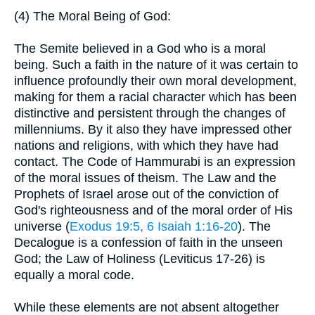
(4) The Moral Being of God:
The Semite believed in a God who is a moral
being. Such a faith in the nature of it was certain to
influence profoundly their own moral development,
making for them a racial character which has been
distinctive and persistent through the changes of
millenniums. By it also they have impressed other
nations and religions, with which they have had
contact. The Code of Hammurabi is an expression
of the moral issues of theism. The Law and the
Prophets of Israel arose out of the conviction of
God's righteousness and of the moral order of His
universe (
Exodus 19:5, 6
Isaiah 1:16-20
). The
Decalogue is a confession of faith in the unseen
God; the Law of Holiness (Leviticus 17-26) is
equally a moral code.
While these elements are not absent altogether