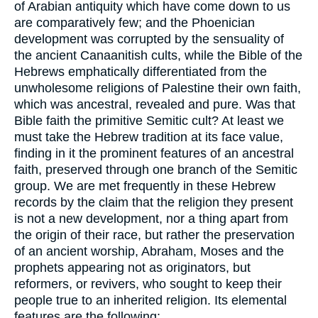
of Arabian antiquity which have come down to us
are comparatively few; and the Phoenician
development was corrupted by the sensuality of
the ancient Canaanitish cults, while the Bible of the
Hebrews emphatically differentiated from the
unwholesome religions of Palestine their own faith,
which was ancestral, revealed and pure. Was that
Bible faith the primitive Semitic cult? At least we
must take the Hebrew tradition at its face value,
finding in it the prominent features of an ancestral
faith, preserved through one branch of the Semitic
group. We are met frequently in these Hebrew
records by the claim that the religion they present
is not a new development, nor a thing apart from
the origin of their race, but rather the preservation
of an ancient worship, Abraham, Moses and the
prophets appearing not as originators, but
reformers, or revivers, who sought to keep their
people true to an inherited religion. Its elemental
features are the following: