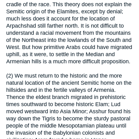
cradle of the race. This theory does not explain the
Semitic origin of the Elamites, except by denial;
much less does it account for the location of
Arpachshad still farther north. It is not difficult to
understand a racial movement from the mountains
of the Northeast into the lowlands of the South and
West. But how primitive Arabs could have migrated
uphill, as it were, to settle in the Median and
Armenian hills is a much more difficult proposition.
(2) We must return to the historic and the more
natural location of the ancient Semitic home on the
hillsides and in the fertile valleys of Armenia.
Thence the eldest branch migrated in prehistoric
times southward to become historic Elam; Lud
moved westward into Asia Minor; Asshur found his
way down the Tigris to become the sturdy pastoral
people of the middle Mesopotamian plateau until
the invasion of the Babylonian colonists and