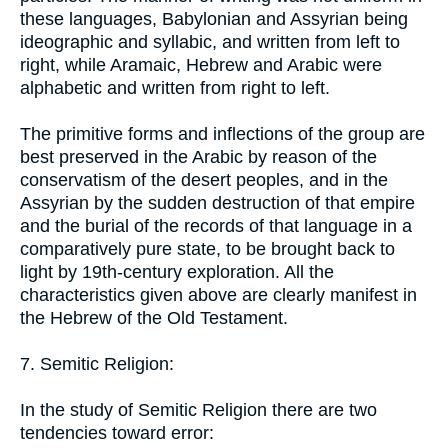
these languages, Babylonian and Assyrian being
ideographic and syllabic, and written from left to
right, while Aramaic, Hebrew and Arabic were
alphabetic and written from right to left.
The primitive forms and inflections of the group are
best preserved in the Arabic by reason of the
conservatism of the desert peoples, and in the
Assyrian by the sudden destruction of that empire
and the burial of the records of that language in a
comparatively pure state, to be brought back to
light by 19th-century exploration. All the
characteristics given above are clearly manifest in
the Hebrew of the Old Testament.
7. Semitic Religion:
In the study of Semitic Religion there are two
tendencies toward error: