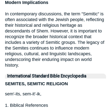
Modern Implications
In contemporary discussions, the term "Semitic" is
often associated with the Jewish people, reflecting
their historical and religious heritage as
descendants of Shem. However, it is important to
recognize the broader historical context that
includes a variety of Semitic groups. The legacy of
the Semites continues to influence modern
religious, cultural, and linguistic landscapes,
underscoring their enduring impact on world
history.
International Standard Bible Encyclopedia
SEMITES, SEMITIC RELIGION
sem'-its, sem-it'-ik,
1. Biblical References