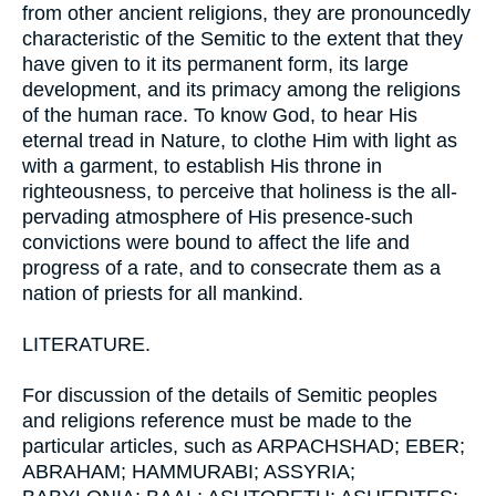
from other ancient religions, they are pronouncedly
characteristic of the Semitic to the extent that they
have given to it its permanent form, its large
development, and its primacy among the religions
of the human race. To know God, to hear His
eternal tread in Nature, to clothe Him with light as
with a garment, to establish His throne in
righteousness, to perceive that holiness is the all-
pervading atmosphere of His presence-such
convictions were bound to affect the life and
progress of a rate, and to consecrate them as a
nation of priests for all mankind.
LITERATURE.
For discussion of the details of Semitic peoples
and religions reference must be made to the
particular articles, such as ARPACHSHAD; EBER;
ABRAHAM; HAMMURABI; ASSYRIA;