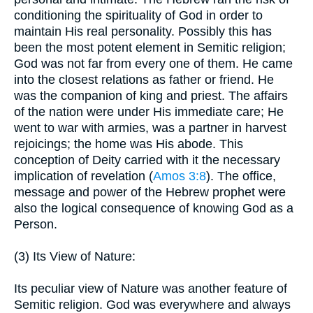
conditioning the spirituality of God in order to
maintain His real personality. Possibly this has
been the most potent element in Semitic religion;
God was not far from every one of them. He came
into the closest relations as father or friend. He
was the companion of king and priest. The affairs
of the nation were under His immediate care; He
went to war with armies, was a partner in harvest
rejoicings; the home was His abode. This
conception of Deity carried with it the necessary
implication of revelation (
Amos 3:8
). The office,
message and power of the Hebrew prophet were
also the logical consequence of knowing God as a
Person.
(3) Its View of Nature:
Its peculiar view of Nature was another feature of
Semitic religion. God was everywhere and always