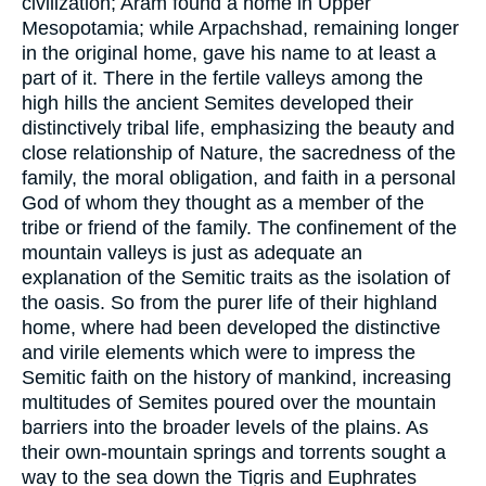
civilization; Aram found a home in Upper
Mesopotamia; while Arpachshad, remaining longer
in the original home, gave his name to at least a
part of it. There in the fertile valleys among the
high hills the ancient Semites developed their
distinctively tribal life, emphasizing the beauty and
close relationship of Nature, the sacredness of the
family, the moral obligation, and faith in a personal
God of whom they thought as a member of the
tribe or friend of the family. The confinement of the
mountain valleys is just as adequate an
explanation of the Semitic traits as the isolation of
the oasis. So from the purer life of their highland
home, where had been developed the distinctive
and virile elements which were to impress the
Semitic faith on the history of mankind, increasing
multitudes of Semites poured over the mountain
barriers into the broader levels of the plains. As
their own-mountain springs and torrents sought a
way to the sea down the Tigris and Euphrates