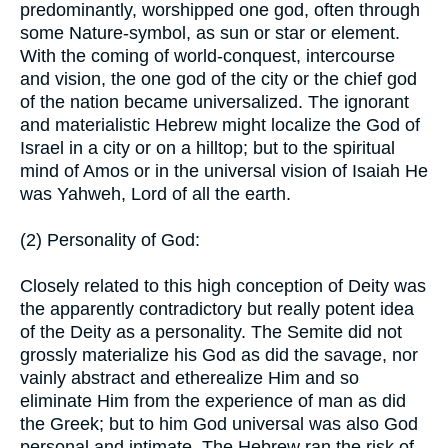
predominantly, worshipped one god, often through
some Nature-symbol, as sun or star or element.
With the coming of world-conquest, intercourse
and vision, the one god of the city or the chief god
of the nation became universalized. The ignorant
and materialistic Hebrew might localize the God of
Israel in a city or on a hilltop; but to the spiritual
mind of Amos or in the universal vision of Isaiah He
was Yahweh, Lord of all the earth.
(2) Personality of God:
Closely related to this high conception of Deity was
the apparently contradictory but really potent idea
of the Deity as a personality. The Semite did not
grossly materialize his God as did the savage, nor
vainly abstract and etherealize Him and so
eliminate Him from the experience of man as did
the Greek; but to him God universal was also God
personal and intimate. The Hebrew ran the risk of