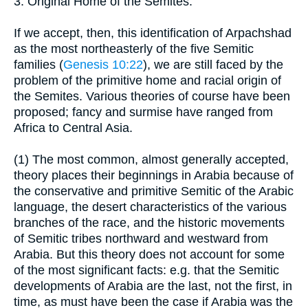
3. Original Home of the Semites:
If we accept, then, this identification of Arpachshad
as the most northeasterly of the five Semitic
families (
Genesis 10:22
), we are still faced by the
problem of the primitive home and racial origin of
the Semites. Various theories of course have been
proposed; fancy and surmise have ranged from
Africa to Central Asia.
(1) The most common, almost generally accepted,
theory places their beginnings in Arabia because of
the conservative and primitive Semitic of the Arabic
language, the desert characteristics of the various
branches of the race, and the historic movements
of Semitic tribes northward and westward from
Arabia. But this theory does not account for some
of the most significant facts: e.g. that the Semitic
developments of Arabia are the last, not the first, in
time, as must have been the case if Arabia was the