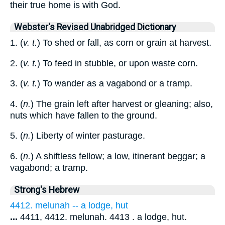
their true home is with God.
Webster's Revised Unabridged Dictionary
1. (
v. t.
) To shed or fall, as corn or grain at harvest.
2. (
v. t.
) To feed in stubble, or upon waste corn.
3. (
v. t.
) To wander as a vagabond or a tramp.
4. (
n.
) The grain left after harvest or gleaning; also,
nuts which have fallen to the ground.
5. (
n.
) Liberty of winter pasturage.
6. (
n.
) A shiftless fellow; a low, itinerant beggar; a
vagabond; a tramp.
Strong's Hebrew
4412. melunah -- a lodge, hut
...
4411, 4412. melunah. 4413 . a lodge, hut.