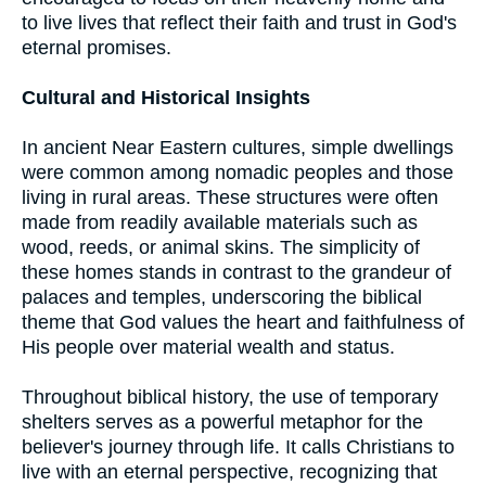
to live lives that reflect their faith and trust in God's
eternal promises.
Cultural and Historical Insights
In ancient Near Eastern cultures, simple dwellings
were common among nomadic peoples and those
living in rural areas. These structures were often
made from readily available materials such as
wood, reeds, or animal skins. The simplicity of
these homes stands in contrast to the grandeur of
palaces and temples, underscoring the biblical
theme that God values the heart and faithfulness of
His people over material wealth and status.
Throughout biblical history, the use of temporary
shelters serves as a powerful metaphor for the
believer's journey through life. It calls Christians to
live with an eternal perspective, recognizing that