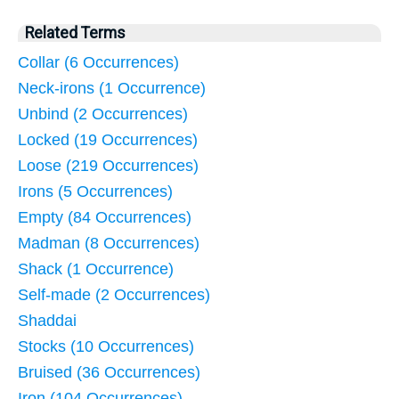
Related Terms
Collar (6 Occurrences)
Neck-irons (1 Occurrence)
Unbind (2 Occurrences)
Locked (19 Occurrences)
Loose (219 Occurrences)
Irons (5 Occurrences)
Empty (84 Occurrences)
Madman (8 Occurrences)
Shack (1 Occurrence)
Self-made (2 Occurrences)
Shaddai
Stocks (10 Occurrences)
Bruised (36 Occurrences)
Iron (104 Occurrences)