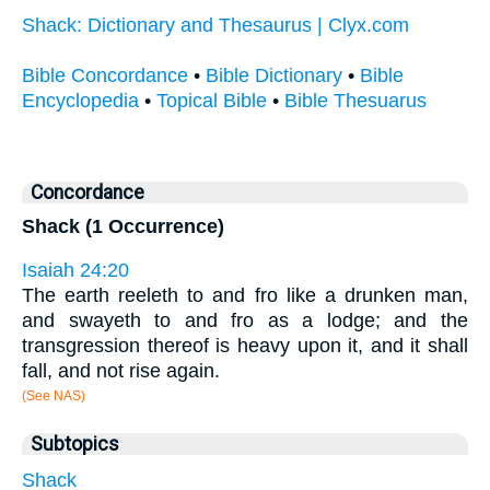
Shack: Dictionary and Thesaurus | Clyx.com
Bible Concordance
•
Bible Dictionary
•
Bible
Encyclopedia
•
Topical Bible
•
Bible Thesuarus
Concordance
Shack (1 Occurrence)
Isaiah 24:20
The earth reeleth to and fro like a drunken man,
and swayeth to and fro as a lodge; and the
transgression thereof is heavy upon it, and it shall
fall, and not rise again.
(See NAS)
Subtopics
Shack