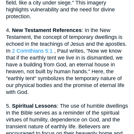
field, like a city under siege." This imagery
highlights vulnerability and the need for divine
protection.
4.
New Testament References
: In the New
Testament, the concept of temporary dwellings is
echoed in the teachings of Jesus and the apostles.
In
2 Corinthians 5:1
, Paul writes, "Now we know
that if the earthly tent we live in is dismantled, we
have a building from God, an eternal house in
heaven, not built by human hands." Here, the
"earthly tent" symbolizes the temporary nature of
our physical bodies and the promise of eternal life
with God.
5.
Spiritual Lessons
: The use of humble dwellings
in the Bible serves as a reminder of the spiritual
virtues of humility, dependence on God, and the
transient nature of earthly life. Believers are
encouraged to focus on their heavenly home and