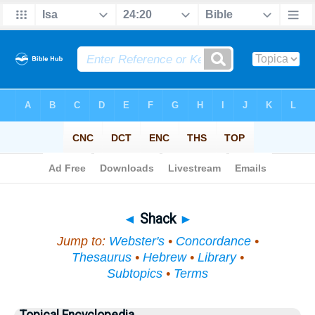
Bible
>
Topical
> Shack
◄
Shack
►
Jump to:
Webster's
•
Concordance
•
Thesaurus
•
Hebrew
•
Library
•
Subtopics
•
Terms