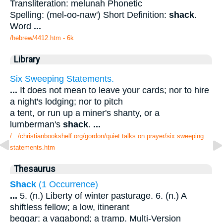
Transliteration: melunah Phonetic
Spelling: (mel-oo-naw') Short Definition:
shack
.
Word
...
/hebrew/4412.htm
- 6k
Library
Six Sweeping Statements.
...
It does not mean to leave your cards; nor to hire
a night's lodging; nor to pitch
a tent, or run up a miner's shanty, or a
lumberman's
shack
.
...
/.../christianbookshelf.org/gordon/quiet talks on prayer/six sweeping
statements.htm
Thesaurus
Shack
(1 Occurrence)
...
5. (n.) Liberty of winter pasturage. 6. (n.) A
shiftless fellow; a low, itinerant
beggar; a vagabond; a tramp. Multi-Version