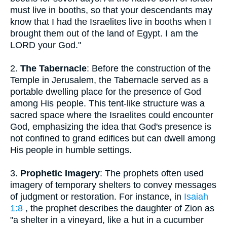
must live in booths, so that your descendants may
know that I had the Israelites live in booths when I
brought them out of the land of Egypt. I am the
LORD your God."
2.
The Tabernacle
: Before the construction of the
Temple in Jerusalem, the Tabernacle served as a
portable dwelling place for the presence of God
among His people. This tent-like structure was a
sacred space where the Israelites could encounter
God, emphasizing the idea that God's presence is
not confined to grand edifices but can dwell among
His people in humble settings.
3.
Prophetic Imagery
: The prophets often used
imagery of temporary shelters to convey messages
of judgment or restoration. For instance, in
Isaiah
1:8
, the prophet describes the daughter of Zion as
"a shelter in a vineyard, like a hut in a cucumber