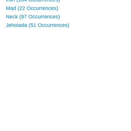
Mad (22 Occurrences)
Neck (97 Occurrences)
Jehoiada (51 Occurrences)