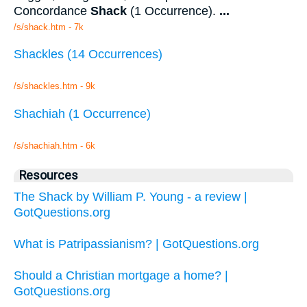
Concordance
Shack
(1 Occurrence).
...
/s/shack.htm - 7k
Shackles (14 Occurrences)
/s/shackles.htm - 9k
Shachiah (1 Occurrence)
/s/shachiah.htm - 6k
Resources
The Shack by William P. Young - a review |
GotQuestions.org
What is Patripassianism? | GotQuestions.org
Should a Christian mortgage a home? |
GotQuestions.org