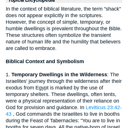
Topical Encyclopedia
In the context of biblical literature, the term "shack"
does not appear explicitly in the scriptures.
However, the concept of simple, temporary, or
humble dwellings is prevalent throughout the Bible.
These structures often symbolize the transient
nature of human life and the humility that believers
are called to embrace.
Biblical Context and Symbolism
1.
Temporary Dwellings in the Wilderness
: The
Israelites' journey through the wilderness after their
exodus from Egypt is marked by the use of
temporary shelters. These dwellings, often tents,
were a physical representation of their reliance on
God for provision and guidance. In
Leviticus 23:42-
43
, God commands the Israelites to live in booths
during the Feast of Tabernacles: "You are to live in
booths for seven days. All the native-born of Israel