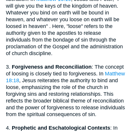
will give you the keys of the kingdom of heaven.
Whatever you bind on earth will be bound in
heaven, and whatever you loose on earth will be
loosed in heaven" . Here, "loose" refers to the
authority given to the apostles to release
individuals from the bondage of sin through the
proclamation of the Gospel and the administration
of church discipline.
3.
Forgiveness and Reconciliation
: The concept
of loosing is closely tied to forgiveness. In
Matthew
18:18
, Jesus reiterates the authority to bind and
loose, emphasizing the role of the church in
forgiving sins and restoring relationships. This
reflects the broader biblical theme of reconciliation
and the power of forgiveness to release individuals
from the spiritual consequences of sin.
4.
Prophetic and Eschatological Contexts
: In