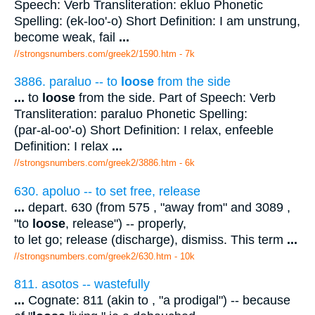
Speech: Verb Transliteration: ekluo Phonetic
Spelling: (ek-loo'-o) Short Definition: I am unstrung,
become weak, fail
...
//strongsnumbers.com/greek2/1590.htm
- 7k
3886. paraluo -- to
loose
from the side
...
to
loose
from the side. Part of Speech: Verb
Transliteration: paraluo Phonetic Spelling:
(par-al-oo'-o) Short Definition: I relax, enfeeble
Definition: I relax
...
//strongsnumbers.com/greek2/3886.htm
- 6k
630. apoluo -- to set free, release
...
depart. 630 (from 575 , "away from" and 3089 ,
"to
loose
, release") -- properly,
to let go; release (discharge), dismiss. This term
...
//strongsnumbers.com/greek2/630.htm
- 10k
811. asotos -- wastefully
...
Cognate: 811 (akin to , "a prodigal") -- because