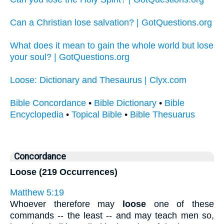
Can a Christian lose salvation? | GotQuestions.org
What does it mean to gain the whole world but lose
your soul? | GotQuestions.org
Loose: Dictionary and Thesaurus | Clyx.com
Bible Concordance
•
Bible Dictionary
•
Bible
Encyclopedia
•
Topical Bible
•
Bible Thesuarus
Concordance
Loose (219 Occurrences)
Matthew 5:19
Whoever therefore may
loose
one of these
commands -- the least -- and may teach men so,