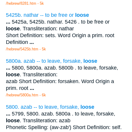
/hebrew/8281.htm
- 5k
5425b. nathar -- to be free or
loose
...
5425a, 5425b. nathar. 5426 . to be free or
loose
. Transliteration: nathar
Short Definition: sets. Word Origin a prim. root
Definition
...
/hebrew/5425b.htm
- 5k
5800a. azab -- to leave, forsake,
loose
...
5800, 5800a. azab. 5800b . to leave, forsake,
loose
. Transliteration:
azab Short Definition: forsaken. Word Origin a
prim. root
...
/hebrew/5800a.htm
- 6k
5800. azab -- to leave, forsake,
loose
...
5799, 5800. azab. 5800a . to leave, forsake,
loose
. Transliteration: azab
Phonetic Spelling: (aw-zab') Short Definition: self.