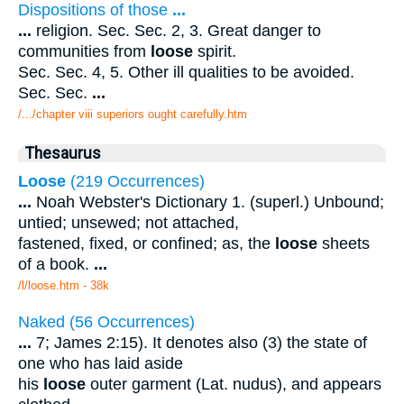
Dispositions of those
...
...
religion. Sec. Sec. 2, 3. Great danger to
communities from
loose
spirit.
Sec. Sec. 4, 5. Other ill qualities to be avoided.
Sec. Sec.
...
/.../chapter viii superiors ought carefully.htm
Thesaurus
Loose
(219 Occurrences)
...
Noah Webster's Dictionary 1. (superl.) Unbound;
untied; unsewed; not attached,
fastened, fixed, or confined; as, the
loose
sheets
of a book.
...
/l/loose.htm - 38k
Naked (56 Occurrences)
...
7; James 2:15). It denotes also (3) the state of
one who has laid aside
his
loose
outer garment (Lat. nudus), and appears