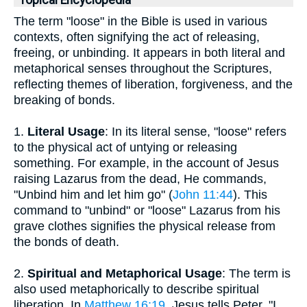
Topical Encyclopedia
The term "loose" in the Bible is used in various
contexts, often signifying the act of releasing,
freeing, or unbinding. It appears in both literal and
metaphorical senses throughout the Scriptures,
reflecting themes of liberation, forgiveness, and the
breaking of bonds.
1.
Literal Usage
: In its literal sense, "loose" refers
to the physical act of untying or releasing
something. For example, in the account of Jesus
raising Lazarus from the dead, He commands,
"Unbind him and let him go" (
John 11:44
). This
command to "unbind" or "loose" Lazarus from his
grave clothes signifies the physical release from
the bonds of death.
2.
Spiritual and Metaphorical Usage
: The term is
also used metaphorically to describe spiritual
liberation. In
Matthew 16:19
, Jesus tells Peter, "I