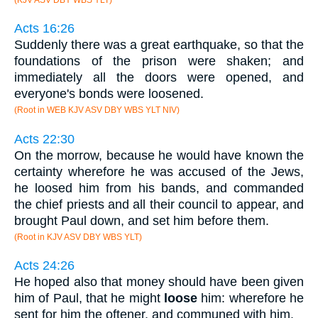
Acts 16:26
Suddenly there was a great earthquake, so that the
foundations of the prison were shaken; and
immediately all the doors were opened, and
everyone's bonds were loosened.
(Root in WEB KJV ASV DBY WBS YLT NIV)
Acts 22:30
On the morrow, because he would have known the
certainty wherefore he was accused of the Jews,
he loosed him from his bands, and commanded
the chief priests and all their council to appear, and
brought Paul down, and set him before them.
(Root in KJV ASV DBY WBS YLT)
Acts 24:26
He hoped also that money should have been given
him of Paul, that he might
loose
him: wherefore he
sent for him the oftener, and communed with him.