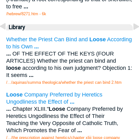
to free
...
/hebrew/8271.htm
- 6k
Library
Whether the Priest Can Bind and
Loose
According
to his Own
...
...
OF THE EFFECT OF THE KEYS (FOUR
ARTICLES) Whether the priest can bind and
loose
according to his own judgment? Objection 1:
It seems
...
/.../aquinas/summa theologica/whether the priest can bind 2.htm
Loose
Company Preferred by Heretics
Ungodliness the Effect of
...
...
Chapter XLIII."
Loose
Company Preferred by
Heretics Ungodliness the Effect of Their
Teaching the Very Opposite of Catholic Truth,
Which Promotes the Fear of
...
/.../the prescription against heretics/chapter xliii loose company