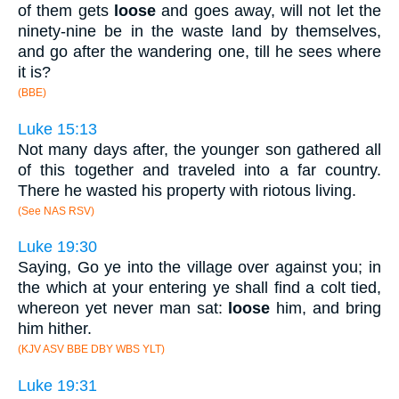
of them gets
loose
and goes away, will not let the
ninety-nine be in the waste land by themselves,
and go after the wandering one, till he sees where
it is?
(BBE)
Luke 15:13
Not many days after, the younger son gathered all
of this together and traveled into a far country.
There he wasted his property with riotous living.
(See NAS RSV)
Luke 19:30
Saying, Go ye into the village over against you; in
the which at your entering ye shall find a colt tied,
whereon yet never man sat:
loose
him, and bring
him hither.
(KJV ASV BBE DBY WBS YLT)
Luke 19:31