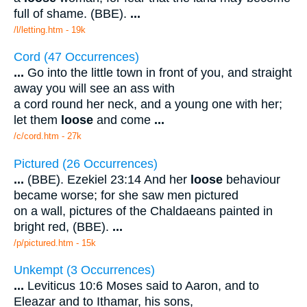
full of shame. (BBE).
...
/l/letting.htm - 19k
Cord (47 Occurrences)
...
Go into the little town in front of you, and straight
away you will see an ass with
a cord round her neck, and a young one with her;
let them
loose
and come
...
/c/cord.htm - 27k
Pictured (26 Occurrences)
...
(BBE). Ezekiel 23:14 And her
loose
behaviour
became worse; for she saw men pictured
on a wall, pictures of the Chaldaeans painted in
bright red, (BBE).
...
/p/pictured.htm - 15k
Unkempt (3 Occurrences)
...
Leviticus 10:6 Moses said to Aaron, and to
Eleazar and to Ithamar, his sons,