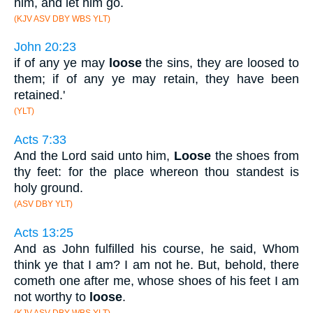
him, and let him go.
(KJV ASV DBY WBS YLT)
John 20:23
if of any ye may
loose
the sins, they are loosed to
them; if of any ye may retain, they have been
retained.'
(YLT)
Acts 7:33
And the Lord said unto him,
Loose
the shoes from
thy feet: for the place whereon thou standest is
holy ground.
(ASV DBY YLT)
Acts 13:25
And as John fulfilled his course, he said, Whom
think ye that I am? I am not he. But, behold, there
cometh one after me, whose shoes of his feet I am
not worthy to
loose
.
(KJV ASV DBY WBS YLT)