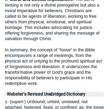
loosing is not only a divine prerogative but also a
moral imperative for believers. Christians are
called to be agents of liberation, working to free
others from physical, emotional, and spiritual
bondage. This includes advocating for justice,
offering forgiveness, and sharing the message of
salvation through Christ.
In summary, the concept of "loose" in the Bible
encompasses a range of meanings, from the
physical act of untying to the profound spiritual act
of forgiveness and liberation. It underscores the
transformative power of God's grace and the
responsibility of believers to participate in His
redemptive work.
Webster's Revised Unabridged Dictionary
1. (
superl.
) Unbound; untied; unsewed; not
attached, fastened, fixed, or confined; as, the loose