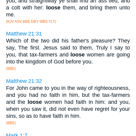
you, and straightway ye shall find an ass tied, and
a colt with her:
loose
them, and bring them unto
me.
(KJV ASV BBE DBY WBS YLT)
Matthew 21:31
Which of the two did his father's pleasure? They
say, The first. Jesus said to them, Truly I say to
you, that tax-farmers and
loose
women are going
into the kingdom of God before you.
(BBE)
Matthew 21:32
For John came to you in the way of righteousness,
and you had no faith in him, but the tax-farmers
and the
loose
women had faith in him: and you,
when you saw it, did not even have regret for your
sins, so as to have faith in him.
(BBE)
Mark 1:7