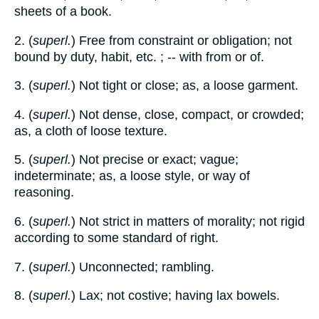
sheets of a book.
2. (
superl.
) Free from constraint or obligation; not
bound by duty, habit, etc. ; -- with from or of.
3. (
superl.
) Not tight or close; as, a loose garment.
4. (
superl.
) Not dense, close, compact, or crowded;
as, a cloth of loose texture.
5. (
superl.
) Not precise or exact; vague;
indeterminate; as, a loose style, or way of
reasoning.
6. (
superl.
) Not strict in matters of morality; not rigid
according to some standard of right.
7. (
superl.
) Unconnected; rambling.
8. (
superl.
) Lax; not costive; having lax bowels.