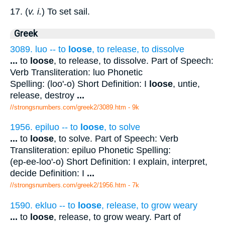
17. (
v. i.
) To set sail.
Greek
3089. luo -- to
loose
, to release, to dissolve
...
to
loose
, to release, to dissolve. Part of Speech:
Verb Transliteration: luo Phonetic
Spelling: (loo'-o) Short Definition: I
loose
, untie,
release, destroy
...
//strongsnumbers.com/greek2/3089.htm
- 9k
1956. epiluo -- to
loose
, to solve
...
to
loose
, to solve. Part of Speech: Verb
Transliteration: epiluo Phonetic Spelling:
(ep-ee-loo'-o) Short Definition: I explain, interpret,
decide Definition: I
...
//strongsnumbers.com/greek2/1956.htm
- 7k
1590. ekluo -- to
loose
, release, to grow weary
...
to
loose
, release, to grow weary. Part of