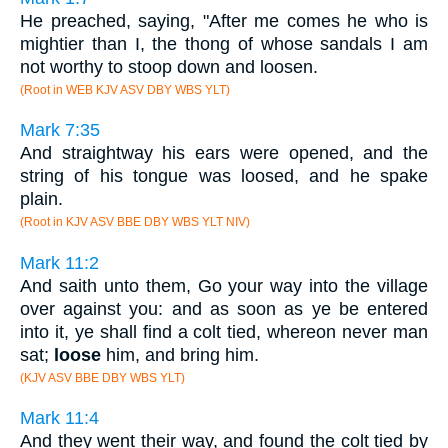
He preached, saying, "After me comes he who is
mightier than I, the thong of whose sandals I am
not worthy to stoop down and loosen.
(Root in WEB KJV ASV DBY WBS YLT)
Mark 7:35
And straightway his ears were opened, and the
string of his tongue was loosed, and he spake
plain.
(Root in KJV ASV BBE DBY WBS YLT NIV)
Mark 11:2
And saith unto them, Go your way into the village
over against you: and as soon as ye be entered
into it, ye shall find a colt tied, whereon never man
sat;
loose
him, and bring him.
(KJV ASV BBE DBY WBS YLT)
Mark 11:4
And they went their way, and found the colt tied by