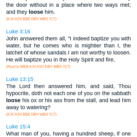
the door without in a place where two ways met;
and they
loose
him.
(KJV ASV BBE DBY WBS YLT)
Luke 3:16
John answered them all, "I indeed baptize you with
water, but he comes who is mightier than I, the
latchet of whose sandals I am not worthy to loosen.
He will baptize you in the Holy Spirit and fire,
(Root in WEB KJV ASV DBY WBS YLT)
Luke 13:15
The Lord then answered him, and said, Thou
hypocrite, doth not each one of you on the sabbath
loose
his ox or his ass from the stall, and lead him
away to watering?
(KJV ASV BBE DBY WBS YLT)
Luke 15:4
What man of you, having a hundred sheep, if one