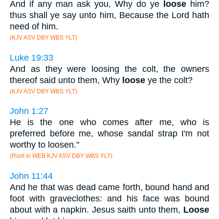
And if any man ask you, Why do ye
loose
him?
thus shall ye say unto him, Because the Lord hath
need of him.
(KJV ASV DBY WBS YLT)
Luke 19:33
And as they were loosing the colt, the owners
thereof said unto them, Why
loose
ye the colt?
(KJV ASV DBY WBS YLT)
John 1:27
He is the one who comes after me, who is
preferred before me, whose sandal strap I'm not
worthy to loosen."
(Root in WEB KJV ASV DBY WBS YLT)
John 11:44
And he that was dead came forth, bound hand and
foot with graveclothes: and his face was bound
about with a napkin. Jesus saith unto them,
Loose