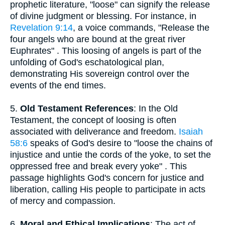
prophetic literature, "loose" can signify the release
of divine judgment or blessing. For instance, in
Revelation 9:14
, a voice commands, "Release the
four angels who are bound at the great river
Euphrates" . This loosing of angels is part of the
unfolding of God's eschatological plan,
demonstrating His sovereign control over the
events of the end times.
5.
Old Testament References
: In the Old
Testament, the concept of loosing is often
associated with deliverance and freedom.
Isaiah
58:6
speaks of God's desire to "loose the chains of
injustice and untie the cords of the yoke, to set the
oppressed free and break every yoke" . This
passage highlights God's concern for justice and
liberation, calling His people to participate in acts
of mercy and compassion.
6.
Moral and Ethical Implications
: The act of