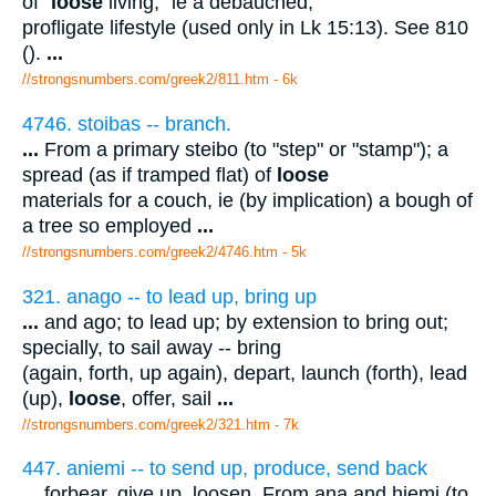
of "
loose
living," ie a debauched,
profligate lifestyle (used only in Lk 15:13). See 810
().
...
//strongsnumbers.com/greek2/811.htm
- 6k
4746. stoibas -- branch.
...
From a primary steibo (to "step" or "stamp"); a
spread (as if tramped flat) of
loose
materials for a couch, ie (by implication) a bough of
a tree so employed
...
//strongsnumbers.com/greek2/4746.htm
- 5k
321. anago -- to lead up, bring up
...
and ago; to lead up; by extension to bring out;
specially, to sail away -- bring
(again, forth, up again), depart, launch (forth), lead
(up),
loose
, offer, sail
...
//strongsnumbers.com/greek2/321.htm
- 7k
447. aniemi -- to send up, produce, send back
...
forbear, give up, loosen. From ana and hiemi (to