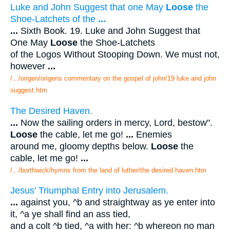
Luke and John Suggest that one May
Loose
the
Shoe-Latchets of the
...
...
Sixth Book. 19. Luke and John Suggest that
One May
Loose
the Shoe-Latchets
of the Logos Without Stooping Down. We must not,
however
...
/.../origen/origens commentary on the gospel of john/19 luke and john
suggest.htm
The Desired Haven.
...
Now the sailing orders in mercy, Lord, bestow".
Loose
the cable, let me go!
...
Enemies
around me, gloomy depths below.
Loose
the
cable, let me go!
...
/.../borthwick/hymns from the land of luther/the desired haven.htm
Jesus' Triumphal Entry into Jerusalem.
...
against you, ^b and straightway as ye enter into
it, ^a ye shall find an ass tied,
and a colt ^b tied, ^a with her: ^b whereon no man