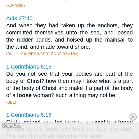
(KJV WBS)
Acts 27:40
And when they had taken up the anchors, they
committed themselves unto the sea, and loosed
the rudder bands, and hoised up the mainsail to
the wind, and made toward shore.
(Root in KJV DBY WBS YLT NAS RSV NIV)
1 Corinthians 6:15
Do you not see that your bodies are part of the
body of Christ? how then may I take what is a part
of the body of Christ and make it a part of the body
of a
loose
woman? such a thing may not be.
(BBE)
1 Corinthians 6:16
Or do you not see that he who is joined to a
loose
Go Ad Free
woman is one body with her? for God has said,
The two of them will become one flesh.