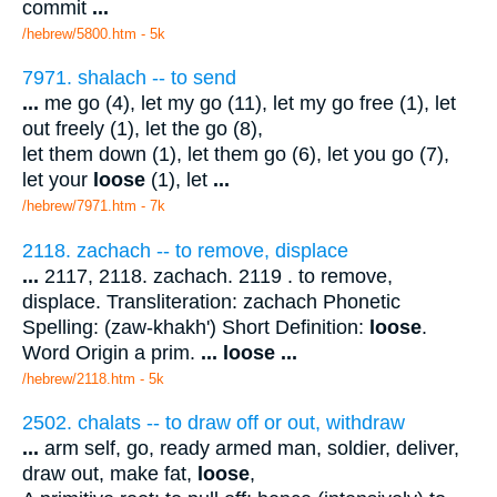
commit
...
/hebrew/5800.htm
- 5k
7971. shalach -- to send
...
me go (4), let my go (11), let my go free (1), let
out freely (1), let the go (8),
let them down (1), let them go (6), let you go (7),
let your
loose
(1), let
...
/hebrew/7971.htm
- 7k
2118. zachach -- to remove, displace
...
2117, 2118. zachach. 2119 . to remove,
displace. Transliteration: zachach Phonetic
Spelling: (zaw-khakh') Short Definition:
loose
.
Word Origin a prim.
...
loose
...
/hebrew/2118.htm
- 5k
2502. chalats -- to draw off or out, withdraw
...
arm self, go, ready armed man, soldier, deliver,
draw out, make fat,
loose
,