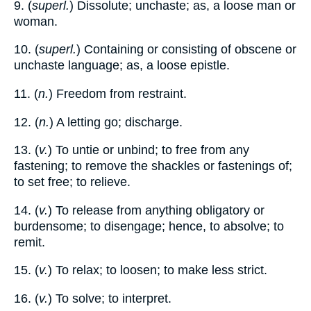
9. (
superl.
) Dissolute; unchaste; as, a loose man or
woman.
10. (
superl.
) Containing or consisting of obscene or
unchaste language; as, a loose epistle.
11. (
n.
) Freedom from restraint.
12. (
n.
) A letting go; discharge.
13. (
v.
) To untie or unbind; to free from any
fastening; to remove the shackles or fastenings of;
to set free; to relieve.
14. (
v.
) To release from anything obligatory or
burdensome; to disengage; hence, to absolve; to
remit.
15. (
v.
) To relax; to loosen; to make less strict.
16. (
v.
) To solve; to interpret.