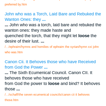
preferred by.htm
John who was a Torch, Laid Bare and Rebuked the
Wanton Ones: they
...
...
John who was a torch, laid bare and rebuked the
wanton ones: they made haste and
quenched the torch, that they might let
loose
the
desire of their lust.
...
/.../ephraim/hymns and homilies of ephraim the syrian/hymn xxi john
who was.htm
Canon Cii. It Behoves those who have Received
from God the Power
...
...
The Sixth Ecumenical Council. Canon CII. It
behoves those who have received
from God the power to
loose
and bind? It behoves
those
...
/.../schaff/the seven ecumenical councils/canon cii it behoves
those.htm