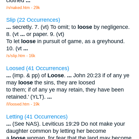
clothed
...
/n/naked.htm - 29k
Slip (22 Occurrences)
...
secretly. 7. (vt) To omit; to
loose
by negligence.
8. (vt
...
or paper. 9. (vt)
To let
loose
in pursuit of game, as a greyhound.
10. (vt
...
/s/slip.htm - 16k
Loosed (41 Occurrences)
...
(imp. & pp) of
Loose
.
...
John 20:23 if of any ye
may
loose
the sins, they are loosed
to them; if of any ye may retain, they have been
retained.' (YLT).
...
/l/loosed.htm - 19k
Letting (41 Occurrences)
...
(See NAS). Leviticus 19:29 Do not make your
daughter common by letting her become
a
loose
woman, for fear that the land may become