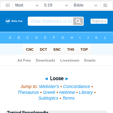
Bible
>
Topical
> Loose
◄
Loose
►
Jump to:
Webster's
•
Concordance
•
Thesaurus
•
Greek
•
Hebrew
•
Library
•
Subtopics
•
Terms