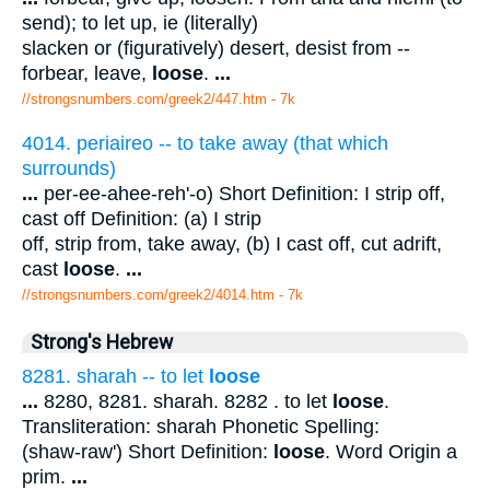
send); to let up, ie (literally)
slacken or (figuratively) desert, desist from --
forbear, leave,
loose
.
...
//strongsnumbers.com/greek2/447.htm
- 7k
4014. periaireo -- to take away (that which
surrounds)
...
per-ee-ahee-reh'-o) Short Definition: I strip off,
cast off Definition: (a) I strip
off, strip from, take away, (b) I cast off, cut adrift,
cast
loose
.
...
//strongsnumbers.com/greek2/4014.htm
- 7k
Strong's Hebrew
8281. sharah -- to let
loose
...
8280, 8281. sharah. 8282 . to let
loose
.
Transliteration: sharah Phonetic Spelling:
(shaw-raw') Short Definition:
loose
. Word Origin a
prim.
...