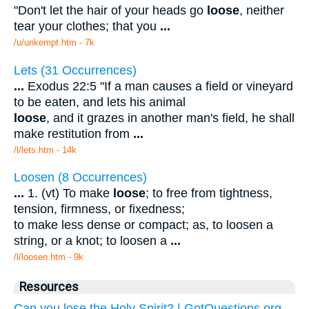
"Don't let the hair of your heads go
loose
, neither
tear your clothes; that you
...
/u/unkempt.htm - 7k
Lets (31 Occurrences)
...
Exodus 22:5 "If a man causes a field or vineyard
to be eaten, and lets his animal
loose
, and it grazes in another man's field, he shall
make restitution from
...
/l/lets.htm - 14k
Loosen (8 Occurrences)
...
1. (vt) To make
loose
; to free from tightness,
tension, firmness, or fixedness;
to make less dense or compact; as, to loosen a
string, or a knot; to loosen a
...
/l/loosen.htm - 9k
Resources
Can you lose the Holy Spirit? | GotQuestions.org