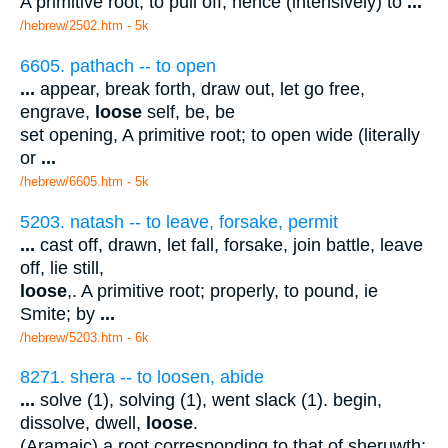
A primitive root; to pull off; hence (intensively) to
...
/hebrew/2502.htm
- 5k
6605. pathach -- to open
...
appear, break forth, draw out, let go free,
engrave,
loose
self, be, be
set opening, A primitive root; to open wide (literally
or
...
/hebrew/6605.htm
- 5k
5203. natash -- to leave, forsake, permit
...
cast off, drawn, let fall, forsake, join battle, leave
off, lie still,
loose
,. A primitive root; properly, to pound, ie
Smite; by
...
/hebrew/5203.htm
- 6k
8271. shera -- to loosen, abide
...
solve (1), solving (1), went slack (1). begin,
dissolve, dwell,
loose
.
(Aramaic) a root corresponding to that of sheruwth;