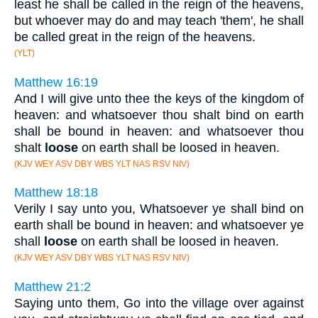
least he shall be called in the reign of the heavens,
but whoever may do and may teach 'them', he shall
be called great in the reign of the heavens.
(YLT)
Matthew 16:19
And I will give unto thee the keys of the kingdom of
heaven: and whatsoever thou shalt bind on earth
shall be bound in heaven: and whatsoever thou
shalt
loose
on earth shall be loosed in heaven.
(KJV WEY ASV DBY WBS YLT NAS RSV NIV)
Matthew 18:18
Verily I say unto you, Whatsoever ye shall bind on
earth shall be bound in heaven: and whatsoever ye
shall
loose
on earth shall be loosed in heaven.
(KJV WEY ASV DBY WBS YLT NAS RSV NIV)
Matthew 21:2
Saying unto them, Go into the village over against