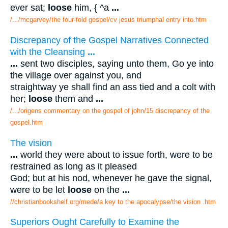
ever sat;
loose
him, { ^a
...
/.../mcgarvey/the four-fold gospel/cv jesus triumphal entry into.htm
Discrepancy of the Gospel Narratives Connected
with the Cleansing
...
...
sent two disciples, saying unto them, Go ye into
the village over against you, and
straightway ye shall find an ass tied and a colt with
her;
loose
them and
...
/.../origens commentary on the gospel of john/15 discrepancy of the
gospel.htm
The vision
...
world they were about to issue forth, were to be
restrained as long as it pleased
God; but at his nod, whenever he gave the signal,
were to be let
loose
on the
...
//christianbookshelf.org/mede/a key to the apocalypse/the vision .htm
Superiors Ought Carefully to Examine the