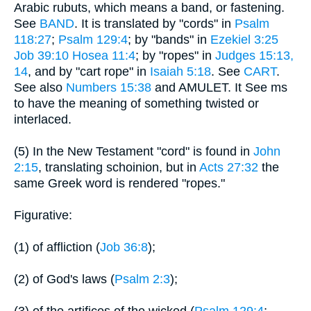
Arabic rubuts, which means a band, or fastening.
See
BAND
. It is translated by "cords" in
Psalm
118:27
;
Psalm 129:4
; by "bands" in
Ezekiel 3:25
Job 39:10
Hosea 11:4
; by "ropes" in
Judges 15:13,
14
, and by "cart rope" in
Isaiah 5:18
. See
CART
.
See also
Numbers 15:38
and AMULET. It See ms
to have the meaning of something twisted or
interlaced.
(5) In the New Testament "cord" is found in
John
2:15
, translating schoinion, but in
Acts 27:32
the
same Greek word is rendered "ropes."
Figurative:
(1) of affliction (
Job 36:8
);
(2) of God's laws (
Psalm 2:3
);