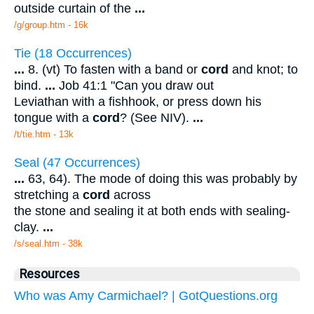
outside curtain of the
...
/g/group.htm - 16k
Tie (18 Occurrences)
...
8. (vt) To fasten with a band or
cord
and knot; to
bind.
...
Job 41:1 "Can you draw out
Leviathan with a fishhook, or press down his
tongue with a
cord
? (See NIV).
...
/t/tie.htm - 13k
Seal (47 Occurrences)
...
63, 64). The mode of doing this was probably by
stretching a
cord
across
the stone and sealing it at both ends with sealing-
clay.
...
/s/seal.htm - 38k
Resources
Who was Amy Carmichael? | GotQuestions.org