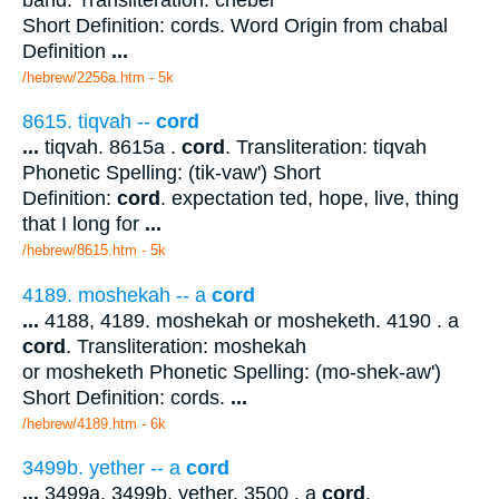
Short Definition: cords. Word Origin from chabal
Definition
...
/hebrew/2256a.htm
- 5k
8615. tiqvah --
cord
...
tiqvah. 8615a .
cord
. Transliteration: tiqvah
Phonetic Spelling: (tik-vaw') Short
Definition:
cord
. expectation ted, hope, live, thing
that I long for
...
/hebrew/8615.htm
- 5k
4189. moshekah -- a
cord
...
4188, 4189. moshekah or mosheketh. 4190 . a
cord
. Transliteration: moshekah
or mosheketh Phonetic Spelling: (mo-shek-aw')
Short Definition: cords.
...
/hebrew/4189.htm
- 6k
3499b. yether -- a
cord
...
3499a, 3499b. yether. 3500 . a
cord
.