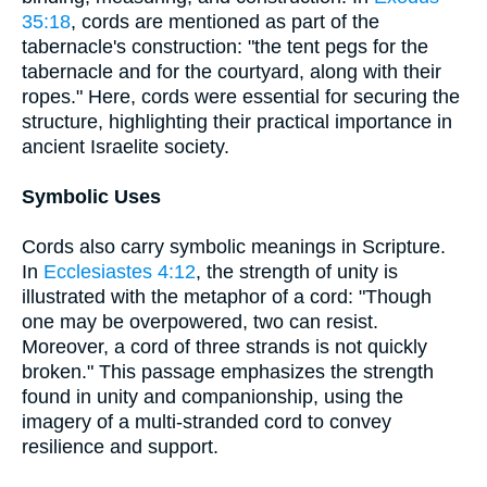
35:18
, cords are mentioned as part of the
tabernacle's construction: "the tent pegs for the
tabernacle and for the courtyard, along with their
ropes." Here, cords were essential for securing the
structure, highlighting their practical importance in
ancient Israelite society.
Symbolic Uses
Cords also carry symbolic meanings in Scripture.
In
Ecclesiastes 4:12
, the strength of unity is
illustrated with the metaphor of a cord: "Though
one may be overpowered, two can resist.
Moreover, a cord of three strands is not quickly
broken." This passage emphasizes the strength
found in unity and companionship, using the
imagery of a multi-stranded cord to convey
resilience and support.