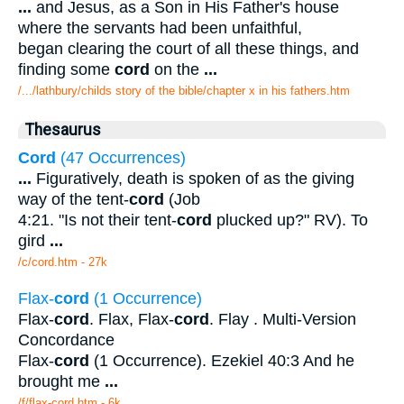
...
and Jesus, as a Son in His Father's house
where the servants had been unfaithful,
began clearing the court of all these things, and
finding some
cord
on the
...
/.../lathbury/childs story of the bible/chapter x in his fathers.htm
Thesaurus
Cord
(47 Occurrences)
...
Figuratively, death is spoken of as the giving
way of the tent-
cord
(Job
4:21. "Is not their tent-
cord
plucked up?" RV). To
gird
...
/c/cord.htm - 27k
Flax-
cord
(1 Occurrence)
Flax-
cord
. Flax, Flax-
cord
. Flay . Multi-Version
Concordance
Flax-
cord
(1 Occurrence). Ezekiel 40:3 And he
brought me
...
/f/flax-cord.htm - 6k