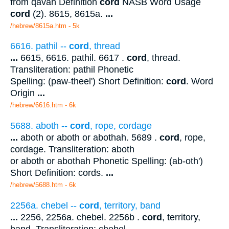
from qavah Definition
cord
NASB Word Usage
cord
(2). 8615, 8615a.
...
/hebrew/8615a.htm
- 5k
6616. pathil --
cord
, thread
...
6615, 6616. pathil. 6617 .
cord
, thread.
Transliteration: pathil Phonetic
Spelling: (paw-theel') Short Definition:
cord
. Word
Origin
...
/hebrew/6616.htm
- 6k
5688. aboth --
cord
, rope, cordage
...
aboth or aboth or abothah. 5689 .
cord
, rope,
cordage. Transliteration: aboth
or aboth or abothah Phonetic Spelling: (ab-oth')
Short Definition: cords.
...
/hebrew/5688.htm
- 6k
2256a. chebel --
cord
, territory, band
...
2256, 2256a. chebel. 2256b .
cord
, territory,
band. Transliteration: chebel