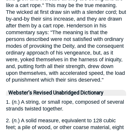
like a cart rope." This may be the true meaning.
The wicked at first draw sin with a slender cord; but
by-and-by their sins increase, and they are drawn
after them by a cart rope. Henderson in his
commentary says: "The meaning is that the
persons described were not satisfied with ordinary
modes of provoking the Deity, and the consequent
ordinary approach of his vengeance, but, as it
were, yoked themselves in the harness of iniquity,
and, putting forth all their strength, drew down
upon themselves, with accelerated speed, the load
of punishment which their sins deserved."
Webster's Revised Unabridged Dictionary
1. (
n.
) A string, or small rope, composed of several
strands twisted together.
2. (
n.
) A solid measure, equivalent to 128 cubic
feet; a pile of wood, or other coarse material, eight