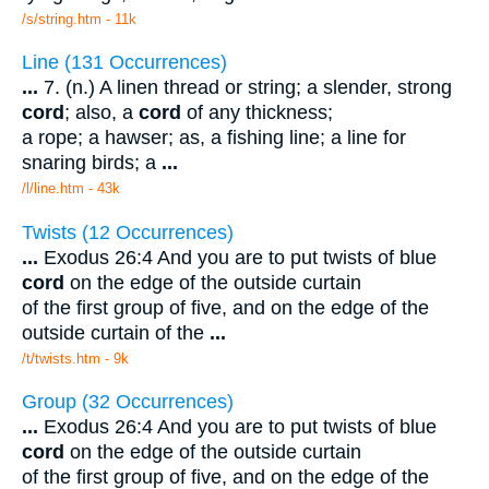
/s/string.htm - 11k
Line (131 Occurrences)
...
7. (n.) A linen thread or string; a slender, strong
cord
; also, a
cord
of any thickness;
a rope; a hawser; as, a fishing line; a line for
snaring birds; a
...
/l/line.htm - 43k
Twists (12 Occurrences)
...
Exodus 26:4 And you are to put twists of blue
cord
on the edge of the outside curtain
of the first group of five, and on the edge of the
outside curtain of the
...
/t/twists.htm - 9k
Group (32 Occurrences)
...
Exodus 26:4 And you are to put twists of blue
cord
on the edge of the outside curtain
of the first group of five, and on the edge of the