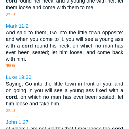
cord
round her neck, and a young one with her; let
them loose and come with them to me.
(BBE)
Mark 11:2
And said to them, Go into the little town opposite:
and when you come to it, you will see a young ass
with a
cord
round his neck, on which no man has
ever been seated; let him loose, and come back
with him.
(BBE)
Luke 19:30
Saying, Go into the little town in front of you, and
on going in you will see a young ass fixed with a
cord
, on which no man has ever been seated; let
him loose and take him.
(BBE)
John 1:27
of whom I am not worthy that I may loose the
cord