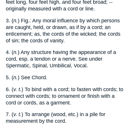
feet long, four feet high, and four feet broad; --
originally measured with a cord or line.
3. (
n.
) Fig.: Any moral influence by which persons
are caught, held, or drawn, as if by a cord; an
enticement; as, the cords of the wicked; the cords
of sin; the cords of vanity.
4. (
n.
) Any structure having the appearance of a
cord, esp. a tendon or a nerve. See under
Spermatic, Spinal, Umbilical, Vocal.
5. (
n.
) See Chord.
6. (
v. t.
) To bind with a cord; to fasten with cords; to
connect with cords; to ornament or finish with a
cord or cords, as a garment.
7. (
v. t.
) To arrange (wood, etc.) in a pile for
measurement by the cord.