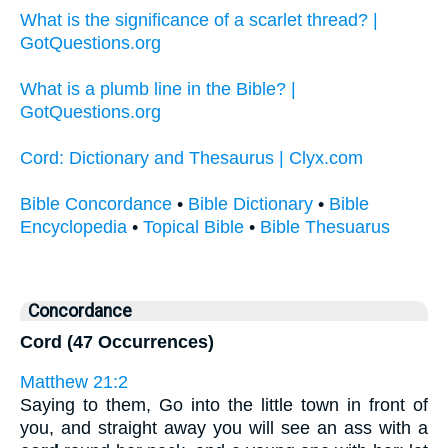
What is the significance of a scarlet thread? |
GotQuestions.org
What is a plumb line in the Bible? |
GotQuestions.org
Cord: Dictionary and Thesaurus | Clyx.com
Bible Concordance
•
Bible Dictionary
•
Bible
Encyclopedia
•
Topical Bible
•
Bible Thesuarus
Concordance
Cord (47 Occurrences)
Matthew 21:2
Saying to them, Go into the little town in front of
you, and straight away you will see an ass with a