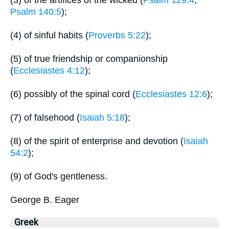
(3) of the artifices of the wicked (
Psalm 129:4
;
Psalm 140:5
);
(4) of sinful habits (
Proverbs 5:22
);
(5) of true friendship or companionship
(
Ecclesiastes 4:12
);
(6) possibly of the spinal cord (
Ecclesiastes 12:6
);
(7) of falsehood (
Isaiah 5:18
);
(8) of the spirit of enterprise and devotion (
Isaiah
54:2
);
(9) of God's gentleness.
George B. Eager
Greek