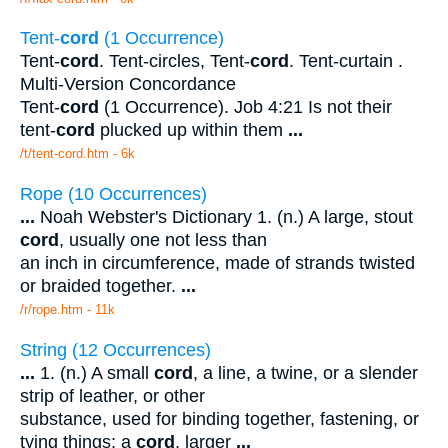
Tent-
cord
(1 Occurrence)
Tent-
cord
. Tent-circles, Tent-
cord
. Tent-curtain .
Multi-Version Concordance
Tent-
cord
(1 Occurrence). Job 4:21 Is not their
tent-
cord
plucked up within them
...
/t/tent-cord.htm - 6k
Rope (10 Occurrences)
...
Noah Webster's Dictionary 1. (n.) A large, stout
cord
, usually one not less than
an inch in circumference, made of strands twisted
or braided together.
...
/r/rope.htm - 11k
String (12 Occurrences)
...
1. (n.) A small
cord
, a line, a twine, or a slender
strip of leather, or other
substance, used for binding together, fastening, or
tying things; a
cord
, larger
...