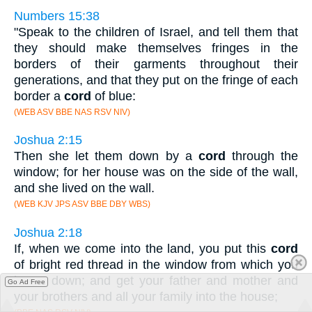
Numbers 15:38
"Speak to the children of Israel, and tell them that
they should make themselves fringes in the
borders of their garments throughout their
generations, and that they put on the fringe of each
border a
cord
of blue:
(WEB ASV BBE NAS RSV NIV)
Joshua 2:15
Then she let them down by a
cord
through the
window; for her house was on the side of the wall,
and she lived on the wall.
(WEB KJV JPS ASV BBE DBY WBS)
Joshua 2:18
If, when we come into the land, you put this
cord
of bright red thread in the window from which you
let us down; and get your father and mother and
Go Ad Free
your brothers and all your family into the house;