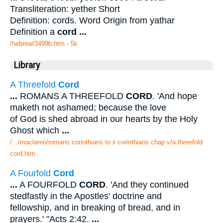
Transliteration: yether Short
Definition: cords. Word Origin from yathar
Definition a
cord
...
/hebrew/3499b.htm
- 5k
Library
A Threefold
Cord
...
ROMANS A THREEFOLD
CORD
. 'And hope
maketh not ashamed; because the love
of God is shed abroad in our hearts by the Holy
Ghost which
...
/.../maclaren/romans corinthians to ii corinthians chap v/a threefold
cord.htm
A Fourfold
Cord
...
A FOURFOLD
CORD
. 'And they continued
stedfastly in the Apostles' doctrine and
fellowship, and in breaking of bread, and in
prayers.' "Acts 2:42.
...