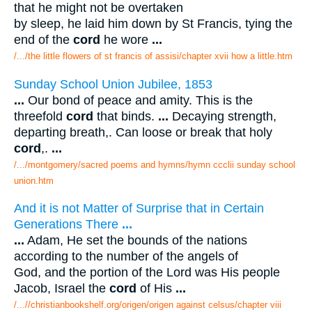
that he might not be overtaken
by sleep, he laid him down by St Francis, tying the
end of the
cord
he wore
...
/.../the little flowers of st francis of assisi/chapter xvii how a little.htm
Sunday School Union Jubilee, 1853
...
Our bond of peace and amity. This is the
threefold
cord
that binds.
...
Decaying strength,
departing breath,. Can loose or break that holy
cord
,.
...
/.../montgomery/sacred poems and hymns/hymn ccclii sunday school
union.htm
And it is not Matter of Surprise that in Certain
Generations There
...
...
Adam, He set the bounds of the nations
according to the number of the angels of
God, and the portion of the Lord was His people
Jacob, Israel the
cord
of His
...
/...//christianbookshelf.org/origen/origen against celsus/chapter viii