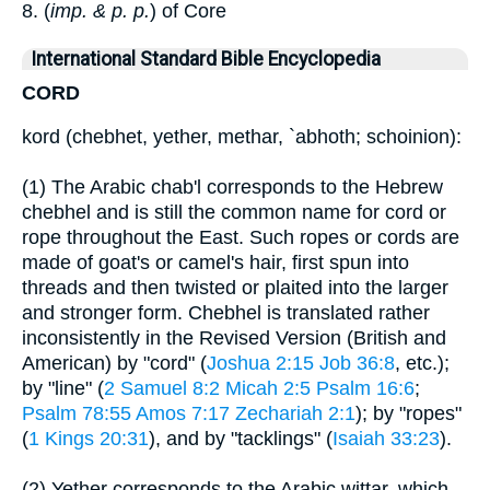
8. (
imp. & p. p.
) of Core
International Standard Bible Encyclopedia
CORD
kord (chebhet, yether, methar, `abhoth; schoinion):
(1) The Arabic chab'l corresponds to the Hebrew
chebhel and is still the common name for cord or
rope throughout the East. Such ropes or cords are
made of goat's or camel's hair, first spun into
threads and then twisted or plaited into the larger
and stronger form. Chebhel is translated rather
inconsistently in the Revised Version (British and
American) by "cord" (
Joshua 2:15
Job 36:8
, etc.);
by "line" (
2 Samuel 8:2
Micah 2:5
Psalm 16:6
;
Psalm 78:55
Amos 7:17
Zechariah 2:1
); by "ropes"
(
1 Kings 20:31
), and by "tacklings" (
Isaiah 33:23
).
(2) Yether corresponds to the Arabic wittar, which