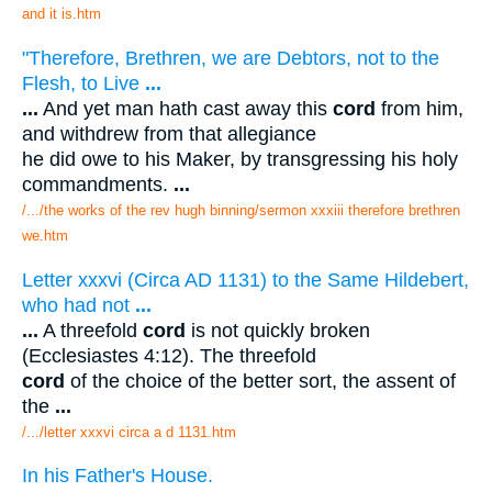
and it is.htm
"Therefore, Brethren, we are Debtors, not to the
Flesh, to Live
...
...
And yet man hath cast away this
cord
from him,
and withdrew from that allegiance
he did owe to his Maker, by transgressing his holy
commandments.
...
/.../the works of the rev hugh binning/sermon xxxiii therefore brethren
we.htm
Letter xxxvi (Circa AD 1131) to the Same Hildebert,
who had not
...
...
A threefold
cord
is not quickly broken
(Ecclesiastes 4:12). The threefold
cord
of the choice of the better sort, the assent of
the
...
/.../letter xxxvi circa a d 1131.htm
In his Father's House.