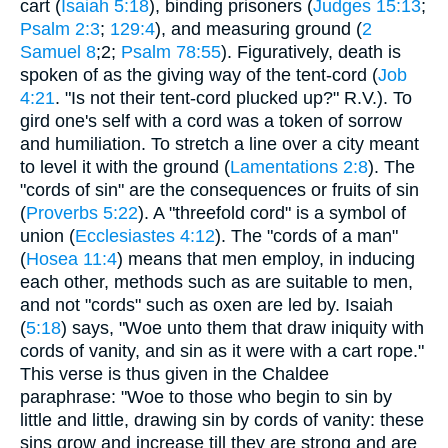
cart (
Isaiah 5:18
), binding prisoners (
Judges 15:13
;
Psalm 2:3
;
129:4
), and measuring ground (
2
Samuel 8
;2;
Psalm 78:55
). Figuratively, death is
spoken of as the giving way of the tent-cord (
Job
4:21
. "Is not their tent-cord plucked up?" R.V.). To
gird one's self with a cord was a token of sorrow
and humiliation. To stretch a line over a city meant
to level it with the ground (
Lamentations 2:8
). The
"cords of sin" are the consequences or fruits of sin
(
Proverbs 5:22
). A "threefold cord" is a symbol of
union (
Ecclesiastes 4:12
). The "cords of a man"
(
Hosea 11:4
) means that men employ, in inducing
each other, methods such as are suitable to men,
and not "cords" such as oxen are led by. Isaiah
(
5:18
) says, "Woe unto them that draw iniquity with
cords of vanity, and sin as it were with a cart rope."
This verse is thus given in the Chaldee
paraphrase: "Woe to those who begin to sin by
little and little, drawing sin by cords of vanity: these
sins grow and increase till they are strong and are