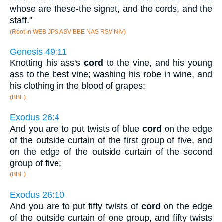
whose are these-the signet, and the cords, and the
staff."
(Root in WEB JPS ASV BBE NAS RSV NIV)
Genesis 49:11
Knotting his ass's
cord
to the vine, and his young
ass to the best vine; washing his robe in wine, and
his clothing in the blood of grapes:
(BBE)
Exodus 26:4
And you are to put twists of blue
cord
on the edge
of the outside curtain of the first group of five, and
on the edge of the outside curtain of the second
group of five;
(BBE)
Exodus 26:10
And you are to put fifty twists of
cord
on the edge
of the outside curtain of one group, and fifty twists