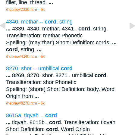
fillet, line, thread.
...
/hebrew/2339.htm
- 6k
4340. methar --
cord
, string
...
4339, 4340. methar. 4341 .
cord
, string.
Transliteration: methar Phonetic
Spelling: (may-thar') Short Definition: cords.
...
cord
, string.
...
/hebrew/4340.htm
- 6k
8270. shor -- umbilical
cord
...
8269, 8270. shor. 8271 . umbilical
cord
.
Transliteration: shor Phonetic
Spelling: (shore) Short Definition: body. Word
Origin from
...
/hebrew/8270.htm
- 6k
8615a. tiqvah --
cord
...
tiqvah. 8615b .
cord
. Transliteration: tiqvah
Short Definition:
cord
. Word Origin