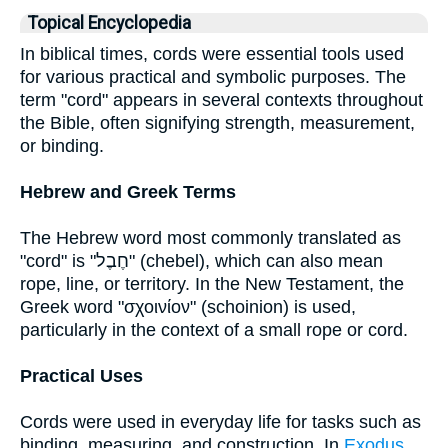
Topical Encyclopedia
In biblical times, cords were essential tools used
for various practical and symbolic purposes. The
term "cord" appears in several contexts throughout
the Bible, often signifying strength, measurement,
or binding.
Hebrew and Greek Terms
The Hebrew word most commonly translated as
"cord" is "חֶבֶל" (chebel), which can also mean
rope, line, or territory. In the New Testament, the
Greek word "σχοινίον" (schoinion) is used,
particularly in the context of a small rope or cord.
Practical Uses
Cords were used in everyday life for tasks such as
binding, measuring, and construction. In
Exodus