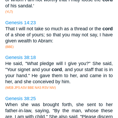
of his sandal.'
(YLT)
Genesis 14:23
That I will not take so much as a thread or the
cord
of a shoe of yours; so that you may not say, I have
given wealth to Abram:
(BBE)
Genesis 38:18
He said, "What pledge will I give you?" She said,
"Your signet and your
cord
, and your staff that is in
your hand." He gave them to her, and came in to
her, and she conceived by him.
(WEB JPS ASV BBE NAS RSV NIV)
Genesis 38:25
When she was brought forth, she sent to her
father-in-law, saying, "By the man, whose these
are, I am with child." She also said, "Please discern