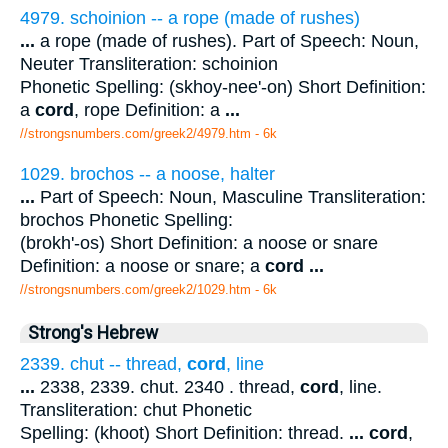
4979. schoinion -- a rope (made of rushes)
...
a rope (made of rushes). Part of Speech: Noun,
Neuter Transliteration: schoinion
Phonetic Spelling: (skhoy-nee'-on) Short Definition:
a
cord
, rope Definition: a
...
//strongsnumbers.com/greek2/4979.htm
- 6k
1029. brochos -- a noose, halter
...
Part of Speech: Noun, Masculine Transliteration:
brochos Phonetic Spelling:
(brokh'-os) Short Definition: a noose or snare
Definition: a noose or snare; a
cord
...
//strongsnumbers.com/greek2/1029.htm
- 6k
Strong's Hebrew
2339. chut -- thread,
cord
, line
...
2338, 2339. chut. 2340 . thread,
cord
, line.
Transliteration: chut Phonetic
Spelling: (khoot) Short Definition: thread.
...
cord
,