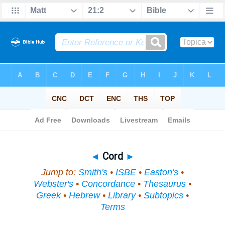
Bible
>
Topical
> Cord
◄
Cord
►
Jump to:
Smith's
•
ISBE
•
Easton's
•
Webster's
•
Concordance
•
Thesaurus
•
Greek
•
Hebrew
•
Library
•
Subtopics
•
Terms