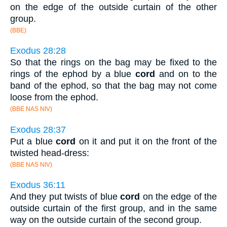
on the edge of the outside curtain of the other
group.
(BBE)
Exodus 28:28
So that the rings on the bag may be fixed to the
rings of the ephod by a blue
cord
and on to the
band of the ephod, so that the bag may not come
loose from the ephod.
(BBE NAS NIV)
Exodus 28:37
Put a blue
cord
on it and put it on the front of the
twisted head-dress:
(BBE NAS NIV)
Exodus 36:11
And they put twists of blue
cord
on the edge of the
outside curtain of the first group, and in the same
way on the outside curtain of the second group.