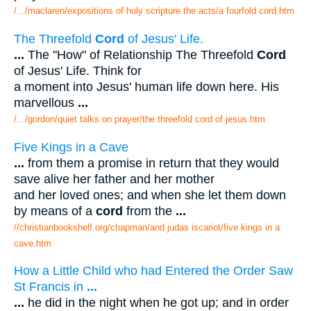
/.../maclaren/expositions of holy scripture the acts/a fourfold cord.htm
The Threefold
Cord
of Jesus' Life.
...
The "How" of Relationship The Threefold
Cord
of Jesus' Life. Think for
a moment into Jesus' human life down here. His
marvellous
...
/.../gordon/quiet talks on prayer/the threefold cord of jesus.htm
Five Kings in a Cave
...
from them a promise in return that they would
save alive her father and her mother
and her loved ones; and when she let them down
by means of a
cord
from the
...
//christianbookshelf.org/chapman/and judas iscariot/five kings in a
cave.htm
How a Little Child who had Entered the Order Saw
St Francis in
...
...
he did in the night when he got up; and in order