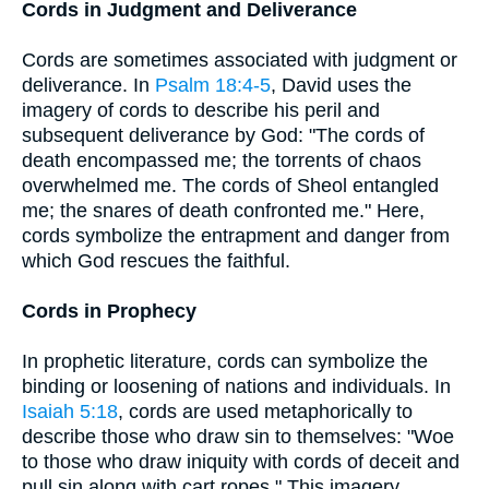
Cords in Judgment and Deliverance
Cords are sometimes associated with judgment or
deliverance. In
Psalm 18:4-5
, David uses the
imagery of cords to describe his peril and
subsequent deliverance by God: "The cords of
death encompassed me; the torrents of chaos
overwhelmed me. The cords of Sheol entangled
me; the snares of death confronted me." Here,
cords symbolize the entrapment and danger from
which God rescues the faithful.
Cords in Prophecy
In prophetic literature, cords can symbolize the
binding or loosening of nations and individuals. In
Isaiah 5:18
, cords are used metaphorically to
describe those who draw sin to themselves: "Woe
to those who draw iniquity with cords of deceit and
pull sin along with cart ropes." This imagery