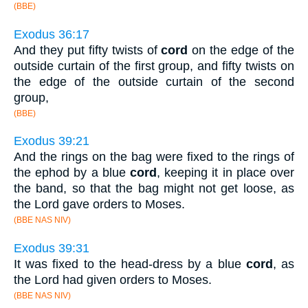
(BBE)
Exodus 36:17
And they put fifty twists of
cord
on the edge of the
outside curtain of the first group, and fifty twists on
the edge of the outside curtain of the second
group,
(BBE)
Exodus 39:21
And the rings on the bag were fixed to the rings of
the ephod by a blue
cord
, keeping it in place over
the band, so that the bag might not get loose, as
the Lord gave orders to Moses.
(BBE NAS NIV)
Exodus 39:31
It was fixed to the head-dress by a blue
cord
, as
the Lord had given orders to Moses.
(BBE NAS NIV)