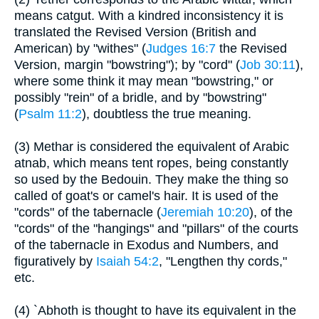
means catgut. With a kindred inconsistency it is
translated the Revised Version (British and
American) by "withes" (
Judges 16:7
the Revised
Version, margin "bowstring"); by "cord" (
Job 30:11
),
where some think it may mean "bowstring," or
possibly "rein" of a bridle, and by "bowstring"
(
Psalm 11:2
), doubtless the true meaning.
(3) Methar is considered the equivalent of Arabic
atnab, which means tent ropes, being constantly
so used by the Bedouin. They make the thing so
called of goat's or camel's hair. It is used of the
"cords" of the tabernacle (
Jeremiah 10:20
), of the
"cords" of the "hangings" and "pillars" of the courts
of the tabernacle in Exodus and Numbers, and
figuratively by
Isaiah 54:2
, "Lengthen thy cords,"
etc.
(4) `Abhoth is thought to have its equivalent in the