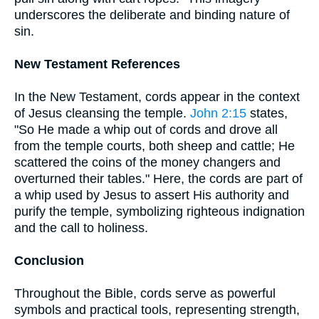
underscores the deliberate and binding nature of
sin.
New Testament References
In the New Testament, cords appear in the context
of Jesus cleansing the temple.
John 2:15
states,
"So He made a whip out of cords and drove all
from the temple courts, both sheep and cattle; He
scattered the coins of the money changers and
overturned their tables." Here, the cords are part of
a whip used by Jesus to assert His authority and
purify the temple, symbolizing righteous indignation
and the call to holiness.
Conclusion
Throughout the Bible, cords serve as powerful
symbols and practical tools, representing strength,