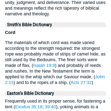
unity, judgment, and deliverance. Their varied uses
and meanings reflect the rich tapestry of biblical
narrative and theology.
Smith's Bible Dictionary
Cord
The materials of which cord was made varied
according to the strength required; the strongest
rope was probably made of strips of camel hide, as
still used by the Bedouins. The finer sorts were
made of flax, (
Isaiah 19:9
) and probably of reeds
and rushes. In the New Testament the term is
applied to the whip which our Saviour made, (
John
2:15
) and to the ropes of a ship. (
Acts 27:32
)
Easton's Bible Dictionary
Frequently used in its proper sense, for fastening a
tent (
Exodus 35:18
;
39:40
), yoking animals to a