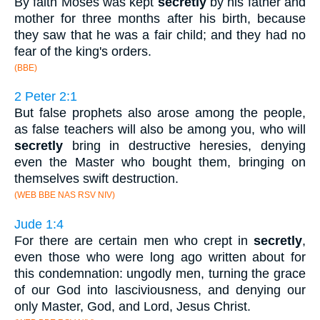
By faith Moses was kept
secretly
by his father and
mother for three months after his birth, because
they saw that he was a fair child; and they had no
fear of the king's orders.
(BBE)
2 Peter 2:1
But false prophets also arose among the people,
as false teachers will also be among you, who will
secretly
bring in destructive heresies, denying
even the Master who bought them, bringing on
themselves swift destruction.
(WEB BBE NAS RSV NIV)
Jude 1:4
For there are certain men who crept in
secretly
,
even those who were long ago written about for
this condemnation: ungodly men, turning the grace
of our God into lasciviousness, and denying our
only Master, God, and Lord, Jesus Christ.