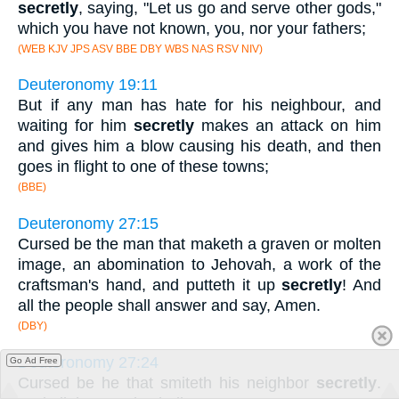
secretly
, saying, "Let us go and serve other gods,"
which you have not known, you, nor your fathers;
(WEB KJV JPS ASV BBE DBY WBS NAS RSV NIV)
Deuteronomy 19:11
But if any man has hate for his neighbour, and
waiting for him
secretly
makes an attack on him
and gives him a blow causing his death, and then
goes in flight to one of these towns;
(BBE)
Deuteronomy 27:15
Cursed be the man that maketh a graven or molten
image, an abomination to Jehovah, a work of the
craftsman's hand, and putteth it up
secretly
! And
all the people shall answer and say, Amen.
(DBY)
Deuteronomy 27:24
Go Ad Free
Cursed be he that smiteth his neighbor
secretly
.