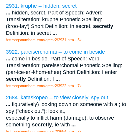
2931. kruphe -- hidden, secret
...
hidden, secret. Part of Speech: Adverb
Transliteration: kruphe Phonetic Spelling:
(kroo-fay') Short Definition: in secret,
secretly
Definition: in secret
...
//strongsnumbers.com/greek2/2931.htm
- 5k
3922. pareiserchomai -- to come in beside
...
come in beside. Part of Speech: Verb
Transliteration: pareiserchomai Phonetic Spelling:
(par-ice-er'-khom-ahee) Short Definition: I enter
secretly
Definition: I
...
//strongsnumbers.com/greek2/3922.htm
- 7k
2684. kataskopeo -- to view closely, spy out
...
figuratively) looking down on someone with a ; to
spy ("check out"); look at,
especially to inflict harm (damage); to observe
something
secretly
, ie with
...
//strongsnumbers.com/greek2/2684.htm
- 7k