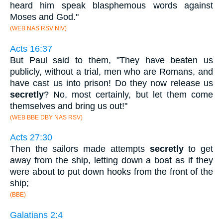
heard him speak blasphemous words against
Moses and God."
(WEB NAS RSV NIV)
Acts 16:37
But Paul said to them, "They have beaten us
publicly, without a trial, men who are Romans, and
have cast us into prison! Do they now release us
secretly
? No, most certainly, but let them come
themselves and bring us out!"
(WEB BBE DBY NAS RSV)
Acts 27:30
Then the sailors made attempts
secretly
to get
away from the ship, letting down a boat as if they
were about to put down hooks from the front of the
ship;
(BBE)
Galatians 2:4