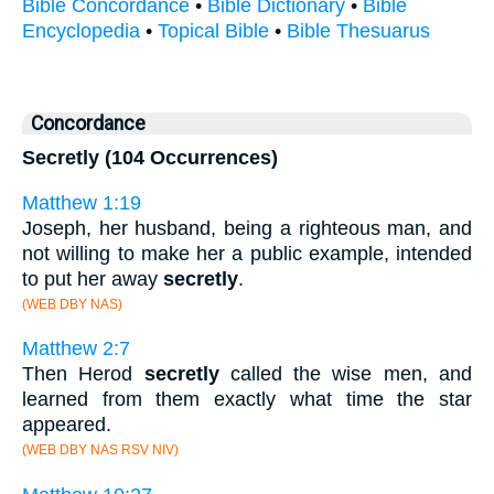
Bible Concordance
•
Bible Dictionary
•
Bible
Encyclopedia
•
Topical Bible
•
Bible Thesuarus
Concordance
Secretly (104 Occurrences)
Matthew 1:19
Joseph, her husband, being a righteous man, and
not willing to make her a public example, intended
to put her away
secretly
.
(WEB DBY NAS)
Matthew 2:7
Then Herod
secretly
called the wise men, and
learned from them exactly what time the star
appeared.
(WEB DBY NAS RSV NIV)