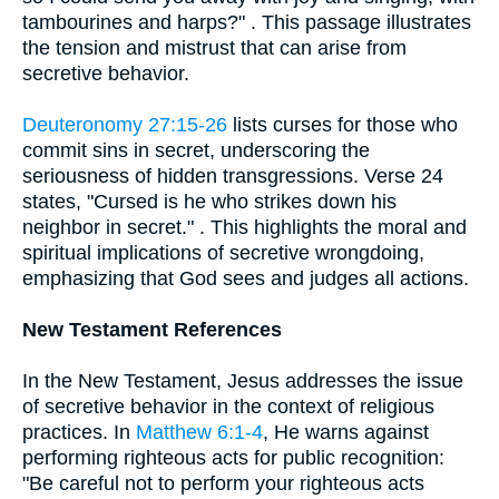
tambourines and harps?" . This passage illustrates
the tension and mistrust that can arise from
secretive behavior.
Deuteronomy 27:15-26
lists curses for those who
commit sins in secret, underscoring the
seriousness of hidden transgressions. Verse 24
states, "Cursed is he who strikes down his
neighbor in secret." . This highlights the moral and
spiritual implications of secretive wrongdoing,
emphasizing that God sees and judges all actions.
New Testament References
In the New Testament, Jesus addresses the issue
of secretive behavior in the context of religious
practices. In
Matthew 6:1-4
, He warns against
performing righteous acts for public recognition:
"Be careful not to perform your righteous acts