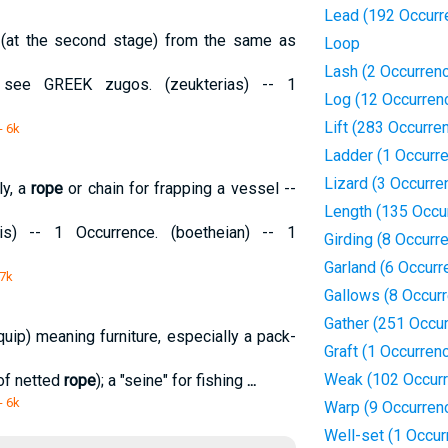
Lead (192 Occurr
 (at the second stage) from the same as
Loop
Lash (2 Occurren
 see GREEK zugos. (zeukterias) -- 1
Log (12 Occurren
Lift (283 Occurre
- 6k
Ladder (1 Occurr
Lizard (3 Occurre
ly, a
rope
or chain for frapping a vessel --
Length (135 Occu
s) -- 1 Occurrence. (boetheian) -- 1
Girding (8 Occurr
Garland (6 Occurr
 7k
Gallows (8 Occur
Gather (251 Occu
quip) meaning furniture, especially a pack-
Graft (1 Occurren
Weak (102 Occur
 of netted
rope
); a "seine" for fishing
...
- 6k
Warp (9 Occurren
Well-set (1 Occur