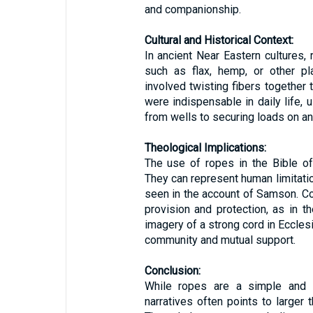
and companionship.
Cultural and Historical Context:
In ancient Near Eastern cultures,
such as flax, hemp, or other pl
involved twisting fibers together 
were indispensable in daily life,
from wells to securing loads on an
Theological Implications:
The use of ropes in the Bible of
They can represent human limitatio
seen in the account of Samson. C
provision and protection, as in 
imagery of a strong cord in Ecclesi
community and mutual support.
Conclusion:
While ropes are a simple and pr
narratives often points to larger 