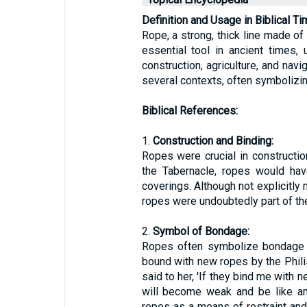
Definition and Usage in Biblical Ti
Rope, a strong, thick line made of
essential tool in ancient times,
construction, agriculture, and navi
several contexts, often symbolizin
Biblical References:
1.
Construction and Binding:
Ropes were crucial in construction
the Tabernacle, ropes would hav
coverings. Although not explicitly 
ropes were undoubtedly part of the 
2.
Symbol of Bondage:
Ropes often symbolize bondage o
bound with new ropes by the Phili
said to her, 'If they bind me with 
will become weak and be like any
ropes as a means of restraint an