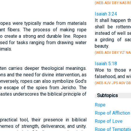
(WEB ASV DBY NAS R
Isaiah 3:24
It shall happen t
 ropes were typically made from materials
shall be rotten
ant fibers. The process of making rope
instead of well se
to create a strong and durable line. Ropes
a girding of sa
 used for tasks ranging from drawing water
beauty.
imals.
(WEB ASV DBY YLT NA
Isaiah 5:18
ten carries deeper theological meanings.
Woe to those w
ns and the need for divine intervention, as
falsehood, and w
onversely, ropes can also symbolize God's
(WEB KJV JPS ASV DB
the escape of the spies from Jericho. The
astes underscores the biblical principle of
Subtopics
Rope
Rope of Affliction
actical tool, their presence in biblical
Rope of Love
themes of strength, deliverance, and unity.
Rope of Temptati