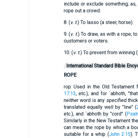
include or exclude something; as, t
rope out a crowd.
8. (
v. t.
) To lasso (a steer, horse).
9. (
v. t.
) To draw, as with a rope; to
customers or voters.
10. (
v. t.
) To prevent from winning (a
International Standard Bible Ency
ROPE
rop: Used in the Old Testament f
17:13
, etc.), and for `abhoth, "th
neither word is any specified thic
translated equally well by "line" (
etc.), and `abhoth by "cord" (
Psal
Similarly in the New Testament the 
can mean the rope by which a boa
suitable for a whip (
John 2:15
). 