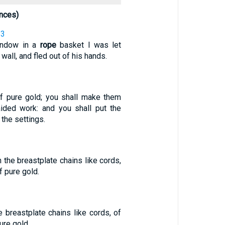
nces)
33
indow in a
rope
basket I was let
wall, and fled out of his hands.
f pure gold; you shall make them
aided work: and you shall put the
 the settings.
 the breastplate chains like cords,
f pure gold.
 breastplate chains like cords, of
ure gold.