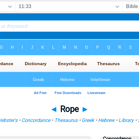
◄
Rope
►
ebster's
•
Concordance
•
Thesaurus
•
Greek
•
Hebrew
•
Library
•
Concordance