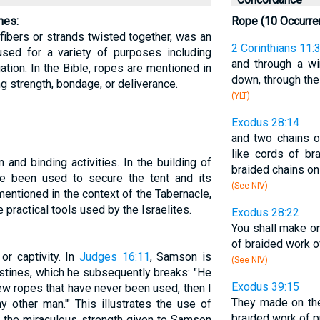
mes:
Rope (10 Occurre
 fibers or strands twisted together, was an
2 Corinthians 11:
 used for a variety of purposes including
and through a w
gation. In the Bible, ropes are mentioned in
down, through the 
g strength, bondage, or deliverance.
(YLT)
Exodus 28:14
and two chains o
like cords of br
 and binding activities. In the building of
braided chains on
e been used to secure the tent and its
(See NIV)
mentioned in the context of the Tabernacle,
practical tools used by the Israelites.
Exodus 28:22
You shall make on
of braided work o
r captivity. In
Judges 16:11
, Samson is
(See NIV)
stines, which he subsequently breaks: "He
Exodus 39:15
new ropes that have never been used, then I
They made on the
 other man.'" This illustrates the use of
braided work of p
d the miraculous strength given to Samson