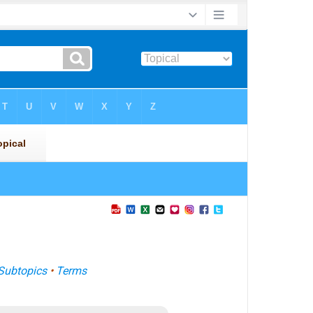
Subtopics
•
Terms