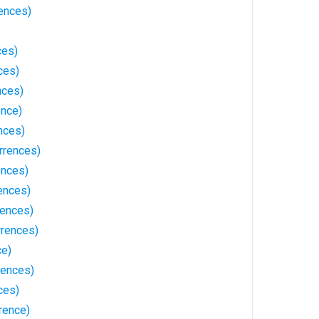
ences)
ces)
ces)
nces)
ence)
nces)
rrences)
ences)
ences)
rences)
rrences)
ce)
rences)
ces)
rence)