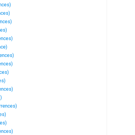
nces)
nces)
ences)
ces)
ences)
nce)
ences)
ences)
ces)
es)
ences)
)
rrences)
es)
ces)
ences)