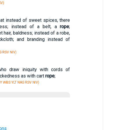
SV)
hat instead of sweet spices, there
ness; instead of a belt, a
rope
;
t hair, baldness; instead of a robe,
ckcloth; and branding instead of
S RSV NIV)
ho draw iniquity with cords of
ickedness as with cart
rope
;
Y WBS YLT NAS RSV NIV)
ons