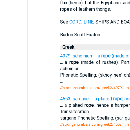
flax (hemp), but the Egyptians, a
ropes of leathern thongs.
See
CORD
;
LINE
; SHIPS AND BOATS
Burton Scott Easton
Greek
4979. schoinion -- a
rope
(made of
...
a
rope
(made of rushes). Part 
schoinion
Phonetic Spelling: (skhoy-nee'-on)
...
//strongsnumbers.com/greek2/4979.htm
4553. sargane -- a plaited
rope
, h
...
a plaited
rope
, hence a hamper
Transliteration:
sargane Phonetic Spelling: (sar-gan
//strongsnumbers.com/greek2/4553.htm