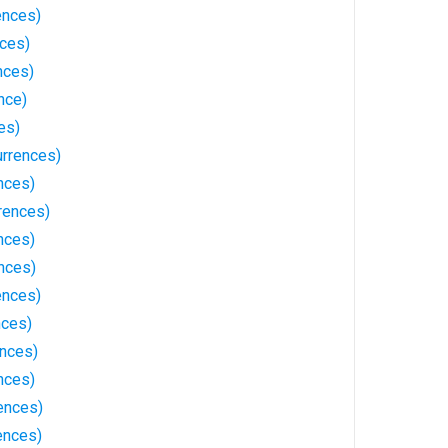
ences)
nces)
nces)
nce)
es)
rrences)
nces)
rences)
nces)
nces)
ences)
nces)
ences)
nces)
ences)
ences)