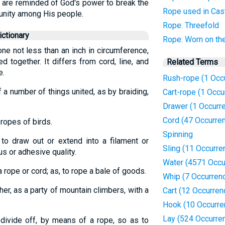
 are reminded of God's power to break the
Rope used in Cas
 unity among His people.
Rope: Threefold
ctionary
Rope: Worn on th
 one not less than an inch in circumference,
 together. It differs from cord, line, and
Related Terms
e.
Rush-rope (1 Occ
f a number of things united, as by braiding,
Cart-rope (1 Occu
Drawer (1 Occurr
Cord (47 Occurre
 ropes of birds.
Spinning
 to draw out or extend into a filament or
Sling (11 Occurre
s or adhesive quality.
Water (4571 Occu
 a rope or cord; as, to rope a bale of goods.
Whip (7 Occurren
her, as a party of mountain climbers, with a
Cart (12 Occurren
Hook (10 Occurre
Lay (524 Occurre
r divide off, by means of a rope, so as to