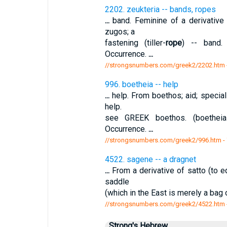
2202. zeukteria -- bands, ropes
...
band. Feminine of a derivative
zugos; a
fastening (tiller-
rope
) -- band.
Occurrence.
...
//strongsnumbers.com/greek2/2202.htm
996. boetheia -- help
...
help. From boethos; aid; special
help.
see GREEK boethos. (boetheiai
Occurrence.
...
//strongsnumbers.com/greek2/996.htm
-
4522. sagene -- a dragnet
...
From a derivative of satto (to e
saddle
(which in the East is merely a bag
//strongsnumbers.com/greek2/4522.htm
Strong's Hebrew