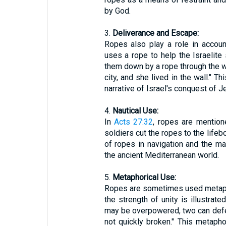
by God.
3.
Deliverance and Escape:
Ropes also play a role in accoun
uses a rope to help the Israelite
them down by a rope through the wi
city, and she lived in the wall." Th
narrative of Israel's conquest of Je
4.
Nautical Use:
In
Acts 27:32
, ropes are mention
soldiers cut the ropes to the lifebo
of ropes in navigation and the m
the ancient Mediterranean world.
5.
Metaphorical Use:
Ropes are sometimes used metaphor
the strength of unity is illustrat
may be overpowered, two can defe
not quickly broken." This metaph