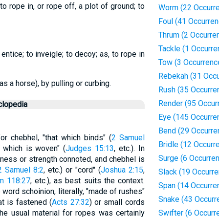
o rope in, or rope off, a plot of ground; to
Worm (22 Occurr
Foul (41 Occurre
Thrum (2 Occurre
Tackle (1 Occurre
 entice; to inveigle; to decoy; as, to rope in
Tow (3 Occurrenc
Rebekah (31 Occu
s a horse), by pulling or curbing.
Rush (35 Occurre
Render (95 Occur
clopedia
Eye (145 Occurre
Bend (29 Occurre
or chebhel, "that which binds" (
2 Samuel
Bridle (12 Occurr
at which is woven" (
Judges 15:13
, etc.). In
Surge (6 Occurre
kness or strength connoted, and chebhel is
2 Samuel 8:2
, etc.) or "cord" (
Joshua 2:15
,
Slack (19 Occurr
m 118:27
, etc.), as best suits the context.
Span (14 Occurre
word schoinion, literally, "made of rushes"
Snake (43 Occurr
t is fastened (
Acts 27:32
) or small cords
The usual material for ropes was certainly
Swifter (6 Occurr