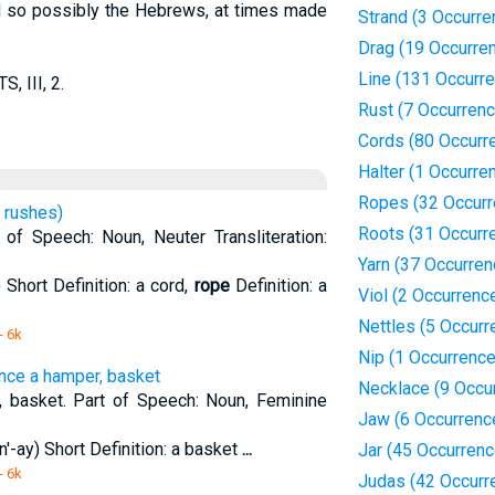
nd so possibly the Hebrews, at times made
Strand (3 Occurre
Drag (19 Occurre
Line (131 Occurr
, III, 2.
Rust (7 Occurren
Cords (80 Occurr
Halter (1 Occurre
Ropes (32 Occurr
 rushes)
Roots (31 Occurr
of Speech: Noun, Neuter Transliteration:
Yarn (37 Occurren
 Short Definition: a cord,
rope
Definition: a
Viol (2 Occurrenc
Nettles (5 Occurr
- 6k
Nip (1 Occurrence
ence a hamper, basket
Necklace (9 Occu
, basket. Part of Speech: Noun, Feminine
Jaw (6 Occurrenc
'-ay) Short Definition: a basket
...
Jar (45 Occurren
- 6k
Judas (42 Occurr