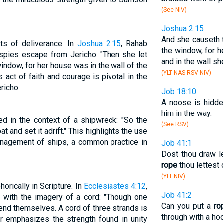
(See NIV)
Joshua 2:15
And she causeth 
ts of deliverance. In
Joshua 2:15
, Rahab
the window, for he
 spies escape from Jericho: "Then she let
and in the wall she
ndow, for her house was in the wall of the
(YLT NAS RSV NIV)
is act of faith and courage is pivotal in the
richo.
Job 18:10
A noose is hidden
him in the way.
ed in the context of a shipwreck: "So the
(See RSV)
at and set it adrift." This highlights the use
anagement of ships, a common practice in
Job 41:1
Dost thou draw l
rope
thou lettest
(YLT NIV)
ically in Scripture. In
Ecclesiastes 4:12
,
Job 41:2
ed with the imagery of a cord: "Though one
Can you put a
ro
nd themselves. A cord of three strands is
through with a ho
or emphasizes the strength found in unity