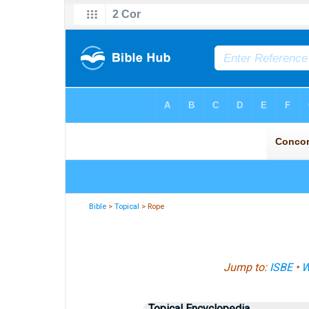
Bible
>
Topical
> Rope
Jump to:
ISBE
•
W
Topical Encyclopedia