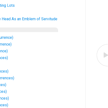
ting Lots
e Head As an Emblem of Servitude
urrence)
rrence)
ence)
nces)
nces)
rrences)
ces)
ces)
nces)
nces)