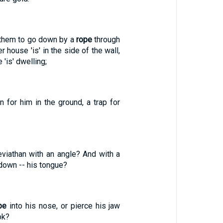
them to go down by a
rope
through
r house 'is' in the side of the wall,
 'is' dwelling;
 for him in the ground, a trap for
eviathan with an angle? And with a
 down -- his tongue?
pe
into his nose, or pierce his jaw
ok?