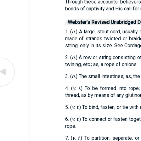
Through these accounts, believers
bonds of captivity and His call for
Webster's Revised Unabridged Di
1. (
n.
) A large, stout cord, usually
made of strands twisted or braided
string, only in its size. See Cordag
2. (
n.
) A row or string consisting o
twining, etc.; as, a rope of onions.
3. (
n.
) The small intestines; as, the
4. (
v. i.
) To be formed into rope;
thread, as by means of any glutinou
5. (
v. t.
) To bind, fasten, or tie with
6. (
v. t.
) To connect or fasten toget
rope.
7. (
v. t.
) To partition, separate, o