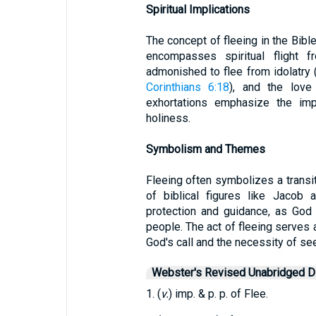
Spiritual Implications
The concept of fleeing in the Bible
encompasses spiritual flight f
admonished to flee from idolatry 
Corinthians 6:18
), and the lov
exhortations emphasize the imp
holiness.
Symbolism and Themes
Fleeing often symbolizes a transit
of biblical figures like Jacob 
protection and guidance, as God
people. The act of fleeing serves 
God's call and the necessity of se
Webster's Revised Unabridged Di
1. (
v.
) imp. & p. p. of Flee.