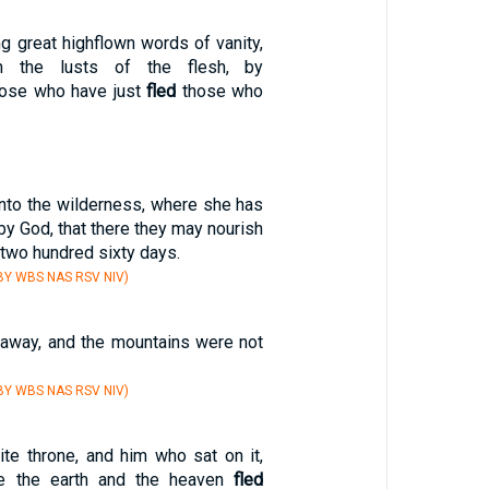
g great highflown words of vanity,
th the lusts of the flesh, by
hose who have just
fled
those who
nto the wilderness, where she has
by God, that there they may nourish
two hundred sixty days.
BY WBS NAS RSV NIV)
away, and the mountains were not
BY WBS NAS RSV NIV)
ite throne, and him who sat on it,
e the earth and the heaven
fled