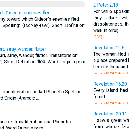
2 Peter 2:18
For while speakin
hich Gideon's enemies
fled
they allure wi
city toward which Gideon's enemies
fled
.
dissoluteness, t
 Spelling: (tser-ay-raw') Short Definition:
walk in error,
(DBY)
Revelation 12:6
rt, stray, wander, flutter
The woman
fled
i
rt, stray, wander, flutter. Transliteration:
a place prepared 
) Short Definition:
fled
. Word Origin a prim
her one thousand 
(WEB KJV WEY ASV D
Revelation 16:20
Every island
fled
 Transliteration: nedad Phonetic Spelling:
found.
rd Origin (Aramaic
...
(WEB KJV WEY ASV D
Revelation 20:11
I saw a great wh
scape. Transliteration: nus Phonetic
from whose fac
ed
. Word Origin a prim.
...