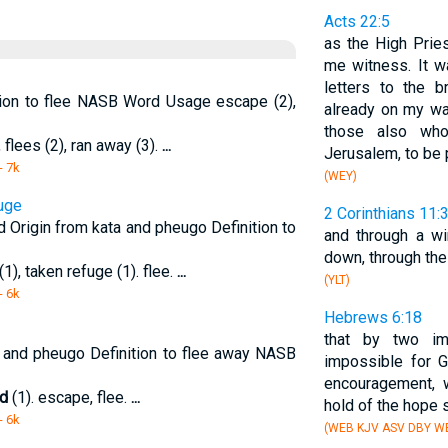
Acts 22:5
as the High Pries
me witness. It w
letters to the 
tion to flee NASB Word Usage escape (2),
already on my wa
those also w
 flees (2), ran away (3).
...
Jerusalem, to be 
- 7k
(WEY)
fuge
2 Corinthians 11:
d Origin from kata and pheugo Definition to
and through a w
down, through the
(1), taken refuge (1). flee.
...
(YLT)
- 6k
Hebrews 6:18
that by two im
 and pheugo Definition to flee away NASB
impossible for 
encouragement,
ed
(1). escape, flee.
...
hold of the hope 
- 6k
(WEB KJV ASV DBY WB