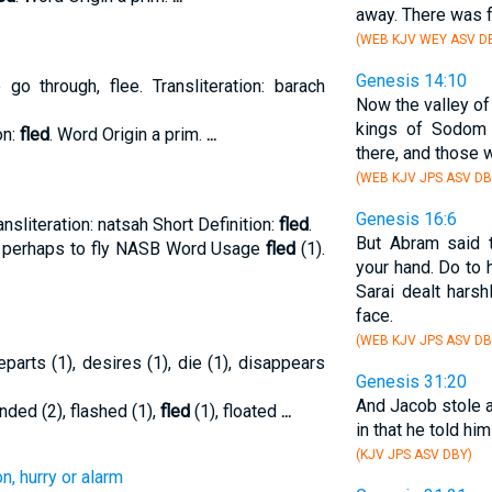
away. There was f
(WEB KJV WEY ASV D
Genesis 14:10
o through, flee. Transliteration: barach
Now the valley of 
kings of Sodom
on:
fled
. Word Origin a prim.
...
there, and those w
(WEB KJV JPS ASV DB
Genesis 16:6
ansliteration: natsah Short Definition:
fled
.
But Abram said t
ion perhaps to fly NASB Word Usage
fled
(1).
your hand. Do to 
Sarai dealt hars
face.
(WEB KJV JPS ASV DB
eparts (1), desires (1), die (1), disappears
Genesis 31:20
And Jacob stole 
nded (2), flashed (1),
fled
(1), floated
...
in that he told hi
(KJV JPS ASV DBY)
n, hurry or alarm