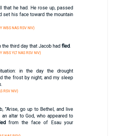
ll that he had. He rose up, passed
nd set his face toward the mountain
Y WBS NAS RSV NIV)
 the third day that Jacob had
fled
.
Y WBS YLT NAS RSV NIV)
uation: in the day the drought
 the frost by night; and my sleep
.
S RSV NIV)
, "Arise, go up to Bethel, and live
e an altar to God, who appeared to
led
from the face of Esau your