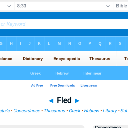
◄
Fled
►
ter's
•
Concordance
•
Thesaurus
•
Greek
•
Hebrew
•
Library
•
Sub
Concordance