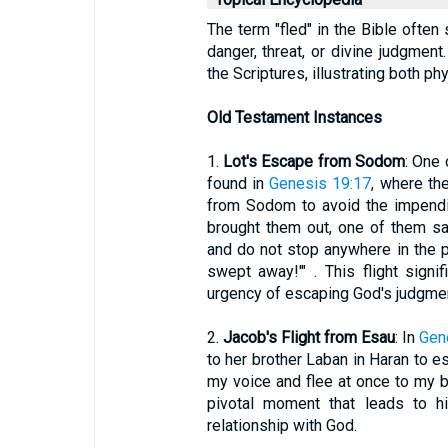
The term "fled" in the Bible often
danger, threat, or divine judgment
the Scriptures, illustrating both phys
Old Testament Instances
1.
Lot's Escape from Sodom
: One 
found in
Genesis 19:17
, where the
from Sodom to avoid the impendi
brought them out, one of them sai
and do not stop anywhere in the pl
swept away!'" . This flight sign
urgency of escaping God's judgmen
2.
Jacob's Flight from Esau
: In
Gen
to her brother Laban in Haran to e
my voice and flee at once to my bro
pivotal moment that leads to hi
relationship with God.