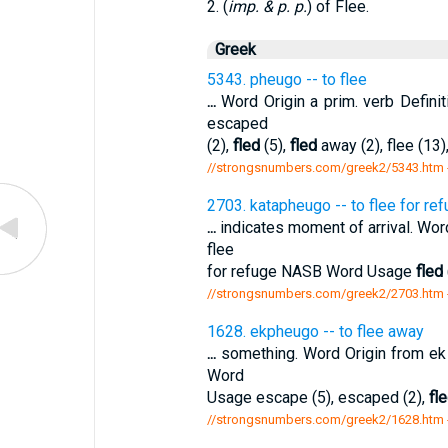
2. (
imp. & p. p.
) of Flee.
Greek
5343. pheugo -- to flee
...
Word Origin a prim. verb Defini
escaped
(2),
fled
(5),
fled
away (2), flee (13),
//strongsnumbers.com/greek2/5343.htm
2703. katapheugo -- to flee for re
...
indicates moment of arrival. Wor
flee
for refuge NASB Word Usage
fled
//strongsnumbers.com/greek2/2703.htm
1628. ekpheugo -- to flee away
...
something. Word Origin from ek
Word
Usage escape (5), escaped (2),
fl
//strongsnumbers.com/greek2/1628.htm