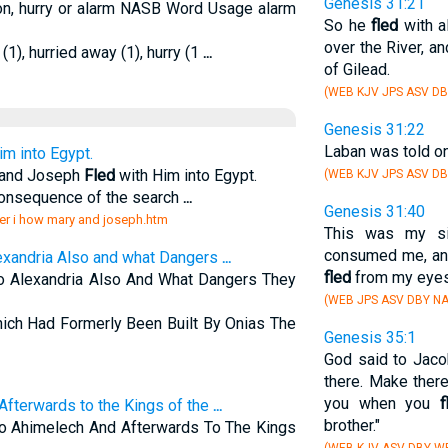
Genesis 31:21
tion, hurry or alarm NASB Word Usage alarm
So he
fled
with a
over the River, a
 (1), hurried away (1), hurry (1
...
of Gilead.
(WEB KJV JPS ASV DB
Genesis 31:22
Laban was told on
im into Egypt.
y and Joseph
Fled
with Him into Egypt.
(WEB KJV JPS ASV DB
consequence of the search
...
Genesis 31:40
er i how mary and joseph.htm
This was my sit
consumed me, and
exandria Also and what Dangers
...
fled
from my eyes
 Alexandria Also And What Dangers They
(WEB JPS ASV DBY NA
ich Had Formerly Been Built By Onias The
Genesis 35:1
God said to Jacob
there. Make ther
you when you
f
Afterwards to the Kings of the
...
brother."
o Ahimelech And Afterwards To The Kings