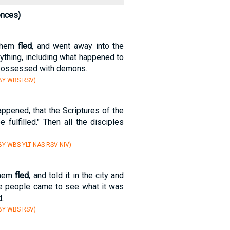
ences)
them
fled
, and went away into the
erything, including what happened to
possessed with demons.
BY WBS RSV)
happened, that the Scriptures of the
 fulfilled." Then all the disciples
Y WBS YLT NAS RSV NIV)
them
fled
, and told it in the city and
The people came to see what it was
.
BY WBS RSV)