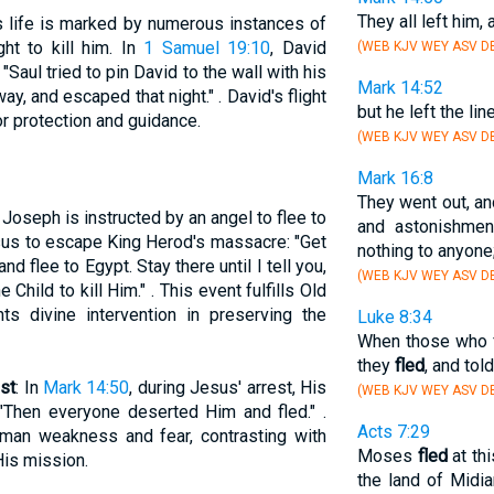
They all left him,
's life is marked by numerous instances of
ht to kill him. In
1 Samuel 19:10
, David
(WEB KJV WEY ASV DB
"Saul tried to pin David to the wall with his
Mark 14:52
ay, and escaped that night." . David's flight
but he left the lin
r protection and guidance.
(WEB KJV WEY ASV D
Mark 16:8
They went out, a
, Joseph is instructed by an angel to flee to
and astonishme
sus to escape King Herod's massacre: "Get
nothing to anyone;
d flee to Egypt. Stay there until I tell you,
(WEB KJV WEY ASV DB
 Child to kill Him." . This event fulfills Old
ts divine intervention in preserving the
Luke 8:34
When those who 
they
fled
, and told
est
: In
Mark 14:50
, during Jesus' arrest, His
(WEB KJV WEY ASV DB
"Then everyone deserted Him and fled." .
Acts 7:29
uman weakness and fear, contrasting with
Moses
fled
at th
His mission.
the land of Midi