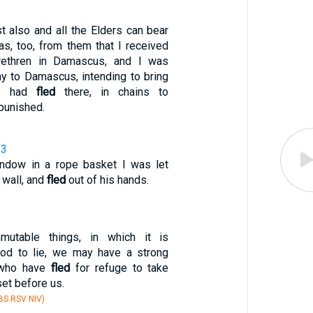
t also and all the Elders can bear
as, too, from them that I received
brethren in Damascus, and I was
y to Damascus, intending to bring
ho had
fled
there, in chains to
punished.
33
indow in a rope basket I was let
 wall, and
fled
out of his hands.
mutable things, in which it is
God to lie, we may have a strong
 who have
fled
for refuge to take
set before us.
S RSV NIV)