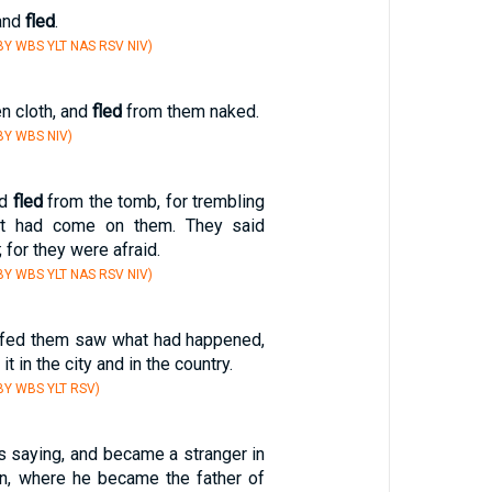
 and
fled
.
Y WBS YLT NAS RSV NIV)
en cloth, and
fled
from them naked.
BY WBS NIV)
nd
fled
from the tomb, for trembling
nt had come on them. They said
 for they were afraid.
Y WBS YLT NAS RSV NIV)
fed them saw what had happened,
 it in the city and in the country.
Y WBS YLT RSV)
is saying, and became a stranger in
an, where he became the father of