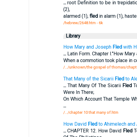
...
root Definition to be in trepida
(2),
alarmed (1),
fled
in alarm (1), haste
/hebrew/2648.htm
- 6k
Library
How Mary and Joseph
Fled
with H
...
Latin Form. Chapter I."How Mar
When a commotion took place in 
/.../unknown/the gospel of thomas/chapt
That Many of the Sicarii
Fled
to Al
...
That Many Of The Sicarii
Fled
To
Were In There;
On Which Account That Temple Wh
...
/.../chapter 10 that many of.htm
How David
Fled
to Ahimelech and 
...
CHAPTER 12. How David
Fled
T