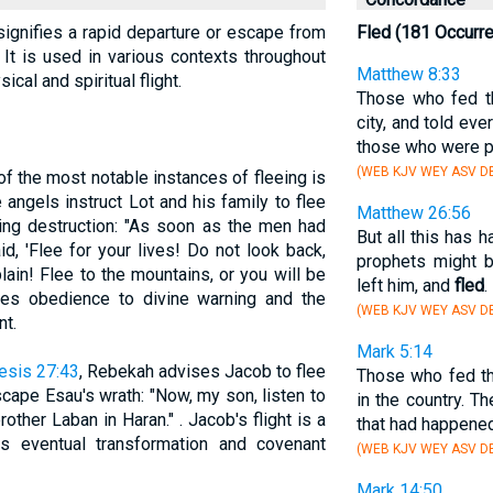
 signifies a rapid departure or escape from
Fled (181 Occurr
. It is used in various contexts throughout
Matthew 8:33
ical and spiritual flight.
Those who fed 
city, and told ev
those who were 
(WEB KJV WEY ASV D
of the most notable instances of fleeing is
 angels instruct Lot and his family to flee
Matthew 26:56
ng destruction: "As soon as the men had
But all this has 
d, 'Flee for your lives! Do not look back,
prophets might be
ain! Flee to the mountains, or you will be
left him, and
fled
.
ifies obedience to divine warning and the
(WEB KJV WEY ASV DB
t.
Mark 5:14
esis 27:43
, Rebekah advises Jacob to flee
Those who fed 
scape Esau's wrath: "Now, my son, listen to
in the country. 
ther Laban in Haran." . Jacob's flight is a
that had happened
s eventual transformation and covenant
(WEB KJV WEY ASV D
Mark 14:50