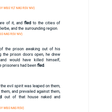
Y WBS YLT NAS RSV NIV)
re of it, and
fled
to the cities of
Derbe, and the surrounding region.
S NAS RSV NIV)
of the prison awaking out of his
g the prison doors open, he drew
and would have killed himself,
he prisoners had been
fled
.
he evil spirit was leaped on them,
them, and prevailed against them,
ed
out of that house naked and
BY WBS NAS RSV)