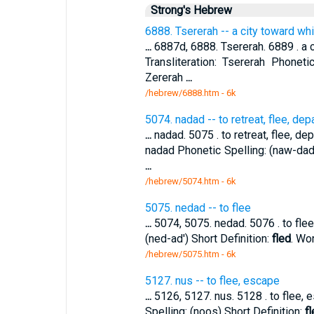
Strong's Hebrew
6888. Tsererah -- a city toward w
...
6887d, 6888. Tsererah. 6889 . a 
Transliteration: Tsererah Phonetic
Zererah
...
/hebrew/6888.htm
- 6k
5074. nadad -- to retreat, flee, depa
...
nadad. 5075 . to retreat, flee, depa
nadad Phonetic Spelling: (naw-dad'
...
/hebrew/5074.htm
- 6k
5075. nedad -- to flee
...
5074, 5075. nedad. 5076 . to flee.
(ned-ad') Short Definition:
fled
. Wo
/hebrew/5075.htm
- 6k
5127. nus -- to flee, escape
...
5126, 5127. nus. 5128 . to flee, e
Spelling: (noos) Short Definition:
fl