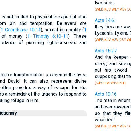
two sons.
(WEB KJV WEY ASV DB
 is not limited to physical escape but also
Acts 14:6
rom sin and temptation. Believers are
they became awa
(
1 Corinthians 10:14
), sexual immorality (
1
Lycaonia, Lystra, 
e of money (
1 Timothy 6:10-11
). These
(WEB KJV ASV DBY WB
ortance of pursuing righteousness and
Acts 16:27
And the keeper 
sleep, and seein
out his sword, 
ion or transformation, as seen in the lives
supposing that t
and David. It can also represent divine
(KJV DBY WBS YLT)
 often provides a way of escape for His
as a reminder of the urgency to respond to
Acts 19:16
eking refuge in Him.
The man in whom t
and overpowered 
ctionary
so that they
fl
wounded.
(WEB KJV WEY ASV D