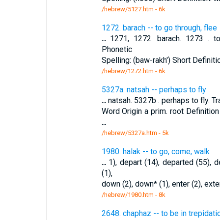
/hebrew/5127.htm
- 6k
1272. barach -- to go through, flee
...
1271, 1272. barach. 1273 . to g
Phonetic
Spelling: (baw-rakh') Short Definiti
/hebrew/1272.htm
- 6k
5327a. natsah -- perhaps to fly
...
natsah. 5327b . perhaps to fly. Tr
Word Origin a prim. root Definit
...
/hebrew/5327a.htm
- 5k
1980. halak -- to go, come, walk
...
1), depart (14), departed (55), d
(1),
down (2), down* (1), enter (2), exte
/hebrew/1980.htm
- 8k
2648. chaphaz -- to be in trepidatio