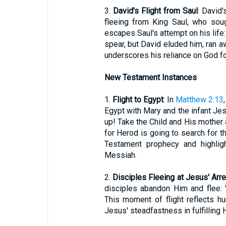
3.
David's Flight from Saul
: David
fleeing from King Saul, who soug
escapes Saul's attempt on his life: 
spear, but David eluded him, ran aw
underscores his reliance on God fo
New Testament Instances
1.
Flight to Egypt
: In
Matthew 2:13
Egypt with Mary and the infant Je
up! Take the Child and His mother an
for Herod is going to search for the
Testament prophecy and highligh
Messiah.
2.
Disciples Fleeing at Jesus' Arr
disciples abandon Him and flee: 
This moment of flight reflects h
Jesus' steadfastness in fulfilling 