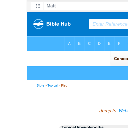
Bible
>
Topical
> Fled
Jump to:
Webs
Topical Encyclopedia