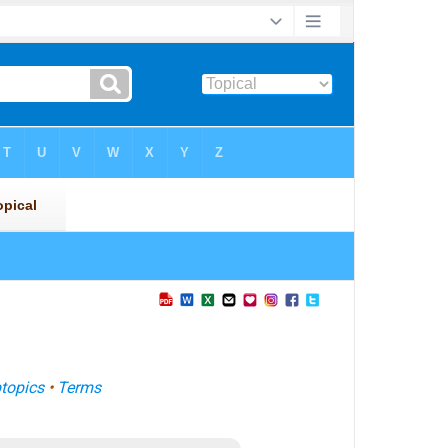
topics
•
Terms