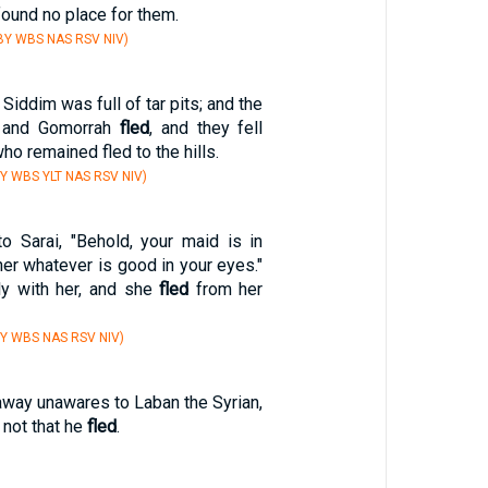
ound no place for them.
BY WBS NAS RSV NIV)
Siddim was full of tar pits; and the
 and Gomorrah
fled
, and they fell
ho remained fled to the hills.
Y WBS YLT NAS RSV NIV)
o Sarai, "Behold, your maid is in
her whatever is good in your eyes."
hly with her, and she
fled
from her
Y WBS NAS RSV NIV)
away unawares to Laban the Syrian,
m not that he
fled
.