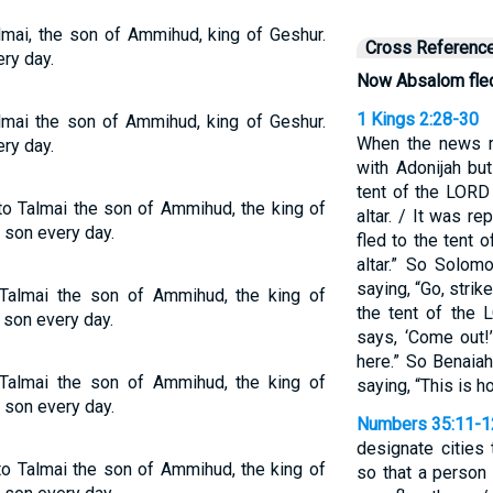
lmai, the son of Ammihud, king of Geshur.
Cross Referenc
ry day.
Now Absalom fle
1 Kings 2:28-30
lmai the son of Ammihud, king of Geshur.
When the news r
ry day.
with Adonijah bu
tent of the LORD
o Talmai the son of Ammihud, the king of
altar. / It was r
 son every day.
fled to the tent
altar.” So Solom
saying, “Go, stri
almai the son of Ammihud, the king of
the tent of the 
 son every day.
says, ‘Come out!’
here.” So Benaia
almai the son of Ammihud, the king of
saying, “This is 
 son every day.
Numbers 35:11-1
designate cities 
o Talmai the son of Ammihud, the king of
so that a person