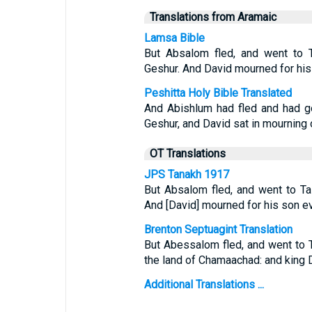
Translations from Aramaic
Lamsa Bible
But Absalom fled, and went to T
Geshur. And David mourned for hi
Peshitta Holy Bible Translated
And Abishlum had fled and had g
Geshur, and David sat in mourning
OT Translations
JPS Tanakh 1917
But Absalom fled, and went to Ta
And [David] mourned for his son ev
Brenton Septuagint Translation
But Abessalom fled, and went to 
the land of Chamaachad: and king D
Additional Translations ...