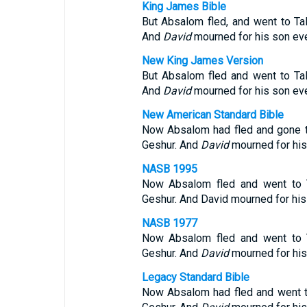
King James Bible
But Absalom fled, and went to Ta
And
David
mourned for his son eve
New King James Version
But Absalom fled and went to Ta
And
David
mourned for his son eve
New American Standard Bible
Now Absalom had fled and gone t
Geshur. And
David
mourned for his
NASB 1995
Now Absalom fled and went to T
Geshur. And David mourned for his
NASB 1977
Now Absalom fled and went to T
Geshur. And
David
mourned for his
Legacy Standard Bible
Now Absalom had fled and went t