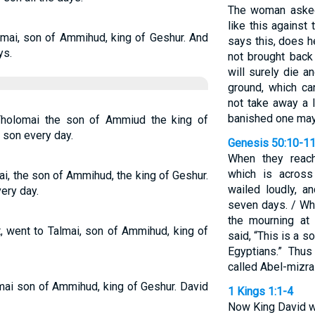
The woman asked
like this agains
mai, son of Ammihud, king of Geshur. And
says this, does h
ys.
not brought bac
will surely die a
ground, which c
not take away a 
banished one may
Tholomai the son of Ammiud the king of
 son every day.
Genesis 50:10-1
When they reach
which is across
ai, the son of Ammihud, the king of Geshur.
wailed loudly, a
ery day.
seven days. / Wh
the mourning at 
, went to Talmai, son of Ammihud, king of
said, “This is a 
Egyptians.” Thu
called Abel-mizra
mai son of Ammihud, king of Geshur. David
1 Kings 1:1-4
Now King David wa