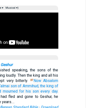
e ▾
Musical ▾)
 Geshur
nished speaking, the sons of the
ing loudly. Then the king and all his
pt very bitterly.
Now Absalom
37
Talmai
son
of Ammihud,
the king
of
d mourned
for
his son
every
day.
had fled and gone to Geshur, he
e years.…
Berean Standard Bible
·
Download