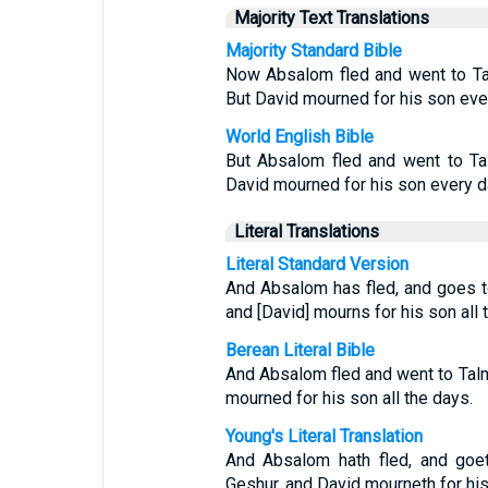
Majority Text Translations
Majority Standard Bible
Now Absalom fled and went to Ta
But David mourned for his son eve
World English Bible
But Absalom fled and went to Ta
David mourned for his son every d
Literal Translations
Literal Standard Version
And Absalom has fled, and goes t
and [David] mourns for his son all 
Berean Literal Bible
And Absalom fled and went to Tal
mourned for his son all the days.
Young's Literal Translation
And Absalom hath fled, and goet
Geshur, and David mourneth for his