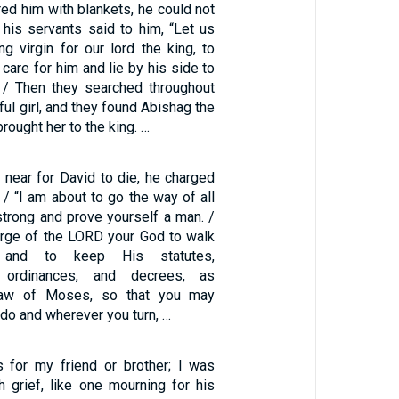
ed him with blankets, he could not
his servants said to him, “Let us
g virgin for our lord the king, to
 care for him and lie by his side to
 / Then they searched throughout
iful girl, and they found Abishag the
ought her to the king. …
 near for David to die, he charged
/ “I am about to go the way of all
strong and prove yourself a man. /
rge of the LORD your God to walk
and to keep His statutes,
 ordinances, and decrees, as
 Law of Moses, so that you may
 do and wherever you turn, …
 for my friend or brother; I was
grief, like one mourning for his