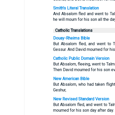
Smith's Literal Translation
And Absalom fled and went to Tal
he will mourn for his son all the da
Catholic Translations
Douay-Rheims Bible
But Absalom fled, and went to 
Gessur. And David mourned for his
Catholic Public Domain Version
But Absalom, fleeing, went to Talm
Then David mourned for his son ev
New American Bible
But Absalom, who had taken flight
Geshur,
New Revised Standard Version
But Absalom fled, and went to Tal
mourned for his son day after day.