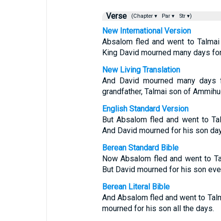
Verse
(Chapter ▾
Par ▾
Str ▾)
New International Version
Absalom fled and went to Talmai
King David mourned many days for
New Living Translation
And David mourned many days f
grandfather, Talmai son of Ammihud
English Standard Version
But Absalom fled and went to Ta
And David mourned for his son day 
Berean Standard Bible
Now Absalom fled and went to Ta
But David mourned for his son eve
Berean Literal Bible
And Absalom fled and went to Tal
mourned for his son all the days.