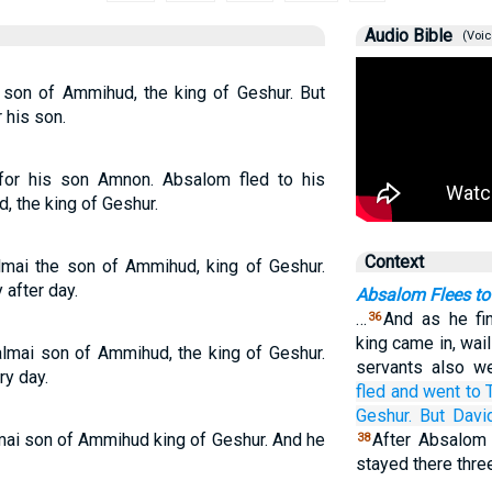
Audio Bible
(Voic
 son of Ammihud, the king of Geshur. But
 his son.
or his son Amnon. Absalom fled to his
, the king of Geshur.
Context
lmai the son of Ammihud, king of Geshur.
after day.
Absalom Flees to
…
And as he fi
36
king came in, wail
lmai son of Ammihud, the king of Geshur.
servants also we
ry day.
fled
and went
to
Geshur.
But Davi
mai son of Ammihud king of Geshur. And he
After Absalom 
38
stayed there thre