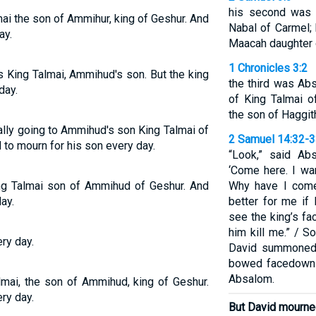
his second was 
ai the son of Ammihur, king of Geshur. And
Nabal of Carmel;
ay.
Maacah daughter o
1 Chronicles 3:2
s King Talmai, Ammihud's son. But the king
the third was Ab
day.
of King Talmai o
the son of Haggit
ally going to Ammihud's son King Talmai of
2 Samuel 14:32-
 to mourn for his son every day.
“Look,” said Ab
‘Come here. I wa
ng Talmai son of Ammihud of Geshur. And
Why have I come
ay.
better for me if 
see the king’s face
him kill me.” / S
ry day.
David summoned
bowed facedown 
Absalom.
lmai, the son of Ammihud, king of Geshur.
ry day.
But David mourned