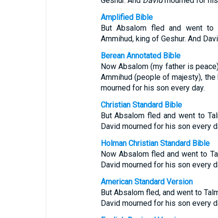
Geshur. And
David
mourned for his
Amplified Bible
But Absalom fled and went to [
Ammihud, king of Geshur. And Davi
Berean Annotated Bible
Now Absalom (my father is peace) 
Ammihud (people of majesty), the 
mourned for his son every day.
Christian Standard Bible
But Absalom fled and went to Ta
David mourned for his son every d
Holman Christian Standard Bible
Now Absalom fled and went to Ta
David mourned for his son every d
American Standard Version
But Absalom fled, and went to Talm
David mourned for his son every d