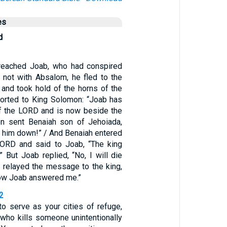
es
d
eached Joab, who had conspired
t not with Absalom, he fled to the
 and took hold of the horns of the
eported to King Solomon: “Joab has
 of the LORD and is now beside the
on sent Benaiah son of Jehoiada,
ke him down!” / And Benaiah entered
LORD and said to Joab, “The king
” But Joab replied, “No, I will die
h relayed the message to the king,
how Joab answered me.”
2
to serve as your cities of refuge,
 who kills someone unintentionally