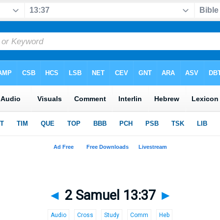
◄
2 Samuel 13:37
►
Audio
Cross
Study
Comm
Heb