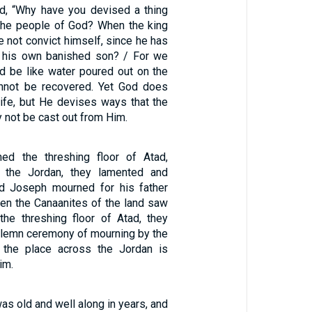
, “Why have you devised a thing
t the people of God? When the king
e not convict himself, since he has
k his own banished son? / For we
nd be like water poured out on the
annot be recovered. Yet God does
life, but He devises ways that the
 not be cast out from Him.
1
ed the threshing floor of Atad,
 the Jordan, they lamented and
nd Joseph mourned for his father
en the Canaanites of the land saw
the threshing floor of Atad, they
solemn ceremony of mourning by the
s the place across the Jordan is
im.
s old and well along in years, and