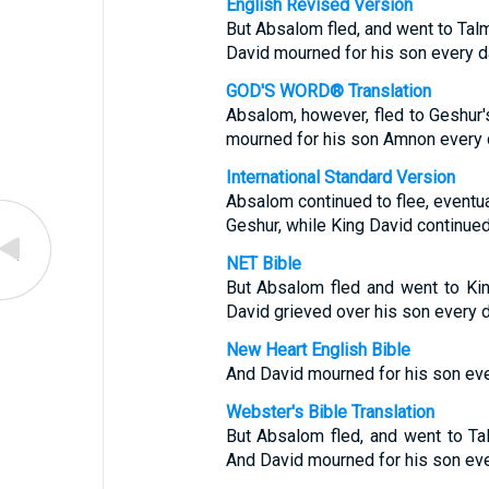
English Revised Version
But Absalom fled, and went to Talm
David mourned for his son every d
GOD'S WORD® Translation
Absalom, however, fled to Geshur'
mourned for his son Amnon every 
International Standard Version
Absalom continued to flee, eventu
Geshur, while King David continued
NET Bible
But Absalom fled and went to Ki
David grieved over his son every d
New Heart English Bible
And David mourned for his son eve
Webster's Bible Translation
But Absalom fled, and went to Ta
And David mourned for his son eve