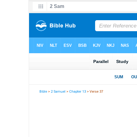
Bible
>
2 Samuel
>
Chapter 13
> Verse 37