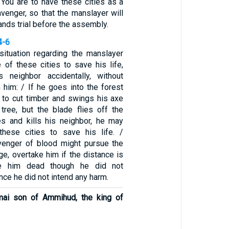
 You are to have these cities as a
venger, so that the manslayer will
tands trial before the assembly.
4-6
situation regarding the manslayer
 of these cities to save his life,
s neighbor accidentally, without
 him: / If he goes into the forest
r to cut timber and swings his axe
ree, but the blade flies off the
es and kills his neighbor, he may
these cities to save his life. /
venger of blood might pursue the
ge, overtake him if the distance is
ike him dead though he did not
nce he did not intend any harm.
mai son of Ammihud, the king of