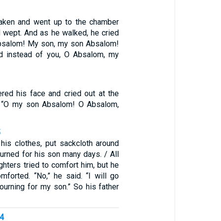
aken and went up to the chamber
d wept. And as he walked, he cried
Absalom! My son, my son Absalom!
ed instead of you, O Absalom, my
ered his face and cried out at the
e, “O my son Absalom! O Absalom,
5
his clothes, put sackcloth around
urned for his son many days. / All
hters tried to comfort him, but he
mforted. “No,” he said. “I will go
urning for my son.” So his father
14