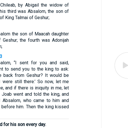
Chileab, by Abigail the widow of
 his third was Absalom, the son of
f King Talmai of Geshur;
salom the son of Maacah daughter
f Geshur; the fourth was Adonijah
h;
33
salom, “I sent for you and said,
nt to send you to the king to ask:
 back from Geshur? It would be
I were still there.’ So now, let me
, and if there is iniquity in me, let
o Joab went and told the king, and
 Absalom, who came to him and
before him. Then the king kissed
 for his son every day.