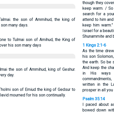
though they cover
keep warm. / So 
search for a youn
almai. the son of Ammihud, the king of
attend to him and
s son many days.
keep him warm.”
Israel for a beaut
Shunammite and br
one to Tulmai son of Amihud, the King of
 over his son many days
1 Kings 2:1-6
As the time drew
his son Solomon, 
the earth. So be 
And keep the cha
lmai the son of Ammihud, king of Geshur.
in His ways 
ery day.
commandments,
written in the
Tholmi son of Emiud the king of Gedsur to
prosper in all you
avid mourned for his son continually.
Psalm 35:14
I paced about as
bowed down with 