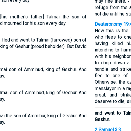
 son every day.
may flee there. /
refuge from the a
not die until he s
his mother’s father] Talmai the son of
d mourned for his son every day.
Deuteronomy 19:
Now this is the 
who flees to one
fled and went to Talmai (furrowed) son of
having killed hi
king of Geshur (proud beholder). But David
intending to harm
with his neighbo
to chop down a t
handle and strik
lmai son of Ammihud, king of Geshur. And
flee to one of 
ay.
Otherwise, the a
manslayer in a ra
lmai son of Ammihud, king of Geshur. And
great, and str
ay.
deserve to die, si
and went to Tal
ai the son of Ammihur, king of Geshur. And
Geshur.
ay.
2 Samuel 3:3