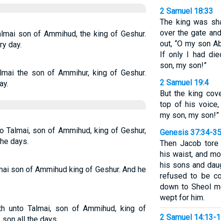
2 Samuel 18:33
The king was sh
over the gate an
lmai son of Ammihud, the king of Geshur.
out, “O my son 
ry day.
If only I had di
son, my son!”
lmai the son of Ammihur, king of Geshur.
2 Samuel 19:4
ay.
But the king cov
top of his voic
my son, my son!”
o Talmai, son of Ammihud, king of Geshur,
Genesis 37:34-3
the days.
Then Jacob tore 
his waist, and mo
his sons and daug
mai son of Ammihud king of Geshur. And he
refused to be co
down to Sheol mo
wept for him.
h unto Talmai, son of Ammihud, king of
2 Samuel 14:13-
 son all the days.