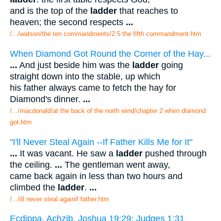
and is the top of the
ladder
that reaches to
heaven; the second respects
...
/.../watson/the ten commandments/2 5 the fifth commandment.htm
When Diamond Got Round the Corner of the Hay...
...
And just beside him was the
ladder
going
straight down into the stable, up which
his father always came to fetch the hay for
Diamond's dinner.
...
/.../macdonald/at the back of the north wind/chapter 2 when diamond
got.htm
"I'll Never Steal Again --If Father Kills Me for It"
...
It was vacant. He saw a
ladder
pushed through
the ceiling.
...
The gentleman went away,
came back again in less than two hours and
climbed the
ladder
.
...
/.../ill never steal againif father.htm
Ecdippa. Achzib. Joshua 19:29; Judges 1:31