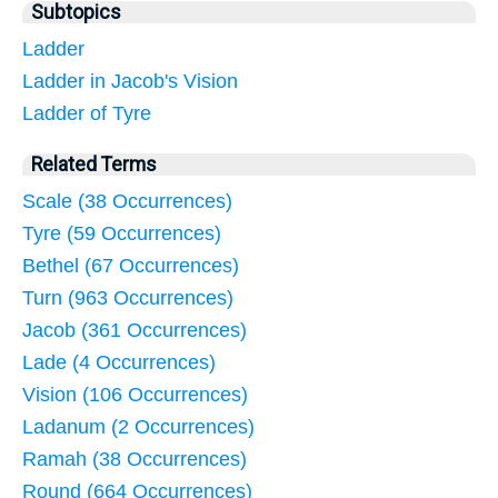
Subtopics
Ladder
Ladder in Jacob's Vision
Ladder of Tyre
Related Terms
Scale (38 Occurrences)
Tyre (59 Occurrences)
Bethel (67 Occurrences)
Turn (963 Occurrences)
Jacob (361 Occurrences)
Lade (4 Occurrences)
Vision (106 Occurrences)
Ladanum (2 Occurrences)
Ramah (38 Occurrences)
Round (664 Occurrences)