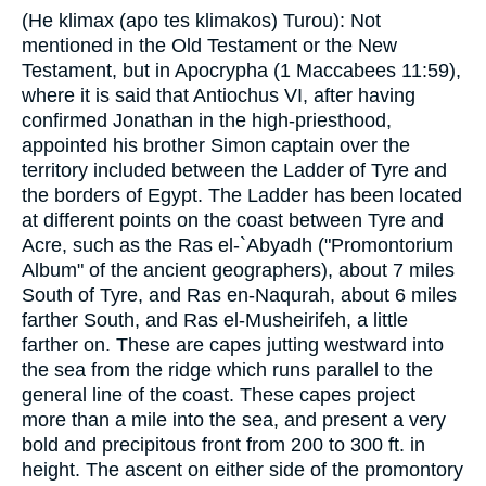
(He klimax (apo tes klimakos) Turou): Not
mentioned in the Old Testament or the New
Testament, but in Apocrypha (1 Maccabees 11:59),
where it is said that Antiochus VI, after having
confirmed Jonathan in the high-priesthood,
appointed his brother Simon captain over the
territory included between the Ladder of Tyre and
the borders of Egypt. The Ladder has been located
at different points on the coast between Tyre and
Acre, such as the Ras el-`Abyadh ("Promontorium
Album" of the ancient geographers), about 7 miles
South of Tyre, and Ras en-Naqurah, about 6 miles
farther South, and Ras el-Musheirifeh, a little
farther on. These are capes jutting westward into
the sea from the ridge which runs parallel to the
general line of the coast. These capes project
more than a mile into the sea, and present a very
bold and precipitous front from 200 to 300 ft. in
height. The ascent on either side of the promontory