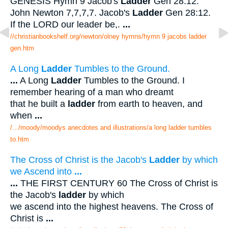
GENESIS Hymn 9 Jacob's
Ladder
Gen 28:12.
John Newton 7,7,7,7. Jacob's
Ladder
Gen 28:12.
If the LORD our leader be,.
...
//christianbookshelf.org/newton/olney hymns/hymn 9 jacobs ladder
gen.htm
A Long
Ladder
Tumbles to the Ground.
...
A Long
Ladder
Tumbles to the Ground. I
remember hearing of a man who dreamt
that he built a
ladder
from earth to heaven, and
when
...
/.../moody/moodys anecdotes and illustrations/a long ladder tumbles
to.htm
The Cross of Christ is the Jacob's
Ladder
by which
we Ascend into
...
...
THE FIRST CENTURY 60 The Cross of Christ is
the Jacob's
ladder
by which
we ascend into the highest heavens. The Cross of
Christ is
...