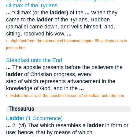
Climax of the Tyrians.
...
"Climax (or the
ladder
) of the
...
When they
came to the
ladder
of the Tyrians, Rabban
Gamaliel came down, and veils himself, and,
sitting, resolved his vow.
...
/.../lightfoot/from the talmud and hebraica/chapter 65 ecdippa achzib
joshua.htm
Steadfast unto the End
...
The apostle presents before the believers the
ladder
of Christian progress, every
step of which represents advancement in the
knowledge of God, and in the
...
/.../white/the acts of the apostles/lesson 52 steadfast unto the.htm
Thesaurus
Ladder
(1 Occurrence)
...
2. (vi) That which resembles a
ladder
in form or
use; hence, that by means of which