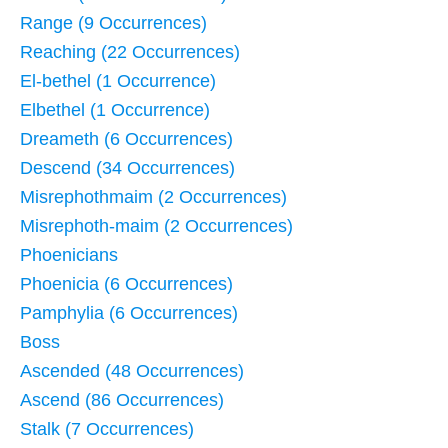
Range (9 Occurrences)
Reaching (22 Occurrences)
El-bethel (1 Occurrence)
Elbethel (1 Occurrence)
Dreameth (6 Occurrences)
Descend (34 Occurrences)
Misrephothmaim (2 Occurrences)
Misrephoth-maim (2 Occurrences)
Phoenicians
Phoenicia (6 Occurrences)
Pamphylia (6 Occurrences)
Boss
Ascended (48 Occurrences)
Ascend (86 Occurrences)
Stalk (7 Occurrences)