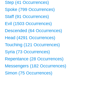
Step (41 Occurrences)
Spoke (799 Occurrences)
Staff (91 Occurrences)
Evil (1503 Occurrences)
Descended (64 Occurrences)
Head (4291 Occurrences)
Touching (121 Occurrences)
Syria (73 Occurrences)
Repentance (28 Occurrences)
Messengers (182 Occurrences)
Simon (75 Occurrences)