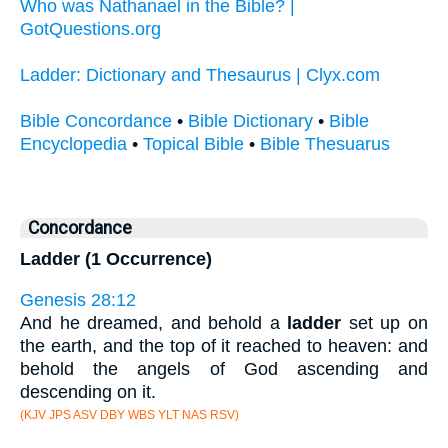
Who was Nathanael in the Bible? |
GotQuestions.org
Ladder: Dictionary and Thesaurus | Clyx.com
Bible Concordance
•
Bible Dictionary
•
Bible
Encyclopedia
•
Topical Bible
•
Bible Thesuarus
Concordance
Ladder (1 Occurrence)
Genesis 28:12
And he dreamed, and behold a
ladder
set up on
the earth, and the top of it reached to heaven: and
behold the angels of God ascending and
descending on it.
(KJV JPS ASV DBY WBS YLT NAS RSV)