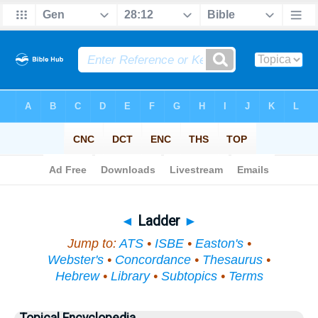
Bible
>
Topical
> Ladder
◄
Ladder
►
Jump to:
ATS
•
ISBE
•
Easton's
•
Webster's
•
Concordance
•
Thesaurus
•
Hebrew
•
Library
•
Subtopics
•
Terms