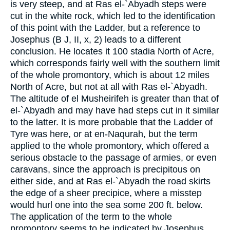
is very steep, and at Ras el-`Abyadh steps were
cut in the white rock, which led to the identification
of this point with the Ladder, but a reference to
Josephus (B J, II, x, 2) leads to a different
conclusion. He locates it 100 stadia North of Acre,
which corresponds fairly well with the southern limit
of the whole promontory, which is about 12 miles
North of Acre, but not at all with Ras el-`Abyadh.
The altitude of el Musheirifeh is greater than that of
el-`Abyadh and may have had steps cut in it similar
to the latter. It is more probable that the Ladder of
Tyre was here, or at en-Naqurah, but the term
applied to the whole promontory, which offered a
serious obstacle to the passage of armies, or even
caravans, since the approach is precipitous on
either side, and at Ras el-`Abyadh the road skirts
the edge of a sheer precipice, where a misstep
would hurl one into the sea some 200 ft. below.
The application of the term to the whole
promontory seems to be indicated by Josephus,