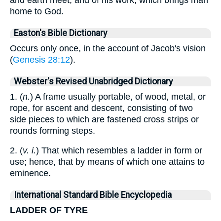
home to God.
Easton's Bible Dictionary
Occurs only once, in the account of Jacob's vision
(
Genesis 28:12
).
Webster's Revised Unabridged Dictionary
1. (
n.
) A frame usually portable, of wood, metal, or
rope, for ascent and descent, consisting of two
side pieces to which are fastened cross strips or
rounds forming steps.
2. (
v. i.
) That which resembles a ladder in form or
use; hence, that by means of which one attains to
eminence.
International Standard Bible Encyclopedia
LADDER OF TYRE