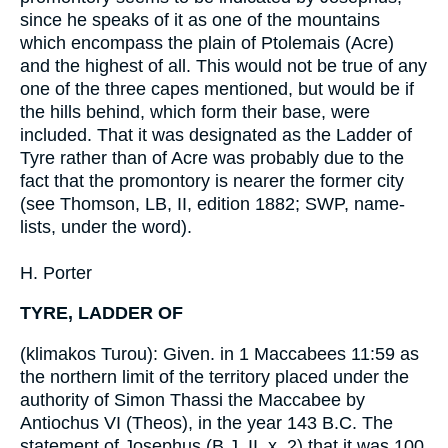
since he speaks of it as one of the mountains
which encompass the plain of Ptolemais (Acre)
and the highest of all. This would not be true of any
one of the three capes mentioned, but would be if
the hills behind, which form their base, were
included. That it was designated as the Ladder of
Tyre rather than of Acre was probably due to the
fact that the promontory is nearer the former city
(see Thomson, LB, II, edition 1882; SWP, name-
lists, under the word).
H. Porter
TYRE, LADDER OF
(klimakos Turou): Given. in 1 Maccabees 11:59 as
the northern limit of the territory placed under the
authority of Simon Thassi the Maccabee by
Antiochus VI (Theos), in the year 143 B.C. The
statement of Josephus (B J, II, x, 2) that it was 100