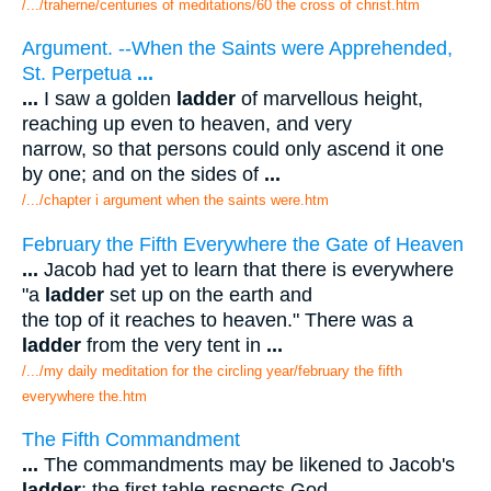
/.../traherne/centuries of meditations/60 the cross of christ.htm
Argument. --When the Saints were Apprehended,
St. Perpetua
...
...
I saw a golden
ladder
of marvellous height,
reaching up even to heaven, and very
narrow, so that persons could only ascend it one
by one; and on the sides of
...
/.../chapter i argument when the saints were.htm
February the Fifth Everywhere the Gate of Heaven
...
Jacob had yet to learn that there is everywhere
"a
ladder
set up on the earth and
the top of it reaches to heaven." There was a
ladder
from the very tent in
...
/.../my daily meditation for the circling year/february the fifth
everywhere the.htm
The Fifth Commandment
...
The commandments may be likened to Jacob's
ladder
: the first table respects God,