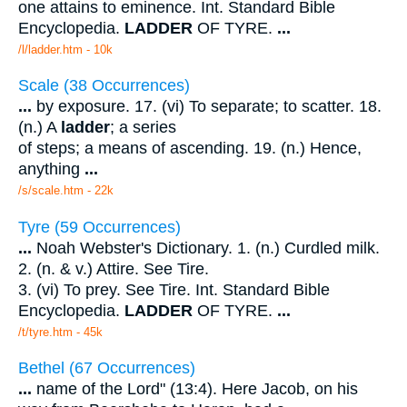
one attains to eminence. Int. Standard Bible
Encyclopedia.
LADDER
OF TYRE.
...
/l/ladder.htm - 10k
Scale (38 Occurrences)
...
by exposure. 17. (vi) To separate; to scatter. 18.
(n.) A
ladder
; a series
of steps; a means of ascending. 19. (n.) Hence,
anything
...
/s/scale.htm - 22k
Tyre (59 Occurrences)
...
Noah Webster's Dictionary. 1. (n.) Curdled milk.
2. (n. & v.) Attire. See Tire.
3. (vi) To prey. See Tire. Int. Standard Bible
Encyclopedia.
LADDER
OF TYRE.
...
/t/tyre.htm - 45k
Bethel (67 Occurrences)
...
name of the Lord" (13:4). Here Jacob, on his