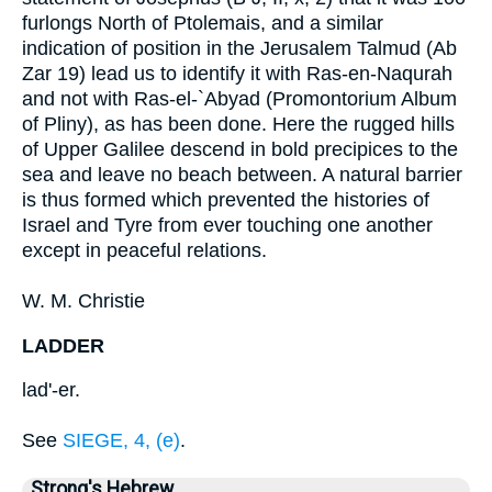
furlongs North of Ptolemais, and a similar
indication of position in the Jerusalem Talmud (Ab
Zar 19) lead us to identify it with Ras-en-Naqurah
and not with Ras-el-`Abyad (Promontorium Album
of Pliny), as has been done. Here the rugged hills
of Upper Galilee descend in bold precipices to the
sea and leave no beach between. A natural barrier
is thus formed which prevented the histories of
Israel and Tyre from ever touching one another
except in peaceful relations.
W. M. Christie
LADDER
lad'-er.
See
SIEGE, 4, (e)
.
Strong's Hebrew