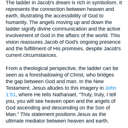
The ladder in Jacob's dream is rich in symbolism. It
represents the connection between heaven and
earth, illustrating the accessibility of God to
humanity. The angels moving up and down the
ladder signify divine communication and the active
involvement of God in the affairs of the world. This
vision reassures Jacob of God's ongoing presence
and the fulfillment of His promises, despite Jacob's
current circumstances.
From a theological perspective, the ladder can be
seen as a foreshadowing of Christ, who bridges
the gap between God and man. In the New
Testament, Jesus alludes to this imagery in
John
1:51
, where He tells Nathanael, "Truly, truly, I tell
you, you will see heaven open and the angels of
God ascending and descending on the Son of
Man." This statement positions Jesus as the
ultimate mediator between heaven and earth.