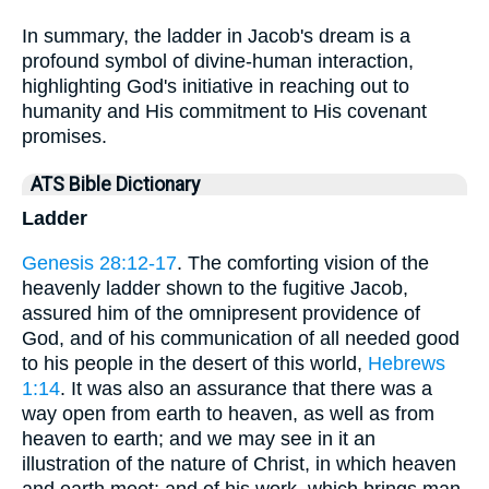
In summary, the ladder in Jacob's dream is a
profound symbol of divine-human interaction,
highlighting God's initiative in reaching out to
humanity and His commitment to His covenant
promises.
ATS Bible Dictionary
Ladder
Genesis 28:12-17
. The comforting vision of the
heavenly ladder shown to the fugitive Jacob,
assured him of the omnipresent providence of
God, and of his communication of all needed good
to his people in the desert of this world,
Hebrews
1:14
. It was also an assurance that there was a
way open from earth to heaven, as well as from
heaven to earth; and we may see in it an
illustration of the nature of Christ, in which heaven
and earth meet; and of his work, which brings man