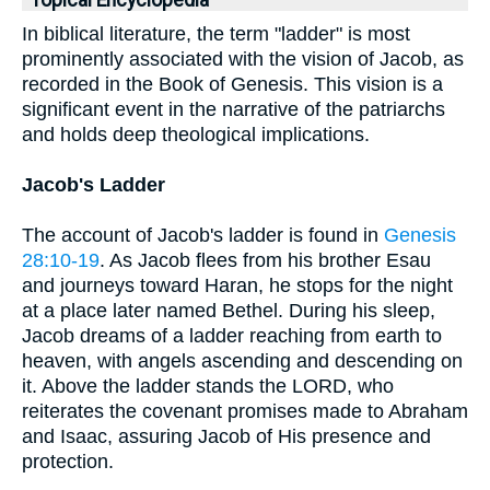
Topical Encyclopedia
In biblical literature, the term "ladder" is most
prominently associated with the vision of Jacob, as
recorded in the Book of Genesis. This vision is a
significant event in the narrative of the patriarchs
and holds deep theological implications.
Jacob's Ladder
The account of Jacob's ladder is found in
Genesis
28:10-19
. As Jacob flees from his brother Esau
and journeys toward Haran, he stops for the night
at a place later named Bethel. During his sleep,
Jacob dreams of a ladder reaching from earth to
heaven, with angels ascending and descending on
it. Above the ladder stands the LORD, who
reiterates the covenant promises made to Abraham
and Isaac, assuring Jacob of His presence and
protection.