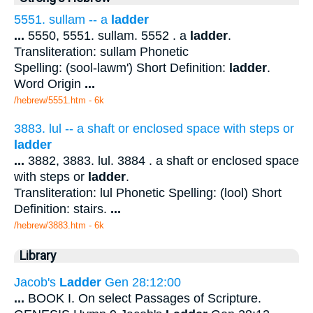
5551. sullam -- a
ladder
...
5550, 5551. sullam. 5552 . a
ladder
.
Transliteration: sullam Phonetic
Spelling: (sool-lawm') Short Definition:
ladder
.
Word Origin
...
/hebrew/5551.htm
- 6k
3883. lul -- a shaft or enclosed space with steps or
ladder
...
3882, 3883. lul. 3884 . a shaft or enclosed space
with steps or
ladder
.
Transliteration: lul Phonetic Spelling: (lool) Short
Definition: stairs.
...
/hebrew/3883.htm
- 6k
Library
Jacob's
Ladder
Gen 28:12:00
...
BOOK I. On select Passages of Scripture.