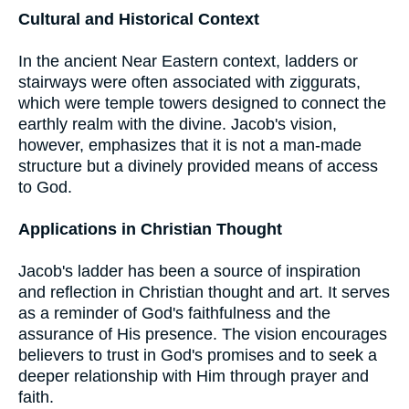
Cultural and Historical Context
In the ancient Near Eastern context, ladders or
stairways were often associated with ziggurats,
which were temple towers designed to connect the
earthly realm with the divine. Jacob's vision,
however, emphasizes that it is not a man-made
structure but a divinely provided means of access
to God.
Applications in Christian Thought
Jacob's ladder has been a source of inspiration
and reflection in Christian thought and art. It serves
as a reminder of God's faithfulness and the
assurance of His presence. The vision encourages
believers to trust in God's promises and to seek a
deeper relationship with Him through prayer and
faith.