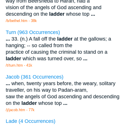
way from Beersheba to Haran, had a
vision of the angels of God ascending and
descending on the
ladder
whose top
...
/b/bethel.htm - 38k
Turn (963 Occurrences)
...
33. (n.) A fall off the
ladder
at the gallows; a
hanging; -- so called from the
practice of causing the criminal to stand on a
ladder
which was turned over, so
...
/t/turn.htm - 41k
Jacob (361 Occurrences)
...
when, twenty years before, the weary, solitary
traveller, on his way to Padan-aram,
saw the angels of God ascending and descending
on the
ladder
whose top
...
/j/jacob.htm - 77k
Lade (4 Occurrences)