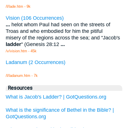
/l/lade.htm - 9k
Vision (106 Occurrences)
...
helot whom Paul had seen on the streets of
Troas and who embodied for him the pitiful
misery of the regions across the sea; and "Jacob's
ladder
" (Genesis 28:12
...
/v/vision.htm - 45k
Ladanum (2 Occurrences)
/l/ladanum.htm - 7k
Resources
What is Jacob's Ladder? | GotQuestions.org
What is the significance of Bethel in the Bible? |
GotQuestions.org