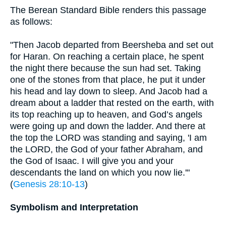
The Berean Standard Bible renders this passage
as follows:
"Then Jacob departed from Beersheba and set out
for Haran. On reaching a certain place, he spent
the night there because the sun had set. Taking
one of the stones from that place, he put it under
his head and lay down to sleep. And Jacob had a
dream about a ladder that rested on the earth, with
its top reaching up to heaven, and God’s angels
were going up and down the ladder. And there at
the top the LORD was standing and saying, 'I am
the LORD, the God of your father Abraham, and
the God of Isaac. I will give you and your
descendants the land on which you now lie.'"
(
Genesis 28:10-13
)
Symbolism and Interpretation