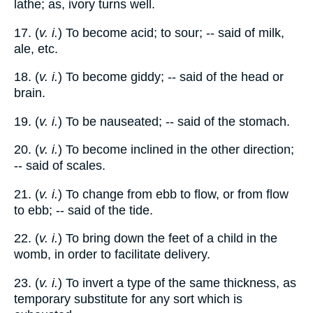
lathe; as, ivory turns well.
17. (
v. i.
) To become acid; to sour; -- said of milk,
ale, etc.
18. (
v. i.
) To become giddy; -- said of the head or
brain.
19. (
v. i.
) To be nauseated; -- said of the stomach.
20. (
v. i.
) To become inclined in the other direction;
-- said of scales.
21. (
v. i.
) To change from ebb to flow, or from flow
to ebb; -- said of the tide.
22. (
v. i.
) To bring down the feet of a child in the
womb, in order to facilitate delivery.
23. (
v. i.
) To invert a type of the same thickness, as
temporary substitute for any sort which is