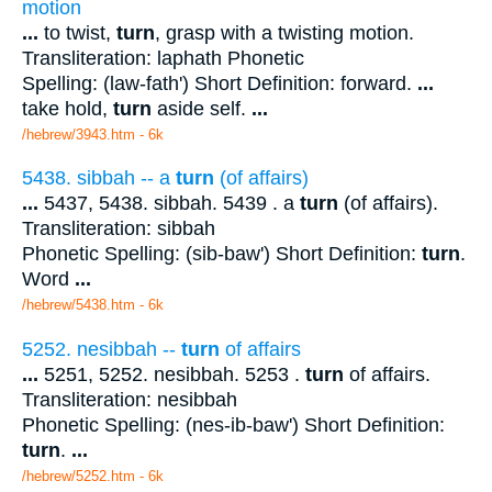
motion
...
to twist,
turn
, grasp with a twisting motion.
Transliteration: laphath Phonetic
Spelling: (law-fath') Short Definition: forward.
...
take hold,
turn
aside self.
...
/hebrew/3943.htm
- 6k
5438. sibbah -- a
turn
(of affairs)
...
5437, 5438. sibbah. 5439 . a
turn
(of affairs).
Transliteration: sibbah
Phonetic Spelling: (sib-baw') Short Definition:
turn
.
Word
...
/hebrew/5438.htm
- 6k
5252. nesibbah --
turn
of affairs
...
5251, 5252. nesibbah. 5253 .
turn
of affairs.
Transliteration: nesibbah
Phonetic Spelling: (nes-ib-baw') Short Definition:
turn
.
...
/hebrew/5252.htm
- 6k