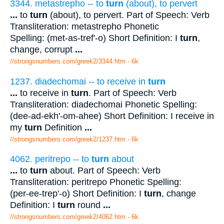
3344. metastrepho -- to
turn
(about), to pervert
...
to
turn
(about), to pervert. Part of Speech: Verb
Transliteration: metastrepho Phonetic
Spelling: (met-as-tref'-o) Short Definition: I
turn
,
change, corrupt
...
//strongsnumbers.com/greek2/3344.htm
- 6k
1237. diadechomai -- to receive in
turn
...
to receive in
turn
. Part of Speech: Verb
Transliteration: diadechomai Phonetic Spelling:
(dee-ad-ekh'-om-ahee) Short Definition: I receive in
my
turn
Definition
...
//strongsnumbers.com/greek2/1237.htm
- 6k
4062. peritrepo -- to
turn
about
...
to
turn
about. Part of Speech: Verb
Transliteration: peritrepo Phonetic Spelling:
(per-ee-trep'-o) Short Definition: I
turn
, change
Definition: I
turn
round
...
//strongsnumbers.com/greek2/4062.htm
- 6k