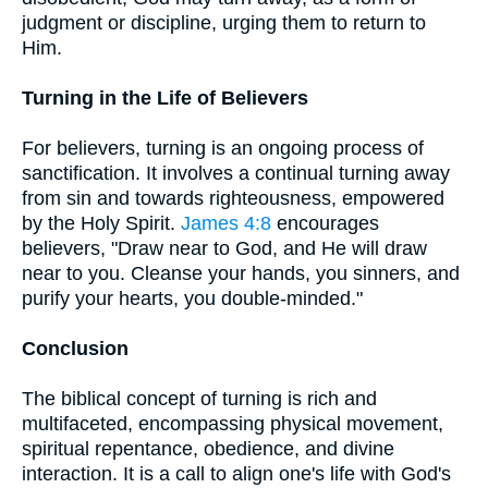
judgment or discipline, urging them to return to
Him.
Turning in the Life of Believers
For believers, turning is an ongoing process of
sanctification. It involves a continual turning away
from sin and towards righteousness, empowered
by the Holy Spirit.
James 4:8
encourages
believers, "Draw near to God, and He will draw
near to you. Cleanse your hands, you sinners, and
purify your hearts, you double-minded."
Conclusion
The biblical concept of turning is rich and
multifaceted, encompassing physical movement,
spiritual repentance, obedience, and divine
interaction. It is a call to align one's life with God's