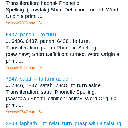
Transliteration: haphak Phonetic
Spelling: (haw-fak') Short Definition: turned. Word
Origin a prim.
...
/hebrew/2015.htm
- 6k
6437. panah -- to
turn
...
6436, 6437. panah. 6438 . to
turn
.
Transliteration: panah Phonetic Spelling:
(paw-naw') Short Definition: turned. Word Origin a
prim.
...
/hebrew/6437.htm
- 6k
7847. satah -- to
turn
aside
...
7846, 7847. satah. 7848 . to
turn
aside.
Transliteration: satah Phonetic Spelling:
(saw-taw') Short Definition: astray. Word Origin a
prim.
...
/hebrew/7847.htm
- 6k
3943. laphath -- to twist,
turn
, grasp with a twisting