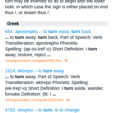
turn may be inverted so as to begin with the lower
note, in which case the sign is either placed on end
thus /, or drawn thus /.
Greek
654. apostrepho -- to
turn
away,
turn
back
...
to
turn
away,
turn
back. Part of Speech: Verb
Transliteration: apostrepho Phonetic
Spelling: (ap-os-tref'-o) Short Definition: I
turn
away, restore, reject
...
//strongsnumbers.com/greek2/654.htm
- 8k
1624. ektrepo -- to
turn
away
...
to
turn
away. Part of Speech: Verb
Transliteration: ektrepo Phonetic Spelling:
(ek-trep'-o) Short Definition: I
turn
aside, wander,
forsake Definition: (lit: I
...
//strongsnumbers.com/greek2/1624.htm
- 6k
4762. strepho -- to
turn
, ie to change