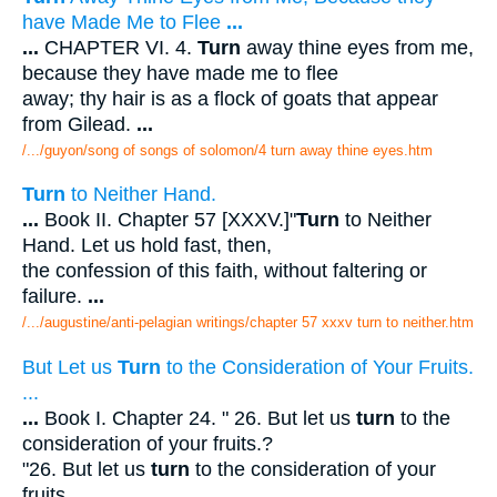
have Made Me to Flee
...
...
CHAPTER VI. 4.
Turn
away thine eyes from me,
because they have made me to flee
away; thy hair is as a flock of goats that appear
from Gilead.
...
/.../guyon/song of songs of solomon/4 turn away thine eyes.htm
Turn
to Neither Hand.
...
Book II. Chapter 57 [XXXV.]"
Turn
to Neither
Hand. Let us hold fast, then,
the confession of this faith, without faltering or
failure.
...
/.../augustine/anti-pelagian writings/chapter 57 xxxv turn to neither.htm
But Let us
Turn
to the Consideration of Your Fruits.
...
...
Book I. Chapter 24. " 26. But let us
turn
to the
consideration of your fruits.?
"26. But let us
turn
to the consideration of your
fruits.
...