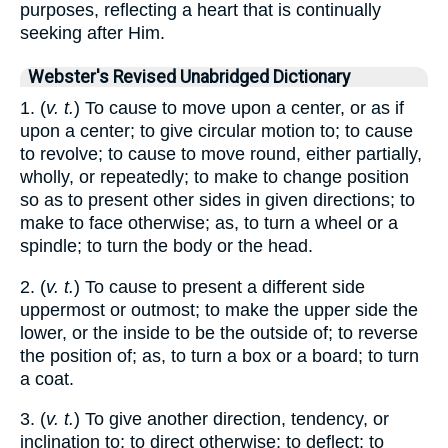
purposes, reflecting a heart that is continually
seeking after Him.
Webster's Revised Unabridged Dictionary
1. (
v. t.
) To cause to move upon a center, or as if
upon a center; to give circular motion to; to cause
to revolve; to cause to move round, either partially,
wholly, or repeatedly; to make to change position
so as to present other sides in given directions; to
make to face otherwise; as, to turn a wheel or a
spindle; to turn the body or the head.
2. (
v. t.
) To cause to present a different side
uppermost or outmost; to make the upper side the
lower, or the inside to be the outside of; to reverse
the position of; as, to turn a box or a board; to turn
a coat.
3. (
v. t.
) To give another direction, tendency, or
inclination to; to direct otherwise; to deflect; to