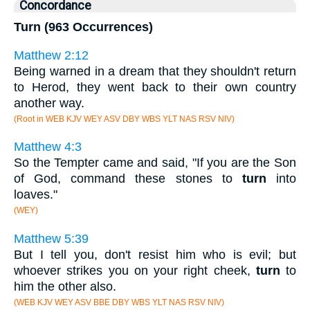
Concordance
Turn (963 Occurrences)
Matthew 2:12
Being warned in a dream that they shouldn't return
to Herod, they went back to their own country
another way.
(Root in WEB KJV WEY ASV DBY WBS YLT NAS RSV NIV)
Matthew 4:3
So the Tempter came and said, "If you are the Son
of God, command these stones to
turn
into
loaves."
(WEY)
Matthew 5:39
But I tell you, don't resist him who is evil; but
whoever strikes you on your right cheek,
turn
to
him the other also.
(WEB KJV WEY ASV BBE DBY WBS YLT NAS RSV NIV)