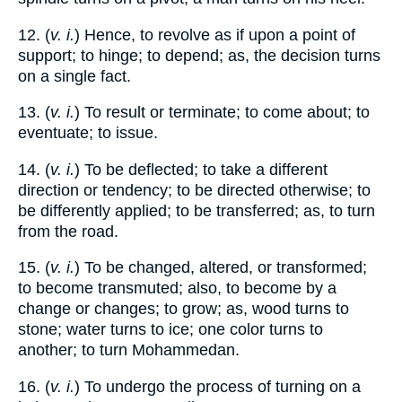
12. (
v. i.
) Hence, to revolve as if upon a point of
support; to hinge; to depend; as, the decision turns
on a single fact.
13. (
v. i.
) To result or terminate; to come about; to
eventuate; to issue.
14. (
v. i.
) To be deflected; to take a different
direction or tendency; to be directed otherwise; to
be differently applied; to be transferred; as, to turn
from the road.
15. (
v. i.
) To be changed, altered, or transformed;
to become transmuted; also, to become by a
change or changes; to grow; as, wood turns to
stone; water turns to ice; one color turns to
another; to turn Mohammedan.
16. (
v. i.
) To undergo the process of turning on a