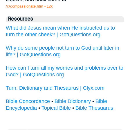
/c/compassionate.htm - 12k
Resources
What did Jesus mean when He instructed us to
turn the other cheek? | GotQuestions.org
Why do some people not turn to God until later in
life? | GotQuestions.org
How can I turn all my worries and problems over to
God? | GotQuestions.org
Turn: Dictionary and Thesaurus | Clyx.com
Bible Concordance
•
Bible Dictionary
•
Bible
Encyclopedia
•
Topical Bible
•
Bible Thesuarus