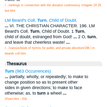
/.../writings in connection with the donatist controversy /chapter 24 26
but.htm
LM Beard's Coll.
Turn
, Child of Doubt.
...
VI. THE CHRISTIAN CHARACTER. 196. LM
Beard's Coll.
Turn
, Child of Doubt. 1
Turn
,
child of doubt, estranged from God!
...
2 O,
turn
,
and leave that cheerless waste!
...
/.../various/book of hymns for public and private devotion/196 l m
beards coll.htm
Thesaurus
Turn
(963 Occurrences)
...
partially, wholly, or repeatedly; to make to
change position so as to present other
sides in given directions; to make to face
otherwise; as, to
turn
a wheel
...
/t/turn.htm - 41k