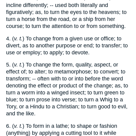
incline differently; -- used both literally and
figuratively; as, to turn the eyes to the heavens; to
turn a horse from the road, or a ship from her
course; to turn the attention to or from something.
4. (
v. t.
) To change from a given use or office; to
divert, as to another purpose or end; to transfer; to
use or employ; to apply; to devote.
5. (
v. t.
) To change the form, quality, aspect, or
effect of; to alter; to metamorphose; to convert; to
transform; -- often with to or into before the word
denoting the effect or product of the change; as, to
turn a worm into a winged insect; to turn green to
blue; to turn prose into verse; to turn a Whig to a
Tory, or a Hindu to a Christian; to turn good to evil,
and the like.
6. (
v. t.
) To form in a lathe; to shape or fashion
(anything) by applying a cutting tool to it while