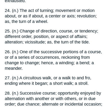
exhausted.
24. (
n.
) The act of turning; movement or motion
about, or as if about, a center or axis; revolution;
as, the turn of a wheel.
25. (
n.
) Change of direction, course, or tendency;
different order, position, or aspect of affairs;
alteration; vicissitude; as, the turn of the tide.
26. (
n.
) One of the successive portions of a course,
or of a series of occurrences, reckoning from
change to change; hence, a winding; a bend; a
meander.
27. (
n.
) A circuitous walk, or a walk to and fro,
ending where it began; a short walk; a stroll.
28. (
n.
) Successive course; opportunity enjoyed by
alternation with another or with others, or in due
order; due chance; alternate or incidental occasion;