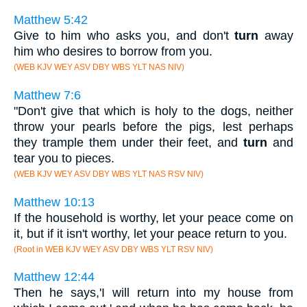
Matthew 5:42
Give to him who asks you, and don't
turn
away
him who desires to borrow from you.
(WEB KJV WEY ASV DBY WBS YLT NAS NIV)
Matthew 7:6
"Don't give that which is holy to the dogs, neither
throw your pearls before the pigs, lest perhaps
they trample them under their feet, and
turn
and
tear you to pieces.
(WEB KJV WEY ASV DBY WBS YLT NAS RSV NIV)
Matthew 10:13
If the household is worthy, let your peace come on
it, but if it isn't worthy, let your peace return to you.
(Root in WEB KJV WEY ASV DBY WBS YLT RSV NIV)
Matthew 12:44
Then he says,'I will return into my house from