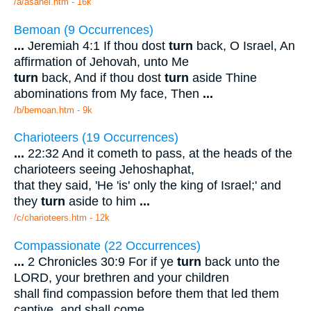
/a/asahel.htm - 16k
Bemoan (9 Occurrences)
...
Jeremiah 4:1 If thou dost
turn
back, O Israel, An
affirmation of Jehovah, unto Me
turn
back, And if thou dost
turn
aside Thine
abominations from My face, Then
...
/b/bemoan.htm - 9k
Charioteers (19 Occurrences)
...
22:32 And it cometh to pass, at the heads of the
charioteers seeing Jehoshaphat,
that they said, 'He 'is' only the king of Israel;' and
they
turn
aside to him
...
/c/charioteers.htm - 12k
Compassionate (22 Occurrences)
...
2 Chronicles 30:9 For if ye
turn
back unto the
LORD, your brethren and your children
shall find compassion before them that led them
captive, and shall come
...