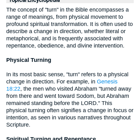
Topical Encyclopedia
The concept of "turn" in the Bible encompasses a
range of meanings, from physical movement to
profound spiritual transformation. It is often used to
describe a change in direction, whether literal or
metaphorical, and is frequently associated with
repentance, obedience, and divine intervention.
Physical Turning
In its most basic sense, "turn" refers to a physical
change in direction. For example, in
Genesis
18:22
, the men who visited Abraham "turned away
from there and went toward Sodom, but Abraham
remained standing before the LORD." This
physical turning often signifies a change in focus or
intention, as seen in various narratives throughout
Scripture.
Spiritual Turning and Repentance