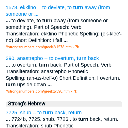
1578. ekklino -- to deviate, to
turn
away (from
someone or
...
...
to deviate, to
turn
away (from someone or
something). Part of Speech: Verb
Transliteration: ekklino Phonetic Spelling: (ek-klee'-
no) Short Definition: I fall
...
//strongsnumbers.com/greek2/1578.htm
- 7k
390. anastrepho -- to overturn,
turn
back
...
to overturn,
turn
back. Part of Speech: Verb
Transliteration: anastrepho Phonetic
Spelling: (an-as-tref'-o) Short Definition: I overturn,
turn
upside down
...
//strongsnumbers.com/greek2/390.htm
- 7k
Strong's Hebrew
7725. shub -- to
turn
back, return
...
7724b, 7725. shub. 7726 . to
turn
back, return.
Transliteration: shub Phonetic