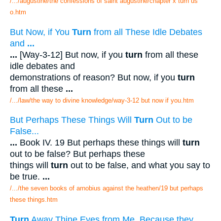
/.../augustine/the confessions of saint augustine/chapter x turn us
o.htm
But Now, if You
Turn
from all These Idle Debates
and
...
...
[Way-3-12] But now, if you
turn
from all these
idle debates and
demonstrations of reason? But now, if you
turn
from all these
...
/.../law/the way to divine knowledge/way-3-12 but now if you.htm
But Perhaps These Things Will
Turn
Out to be
False...
...
Book IV. 19 But perhaps these things will
turn
out to be false? But perhaps these
things will
turn
out to be false, and what you say to
be true.
...
/.../the seven books of arnobius against the heathen/19 but perhaps
these things.htm
Turn
Away Thine Eyes from Me, Because they