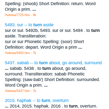
Spelling: (shoob) Short Definition: return. Word
Origin a prim.
...
/hebrew/7725.htm
- 9k
5493. sur -- to
turn
aside
sur or sur. 5492b, 5493. sur or sur. 5494 . to
turn
aside. Transliteration:
sur or sur Phonetic Spelling: (soor) Short
Definition: depart. Word Origin a prim
...
/hebrew/5493.htm
- 7k
5437. sabab -- to
turn
about, go around, surround
...
sabab. 5438 . to
turn
about, go around,
surround. Transliteration: sabab Phonetic
Spelling: (saw-bab') Short Definition: surrounded.
Word Origin a prim.
...
/hebrew/5437.htm
- 7k
2015. haphak -- to
turn
, overturn
...
2014, 2015. haphak. 2016 . to
turn
, overturn.