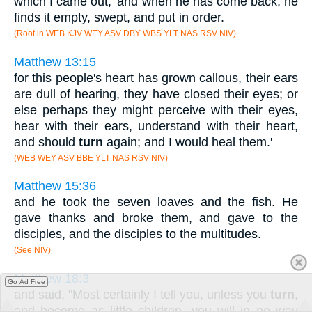
which I came out,' and when he has come back, he
finds it empty, swept, and put in order.
(Root in WEB KJV WEY ASV DBY WBS YLT NAS RSV NIV)
Matthew 13:15
for this people's heart has grown callous, their ears
are dull of hearing, they have closed their eyes; or
else perhaps they might perceive with their eyes,
hear with their ears, understand with their heart,
and should
turn
again; and I would heal them.'
(WEB WEY ASV BBE YLT NAS RSV NIV)
Matthew 15:36
and he took the seven loaves and the fish. He
gave thanks and broke them, and gave to the
disciples, and the disciples to the multitudes.
(See NIV)
Matthew 18:3
Go Ad Free
and said, "Most certainly I tell you, unless you
turn
,
and become as little children, you will in no way