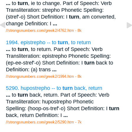
...
to
turn
, ie to change. Part of Speech: Verb
Transliteration: strepho Phonetic Spelling:
(stref'-o) Short Definition: I
turn
, am converted,
change Definition: I
...
//strongsnumbers.com/greek2/4762.htm
- 8k
1994. epistrepho -- to
turn
, to return
...
to
turn
, to return. Part of Speech: Verb
Transliteration: epistrepho Phonetic Spelling:
(ep-ee-stref'-o) Short Definition: I
turn
back to
Definition: (a) trans
...
//strongsnumbers.com/greek2/1994.htm
- 8k
5290. hupostrepho -- to
turn
back, return
...
to
turn
back, return. Part of Speech: Verb
Transliteration: hupostrepho Phonetic
Spelling: (hoop-os-tref'-o) Short Definition: I
turn
back, return Definition: I
...
//strongsnumbers.com/greek2/5290.htm
- 7k