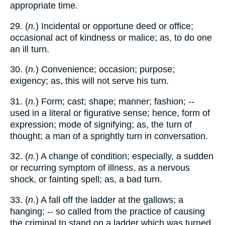
appropriate time.
29. (
n.
) Incidental or opportune deed or office;
occasional act of kindness or malice; as, to do one
an ill turn.
30. (
n.
) Convenience; occasion; purpose;
exigency; as, this will not serve his turn.
31. (
n.
) Form; cast; shape; manner; fashion; --
used in a literal or figurative sense; hence, form of
expression; mode of signifying; as, the turn of
thought; a man of a sprightly turn in conversation.
32. (
n.
) A change of condition; especially, a sudden
or recurring symptom of illness, as a nervous
shock, or fainting spell; as, a bad turn.
33. (
n.
) A fall off the ladder at the gallows; a
hanging; -- so called from the practice of causing
the criminal to stand on a ladder which was turned