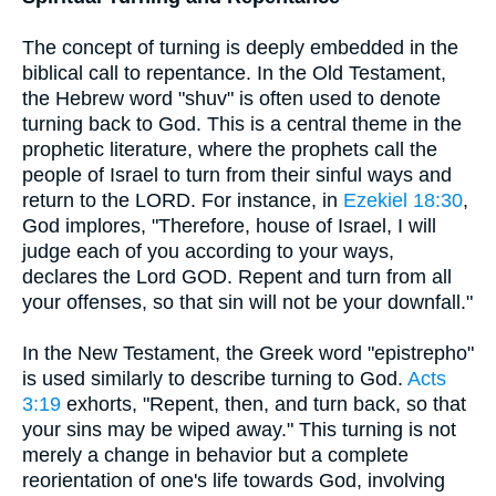
The concept of turning is deeply embedded in the
biblical call to repentance. In the Old Testament,
the Hebrew word "shuv" is often used to denote
turning back to God. This is a central theme in the
prophetic literature, where the prophets call the
people of Israel to turn from their sinful ways and
return to the LORD. For instance, in
Ezekiel 18:30
,
God implores, "Therefore, house of Israel, I will
judge each of you according to your ways,
declares the Lord GOD. Repent and turn from all
your offenses, so that sin will not be your downfall."
In the New Testament, the Greek word "epistrepho"
is used similarly to describe turning to God.
Acts
3:19
exhorts, "Repent, then, and turn back, so that
your sins may be wiped away." This turning is not
merely a change in behavior but a complete
reorientation of one's life towards God, involving