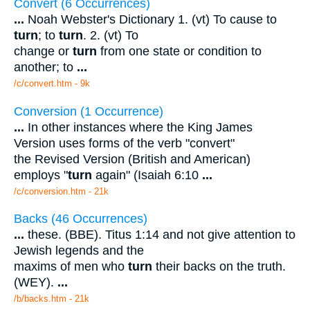
Convert (6 Occurrences)
...
Noah Webster's Dictionary 1. (vt) To cause to
turn
; to
turn
. 2. (vt) To
change or
turn
from one state or condition to
another; to
...
/c/convert.htm - 9k
Conversion (1 Occurrence)
...
In other instances where the King James
Version uses forms of the verb "convert"
the Revised Version (British and American)
employs "
turn
again" (Isaiah 6:10
...
/c/conversion.htm - 21k
Backs (46 Occurrences)
...
these. (BBE). Titus 1:14 and not give attention to
Jewish legends and the
maxims of men who
turn
their backs on the truth.
(WEY).
...
/b/backs.htm - 21k