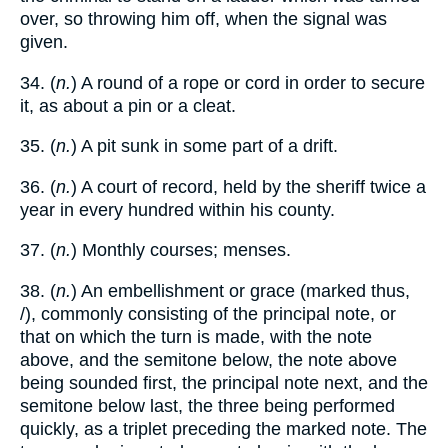
over, so throwing him off, when the signal was
given.
34. (
n.
) A round of a rope or cord in order to secure
it, as about a pin or a cleat.
35. (
n.
) A pit sunk in some part of a drift.
36. (
n.
) A court of record, held by the sheriff twice a
year in every hundred within his county.
37. (
n.
) Monthly courses; menses.
38. (
n.
) An embellishment or grace (marked thus,
/), commonly consisting of the principal note, or
that on which the turn is made, with the note
above, and the semitone below, the note above
being sounded first, the principal note next, and the
semitone below last, the three being performed
quickly, as a triplet preceding the marked note. The