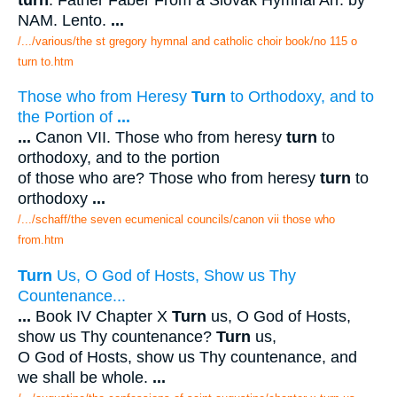
NAM. Lento.
...
/.../various/the st gregory hymnal and catholic choir book/no 115 o
turn to.htm
Those who from Heresy
Turn
to Orthodoxy, and to
the Portion of
...
...
Canon VII. Those who from heresy
turn
to
orthodoxy, and to the portion
of those who are? Those who from heresy
turn
to
orthodoxy
...
/.../schaff/the seven ecumenical councils/canon vii those who
from.htm
Turn
Us, O God of Hosts, Show us Thy
Countenance...
...
Book IV Chapter X
Turn
us, O God of Hosts,
show us Thy countenance?
Turn
us,
O God of Hosts, show us Thy countenance, and
we shall be whole.
...