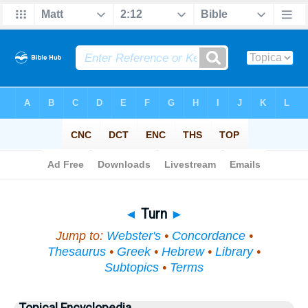
Bible
>
Topical
> Turn
◄
Turn
►
Jump to:
Webster's
•
Concordance
•
Thesaurus
•
Greek
•
Hebrew
•
Library
•
Subtopics
•
Terms