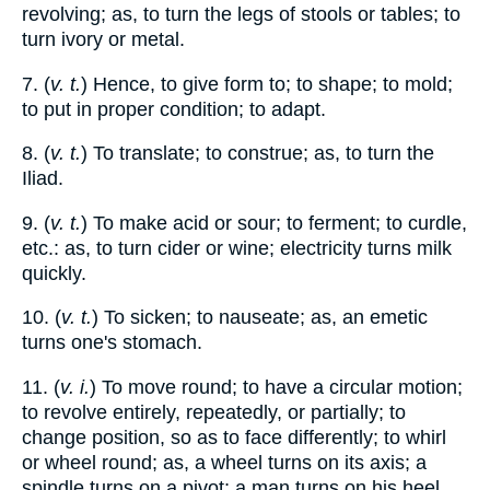
revolving; as, to turn the legs of stools or tables; to
turn ivory or metal.
7. (
v. t.
) Hence, to give form to; to shape; to mold;
to put in proper condition; to adapt.
8. (
v. t.
) To translate; to construe; as, to turn the
Iliad.
9. (
v. t.
) To make acid or sour; to ferment; to curdle,
etc.: as, to turn cider or wine; electricity turns milk
quickly.
10. (
v. t.
) To sicken; to nauseate; as, an emetic
turns one's stomach.
11. (
v. i.
) To move round; to have a circular motion;
to revolve entirely, repeatedly, or partially; to
change position, so as to face differently; to whirl
or wheel round; as, a wheel turns on its axis; a
spindle turns on a pivot; a man turns on his heel.