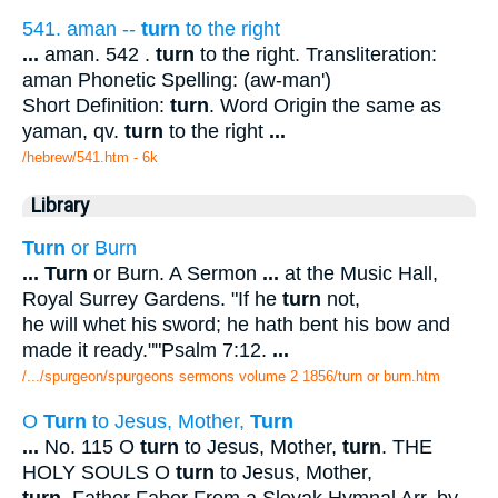
541. aman --
turn
to the right
...
aman. 542 .
turn
to the right. Transliteration:
aman Phonetic Spelling: (aw-man')
Short Definition:
turn
. Word Origin the same as
yaman, qv.
turn
to the right
...
/hebrew/541.htm
- 6k
Library
Turn
or Burn
...
Turn
or Burn. A Sermon
...
at the Music Hall,
Royal Surrey Gardens. "If he
turn
not,
he will whet his sword; he hath bent his bow and
made it ready.""Psalm 7:12.
...
/.../spurgeon/spurgeons sermons volume 2 1856/turn or burn.htm
O
Turn
to Jesus, Mother,
Turn
...
No. 115 O
turn
to Jesus, Mother,
turn
. THE
HOLY SOULS O
turn
to Jesus, Mother,
turn
. Father Faber From a Slovak Hymnal Arr. by