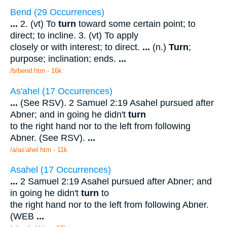
Bend (29 Occurrences)
...
2. (vt) To
turn
toward some certain point; to
direct; to incline. 3. (vt) To apply
closely or with interest; to direct.
...
(n.)
Turn
;
purpose; inclination; ends.
...
/b/bend.htm - 16k
As'ahel (17 Occurrences)
...
(See RSV). 2 Samuel 2:19 Asahel pursued after
Abner; and in going he didn't
turn
to the right hand nor to the left from following
Abner. (See RSV).
...
/a/as'ahel.htm - 11k
Asahel (17 Occurrences)
...
2 Samuel 2:19 Asahel pursued after Abner; and
in going he didn't
turn
to
the right hand nor to the left from following Abner.
(WEB
...