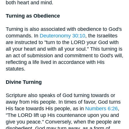
both heart and mind.
Turning as Obedience
Turning is also associated with obedience to God's
commands. In
Deuteronomy 30:10
, the Israelites
are instructed to "turn to the LORD your God with
all your heart and with all your soul." This turning is
an act of submission and commitment to God's will,
reflecting a life lived in accordance with His
statutes.
Divine Turning
Scripture also speaks of God turning towards or
away from His people. In times of favor, God turns
His face towards His people, as in
Numbers 6:26
,
"The LORD lift up His countenance upon you and
give you peace." Conversely, when the people are
disobedient, God may turn away, as a form of