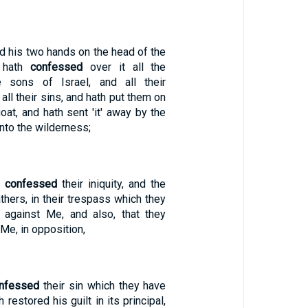
id his two hands on the head of the
d hath
confessed
over it all the
he sons of Israel, and all their
all their sins, and hath put them on
oat, and hath sent 'it' away by the
into the wilderness;
e
confessed
their iniquity, and the
fathers, in their trespass which they
 against Me, and also, that they
Me, in opposition,
nfessed
their sin which they have
 restored his guilt in its principal,