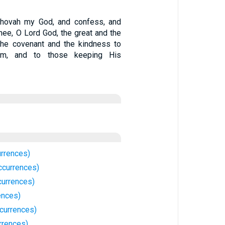
ehovah my God, and confess, and
hee, O Lord God, the great and the
 the covenant and the kindness to
im, and to those keeping His
rrences)
ccurrences)
urrences)
ences)
currences)
rrences)