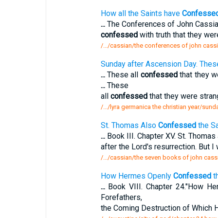
How all the Saints have
Confesse
...
The Conferences of John Cassian.
confessed
with truth that they we
/.../cassian/the conferences of john cassi
Sunday after Ascension Day. Thes
...
These all
confessed
that they we
...
These
all
confessed
that they were strang
/.../lyra germanica the christian year/sun
St. Thomas Also
Confessed
the Sa
...
Book III. Chapter XV. St. Thomas
after the Lord's resurrection. But I
/.../cassian/the seven books of john cass
How Hermes Openly
Confessed
th
...
Book VIII. Chapter 24."How H
Forefathers,
the Coming Destruction of Which 