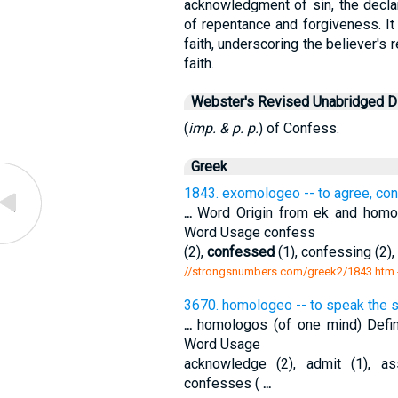
acknowledgment of sin, the declar
of repentance and forgiveness. It 
faith, underscoring the believer's
faith.
Webster's Revised Unabridged Di
(
imp. & p. p.
) of Confess.
Greek
1843. exomologeo -- to agree, co
...
Word Origin from ek and homol
Word Usage confess
(2),
confessed
(1), confessing (2),
//strongsnumbers.com/greek2/1843.htm
3670. homologeo -- to speak the 
...
homologos (of one mind) Defin
Word Usage
acknowledge (2), admit (1), a
confesses (
...