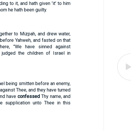
ding to it, and hath given 'it' to him
hom he hath been guilty.
gether to Mizpah, and drew water,
 before Yahweh, and fasted on that
there, "We have sinned against
judged the children of Israel in
ael being smitten before an enemy,
against Thee, and they have turned
and have
confessed
Thy name, and
e supplication unto Thee in this