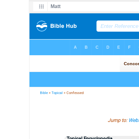
Bible
>
Topical
> Confessed
Jump to:
Webs
Topical Encyclopedia