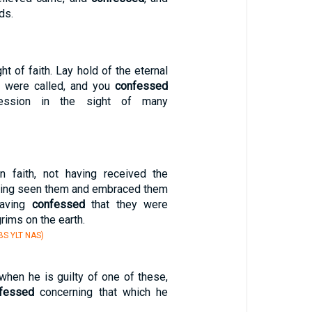
ds.
ht of faith. Lay hold of the eternal
u were called, and you
confessed
ession in the sight of many
n faith, not having received the
ving seen them and embraced them
having
confessed
that they were
rims on the earth.
S YLT NAS)
when he is guilty of one of these,
fessed
concerning that which he