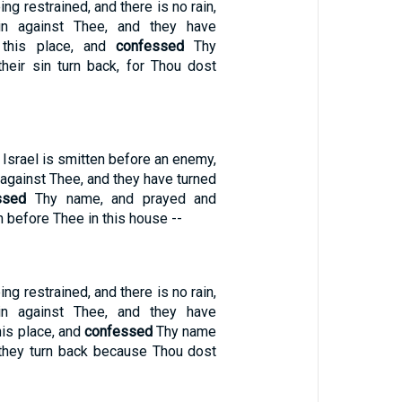
ng restrained, and there is no rain,
in against Thee, and they have
 this place, and
confessed
Thy
heir sin turn back, for Thou dost
 Israel is smitten before an enemy,
against Thee, and they have turned
ssed
Thy name, and prayed and
 before Thee in this house --
ng restrained, and there is no rain,
in against Thee, and they have
is place, and
confessed
Thy name
n they turn back because Thou dost