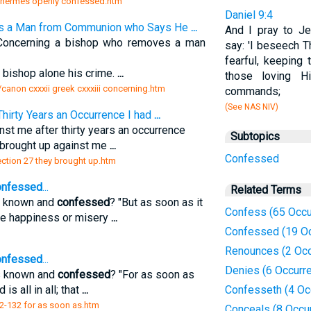
ow hermes openly confessed.htm
Daniel 9:4
es a Man from Communion who Says He
...
And I pray to J
) Concerning a bishop who removes a man
say: 'I beseech T
fearful, keeping
 bishop alone his crime.
...
those loving H
/canon cxxxii greek cxxxiii concerning.htm
commands;
(See NAS NIV)
Thirty Years an Occurrence I had
...
st me after thirty years an occurrence
Subtopics
brought up against me
...
Confessed
section 27 they brought up.htm
nfessed
...
Related Terms
is known and
confessed
? "But as soon as it
Confess (65 Occu
 the happiness or misery
...
Confessed (19 O
Renounces (2 Occ
nfessed
...
Denies (6 Occurr
is known and
confessed
? "For as soon as
d is all in all; that
...
Confesseth (4 Oc
-2-132 for as soon as.htm
Conceals (8 Occu