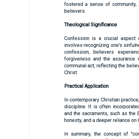
fostered a sense of community, 
believers.
Theological Significance
Confession is a crucial aspect o
involves recognizing one's sinful
confession, believers experie
forgiveness and the assurance of
communal act, reflecting the belie
Christ.
Practical Application
In contemporary Christian practice
discipline. It is often incorporat
and the sacraments, such as the E
honesty, and a deeper reliance on
In summary, the concept of "co