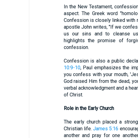
In the New Testament, confessio
aspect. The Greek word "homolog
Confession is closely linked with 
apostle John writes, "If we confess
us our sins and to cleanse us 
highlights the promise of forg
confession.
Confession is also a public declar
10:9-10
, Paul emphasizes the imp
you confess with your mouth, 'Jesu
God raised Him from the dead, you
verbal acknowledgment and a heartf
of Christ.
Role in the Early Church
The early church placed a stron
Christian life.
James 5:16
encourag
another and pray for one another