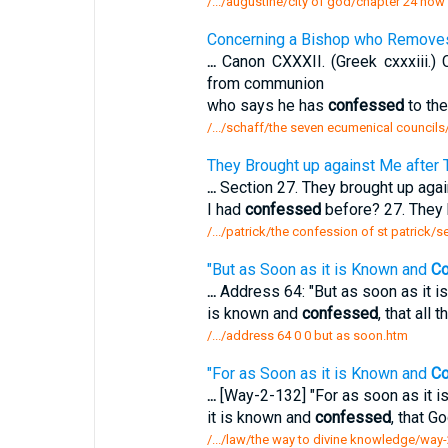
/.../augustine/city of god/chapter 24 h
Concerning a Bishop who Remov
...
Canon CXXXII. (Greek cxxxiii.
from communion
who says he has
confessed
to the
/.../schaff/the seven ecumenical councils
They Brought up against Me after 
...
Section 27. They brought up again
I had
confessed
before? 27. They 
/.../patrick/the confession of st patrick/
"But as Soon as it is Known and
Co
...
Address 64: "But as soon as it 
is known and
confessed
, that all
/.../address 64 0 0 but as soon.htm
"For as Soon as it is Known and
Co
...
[Way-2-132] "For as soon as it 
it is known and
confessed
, that Go
/.../law/the way to divine knowledge/way