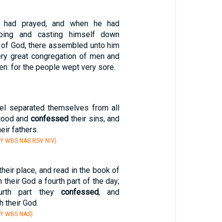
 had prayed, and when he had
ping and casting himself down
 of God, there assembled unto him
very great congregation of men and
n: for the people wept very sore.
el separated themselves from all
stood and
confessed
their sins, and
heir fathers.
Y WBS NAS RSV NIV)
their place, and read in the book of
 their God a fourth part of the day;
urth part they
confessed
, and
 their God.
BY WBS NAS)