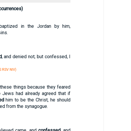
ccurrences)
baptized in the Jordan by him,
ins.
d
, and denied not; but confessed, I
S RSV NIV)
 these things because they feared
e Jews had already agreed that if
ed
him to be the Christ, he should
ed from the synagogue.
elieved came, and
confessed
, and