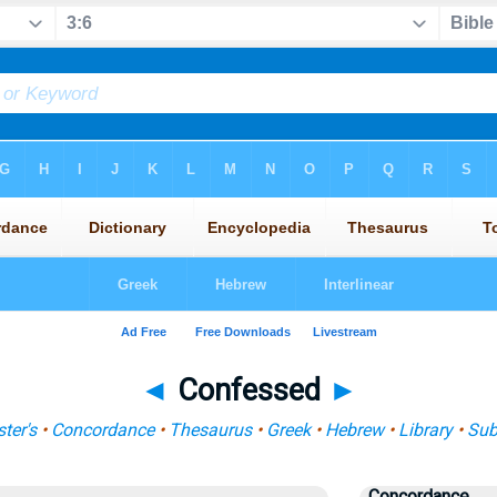
◄
Confessed
►
ter's
•
Concordance
•
Thesaurus
•
Greek
•
Hebrew
•
Library
•
Sub
Concordance