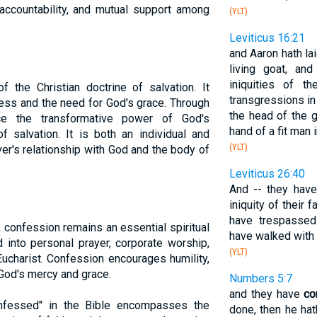
accountability, and mutual support among
(YLT)
Leviticus 16:21
and Aaron hath la
living goat, an
iniquities of t
f the Christian doctrine of salvation. It
transgressions in 
ness and the need for God's grace. Through
the head of the g
nce the transformative power of God's
hand of a fit man 
 salvation. It is both an individual and
(YLT)
ver's relationship with God and the body of
Leviticus 26:40
And -- they hav
iniquity of their 
have trespassed
, confession remains an essential spiritual
have walked with 
ed into personal prayer, corporate worship,
(YLT)
ucharist. Confession encourages humility,
 God's mercy and grace.
Numbers 5:7
and they have
co
nfessed" in the Bible encompasses the
done, then he hath