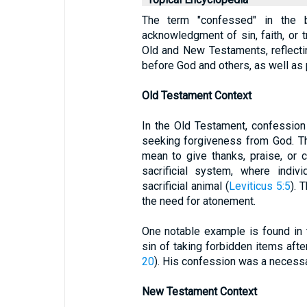
The term "confessed" in the bi
acknowledgment of sin, faith, or tr
Old and New Testaments, reflecti
before God and others, as well as 
Old Testament Context
In the Old Testament, confession
seeking forgiveness from God. T
mean to give thanks, praise, or c
sacrificial system, where indiv
sacrificial animal (
Leviticus 5:5
). 
the need for atonement.
One notable example is found in
sin of taking forbidden items after
20
). His confession was a necessa
New Testament Context