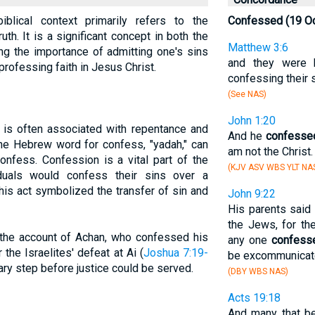
blical context primarily refers to the
Confessed (19 O
uth. It is a significant concept in both the
Matthew 3:6
ng the importance of admitting one's sins
and they were 
professing faith in Jesus Christ.
confessing their s
(See NAS)
John 1:20
 is often associated with repentance and
And he
confesse
he Hebrew word for confess, "yadah," can
am not the Christ.
onfess. Confession is a vital part of the
(KJV ASV WBS YLT NA
iduals would confess their sins over a
This act symbolized the transfer of sin and
John 9:22
His parents said
the Jews, for th
 the account of Achan, who confessed his
any one
confess
 the Israelites' defeat at Ai (
Joshua 7:19-
be excommunicat
ry step before justice could be served.
(DBY WBS NAS)
Acts 19:18
And many that b