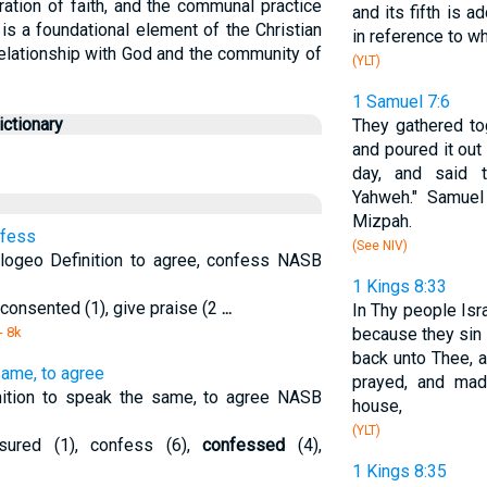
ation of faith, and the communal practice
and its fifth is ad
is a foundational element of the Christian
in reference to w
 relationship with God and the community of
(YLT)
1 Samuel 7:6
ctionary
They gathered to
and poured it out
day, and said 
Yahweh." Samuel 
Mizpah.
nfess
(See NIV)
ogeo Definition to agree, confess NASB
1 Kings 8:33
 consented (1), give praise (2
...
In Thy people Isr
- 8k
because they sin 
back unto Thee, 
same, to agree
prayed, and mad
ition to speak the same, to agree NASB
house,
(YLT)
ssured (1), confess (6),
confessed
(4),
1 Kings 8:35