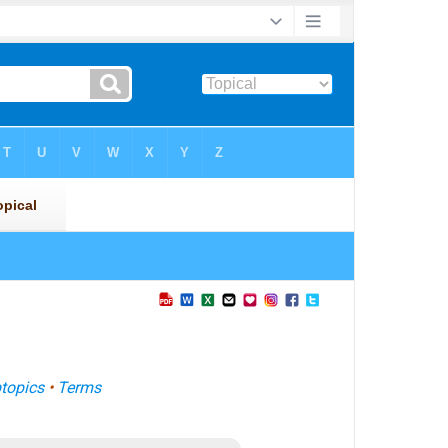
topics
•
Terms