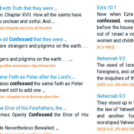
Ezra 10:1
d
with Truth that they were
...
Now when Ezra
 Chapter XVII. How all the saints have
confessed
, wee
re unclean and sinful. And
...
before the house
an/chapter xvii how all the.htm
out of Israel a 
e all
Confessed
that they were
...
women and childre
re strangers and pilgrims on the earth. . . .
(KJV WBS)
Nehemiah 9:2
ers and pilgrims on the earth. . . .
...
The seed of Isra
day after ascension day these.htm
foreigners, and 
me Faith as Peter after the Lord's
...
the iniquities of t
 also
confessed
the same faith as Peter
(WEB KJV JPS ASV DB
 want still to add one
...
Nehemiah 9:3
ian /chapter xv st thomas also.htm
They stood up in 
e Error of his Forefathers, the
...
the law of Yahweh
ermes Openly
Confessed
the Error of His
and another fo
worshiped Yahweh
He Nevertheless Bewailed.
...
(WEB KJV JPS ASV D