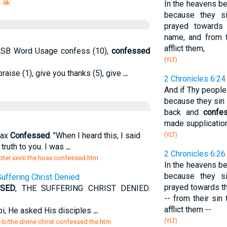
- 8k
In the heavens bei
because they s
prayed towards
name, and from t
afflict them,
 NASB Word Usage confess (10),
confessed
(YLT)
praise (1), give you thanks (5), give
...
2 Chronicles 6:24
And if Thy people
because they sin 
back and
confe
made supplication
oax
Confessed
. "When I heard this, I said
(YLT)
truth to you. I was
...
2 Chronicles 6:26
ter xxviii the hoax confessed.htm
In the heavens bei
because they s
 Suffering Christ Denied
prayed towards th
SSED
, THE SUFFERING CHRIST DENIED.
-- from their si
afflict them --
pi, He asked His disciples
...
(YLT)
e b/the divine christ confessed the.htm