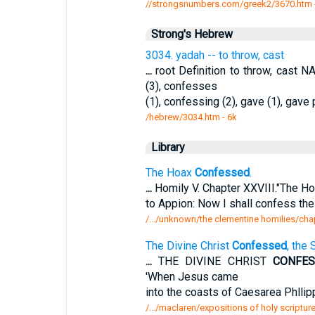
//strongsnumbers.com/greek2/3670.htm
Strong's Hebrew
3034. yadah -- to throw, cast
...
root Definition to throw, cast
(3), confesses
(1), confessing (2), gave (1), gave 
/hebrew/3034.htm
- 6k
Library
The Hoax
Confessed
.
...
Homily V. Chapter XXVIII."The H
to Appion: Now I shall confess the 
/.../unknown/the clementine homilies/chap
The Divine Christ
Confessed
, the
...
THE DIVINE CHRIST
CONFE
'When Jesus came
into the coasts of Caesarea Phllip
/.../maclaren/expositions of holy scriptur