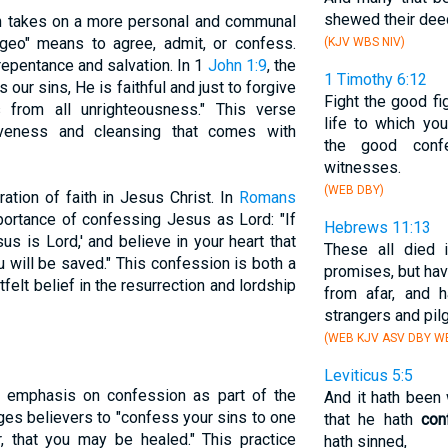
shewed their dee
n takes on a more personal and communal
eo" means to agree, admit, or confess.
(KJV WBS NIV)
repentance and salvation. In 1
John 1:9
, the
1 Timothy 6:12
 our sins, He is faithful and just to forgive
Fight the good fig
from all unrighteousness." This verse
life to which yo
iveness and cleansing that comes with
the good conf
witnesses.
(WEB DBY)
ation of faith in Jesus Christ. In
Romans
ortance of confessing Jesus as Lord: "If
Hebrews 11:13
s is Lord,' and believe in your heart that
These all died i
 will be saved." This confession is both a
promises, but ha
elt belief in the resurrection and lordship
from afar, and 
strangers and pilg
(WEB KJV ASV DBY WB
Leviticus 5:5
g emphasis on confession as part of the
And it hath been 
es believers to "confess your sins to one
that he hath
con
, that you may be healed." This practice
hath sinned,