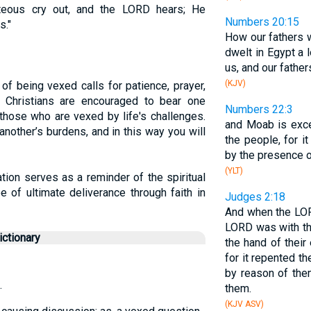
teous cry out, and the LORD hears; He
Numbers 20:15
s."
How our fathers 
dwelt in Egypt a 
us, and our father
(KJV)
 of being vexed calls for patience, prayer,
 Christians are encouraged to bear one
Numbers 22:3
those who are vexed by life's challenges.
and Moab is exce
another’s burdens, and in this way you will
the people, for i
by the presence o
(YLT)
tion serves as a reminder of the spiritual
e of ultimate deliverance through faith in
Judges 2:18
And when the LOR
LORD was with th
ctionary
the hand of their
for it repented t
by reason of th
.
them.
(KJV ASV)