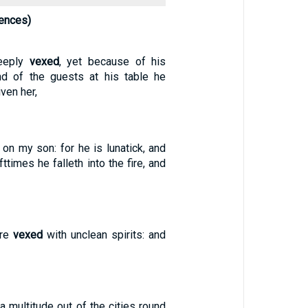
ences)
eeply
vexed
, yet because of his
nd of the guests at his table he
iven her,
on my son: for he is lunatick, and
ofttimes he falleth into the fire, and
ere
vexed
with unclean spirits: and
 multitude out of the cities round