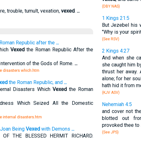
(DBY NAS)
re, trouble, tumult, vexation,
vexed
.
...
1 Kings 21:5
But Jezebel his 
"Why is your spiri
(See RSV)
Roman Republic after the
...
Which
Vexed
the Roman Republic After the
2 Kings 4:27
And when she cam
-Intervention of the Gods of Rome.
...
she caught him by
he disasters which.htm
thrust her away.
alone; for her sou
xed
the Roman Republic, and
...
hath hid it from m
nternal Disasters Which
Vexed
the Roman
(KJV ASV)
dness Which Seized All the Domestic
Nehemiah 4:5
and cover not thei
e internal disasters.htm
blotted out fr
provoked thee to 
d Joan Being
Vexed
with Demons
...
(See JPS)
 OF THE BLESSED HERMIT RICHARD.