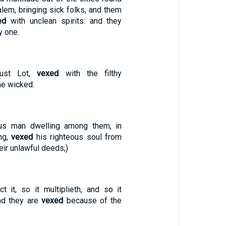
lem, bringing sick folks, and them
ed
with unclean spirits: and they
y one.
just Lot,
vexed
with the filthy
he wicked:
eous man dwelling among them, in
ng,
vexed
his righteous soul from
eir unlawful deeds;)
ct it, so it multiplieth, and so it
and they are
vexed
because of the