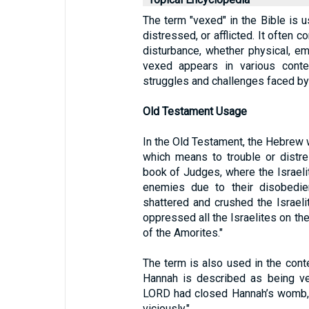
The term "vexed" in the Bible is u
distressed, or afflicted. It often
disturbance, whether physical, emo
vexed appears in various context
struggles and challenges faced by
Old Testament Usage
In the Old Testament, the Hebrew w
which means to trouble or distre
book of Judges, where the Israeli
enemies due to their disobedi
shattered and crushed the Israeli
oppressed all the Israelites on the
of the Amorites."
The term is also used in the conte
Hannah is described as being ve
LORD had closed Hannah’s womb, h
viciously."