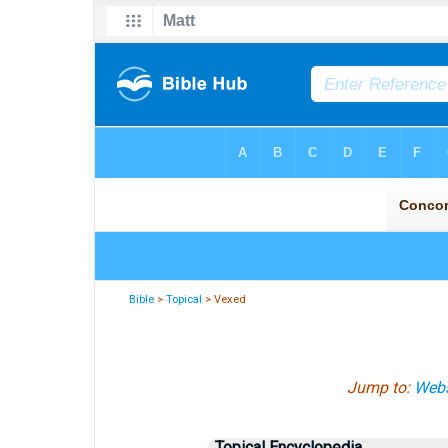
Bible
>
Topical
> Vexed
Jump to:
Webs
Topical Encyclopedia