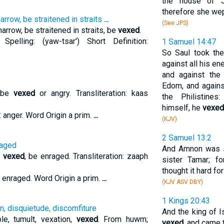
the house of J
therefore she wept
arrow, be straitened in straits
...
(See JPS)
arrow, be straitened in straits, be
vexed
.
 Spelling: (yaw-tsar') Short Definition:
1 Samuel 14:47
So Saul took the
against all his e
and against the
Edom, and agains
o be
vexed
or angry. Transliteration: kaas
the Philistine
himself, he
vexed
: anger. Word Origin a prim.
...
(KJV)
2 Samuel 13:2
raged
And Amnon was
e
vexed
, be enraged. Transliteration: zaaph
sister Tamar; f
thought it hard for
n: enraged. Word Origin a prim.
...
(KJV ASV DBY)
1 Kings 20:43
n, disquietude, discomfiture
And the king of I
le, tumult, vexation,
vexed
. From huwm;
vexed
, and came 