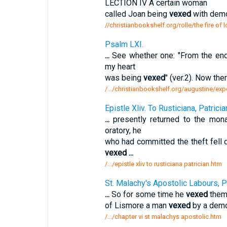
LECTION IV A certain woman
called Joan being
vexed
with demo
//christianbookshelf.org/rolle/the fire of 
Psalm LXI.
...
See whether one: "From the ends
my heart
was being
vexed
" (ver.2). Now the
/.../christianbookshelf.org/augustine/ex
Epistle Xliv. To Rusticiana, Patrician
...
presently returned to the mona
oratory, he
who had committed the theft fell
vexed
...
/.../epistle xliv to rusticiana patrician.htm
St. Malachy's Apostolic Labours, P
...
So for some time he
vexed
them 
of Lismore a man
vexed
by a demo
/.../chapter vi st malachys apostolic.htm