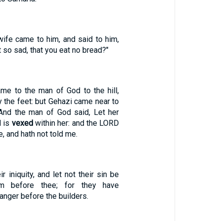
wife came to him, and said to him,
t so sad, that you eat no bread?"
e to the man of God to the hill,
 the feet: but Gehazi came near to
 And the man of God said, Let her
l is
vexed
within her: and the LORD
e, and hath not told me.
r iniquity, and let not their sin be
om before thee; for they have
anger before the builders.