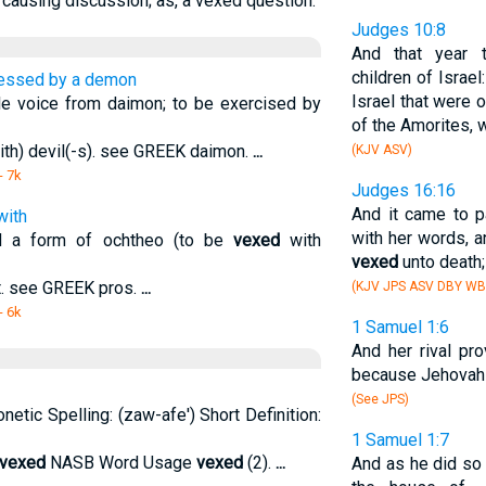
causing discussion; as, a vexed question.
Judges 10:8
And that year
children of Israel
sessed by a demon
Israel that were 
 voice from daimon; to be exercised by
of the Amorites, w
th) devil(-s). see GREEK daimon.
...
(KJV ASV)
- 7k
Judges 16:16
And it came to 
with
with her words, a
d a form of ochtheo (to be
vexed
with
vexed
unto death;
at. see GREEK pros.
...
(KJV JPS ASV DBY WB
- 6k
1 Samuel 1:6
And her rival pr
because Jehovah 
(See JPS)
onetic Spelling: (zaw-afe') Short Definition:
1 Samuel 1:7
vexed
NASB Word Usage
vexed
(2).
...
And as he did so