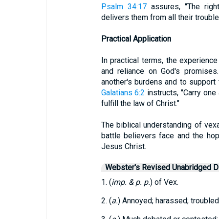
Psalm 34:17
assures, "The righ
delivers them from all their trouble
Practical Application
In practical terms, the experience
and reliance on God's promises.
another's burdens and to support 
Galatians 6:2
instructs, "Carry one 
fulfill the law of Christ."
The biblical understanding of vexa
battle believers face and the hop
Jesus Christ.
Webster's Revised Unabridged Di
1. (
imp. & p. p.
) of Vex.
2. (
a.
) Annoyed; harassed; troubled