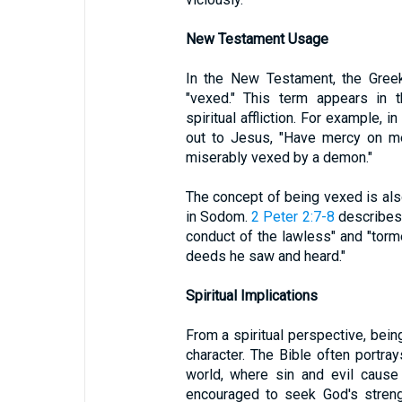
New Testament Usage
In the New Testament, the Greek
"vexed." This term appears in 
spiritual affliction. For example, i
out to Jesus, "Have mercy on me
miserably vexed by a demon."
The concept of being vexed is also
in Sodom.
2 Peter 2:7-8
describes 
conduct of the lawless" and "torm
deeds he saw and heard."
Spiritual Implications
From a spiritual perspective, bein
character. The Bible often portrays
world, where sin and evil cause 
encouraged to seek God's streng