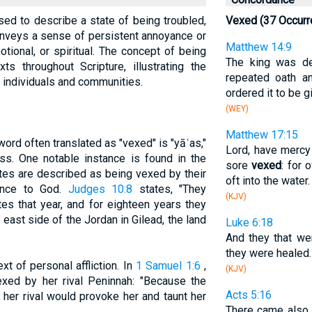
sed to describe a state of being troubled,
Vexed (37 Occurr
 conveys a sense of persistent annoyance or
Matthew 14:9
tional, or spiritual. The concept of being
The king was d
s throughout Scripture, illustrating the
repeated oath a
 individuals and communities.
ordered it to be g
(WEY)
Matthew 17:15
ord often translated as "vexed" is "yāʿas,"
Lord, have mercy 
ss. One notable instance is found in the
sore
vexed
: for 
tes are described as being vexed by their
oft into the water.
ence to God.
Judges 10:8
states, "They
(KJV)
tes that year, and for eighteen years they
 east side of the Jordan in Gilead, the land
Luke 6:18
And they that w
they were healed.
xt of personal affliction. In
1 Samuel 1:6
,
(KJV)
xed by her rival Peninnah: "Because the
Acts 5:16
er rival would provoke her and taunt her
There came also a