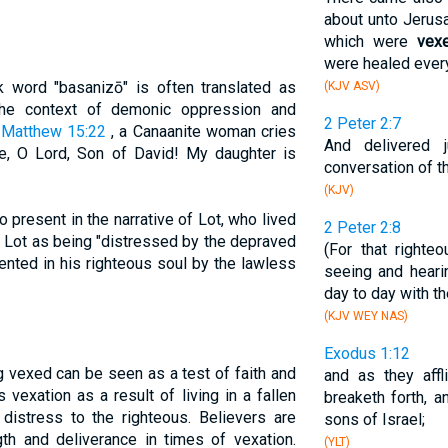
about unto Jerusa
which were
vex
were healed ever
 word "basanizō" is often translated as
(KJV ASV)
the context of demonic oppression and
2 Peter 2:7
n
Matthew 15:22
, a Canaanite woman cries
And delivered 
, O Lord, Son of David! My daughter is
conversation of t
(KJV)
 present in the narrative of Lot, who lived
2 Peter 2:8
Lot as being "distressed by the depraved
(For that right
ented in his righteous soul by the lawless
seeing and heari
day to day with th
(KJV WEY NAS)
Exodus 1:12
g vexed can be seen as a test of faith and
and as they affli
 vexation as a result of living in a fallen
breaketh forth, 
distress to the righteous. Believers are
sons of Israel;
th and deliverance in times of vexation.
(YLT)