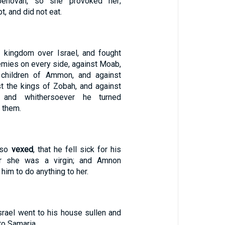
ehovah, so she provoked her;
, and did not eat.
 kingdom over Israel, and fought
nemies on every side, against Moab,
 children of Ammon, and against
t the kings of Zobah, and against
s: and whithersoever he turned
them.
 so
vexed
, that he fell sick for his
or she was a virgin; and Amnon
 him to do anything to her.
srael went to his house sullen and
to Samaria.