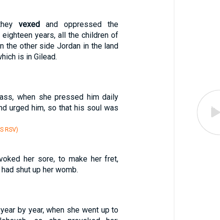
 they
vexed
and oppressed the
: eighteen years, all the children of
on the other side Jordan in the land
hich is in Gilead.
pass, when she pressed him daily
nd urged him, so that his soul was
S RSV)
ovoked her sore, to make her fret,
had shut up her womb.
 year by year, when she went up to