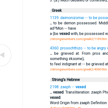
3. (
a.
) Much debated or contested; 
Greek
1139. daimonizomai -- to be pos
...
to be demon possessed. Middle
ad?Mon -- have
a (be
vexed
with, be possessed wi
//strongsnumbers.com/greek2/1139.htm
4360. prosochthizo -- to be angry 
...
be grieved at. From pros an
something irksome);
to feel indignant at -- be grieved 
//strongsnumbers.com/greek2/4360.htm
Strong's Hebrew
2198. zaeph --
vexed
...
vexed
. Transliteration: zaeph Ph
vexed
.
Word Origin from zaaph Definition