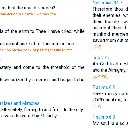
Nehemiah 9:27
ns lost the use of speech?
...
Therefore thou d
love/lection iv a certain woman.htm
their enemies, 
their trouble, 
heardest them f
 of the earth to Thee I have cried, while
manifold mercie
saved them out of
refore not one: but for this reason one
...
(KJV)
position on the book of psalms/psalm lxi.htm
Job 27:2
 .
As God liveth, 
stery, and come to the threshold of the
and the Almighty,
(KJV ASV)
 down seized by a demon, and began to be
Psalms 6:2
Have mercy upo
LORD, heal me; f
raises and Miracles.
(KJV)
alternately, fleeing to and fro.
...
In the city
n was delivered by Malachy.
...
Psalms 6:3
My soul is also 