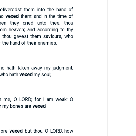
eliveredst them into the hand of
who
vexed
them: and in the time of
when they cried unto thee, thou
rom heaven; and according to thy
s thou gavest them saviours, who
 the hand of their enemies.
who hath taken away my judgment;
 who hath
vexed
my soul;
n me, O LORD; for I am weak: O
or my bones are
vexed
.
sore
vexed
: but thou, O LORD, how