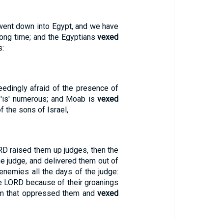
went down into Egypt, and we have
long time; and the Egyptians
vexed
s:
edingly afraid of the presence of
t 'is' numerous; and Moab is
vexed
f the sons of Israel,
D raised them up judges, then the
e judge, and delivered them out of
 enemies all the days of the judge:
he LORD because of their groanings
em that oppressed them and
vexed