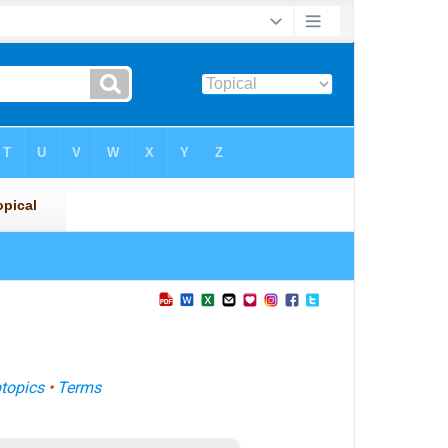
topics
•
Terms