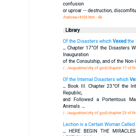
confusion
or uproar -- destruction, discomfitu
/hebrew/4103.htm
- 6k
Library
Of the Disasters which
Vexed
the 
...
Chapter 17."Of the Disasters 
Inauguration
of the Consulship, and of the Non
/.../augustine/city of god/chapter 17 of t
Of the Internal Disasters which
Ve
...
Book III. Chapter 23."Of the I
Republic,
and Followed a Portentous Ma
Animals.
...
/.../augustine/city of god/chapter 23 of th
Lection iv a Certain Woman Calle
...
HERE BEGIN THE MIRACLES