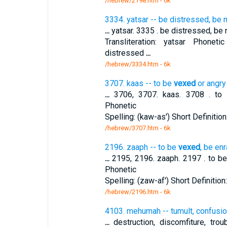
/hebrew/2198.htm
- 6k
3334. yatsar -- be distressed, be n
...
yatsar. 3335 . be distressed, be n
Transliteration: yatsar Phonetic
distressed
...
/hebrew/3334.htm
- 6k
3707. kaas -- to be
vexed
or angry
...
3706, 3707. kaas. 3708 . t
Phonetic
Spelling: (kaw-as') Short Definition
/hebrew/3707.htm
- 6k
2196. zaaph -- to be
vexed
, be en
...
2195, 2196. zaaph. 2197 . to b
Phonetic
Spelling: (zaw-af') Short Definitio
/hebrew/2196.htm
- 6k
4103. mehumah -- tumult, confusio
...
destruction, discomfiture, troub