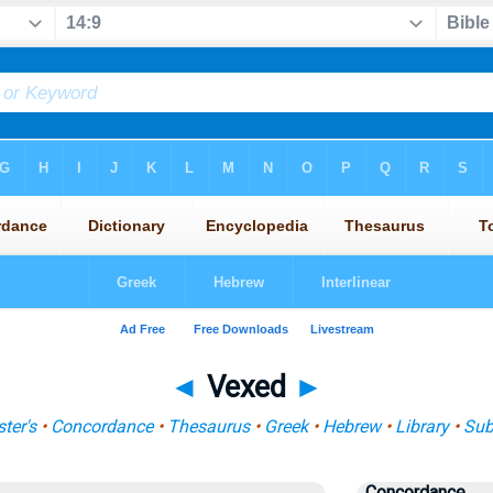
◄
Vexed
►
ter's
•
Concordance
•
Thesaurus
•
Greek
•
Hebrew
•
Library
•
Sub
Concordance