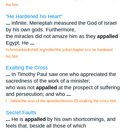
the.htm
"He Hardened his Heart"
...
infinite. Meneptah measured the God of Israel
by his own gods. Furthermore,
the miracles did not amaze him as they
appalled
Egypt. He
...
//christianbookshelf.org/miller/the yoke/chapter xxx he hardened
his.htm
Exalting the Cross
...
In Timothy Paul saw one who appreciated the
sacredness of the work of a minister;
who was not
appalled
at the prospect of suffering
and persecution; and who
...
/.../white/the acts of the apostles/lesson 20 exalting the cross.htm
Secret Faults
...
He is
appalled
by his own shortcomings, and
feels that, beside all those of which