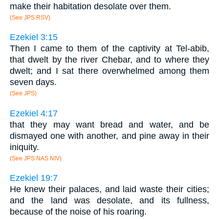
make their habitation desolate over them.
(See JPS RSV)
Ezekiel 3:15
Then I came to them of the captivity at Tel-abib,
that dwelt by the river Chebar, and to where they
dwelt; and I sat there overwhelmed among them
seven days.
(See JPS)
Ezekiel 4:17
that they may want bread and water, and be
dismayed one with another, and pine away in their
iniquity.
(See JPS NAS NIV)
Ezekiel 19:7
He knew their palaces, and laid waste their cities;
and the land was desolate, and its fullness,
because of the noise of his roaring.