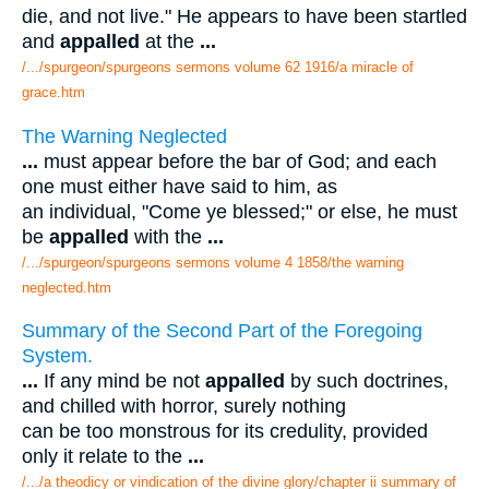
die, and not live." He appears to have been startled
and
appalled
at the
...
/.../spurgeon/spurgeons sermons volume 62 1916/a miracle of
grace.htm
The Warning Neglected
...
must appear before the bar of God; and each
one must either have said to him, as
an individual, "Come ye blessed;" or else, he must
be
appalled
with the
...
/.../spurgeon/spurgeons sermons volume 4 1858/the warning
neglected.htm
Summary of the Second Part of the Foregoing
System.
...
If any mind be not
appalled
by such doctrines,
and chilled with horror, surely nothing
can be too monstrous for its credulity, provided
only it relate to the
...
/.../a theodicy or vindication of the divine glory/chapter ii summary of