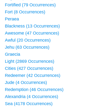
Fortified (79 Occurrences)
Fort (8 Occurrences)
Peraea
Blackness (13 Occurrences)
Awesome (47 Occurrences)
Awful (20 Occurrences)
Jehu (63 Occurrences)
Graecia
Light (2869 Occurrences)
Cities (427 Occurrences)
Redeemer (42 Occurrences)
Jude (4 Occurrences)
Redemption (46 Occurrences)
Alexandria (4 Occurrences)
Sea (4178 Occurrences)