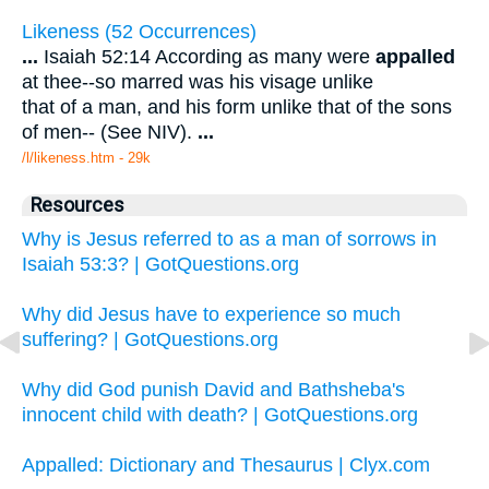
Likeness (52 Occurrences)
...
Isaiah 52:14 According as many were
appalled
at thee--so marred was his visage unlike
that of a man, and his form unlike that of the sons
of men-- (See NIV).
...
/l/likeness.htm - 29k
Resources
Why is Jesus referred to as a man of sorrows in
Isaiah 53:3? | GotQuestions.org
Why did Jesus have to experience so much
suffering? | GotQuestions.org
Why did God punish David and Bathsheba's
innocent child with death? | GotQuestions.org
Appalled: Dictionary and Thesaurus | Clyx.com