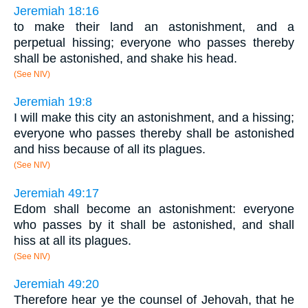
Jeremiah 18:16
to make their land an astonishment, and a
perpetual hissing; everyone who passes thereby
shall be astonished, and shake his head.
(See NIV)
Jeremiah 19:8
I will make this city an astonishment, and a hissing;
everyone who passes thereby shall be astonished
and hiss because of all its plagues.
(See NIV)
Jeremiah 49:17
Edom shall become an astonishment: everyone
who passes by it shall be astonished, and shall
hiss at all its plagues.
(See NIV)
Jeremiah 49:20
Therefore hear ye the counsel of Jehovah, that he