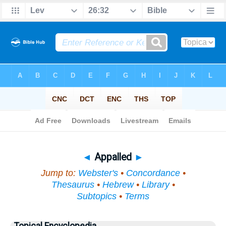
Bible
>
Topical
> Appalled
◄
Appalled
►
Jump to:
Webster's
•
Concordance
•
Thesaurus
•
Hebrew
•
Library
•
Subtopics
•
Terms