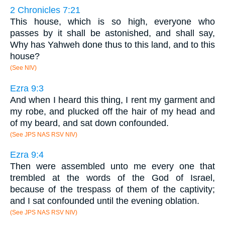
2 Chronicles 7:21
This house, which is so high, everyone who
passes by it shall be astonished, and shall say,
Why has Yahweh done thus to this land, and to this
house?
(See NIV)
Ezra 9:3
And when I heard this thing, I rent my garment and
my robe, and plucked off the hair of my head and
of my beard, and sat down confounded.
(See JPS NAS RSV NIV)
Ezra 9:4
Then were assembled unto me every one that
trembled at the words of the God of Israel,
because of the trespass of them of the captivity;
and I sat confounded until the evening oblation.
(See JPS NAS RSV NIV)