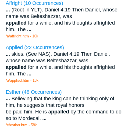
Affright (10 Occurrences)
...
(Root in YLT). Daniel 4:19 Then Daniel, whose
name was Belteshazzar, was
appalled
for a while, and his thoughts affrighted
him. The
...
/a/affright.htm - 10k
Applied (22 Occurrences)
...
skies. (See NAS). Daniel 4:19 Then Daniel,
whose name was Belteshazzar, was
appalled
for a while, and his thoughts affrighted
him. The
...
/a/applied.htm - 13k
Esther (48 Occurrences)
...
Believing that the king can be thinking only of
him, he suggests that royal honors
be paid him. He is
appalled
by the command to do
so to Mordecai.
...
/e/esther.htm - 58k