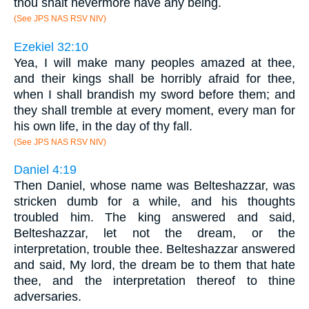
thou shalt nevermore have any being.
(See JPS NAS RSV NIV)
Ezekiel 32:10
Yea, I will make many peoples amazed at thee,
and their kings shall be horribly afraid for thee,
when I shall brandish my sword before them; and
they shall tremble at every moment, every man for
his own life, in the day of thy fall.
(See JPS NAS RSV NIV)
Daniel 4:19
Then Daniel, whose name was Belteshazzar, was
stricken dumb for a while, and his thoughts
troubled him. The king answered and said,
Belteshazzar, let not the dream, or the
interpretation, trouble thee. Belteshazzar answered
and said, My lord, the dream be to them that hate
thee, and the interpretation thereof to thine
adversaries.