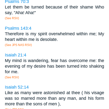
Psalms 70:3
Let them be turned because of their shame Who
say, "Aha! Aha!"
(See RSV)
Psalms 143:4
Therefore is my spirit overwhelmed within me; My
heart within me is desolate.
(See JPS NAS RSV)
Isaiah 21:4
My mind is wandering, fear has overcome me: the
evening of my desire has been turned into shaking
for me.
(See RSV)
Isaiah 52:14
Like as many were astonished at thee ( his visage
was so marred more than any man, and his form
more than the sons of men ),