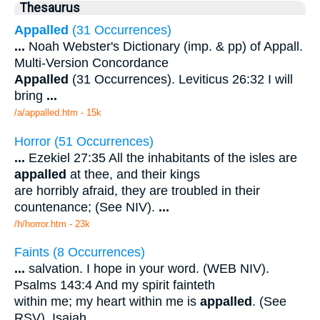
Thesaurus
Appalled
(31 Occurrences)
...
Noah Webster's Dictionary (imp. & pp) of Appall.
Multi-Version Concordance
Appalled
(31 Occurrences). Leviticus 26:32 I will
bring
...
/a/appalled.htm - 15k
Horror (51 Occurrences)
...
Ezekiel 27:35 All the inhabitants of the isles are
appalled
at thee, and their kings
are horribly afraid, they are troubled in their
countenance; (See NIV).
...
/h/horror.htm - 23k
Faints (8 Occurrences)
...
salvation. I hope in your word. (WEB NIV).
Psalms 143:4 And my spirit fainteth
within me; my heart within me is
appalled
. (See
RSV). Isaiah
...