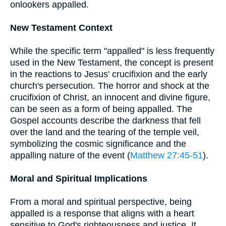
onlookers appalled.
New Testament Context
While the specific term "appalled" is less frequently
used in the New Testament, the concept is present
in the reactions to Jesus' crucifixion and the early
church's persecution. The horror and shock at the
crucifixion of Christ, an innocent and divine figure,
can be seen as a form of being appalled. The
Gospel accounts describe the darkness that fell
over the land and the tearing of the temple veil,
symbolizing the cosmic significance and the
appalling nature of the event (
Matthew 27:45-51
).
Moral and Spiritual Implications
From a moral and spiritual perspective, being
appalled is a response that aligns with a heart
sensitive to God's righteousness and justice. It