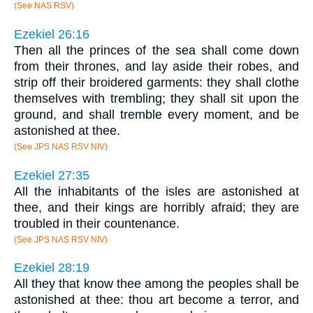
(See NAS RSV)
Ezekiel 26:16
Then all the princes of the sea shall come down
from their thrones, and lay aside their robes, and
strip off their broidered garments: they shall clothe
themselves with trembling; they shall sit upon the
ground, and shall tremble every moment, and be
astonished at thee.
(See JPS NAS RSV NIV)
Ezekiel 27:35
All the inhabitants of the isles are astonished at
thee, and their kings are horribly afraid; they are
troubled in their countenance.
(See JPS NAS RSV NIV)
Ezekiel 28:19
All they that know thee among the peoples shall be
astonished at thee: thou art become a terror, and