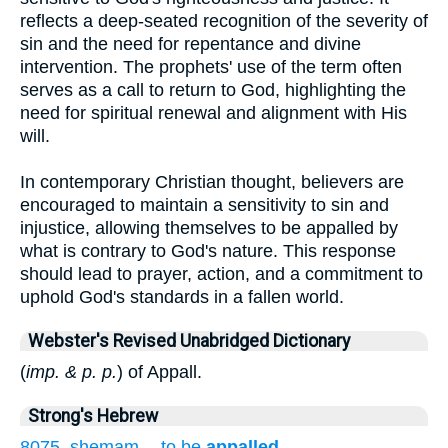
reflects a deep-seated recognition of the severity of
sin and the need for repentance and divine
intervention. The prophets' use of the term often
serves as a call to return to God, highlighting the
need for spiritual renewal and alignment with His
will.
In contemporary Christian thought, believers are
encouraged to maintain a sensitivity to sin and
injustice, allowing themselves to be appalled by
what is contrary to God's nature. This response
should lead to prayer, action, and a commitment to
uphold God's standards in a fallen world.
Webster's Revised Unabridged Dictionary
(
imp. & p. p.
) of Appall.
Strong's Hebrew
8075. shemam -- to be
appalled