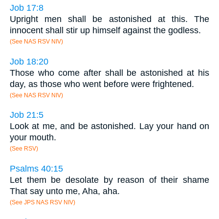
Job 17:8
Upright men shall be astonished at this. The
innocent shall stir up himself against the godless.
(See NAS RSV NIV)
Job 18:20
Those who come after shall be astonished at his
day, as those who went before were frightened.
(See NAS RSV NIV)
Job 21:5
Look at me, and be astonished. Lay your hand on
your mouth.
(See RSV)
Psalms 40:15
Let them be desolate by reason of their shame
That say unto me, Aha, aha.
(See JPS NAS RSV NIV)