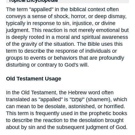
Topical Encyclopedia
The term "appalled" in the biblical context often
conveys a sense of shock, horror, or deep dismay,
typically in response to sin, injustice, or divine
judgment. This reaction is not merely emotional but
is deeply rooted in a moral and spiritual awareness
of the gravity of the situation. The Bible uses this
term to describe the response of individuals or
groups to events or behaviors that are profoundly
disturbing or contrary to God's will.
Old Testament Usage
In the Old Testament, the Hebrew word often
translated as "appalled" is "שָׁמֵם" (shamem), which
can mean to be desolate, astonished, or horrified.
This term is frequently used in the prophetic books
to describe the reaction to the desolation brought
about by sin and the subsequent judgment of God.