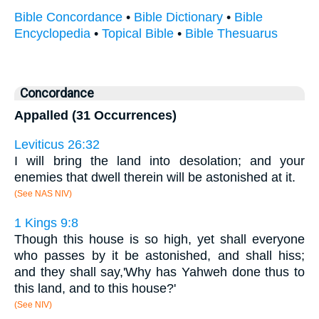
Bible Concordance
•
Bible Dictionary
•
Bible
Encyclopedia
•
Topical Bible
•
Bible Thesuarus
Concordance
Appalled (31 Occurrences)
Leviticus 26:32
I will bring the land into desolation; and your
enemies that dwell therein will be astonished at it.
(See NAS NIV)
1 Kings 9:8
Though this house is so high, yet shall everyone
who passes by it be astonished, and shall hiss;
and they shall say,'Why has Yahweh done thus to
this land, and to this house?'
(See NIV)