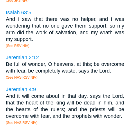
(See JPS NIV)
Isaiah 63:5
And I saw that there was no helper, and I was
wondering that no one gave them support: so my
arm did the work of salvation, and my wrath was
my support.
(See RSV NIV)
Jeremiah 2:12
Be full of wonder, O heavens, at this; be overcome
with fear, be completely waste, says the Lord.
(See NAS RSV NIV)
Jeremiah 4:9
And it will come about in that day, says the Lord,
that the heart of the king will be dead in him, and
the hearts of the rulers; and the priests will be
overcome with fear, and the prophets with wonder.
(See NAS RSV NIV)