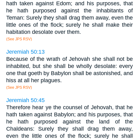
hath taken against Edom; and his purposes, that
he hath purposed against the inhabitants of
Teman: Surely they shall drag them away, even the
little ones of the flock; surely he shall make their
habitation desolate over them.
(See JPS RSV)
Jeremiah 50:13
Because of the wrath of Jehovah she shall not be
inhabited, but she shall be wholly desolate: every
one that goeth by Babylon shall be astonished, and
hiss at all her plagues.
(See JPS RSV)
Jeremiah 50:45
Therefore hear ye the counsel of Jehovah, that he
hath taken against Babylon; and his purposes, that
he hath purposed against the land of the
Chaldeans: Surely they shall drag them away,
even the little ones of the flock; surely he shall