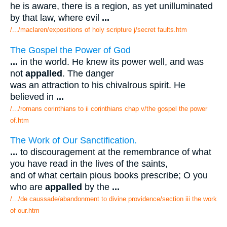
he is aware, there is a region, as yet unilluminated
by that law, where evil
...
/.../maclaren/expositions of holy scripture j/secret faults.htm
The Gospel the Power of God
...
in the world. He knew its power well, and was
not
appalled
. The danger
was an attraction to his chivalrous spirit. He
believed in
...
/.../romans corinthians to ii corinthians chap v/the gospel the power
of.htm
The Work of Our Sanctification.
...
to discouragement at the remembrance of what
you have read in the lives of the saints,
and of what certain pious books prescribe; O you
who are
appalled
by the
...
/.../de caussade/abandonment to divine providence/section iii the work
of our.htm