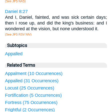
(See JPS NAS)
Daniel 8:27
And I, Daniel, fainted, and was sick certain days;
then I rose up, and did the king's business: and I
wondered at the vision, but none understood it.
(See JPS RSV NIV)
Subtopics
Appalled
Related Terms
Appalment (10 Occurrences)
Appalled (31 Occurrences)
Locust (25 Occurrences)
Fortification (5 Occurrences)
Fortress (75 Occurrences)
Frightful (2 Occurrences)