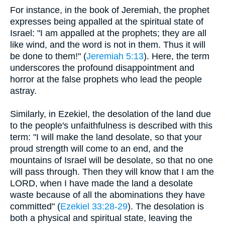
For instance, in the book of Jeremiah, the prophet
expresses being appalled at the spiritual state of
Israel: "I am appalled at the prophets; they are all
like wind, and the word is not in them. Thus it will
be done to them!" (
Jeremiah 5:13
). Here, the term
underscores the profound disappointment and
horror at the false prophets who lead the people
astray.
Similarly, in Ezekiel, the desolation of the land due
to the people's unfaithfulness is described with this
term: "I will make the land desolate, so that your
proud strength will come to an end, and the
mountains of Israel will be desolate, so that no one
will pass through. Then they will know that I am the
LORD, when I have made the land a desolate
waste because of all the abominations they have
committed" (
Ezekiel 33:28-29
). The desolation is
both a physical and spiritual state, leaving the