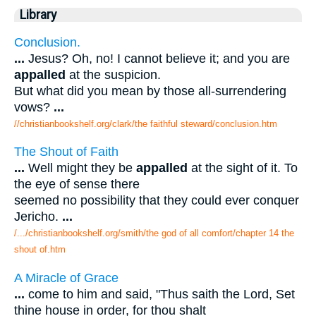
Library
Conclusion.
...
Jesus? Oh, no! I cannot believe it; and you are
appalled
at the suspicion.
But what did you mean by those all-surrendering
vows?
...
//christianbookshelf.org/clark/the faithful steward/conclusion.htm
The Shout of Faith
...
Well might they be
appalled
at the sight of it. To
the eye of sense there
seemed no possibility that they could ever conquer
Jericho.
...
/.../christianbookshelf.org/smith/the god of all comfort/chapter 14 the
shout of.htm
A Miracle of Grace
...
come to him and said, "Thus saith the Lord, Set
thine house in order, for thou shalt