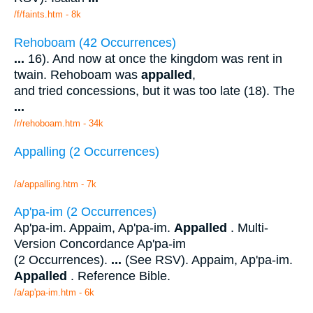
/f/faints.htm - 8k
Rehoboam (42 Occurrences)
...
16). And now at once the kingdom was rent in
twain. Rehoboam was
appalled
,
and tried concessions, but it was too late (18). The
...
/r/rehoboam.htm - 34k
Appalling (2 Occurrences)
/a/appalling.htm - 7k
Ap'pa-im (2 Occurrences)
Ap'pa-im. Appaim, Ap'pa-im.
Appalled
. Multi-
Version Concordance Ap'pa-im
(2 Occurrences).
...
(See RSV). Appaim, Ap'pa-im.
Appalled
. Reference Bible.
/a/ap'pa-im.htm - 6k