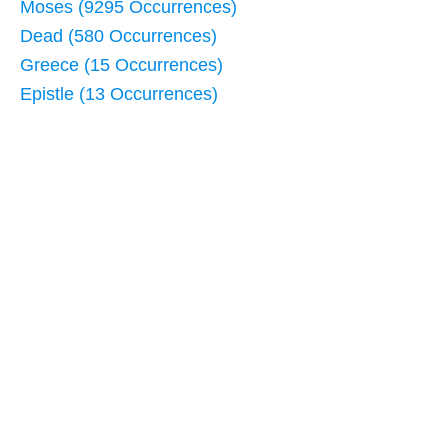
Moses (9295 Occurrences)
Dead (580 Occurrences)
Greece (15 Occurrences)
Epistle (13 Occurrences)