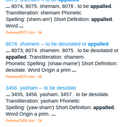
...
8074, 8075. shemam. 8076 . to be
appalled
.
Transliteration: shemam Phonetic
Spelling: (shem-am') Short Definition:
appalled
.
Word
...
/hebrew/8075.htm
- 6k
8074. shamem -- to be desolated or
appalled
...
8073, 8074. shamem. 8075 . to be desolated or
appalled
. Transliteration: shamem
Phonetic Spelling: (shaw-mame') Short Definition:
desolate. Word Origin a prim
...
/hebrew/8074.htm
- 6k
3456. yasham -- to be desolate
...
3455, 3456. yasham. 3457 . to be desolate.
Transliteration: yasham Phonetic
Spelling: (yaw-sham') Short Definition:
appalled
.
Word Origin a prim.
...
/hebrew/3456.htm
- 5k