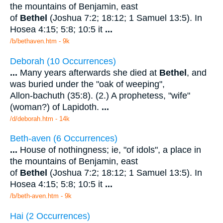
the mountains of Benjamin, east
of
Bethel
(Joshua 7:2; 18:12; 1 Samuel 13:5). In
Hosea 4:15; 5:8; 10:5 it
...
/b/bethaven.htm - 9k
Deborah (10 Occurrences)
...
Many years afterwards she died at
Bethel
, and
was buried under the "oak of weeping",
Allon-bachuth (35:8). (2.) A prophetess, "wife"
(woman?) of Lapidoth.
...
/d/deborah.htm - 14k
Beth-aven (6 Occurrences)
...
House of nothingness; ie, "of idols", a place in
the mountains of Benjamin, east
of
Bethel
(Joshua 7:2; 18:12; 1 Samuel 13:5). In
Hosea 4:15; 5:8; 10:5 it
...
/b/beth-aven.htm - 9k
Hai (2 Occurrences)