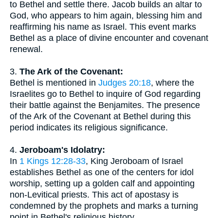
to Bethel and settle there. Jacob builds an altar to
God, who appears to him again, blessing him and
reaffirming his name as Israel. This event marks
Bethel as a place of divine encounter and covenant
renewal.
3.
The Ark of the Covenant:
Bethel is mentioned in
Judges 20:18
, where the
Israelites go to Bethel to inquire of God regarding
their battle against the Benjamites. The presence
of the Ark of the Covenant at Bethel during this
period indicates its religious significance.
4.
Jeroboam's Idolatry:
In
1 Kings 12:28-33
, King Jeroboam of Israel
establishes Bethel as one of the centers for idol
worship, setting up a golden calf and appointing
non-Levitical priests. This act of apostasy is
condemned by the prophets and marks a turning
point in Bethel's religious history.