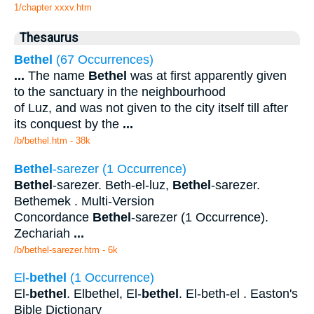
1/chapter xxxv.htm
Thesaurus
Bethel
(67 Occurrences)
...
The name
Bethel
was at first apparently given
to the sanctuary in the neighbourhood
of Luz, and was not given to the city itself till after
its conquest by the
...
/b/bethel.htm - 38k
Bethel
-sarezer (1 Occurrence)
Bethel
-sarezer. Beth-el-luz,
Bethel
-sarezer.
Bethemek . Multi-Version
Concordance
Bethel
-sarezer (1 Occurrence).
Zechariah
...
/b/bethel-sarezer.htm - 6k
El-
bethel
(1 Occurrence)
El-
bethel
. Elbethel, El-
bethel
. El-beth-el . Easton's
Bible Dictionary