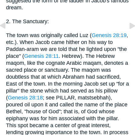
suggested the form of the ladder in Jacob's famous
dream.
2. The Sanctuary:
The town was originally called Luz (
Genesis 28:19
,
etc.). When Jacob came hither on his way to
Paddan-aram we are told that he lighted upon "the
place" (
Genesis 28:11
. Hebrew). The Hebrew
maqom, like the cognate Arabic maqam, denotes a
sacred place or sanctuary. The maqom was
doubtless that at which Abraham had sacrificed,
East of the town. In the morning Jacob set up "for a
pillar" the stone which had served as his pillow
(
Genesis 28:18
; see PILLAR, matstsebhah),
poured oil upon it and called the name of the place
Bethel, "house of God"; that is, of God whose
epiphany was for him associated with the pillar.
This spot became a center of great interest,
lending growing importance to the town. In process