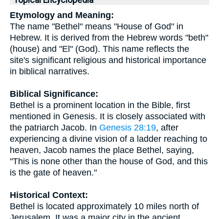
Topical Encyclopedia
Etymology and Meaning:
The name "Bethel" means "House of God" in
Hebrew. It is derived from the Hebrew words "beth"
(house) and "El" (God). This name reflects the
site's significant religious and historical importance
in biblical narratives.
Biblical Significance:
Bethel is a prominent location in the Bible, first
mentioned in Genesis. It is closely associated with
the patriarch Jacob. In
Genesis 28:19
, after
experiencing a divine vision of a ladder reaching to
heaven, Jacob names the place Bethel, saying,
"This is none other than the house of God, and this
is the gate of heaven."
Historical Context:
Bethel is located approximately 10 miles north of
Jerusalem. It was a major city in the ancient