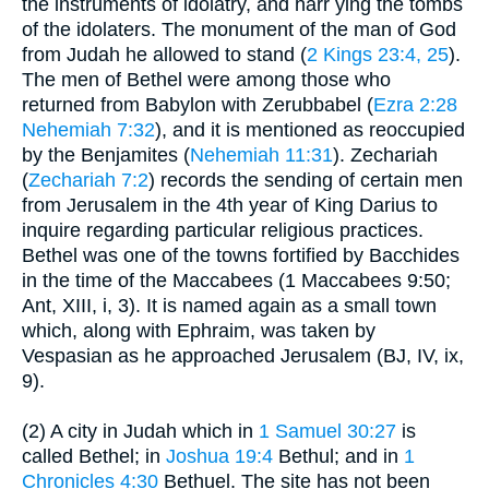
the instruments of idolatry, and harr ying the tombs
of the idolaters. The monument of the man of God
from Judah he allowed to stand (
2 Kings 23:4, 25
).
The men of Bethel were among those who
returned from Babylon with Zerubbabel (
Ezra 2:28
Nehemiah 7:32
), and it is mentioned as reoccupied
by the Benjamites (
Nehemiah 11:31
). Zechariah
(
Zechariah 7:2
) records the sending of certain men
from Jerusalem in the 4th year of King Darius to
inquire regarding particular religious practices.
Bethel was one of the towns fortified by Bacchides
in the time of the Maccabees (1 Maccabees 9:50;
Ant, XIII, i, 3). It is named again as a small town
which, along with Ephraim, was taken by
Vespasian as he approached Jerusalem (BJ, IV, ix,
9).
(2) A city in Judah which in
1 Samuel 30:27
is
called Bethel; in
Joshua 19:4
Bethul; and in
1
Chronicles 4:30
Bethuel. The site has not been