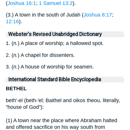
(
Joshua 16:1
;
1 Samuel 13:2
).
(3.) A town in the south of Judah (
Joshua 8:17
;
12:16
).
Webster's Revised Unabridged Dictionary
1. (
n.
) A place of worship; a hallowed spot.
2. (
n.
) A chapel for dissenters.
3. (
n.
) A house of worship for seamen.
International Standard Bible Encyclopedia
BETHEL
beth'-el (beth-'el; Baithel and oikos theou, literally,
"house of God"):
(1) A town near the place where Abraham halted
and offered sacrifice on his way south from