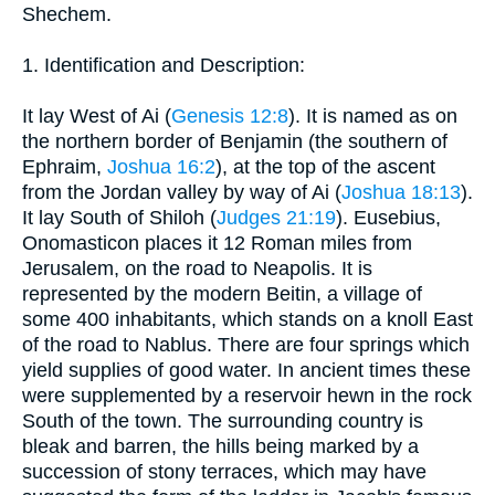
Shechem.
1. Identification and Description:
It lay West of Ai (
Genesis 12:8
). It is named as on
the northern border of Benjamin (the southern of
Ephraim,
Joshua 16:2
), at the top of the ascent
from the Jordan valley by way of Ai (
Joshua 18:13
).
It lay South of Shiloh (
Judges 21:19
). Eusebius,
Onomasticon places it 12 Roman miles from
Jerusalem, on the road to Neapolis. It is
represented by the modern Beitin, a village of
some 400 inhabitants, which stands on a knoll East
of the road to Nablus. There are four springs which
yield supplies of good water. In ancient times these
were supplemented by a reservoir hewn in the rock
South of the town. The surrounding country is
bleak and barren, the hills being marked by a
succession of stony terraces, which may have