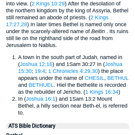
into view. (
2 Kings 10:29
) After the desolation of
the northern kingdom by the king of Assyria, Bethel
still remained an abode of priests. (
2 Kings
17:27,28
) In later times Bethel is named only once
under the scarcely-altered name of
Beitin
. Its ruins
still lie on the righthand side of the road from
Jerusalem to Nablus.
A town in the south part of Judah, named in
(
Joshua 12:16
) and 1Sam 30:27 In (
Joshua
15:30
;
19:4
;
1 Chronicles 4:29,30
) the place
appears under the name of
CHESIL
,
BETHUL
and
BETHUEL
. Hiel the Bethelite is recorded
as the rebuilder of Jericho. (
1 Kings 16:34
)
In (
Joshua 16:1
) and 1Sam 13:2 Mount
Bethel, a hilly section near Beth-el, is referred
to.
ATS Bible Dictionary