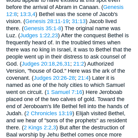
before the arrival of Abram in Canaan. (
Genesis
12:8
;
13:3,4
) Bethel was the scene of Jacob's
vision. (
Genesis 28:11-19
;
31:13
) Jacob lived
there. (
Genesis 35:1-8
) The original name was
Luz. (
Judges 1:22,23
) After the conquest Bethel is
frequently heard of. In the troubled times when
there was no king in Israel, it was to Bethel that the
people went up in their distress to ask counsel of
God. (
Judges 20:18,26,31
;
21:2
) Authorized
Version, "house of God." Here was the ark of the
covenant. (
Judges 20:26-28
;
21:4
) Later it is
named as one of the holy cities to which Samuel
went on circuit. (
1 Samuel 7:16
) Here Jeroboab
placed one of the two calves of gold. Toward the
end of Jeroboam's life Bethel fell into the hands of
Judah. (
2 Chronicles 13:19
) Elijah visited Bethel,
and we hear of "sons of the prophets" as resident
there. (
2 Kings 2:2,3
) But after the destruction of
Baal worship by Jehu Bethel comes once more