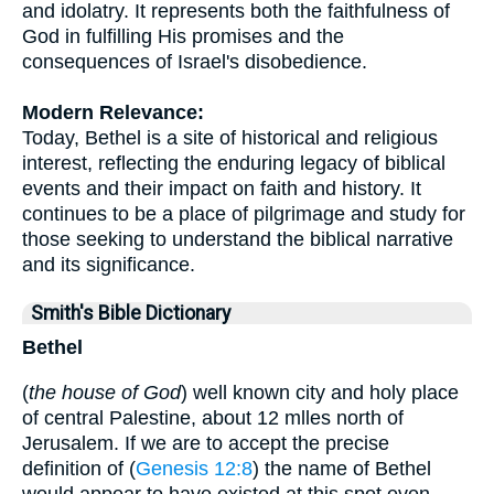
and idolatry. It represents both the faithfulness of
God in fulfilling His promises and the
consequences of Israel's disobedience.
Modern Relevance:
Today, Bethel is a site of historical and religious
interest, reflecting the enduring legacy of biblical
events and their impact on faith and history. It
continues to be a place of pilgrimage and study for
those seeking to understand the biblical narrative
and its significance.
Smith's Bible Dictionary
Bethel
(
the house of God
) well known city and holy place
of central Palestine, about 12 mlles north of
Jerusalem. If we are to accept the precise
definition of (
Genesis 12:8
) the name of Bethel
would appear to have existed at this spot even