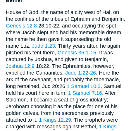
Bethel
House of God, the name of a city west of Hai, on
the confines of the tribes of Ephraim and Benjamin,
Genesis 12:8
28:10-22, and occupying the spot
where Jacob slept and had his memorable dream,
the name he then gave it superseding the old
name Luz,
Jude 1:23
. Thirty years after, he again
pitched his tent there,
Genesis 35:1-15
. It was
captured by Joshua, and given to Benjamin,
Joshua 12:9
18:22. The Ephraimites, however,
expelled the Canaanites,
Jude 1:22-26
. Here the
ark of the covenant, and probably the tabernacle,
long remained, Jud 20:26
1 Samuel 10:3
. Samuel
held his court here in turn,
1 Samuel 7:16
. After
Solomon, it became a seat of gross idolatry;
Jeroboam choosing it as the place for one of his
golden calves, from the sacredness previously
attached to it,
1 Kings 12:29
. The prophets were
charged with messages against Bethel,
1 Kings