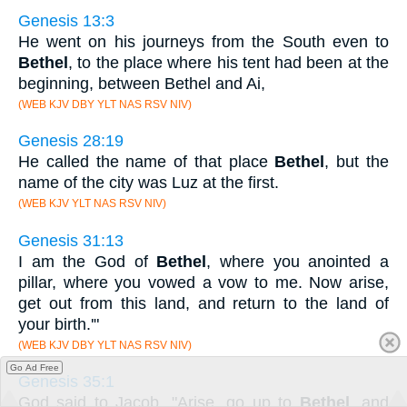
Genesis 13:3
He went on his journeys from the South even to
Bethel
, to the place where his tent had been at the
beginning, between Bethel and Ai,
(WEB KJV DBY YLT NAS RSV NIV)
Genesis 28:19
He called the name of that place
Bethel
, but the
name of the city was Luz at the first.
(WEB KJV YLT NAS RSV NIV)
Genesis 31:13
I am the God of
Bethel
, where you anointed a
pillar, where you vowed a vow to me. Now arise,
get out from this land, and return to the land of
your birth.'"
(WEB KJV DBY YLT NAS RSV NIV)
Go Ad Free
Genesis 35:1
God said to Jacob, "Arise, go up to
Bethel
, and