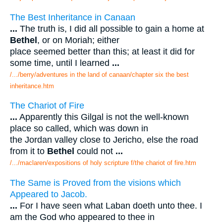
The Best Inheritance in Canaan
...
The truth is, I did all possible to gain a home at
Bethel
, or on Moriah; either
place seemed better than this; at least it did for
some time, until I learned
...
/.../berry/adventures in the land of canaan/chapter six the best
inheritance.htm
The Chariot of Fire
...
Apparently this Gilgal is not the well-known
place so called, which was down in
the Jordan valley close to Jericho, else the road
from it to
Bethel
could not
...
/.../maclaren/expositions of holy scripture f/the chariot of fire.htm
The Same is Proved from the visions which
Appeared to Jacob.
...
For I have seen what Laban doeth unto thee. I
am the God who appeared to thee in