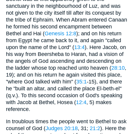
sanctuary in the neighbourhood of Luz, and was
not given to the city itself till after its conquest by
the tribe of Ephraim. When Abram entered Canaan
he formed his second encampment between
Bethel and Hai (
Genesis 12:8
); and on his return
from Egypt he came back to it, and again "called
upon the name of the Lord" (
13:4
). Here Jacob, on
his way from Beersheba to Haran, had a vision of
the angels of God ascending and descending on
the ladder whose top reached unto heaven (
28:10
,
19); and on his return he again visited this place,
"where God talked with him" (
35:1
-15), and there
he "built an altar, and called the place El-beth-el"
(q.v.). To this second occasion of God's speaking
with Jacob at Bethel, Hosea (
12:4
, 5) makes
reference.
In troublous times the people went to Bethel to ask
counsel of God (
Judges 20:18
, 31;
21:2
). Here the