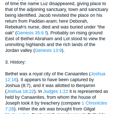
of time the name Luz disappeared, giving place to
that of the adjoining sanctuary, town and sanctuary
being identified. Jacob revisited the place on his
return from Paddan-aram; here Deborah,
Rebekah's nurse, died and was buried under "the
oak" (
Genesis 35:6 f
). Probably on rising ground
East of Bethel Abraham and Lot stood to view the
uninviting highlands and the rich lands of the
Jordan valley (
Genesis 13:9
).
3. History:
Bethel was a royal city of the Canaanites (
Joshua
12:16
). It appears to have been captured by
Joshua (8:7), and it was allotted to Benjamin
(
Joshua 18:22
). In
Judges 1:22
it is represented as
held by Canaanites, from whom the house of
Joseph took it by treachery (compare
1 Chronicles
7:28
). Hither the ark was brought from Gilgal