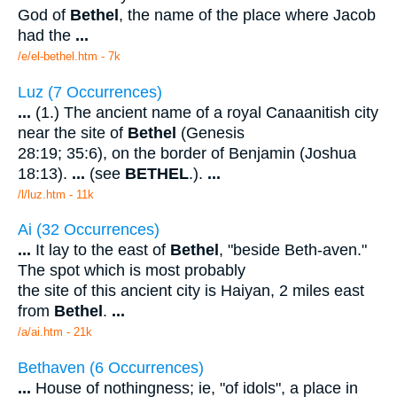
God of
Bethel
, the name of the place where Jacob
had the
...
/e/el-bethel.htm - 7k
Luz (7 Occurrences)
...
(1.) The ancient name of a royal Canaanitish city
near the site of
Bethel
(Genesis
28:19; 35:6), on the border of Benjamin (Joshua
18:13).
...
(see
BETHEL
.).
...
/l/luz.htm - 11k
Ai (32 Occurrences)
...
It lay to the east of
Bethel
, "beside Beth-aven."
The spot which is most probably
the site of this ancient city is Haiyan, 2 miles east
from
Bethel
.
...
/a/ai.htm - 21k
Bethaven (6 Occurrences)
...
House of nothingness; ie, "of idols", a place in