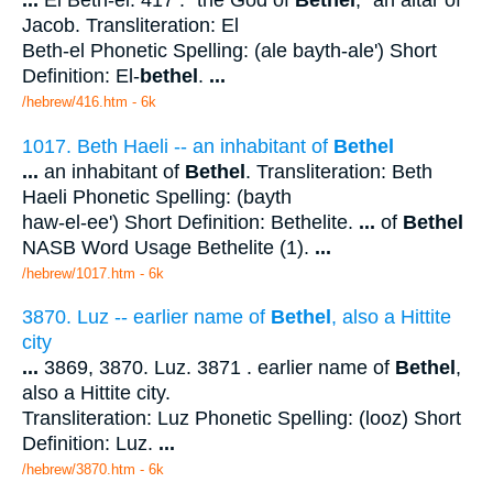
...
El Beth-el. 417 . "the God of
Bethel
," an altar of
Jacob. Transliteration: El
Beth-el Phonetic Spelling: (ale bayth-ale') Short
Definition: El-
bethel
.
...
/hebrew/416.htm
- 6k
1017. Beth Haeli -- an inhabitant of
Bethel
...
an inhabitant of
Bethel
. Transliteration: Beth
Haeli Phonetic Spelling: (bayth
haw-el-ee') Short Definition: Bethelite.
...
of
Bethel
NASB Word Usage Bethelite (1).
...
/hebrew/1017.htm
- 6k
3870. Luz -- earlier name of
Bethel
, also a Hittite
city
...
3869, 3870. Luz. 3871 . earlier name of
Bethel
,
also a Hittite city.
Transliteration: Luz Phonetic Spelling: (looz) Short
Definition: Luz.
...
/hebrew/3870.htm
- 6k