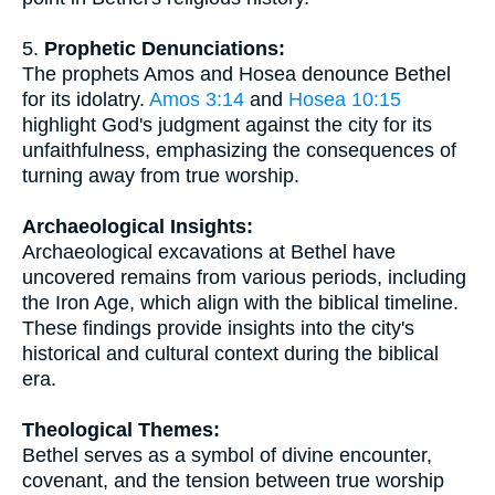
5.
Prophetic Denunciations:
The prophets Amos and Hosea denounce Bethel
for its idolatry.
Amos 3:14
and
Hosea 10:15
highlight God's judgment against the city for its
unfaithfulness, emphasizing the consequences of
turning away from true worship.
Archaeological Insights:
Archaeological excavations at Bethel have
uncovered remains from various periods, including
the Iron Age, which align with the biblical timeline.
These findings provide insights into the city's
historical and cultural context during the biblical
era.
Theological Themes:
Bethel serves as a symbol of divine encounter,
covenant, and the tension between true worship