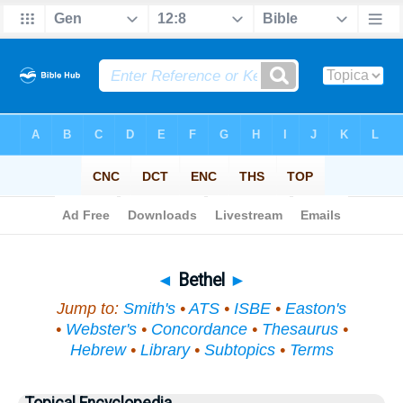
Bible
>
Topical
> Bethel
◄
Bethel
►
Jump to:
Smith's
•
ATS
•
ISBE
•
Easton's
•
Webster's
•
Concordance
•
Thesaurus
•
Hebrew
•
Library
•
Subtopics
•
Terms