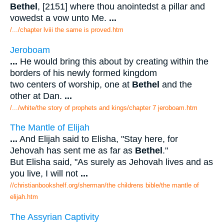
Bethel
, [2151] where thou anointedst a pillar and
vowedst a vow unto Me.
...
/.../chapter lviii the same is proved.htm
Jeroboam
...
He would bring this about by creating within the
borders of his newly formed kingdom
two centers of worship, one at
Bethel
and the
other at Dan.
...
/.../white/the story of prophets and kings/chapter 7 jeroboam.htm
The Mantle of Elijah
...
And Elijah said to Elisha, "Stay here, for
Jehovah has sent me as far as
Bethel
."
But Elisha said, "As surely as Jehovah lives and as
you live, I will not
...
//christianbookshelf.org/sherman/the childrens bible/the mantle of
elijah.htm
The Assyrian Captivity