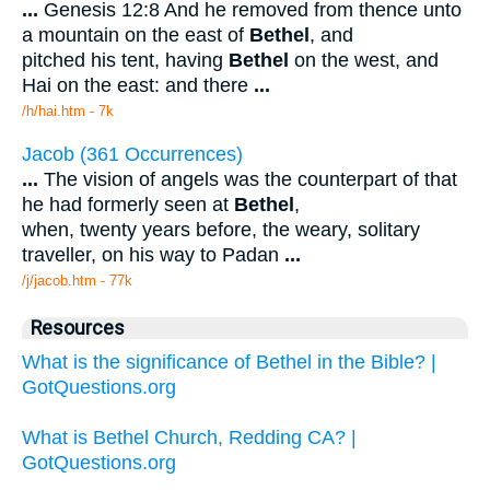
...
Genesis 12:8 And he removed from thence unto
a mountain on the east of
Bethel
, and
pitched his tent, having
Bethel
on the west, and
Hai on the east: and there
...
/h/hai.htm - 7k
Jacob (361 Occurrences)
...
The vision of angels was the counterpart of that
he had formerly seen at
Bethel
,
when, twenty years before, the weary, solitary
traveller, on his way to Padan
...
/j/jacob.htm - 77k
Resources
What is the significance of Bethel in the Bible? |
GotQuestions.org
What is Bethel Church, Redding CA? |
GotQuestions.org