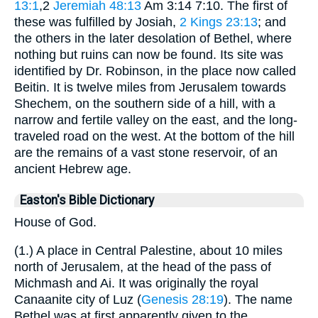
13:1
,2
Jeremiah 48:13
Am 3:14 7:10. The first of
these was fulfilled by Josiah,
2 Kings 23:13
; and
the others in the later desolation of Bethel, where
nothing but ruins can now be found. Its site was
identified by Dr. Robinson, in the place now called
Beitin. It is twelve miles from Jerusalem towards
Shechem, on the southern side of a hill, with a
narrow and fertile valley on the east, and the long-
traveled road on the west. At the bottom of the hill
are the remains of a vast stone reservoir, of an
ancient Hebrew age.
Easton's Bible Dictionary
House of God.
(1.) A place in Central Palestine, about 10 miles
north of Jerusalem, at the head of the pass of
Michmash and Ai. It was originally the royal
Canaanite city of Luz (
Genesis 28:19
). The name
Bethel was at first apparently given to the