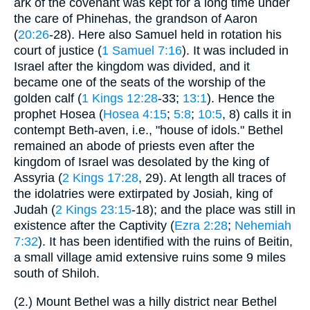
ark of the covenant was kept for a long time under
the care of Phinehas, the grandson of Aaron
(
20:26
-28). Here also Samuel held in rotation his
court of justice (
1 Samuel 7:16
). It was included in
Israel after the kingdom was divided, and it
became one of the seats of the worship of the
golden calf (
1 Kings 12:28
-33;
13:1
). Hence the
prophet Hosea (
Hosea 4:15
;
5:8
;
10:5
, 8) calls it in
contempt Beth-aven, i.e., "house of idols." Bethel
remained an abode of priests even after the
kingdom of Israel was desolated by the king of
Assyria (
2 Kings 17:28
, 29). At length all traces of
the idolatries were extirpated by Josiah, king of
Judah (
2 Kings 23:15
-18); and the place was still in
existence after the Captivity (
Ezra 2:28
;
Nehemiah
7:32
). It has been identified with the ruins of Beitin,
a small village amid extensive ruins some 9 miles
south of Shiloh.
(2.) Mount Bethel was a hilly district near Bethel