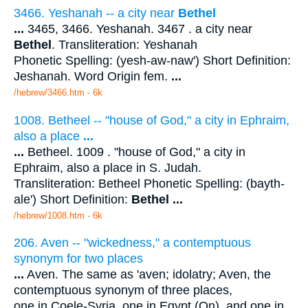
3466. Yeshanah -- a city near
Bethel
...
3465, 3466. Yeshanah. 3467 . a city near
Bethel
. Transliteration: Yeshanah
Phonetic Spelling: (yesh-aw-naw') Short Definition:
Jeshanah. Word Origin fem.
...
/hebrew/3466.htm
- 6k
1008. Betheel -- "house of God," a city in Ephraim,
also a place
...
...
Betheel. 1009 . "house of God," a city in
Ephraim, also a place in S. Judah.
Transliteration: Betheel Phonetic Spelling: (bayth-
ale') Short Definition:
Bethel
...
/hebrew/1008.htm
- 6k
206. Aven -- "wickedness," a contemptuous
synonym for two places
...
Aven. The same as 'aven; idolatry; Aven, the
contemptuous synonym of three places,
one in Coele-Syria, one in Egypt (On), and one in