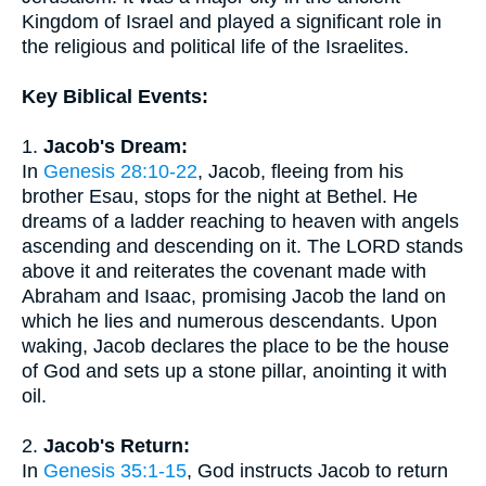
Kingdom of Israel and played a significant role in
the religious and political life of the Israelites.
Key Biblical Events:
1.
Jacob's Dream:
In
Genesis 28:10-22
, Jacob, fleeing from his
brother Esau, stops for the night at Bethel. He
dreams of a ladder reaching to heaven with angels
ascending and descending on it. The LORD stands
above it and reiterates the covenant made with
Abraham and Isaac, promising Jacob the land on
which he lies and numerous descendants. Upon
waking, Jacob declares the place to be the house
of God and sets up a stone pillar, anointing it with
oil.
2.
Jacob's Return:
In
Genesis 35:1-15
, God instructs Jacob to return