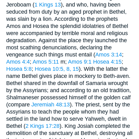
Jeroboam (
1 Kings 13
), and who, having been
seduced from duty by an aged prophet in Bethel,
was slain by a lion. According to the prophets
Amos and Hosea the splendid idolatries of Bethel
were accompanied by terrible moral and religious
degradation. Against the place they launched the
most scathing denunciations, declaring the
vengeance such things must entail (
Amos 3:14
;
Amos 4:4
;
Amos 5:11
m;
Amos 9:1
Hosea 4:15
;
Hosea 5:8
;
Hosea 10:5, 8, 15
). With the latter the
name Bethel gives place in mockery to Beth-aven.
Bethel shared in the downfall of Samaria wrought
by the Assyrians; and according to an old tradition,
Shalmaneser possessed himself of the golden calf
(compare
Jeremiah 48:13
). The priest, sent by the
Assyrians to teach the people whom they had
settled in the land how to serve Yahweh, dwelt in
Bethel (
2 Kings 17:28
). King Josiah completed the
demolition of the sanctuary at Bethel, destroying all