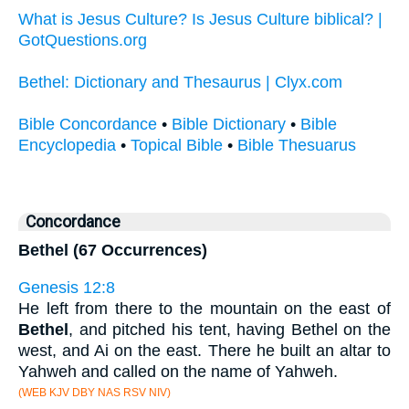
What is Jesus Culture? Is Jesus Culture biblical? |
GotQuestions.org
Bethel: Dictionary and Thesaurus | Clyx.com
Bible Concordance
•
Bible Dictionary
•
Bible
Encyclopedia
•
Topical Bible
•
Bible Thesuarus
Concordance
Bethel (67 Occurrences)
Genesis 12:8
He left from there to the mountain on the east of
Bethel
, and pitched his tent, having Bethel on the
west, and Ai on the east. There he built an altar to
Yahweh and called on the name of Yahweh.
(WEB KJV DBY NAS RSV NIV)