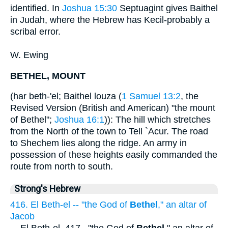
identified. In
Joshua 15:30
Septuagint gives Baithel
in Judah, where the Hebrew has Kecil-probably a
scribal error.
W. Ewing
BETHEL, MOUNT
(har beth-'el; Baithel louza (
1 Samuel 13:2
, the
Revised Version (British and American) "the mount
of Bethel";
Joshua 16:1
)): The hill which stretches
from the North of the town to Tell `Acur. The road
to Shechem lies along the ridge. An army in
possession of these heights easily commanded the
route from north to south.
Strong's Hebrew
416. El Beth-el -- "the God of
Bethel
," an altar of
Jacob