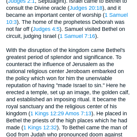
(
Judges 2:1
, Septuagint). Israel came to Bethel to
consult the Divine oracle (
Judges 20:18
), and it
became an important center of worship (
1 Samuel
10:3
). The home of the prophetess Deborah was
not far off (
Judges 4:5
). Samuel visited Bethel on
circuit, judging Israel (
1 Samuel 7:16
).
With the disruption of the kingdom came Bethel's
greatest period of splendor and significance. To
counteract the influence of Jerusalem as the
national religious center Jeroboam embarked on
the policy which won for him the unenviable
reputation of having "made Israel to sin." Here he
erected a temple, set up an image, the golden calf,
and established an imposing ritual. It became the
royal sanctuary and the religious center of his
kingdom (
1 Kings 12:29
Amos 7:13
). He placed in
Bethel the priests of the high places which he had
made (
1 Kings 12:32
). To Bethel came the man of
God from Judah who pronounced doom against