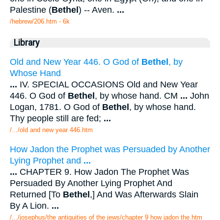
Palestine (
Bethel
) -- Aven.
...
/hebrew/206.htm
- 6k
Library
Old and New Year 446. O God of
Bethel
, by
Whose Hand
...
IV. SPECIAL OCCASIONS Old and New Year
446. O God of
Bethel
, by whose hand. CM
...
John
Logan, 1781. O God of
Bethel
, by whose hand.
Thy people still are fed;
...
/.../old and new year 446.htm
How Jadon the Prophet was Persuaded by Another
Lying Prophet and
...
...
CHAPTER 9. How Jadon The Prophet Was
Persuaded By Another Lying Prophet And
Returned [To
Bethel
,] And Was Afterwards Slain
By A Lion.
...
/.../josephus/the antiquities of the jews/chapter 9 how jadon the.htm