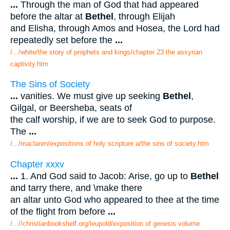
...
Through the man of God that had appeared
before the altar at
Bethel
, through Elijah
and Elisha, through Amos and Hosea, the Lord had
repeatedly set before the
...
/.../white/the story of prophets and kings/chapter 23 the assyrian
captivity.htm
The Sins of Society
...
vanities. We must give up seeking
Bethel
,
Gilgal, or Beersheba, seats of
the calf worship, if we are to seek God to purpose.
The
...
/.../maclaren/expositions of holy scripture a/the sins of society.htm
Chapter xxxv
...
1. And God said to Jacob: Arise, go up to
Bethel
and tarry there, and \make there
an altar unto God who appeared to thee at the time
of the flight from before
...
/...//christianbookshelf.org/leupold/exposition of genesis volume