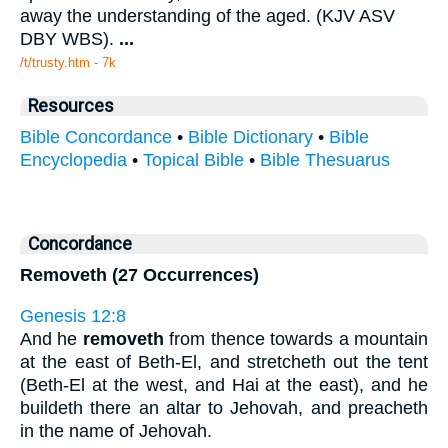
away the understanding of the aged. (KJV ASV
DBY WBS).
...
/t/trusty.htm - 7k
Resources
Bible Concordance
•
Bible Dictionary
•
Bible
Encyclopedia
•
Topical Bible
•
Bible Thesuarus
Concordance
Removeth (27 Occurrences)
Genesis 12:8
And he
removeth
from thence towards a mountain
at the east of Beth-El, and stretcheth out the tent
(Beth-El at the west, and Hai at the east), and he
buildeth there an altar to Jehovah, and preacheth
in the name of Jehovah.