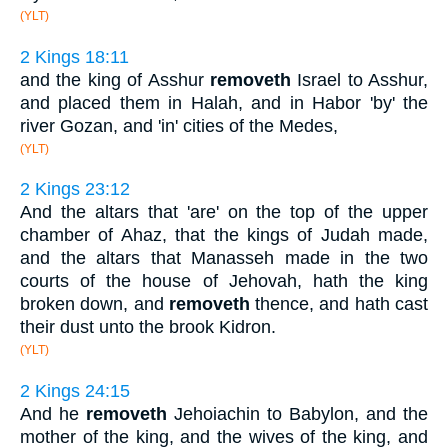
(YLT)
2 Kings 18:11
and the king of Asshur
removeth
Israel to Asshur,
and placed them in Halah, and in Habor 'by' the
river Gozan, and 'in' cities of the Medes,
(YLT)
2 Kings 23:12
And the altars that 'are' on the top of the upper
chamber of Ahaz, that the kings of Judah made,
and the altars that Manasseh made in the two
courts of the house of Jehovah, hath the king
broken down, and
removeth
thence, and hath cast
their dust unto the brook Kidron.
(YLT)
2 Kings 24:15
And he
removeth
Jehoiachin to Babylon, and the
mother of the king, and the wives of the king, and