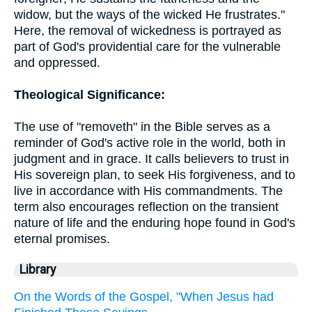
widow, but the ways of the wicked He frustrates."
Here, the removal of wickedness is portrayed as
part of God's providential care for the vulnerable
and oppressed.
Theological Significance:
The use of "removeth" in the Bible serves as a
reminder of God's active role in the world, both in
judgment and in grace. It calls believers to trust in
His sovereign plan, to seek His forgiveness, and to
live in accordance with His commandments. The
term also encourages reflection on the transient
nature of life and the enduring hope found in God's
eternal promises.
Library
On the Words of the Gospel, "When Jesus had