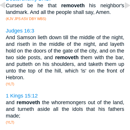
Cursed be he that
removeth
his neighbor's
landmark. And all the people shall say, Amen.
(KJV JPS ASV DBY WBS)
Judges 16:3
And Samson lieth down till the middle of the night,
and riseth in the middle of the night, and layeth
hold on the doors of the gate of the city, and on the
two side posts, and
removeth
them with the bar,
and putteth on his shoulders, and taketh them up
unto the top of the hill, which 'is' on the front of
Hebron.
(YLT)
1 Kings 15:12
and
removeth
the whoremongers out of the land,
and turneth aside all the idols that his fathers
made;
(YLT)