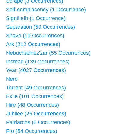
Scrape (3 Occurrences)
Self-complacency (1 Occurrence)
Signifieth (1 Occurrence)
Separation (50 Occurrences)
Shave (19 Occurrences)
Ark (212 Occurrences)
Nebuchadnez'zar (55 Occurrences)
Instead (139 Occurrences)
Year (4027 Occurrences)
Nero
Torrent (49 Occurrences)
Exile (101 Occurrences)
Hire (48 Occurrences)
Jubilee (25 Occurrences)
Patriarchs (6 Occurrences)
Fro (54 Occurrences)