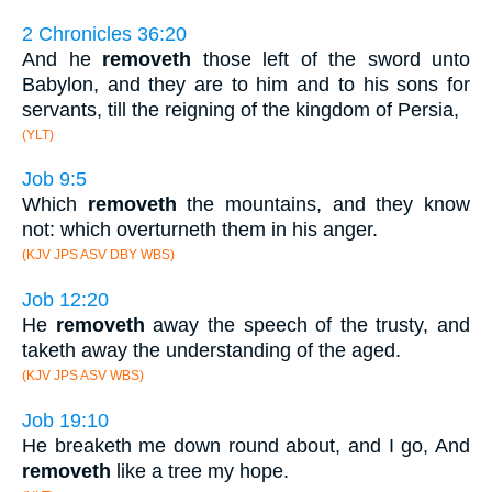
2 Chronicles 36:20
And he
removeth
those left of the sword unto
Babylon, and they are to him and to his sons for
servants, till the reigning of the kingdom of Persia,
(YLT)
Job 9:5
Which
removeth
the mountains, and they know
not: which overturneth them in his anger.
(KJV JPS ASV DBY WBS)
Job 12:20
He
removeth
away the speech of the trusty, and
taketh away the understanding of the aged.
(KJV JPS ASV WBS)
Job 19:10
He breaketh me down round about, and I go, And
removeth
like a tree my hope.