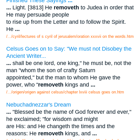
Finished These Sayings
...
...
Light. [3813] He
removeth
to Judea in order that
He may persuade people
to rise up from the Letter and to follow the Spirit.
He
...
/.../cyril/lectures of s cyril of jerusalem/oration xxxvii on the words.htm
Celsus Goes on to Say: "We must not Disobey the
Ancient Writer...
...
shall be one lord, one king," he must be, not the
man "whom the son of crafty Saturn
appointed," but the man to whom He gave the
power, who "
removeth
kings and
...
/.../origen/origen against celsus/chapter lxviii celsus goes on.htm
Nebuchadnezzar's Dream
...
"Blessed be the name of God forever and ever,"
he exclaimed; "for wisdom and might
are His: and He changeth the times and the
reasons: He
removeth
kings, and
...