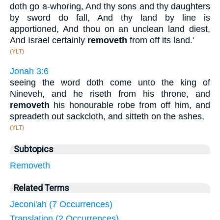
doth go a-whoring, And thy sons and thy daughters
by sword do fall, And thy land by line is
apportioned, And thou on an unclean land diest,
And Israel certainly
removeth
from off its land.'
(YLT)
Jonah 3:6
seeing the word doth come unto the king of
Nineveh, and he riseth from his throne, and
removeth
his honourable robe from off him, and
spreadeth out sackcloth, and sitteth on the ashes,
(YLT)
Subtopics
Removeth
Related Terms
Jeconi'ah (7 Occurrences)
Translation (2 Occurrences)