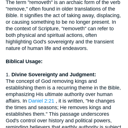
The term "removeth" is an archaic form of the verb
"remove," often found in older translations of the
Bible. It signifies the act of taking away, displacing,
or causing something to be no longer present. In
the context of Scripture, "removeth" can refer to
both physical and spiritual actions, often
highlighting God's sovereignty and the transient
nature of human life and endeavors.
Biblical Usage:
1.
Divine Sovereignty and Judgment:
The concept of God removing kings and
establishing them is a recurring theme in the Bible,
emphasizing His ultimate authority over human
affairs. In
Daniel 2:21
, it is written, "He changes
the times and seasons; He removes kings and
establishes them." This passage underscores
God's control over history and political powers,
reminding believers that earthly authority is subject