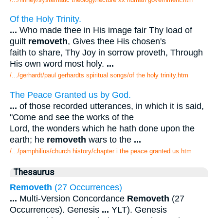
Of the Holy Trinity.
...
Who made thee in His image fair Thy load of
guilt
removeth
, Gives thee His chosen's
faith to share, Thy Joy in sorrow proveth, Through
His own word most holy.
...
/.../gerhardt/paul gerhardts spiritual songs/of the holy trinity.htm
The Peace Granted us by God.
...
of those recorded utterances, in which it is said,
"Come and see the works of the
Lord, the wonders which he hath done upon the
earth; he
removeth
wars to the
...
/.../pamphilius/church history/chapter i the peace granted us.htm
Thesaurus
Removeth
(27 Occurrences)
...
Multi-Version Concordance
Removeth
(27
Occurrences). Genesis
...
YLT). Genesis