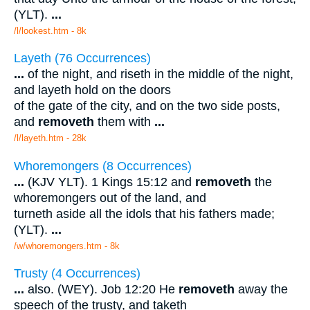
(YLT).
...
/l/lookest.htm - 8k
Layeth (76 Occurrences)
...
of the night, and riseth in the middle of the night,
and layeth hold on the doors
of the gate of the city, and on the two side posts,
and
removeth
them with
...
/l/layeth.htm - 28k
Whoremongers (8 Occurrences)
...
(KJV YLT). 1 Kings 15:12 and
removeth
the
whoremongers out of the land, and
turneth aside all the idols that his fathers made;
(YLT).
...
/w/whoremongers.htm - 8k
Trusty (4 Occurrences)
...
also. (WEY). Job 12:20 He
removeth
away the
speech of the trusty, and taketh