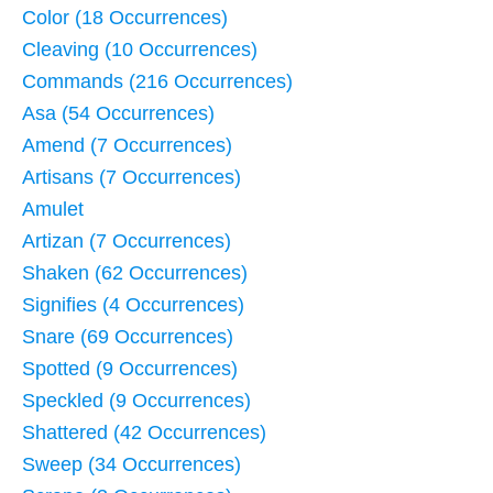
Color (18 Occurrences)
Cleaving (10 Occurrences)
Commands (216 Occurrences)
Asa (54 Occurrences)
Amend (7 Occurrences)
Artisans (7 Occurrences)
Amulet
Artizan (7 Occurrences)
Shaken (62 Occurrences)
Signifies (4 Occurrences)
Snare (69 Occurrences)
Spotted (9 Occurrences)
Speckled (9 Occurrences)
Shattered (42 Occurrences)
Sweep (34 Occurrences)