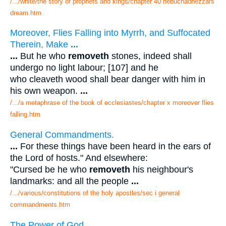
/.../white/the story of prophets and kings/chapter 40 nebuchadnezzars
dream.htm
Moreover, Flies Falling into Myrrh, and Suffocated
Therein, Make
...
...
But he who
removeth
stones, indeed shall
undergo no light labour; [107] and he
who cleaveth wood shall bear danger with him in
his own weapon.
...
/.../a metaphrase of the book of ecclesiastes/chapter x moreover flies
falling.htm
General Commandments.
...
For these things have been heard in the ears of
the Lord of hosts." And elsewhere:
"Cursed be he who
removeth
his neighbour's
landmarks: and all the people
...
/.../various/constitutions of the holy apostles/sec i general
commandments.htm
The Power of God