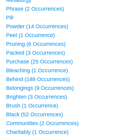
Metallurgy
Phrase (2 Occurrences)
Pill
Powder (14 Occurrences)
Peel (1 Occurrence)
Pruning (6 Occurrences)
Packed (3 Occurrences)
Purchase (25 Occurrences)
Bleaching (1 Occurrence)
Behind (188 Occurrences)
Belongings (9 Occurrences)
Brighten (3 Occurrences)
Brush (1 Occurrence)
Black (52 Occurrences)
Communities (2 Occurrences)
Charitably (1 Occurrence)