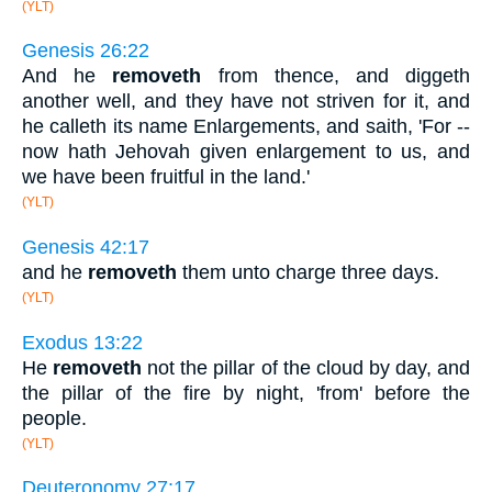
(YLT)
Genesis 26:22
And he
removeth
from thence, and diggeth
another well, and they have not striven for it, and
he calleth its name Enlargements, and saith, 'For --
now hath Jehovah given enlargement to us, and
we have been fruitful in the land.'
(YLT)
Genesis 42:17
and he
removeth
them unto charge three days.
(YLT)
Exodus 13:22
He
removeth
not the pillar of the cloud by day, and
the pillar of the fire by night, 'from' before the
people.
(YLT)
Deuteronomy 27:17