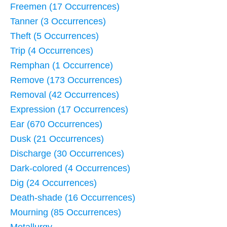
Freemen (17 Occurrences)
Tanner (3 Occurrences)
Theft (5 Occurrences)
Trip (4 Occurrences)
Remphan (1 Occurrence)
Remove (173 Occurrences)
Removal (42 Occurrences)
Expression (17 Occurrences)
Ear (670 Occurrences)
Dusk (21 Occurrences)
Discharge (30 Occurrences)
Dark-colored (4 Occurrences)
Dig (24 Occurrences)
Death-shade (16 Occurrences)
Mourning (85 Occurrences)