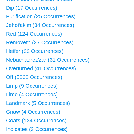
Dip (17 Occurrences)
Purification (25 Occurrences)
Jehoi'akim (34 Occurrences)
Red (124 Occurrences)
Removeth (27 Occurrences)
Heifer (22 Occurrences)
Nebuchadrez'zar (31 Occurrences)
Overturned (41 Occurrences)
Off (5363 Occurrences)
Limp (9 Occurrences)
Lime (4 Occurrences)
Landmark (5 Occurrences)
Gnaw (4 Occurrences)
Goats (134 Occurrences)
Indicates (3 Occurrences)