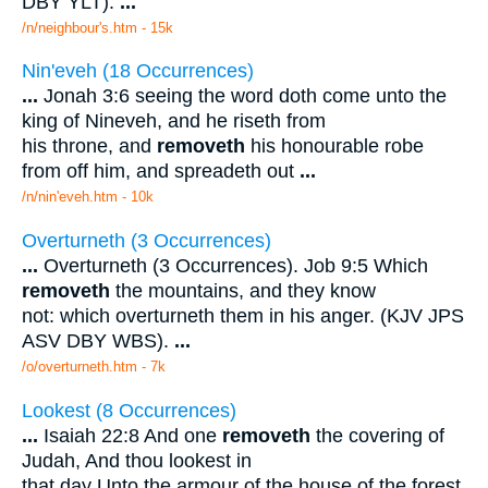
DBY YLT).
...
/n/neighbour's.htm - 15k
Nin'eveh (18 Occurrences)
...
Jonah 3:6 seeing the word doth come unto the
king of Nineveh, and he riseth from
his throne, and
removeth
his honourable robe
from off him, and spreadeth out
...
/n/nin'eveh.htm - 10k
Overturneth (3 Occurrences)
...
Overturneth (3 Occurrences). Job 9:5 Which
removeth
the mountains, and they know
not: which overturneth them in his anger. (KJV JPS
ASV DBY WBS).
...
/o/overturneth.htm - 7k
Lookest (8 Occurrences)
...
Isaiah 22:8 And one
removeth
the covering of
Judah, And thou lookest in
that day Unto the armour of the house of the forest,