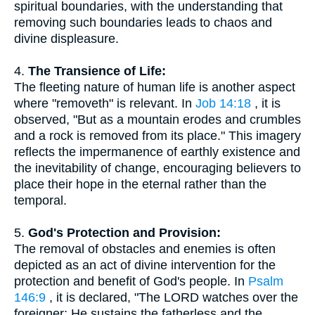
spiritual boundaries, with the understanding that
removing such boundaries leads to chaos and
divine displeasure.
4.
The Transience of Life:
The fleeting nature of human life is another aspect
where "removeth" is relevant. In
Job 14:18
, it is
observed, "But as a mountain erodes and crumbles
and a rock is removed from its place." This imagery
reflects the impermanence of earthly existence and
the inevitability of change, encouraging believers to
place their hope in the eternal rather than the
temporal.
5.
God's Protection and Provision:
The removal of obstacles and enemies is often
depicted as an act of divine intervention for the
protection and benefit of God's people. In
Psalm
146:9
, it is declared, "The LORD watches over the
foreigner; He sustains the fatherless and the