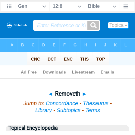
Bible
>
Topical
> Removeth
◄
Removeth
►
Jump to:
Concordance
•
Thesaurus
•
Library
•
Subtopics
•
Terms
Topical Encyclopedia