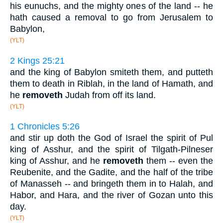
his eunuchs, and the mighty ones of the land -- he
hath caused a removal to go from Jerusalem to
Babylon,
(YLT)
2 Kings 25:21
and the king of Babylon smiteth them, and putteth
them to death in Riblah, in the land of Hamath, and
he
removeth
Judah from off its land.
(YLT)
1 Chronicles 5:26
and stir up doth the God of Israel the spirit of Pul
king of Asshur, and the spirit of Tilgath-Pilneser
king of Asshur, and he
removeth
them -- even the
Reubenite, and the Gadite, and the half of the tribe
of Manasseh -- and bringeth them in to Halah, and
Habor, and Hara, and the river of Gozan unto this
day.
(YLT)