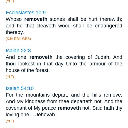
(YLT)
Ecclesiastes 10:9
Whoso
removeth
stones shall be hurt therewith;
and he that cleaveth wood shall be endangered
thereby.
(KJV DBY WBS)
Isaiah 22:8
And one
removeth
the covering of Judah, And
thou lookest in that day Unto the armour of the
house of the forest,
(YLT)
Isaiah 54:10
For the mountains depart, and the hills remove,
And My kindness from thee departeth not, And the
covenant of My peace
removeth
not, Said hath thy
loving one -- Jehovah.
(YLT)