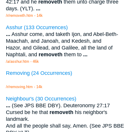
42:17 and he
removeth
them unto charge three
days. (YLT).
...
/r/removeth.htm - 14k
Asshur (133 Occurrences)
...
Asshur come, and taketh Ijon, and Abel-Beth-
Maachah, and Janoah, and Kedesh, and
Hazor, and Gilead, and Galilee, all the land of
Naphtali, and
removeth
them to
...
/a/asshur.htm - 46k
Removing (24 Occurrences)
/r/removing.htm - 14k
Neighbour's (30 Occurrences)
...
(See JPS BBE DBY). Deuteronomy 27:17
Cursed be he that
removeth
his neighbor's
landmark.
And all the people shall say, Amen. (See JPS BBE