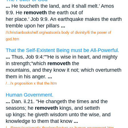
...
He toucheth the land, and it shall melt.' Amos
9:9. He
removeth
the earth out of
her place.' Job 9:9. An earthquake makes the earth
tremble upon her pillars
...
//christianbookshelf.org/watson/a body of divinity/6 the power of
god.htm
That the Self-Existent Being must be All-Powerful.
...
Thus, Job 9:4:""He is wise in heart, and mighty
in strength;"which
removeth
the
mountains, and they know it not; which overturneth
them in his anger.
...
/.../x proposition x that the.htm
Human Government.
...
Dan. ii.21. "He changeth the times and the
seasons; he
removeth
kings, and setteth
up kings: he giveth wisdom unto the wise, and
knowledge to them that know
...
/.../finney/systematic theology/lecture xx human government.htm