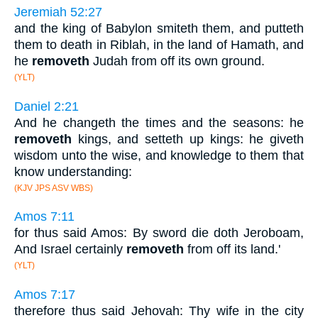
Jeremiah 52:27
and the king of Babylon smiteth them, and putteth
them to death in Riblah, in the land of Hamath, and
he
removeth
Judah from off its own ground.
(YLT)
Daniel 2:21
And he changeth the times and the seasons: he
removeth
kings, and setteth up kings: he giveth
wisdom unto the wise, and knowledge to them that
know understanding:
(KJV JPS ASV WBS)
Amos 7:11
for thus said Amos: By sword die doth Jeroboam,
And Israel certainly
removeth
from off its land.'
(YLT)
Amos 7:17
therefore thus said Jehovah: Thy wife in the city