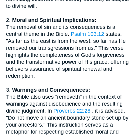
to divine will.
2.
Moral and Spiritual Implications:
The removal of sin and its consequences is a
central theme in the Bible.
Psalm 103:12
states,
"As far as the east is from the west, so far has He
removed our transgressions from us." This verse
highlights the completeness of God's forgiveness
and the transformative power of His grace, offering
believers assurance of spiritual renewal and
redemption.
3.
Warnings and Consequences:
The Bible also uses "removeth" in the context of
warnings against disobedience and the resulting
divine judgment. In
Proverbs 22:28
, it is advised,
"Do not move an ancient boundary stone set up by
your ancestors." This instruction serves as a
metaphor for respecting established moral and