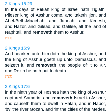
2 Kings 15:29
In the days of Pekah king of Israel hath Tiglath-
Pileser king of Asshur come, and taketh Ijon, and
Abel-Beth-Maachah, and Janoah, and Kedesh,
and Hazor, and Gilead, and Galilee, all the land of
Naphtali, and
removeth
them to Asshur.
(YLT)
2 Kings 16:9
And hearken unto him doth the king of Asshur, and
the king of Asshur goeth up unto Damascus, and
seizeth it, and
removeth
'the people of' it to Kir,
and Rezin he hath put to death.
(YLT)
2 Kings 17:6
in the ninth year of Hoshea hath the king of Asshur
captured Samaria, and
removeth
Israel to Asshur,
and causeth them to dwell in Halah, and in Habor,
'by' the river Gozan, and 'in' the cities of the Medes.