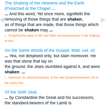
The Shaking of the Heavens and the Earth
(Preached at the Chapel
...
...
And this word, Yet once more, signifieth the
removing of those things that are
shaken
,
as of things that are made, that those things which
cannot be
shaken
may
...
/.../kingsley/the water of life and other sermons/sermon vi the shaking
of.htm
On the Same Words of the Gospel, Matt. xxii. 42
...
Yea, not despised only, but slain moreover. He
was that stone that lay on
the ground, the Jews stumbled against it, and were
shaken
.
...
/.../sermons on selected lessons of the new testament/sermon xlii on
the same.htm
Of the Sixth Seal.
...
by Constantine the Great and his successors,
the standard-bearers of the Lamb is