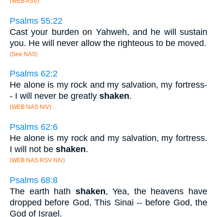
(WEB ASV)
Psalms 55:22
Cast your burden on Yahweh, and he will sustain
you. He will never allow the righteous to be moved.
(See NAS)
Psalms 62:2
He alone is my rock and my salvation, my fortress-
- I will never be greatly
shaken
.
(WEB NAS NIV)
Psalms 62:6
He alone is my rock and my salvation, my fortress.
I will not be
shaken
.
(WEB NAS RSV NIV)
Psalms 68:8
The earth hath
shaken
, Yea, the heavens have
dropped before God, This Sinai -- before God, the
God of Israel.