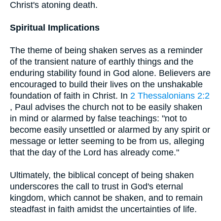
Christ's atoning death.
Spiritual Implications
The theme of being shaken serves as a reminder
of the transient nature of earthly things and the
enduring stability found in God alone. Believers are
encouraged to build their lives on the unshakable
foundation of faith in Christ. In
2 Thessalonians 2:2
, Paul advises the church not to be easily shaken
in mind or alarmed by false teachings: "not to
become easily unsettled or alarmed by any spirit or
message or letter seeming to be from us, alleging
that the day of the Lord has already come."
Ultimately, the biblical concept of being shaken
underscores the call to trust in God's eternal
kingdom, which cannot be shaken, and to remain
steadfast in faith amidst the uncertainties of life.