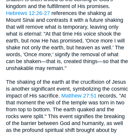
kingdom and the fulfillment of His promises.
Hebrews 12:26-27
references the shaking at
Mount Sinai and contrasts it with a future shaking
that will remove what is temporary, leaving only
what is eternal: "At that time His voice shook the
earth, but now He has promised, 'Once more I will
shake not only the earth, but heaven as well.' The
words, 'Once more,' signify the removal of what
can be shaken—that is, created things—so that the
unshakable may remain."
The shaking of the earth at the crucifixion of Jesus
is another significant event, symbolizing the cosmic
impact of His sacrifice.
Matthew 27:51
records, "At
that moment the veil of the temple was torn in two
from top to bottom. The earth quaked and the
rocks were split." This event signifies the breaking
of the barrier between God and humanity, as well
as the profound spiritual shift brought about by