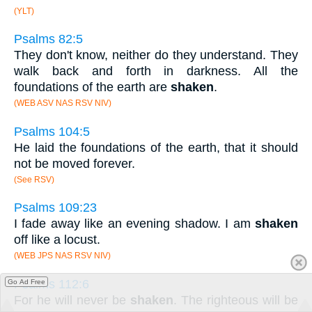
(YLT)
Psalms 82:5
They don't know, neither do they understand. They
walk back and forth in darkness. All the
foundations of the earth are
shaken
.
(WEB ASV NAS RSV NIV)
Psalms 104:5
He laid the foundations of the earth, that it should
not be moved forever.
(See RSV)
Psalms 109:23
I fade away like an evening shadow. I am
shaken
off like a locust.
(WEB JPS NAS RSV NIV)
Psalms 112:6
Go Ad Free
For he will never be
shaken
. The righteous will be