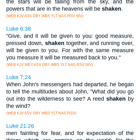
the stars will be falling from the sky, and the
powers that are in the heavens will be
shaken
.
(WEB KJV ASV DBY WBS YLT NAS RSV NIV)
Luke 6:38
"Give, and it will be given to you: good measure,
pressed down,
shaken
together, and running over,
will be given to you. For with the same measure
you measure it will be measured back to you."
(WEB KJV WEY ASV DBY WBS YLT NAS RSV NIV)
Luke 7:24
When John's messengers had departed, he began
to tell the multitudes about John, "What did you go
out into the wilderness to see? A reed
shaken
by
the wind?
(WEB KJV ASV DBY WBS YLT NAS RSV)
Luke 21:26
men fainting for fear, and for expectation of the