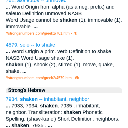
761. asaleutos -- unmoved
...
Word Origin from alpha (as a neg. prefix) and
saleuo Definition unmoved NASB
Word Usage cannot be
shaken
(1), immovable (1).
immovable.
...
//strongsnumbers.com/greek2/761.htm
- 7k
4579. seio -- to shake
...
Word Origin a prim. verb Definition to shake
NASB Word Usage shake (1),
shaken
(1), shook (2), stirred (1). move, quake,
shake.
...
//strongsnumbers.com/greek2/4579.htm
- 6k
Strong's Hebrew
7934.
shaken
-- inhabitant, neighbor
...
7933, 7934.
shaken
. 7935 . inhabitant,
neighbor. Transliteration:
shaken
Phonetic
Spelling: (shaw-kane') Short Definition: neighbors.
...
shaken
. 7935 .
...