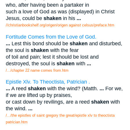
who, after having been a partaker in
such a love of God as was (displayed) in Christ
Jesus, could be
shaken
in his
...
//christianbookshelf.org/origen/origen against celsus/preface.htm
Fortitude Comes from the Love of God.
...
Lest this bond should be
shaken
and disturbed,
the soul is
shaken
with the fear
of toil and pain; lest it should be lost and
destroyed, the soul is
shaken
with
...
/.../chapter 22 name comes from.htm
Epistle Xlv. To Theoctista, Patrician .
...
A reed
shaken
with the wind? (Matth.
...
For we,
if we are lifted up by praises,
or cast down by revilings, are a reed
shaken
with
the wind.
...
/.../the epistles of saint gregory the great/epistle xlv to theoctista
patrician.htm