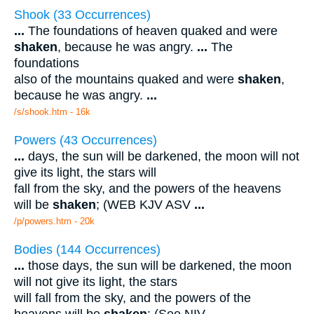
Shook (33 Occurrences)
...
The foundations of heaven quaked and were
shaken
, because he was angry.
...
The
foundations
also of the mountains quaked and were
shaken
,
because he was angry.
...
/s/shook.htm - 16k
Powers (43 Occurrences)
...
days, the sun will be darkened, the moon will not
give its light, the stars will
fall from the sky, and the powers of the heavens
will be
shaken
; (WEB KJV ASV
...
/p/powers.htm - 20k
Bodies (144 Occurrences)
...
those days, the sun will be darkened, the moon
will not give its light, the stars
will fall from the sky, and the powers of the
heavens will be
shaken
; (See NIV
...