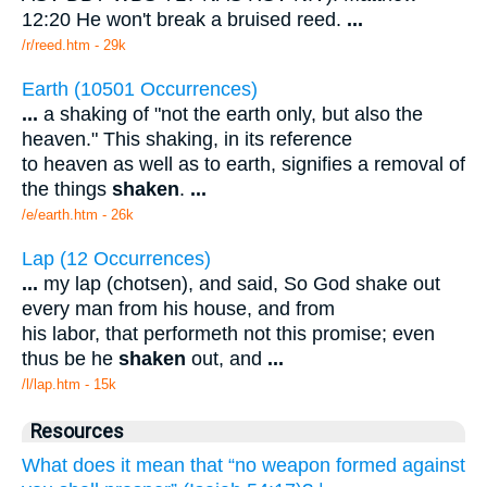
12:20 He won't break a bruised reed.
...
/r/reed.htm - 29k
Earth (10501 Occurrences)
...
a shaking of "not the earth only, but also the
heaven." This shaking, in its reference
to heaven as well as to earth, signifies a removal of
the things
shaken
.
...
/e/earth.htm - 26k
Lap (12 Occurrences)
...
my lap (chotsen), and said, So God shake out
every man from his house, and from
his labor, that performeth not this promise; even
thus be he
shaken
out, and
...
/l/lap.htm - 15k
Resources
What does it mean that “no weapon formed against