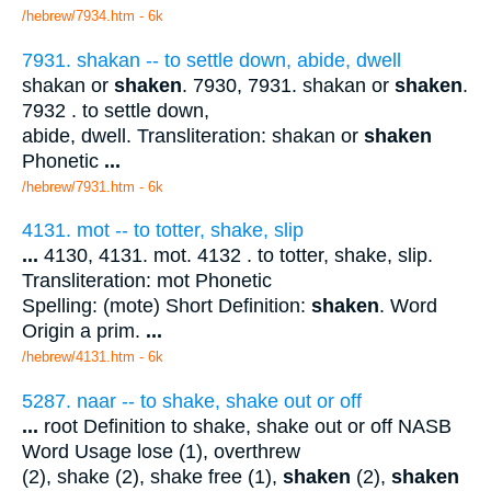
/hebrew/7934.htm
- 6k
7931. shakan -- to settle down, abide, dwell
shakan or
shaken
. 7930, 7931. shakan or
shaken
.
7932 . to settle down,
abide, dwell. Transliteration: shakan or
shaken
Phonetic
...
/hebrew/7931.htm
- 6k
4131. mot -- to totter, shake, slip
...
4130, 4131. mot. 4132 . to totter, shake, slip.
Transliteration: mot Phonetic
Spelling: (mote) Short Definition:
shaken
. Word
Origin a prim.
...
/hebrew/4131.htm
- 6k
5287. naar -- to shake, shake out or off
...
root Definition to shake, shake out or off NASB
Word Usage lose (1), overthrew
(2), shake (2), shake free (1),
shaken
(2),
shaken