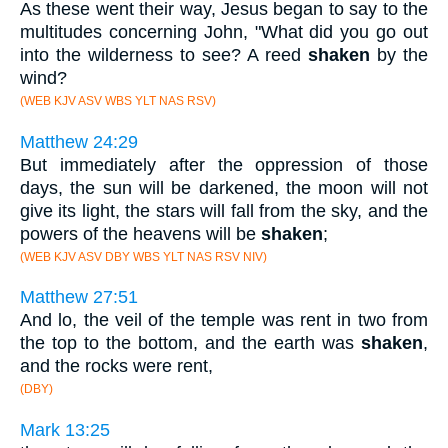
As these went their way, Jesus began to say to the
multitudes concerning John, "What did you go out
into the wilderness to see? A reed
shaken
by the
wind?
(WEB KJV ASV WBS YLT NAS RSV)
Matthew 24:29
But immediately after the oppression of those
days, the sun will be darkened, the moon will not
give its light, the stars will fall from the sky, and the
powers of the heavens will be
shaken
;
(WEB KJV ASV DBY WBS YLT NAS RSV NIV)
Matthew 27:51
And lo, the veil of the temple was rent in two from
the top to the bottom, and the earth was
shaken
,
and the rocks were rent,
(DBY)
Mark 13:25