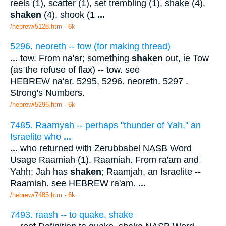
reels (1), scatter (1), set trembling (1), shake (4),
shaken
(4), shook (1
...
/hebrew/5128.htm
- 6k
5296. neoreth -- tow (for making thread)
...
tow. From na'ar; something
shaken
out, ie Tow
(as the refuse of flax) -- tow. see
HEBREW na'ar. 5295, 5296. neoreth. 5297 .
Strong's Numbers.
/hebrew/5296.htm
- 6k
7485. Raamyah -- perhaps "thunder of Yah," an
Israelite who
...
...
who returned with Zerubbabel NASB Word
Usage Raamiah (1). Raamiah. From ra'am and
Yahh; Jah has
shaken
; Raamjah, an Israelite --
Raamiah. see HEBREW ra'am.
...
/hebrew/7485.htm
- 6k
7493. raash -- to quake, shake