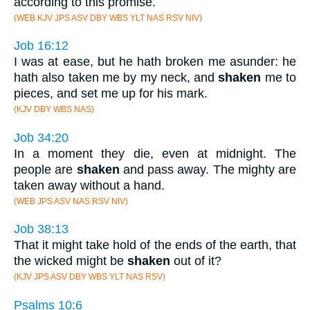
according to this promise.
(WEB KJV JPS ASV DBY WBS YLT NAS RSV NIV)
Job 16:12
I was at ease, but he hath broken me asunder: he
hath also taken me by my neck, and
shaken
me to
pieces, and set me up for his mark.
(KJV DBY WBS NAS)
Job 34:20
In a moment they die, even at midnight. The
people are
shaken
and pass away. The mighty are
taken away without a hand.
(WEB JPS ASV NAS RSV NIV)
Job 38:13
That it might take hold of the ends of the earth, that
the wicked might be
shaken
out of it?
(KJV JPS ASV DBY WBS YLT NAS RSV)
Psalms 10:6