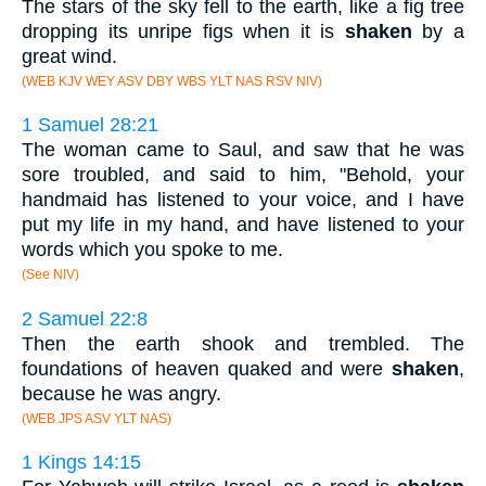
The stars of the sky fell to the earth, like a fig tree
dropping its unripe figs when it is
shaken
by a
great wind.
(WEB KJV WEY ASV DBY WBS YLT NAS RSV NIV)
1 Samuel 28:21
The woman came to Saul, and saw that he was
sore troubled, and said to him, "Behold, your
handmaid has listened to your voice, and I have
put my life in my hand, and have listened to your
words which you spoke to me.
(See NIV)
2 Samuel 22:8
Then the earth shook and trembled. The
foundations of heaven quaked and were
shaken
,
because he was angry.
(WEB JPS ASV YLT NAS)
1 Kings 14:15