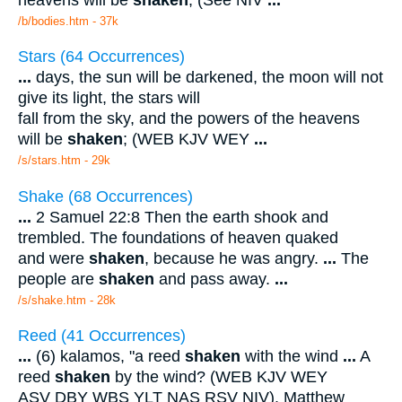
/b/bodies.htm - 37k
Stars (64 Occurrences)
...
days, the sun will be darkened, the moon will not
give its light, the stars will
fall from the sky, and the powers of the heavens
will be
shaken
; (WEB KJV WEY
...
/s/stars.htm - 29k
Shake (68 Occurrences)
...
2 Samuel 22:8 Then the earth shook and
trembled. The foundations of heaven quaked
and were
shaken
, because he was angry.
...
The
people are
shaken
and pass away.
...
/s/shake.htm - 28k
Reed (41 Occurrences)
...
(6) kalamos, "a reed
shaken
with the wind
...
A
reed
shaken
by the wind? (WEB KJV WEY
ASV DBY WBS YLT NAS RSV NIV). Matthew