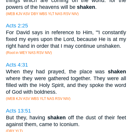
things which are coming on the world: for the
powers of the heavens will be
shaken
.
(WEB KJV ASV DBY WBS YLT NAS RSV NIV)
Acts 2:25
For David says in reference to Him, "'I constantly
fixed my eyes upon the Lord, because He is at my
right hand in order that I may continue unshaken.
(Root in WEY NAS RSV NIV)
Acts 4:31
When they had prayed, the place was
shaken
where they were gathered together. They were all
filled with the Holy Spirit, and they spoke the word
of God with boldness.
(WEB KJV ASV WBS YLT NAS RSV NIV)
Acts 13:51
But they, having
shaken
off the dust of their feet
against them, came to Iconium.
(DBY YLT)