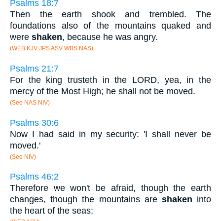
Psalms 18:7
Then the earth shook and trembled. The
foundations also of the mountains quaked and
were
shaken
, because he was angry.
(WEB KJV JPS ASV WBS NAS)
Psalms 21:7
For the king trusteth in the LORD, yea, in the
mercy of the Most High; he shall not be moved.
(See NAS NIV)
Psalms 30:6
Now I had said in my security: 'I shall never be
moved.'
(See NIV)
Psalms 46:2
Therefore we won't be afraid, though the earth
changes, though the mountains are
shaken
into
the heart of the seas;