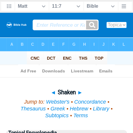
Bible
>
Topical
> Shaken
◄
Shaken
►
Jump to:
Webster's
•
Concordance
•
Thesaurus
•
Greek
•
Hebrew
•
Library
•
Subtopics
•
Terms