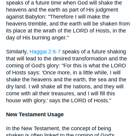
speaks of a future time when God will shake the
heavens and the earth as part of His judgment
against Babylon: "Therefore I will make the
heavens tremble, and the earth will be shaken from
its place at the wrath of the LORD of Hosts, in the
day of His burning anger."
Similarly,
Haggai 2:6-7
speaks of a future shaking
that will lead to the desired transformation and the
coming of God's glory: "For this is what the LORD
of Hosts says: 'Once more, in a little while, I will
shake the heavens and the earth, the sea and the
dry land. I will shake all the nations, and they will
come with all their treasures, and I will fill this
house with glory,' says the LORD of Hosts."
New Testament Usage
In the New Testament, the concept of being
shaken is often linked to the coming of God's