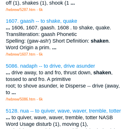
off (1), shakes (1), shook (1
...
/hebrew/5287.htm
- 6k
1607. gaash -- to shake, quake
...
1606, 1607. gaash. 1608 . to shake, quake.
Transliteration: gaash Phonetic
Spelling: (gaw-ash') Short Definition:
shaken
.
Word Origin a prim.
...
/hebrew/1607.htm
- 6k
5086. nadaph -- to drive, drive asunder
...
drive away, to and fro, thrust down,
shaken
,
tossed to and fro. A primitive
root; to shove asunder, ie Disperse -- drive (away,
to
...
/hebrew/5086.htm
- 6k
5128. nua -- to quiver, wave, waver, tremble, totter
...
to quiver, wave, waver, tremble, totter NASB
Word Usage disturb (1), moving (1),