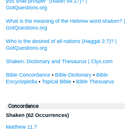
you shall prosper” (Isaiah 54:17)? |
GotQuestions.org
What is the meaning of the Hebrew word shalom? |
GotQuestions.org
Who is the desired of all nations (Haggai 2:7)? |
GotQuestions.org
Shaken: Dictionary and Thesaurus | Clyx.com
Bible Concordance
•
Bible Dictionary
•
Bible
Encyclopedia
•
Topical Bible
•
Bible Thesuarus
Concordance
Shaken (62 Occurrences)
Matthew 11:7