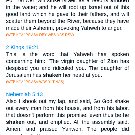
For Yahweh will strike Israel, as a reed is
shaken
in the water; and he will root up Israel out of this
good land which he gave to their fathers, and will
scatter them beyond the River, because they have
made their Asherim, provoking Yahweh to anger.
(WEB KJV JPS ASV DBY WBS NAS RSV)
2 Kings 19:21
This is the word that Yahweh has spoken
concerning him: "The virgin daughter of Zion has
despised you and ridiculed you. The daughter of
Jerusalem has
shaken
her head at you.
(WEB KJV JPS ASV WBS YLT NAS)
Nehemiah 5:13
Also I shook out my lap, and said, So God shake
out every man from his house, and from his labor,
that doesn't perform this promise; even thus be he
shaken
out, and emptied. All the assembly said,
Amen, and praised Yahweh. The people did