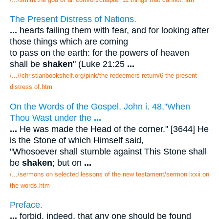
The Present Distress of Nations.
...
hearts failing them with fear, and for looking after
those things which are coming
to pass on the earth: for the powers of heaven
shall be
shaken
" (Luke 21:25
...
/...//christianbookshelf.org/pink/the redeemers return/6 the present
distress of.htm
On the Words of the Gospel, John i. 48,"When
Thou Wast under the
...
...
He was made the Head of the corner." [3644] He
is the Stone of which Himself said,
"Whosoever shall stumble against This Stone shall
be
shaken
; but on
...
/.../sermons on selected lessons of the new testament/sermon lxxii on
the words.htm
Preface.
...
forbid, indeed, that any one should be found