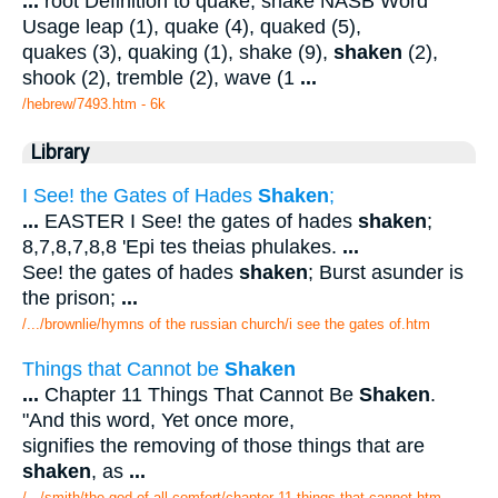
...
root Definition to quake, shake NASB Word
Usage leap (1), quake (4), quaked (5),
quakes (3), quaking (1), shake (9),
shaken
(2),
shook (2), tremble (2), wave (1
...
/hebrew/7493.htm
- 6k
Library
I See! the Gates of Hades
Shaken
;
...
EASTER I See! the gates of hades
shaken
;
8,7,8,7,8,8 'Epi tes theias phulakes.
...
See! the gates of hades
shaken
; Burst asunder is
the prison;
...
/.../brownlie/hymns of the russian church/i see the gates of.htm
Things that Cannot be
Shaken
...
Chapter 11 Things That Cannot Be
Shaken
.
"And this word, Yet once more,
signifies the removing of those things that are
shaken
, as
...
/.../smith/the god of all comfort/chapter 11 things that cannot.htm