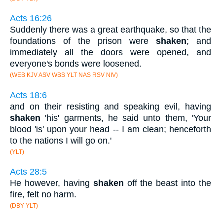
Acts 16:26
Suddenly there was a great earthquake, so that the
foundations of the prison were
shaken
; and
immediately all the doors were opened, and
everyone's bonds were loosened.
(WEB KJV ASV WBS YLT NAS RSV NIV)
Acts 18:6
and on their resisting and speaking evil, having
shaken
'his' garments, he said unto them, 'Your
blood 'is' upon your head -- I am clean; henceforth
to the nations I will go on.'
(YLT)
Acts 28:5
He however, having
shaken
off the beast into the
fire, felt no harm.
(DBY YLT)