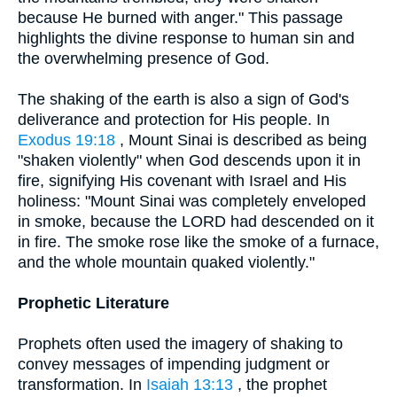
because He burned with anger." This passage
highlights the divine response to human sin and
the overwhelming presence of God.
The shaking of the earth is also a sign of God's
deliverance and protection for His people. In
Exodus 19:18
, Mount Sinai is described as being
"shaken violently" when God descends upon it in
fire, signifying His covenant with Israel and His
holiness: "Mount Sinai was completely enveloped
in smoke, because the LORD had descended on it
in fire. The smoke rose like the smoke of a furnace,
and the whole mountain quaked violently."
Prophetic Literature
Prophets often used the imagery of shaking to
convey messages of impending judgment or
transformation. In
Isaiah 13:13
, the prophet