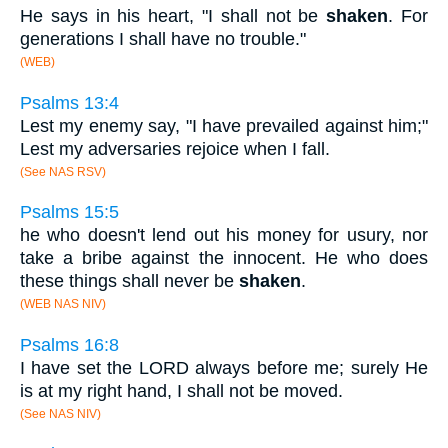
He says in his heart, "I shall not be
shaken
. For
generations I shall have no trouble."
(WEB)
Psalms 13:4
Lest my enemy say, "I have prevailed against him;"
Lest my adversaries rejoice when I fall.
(See NAS RSV)
Psalms 15:5
he who doesn't lend out his money for usury, nor
take a bribe against the innocent. He who does
these things shall never be
shaken
.
(WEB NAS NIV)
Psalms 16:8
I have set the LORD always before me; surely He
is at my right hand, I shall not be moved.
(See NAS NIV)