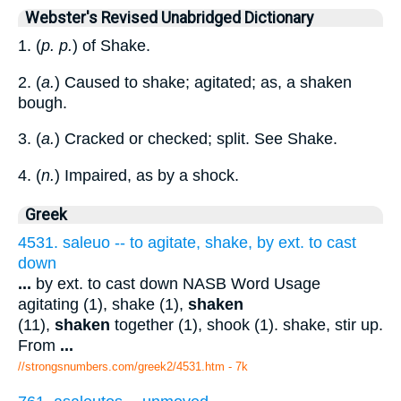
Webster's Revised Unabridged Dictionary
1. (
p. p.
) of Shake.
2. (
a.
) Caused to shake; agitated; as, a shaken
bough.
3. (
a.
) Cracked or checked; split. See Shake.
4. (
n.
) Impaired, as by a shock.
Greek
4531. saleuo -- to agitate, shake, by ext. to cast
down
...
by ext. to cast down NASB Word Usage
agitating (1), shake (1),
shaken
(11),
shaken
together (1), shook (1). shake, stir up.
From
...
//strongsnumbers.com/greek2/4531.htm
- 7k