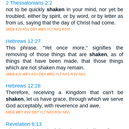
2 Thessalonians 2:2
not to be quickly
shaken
in your mind, nor yet be
troubled, either by spirit, or by word, or by letter as
from us, saying that the day of Christ had come.
(WEB KJV ASV DBY WBS YLT NAS RSV)
Hebrews 12:27
This phrase, "Yet once more," signifies the
removing of those things that are
shaken
, as of
things that have been made, that those things
which are not shaken may remain.
(WEB KJV WEY ASV DBY WBS YLT NAS RSV NIV)
Hebrews 12:28
Therefore, receiving a Kingdom that can't be
shaken
, let us have grace, through which we serve
God acceptably, with reverence and awe,
(WEB WEY ASV DBY YLT NAS RSV NIV)
Revelation 6:13