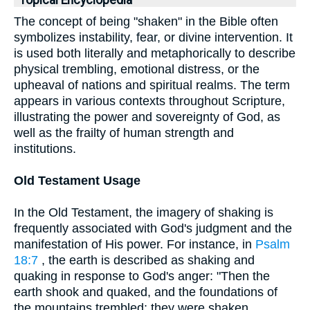
Topical Encyclopedia
The concept of being "shaken" in the Bible often
symbolizes instability, fear, or divine intervention. It
is used both literally and metaphorically to describe
physical trembling, emotional distress, or the
upheaval of nations and spiritual realms. The term
appears in various contexts throughout Scripture,
illustrating the power and sovereignty of God, as
well as the frailty of human strength and
institutions.
Old Testament Usage
In the Old Testament, the imagery of shaking is
frequently associated with God's judgment and the
manifestation of His power. For instance, in
Psalm
18:7
, the earth is described as shaking and
quaking in response to God's anger: "Then the
earth shook and quaked, and the foundations of
the mountains trembled; they were shaken