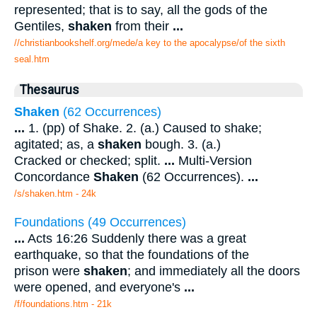
represented; that is to say, all the gods of the
Gentiles,
shaken
from their
...
//christianbookshelf.org/mede/a key to the apocalypse/of the sixth
seal.htm
Thesaurus
Shaken
(62 Occurrences)
...
1. (pp) of Shake. 2. (a.) Caused to shake;
agitated; as, a
shaken
bough. 3. (a.)
Cracked or checked; split.
...
Multi-Version
Concordance
Shaken
(62 Occurrences).
...
/s/shaken.htm - 24k
Foundations (49 Occurrences)
...
Acts 16:26 Suddenly there was a great
earthquake, so that the foundations of the
prison were
shaken
; and immediately all the doors
were opened, and everyone's
...
/f/foundations.htm - 21k