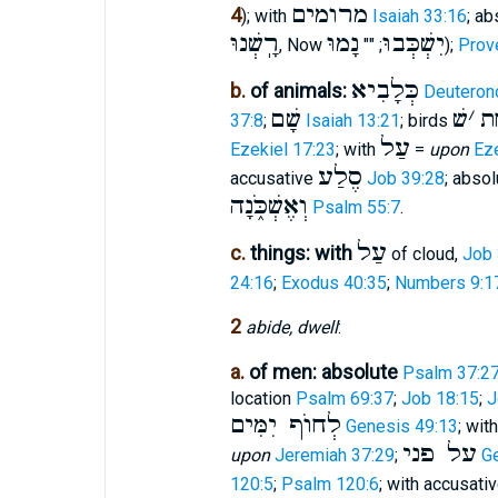
מרומים
4
); with
Isaiah 33:16
; a
רָֽשְׁנוּ
נָמוּ
יִשְׁכְּבוּ
, Now
; ""
);
Prov
כְּלָבִיא
b.
of animals:
Deuteron
שָׁם
שׁ
׳
תַ
37:8
;
Isaiah 13:21
; birds
עַל
Ezekiel 17:23
; with
=
upon
Eze
סֶלַע
accusative
Job 39:28
; absol
וְאֶשְׁכֹּ֑נָה
Psalm 55:7
.
עַל
c.
things: with
of cloud,
Job 
24:16
;
Exodus 40:35
;
Numbers 9:1
2
abide, dwell
:
a.
of men: absolute
Psalm 37:2
location
Psalm 69:37
;
Job 18:15
;
J
לְחוֺף יִמִּים
Genesis 49:13
; wit
על פני
upon
Jeremiah 37:29
;
G
120:5
;
Psalm 120:6
; with accusati