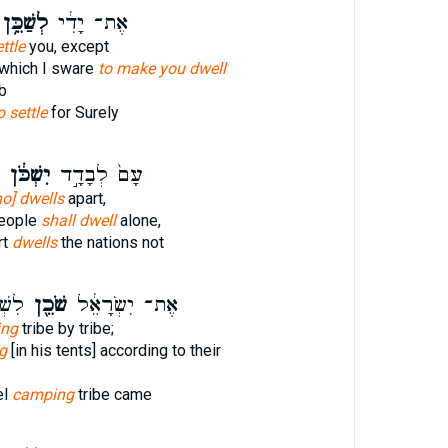
ְשַׁכֵּ֥ן
אֶת־ יָדִ֔י
ettle
you, except
 which I sware
to make you dwell
b
o settle
for Surely
יִשְׁכֹּ֔ן
עָם֙ לְבָדָ֣ד
o] dwells
apart,
people
shall dwell
alone,
rt
dwells
the nations not
ּהִ֥י
שֹׁכֵ֖ן
אֶת־ יִשְׂרָאֵ֔ל
ing
tribe by tribe;
g
[in his tents] according to their
el
camping
tribe came