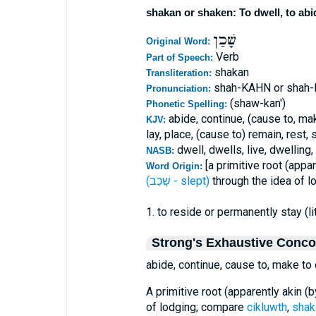
shakan or shaken: To dwell, to abid
שָׁכַן
Original Word:
Verb
Part of Speech:
shakan
Transliteration:
shah-KAHN or shah
Pronunciation:
(shaw-kan')
Phonetic Spelling:
abide, continue, (cause to, mak
KJV:
lay, place, (cause to) remain, rest, 
dwell, dwells, live, dwelling,
NASB:
[a primitive root (appa
Word Origin:
(שָׁכַב - slept)
through the idea of l
1. to reside or permanently stay (lit
Strong's Exhaustive Conc
abide, continue, cause to, make to d
A primitive root (apparently akin (
of lodging; compare
cikluwth
,
sha