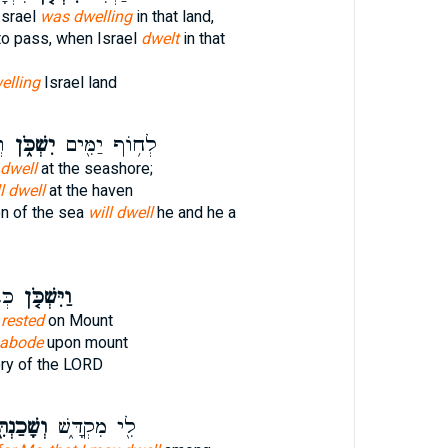
Israel
was dwelling
in that land,
to pass, when Israel
dwelt
in that
elling
Israel land
ף
יִשְׁכֹּ֑ן
לְח֥וֹף יַמִּ֖ים
 dwell
at the seashore;
l dwell
at the haven
n of the sea
will dwell
he and he a
ָה֙
וַיִּשְׁכֹּ֤ן
D
rested
on Mount
abode
upon mount
ory of the LORD
ׁכַנְתִּ֖י
לִ֖י מִקְדָּ֑שׁ