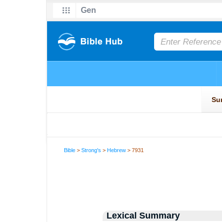
Bible
>
Strong's
>
Hebrew
> 7931
Lexical Summary