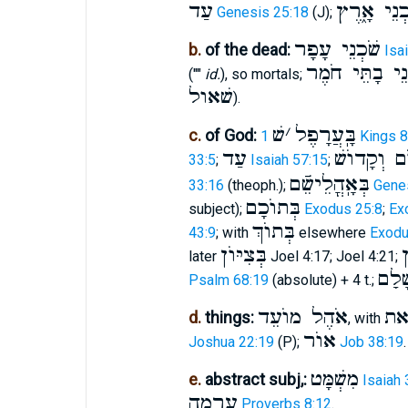
עַד
שֹׁכְנֵי אָ֑
Genesis 25:18
(J);
שֹׁכְנֵי עָפָר
b.
of the dead:
Isa
שֹׁכְנֵי בָתֵּי 
(""
id.
), so mortals;
שׁאול
).
שׁ
׳
בָּֽעֲרָפֶל
c.
of God:
1 Kings 
עַד
מָרוֺם וְקָ
33:5
;
Isaiah 57:15
;
בְּאָֽהֳלֵישֵֿׁם
33:16
(theoph.);
Genes
בְּתוֺכָם
subject);
Exodus 25:8
;
Ex
בְּתוֺךְ
43:9
; with
elsewhere
Exodu
בְּצִיּוֺן
ב
later
Joel 4:17; Joel 4:21;
שֹׁכֵ
Psalm 68:19
(absolute) + 4 t.;
אֹהֶל מוֺעֵד
א
d.
things:
, with
אוֺר
Joshua 22:19
(P);
Job 38:19
.
מִשְׁמָּט
e.
abstract subj,:
Isaiah 
עָרְמָה
Proverbs 8:12
.