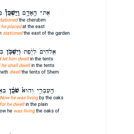
ן־
וַיַּשְׁכֵּן֩
אֶת־ הָֽאָדָ֑ם
tationed
the cherubim
 he placed
at the east
an
stationed
the east of the garden
֑ם
וְיִשְׁכֹּ֖ן
אֱלֹהִים֙ לְיֶ֔פֶת
 let him dwell
in the tents
 he shall dwell
in the tents
heth
dwell
the tents of Shem
רֵ֣א
שֹׁכֵ֨ן
הָעִבְרִ֑י וְהוּא֩
Now he was living
by the oaks
for he dwelt
in the plain
now he
was living
the oaks of