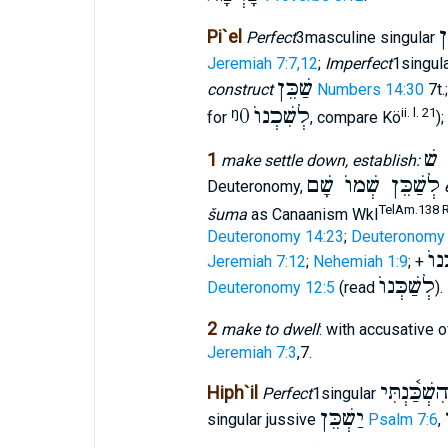
ש
Pi`el
Perfect
3masculine singular
Jeremiah 7:7,12
;
Imperfect
1singul
שַׁכֵּן
construct
Numbers 14:30
7t.
ᵑ0
לְשִׁכְנוֺ
ii. l. 21
for
, compare Kö
);
אֹה
1
make settle down, establish:
לְשַׁכֵּן שְׁמוֺ שָׁם
Deuteronomy,
TelAm.138 Re
šuma
as Canaanism Wkl
Deuteronomy 14:23
;
Deuteronomy 
לָש
Jeremiah 7:12
;
Nehemiah 1:9
; +
לְשַׁכְּנוֺ
Deuteronomy 12:5
(read
).
2
make to dwell
: with accusative 
Jeremiah 7:3
,7.
הִשְׁכַּ֫נְתִּ
Hiph`il
Perfect
1singular
יַשְׁכֵּן
singular jussive
Psalm 7:6
,