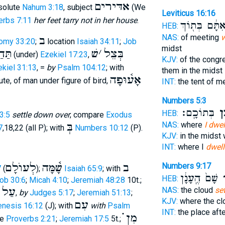
אדּירים
bsolute
Nahum 3:18
, subject
(We
Leviticus 16:16
erbs 7:11
her feet tarry not in her house
.
אִתָּ֔ם בְּת֖וֹך
HEB:
NAS:
of meeting
w
ב
omy 33:20
;
location
Isaiah 34:11
;
Job
midst
ּחַת
שׁ
׳
בְּצֵל
(under)
Ezekiel 17:23
,
KJV:
of the congr
kiel 31:13
, =
by
Psalm 104:12
; with
them in the midst
אָע֫וּפָה
ute, of man under figure of bird,
INT:
the tent of m
Numbers 5:3
בְּתוֹכָֽם׃
שֹׁ
HEB:
3:5
settle down over
; compare
Exodus
בְּ
NAS:
where
I dwel
7
,18,22 (all P); with
Numbers 10:12
(P).
KJV:
in the midst
INT:
where I
dwell
לְעוֺלָם
שָׁ֫מָּה
ב
Numbers 9:17
7
(
);
Isaiah 65:9
; with
שָׁם֙ הֶֽעָנָ֔ן
יִ
HEB:
ob 30:6
;
Micah 4:10
;
Jeremiah 48:28
10t.;
עַל
NAS:
the cloud
se
h
,
by
Judges 5:17
;
Jeremiah 51:13
;
KJV:
where the c
עִם
enesis 16:12
(J); with
with
Psalm
INT:
the place aft
מִן ֗֗֗
ve
Proverbs 2:21
;
Jeremiah 17:5
5t.;