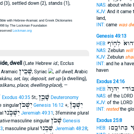
ed (3), settled down (2), stands (1),
NAS:
about while 
KJV:
And it came 
land,
INT:
came
was dw
Genesis 49:13
וְהוּא֙ לְח֣וֹ
HEB:
NAS:
Zebulun
will
KJV:
Zebulun
shal
ide, dwell
(Late Hebrew
id.
; Ecclus
INT:
and he a have
שְׁכֵין
haven
; Aramaic
; Syriac
,
all dwell
; Arabic
akânu, set
,
lay
,
deposit
,
set up
(a dwelling),
Exodus 24:16
škanu, place, dwelling-place
); —
כְּבוֹד־ יְהו
HEB:
׳
שָׁכֵ֑ן
NAS:
of the LOR
Exodus 40:35
5t.;
Deuteronomy
KJV:
of the LORD
יִשְׁכֹּן
יִשְׁכָּןֿ
 singular
Genesis 16:12
+;
INT:
rested
the gl
יִשְׁכֹּ֑נוּ
ral
Jeremiah 49:31
; 3feminine plural
שְׁכֹן
Exodus 25:8
ative
masculine singular
Genesis
בְּתוֹכָֽם׃
וְשָ
שִׁכְנוּ
HEB:
:3
; masculine plural
.
Jeremiah 48:28
;