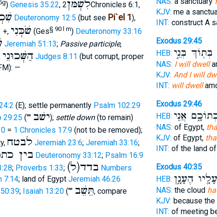
NAS:
a sanctuary
לִשְׁמֹּן
5g
)
Genesis 35:22
,
2Chronicles 6:1,
KJV:
me a sanctua
כְנוֺ
Pi`el 1
Deuteronomy 12:5
(but see
),
INT:
construct A s
שֹׁכְּנִי
§ 90 l m
3
+,
(Ges
)
Deuteronomy 33:16
י
Exodus 29:45
Jeremiah 51:13
;
Passive participle
,
בְּת֖וֹךְ בְּנֵ֣י
ו
HEB:
הַשְּׁכוּנֵי
,
Judges 8:11
(but corrupt, proper
NAS:
I will dwell
a
FM): —
KJV:
And I will dw
INT:
will dwell
amo
Exodus 29:46
24:2
(E); settle permanently
Psalm 102:29
בְתוֹכָ֑ם אֲנִ֖
ישׁב
HEB:
 29:25
(""
);
settle down
(to remain)
NAS:
of Egypt,
tha
10
=
1 Chronicles 17:9
(not to be removed);
KJV:
of Egypt,
tha
לבטח
ty,
Jeremiah 23:6
;
Jeremiah 33:16
;
INT:
of the land o
ן כתפים
Deuteronomy 33:12
;
Psalm 16:9
(ל)בדד
Exodus 40:35
3:28
;
Proverbs 1:33
;
Numbers
עָלָ֖יו הֶעָנָ֑
 7:14
; land of Egypt
Jeremiah 46:26
HEB:
תֵּשֵׁב
NAS:
the cloud
ha
 50:39
;
Isaiah 13:20
(""
, compare
KJV:
because the
INT:
of meeting 