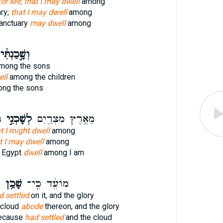
for Me, that I may dwell
among
ry;
that I may dwell
among
anctuary
may dwell
among
ְשָׁ֣כַנְתִּ֔י
mong the sons
ell
among the children
ng the sons
י
לְשָׁכְנִ֣י
מֵאֶ֥רֶץ מִצְרַ֖יִם
t I might dwell
among
t I may dwell
among
f Egypt
dwell
among I am
ן
שָׁכַ֥ן
מוֹעֵ֔ד כִּֽי־
d settled
on it, and the glory
 cloud
abode
thereon, and the glory
because
had settled
and the cloud