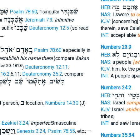
אֶתְכֶ֖ם בָּ֑הּ
ל
HEB:
ִׁכֵּן
שִׁכַּנְתִּי
Psalm 78:60
; 1singular
NAS:
I swore
to s
אֲשַׁכְּנָה
ar
Jeremiah 7:3
;
Infinitive
KJV:
[concerning]
שַׁכְּנוֺ
; suffix
Deuteronomy 12:5
(so read
therein, save Cale
INT:
accept able
t
 —
Numbers 23:9
ֶל שׁ
׳
בָּֽאָדָֽם
Psalm 78:60
especially in
וּבַגּוֹיִ֖ם לֹ֥א
HEB:
establish his name there
(compare
šakan
NAS:
a people
[wh
v. 20; 181.6
)
Deuteronomy 12:11
;
KJV:
him: lo, the 
16:2
,6,11;
Deuteronomy 26:2
, compare
INT:
A people apa
ׂוּם אֶתִשְֿׁמוֺ שָׁם לְשִׁכְנוֺ
Numbers 24:2
לִשְׁבָטָ֑יו וַתְ
HEB:
ב
NAS:
Israel
camp
of person,
location,
Numbers 14:30
(J)
KJV:
Israel
abidin
tribes;
י
Ezekiel 3:24
;
Imperfect
3masculine
INT:
and saw Isra
וַיַּשְׁכֵּן
Genesis 3:24
;
Psalm 78:55
, etc.; —
Numbers 35:34