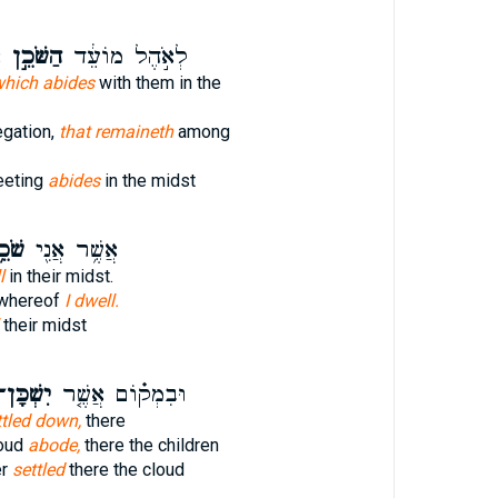
ְ
הַשֹּׁכֵ֣ן
לְאֹ֣הֶל מוֹעֵ֔ד
hich abides
with them in the
egation,
that remaineth
among
eeting
abides
in the midst
כֵ֥ן
אֲשֶׁ֥ר אֲנִ֖י
l
in their midst.
 whereof
I dwell.
their midst
שְׁכָּן־
וּבִמְק֗וֹם אֲשֶׁ֤ר
ttled down,
there
loud
abode,
there the children
er
settled
there the cloud