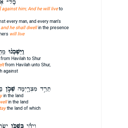
 אֶחָ֖יו
e] against him; And he will live
to
inst every man, and every man's
 and he shall dwell
in the presence
thers
will live
ַד־
וַיִּשְׁכְּנ֨וּ
from Havilah to Shur
lt
from Havilah unto Shur,
h against
֖ר
שְׁכֹ֣ן
תֵּרֵ֣ד מִצְרָ֑יְמָה
y
in the land
well
in the land
tay
the land of which
אָ֣רֶץ
בִּשְׁכֹּ֤ן
וַיְהִ֗י