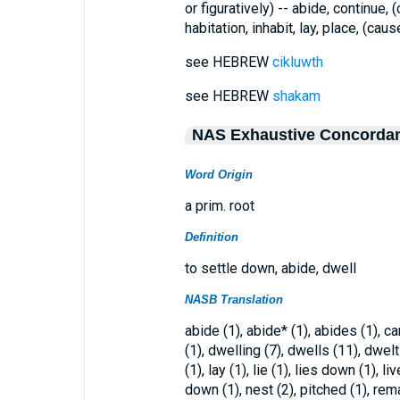
or figuratively) -- abide, continue,
habitation, inhabit, lay, place, (caus
see HEBREW
cikluwth
see HEBREW
shakam
NAS Exhaustive Concorda
Word Origin
a prim. root
Definition
to settle down, abide, dwell
NASB Translation
abide (1), abide* (1), abides (1), c
(1), dwelling (7), dwells (11), dwelt
(1), lay (1), lie (1), lies down (1), liv
down (1), nest (2), pitched (1), rema