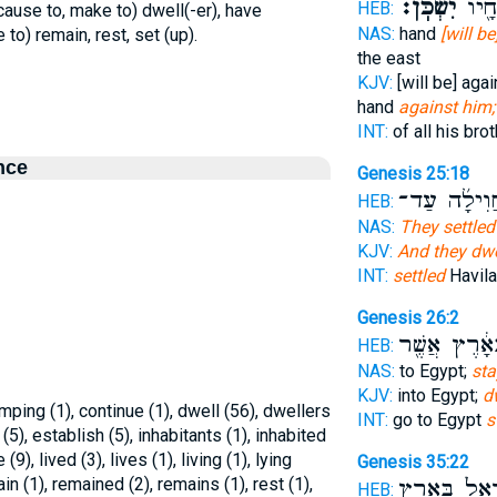
יִשְׁכֹּֽן׃
כָל־
HEB:
 (cause to, make to) dwell(-er), have
NAS:
hand
[will b
e to) remain, rest, set (up).
the east
KJV:
[will be] aga
hand
against him;
INT:
of all his bro
nce
Genesis 25:18
מֵֽחֲוִילָ֜ה ע
HEB:
NAS:
They settled
KJV:
And they dwe
INT:
settled
Havila
Genesis 26:2
בָּאָ֔רֶץ אֲשֶׁ
HEB:
NAS:
to Egypt;
sta
KJV:
into Egypt;
d
amping (1), continue (1), dwell (56), dwellers
INT:
go to Egypt
s
 (5), establish (5), inhabitants (1), inhabited
e (9), lived (3), lives (1), living (1), lying
Genesis 35:22
in (1), remained (2), remains (1), rest (1),
יִשְׂרָאֵל֙ בָּ
HEB: