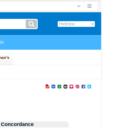
 Concordance