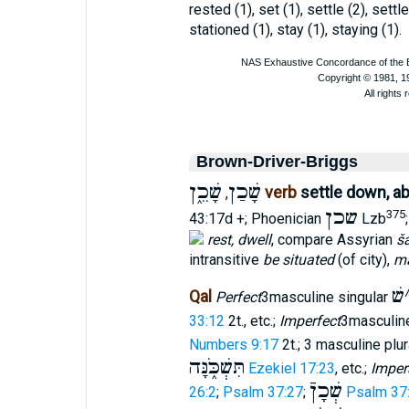
rested (1), set (1), settle (2), settl
stationed (1), stay (1), staying (1).
Brown-Driver-Briggs
שָׁכֵ֑ן
שָׁכַן
verb
settle down, ab
,
שכן
375
43:17d +; Phoenician
Lzb
rest, dwell
, compare Assyrian
š
intransitive
be situated
(of city),
ma
שׁ
Qal
Perfect
3masculine singular
33:12
2t., etc.;
Imperfect
3masculine
Numbers 9:17
2t.; 3 masculine plu
תִּשְׁכֹּ֑נָּה
Ezekiel 17:23
, etc.;
Imper
שְׁכָןֿ
26:2
;
Psalm 37:27
;
Psalm 37