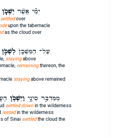
יִשְׁכֹּ֧ן
יְמֵ֗י אֲשֶׁ֨ר
d
settled
over
ode
upon the tabernacle
ed
as the cloud over
לִשְׁכֹּ֣ן
עַל־ הַמִּשְׁכָּן֙
le,
staying
above
ernacle,
remaining
thereon, the
rnacle
staying
above remained
בַּ֥ר
וַיִּשְׁכֹּ֥ן
מִמִּדְבַּ֣ר סִינָ֑י
oud
settled down
in the wilderness
d
rested
in the wilderness
s of Sinai
settled
the cloud the