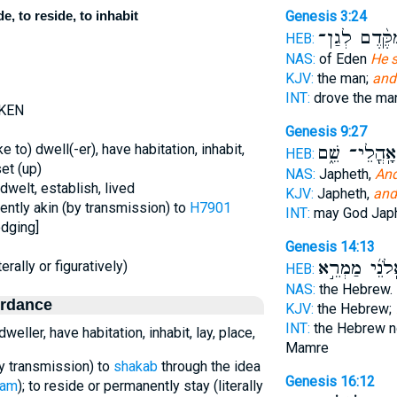
e, to reside, to inhabit
Genesis 3:24
מִקֶּ֨דֶם לְגַ
HEB:
NAS:
of Eden
He s
KJV:
the man;
and
INT:
drove the m
-KEN
Genesis 9:27
e to) dwell(-er), have habitation, inhabit,
בְּאָֽהֳלֵי־ שֵׁ
HEB:
set (up)
NAS:
Japheth,
And
 dwelt, establish, lived
KJV:
Japheth,
and
rently akin (by transmission) to
H7901
INT:
may God Jap
odging]
Genesis 14:13
בְּאֵֽלֹנֵ֜י מַמְ
erally or figuratively)
HEB:
NAS:
the Hebrew.
ordance
KJV:
the Hebrew;
INT:
the Hebrew 
weller, have habitation, inhabit, lay, place,
Mamre
by transmission) to
shakab
through the idea
Genesis 16:12
kam
); to reside or permanently stay (literally