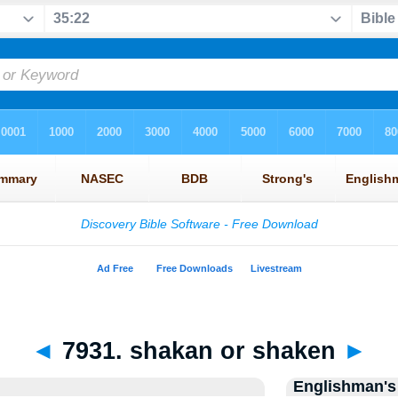
◄
7931. shakan or shaken
►
Englishman's