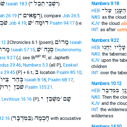
רֶץ
תֵבֵל
ישְׁבֵי
Numbers 9:18
Isaiah 18:3
(""
).
הֶעָנָ֛ן עַל־
HEB:
רְפָאִים
iah 26:19
(""
); compare
Job 26:5
NAS:
as the clou
חֹמֶר
שׁ
׳
דוּמָה
Job 4:19
;
Psalm 94:17
(i.e.
KJV:
the cloud
ab
INT:
as after
settl
Numbers 9:22
מָרוֺם
8:12
2Chronicles 6:1 (poem);
Isaiah
עָלָ֔יו יַחֲנ֥וּ
HEB:
דוֺשׁ
שׁ
׳
סְנֶה
Isaiah 57:15
;
Deuteronomy
NAS:
the tabernac
MP 82
is 9:27
(J, see Br
; al. Japheth
KJV:
upon the tab
odus 29:46
;
Numbers 5:3
(all P),
Ezekiel
children
ב
s 29:45
(P) + 6 t.;
location
Psalm 85:10
;
INT:
over the tabe
ְּהַר צִיּוֺן
Isaiah 8:18
;
Psalm 68:17
;
Numbers 10:12
ן יְרוּשָׁלִַם
Psalm 135:21
.
הֶעָנָ֖ן בְּמִדְ
HEB:
NAS:
Then the cl
ת
מִשְׁכַּן י
׳
שָׁם
Leviticus 16:16
(P);
KJV:
and the clou
INT:
the wildernes
wilderness
בַּמִּדְבָּר
חָכְמָה
32:16
(
);
with accusative
Numbers 14:30