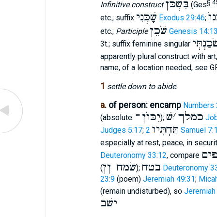
בִּשְׁכֹּן
§ 4
Infinitive construct
(Ges
שָׁכְּנִי
שִׁ
etc.; suffix
Exodus 29:46
;
שֹׁכֵן
etc.;
Participle
Genesis 14:1
שֹׁכַנְתְּ
3t.; suffix feminine singular
apparently plural construct with art
name, of a location needed, see G
1
settle down to abide
:
a.
of person: encamp
Numbers 
יִכּוֺן
שׁ
׳
כמלך
(absolute: ""
);
Job
תַּחְתָּיו
Judges 5:17
;
2 Samuel 7:
especially at rest, peace, in securi
בי
Deuteronomy 33:12
, compare
שׂמח ןן
בטח
(
);
Deuteronomy 3
23:9
(poem)
Jeremiah 49:31
;
Micah
(remain undisturbed), so
Jeremiah
ישׁב