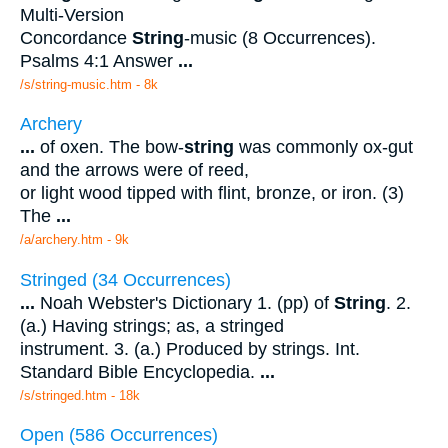
Multi-Version
Concordance
String
-music (8 Occurrences).
Psalms 4:1 Answer
...
/s/string-music.htm - 8k
Archery
...
of oxen. The bow-
string
was commonly ox-gut
and the arrows were of reed,
or light wood tipped with flint, bronze, or iron. (3)
The
...
/a/archery.htm - 9k
Stringed (34 Occurrences)
...
Noah Webster's Dictionary 1. (pp) of
String
. 2.
(a.) Having strings; as, a stringed
instrument. 3. (a.) Produced by strings. Int.
Standard Bible Encyclopedia.
...
/s/stringed.htm - 18k
Open (586 Occurrences)