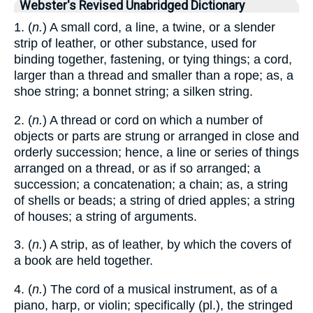
Webster's Revised Unabridged Dictionary
1. (
n.
) A small cord, a line, a twine, or a slender
strip of leather, or other substance, used for
binding together, fastening, or tying things; a cord,
larger than a thread and smaller than a rope; as, a
shoe string; a bonnet string; a silken string.
2. (
n.
) A thread or cord on which a number of
objects or parts are strung or arranged in close and
orderly succession; hence, a line or series of things
arranged on a thread, or as if so arranged; a
succession; a concatenation; a chain; as, a string
of shells or beads; a string of dried apples; a string
of houses; a string of arguments.
3. (
n.
) A strip, as of leather, by which the covers of
a book are held together.
4. (
n.
) The cord of a musical instrument, as of a
piano, harp, or violin; specifically (pl.), the stringed