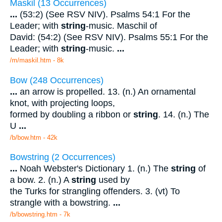
Maskil (13 Occurrences)
...
(53:2) (See RSV NIV). Psalms 54:1 For the
Leader; with
string
-music. Maschil of
David: (54:2) (See RSV NIV). Psalms 55:1 For the
Leader; with
string
-music.
...
/m/maskil.htm - 8k
Bow (248 Occurrences)
...
an arrow is propelled. 13. (n.) An ornamental
knot, with projecting loops,
formed by doubling a ribbon or
string
. 14. (n.) The
U
...
/b/bow.htm - 42k
Bowstring (2 Occurrences)
...
Noah Webster's Dictionary 1. (n.) The
string
of
a bow. 2. (n.) A
string
used by
the Turks for strangling offenders. 3. (vt) To
strangle with a bowstring.
...
/b/bowstring.htm - 7k