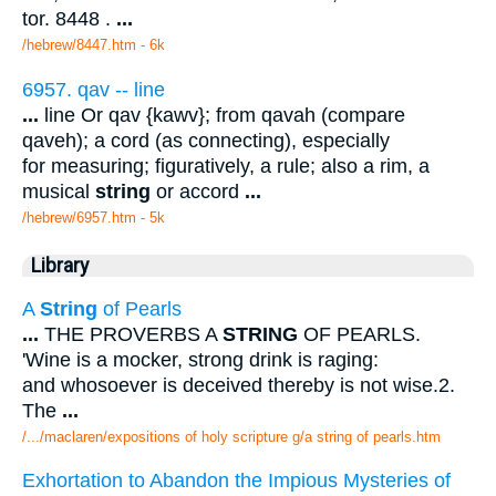
tor. 8448 .
...
/hebrew/8447.htm
- 6k
6957. qav -- line
...
line Or qav {kawv}; from qavah (compare
qaveh); a cord (as connecting), especially
for measuring; figuratively, a rule; also a rim, a
musical
string
or accord
...
/hebrew/6957.htm
- 5k
Library
A
String
of Pearls
...
THE PROVERBS A
STRING
OF PEARLS.
'Wine is a mocker, strong drink is raging:
and whosoever is deceived thereby is not wise.2.
The
...
/.../maclaren/expositions of holy scripture g/a string of pearls.htm
Exhortation to Abandon the Impious Mysteries of