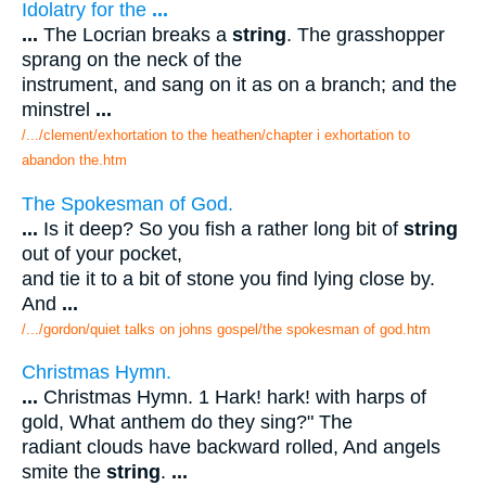
Idolatry for the
...
...
The Locrian breaks a
string
. The grasshopper
sprang on the neck of the
instrument, and sang on it as on a branch; and the
minstrel
...
/.../clement/exhortation to the heathen/chapter i exhortation to
abandon the.htm
The Spokesman of God.
...
Is it deep? So you fish a rather long bit of
string
out of your pocket,
and tie it to a bit of stone you find lying close by.
And
...
/.../gordon/quiet talks on johns gospel/the spokesman of god.htm
Christmas Hymn.
...
Christmas Hymn. 1 Hark! hark! with harps of
gold, What anthem do they sing?" The
radiant clouds have backward rolled, And angels
smite the
string
.
...