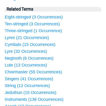
Related Terms
Eight-stringed (3 Occurrences)
Ten-stringed (3 Occurrences)
Three-stringed (1 Occurrence)
Lyres (21 Occurrences)
Cymbals (15 Occurrences)
Lyre (32 Occurrences)
Neginoth (6 Occurrences)
Lute (13 Occurrences)
Choirmaster (55 Occurrences)
Singers (41 Occurrences)
String (12 Occurrences)
Jeduthun (15 Occurrences)
Instruments (136 Occurrences)