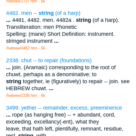
/hebrew/2737.htm
- 6k
4482. men --
string
(of a harp)
...
4481, 4482. men. 4482a .
string
(of a harp).
Transliteration: men Phonetic
Spelling: (mane) Short Definition: instrument.
stringed instrument
...
/hebrew/4482.htm
- 5k
2338. chut -- to repair (foundations)
...
join. (Aramaic) corresponding to the root of
chuwt, perhaps as a denominative; to
string
together, ie (figuratively) to repair -- join. see
HEBREW chuwt.
...
/hebrew/2338.htm
- 6k
3499. yether -- remainder, excess, preeminence
...
rope (as hanging free) -- + abundant, cord,
exceeding, excellancy(-ent), what they
leave, that hath left, plentifully, remnant, residue,
rest,
string
, with.
...