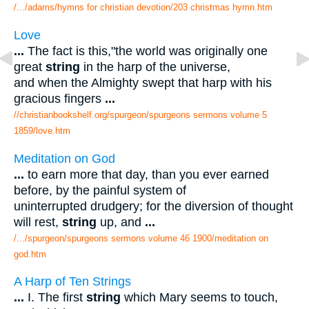
/.../adams/hymns for christian devotion/203 christmas hymn.htm
Love
...
The fact is this,"the world was originally one
great
string
in the harp of the universe,
and when the Almighty swept that harp with his
gracious fingers
...
//christianbookshelf.org/spurgeon/spurgeons sermons volume 5
1859/love.htm
Meditation on God
...
to earn more that day, than you ever earned
before, by the painful system of
uninterrupted drudgery; for the diversion of thought
will rest,
string
up, and
...
/.../spurgeon/spurgeons sermons volume 46 1900/meditation on
god.htm
A Harp of Ten Strings
...
I. The first
string
which Mary seems to touch,