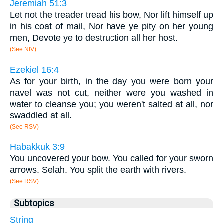
Jeremiah 51:3
Let not the treader tread his bow, Nor lift himself up
in his coat of mail, Nor have ye pity on her young
men, Devote ye to destruction all her host.
(See NIV)
Ezekiel 16:4
As for your birth, in the day you were born your
navel was not cut, neither were you washed in
water to cleanse you; you weren't salted at all, nor
swaddled at all.
(See RSV)
Habakkuk 3:9
You uncovered your bow. You called for your sworn
arrows. Selah. You split the earth with rivers.
(See RSV)
Subtopics
String