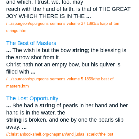
and which, I trust, we, too, may
reach with the hand of faith, is that of THE GREAT
JOY WHICH THERE IS IN THE
...
/.../spurgeon/spurgeons sermons volume 37 1891/a harp of ten
strings.htm
The Best of Masters
...
The wish is but the bow
string
; the blessing is
the arrow shot from it.
Christ hath not an empty bow, but his quiver is
filled with
...
/.../spurgeon/spurgeons sermons volume 5 1859/the best of
masters.htm
The Lost Opportunity
...
She had a
string
of pearls in her hand and her
hand is in the water, the
string
is broken, and one by one the pearls slip
away.
...
//christianbookshelf.org/chapman/and judas iscariot/the lost