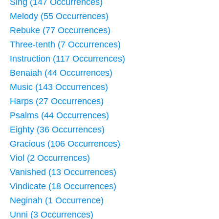
Sing (147 Occurrences)
Melody (55 Occurrences)
Rebuke (77 Occurrences)
Three-tenth (7 Occurrences)
Instruction (117 Occurrences)
Benaiah (44 Occurrences)
Music (143 Occurrences)
Harps (27 Occurrences)
Psalms (44 Occurrences)
Eighty (36 Occurrences)
Gracious (106 Occurrences)
Viol (2 Occurrences)
Vanished (13 Occurrences)
Vindicate (18 Occurrences)
Neginah (1 Occurrence)
Unni (3 Occurrences)