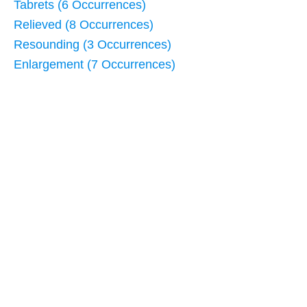
Tabrets (6 Occurrences)
Relieved (8 Occurrences)
Resounding (3 Occurrences)
Enlargement (7 Occurrences)