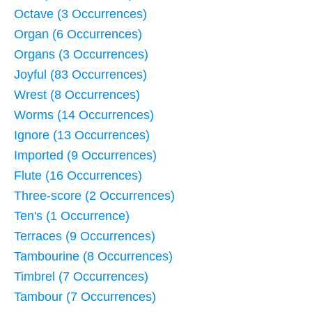
Octave (3 Occurrences)
Organ (6 Occurrences)
Organs (3 Occurrences)
Joyful (83 Occurrences)
Wrest (8 Occurrences)
Worms (14 Occurrences)
Ignore (13 Occurrences)
Imported (9 Occurrences)
Flute (16 Occurrences)
Three-score (2 Occurrences)
Ten's (1 Occurrence)
Terraces (9 Occurrences)
Tambourine (8 Occurrences)
Timbrel (7 Occurrences)
Tambour (7 Occurrences)