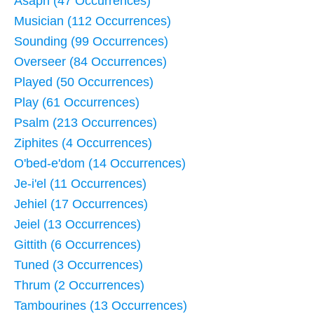
Asaph (47 Occurrences)
Musician (112 Occurrences)
Sounding (99 Occurrences)
Overseer (84 Occurrences)
Played (50 Occurrences)
Play (61 Occurrences)
Psalm (213 Occurrences)
Ziphites (4 Occurrences)
O'bed-e'dom (14 Occurrences)
Je-i'el (11 Occurrences)
Jehiel (17 Occurrences)
Jeiel (13 Occurrences)
Gittith (6 Occurrences)
Tuned (3 Occurrences)
Thrum (2 Occurrences)
Tambourines (13 Occurrences)