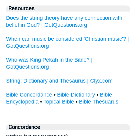
Resources
Does the string theory have any connection with
belief in God? | GotQuestions.org
When can music be considered 'Christian music'? |
GotQuestions.org
Who was King Pekah in the Bible? |
GotQuestions.org
String: Dictionary and Thesaurus | Clyx.com
Bible Concordance
•
Bible Dictionary
•
Bible
Encyclopedia
•
Topical Bible
•
Bible Thesuarus
Concordance