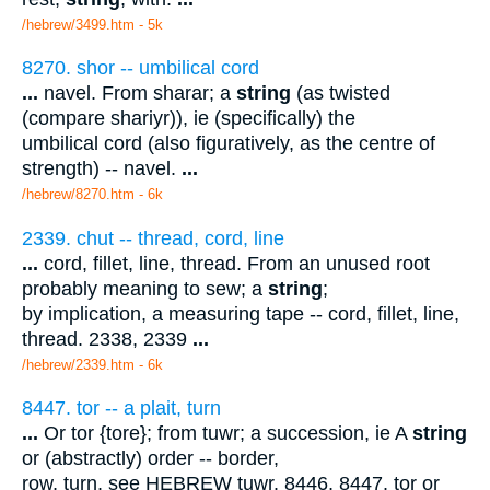
/hebrew/3499.htm
- 5k
8270. shor -- umbilical cord
...
navel. From sharar; a
string
(as twisted
(compare shariyr)), ie (specifically) the
umbilical cord (also figuratively, as the centre of
strength) -- navel.
...
/hebrew/8270.htm
- 6k
2339. chut -- thread, cord, line
...
cord, fillet, line, thread. From an unused root
probably meaning to sew; a
string
;
by implication, a measuring tape -- cord, fillet, line,
thread. 2338, 2339
...
/hebrew/2339.htm
- 6k
8447. tor -- a plait, turn
...
Or tor {tore}; from tuwr; a succession, ie A
string
or (abstractly) order -- border,
row, turn. see HEBREW tuwr. 8446, 8447. tor or