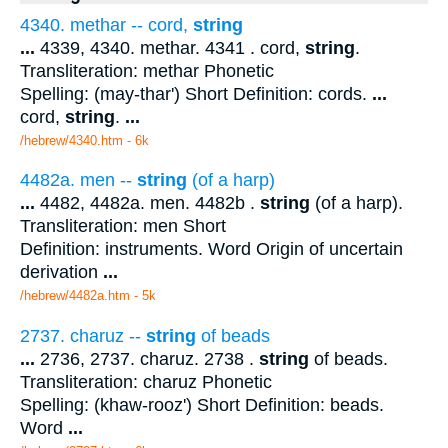
4340. methar -- cord,
string
...
4339, 4340. methar. 4341 . cord,
string
.
Transliteration: methar Phonetic
Spelling: (may-thar') Short Definition: cords.
...
cord,
string
.
...
/hebrew/4340.htm
- 6k
4482a. men --
string
(of a harp)
...
4482, 4482a. men. 4482b .
string
(of a harp).
Transliteration: men Short
Definition: instruments. Word Origin of uncertain
derivation
...
/hebrew/4482a.htm
- 5k
2737. charuz --
string
of beads
...
2736, 2737. charuz. 2738 .
string
of beads.
Transliteration: charuz Phonetic
Spelling: (khaw-rooz') Short Definition: beads.
Word
...