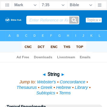
Bible
>
Topical
> String
◄
String
►
Jump to:
Webster's
•
Concordance
•
Thesaurus
•
Greek
•
Hebrew
•
Library
•
Subtopics
•
Terms