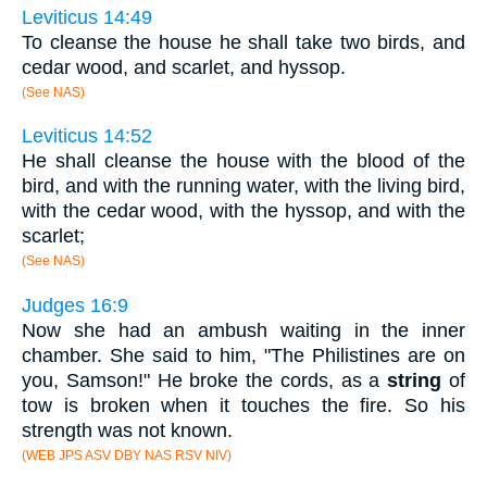
Leviticus 14:49
To cleanse the house he shall take two birds, and
cedar wood, and scarlet, and hyssop.
(See NAS)
Leviticus 14:52
He shall cleanse the house with the blood of the
bird, and with the running water, with the living bird,
with the cedar wood, with the hyssop, and with the
scarlet;
(See NAS)
Judges 16:9
Now she had an ambush waiting in the inner
chamber. She said to him, "The Philistines are on
you, Samson!" He broke the cords, as a
string
of
tow is broken when it touches the fire. So his
strength was not known.
(WEB JPS ASV DBY NAS RSV NIV)