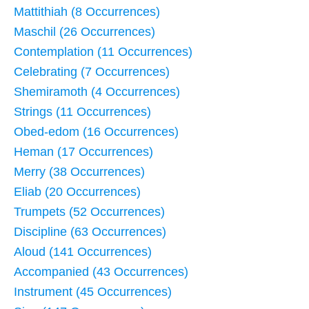
Mattithiah (8 Occurrences)
Maschil (26 Occurrences)
Contemplation (11 Occurrences)
Celebrating (7 Occurrences)
Shemiramoth (4 Occurrences)
Strings (11 Occurrences)
Obed-edom (16 Occurrences)
Heman (17 Occurrences)
Merry (38 Occurrences)
Eliab (20 Occurrences)
Trumpets (52 Occurrences)
Discipline (63 Occurrences)
Aloud (141 Occurrences)
Accompanied (43 Occurrences)
Instrument (45 Occurrences)