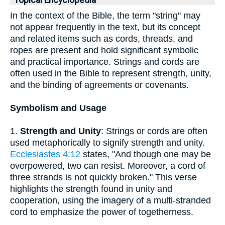
Topical Encyclopedia
In the context of the Bible, the term "string" may
not appear frequently in the text, but its concept
and related items such as cords, threads, and
ropes are present and hold significant symbolic
and practical importance. Strings and cords are
often used in the Bible to represent strength, unity,
and the binding of agreements or covenants.
Symbolism and Usage
1.
Strength and Unity
: Strings or cords are often
used metaphorically to signify strength and unity.
Ecclesiastes 4:12
states, "And though one may be
overpowered, two can resist. Moreover, a cord of
three strands is not quickly broken." This verse
highlights the strength found in unity and
cooperation, using the imagery of a multi-stranded
cord to emphasize the power of togetherness.