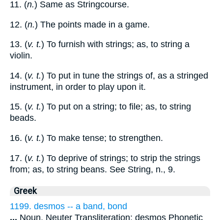
11. (
n.
) Same as Stringcourse.
12. (
n.
) The points made in a game.
13. (
v. t.
) To furnish with strings; as, to string a
violin.
14. (
v. t.
) To put in tune the strings of, as a stringed
instrument, in order to play upon it.
15. (
v. t.
) To put on a string; to file; as, to string
beads.
16. (
v. t.
) To make tense; to strengthen.
17. (
v. t.
) To deprive of strings; to strip the strings
from; as, to string beans. See String, n., 9.
Greek
1199. desmos -- a band, bond
...
Noun, Neuter Transliteration: desmos Phonetic