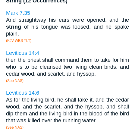
String (12 Occurrences)
Mark 7:35
And straightway his ears were opened, and the
string
of his tongue was loosed, and he spake
plain.
(KJV WBS YLT)
Leviticus 14:4
then the priest shall command them to take for him
who is to be cleansed two living clean birds, and
cedar wood, and scarlet, and hyssop.
(See NAS)
Leviticus 14:6
As for the living bird, he shall take it, and the cedar
wood, and the scarlet, and the hyssop, and shall
dip them and the living bird in the blood of the bird
that was killed over the running water.
(See NAS)