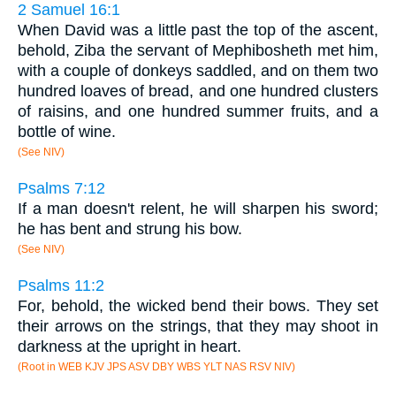
2 Samuel 16:1
When David was a little past the top of the ascent,
behold, Ziba the servant of Mephibosheth met him,
with a couple of donkeys saddled, and on them two
hundred loaves of bread, and one hundred clusters
of raisins, and one hundred summer fruits, and a
bottle of wine.
(See NIV)
Psalms 7:12
If a man doesn't relent, he will sharpen his sword;
he has bent and strung his bow.
(See NIV)
Psalms 11:2
For, behold, the wicked bend their bows. They set
their arrows on the strings, that they may shoot in
darkness at the upright in heart.
(Root in WEB KJV JPS ASV DBY WBS YLT NAS RSV NIV)