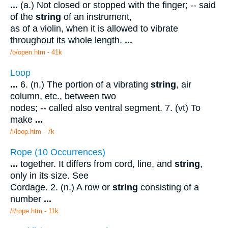
...
(a.) Not closed or stopped with the finger; -- said
of the
string
of an instrument,
as of a violin, when it is allowed to vibrate
throughout its whole length.
...
/o/open.htm - 41k
Loop
...
6. (n.) The portion of a vibrating
string
, air
column, etc., between two
nodes; -- called also ventral segment. 7. (vt) To
make
...
/l/loop.htm - 7k
Rope (10 Occurrences)
...
together. It differs from cord, line, and
string
,
only in its size. See
Cordage. 2. (n.) A row or
string
consisting of a
number
...
/r/rope.htm - 11k