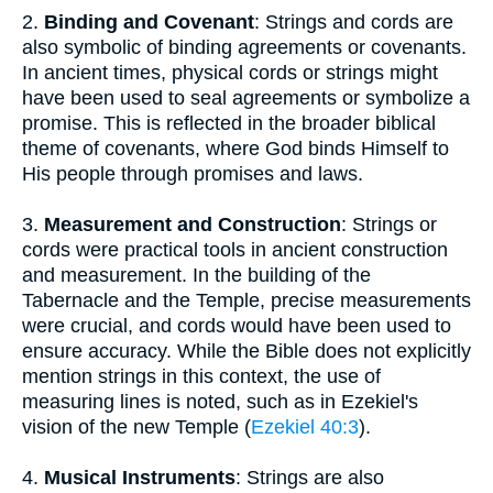
2.
Binding and Covenant
: Strings and cords are
also symbolic of binding agreements or covenants.
In ancient times, physical cords or strings might
have been used to seal agreements or symbolize a
promise. This is reflected in the broader biblical
theme of covenants, where God binds Himself to
His people through promises and laws.
3.
Measurement and Construction
: Strings or
cords were practical tools in ancient construction
and measurement. In the building of the
Tabernacle and the Temple, precise measurements
were crucial, and cords would have been used to
ensure accuracy. While the Bible does not explicitly
mention strings in this context, the use of
measuring lines is noted, such as in Ezekiel's
vision of the new Temple (
Ezekiel 40:3
).
4.
Musical Instruments
: Strings are also