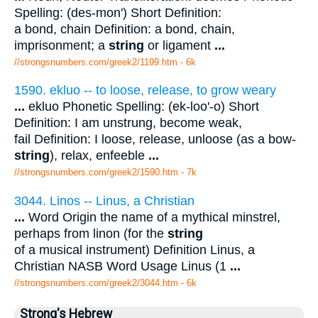
Spelling: (des-mon') Short Definition:
a bond, chain Definition: a bond, chain,
imprisonment; a
string
or ligament
...
//strongsnumbers.com/greek2/1199.htm
- 6k
1590. ekluo -- to loose, release, to grow weary
...
ekluo Phonetic Spelling: (ek-loo'-o) Short
Definition: I am unstrung, become weak,
fail Definition: I loose, release, unloose (as a bow-
string
), relax, enfeeble
...
//strongsnumbers.com/greek2/1590.htm
- 7k
3044. Linos -- Linus, a Christian
...
Word Origin the name of a mythical minstrel,
perhaps from linon (for the
string
of a musical instrument) Definition Linus, a
Christian NASB Word Usage Linus (1
...
//strongsnumbers.com/greek2/3044.htm
- 6k
Strong's Hebrew