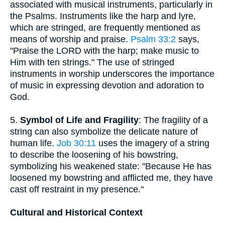
associated with musical instruments, particularly in
the Psalms. Instruments like the harp and lyre,
which are stringed, are frequently mentioned as
means of worship and praise.
Psalm 33:2
says,
"Praise the LORD with the harp; make music to
Him with ten strings." The use of stringed
instruments in worship underscores the importance
of music in expressing devotion and adoration to
God.
5.
Symbol of Life and Fragility
: The fragility of a
string can also symbolize the delicate nature of
human life.
Job 30:11
uses the imagery of a string
to describe the loosening of his bowstring,
symbolizing his weakened state: "Because He has
loosened my bowstring and afflicted me, they have
cast off restraint in my presence."
Cultural and Historical Context