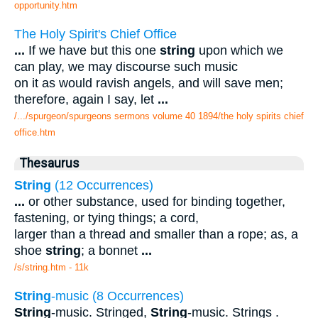
opportunity.htm
The Holy Spirit's Chief Office
...
If we have but this one
string
upon which we
can play, we may discourse such music
on it as would ravish angels, and will save men;
therefore, again I say, let
...
/.../spurgeon/spurgeons sermons volume 40 1894/the holy spirits chief
office.htm
Thesaurus
String
(12 Occurrences)
...
or other substance, used for binding together,
fastening, or tying things; a cord,
larger than a thread and smaller than a rope; as, a
shoe
string
; a bonnet
...
/s/string.htm - 11k
String
-music (8 Occurrences)
String
-music. Stringed,
String
-music. Strings .