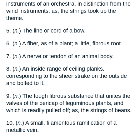
instruments of an orchestra, in distinction from the
wind instruments; as, the strings took up the
theme.
5. (
n.
) The line or cord of a bow.
6. (
n.
) A fiber, as of a plant; a little, fibrous root.
7. (
n.
) A nerve or tendon of an animal body.
8. (
n.
) An inside range of ceiling planks,
corresponding to the sheer strake on the outside
and bolted to it.
9. (
n.
) The tough fibrous substance that unites the
valves of the pericap of leguminous plants, and
which is readily pulled off; as, the strings of beans.
10. (
n.
) A small, filamentous ramification of a
metallic vein.