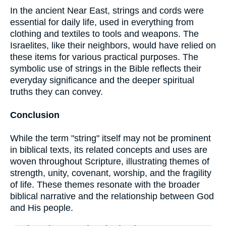
In the ancient Near East, strings and cords were
essential for daily life, used in everything from
clothing and textiles to tools and weapons. The
Israelites, like their neighbors, would have relied on
these items for various practical purposes. The
symbolic use of strings in the Bible reflects their
everyday significance and the deeper spiritual
truths they can convey.
Conclusion
While the term "string" itself may not be prominent
in biblical texts, its related concepts and uses are
woven throughout Scripture, illustrating themes of
strength, unity, covenant, worship, and the fragility
of life. These themes resonate with the broader
biblical narrative and the relationship between God
and His people.