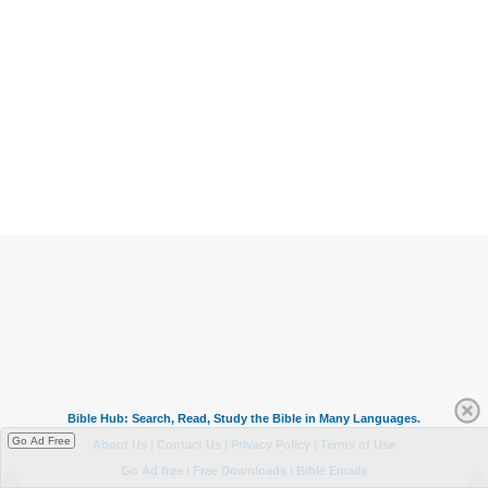
Go Ad Free