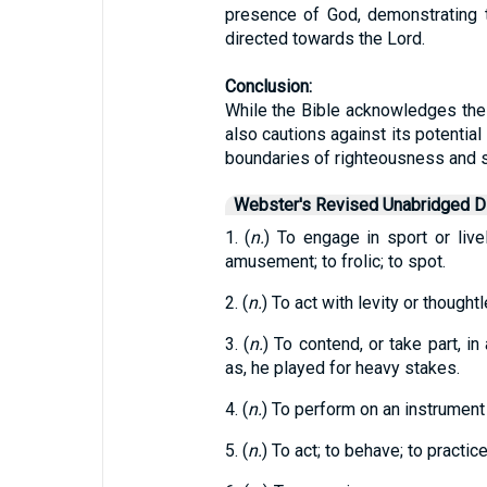
presence of God, demonstrating 
directed towards the Lord.
Conclusion:
While the Bible acknowledges the 
also cautions against its potentia
boundaries of righteousness and sh
Webster's Revised Unabridged Di
1. (
n.
) To engage in sport or live
amusement; to frolic; to spot.
2. (
n.
) To act with levity or thoughtl
3. (
n.
) To contend, or take part, in
as, he played for heavy stakes.
4. (
n.
) To perform on an instrument o
5. (
n.
) To act; to behave; to practic