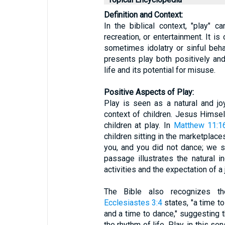
Definition and Context:
In the biblical context, "play" 
recreation, or entertainment. It is
sometimes idolatry or sinful beha
presents play both positively and 
life and its potential for misuse.
Positive Aspects of Play:
Play is seen as a natural and joyf
context of children. Jesus Himse
children at play. In
Matthew 11:1
children sitting in the marketplaces
you, and you did not dance; we s
passage illustrates the natural in
activities and the expectation of a
The Bible also recognizes th
Ecclesiastes 3:4
states, "a time t
and a time to dance," suggesting th
the rhythm of life. Play, in this s