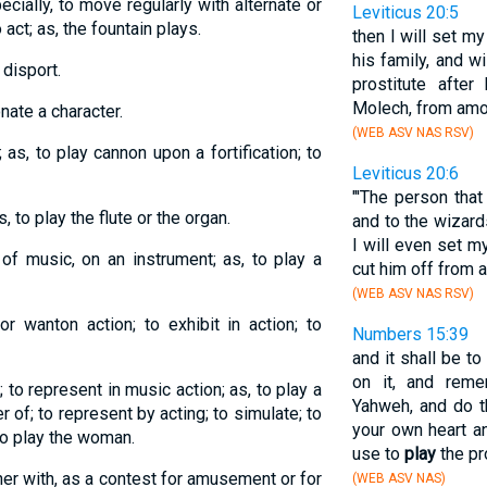
cially, to move regularly with alternate or
Leviticus 20:5
 act; as, the fountain plays.
then I will set m
his family, and wi
 disport.
prostitute after
Molech, from amo
nate a character.
(WEB ASV NAS RSV)
; as, to play cannon upon a fortification; to
Leviticus 20:6
"'The person tha
 to play the flute or the organ.
and to the wizard
I will even set m
of music, on an instrument; as, to play a
cut him off from 
(WEB ASV NAS RSV)
or wanton action; to exhibit in action; to
Numbers 15:39
and it shall be to
on it, and rem
; to represent in music action; as, to play a
Yahweh, and do t
r of; to represent by acting; to simulate; to
your own heart a
 to play the woman.
use to
play
the pr
her with, as a contest for amusement or for
(WEB ASV NAS)