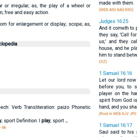
made with them.
 or irregular; as, the play of a wheel or
(WEB ASV NAS RSV)
n; free and easy action.
Judges 16:25
room for enlargement or display; scope; as,
And it cometh to p
they say, 'Call f
us;' and they ca
clopedia
house, and he pl
him to stand betwe
(YLT)
1 Samuel 16:16
Let our lord no
before you, to 
player on the ha
spirit from God is
hand, and you shal
ech: Verb Transliteration: paizo Phonetic
(Root in WEB KJV JPS
y
, sport Definition: I
play
, sport
...
1 Samuel 16:17
- 6k
Saul said to his