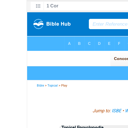
Bible
>
Topical
> Play
Jump to:
ISBE
•
W
Topical Encyclopedia