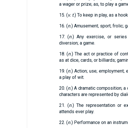
a wager or prize; as, to play a gam
15. (
v. t.
) To keep in play, as a hooke
16. (
n.
) Amusement; sport; frolic; 
17. (
n.
) Any exercise, or serie
diversion; a game.
18. (
n.
) The act or practice of con
as at dice, cards, or billiards; gamin
19. (
n.
) Action; use; employment; ex
a play of wit.
20. (
n.
) A dramatic composition; a
characters are represented by dial
21. (
n.
) The representation or e
attends ever play.
22. (
n.
) Performance on an instrum