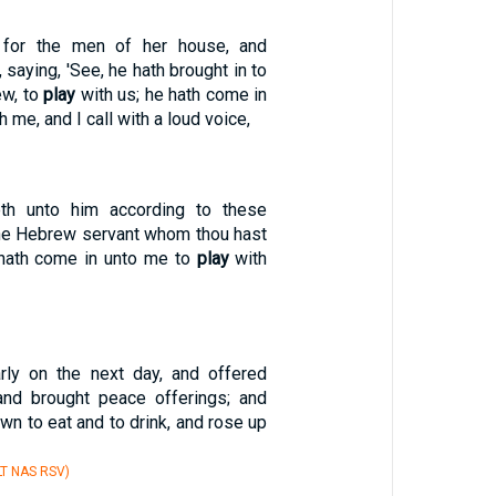
h for the men of her house, and
 saying, 'See, he hath brought in to
ew, to
play
with us; he hath come in
h me, and I call with a loud voice,
th unto him according to these
The Hebrew servant whom thou hast
 hath come in unto me to
play
with
rly on the next day, and offered
 and brought peace offerings; and
wn to eat and to drink, and rose up
T NAS RSV)