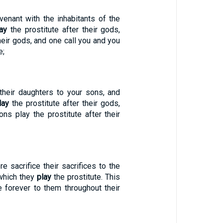
venant with the inhabitants of the
ay
the prostitute after their gods,
their gods, and one call you and you
e;
their daughters to your sons, and
lay
the prostitute after their gods,
ns play the prostitute after their
e sacrifice their sacrifices to the
 which they
play
the prostitute. This
e forever to them throughout their