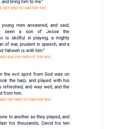
, and bring him to me."
E DBY WBS YLT NAS RSV NIV)
 young men answered, and said,
ve seen a son of Jesse the
o is skillful in playing, a mighty
an of war, prudent in speech, and a
d Yahweh is with him."
 ASV BBE DBY WBS YLT RSV NIV)
n the evil spirit from God was on
took the harp, and played with his
s refreshed, and was well, and the
ed from him.
 ASV DBY WBS YLT NAS RSV NIV)
ne to another as they played, and
slain his thousands, David his ten