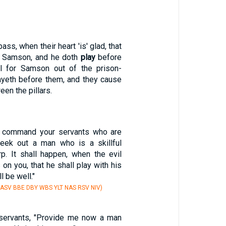
ass, when their heart 'is' glad, that
or Samson, and he doth
play
before
ll for Samson out of the prison-
ayeth before them, and they cause
en the pillars.
w command your servants who are
seek out a man who is a skillful
rp. It shall happen, when the evil
 on you, that he shall play with his
l be well."
 ASV BBE DBY WBS YLT NAS RSV NIV)
 servants, "Provide me now a man