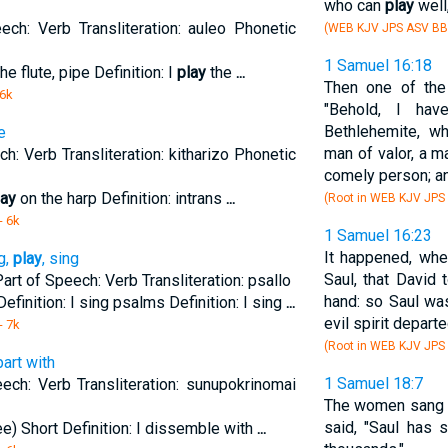
who can
play
well
ech: Verb Transliteration: auleo Phonetic
(WEB KJV JPS ASV BB
1 Samuel 16:18
he flute, pipe Definition: I
play
the
...
Then one of the
 6k
"Behold, I ha
Bethlehemite, wh
e
man of valor, a m
h: Verb Transliteration: kitharizo Phonetic
comely person; an
lay
on the harp Definition: intrans
...
(Root in WEB KJV JPS
- 6k
1 Samuel 16:23
It happened, whe
g,
play
, sing
Saul, that David 
 Part of Speech: Verb Transliteration: psallo
hand: so Saul wa
Definition: I sing psalms Definition: I sing
...
evil spirit depart
- 7k
(Root in WEB KJV JPS
art with
1 Samuel 18:7
ech: Verb Transliteration: sunupokrinomai
The women sang o
said, "Saul has 
e) Short Definition: I dissemble with
...