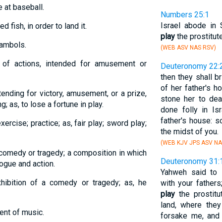
e at baseball.
Numbers 25:1
Israel abode in 
d fish, in order to land it.
play
the prostitut
gambols.
(WEB ASV NAS RSV)
s of actions, intended for amusement or
Deuteronomy 22:
then they shall b
of her father's h
tending for victory, amusement, or a prize,
stone her to de
g; as, to lose a fortune in play.
done folly in Is
father's house: s
ercise; practice; as, fair play; sword play;
the midst of you.
(WEB KJV JPS ASV NA
 comedy or tragedy; a composition in which
Deuteronomy 31:
ogue and action.
Yahweh said to 
xhibition of a comedy or tragedy; as, he
with your fathers
play
the prostitu
land, where the
ent of music.
forsake me, and