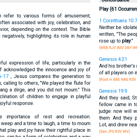
Play (61 Occurre
can refer to various forms of amusement,
1 Corinthians 10:
 often associated with joy, celebration, and
Neither be idolat
vior, depending on the context. The Bible
written, "The peo
negatively, highlighting its role in human
rose up to
play
."
(WEB KJV ASV DBY WB
Genesis 4:21
ul expression of life, particularly in the
And his brother's
lf acknowledged the innocence and joy of
of all players on 
6-17
, Jesus compares the generation to
(Root in BBE NAS RSV 
, calling to others, "We played the flute for
ang a dirge, and you did not mourn." This
Genesis 19:9
clination of children to engage in playful
And they said, S
 joyful response.
fellow came in t
judge: now will 
e importance of rest and recreation.
them. And they 
o weep and a time to laugh, a time to mourn
Lot, and drew near
at play and joy have their rightful place in
(See JPS RSV NIV)
ense, can be a form of celebration and a way