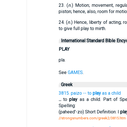
23. (
n.
) Motion; movement, regular
piston; hence, also, room for motio
24. (
n.
) Hence, liberty of acting; 
to give full play to mirth.
International Standard Bible Ency
PLAY
pla.
See
GAMES
.
Greek
3815. paizo -- to
play
as a child
...
to
play
as a child. Part of Spe
Spelling:
(paheed'-zo) Short Definition: I
pla
//strongsnumbers.com/greek2/3815.htm