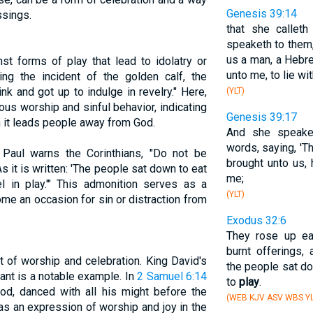
Genesis 39:14
ssings.
that she callet
speaketh to them,
us a man, a Hebr
st forms of play that lead to idolatry or
unto me, to lie wit
ing the incident of the golden calf, the
nk and got up to indulge in revelry." Here,
(YLT)
rous worship and sinful behavior, indicating
Genesis 39:17
 it leads people away from God.
And she speake
words, saying, '
Paul warns the Corinthians, "Do not be
brought unto us,
 it is written: 'The people sat down to eat
me;
l in play.'" This admonition serves as a
(YLT)
me an occasion for sin or distraction from
Exodus 32:6
They rose up ea
burnt offerings,
t of worship and celebration. King David's
the people sat do
ant is a notable example. In
2 Samuel 6:14
to
play
.
hod, danced with all his might before the
(WEB KJV ASV WBS YL
s an expression of worship and joy in the