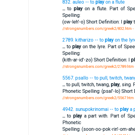
832. auleo -- to
play
on a flute
...
to
play
on a flute. Part of Spe
Spelling:
(ow-leh'-o) Short Definition: I
play
t
//strongsnumbers.com/greek2/832.htm
-
2789. kitharizo -- to
play
on the lyr
...
to
play
on the lyre. Part of Speec
Spelling:
(kith-ar-id'-zo) Short Definition: I
p
//strongsnumbers.com/greek2/2789.htm
5567. psallo -- to pull, twitch, twan
...
to pull, twitch, twang,
play
, sing.
Phonetic Spelling: (psal'-lo) Short 
//strongsnumbers.com/greek2/5567.htm
4942. sunupokrinomai -- to
play
a p
...
to
play
a part with. Part of Spe
Phonetic
Spelling: (soon-oo-pok-rin'-om-ahe