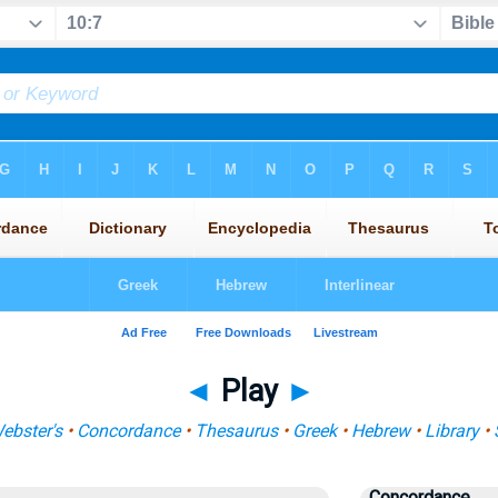
◄
Play
►
ebster's
•
Concordance
•
Thesaurus
•
Greek
•
Hebrew
•
Library
•
Concordance