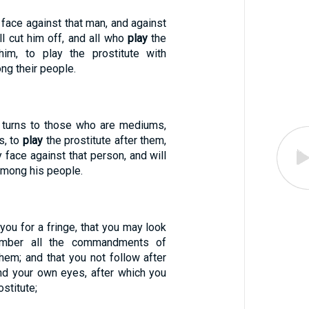
y face against that man, and against
ll cut him off, and all who
play
the
 him, to play the prostitute with
ng their people.
t turns to those who are mediums,
s, to
play
the prostitute after them,
y face against that person, and will
among his people.
 you for a fringe, that you may look
ember all the commandments of
hem; and that you not follow after
nd your own eyes, after which you
ostitute;