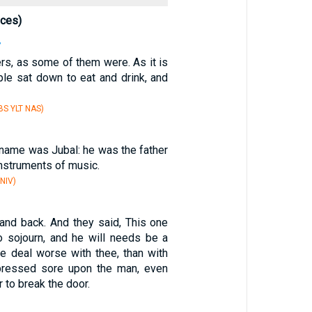
nces)
7
ers, as some of them were. As it is
ple sat down to eat and drink, and
S YLT NAS)
 name was Jubal: he was the father
instruments of music.
NIV)
tand back. And they said, This one
o sojourn, and he will needs be a
we deal worse with thee, than with
pressed sore upon the man, even
 to break the door.