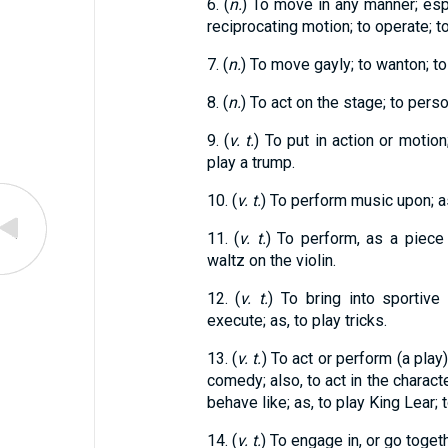
6. (
n.
) To move in any manner; espe
reciprocating motion; to operate; to
7. (
n.
) To move gayly; to wanton; to
8. (
n.
) To act on the stage; to perso
9. (
v. t.
) To put in action or motion
play a trump.
10. (
v. t.
) To perform music upon; as,
11. (
v. t.
) To perform, as a piece 
waltz on the violin.
12. (
v. t.
) To bring into sportive 
execute; as, to play tricks.
13. (
v. t.
) To act or perform (a play)
comedy; also, to act in the characte
behave like; as, to play King Lear;
14. (
v. t.
) To engage in, or go toget