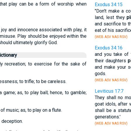
that play can be a form of worship when
Exodus 34:15
"Don't make a co
land, lest they
pl
and sacrifice to 
joy and innocence associated with play, it
eat of his sacrific
l misuse. Play should be enjoyed within the
(WEB ASV NAS RSV)
ould ultimately glorify God.
Exodus 34:16
and you take of 
ctionary
their daughters
p
ly recreation; to exercise for the sake of
and make your so
gods.
(WEB ASV NAS RSV)
essness; to trifle; to be careless.
Leviticus 17:7
 a game; as, to play ball; hence, to gamble;
They shall no mor
goat idols, after
f music; as, to play on a flute.
shall be a statut
generations.'
e deception.
(WEB ASV NAS RSV)