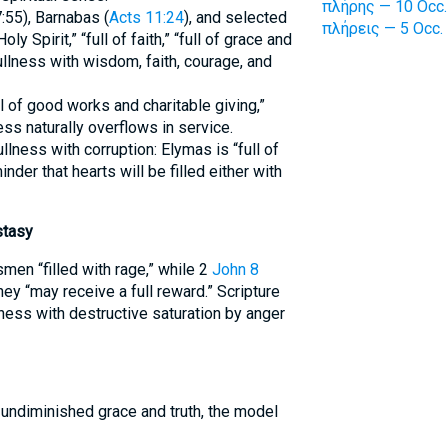
πλήρης — 10 Occ.
7:55), Barnabas (
Acts 11:24
), and selected
πλήρεις — 5 Occ.
Holy Spirit,” “full of faith,” “full of grace and
ullness with wisdom, faith, courage, and
 of good works and charitable giving,”
ss naturally overflows in service.
llness with corruption: Elymas is “full of
inder that hearts will be filled either with
stasy
men “filled with rage,” while 2
John 8
ey “may receive a full reward.” Scripture
ness with destructive saturation by anger
 undiminished grace and truth, the model