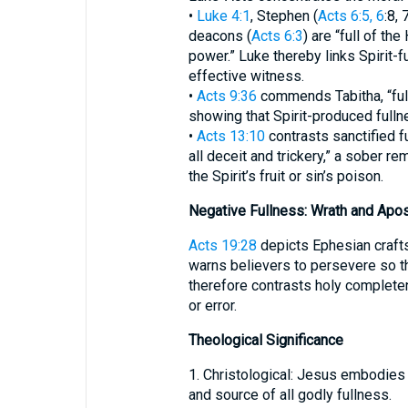
•
Luke 4:1
, Stephen (
Acts 6:5, 6
:8, 
deacons (
Acts 6:3
) are “full of the 
power.” Luke thereby links Spirit-f
effective witness.
•
Acts 9:36
commends Tabitha, “full
showing that Spirit-produced fullne
•
Acts 13:10
contrasts sanctified fu
all deceit and trickery,” a sober rem
the Spirit’s fruit or sin’s poison.
Negative Fullness: Wrath and Apo
Acts 19:28
depicts Ephesian crafts
warns believers to persevere so th
therefore contrasts holy complete
or error.
Theological Significance
1. Christological: Jesus embodies
and source of all godly fullness.