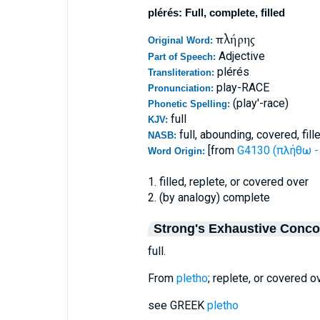
plérés: Full, complete, filled
πλήρης
Original Word:
Adjective
Part of Speech:
plérés
Transliteration:
play-RACE
Pronunciation:
(play'-race)
Phonetic Spelling:
full
KJV:
full, abounding, covered, fill
NASB:
[from
G4130 (πλήθω - 
Word Origin:
1. filled, replete, or covered over
2. (by analogy) complete
Strong's Exhaustive Conc
full.
From
pletho
; replete, or covered ov
see GREEK
pletho