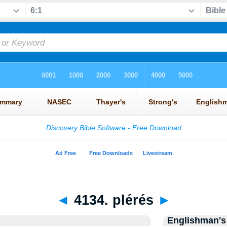
◄
4134. plérés
►
Englishman's