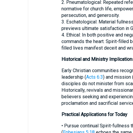
2. Pneumatological: Repeated refer
normative for church life, empower
persecution, and generosity.
3. Eschatological: Material fullnes
previews ultimate satisfaction in 
4. Ethical: In both positive and n
commands the heart. Spirit-filled 
filled lives manifest deceit and wra
Historical and Ministry Implication
Early Christian communities recogn
leadership (
Acts 6:3
) and mission 
disciples do not minister from scarc
Historically, revivals and missio
believers seeking and experiencing
proclamation and sacrificial servic
Practical Applications for Today
• Pursue continual Spirit-fullness
(
Ephesians 5:18
echoes the same r