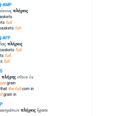
j-AMP
φίνους
πλήρεις
askets.
ets
full.
baskets
full
j-AFP
ίδας
πλήρεις
 baskets
full.
ets
full.
ts
full
MS
α
πλήρης
σῖτον ἐν
ure
grain
 that
the full
corn in
ll
grain in
MP
κλασμάτων
πλήρεις
ἤρατε