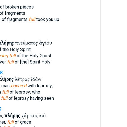
of broken pieces
of fragments
 of fragments
full
took you up
πλήρης
πνεύματος ἁγίου
 the Holy Spirit,
eing full
of the Holy Ghost
ver
full
of [the] Spirit Holy
S
πλήρης
λέπρας ἰδὼν
a man
covered
with leprosy;
n
full
of leprosy: who
n
full
of leprosy having seen
S
ός
πλήρης
χάριτος καὶ
her,
full
of grace