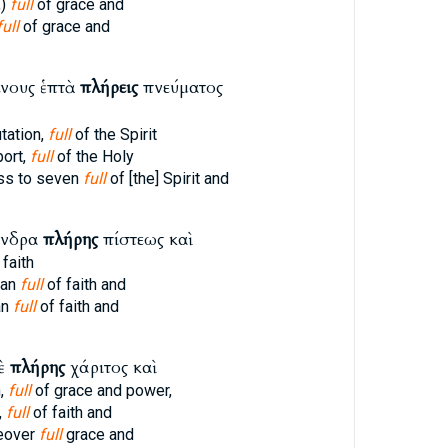
,)
full
of grace and
full
of grace and
νους ἑπτὰ
πλήρεις
πνεύματος
tation,
full
of the Spirit
port,
full
of the Holy
ss to seven
full
of [the] Spirit and
ἄνδρα
πλήρης
πίστεως καὶ
 faith
man
full
of faith and
an
full
of faith and
δὲ
πλήρης
χάριτος καὶ
,
full
of grace and power,
,
full
of faith and
eover
full
grace and