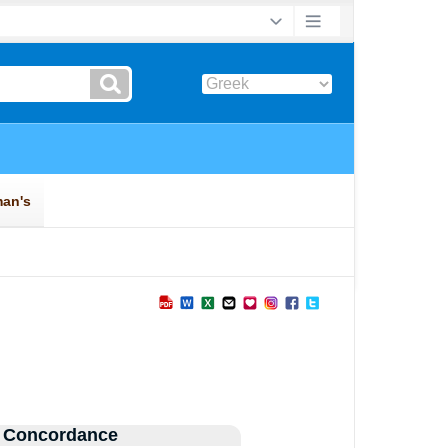
 Concordance