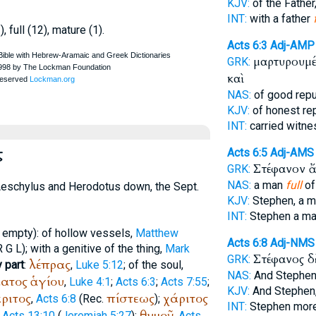
KJV:
of the Father
INT:
with a father
, full (12), mature (1).
Acts 6:3
Adj-AMP
μαρτυρουμέ
GRK:
καὶ
NAS:
of good repu
KJV:
of honest re
INT:
carried witne
ς
Acts 6:5
Adj-AMS
Στέφανον 
GRK:
NAS:
a man
full
of
eschylus
and
Herodotus
down, the
Sept.
KJV:
Stephen, a 
INT:
Stephen a m
empty): of hollow vessels,
Matthew
Acts 6:8
Adj-NMS
R
G
L
); with a genitive of the thing,
Mark
Στέφανος 
GRK:
λέπρας
 part
:
,
Luke 5:12
; of the soul,
NAS:
And Stephen
ατος
ἁγίου
,
Luke 4:1
;
Acts 6:3
;
Acts 7:55
;
KJV:
And Stephen
ριτος
πίστεως
χάριτος
,
Acts 6:8
(
Rec.
);
INT:
Stephen mor
θυμοῦ
,
Acts 13:10
(
Jeremiah 5:27
);
,
Acts