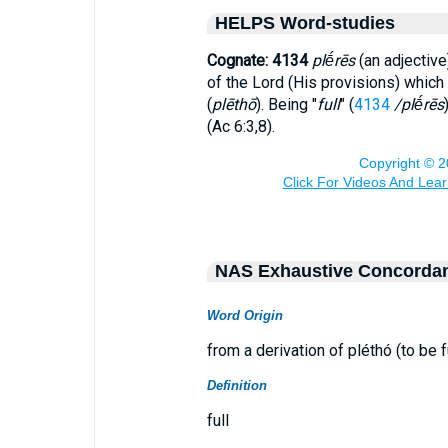
HELPS Word-studies
Cognate: 4134
plḗrēs
(an adjective
of the Lord (His provisions) which 
(
plēthō
). Being "
full
" (
4134
/plḗrēs
(Ac 6:3,8).
NAS Exhaustive Concorda
Word Origin
from a derivation of pléthó (to be fu
Definition
full