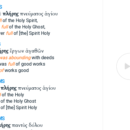
S
ὲ
πλήρης
πνεύματος ἁγίου
l
of the Holy Spirit,
g
full
of the Holy Ghost,
ver
full
of [the] Spirit Holy
S
ήρης
ἔργων ἀγαθῶν
was abounding
with deeds
 was
full
of good works
of
works good
MS
ὶ
πλήρης
πνεύματος ἁγίου
l
of the Holy
of the Holy Ghost
of [the] Spirit Holy
MS
ήρης
παντὸς δόλου