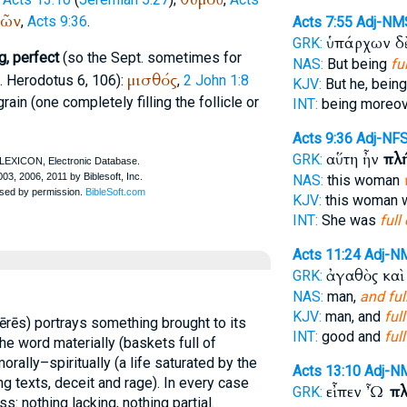
ῶν
,
Acts 9:36
.
Acts 7:55
Adj-NM
ὑπάρχων δ
GRK:
g, perfect
(so the
Sept.
sometimes for
NAS:
But being
ful
μισθός
f.
Herodotus
6, 106):
,
2 John 1:8
KJV:
But he, bein
 grain (one completely filling the follicle or
INT:
being moreo
Acts 9:36
Adj-NF
αὕτη ἦν
πλ
GRK:
NAS:
this woman
KJV:
this woman
INT:
She was
full 
Acts 11:24
Adj-N
ἀγαθὸς κα
GRK:
NAS:
man,
and ful
KJV:
man, and
full
lērēs) portrays something brought to its
INT:
good and
full
he word materially (baskets full of
morally–spiritually (a life saturated by the
Acts 13:10
Adj-N
ning texts, deceit and rage). In every case
εἶπεν Ὦ
πλ
GRK:
 nothing lacking, nothing partial.