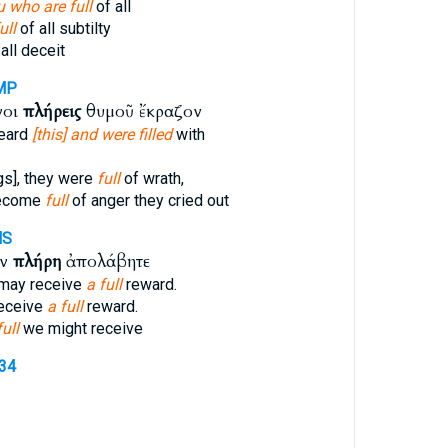
 who are full
of all
ull
of all subtilty
all deceit
MP
νοι
πλήρεις
θυμοῦ ἔκραζον
eard
[this] and were filled
with
gs], they were
full
of wrath,
become
full
of anger they cried out
MS
ὸν
πλήρη
ἀπολάβητε
 may receive
a full
reward.
receive
a full
reward.
full
we might receive
134