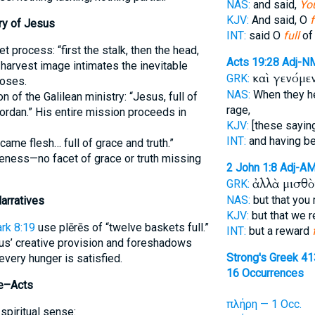
NAS:
and said,
You
KJV:
And said, O
f
ry of Jesus
INT:
said O
full
of 
t process: “first the stalk, then the head,
Acts 19:28
Adj-N
e harvest image intimates the inevitable
καὶ γενόμε
GRK:
poses.
NAS:
When they h
n of the Galilean ministry: “Jesus, full of
rage,
Jordan.” His entire mission proceeds in
KJV:
[these sayin
INT:
and having 
ame flesh… full of grace and truth.”
teness—no facet of grace or truth missing
2 John 1:8
Adj-A
ἀλλὰ μισθ
GRK:
NAS:
but that you
arratives
KJV:
but that we 
rk 8:19
use plērēs of “twelve baskets full.”
INT:
but a reward
us’ creative provision and foreshadows
Strong's Greek 4
very hunger is satisfied.
16 Occurrences
ke–Acts
πλήρη — 1 Occ.
spiritual sense: