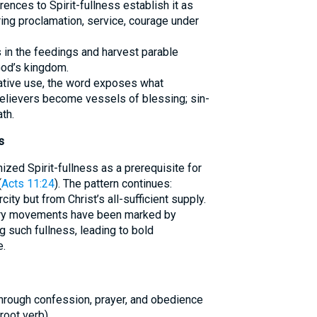
ences to Spirit-fullness establish it as
ing proclamation, service, courage under
s in the feedings and harvest parable
God’s kingdom.
egative use, the word exposes what
believers become vessels of blessing; sin-
th.
s
ized Spirit-fullness as a prerequisite for
(
Acts 11:24
). The pattern continues:
ity but from Christ’s all-sufficient supply.
nary movements have been marked by
 such fullness, leading to bold
e.
 through confession, prayer, and obedience
oot verb).