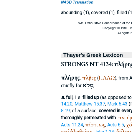
NASB Translation
abounding (1), covered (1), filled (1)
Thayer's Greek Lexicon
STRONGS NT 4134: πλήρη
πλήρης
πλῆρες
ΠΛΑΩ
,
(
), from
A
מָלֵא
chiefly for
;
a.
full,
i. e.
filled up
(as opposed to 
14:20
;
Matthew 15:37
;
Mark 6:43
(
8:19
; of a surface,
covered in every
πνεύμ
thoroughly permeated with
:
πίστεως
χά
Acts 11:24
;
,
Acts 6:5
;
καί
ἀληθείας
δόλου
,
John 1:14
;