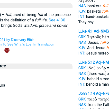
λέγουσιν
NAS:
baskets
full
KJV:
baskets
full
) –
full
; used of being
full
of the presence
INT:
hand-baskets
is the definition of a
full
life.
See 4130
They say
) brings God's
wisdom
,
grace and power
Luke 4:1
Adj-NMS
Ἰησοῦς δὲ
GRK:
NAS:
Jesus,
full
of
KJV:
And Jesus
b
INT:
Jesus moreo
Luke 5:12
Adj-NM
nce
ἰδοὺ ἀνὴρ
GRK:
NAS:
[there was] 
KJV:
behold a ma
INT:
behold a ma
ll)
John 1:14
Adj-NF
παρὰ πατρ
GRK:
NAS:
from the Fat