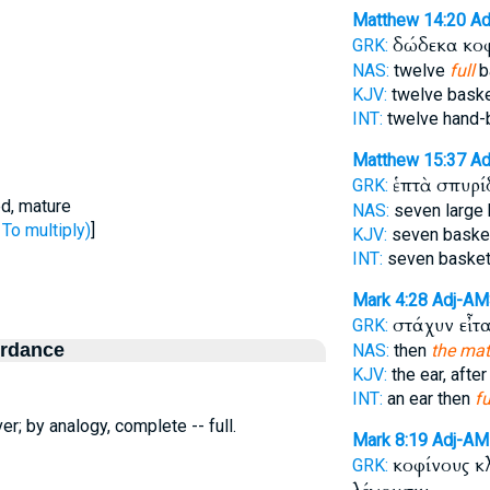
Matthew 14:20
Ad
δώδεκα κο
GRK:
NAS:
twelve
full
b
KJV:
twelve bask
INT:
twelve hand-
Matthew 15:37
Ad
ἑπτὰ σπυρ
GRK:
ed, mature
NAS:
seven large
To multiply)
]
KJV:
seven bask
INT:
seven baske
Mark 4:28
Adj-A
στάχυν εἶτ
GRK:
ordance
NAS:
then
the mat
KJV:
the ear, after
INT:
an ear then
fu
er; by analogy, complete -- full.
Mark 8:19
Adj-A
κοφίνους 
GRK: