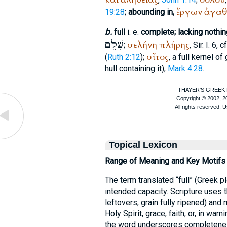
ἔργων
ἀγαθ
19:28
;
abounding in,
b.
full
i. e.
complete; lacking nothin
שָׁלֵם
σελήνη
πλήρης
;
, Sir. I. 6, c
σῖτος
(
Ruth 2:12
);
, a full kernel of
hull containing it),
Mark 4:28
.
Topical Lexicon
Range of Meaning and Key Motifs
The term translated “full” (Greek p
intended capacity. Scripture uses t
leftovers, grain fully ripened) and 
Holy Spirit, grace, faith, or, in war
the word underscores completeness: