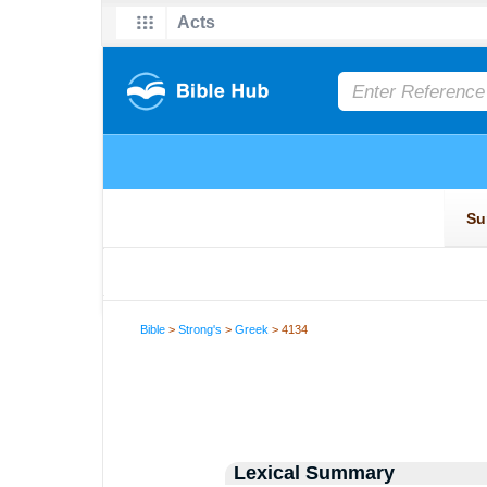
Bible
>
Strong's
>
Greek
> 4134
Lexical Summary