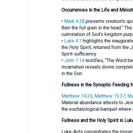
Occurrences in the Life and Minist
•
Mark 4:28
presents creation’s quie
then the full grain in the head.” Th
culmination of God’s kingdom pur
•
Luke 4:1
highlights the inauguratio
the Holy Spirit, returned from the 
Spirit-sufficiency.
•
John 1:14
testifies, “The Word bec
Incarnation reveals divine comple
in the Son.
Fullness in the Synoptic Feeding N
Matthew 14:20
;
Matthew 15:37
;
Ma
Material abundance attests to Jes
the eschatological banquet where e
Fullness and the Holy Spirit in Lu
Luke-Acts concentrates the moral-