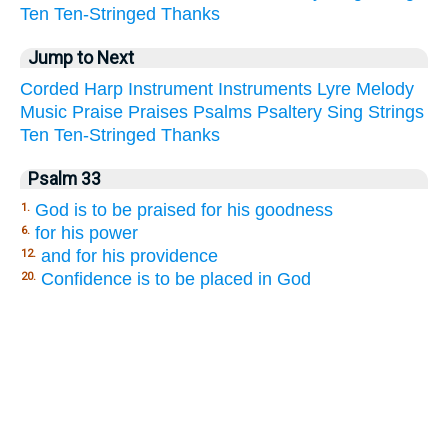
Ten
Ten-Stringed
Thanks
Jump to Next
Corded
Harp
Instrument
Instruments
Lyre
Melody
Music
Praise
Praises
Psalms
Psaltery
Sing
Strings
Ten
Ten-Stringed
Thanks
Psalm 33
God is to be praised for his goodness
1.
for his power
6.
and for his providence
12.
Confidence is to be placed in God
20.