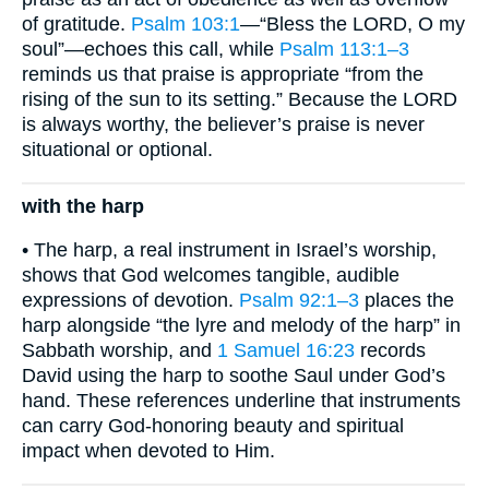
of gratitude.
Psalm 103:1
—“Bless the LORD, O my
soul”—echoes this call, while
Psalm 113:1–3
reminds us that praise is appropriate “from the
rising of the sun to its setting.” Because the LORD
is always worthy, the believer’s praise is never
situational or optional.
with the harp
• The harp, a real instrument in Israel’s worship,
shows that God welcomes tangible, audible
expressions of devotion.
Psalm 92:1–3
places the
harp alongside “the lyre and melody of the harp” in
Sabbath worship, and
1 Samuel 16:23
records
David using the harp to soothe Saul under God’s
hand. These references underline that instruments
can carry God-honoring beauty and spiritual
impact when devoted to Him.