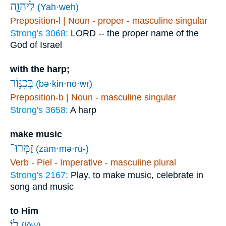
לַיהוָ֣ה
(Yah·weh)
Preposition-l | Noun - proper - masculine singular
Strong's 3068:
LORD -- the proper name of the
God of Israel
with the harp;
בְּכִנּ֑וֹר
(bə·ḵin·nō·wr)
Preposition-b | Noun - masculine singular
Strong's 3658:
A harp
make music
זַמְּרוּ־
(zam·mə·rū-)
Verb - Piel - Imperative - masculine plural
Strong's 2167:
Play, to make music, celebrate in
song and music
to Him
לֽוֹ׃
(lōw)