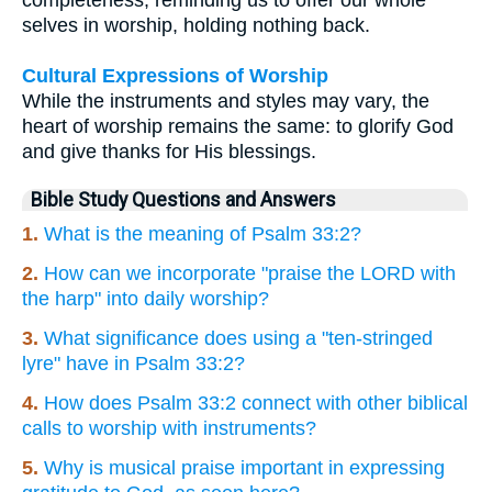
selves in worship, holding nothing back.
Cultural Expressions of Worship
While the instruments and styles may vary, the
heart of worship remains the same: to glorify God
and give thanks for His blessings.
Bible Study Questions and Answers
1.
What is the meaning of Psalm 33:2?
2.
How can we incorporate "praise the LORD with
the harp" into daily worship?
3.
What significance does using a "ten-stringed
lyre" have in Psalm 33:2?
4.
How does Psalm 33:2 connect with other biblical
calls to worship with instruments?
5.
Why is musical praise important in expressing