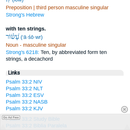
Preposition | third person masculine singular
Strong's Hebrew
with ten strings.
עָ֝שׂ֗וֹר
(‘ā·śō·wr)
Noun - masculine singular
Strong's 6218:
Ten, by abbreviated form ten
strings, a decachord
Links
Psalm 33:2 NIV
Psalm 33:2 NLT
Psalm 33:2 ESV
Psalm 33:2 NASB
Psalm 33:2 KJV
Go Ad Free
Psalm 33:2 Study Bible
Psalm 33:2 Biblia Paralela