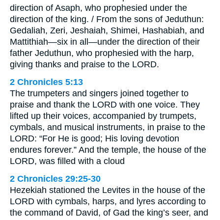
direction of Asaph, who prophesied under the
direction of the king. / From the sons of Jeduthun:
Gedaliah, Zeri, Jeshaiah, Shimei, Hashabiah, and
Mattithiah—six in all—under the direction of their
father Jeduthun, who prophesied with the harp,
giving thanks and praise to the LORD.
2 Chronicles 5:13
The trumpeters and singers joined together to
praise and thank the LORD with one voice. They
lifted up their voices, accompanied by trumpets,
cymbals, and musical instruments, in praise to the
LORD: “For He is good; His loving devotion
endures forever.” And the temple, the house of the
LORD, was filled with a cloud
2 Chronicles 29:25-30
Hezekiah stationed the Levites in the house of the
LORD with cymbals, harps, and lyres according to
the command of David, of Gad the king’s seer, and