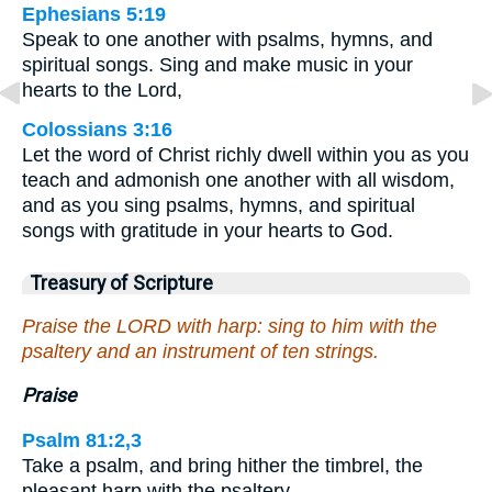
Ephesians 5:19
Speak to one another with psalms, hymns, and
spiritual songs. Sing and make music in your
hearts to the Lord,
Colossians 3:16
Let the word of Christ richly dwell within you as you
teach and admonish one another with all wisdom,
and as you sing psalms, hymns, and spiritual
songs with gratitude in your hearts to God.
Treasury of Scripture
Praise the LORD with harp: sing to him with the
psaltery and an instrument of ten strings.
Praise
Psalm 81:2,3
Take a psalm, and bring hither the timbrel, the
pleasant harp with the psaltery…