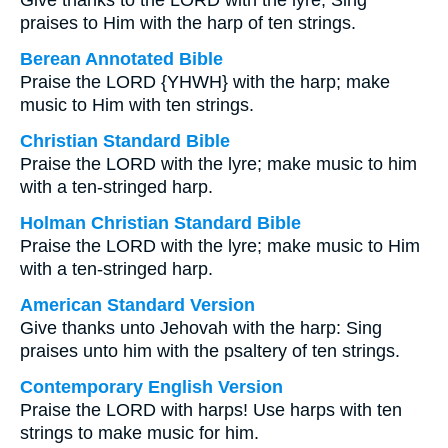
Give thanks to the LORD with the lyre; Sing
praises to Him with the harp of ten strings.
Berean Annotated Bible
Praise the LORD {YHWH} with the harp; make
music to Him with ten strings.
Christian Standard Bible
Praise the LORD with the lyre; make music to him
with a ten-stringed harp.
Holman Christian Standard Bible
Praise the LORD with the lyre; make music to Him
with a ten-stringed harp.
American Standard Version
Give thanks unto Jehovah with the harp: Sing
praises unto him with the psaltery of ten strings.
Contemporary English Version
Praise the LORD with harps! Use harps with ten
strings to make music for him.