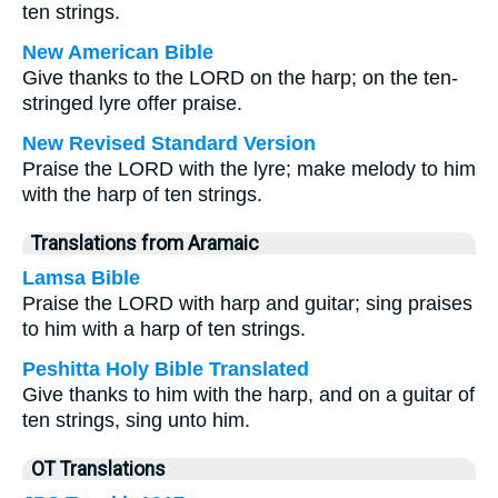
ten strings.
New American Bible
Give thanks to the LORD on the harp; on the ten-
stringed lyre offer praise.
New Revised Standard Version
Praise the LORD with the lyre; make melody to him
with the harp of ten strings.
Translations from Aramaic
Lamsa Bible
Praise the LORD with harp and guitar; sing praises
to him with a harp of ten strings.
Peshitta Holy Bible Translated
Give thanks to him with the harp, and on a guitar of
ten strings, sing unto him.
OT Translations