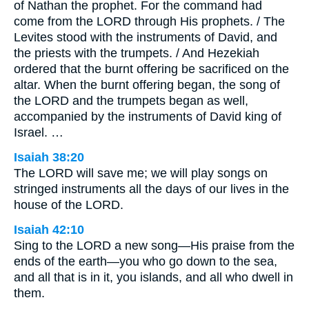
of Nathan the prophet. For the command had
come from the LORD through His prophets. / The
Levites stood with the instruments of David, and
the priests with the trumpets. / And Hezekiah
ordered that the burnt offering be sacrificed on the
altar. When the burnt offering began, the song of
the LORD and the trumpets began as well,
accompanied by the instruments of David king of
Israel. …
Isaiah 38:20
The LORD will save me; we will play songs on
stringed instruments all the days of our lives in the
house of the LORD.
Isaiah 42:10
Sing to the LORD a new song—His praise from the
ends of the earth—you who go down to the sea,
and all that is in it, you islands, and all who dwell in
them.