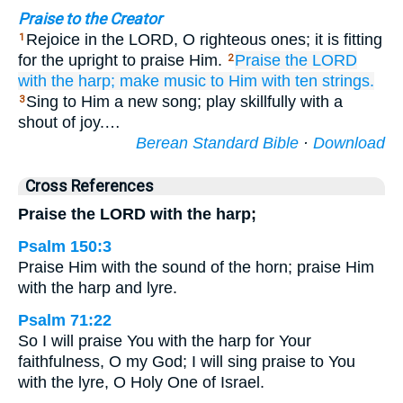
Praise to the Creator
Rejoice in the LORD, O righteous ones; it is fitting
1
for the upright to praise Him.
Praise
the LORD
2
with the harp;
make music
to Him
with ten strings.
Sing to Him a new song; play skillfully with a
3
shout of joy.…
Berean Standard Bible
·
Download
Cross References
Praise the LORD with the harp;
Psalm 150:3
Praise Him with the sound of the horn; praise Him
with the harp and lyre.
Psalm 71:22
So I will praise You with the harp for Your
faithfulness, O my God; I will sing praise to You
with the lyre, O Holy One of Israel.