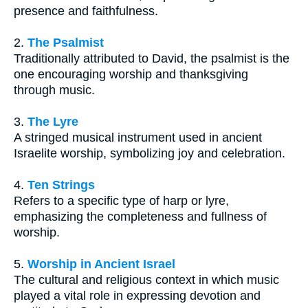
presence and faithfulness.
2.
The Psalmist
Traditionally attributed to David, the psalmist is the
one encouraging worship and thanksgiving
through music.
3.
The Lyre
A stringed musical instrument used in ancient
Israelite worship, symbolizing joy and celebration.
4.
Ten Strings
Refers to a specific type of harp or lyre,
emphasizing the completeness and fullness of
worship.
5.
Worship in Ancient Israel
The cultural and religious context in which music
played a vital role in expressing devotion and