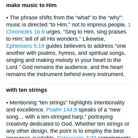
make music to Him
• The phrase shifts from the “what” to the “why”:
music is directed “to Him,” not to impress people.
1
Chronicles 16:9
urges, “Sing to Him, sing praises
to Him; tell of all His wonders.” Likewise,
Ephesians 5:19
guides believers to address “one
another with psalms, hymns, and spiritual songs,
singing and making melody in your heart to the
Lord.” God remains the audience, and the heart
remains the instrument behind every instrument.
with ten strings
• Mentioning “ten strings” highlights intentionality
and excellence.
Psalm 144:9
speaks of a “new
song… with a ten-stringed harp,” portraying
creativity dedicated to God. Whether ten strings or
any other design, the point is to employ the best