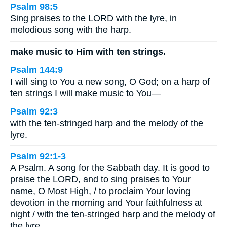
Psalm 98:5
Sing praises to the LORD with the lyre, in
melodious song with the harp.
make music to Him with ten strings.
Psalm 144:9
I will sing to You a new song, O God; on a harp of
ten strings I will make music to You—
Psalm 92:3
with the ten-stringed harp and the melody of the
lyre.
Psalm 92:1-3
A Psalm. A song for the Sabbath day. It is good to
praise the LORD, and to sing praises to Your
name, O Most High, / to proclaim Your loving
devotion in the morning and Your faithfulness at
night / with the ten-stringed harp and the melody of
the lyre.