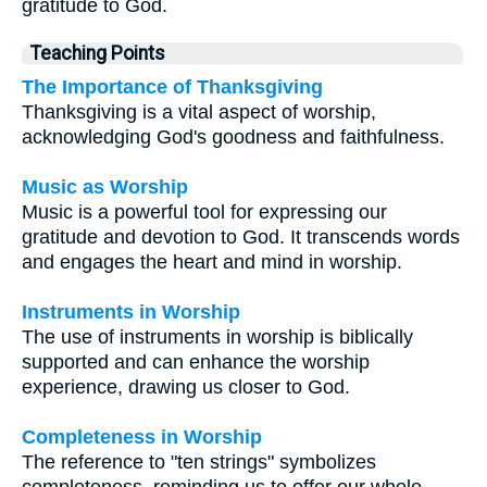
gratitude to God.
Teaching Points
The Importance of Thanksgiving
Thanksgiving is a vital aspect of worship,
acknowledging God's goodness and faithfulness.
Music as Worship
Music is a powerful tool for expressing our
gratitude and devotion to God. It transcends words
and engages the heart and mind in worship.
Instruments in Worship
The use of instruments in worship is biblically
supported and can enhance the worship
experience, drawing us closer to God.
Completeness in Worship
The reference to "ten strings" symbolizes
completeness, reminding us to offer our whole