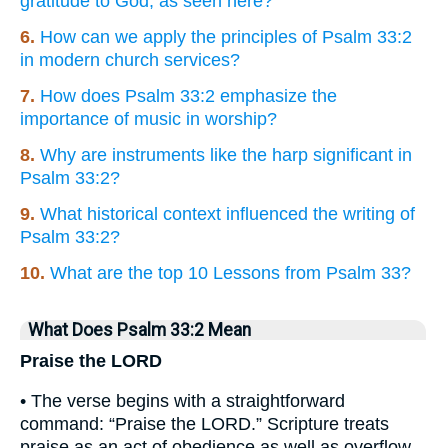
gratitude to God, as seen here?
6.
How can we apply the principles of Psalm 33:2
in modern church services?
7.
How does Psalm 33:2 emphasize the
importance of music in worship?
8.
Why are instruments like the harp significant in
Psalm 33:2?
9.
What historical context influenced the writing of
Psalm 33:2?
10.
What are the top 10 Lessons from Psalm 33?
What Does Psalm 33:2 Mean
Praise the LORD
• The verse begins with a straightforward
command: “Praise the LORD.” Scripture treats
praise as an act of obedience as well as overflow