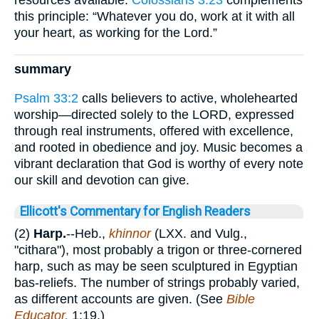
resources available.
Colossians 3:23
complements
this principle: “Whatever you do, work at it with all
your heart, as working for the Lord.”
summary
Psalm 33:2
calls believers to active, wholehearted
worship—directed solely to the LORD, expressed
through real instruments, offered with excellence,
and rooted in obedience and joy. Music becomes a
vibrant declaration that God is worthy of every note
our skill and devotion can give.
Ellicott's Commentary for English Readers
(2)
Harp.
--Heb.,
khinnor
(LXX. and Vulg.,
"cithara"), most probably a trigon or three-cornered
harp, such as may be seen sculptured in Egyptian
bas-reliefs. The number of strings probably varied,
as different accounts are given. (See
Bible
Educator,
1:19.)