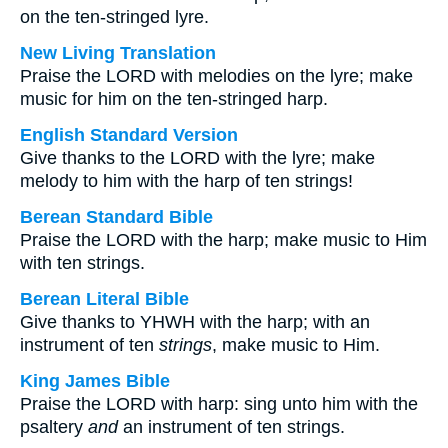
on the ten-stringed lyre.
New Living Translation
Praise the LORD with melodies on the lyre; make
music for him on the ten-stringed harp.
English Standard Version
Give thanks to the LORD with the lyre; make
melody to him with the harp of ten strings!
Berean Standard Bible
Praise the LORD with the harp; make music to Him
with ten strings.
Berean Literal Bible
Give thanks to YHWH with the harp; with an
instrument of ten
strings
, make music to Him.
King James Bible
Praise the LORD with harp: sing unto him with the
psaltery
and
an instrument of ten strings.