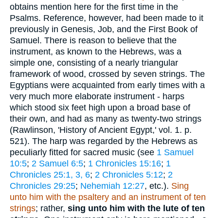
obtains mention here for the first time in the
Psalms. Reference, however, had been made to it
previously in Genesis, Job, and the First Book of
Samuel. There is reason to believe that the
instrument, as known to the Hebrews, was a
simple one, consisting of a nearly triangular
framework of wood, crossed by seven strings. The
Egyptians were acquainted from early times with a
very much more elaborate instrument - harps
which stood six feet high upon a broad base of
their own, and had as many as twenty-two strings
(Rawlinson, 'History of Ancient Egypt,' vol. 1. p.
521). The harp was regarded by the Hebrews as
peculiarly fitted for sacred music (see
1 Samuel
10:5
;
2 Samuel 6:5
;
1 Chronicles 15:16
;
1
Chronicles 25:1, 3, 6
;
2 Chronicles 5:12
;
2
Chronicles 29:25
;
Nehemiah 12:27
, etc.).
Sing
unto him with the psaltery and an instrument of ten
strings
; rather,
sing unto him with the lute of ten