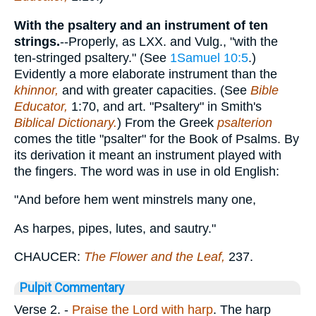
With the psaltery and an instrument of ten
strings.
--Properly, as LXX. and Vulg., "with the
ten-stringed psaltery." (See
1Samuel 10:5
.)
Evidently a more elaborate instrument than the
khinnor,
and with greater capacities. (See
Bible
Educator,
1:70, and art. "Psaltery" in Smith's
Biblical Dictionary.
) From the Greek
psalterion
comes the title "psalter" for the Book of Psalms. By
its derivation it meant an instrument played with
the fingers. The word was in use in old English:
"And before hem went minstrels many one,
As harpes, pipes, lutes, and sautry."
CHAUCER:
The Flower and the Leaf,
237.
Pulpit Commentary
Verse 2.
-
Praise the Lord with harp
. The harp