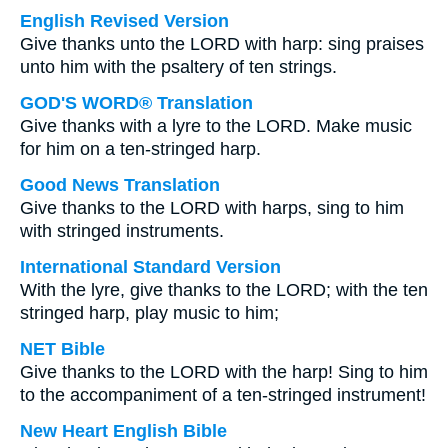
English Revised Version
Give thanks unto the LORD with harp: sing praises
unto him with the psaltery of ten strings.
GOD'S WORD® Translation
Give thanks with a lyre to the LORD. Make music
for him on a ten-stringed harp.
Good News Translation
Give thanks to the LORD with harps, sing to him
with stringed instruments.
International Standard Version
With the lyre, give thanks to the LORD; with the ten
stringed harp, play music to him;
NET Bible
Give thanks to the LORD with the harp! Sing to him
to the accompaniment of a ten-stringed instrument!
New Heart English Bible