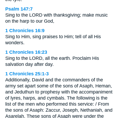
Psalm 147:7
Sing to the LORD with thanksgiving; make music
on the harp to our God,
1 Chronicles 16:9
Sing to Him, sing praises to Him; tell of all His
wonders.
1 Chronicles 16:23
Sing to the LORD, all the earth. Proclaim His
salvation day after day.
1 Chronicles 25:1-3
Additionally, David and the commanders of the
army set apart some of the sons of Asaph, Heman,
and Jeduthun to prophesy with the accompaniment
of lyres, harps, and cymbals. The following is the
list of the men who performed this service: / From
the sons of Asaph: Zaccur, Joseph, Nethaniah, and
Asarelah. These sons of Asaph were under the