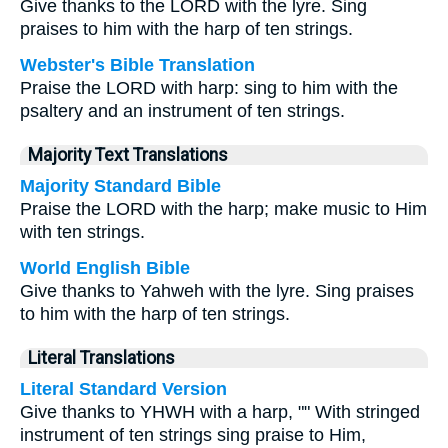
Give thanks to the LORD with the lyre. Sing
praises to him with the harp of ten strings.
Webster's Bible Translation
Praise the LORD with harp: sing to him with the
psaltery and an instrument of ten strings.
Majority Text Translations
Majority Standard Bible
Praise the LORD with the harp; make music to Him
with ten strings.
World English Bible
Give thanks to Yahweh with the lyre. Sing praises
to him with the harp of ten strings.
Literal Translations
Literal Standard Version
Give thanks to YHWH with a harp, "" With stringed
instrument of ten strings sing praise to Him,