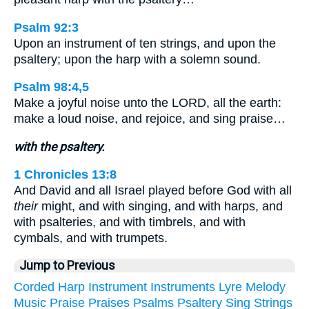
Psalm 92:3
Upon an instrument of ten strings, and upon the
psaltery; upon the harp with a solemn sound.
Psalm 98:4,5
Make a joyful noise unto the LORD, all the earth:
make a loud noise, and rejoice, and sing praise…
with the psaltery.
1 Chronicles 13:8
And David and all Israel played before God with all
their
might, and with singing, and with harps, and
with psalteries, and with timbrels, and with
cymbals, and with trumpets.
Jump to Previous
Corded
Harp
Instrument
Instruments
Lyre
Melody
Music
Praise
Praises
Psalms
Psaltery
Sing
Strings