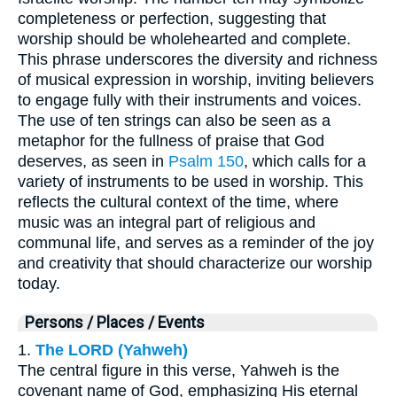
completeness or perfection, suggesting that
worship should be wholehearted and complete.
This phrase underscores the diversity and richness
of musical expression in worship, inviting believers
to engage fully with their instruments and voices.
The use of ten strings can also be seen as a
metaphor for the fullness of praise that God
deserves, as seen in
Psalm 150
, which calls for a
variety of instruments to be used in worship. This
reflects the cultural context of the time, where
music was an integral part of religious and
communal life, and serves as a reminder of the joy
and creativity that should characterize our worship
today.
Persons / Places / Events
1.
The LORD (Yahweh)
The central figure in this verse, Yahweh is the
covenant name of God, emphasizing His eternal