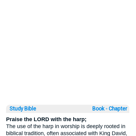
Study Bible
Book ◦
Chapter
Praise the LORD with the harp;
The use of the harp in worship is deeply rooted in
biblical tradition, often associated with King David,