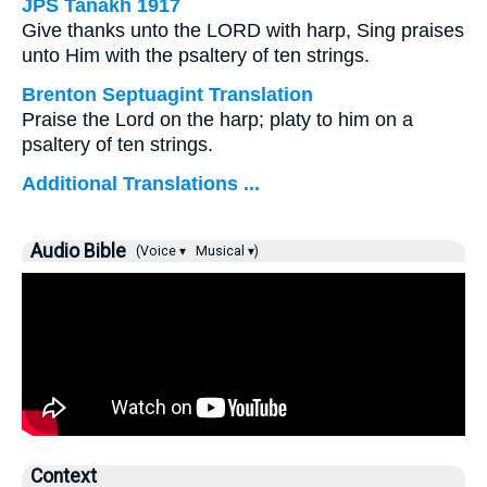
JPS Tanakh 1917
Give thanks unto the LORD with harp, Sing praises
unto Him with the psaltery of ten strings.
Brenton Septuagint Translation
Praise the Lord on the harp; platy to him on a
psaltery of ten strings.
Additional Translations ...
Audio Bible
(Voice ▾
Musical ▾)
Context