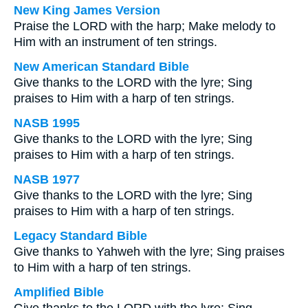
New King James Version
Praise the LORD with the harp; Make melody to
Him with an instrument of ten strings.
New American Standard Bible
Give thanks to the LORD with the lyre; Sing
praises to Him with a harp of ten strings.
NASB 1995
Give thanks to the LORD with the lyre; Sing
praises to Him with a harp of ten strings.
NASB 1977
Give thanks to the LORD with the lyre; Sing
praises to Him with a harp of ten strings.
Legacy Standard Bible
Give thanks to Yahweh with the lyre; Sing praises
to Him with a harp of ten strings.
Amplified Bible