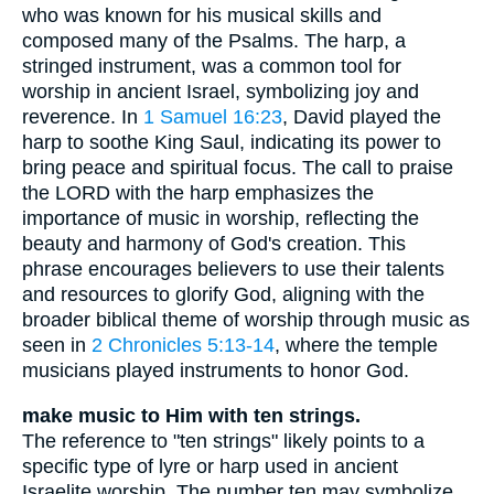
who was known for his musical skills and
composed many of the Psalms. The harp, a
stringed instrument, was a common tool for
worship in ancient Israel, symbolizing joy and
reverence. In
1 Samuel 16:23
, David played the
harp to soothe King Saul, indicating its power to
bring peace and spiritual focus. The call to praise
the LORD with the harp emphasizes the
importance of music in worship, reflecting the
beauty and harmony of God's creation. This
phrase encourages believers to use their talents
and resources to glorify God, aligning with the
broader biblical theme of worship through music as
seen in
2 Chronicles 5:13-14
, where the temple
musicians played instruments to honor God.
make music to Him with ten strings.
The reference to "ten strings" likely points to a
specific type of lyre or harp used in ancient
Israelite worship. The number ten may symbolize