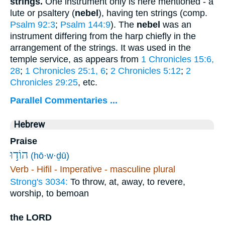
strings.
One instrument only is here mentioned - a
lute or psaltery (
nebel
), having ten strings (comp.
Psalm 92:3
;
Psalm 144:9
). The
nebel
was an
instrument differing from the harp chiefly in the
arrangement of the strings. It was used in the
temple service, as appears from
1 Chronicles 15:6,
28
;
1 Chronicles 25:1, 6
;
2 Chronicles 5:12
;
2
Chronicles 29:25
, etc.
Parallel Commentaries ...
Hebrew
Praise
הוֹד֣וּ
(hō·w·ḏū)
Verb - Hifil - Imperative - masculine plural
Strong's 3034:
To throw, at, away, to revere,
worship, to bemoan
the LORD