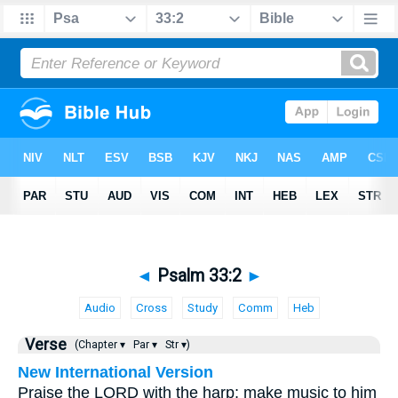
◄
Psalm 33:2
►
Audio
Cross
Study
Comm
Heb
Verse
(Chapter ▾
Par ▾
Str ▾)
New International Version
Praise the LORD with the harp; make music to him