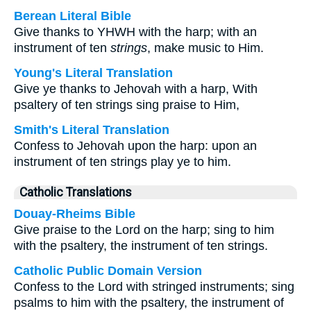
Berean Literal Bible
Give thanks to YHWH with the harp; with an
instrument of ten
strings
, make music to Him.
Young's Literal Translation
Give ye thanks to Jehovah with a harp, With
psaltery of ten strings sing praise to Him,
Smith's Literal Translation
Confess to Jehovah upon the harp: upon an
instrument of ten strings play ye to him.
Catholic Translations
Douay-Rheims Bible
Give praise to the Lord on the harp; sing to him
with the psaltery, the instrument of ten strings.
Catholic Public Domain Version
Confess to the Lord with stringed instruments; sing
psalms to him with the psaltery, the instrument of