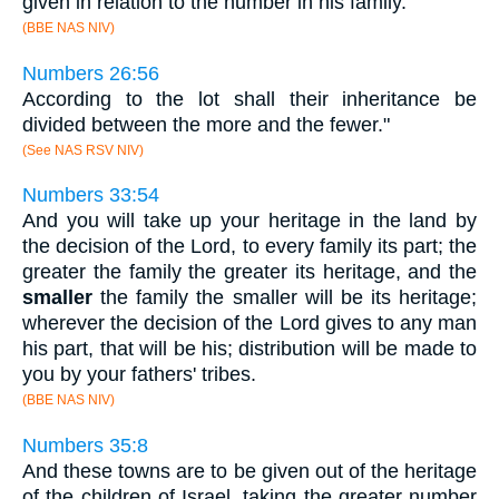
given in relation to the number in his family.
(BBE NAS NIV)
Numbers 26:56
According to the lot shall their inheritance be
divided between the more and the fewer."
(See NAS RSV NIV)
Numbers 33:54
And you will take up your heritage in the land by
the decision of the Lord, to every family its part; the
greater the family the greater its heritage, and the
smaller
the family the smaller will be its heritage;
wherever the decision of the Lord gives to any man
his part, that will be his; distribution will be made to
you by your fathers' tribes.
(BBE NAS NIV)
Numbers 35:8
And these towns are to be given out of the heritage
of the children of Israel, taking the greater number