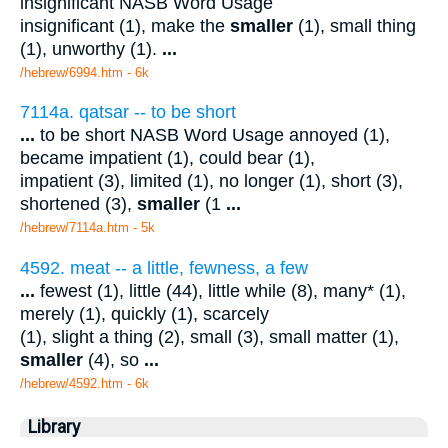
insignificant NASB Word Usage
insignificant (1), make the
smaller
(1), small thing
(1), unworthy (1).
...
/hebrew/6994.htm
- 6k
7114a. qatsar -- to be short
...
to be short NASB Word Usage annoyed (1),
became impatient (1), could bear (1),
impatient (3), limited (1), no longer (1), short (3),
shortened (3),
smaller
(1
...
/hebrew/7114a.htm
- 5k
4592. meat -- a little, fewness, a few
...
fewest (1), little (44), little while (8), many* (1),
merely (1), quickly (1), scarcely
(1), slight a thing (2), small (3), small matter (1),
smaller
(4), so
...
/hebrew/4592.htm
- 6k
Library