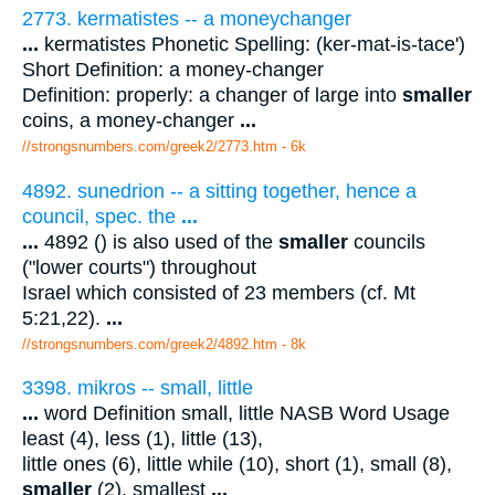
2773. kermatistes -- a moneychanger
...
kermatistes Phonetic Spelling: (ker-mat-is-tace')
Short Definition: a money-changer
Definition: properly: a changer of large into
smaller
coins, a money-changer
...
//strongsnumbers.com/greek2/2773.htm
- 6k
4892. sunedrion -- a sitting together, hence a
council, spec. the
...
...
4892 () is also used of the
smaller
councils
("lower courts") throughout
Israel which consisted of 23 members (cf. Mt
5:21,22).
...
//strongsnumbers.com/greek2/4892.htm
- 8k
3398. mikros -- small, little
...
word Definition small, little NASB Word Usage
least (4), less (1), little (13),
little ones (6), little while (10), short (1), small (8),
smaller
(2), smallest
...