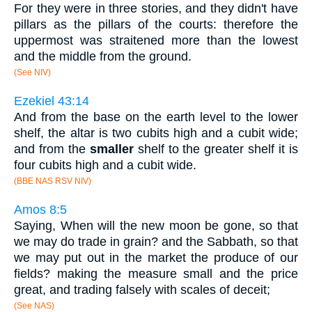
For they were in three stories, and they didn't have
pillars as the pillars of the courts: therefore the
uppermost was straitened more than the lowest
and the middle from the ground.
(See NIV)
Ezekiel 43:14
And from the base on the earth level to the lower
shelf, the altar is two cubits high and a cubit wide;
and from the
smaller
shelf to the greater shelf it is
four cubits high and a cubit wide.
(BBE NAS RSV NIV)
Amos 8:5
Saying, When will the new moon be gone, so that
we may do trade in grain? and the Sabbath, so that
we may put out in the market the produce of our
fields? making the measure small and the price
great, and trading falsely with scales of deceit;
(See NAS)