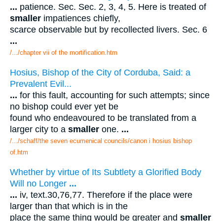
...
patience. Sec. Sec. 2, 3, 4, 5. Here is treated of
smaller
impatiences chiefly,
scarce observable but by recollected livers. Sec. 6
...
/.../chapter vii of the mortification.htm
Hosius, Bishop of the City of Corduba, Said: a
Prevalent Evil...
...
for this fault, accounting for such attempts; since
no bishop could ever yet be
found who endeavoured to be translated from a
larger city to a
smaller
one.
...
/.../schaff/the seven ecumenical councils/canon i hosius bishop
of.htm
Whether by virtue of Its Subtlety a Glorified Body
Will no Longer
...
...
iv, text.30,76,77. Therefore if the place were
larger than that which is in the
place the same thing would be greater and
smaller