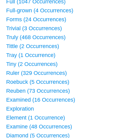
Full (1047 Occurrences)
Full-grown (4 Occurrences)
Forms (24 Occurrences)
Trivial (3 Occurrences)
Truly (468 Occurrences)
Tittle (2 Occurrences)
Tray (1 Occurrence)
Tiny (2 Occurrences)
Ruler (329 Occurrences)
Roebuck (5 Occurrences)
Reuben (73 Occurrences)
Examined (16 Occurrences)
Exploration
Element (1 Occurrence)
Examine (48 Occurrences)
Diamond (5 Occurrences)