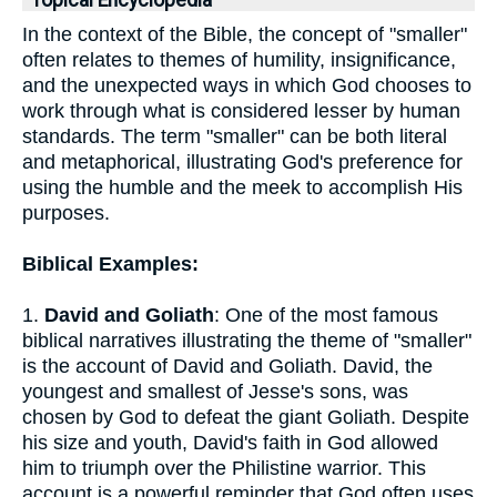
Topical Encyclopedia
In the context of the Bible, the concept of "smaller"
often relates to themes of humility, insignificance,
and the unexpected ways in which God chooses to
work through what is considered lesser by human
standards. The term "smaller" can be both literal
and metaphorical, illustrating God's preference for
using the humble and the meek to accomplish His
purposes.
Biblical Examples:
1.
David and Goliath
: One of the most famous
biblical narratives illustrating the theme of "smaller"
is the account of David and Goliath. David, the
youngest and smallest of Jesse's sons, was
chosen by God to defeat the giant Goliath. Despite
his size and youth, David's faith in God allowed
him to triumph over the Philistine warrior. This
account is a powerful reminder that God often uses