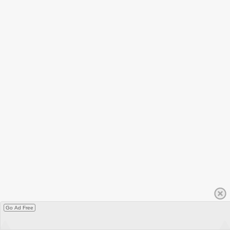
Go Ad Free