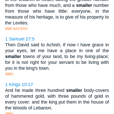
from those who have much, and a
smaller
number
from those who have little: everyone, in the
measure of his heritage, is to give of his property to
the Levites.
(BBE NAS RSV)
1 Samuel 27:5
Then David said to Achish, If now I have grace in
your eyes, let me have a place in one of the
smaller
towns of your land, to be my living-place;
for it is not right for your servant to be living with
you in the king's town.
(BBE)
1 Kings 10:17
And he made three hundred
smaller
body-covers
of hammered gold, with three pounds of gold in
every cover: and the king put them in the house of
the Woods of Lebanon.
(BBE)