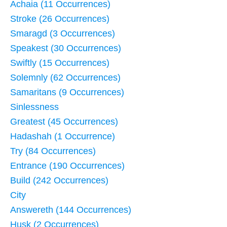
Achaia (11 Occurrences)
Stroke (26 Occurrences)
Smaragd (3 Occurrences)
Speakest (30 Occurrences)
Swiftly (15 Occurrences)
Solemnly (62 Occurrences)
Samaritans (9 Occurrences)
Sinlessness
Greatest (45 Occurrences)
Hadashah (1 Occurrence)
Try (84 Occurrences)
Entrance (190 Occurrences)
Build (242 Occurrences)
City
Answereth (144 Occurrences)
Husk (2 Occurrences)