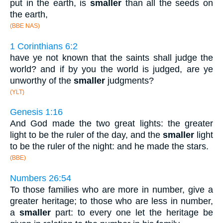
put in the earth, is
smaller
than all the seeds on
the earth,
(BBE NAS)
1 Corinthians 6:2
have ye not known that the saints shall judge the
world? and if by you the world is judged, are ye
unworthy of the
smaller
judgments?
(YLT)
Genesis 1:16
And God made the two great lights: the greater
light to be the ruler of the day, and the
smaller
light
to be the ruler of the night: and he made the stars.
(BBE)
Numbers 26:54
To those families who are more in number, give a
greater heritage; to those who are less in number,
a
smaller
part: to every one let the heritage be