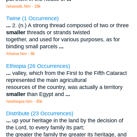
/w/woods.htm - 18k
Twine (1 Occurrence)
...
2. (n.) A strong thread composed of two or three
smaller
threads or strands twisted
together, and used for various purposes, as for
binding small parcels
...
/t/twine.htm - 8k
Ethiopia (26 Occurrences)
...
valley, which from the First to the Fifth Cataract
represented the main agricultural
resources of the country, was actually a territory
smaller
than Egypt and
...
/e/ethiopia.htm - 45k
Distribute (23 Occurrences)
...
up your heritage in the land by the decision of
the Lord, to every family its part;
the greater the family the greater its heritage, and