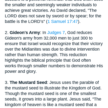
the smaller and seemingly weaker individuals to
achieve great victories. As David declared, "The
LORD does not save by sword or by spear; for the
battle is the LORD’s" (
1 Samuel 17:47
).
2.
Gideon's Army
: In
Judges 7
, God reduces
Gideon's army from 32,000 men to just 300 to
ensure that Israel would recognize that their victory
over the Midianites was due to divine intervention
rather than human strength. This reduction
highlights the biblical principle that God often
works through smaller numbers to demonstrate His
power and glory.
3.
The Mustard Seed
: Jesus uses the parable of
the mustard seed to illustrate the Kingdom of God.
Though the mustard seed is one of the smallest
seeds, it grows into a large plant. Jesus said, "The
kingdom of heaven is like a mustard seed that a