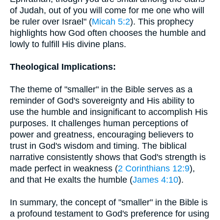
of Judah, out of you will come for me one who will
be ruler over Israel" (
Micah 5:2
). This prophecy
highlights how God often chooses the humble and
lowly to fulfill His divine plans.
Theological Implications:
The theme of "smaller" in the Bible serves as a
reminder of God's sovereignty and His ability to
use the humble and insignificant to accomplish His
purposes. It challenges human perceptions of
power and greatness, encouraging believers to
trust in God's wisdom and timing. The biblical
narrative consistently shows that God's strength is
made perfect in weakness (
2 Corinthians 12:9
),
and that He exalts the humble (
James 4:10
).
In summary, the concept of "smaller" in the Bible is
a profound testament to God's preference for using