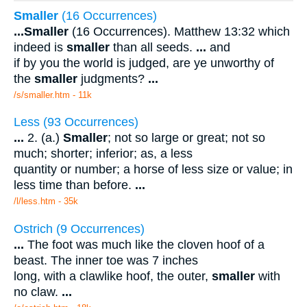
Smaller
(16 Occurrences)
...
Smaller
(16 Occurrences). Matthew 13:32 which
indeed is
smaller
than all seeds.
...
and
if by you the world is judged, are ye unworthy of
the
smaller
judgments?
...
/s/smaller.htm - 11k
Less (93 Occurrences)
...
2. (a.)
Smaller
; not so large or great; not so
much; shorter; inferior; as, a less
quantity or number; a horse of less size or value; in
less time than before.
...
/l/less.htm - 35k
Ostrich (9 Occurrences)
...
The foot was much like the cloven hoof of a
beast. The inner toe was 7 inches
long, with a clawlike hoof, the outer,
smaller
with
no claw.
...