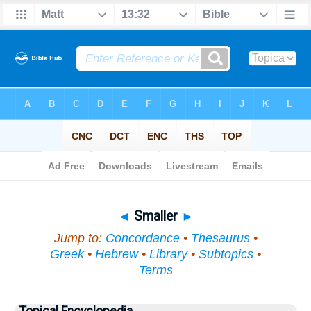
Bible
>
Topical
> Smaller
◄
Smaller
►
Jump to:
Concordance
•
Thesaurus
•
Greek
•
Hebrew
•
Library
•
Subtopics
•
Terms