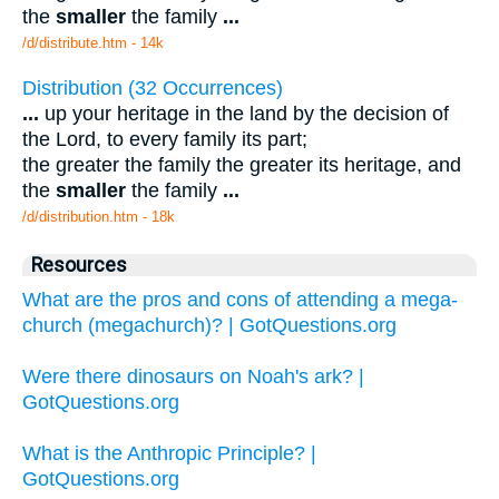
the
smaller
the family
...
/d/distribute.htm - 14k
Distribution (32 Occurrences)
...
up your heritage in the land by the decision of
the Lord, to every family its part;
the greater the family the greater its heritage, and
the
smaller
the family
...
/d/distribution.htm - 18k
Resources
What are the pros and cons of attending a mega-
church (megachurch)? | GotQuestions.org
Were there dinosaurs on Noah's ark? |
GotQuestions.org
What is the Anthropic Principle? |
GotQuestions.org