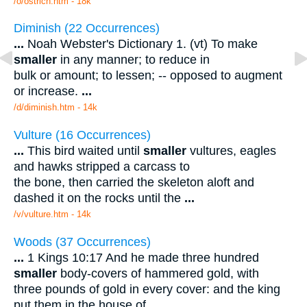
/o/ostrich.htm - 18k
Diminish (22 Occurrences)
...
Noah Webster's Dictionary 1. (vt) To make
smaller
in any manner; to reduce in
bulk or amount; to lessen; -- opposed to augment
or increase.
...
/d/diminish.htm - 14k
Vulture (16 Occurrences)
...
This bird waited until
smaller
vultures, eagles
and hawks stripped a carcass to
the bone, then carried the skeleton aloft and
dashed it on the rocks until the
...
/v/vulture.htm - 14k
Woods (37 Occurrences)
...
1 Kings 10:17 And he made three hundred
smaller
body-covers of hammered gold, with
three pounds of gold in every cover: and the king
put them in the house of
...