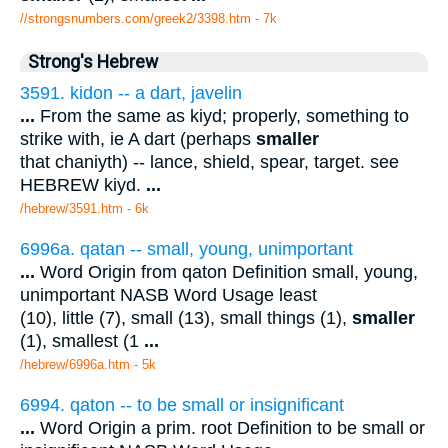
//strongsnumbers.com/greek2/3398.htm
- 7k
Strong's Hebrew
3591. kidon -- a dart, javelin
...
From the same as kiyd; properly, something to
strike with, ie A dart (perhaps
smaller
that chaniyth) -- lance, shield, spear, target. see
HEBREW kiyd.
...
/hebrew/3591.htm
- 6k
6996a. qatan -- small, young, unimportant
...
Word Origin from qaton Definition small, young,
unimportant NASB Word Usage least
(10), little (7), small (13), small things (1),
smaller
(1), smallest (1
...
/hebrew/6996a.htm
- 5k
6994. qaton -- to be small or insignificant
...
Word Origin a prim. root Definition to be small or