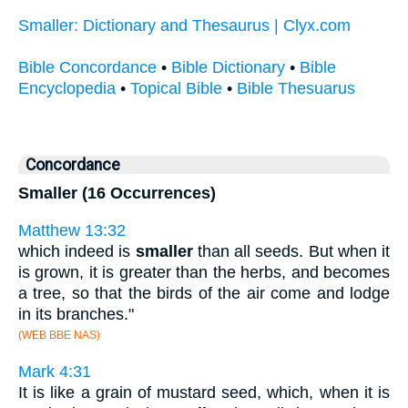
Smaller: Dictionary and Thesaurus | Clyx.com
Bible Concordance
•
Bible Dictionary
•
Bible
Encyclopedia
•
Topical Bible
•
Bible Thesuarus
Concordance
Smaller (16 Occurrences)
Matthew 13:32
which indeed is
smaller
than all seeds. But when it
is grown, it is greater than the herbs, and becomes
a tree, so that the birds of the air come and lodge
in its branches."
(WEB BBE NAS)
Mark 4:31
It is like a grain of mustard seed, which, when it is