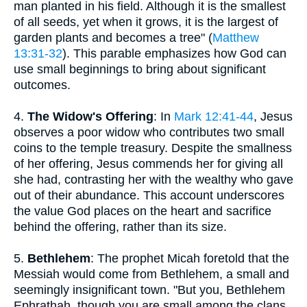
man planted in his field. Although it is the smallest
of all seeds, yet when it grows, it is the largest of
garden plants and becomes a tree" (
Matthew
13:31-32
). This parable emphasizes how God can
use small beginnings to bring about significant
outcomes.
4.
The Widow's Offering
: In
Mark 12:41-44
, Jesus
observes a poor widow who contributes two small
coins to the temple treasury. Despite the smallness
of her offering, Jesus commends her for giving all
she had, contrasting her with the wealthy who gave
out of their abundance. This account underscores
the value God places on the heart and sacrifice
behind the offering, rather than its size.
5.
Bethlehem
: The prophet Micah foretold that the
Messiah would come from Bethlehem, a small and
seemingly insignificant town. "But you, Bethlehem
Ephrathah, though you are small among the clans