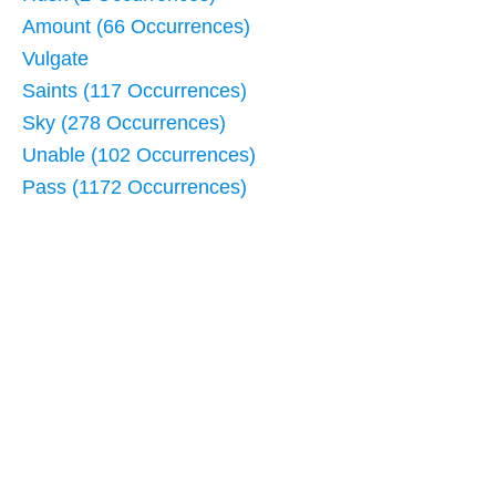
Amount (66 Occurrences)
Vulgate
Saints (117 Occurrences)
Sky (278 Occurrences)
Unable (102 Occurrences)
Pass (1172 Occurrences)