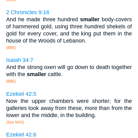
2 Chronicles 9:16
And he made three hundred
smaller
body-covers
of hammered gold, using three hundred shekels of
gold for every cover, and the king put them in the
house of the Woods of Lebanon.
(BBE)
Isaiah 34:7
And the strong oxen will go down to death together
with the
smaller
cattle.
(BBE)
Ezekiel 42:5
Now the upper chambers were shorter; for the
galleries took away from these, more than from the
lower and the middle, in the building.
(See NAS)
Ezekiel 42:6