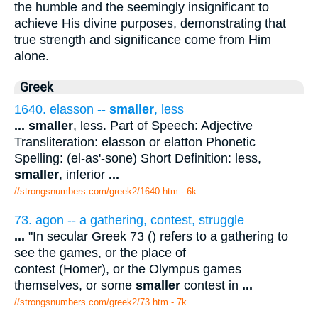
the humble and the seemingly insignificant to
achieve His divine purposes, demonstrating that
true strength and significance come from Him
alone.
Greek
1640. elasson --
smaller
, less
...
smaller
, less. Part of Speech: Adjective
Transliteration: elasson or elatton Phonetic
Spelling: (el-as'-sone) Short Definition: less,
smaller
, inferior
...
//strongsnumbers.com/greek2/1640.htm
- 6k
73. agon -- a gathering, contest, struggle
...
"In secular Greek 73 () refers to a gathering to
see the games, or the place of
contest (Homer), or the Olympus games
themselves, or some
smaller
contest in
...
//strongsnumbers.com/greek2/73.htm
- 7k