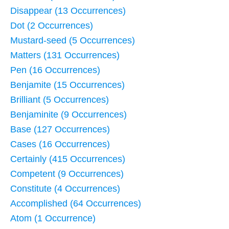
Disappear (13 Occurrences)
Dot (2 Occurrences)
Mustard-seed (5 Occurrences)
Matters (131 Occurrences)
Pen (16 Occurrences)
Benjamite (15 Occurrences)
Brilliant (5 Occurrences)
Benjaminite (9 Occurrences)
Base (127 Occurrences)
Cases (16 Occurrences)
Certainly (415 Occurrences)
Competent (9 Occurrences)
Constitute (4 Occurrences)
Accomplished (64 Occurrences)
Atom (1 Occurrence)