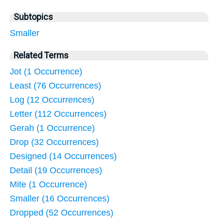
Subtopics
Smaller
Related Terms
Jot (1 Occurrence)
Least (76 Occurrences)
Log (12 Occurrences)
Letter (112 Occurrences)
Gerah (1 Occurrence)
Drop (32 Occurrences)
Designed (14 Occurrences)
Detail (19 Occurrences)
Mite (1 Occurrence)
Smaller (16 Occurrences)
Dropped (52 Occurrences)