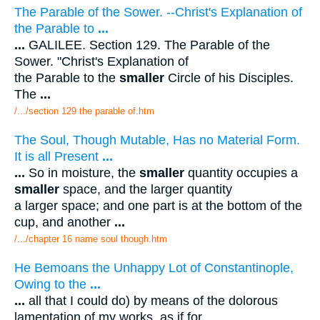
The Parable of the Sower. --Christ's Explanation of
the Parable to
...
...
GALILEE. Section 129. The Parable of the
Sower. "Christ's Explanation of
the Parable to the
smaller
Circle of his Disciples.
The
...
/.../section 129 the parable of.htm
The Soul, Though Mutable, Has no Material Form.
It is all Present
...
...
So in moisture, the
smaller
quantity occupies a
smaller
space, and the larger quantity
a larger space; and one part is at the bottom of the
cup, and another
...
/.../chapter 16 name soul though.htm
He Bemoans the Unhappy Lot of Constantinople,
Owing to the
...
...
all that I could do) by means of the dolorous
lamentation of my works, as if for