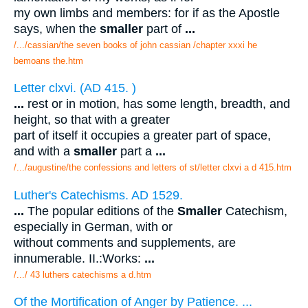
my own limbs and members: for if as the Apostle
says, when the
smaller
part of
...
/.../cassian/the seven books of john cassian /chapter xxxi he
bemoans the.htm
Letter clxvi. (AD 415. )
...
rest or in motion, has some length, breadth, and
height, so that with a greater
part of itself it occupies a greater part of space,
and with a
smaller
part a
...
/.../augustine/the confessions and letters of st/letter clxvi a d 415.htm
Luther's Catechisms. AD 1529.
...
The popular editions of the
Smaller
Catechism,
especially in German, with or
without comments and supplements, are
innumerable. II.:Works:
...
/.../ 43 luthers catechisms a d.htm
Of the Mortification of Anger by Patience. ...