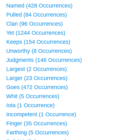
Named (428 Occurrences)
Pulled (84 Occurrences)
Clan (96 Occurrences)
Yet (1244 Occurrences)
Keeps (154 Occurrences)
Unworthy (8 Occurrences)
Judgments (146 Occurrences)
Largest (2 Occurrences)
Larger (23 Occurrences)
Goes (472 Occurrences)
Whit (5 Occurrences)
Iota (1 Occurrence)
Incompetent (1 Occurrence)
Finger (35 Occurrences)
Farthing (5 Occurrences)