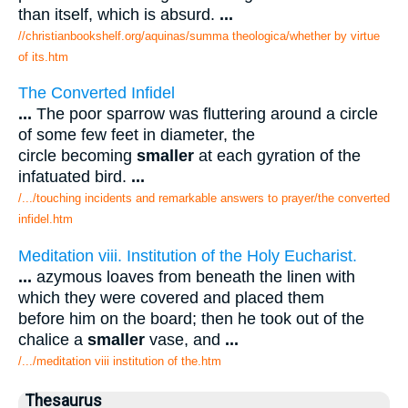
than itself, which is absurd.
...
//christianbookshelf.org/aquinas/summa theologica/whether by virtue
of its.htm
The Converted Infidel
...
The poor sparrow was fluttering around a circle
of some few feet in diameter, the
circle becoming
smaller
at each gyration of the
infatuated bird.
...
/.../touching incidents and remarkable answers to prayer/the converted
infidel.htm
Meditation viii. Institution of the Holy Eucharist.
...
azymous loaves from beneath the linen with
which they were covered and placed them
before him on the board; then he took out of the
chalice a
smaller
vase, and
...
/.../meditation viii institution of the.htm
Thesaurus