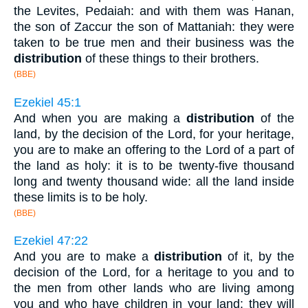
the Levites, Pedaiah: and with them was Hanan,
the son of Zaccur the son of Mattaniah: they were
taken to be true men and their business was the
distribution
of these things to their brothers.
(BBE)
Ezekiel 45:1
And when you are making a
distribution
of the
land, by the decision of the Lord, for your heritage,
you are to make an offering to the Lord of a part of
the land as holy: it is to be twenty-five thousand
long and twenty thousand wide: all the land inside
these limits is to be holy.
(BBE)
Ezekiel 47:22
And you are to make a
distribution
of it, by the
decision of the Lord, for a heritage to you and to
the men from other lands who are living among
you and who have children in your land: they will