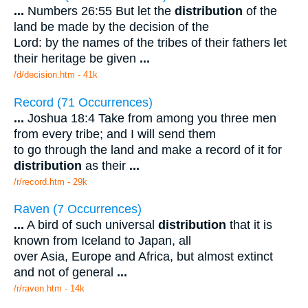
...
Numbers 26:55 But let the
distribution
of the
land be made by the decision of the
Lord: by the names of the tribes of their fathers let
their heritage be given
...
/d/decision.htm - 41k
Record (71 Occurrences)
...
Joshua 18:4 Take from among you three men
from every tribe; and I will send them
to go through the land and make a record of it for
distribution
as their
...
/r/record.htm - 29k
Raven (7 Occurrences)
...
A bird of such universal
distribution
that it is
known from Iceland to Japan, all
over Asia, Europe and Africa, but almost extinct
and not of general
...
/r/raven.htm - 14k