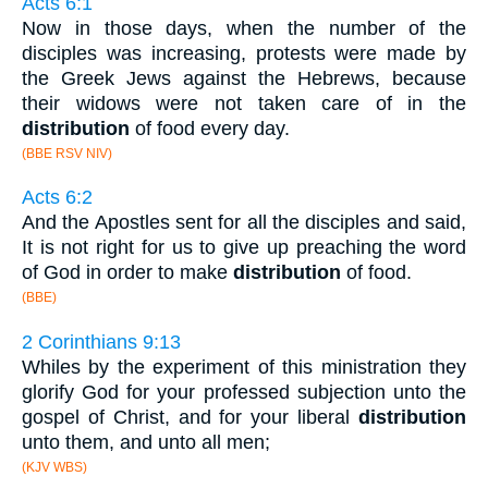
Acts 6:1
Now in those days, when the number of the
disciples was increasing, protests were made by
the Greek Jews against the Hebrews, because
their widows were not taken care of in the
distribution
of food every day.
(BBE RSV NIV)
Acts 6:2
And the Apostles sent for all the disciples and said,
It is not right for us to give up preaching the word
of God in order to make
distribution
of food.
(BBE)
2 Corinthians 9:13
Whiles by the experiment of this ministration they
glorify God for your professed subjection unto the
gospel of Christ, and for your liberal
distribution
unto them, and unto all men;
(KJV WBS)