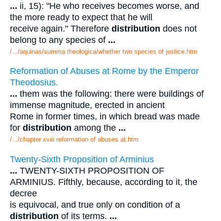
...
ii, 15): "He who receives becomes worse, and
the more ready to expect that he will
receive again." Therefore
distribution
does not
belong to any species of
...
/.../aquinas/summa theologica/whether two species of justice.htm
Reformation of Abuses at Rome by the Emperor
Theodosius.
...
them was the following: there were buildings of
immense magnitude, erected in ancient
Rome in former times, in which bread was made
for
distribution
among the
...
/.../chapter xviii reformation of abuses at.htm
Twenty-Sixth Proposition of Arminius
...
TWENTY-SIXTH PROPOSITION OF
ARMINIUS. Fifthly, because, according to it, the
decree
is equivocal, and true only on condition of a
distribution
of its terms.
...