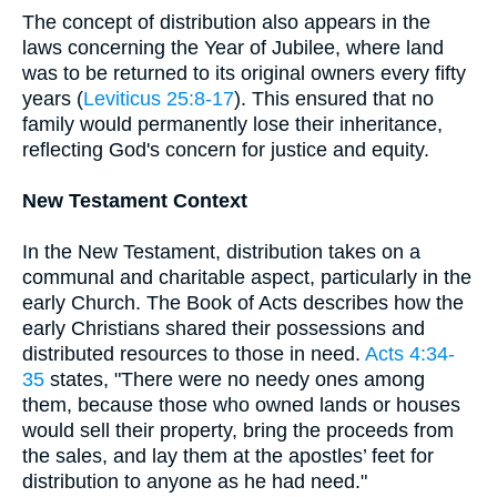
The concept of distribution also appears in the
laws concerning the Year of Jubilee, where land
was to be returned to its original owners every fifty
years (
Leviticus 25:8-17
). This ensured that no
family would permanently lose their inheritance,
reflecting God's concern for justice and equity.
New Testament Context
In the New Testament, distribution takes on a
communal and charitable aspect, particularly in the
early Church. The Book of Acts describes how the
early Christians shared their possessions and
distributed resources to those in need.
Acts 4:34-
35
states, "There were no needy ones among
them, because those who owned lands or houses
would sell their property, bring the proceeds from
the sales, and lay them at the apostles’ feet for
distribution to anyone as he had need."