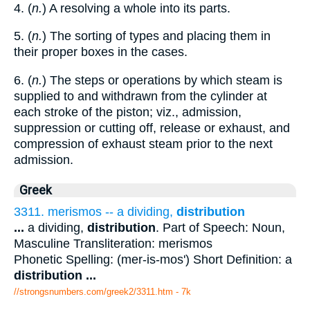
4. (
n.
) A resolving a whole into its parts.
5. (
n.
) The sorting of types and placing them in
their proper boxes in the cases.
6. (
n.
) The steps or operations by which steam is
supplied to and withdrawn from the cylinder at
each stroke of the piston; viz., admission,
suppression or cutting off, release or exhaust, and
compression of exhaust steam prior to the next
admission.
Greek
3311. merismos -- a dividing,
distribution
...
a dividing,
distribution
. Part of Speech: Noun,
Masculine Transliteration: merismos
Phonetic Spelling: (mer-is-mos') Short Definition: a
distribution
...
//strongsnumbers.com/greek2/3311.htm
- 7k