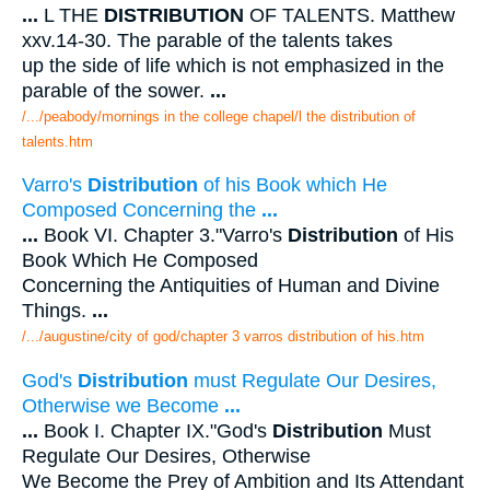
...
L THE
DISTRIBUTION
OF TALENTS. Matthew
xxv.14-30. The parable of the talents takes
up the side of life which is not emphasized in the
parable of the sower.
...
/.../peabody/mornings in the college chapel/l the distribution of
talents.htm
Varro's
Distribution
of his Book which He
Composed Concerning the
...
...
Book VI. Chapter 3."Varro's
Distribution
of His
Book Which He Composed
Concerning the Antiquities of Human and Divine
Things.
...
/.../augustine/city of god/chapter 3 varros distribution of his.htm
God's
Distribution
must Regulate Our Desires,
Otherwise we Become
...
...
Book I. Chapter IX."God's
Distribution
Must
Regulate Our Desires, Otherwise
We Become the Prey of Ambition and Its Attendant