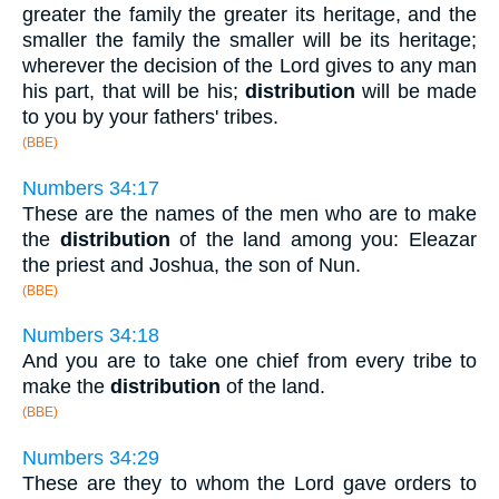
greater the family the greater its heritage, and the
smaller the family the smaller will be its heritage;
wherever the decision of the Lord gives to any man
his part, that will be his;
distribution
will be made
to you by your fathers' tribes.
(BBE)
Numbers 34:17
These are the names of the men who are to make
the
distribution
of the land among you: Eleazar
the priest and Joshua, the son of Nun.
(BBE)
Numbers 34:18
And you are to take one chief from every tribe to
make the
distribution
of the land.
(BBE)
Numbers 34:29
These are they to whom the Lord gave orders to