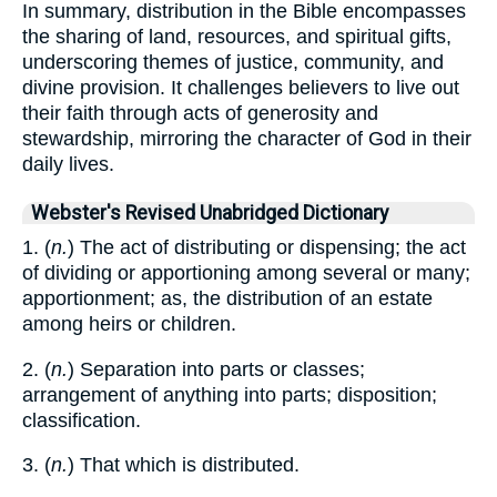
In summary, distribution in the Bible encompasses
the sharing of land, resources, and spiritual gifts,
underscoring themes of justice, community, and
divine provision. It challenges believers to live out
their faith through acts of generosity and
stewardship, mirroring the character of God in their
daily lives.
Webster's Revised Unabridged Dictionary
1. (
n.
) The act of distributing or dispensing; the act
of dividing or apportioning among several or many;
apportionment; as, the distribution of an estate
among heirs or children.
2. (
n.
) Separation into parts or classes;
arrangement of anything into parts; disposition;
classification.
3. (
n.
) That which is distributed.