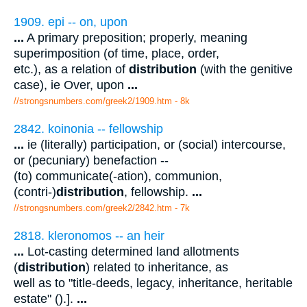
1909. epi -- on, upon
...
A primary preposition; properly, meaning
superimposition (of time, place, order,
etc.), as a relation of
distribution
(with the genitive
case), ie Over, upon
...
//strongsnumbers.com/greek2/1909.htm
- 8k
2842. koinonia -- fellowship
...
ie (literally) participation, or (social) intercourse,
or (pecuniary) benefaction --
(to) communicate(-ation), communion,
(contri-)
distribution
, fellowship.
...
//strongsnumbers.com/greek2/2842.htm
- 7k
2818. kleronomos -- an heir
...
Lot-casting determined land allotments
(
distribution
) related to inheritance, as
well as to "title-deeds, legacy, inheritance, heritable
estate" ().].
...