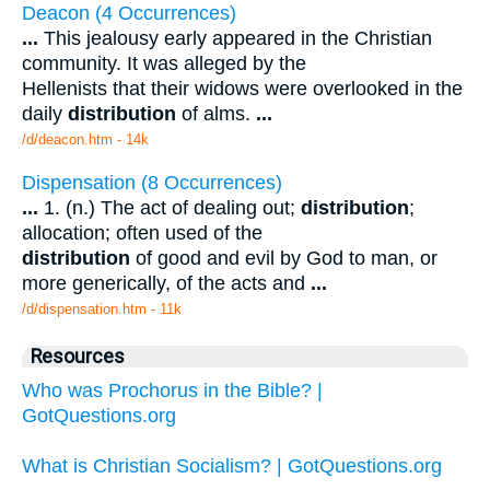
Deacon (4 Occurrences)
...
This jealousy early appeared in the Christian
community. It was alleged by the
Hellenists that their widows were overlooked in the
daily
distribution
of alms.
...
/d/deacon.htm - 14k
Dispensation (8 Occurrences)
...
1. (n.) The act of dealing out;
distribution
;
allocation; often used of the
distribution
of good and evil by God to man, or
more generically, of the acts and
...
/d/dispensation.htm - 11k
Resources
Who was Prochorus in the Bible? |
GotQuestions.org
What is Christian Socialism? | GotQuestions.org