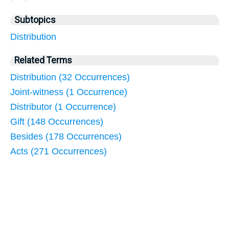
Subtopics
Distribution
Related Terms
Distribution (32 Occurrences)
Joint-witness (1 Occurrence)
Distributor (1 Occurrence)
Gift (148 Occurrences)
Besides (178 Occurrences)
Acts (271 Occurrences)