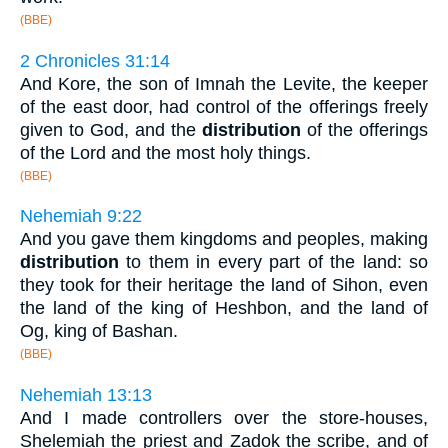
(BBE)
2 Chronicles 31:14
And Kore, the son of Imnah the Levite, the keeper
of the east door, had control of the offerings freely
given to God, and the
distribution
of the offerings
of the Lord and the most holy things.
(BBE)
Nehemiah 9:22
And you gave them kingdoms and peoples, making
distribution
to them in every part of the land: so
they took for their heritage the land of Sihon, even
the land of the king of Heshbon, and the land of
Og, king of Bashan.
(BBE)
Nehemiah 13:13
And I made controllers over the store-houses,
Shelemiah the priest and Zadok the scribe, and of