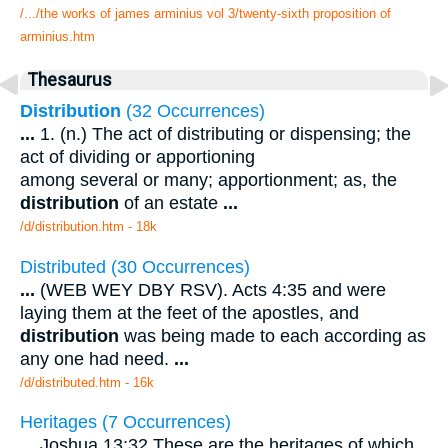
/.../the works of james arminius vol 3/twenty-sixth proposition of
arminius.htm
Thesaurus
Distribution
(32 Occurrences)
...
1. (n.) The act of distributing or dispensing; the
act of dividing or apportioning
among several or many; apportionment; as, the
distribution
of an estate
...
/d/distribution.htm - 18k
Distributed (30 Occurrences)
...
(WEB WEY DBY RSV). Acts 4:35 and were
laying them at the feet of the apostles, and
distribution
was being made to each according as
any one had need.
...
/d/distributed.htm - 16k
Heritages (7 Occurrences)
...
Joshua 13:32 These are the heritages of which