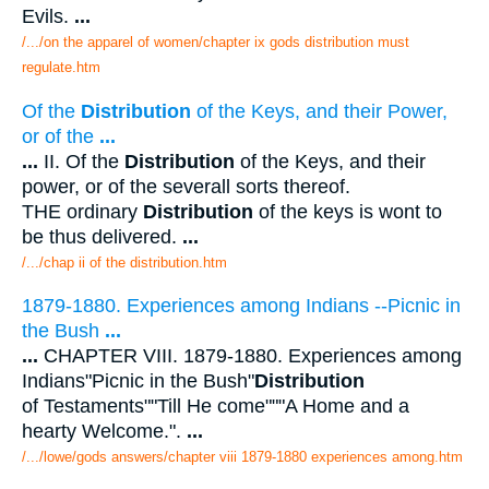
Evils.
...
/.../on the apparel of women/chapter ix gods distribution must
regulate.htm
Of the
Distribution
of the Keys, and their Power,
or of the
...
...
II. Of the
Distribution
of the Keys, and their
power, or of the severall sorts thereof.
THE ordinary
Distribution
of the keys is wont to
be thus delivered.
...
/.../chap ii of the distribution.htm
1879-1880. Experiences among Indians --Picnic in
the Bush
...
...
CHAPTER VIII. 1879-1880. Experiences among
Indians"Picnic in the Bush"
Distribution
of Testaments""Till He come"""A Home and a
hearty Welcome.".
...
/.../lowe/gods answers/chapter viii 1879-1880 experiences among.htm