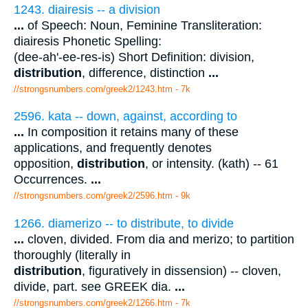
1243. diairesis -- a division
...
of Speech: Noun, Feminine Transliteration:
diairesis Phonetic Spelling:
(dee-ah'-ee-res-is) Short Definition: division,
distribution
, difference, distinction
...
//strongsnumbers.com/greek2/1243.htm
- 7k
2596. kata -- down, against, according to
...
In composition it retains many of these
applications, and frequently denotes
opposition,
distribution
, or intensity. (kath) -- 61
Occurrences.
...
//strongsnumbers.com/greek2/2596.htm
- 9k
1266. diamerizo -- to distribute, to divide
...
cloven, divided. From dia and merizo; to partition
thoroughly (literally in
distribution
, figuratively in dissension) -- cloven,
divide, part. see GREEK dia.
...
//strongsnumbers.com/greek2/1266.htm
- 7k