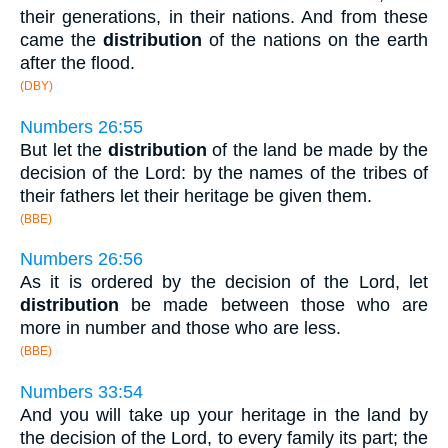
their generations, in their nations. And from these
came the
distribution
of the nations on the earth
after the flood.
(DBY)
Numbers 26:55
But let the
distribution
of the land be made by the
decision of the Lord: by the names of the tribes of
their fathers let their heritage be given them.
(BBE)
Numbers 26:56
As it is ordered by the decision of the Lord, let
distribution
be made between those who are
more in number and those who are less.
(BBE)
Numbers 33:54
And you will take up your heritage in the land by
the decision of the Lord, to every family its part; the