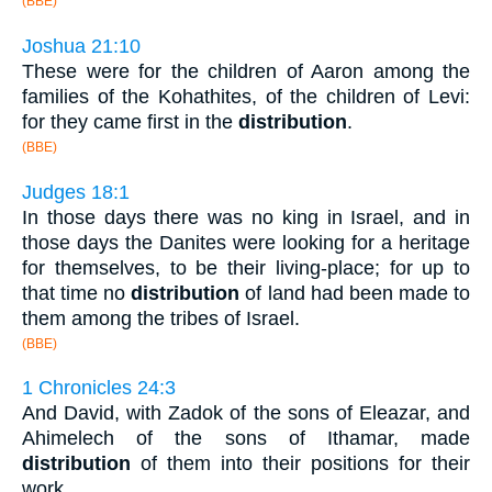
(BBE)
Joshua 21:10
These were for the children of Aaron among the
families of the Kohathites, of the children of Levi:
for they came first in the
distribution
.
(BBE)
Judges 18:1
In those days there was no king in Israel, and in
those days the Danites were looking for a heritage
for themselves, to be their living-place; for up to
that time no
distribution
of land had been made to
them among the tribes of Israel.
(BBE)
1 Chronicles 24:3
And David, with Zadok of the sons of Eleazar, and
Ahimelech of the sons of Ithamar, made
distribution
of them into their positions for their
work.