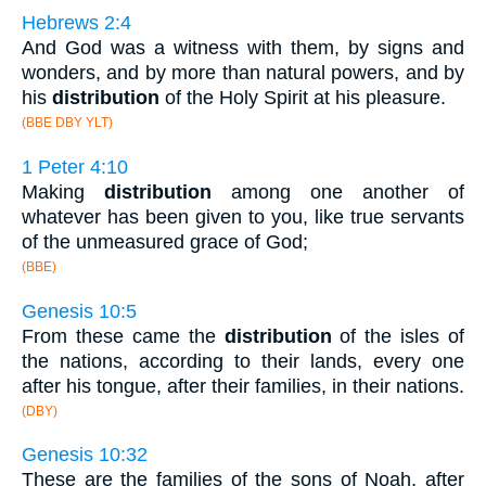
Hebrews 2:4
And God was a witness with them, by signs and
wonders, and by more than natural powers, and by
his
distribution
of the Holy Spirit at his pleasure.
(BBE DBY YLT)
1 Peter 4:10
Making
distribution
among one another of
whatever has been given to you, like true servants
of the unmeasured grace of God;
(BBE)
Genesis 10:5
From these came the
distribution
of the isles of
the nations, according to their lands, every one
after his tongue, after their families, in their nations.
(DBY)
Genesis 10:32
These are the families of the sons of Noah, after