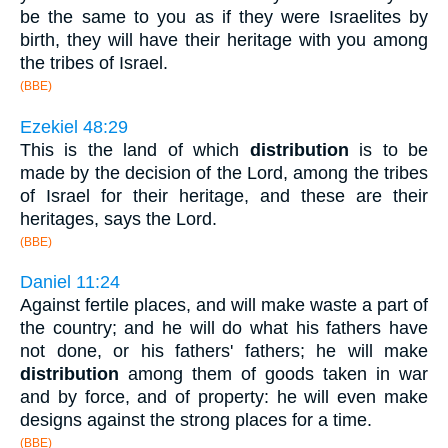
be the same to you as if they were Israelites by
birth, they will have their heritage with you among
the tribes of Israel.
(BBE)
Ezekiel 48:29
This is the land of which
distribution
is to be
made by the decision of the Lord, among the tribes
of Israel for their heritage, and these are their
heritages, says the Lord.
(BBE)
Daniel 11:24
Against fertile places, and will make waste a part of
the country; and he will do what his fathers have
not done, or his fathers' fathers; he will make
distribution
among them of goods taken in war
and by force, and of property: he will even make
designs against the strong places for a time.
(BBE)