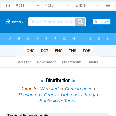
Bible
>
Topical
> Distribution
◄
Distribution
►
Jump to:
Webster's
•
Concordance
•
Thesaurus
•
Greek
•
Hebrew
•
Library
•
Subtopics
•
Terms