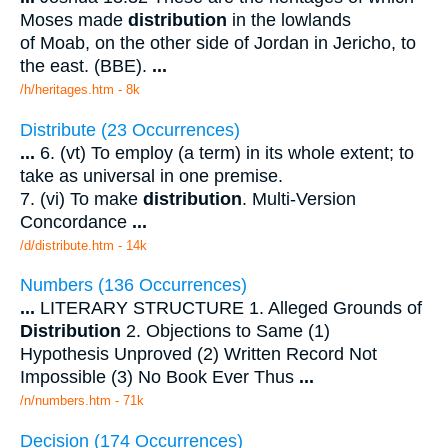
Moses made
distribution
in the lowlands
of Moab, on the other side of Jordan in Jericho, to
the east. (BBE).
...
/h/heritages.htm - 8k
Distribute (23 Occurrences)
...
6. (vt) To employ (a term) in its whole extent; to
take as universal in one premise.
7. (vi) To make
distribution
. Multi-Version
Concordance
...
/d/distribute.htm - 14k
Numbers (136 Occurrences)
...
LITERARY STRUCTURE 1. Alleged Grounds of
Distribution
2. Objections to Same (1)
Hypothesis Unproved (2) Written Record Not
Impossible (3) No Book Ever Thus
...
/n/numbers.htm - 71k
Decision (174 Occurrences)