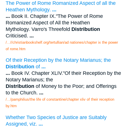
The Power of Rome Romanized Aspect of all the
Heathen Mythology.
...
...
Book II. Chapter IX."The Power of Rome
Romanized Aspect of All the Heathen
Mythology. Varro's Threefold
Distribution
Criticised.
...
/...//christianbookshelf.org/tertullian/ad nationes/chapter ix the power
of rome.htm
Of their Reception by the Notary Marianus; the
Distribution
of
...
...
Book IV. Chapter XLIV."Of their Reception by the
Notary Marianus; the
Distribution
of Money to the Poor; and Offerings
to the Church.
...
/.../pamphilius/the life of constantine/chapter xliv of their reception
by.htm
Whether Two Species of Justice are Suitably
Assigned, viz.
...