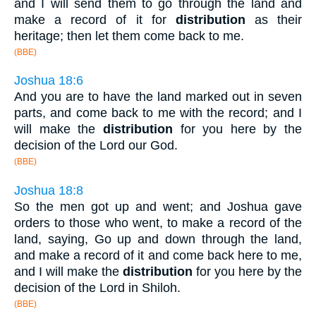
and I will send them to go through the land and
make a record of it for
distribution
as their
heritage; then let them come back to me.
(BBE)
Joshua 18:6
And you are to have the land marked out in seven
parts, and come back to me with the record; and I
will make the
distribution
for you here by the
decision of the Lord our God.
(BBE)
Joshua 18:8
So the men got up and went; and Joshua gave
orders to those who went, to make a record of the
land, saying, Go up and down through the land,
and make a record of it and come back here to me,
and I will make the
distribution
for you here by the
decision of the Lord in Shiloh.
(BBE)