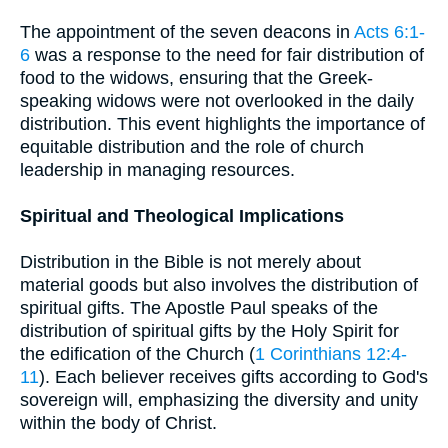
The appointment of the seven deacons in
Acts 6:1-
6
was a response to the need for fair distribution of
food to the widows, ensuring that the Greek-
speaking widows were not overlooked in the daily
distribution. This event highlights the importance of
equitable distribution and the role of church
leadership in managing resources.
Spiritual and Theological Implications
Distribution in the Bible is not merely about
material goods but also involves the distribution of
spiritual gifts. The Apostle Paul speaks of the
distribution of spiritual gifts by the Holy Spirit for
the edification of the Church (
1 Corinthians 12:4-
11
). Each believer receives gifts according to God's
sovereign will, emphasizing the diversity and unity
within the body of Christ.