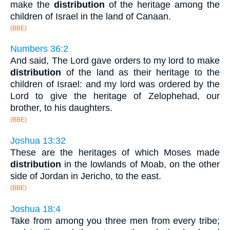
make the
distribution
of the heritage among the
children of Israel in the land of Canaan.
(BBE)
Numbers 36:2
And said, The Lord gave orders to my lord to make
distribution
of the land as their heritage to the
children of Israel: and my lord was ordered by the
Lord to give the heritage of Zelophehad, our
brother, to his daughters.
(BBE)
Joshua 13:32
These are the heritages of which Moses made
distribution
in the lowlands of Moab, on the other
side of Jordan in Jericho, to the east.
(BBE)
Joshua 18:4
Take from among you three men from every tribe;