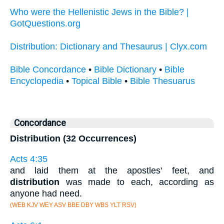
Who were the Hellenistic Jews in the Bible? |
GotQuestions.org
Distribution: Dictionary and Thesaurus | Clyx.com
Bible Concordance
•
Bible Dictionary
•
Bible
Encyclopedia
•
Topical Bible
•
Bible Thesuarus
Concordance
Distribution (32 Occurrences)
Acts 4:35
and laid them at the apostles' feet, and
distribution
was made to each, according as
anyone had need.
(WEB KJV WEY ASV BBE DBY WBS YLT RSV)