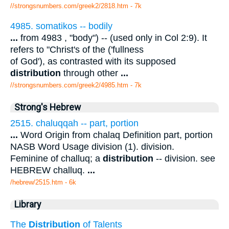
//strongsnumbers.com/greek2/2818.htm
- 7k
4985. somatikos -- bodily
...
from 4983 , "body") -- (used only in Col 2:9). It
refers to "Christ's of the ('fullness
of God'), as contrasted with its supposed
distribution
through other
...
//strongsnumbers.com/greek2/4985.htm
- 7k
Strong's Hebrew
2515. chaluqqah -- part, portion
...
Word Origin from chalaq Definition part, portion
NASB Word Usage division (1). division.
Feminine of challuq; a
distribution
-- division. see
HEBREW challuq.
...
/hebrew/2515.htm
- 6k
Library
The
Distribution
of Talents