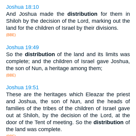
Joshua 18:10
And Joshua made the
distribution
for them in
Shiloh by the decision of the Lord, marking out the
land for the children of Israel by their divisions.
(BBE)
Joshua 19:49
So the
distribution
of the land and its limits was
complete; and the children of Israel gave Joshua,
the son of Nun, a heritage among them;
(BBE)
Joshua 19:51
These are the heritages which Eleazar the priest
and Joshua, the son of Nun, and the heads of
families of the tribes of the children of Israel gave
out at Shiloh, by the decision of the Lord, at the
door of the Tent of meeting. So the
distribution
of
the land was complete.