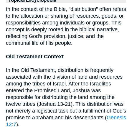
Topical Encyclopedia
In the context of the Bible, "distribution" often refers
to the allocation or sharing of resources, goods, or
responsibilities among individuals or groups. This
concept is deeply rooted in the biblical narrative,
reflecting God's provision, justice, and the
communal life of His people.
Old Testament Context
In the Old Testament, distribution is frequently
associated with the division of land and resources
among the tribes of Israel. After the Israelites
entered the Promised Land, Joshua was
responsible for distributing the land among the
twelve tribes (Joshua 13-21). This distribution was
not merely a logistical task but a fulfillment of God's
promise to Abraham and his descendants (
Genesis
12:7
).