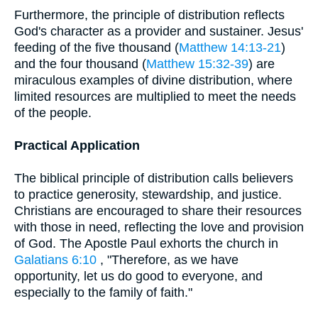
Furthermore, the principle of distribution reflects
God's character as a provider and sustainer. Jesus'
feeding of the five thousand (
Matthew 14:13-21
)
and the four thousand (
Matthew 15:32-39
) are
miraculous examples of divine distribution, where
limited resources are multiplied to meet the needs
of the people.
Practical Application
The biblical principle of distribution calls believers
to practice generosity, stewardship, and justice.
Christians are encouraged to share their resources
with those in need, reflecting the love and provision
of God. The Apostle Paul exhorts the church in
Galatians 6:10
, "Therefore, as we have
opportunity, let us do good to everyone, and
especially to the family of faith."