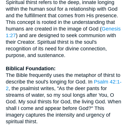
Spiritual thirst refers to the deep, innate longing
within the human soul for a relationship with God
and the fulfillment that comes from His presence.
This concept is rooted in the understanding that
humans are created in the image of God (
Genesis
1:27
) and are designed to seek communion with
their Creator. Spiritual thirst is the soul's
recognition of its need for divine connection,
purpose, and sustenance.
Biblical Foundation:
The Bible frequently uses the metaphor of thirst to
describe the soul's longing for God. In
Psalm 42:1-
2
, the psalmist writes, "As the deer pants for
streams of water, so my soul longs after You, O
God. My soul thirsts for God, the living God. When
shall I come and appear before God?" This
imagery captures the intensity and urgency of
spiritual thirst.