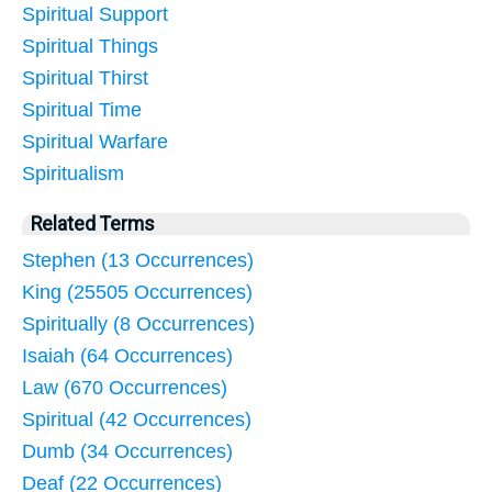
Spiritual Support
Spiritual Things
Spiritual Thirst
Spiritual Time
Spiritual Warfare
Spiritualism
Related Terms
Stephen (13 Occurrences)
King (25505 Occurrences)
Spiritually (8 Occurrences)
Isaiah (64 Occurrences)
Law (670 Occurrences)
Spiritual (42 Occurrences)
Dumb (34 Occurrences)
Deaf (22 Occurrences)