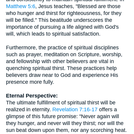
Matthew 5:6
, Jesus teaches, "Blessed are those
who hunger and thirst for righteousness, for they
will be filled." This beatitude underscores the
importance of pursuing a life aligned with God's
will, which leads to spiritual satisfaction.
Furthermore, the practice of spiritual disciplines
such as prayer, meditation on Scripture, worship,
and fellowship with other believers are vital in
quenching spiritual thirst. These practices help
believers draw near to God and experience His
presence more fully.
Eternal Perspective:
The ultimate fulfillment of spiritual thirst will be
realized in eternity.
Revelation 7:16-17
offers a
glimpse of this future promise: "Never again will
they hunger, and never will they thirst; nor will the
sun beat down upon them, nor any scorching heat.