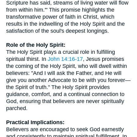
Scripture has said, streams of living water will flow
from within him.'" This promise highlights the
transformative power of faith in Christ, which
results in the indwelling of the Holy Spirit and the
satisfaction of the soul's deepest longings.
Role of the Holy Spirit:
The Holy Spirit plays a crucial role in fulfilling
spiritual thirst. In
John 14:16-17
, Jesus promises
the coming of the Holy Spirit, who will dwell within
believers: "And I will ask the Father, and He will
give you another Advocate to be with you forever—
the Spirit of truth." The Holy Spirit provides
guidance, comfort, and a continual connection to
God, ensuring that believers are never spiritually
parched.
Practical Implications:
Believers are encouraged to seek God earnestly
and consistently to maintain spiritual fulfillment. In