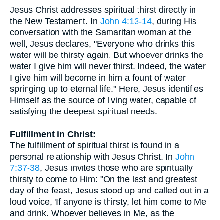
Jesus Christ addresses spiritual thirst directly in
the New Testament. In
John 4:13-14
, during His
conversation with the Samaritan woman at the
well, Jesus declares, "Everyone who drinks this
water will be thirsty again. But whoever drinks the
water I give him will never thirst. Indeed, the water
I give him will become in him a fount of water
springing up to eternal life." Here, Jesus identifies
Himself as the source of living water, capable of
satisfying the deepest spiritual needs.
Fulfillment in Christ:
The fulfillment of spiritual thirst is found in a
personal relationship with Jesus Christ. In
John
7:37-38
, Jesus invites those who are spiritually
thirsty to come to Him: "On the last and greatest
day of the feast, Jesus stood up and called out in a
loud voice, 'If anyone is thirsty, let him come to Me
and drink. Whoever believes in Me, as the