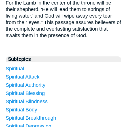
For the Lamb in the center of the throne will be
their shepherd. 'He will lead them to springs of
living water,' and God will wipe away every tear
from their eyes." This passage assures believers of
the complete and everlasting satisfaction that
awaits them in the presence of God.
Subtopics
Spiritual
Spiritual Attack
Spiritual Authority
Spiritual Blessing
Spiritual Blindness
Spiritual Body
Spiritual Breakthrough
Spiritual Depression