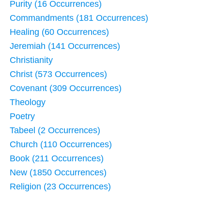
Purity (16 Occurrences)
Commandments (181 Occurrences)
Healing (60 Occurrences)
Jeremiah (141 Occurrences)
Christianity
Christ (573 Occurrences)
Covenant (309 Occurrences)
Theology
Poetry
Tabeel (2 Occurrences)
Church (110 Occurrences)
Book (211 Occurrences)
New (1850 Occurrences)
Religion (23 Occurrences)