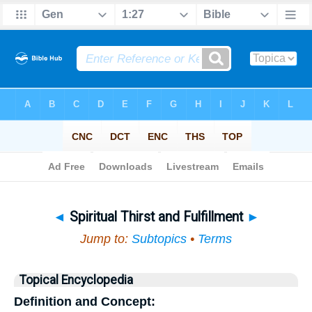
Bible
>
Topical
> Spiritual Thirst and Fulfillment
◄
Spiritual Thirst and Fulfillment
►
Jump to:
Subtopics
•
Terms
Topical Encyclopedia
Definition and Concept: