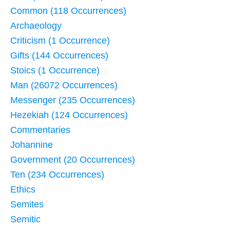
Common (118 Occurrences)
Archaeology
Criticism (1 Occurrence)
Gifts (144 Occurrences)
Stoics (1 Occurrence)
Man (26072 Occurrences)
Messenger (235 Occurrences)
Hezekiah (124 Occurrences)
Commentaries
Johannine
Government (20 Occurrences)
Ten (234 Occurrences)
Ethics
Semites
Semitic