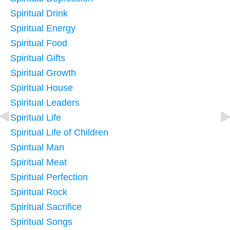
Spiritual Drink
Spiritual Energy
Spiritual Food
Spiritual Gifts
Spiritual Growth
Spiritual House
Spiritual Leaders
Spiritual Life
Spiritual Life of Children
Spiritual Man
Spiritual Meat
Spiritual Perfection
Spiritual Rock
Spiritual Sacrifice
Spiritual Songs