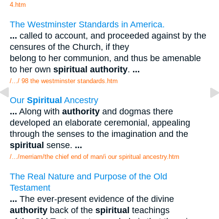
4.htm
The Westminster Standards in America.
...
called to account, and proceeded against by the
censures of the Church, if they
belong to her communion, and thus be amenable
to her own
spiritual authority
.
...
/.../ 98 the westminster standards.htm
Our
Spiritual
Ancestry
...
Along with
authority
and dogmas there
developed an elaborate ceremonial, appealing
through the senses to the imagination and the
spiritual
sense.
...
/.../merriam/the chief end of man/i our spiritual ancestry.htm
The Real Nature and Purpose of the Old
Testament
...
The ever-present evidence of the divine
authority
back of the
spiritual
teachings