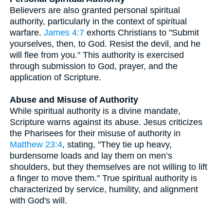
Believers are also granted personal spiritual
authority, particularly in the context of spiritual
warfare.
James 4:7
exhorts Christians to "Submit
yourselves, then, to God. Resist the devil, and he
will flee from you." This authority is exercised
through submission to God, prayer, and the
application of Scripture.
Abuse and Misuse of Authority
While spiritual authority is a divine mandate,
Scripture warns against its abuse. Jesus criticizes
the Pharisees for their misuse of authority in
Matthew 23:4
, stating, "They tie up heavy,
burdensome loads and lay them on men’s
shoulders, but they themselves are not willing to lift
a finger to move them." True spiritual authority is
characterized by service, humility, and alignment
with God's will.