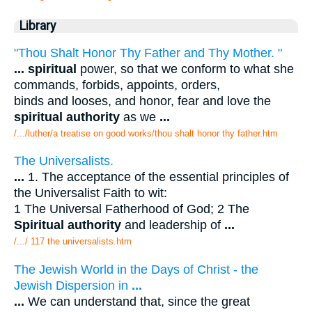
Library
"Thou Shalt Honor Thy Father and Thy Mother. "
...
spiritual
power, so that we conform to what she
commands, forbids, appoints, orders,
binds and looses, and honor, fear and love the
spiritual authority
as we
...
/.../luther/a treatise on good works/thou shalt honor thy father.htm
The Universalists.
...
1. The acceptance of the essential principles of
the Universalist Faith to wit:
1 The Universal Fatherhood of God; 2 The
Spiritual authority
and leadership of
...
/.../ 117 the universalists.htm
The Jewish World in the Days of Christ - the
Jewish Dispersion in
...
...
We can understand that, since the great