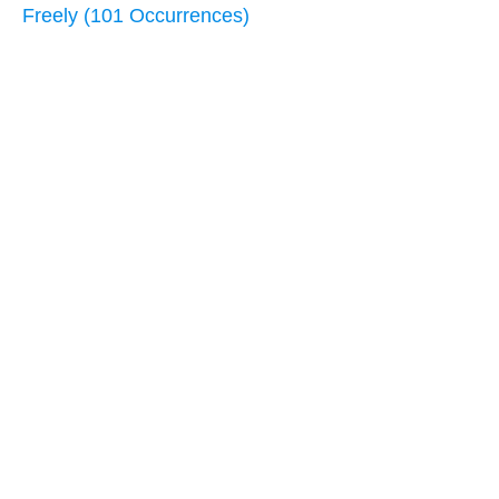
Freely (101 Occurrences)