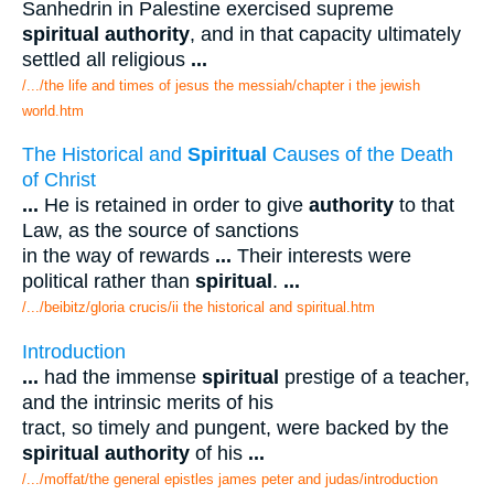
Sanhedrin in Palestine exercised supreme
spiritual authority
, and in that capacity ultimately
settled all religious
...
/.../the life and times of jesus the messiah/chapter i the jewish
world.htm
The Historical and
Spiritual
Causes of the Death
of Christ
...
He is retained in order to give
authority
to that
Law, as the source of sanctions
in the way of rewards
...
Their interests were
political rather than
spiritual
.
...
/.../beibitz/gloria crucis/ii the historical and spiritual.htm
Introduction
...
had the immense
spiritual
prestige of a teacher,
and the intrinsic merits of his
tract, so timely and pungent, were backed by the
spiritual authority
of his
...
/.../moffat/the general epistles james peter and judas/introduction