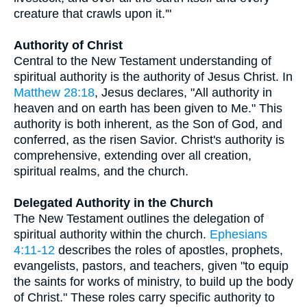
creature that crawls upon it.'"
Authority of Christ
Central to the New Testament understanding of
spiritual authority is the authority of Jesus Christ. In
Matthew 28:18
, Jesus declares, "All authority in
heaven and on earth has been given to Me." This
authority is both inherent, as the Son of God, and
conferred, as the risen Savior. Christ's authority is
comprehensive, extending over all creation,
spiritual realms, and the church.
Delegated Authority in the Church
The New Testament outlines the delegation of
spiritual authority within the church.
Ephesians
4:11-12
describes the roles of apostles, prophets,
evangelists, pastors, and teachers, given "to equip
the saints for works of ministry, to build up the body
of Christ." These roles carry specific authority to