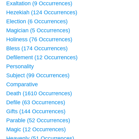
Exaltation (9 Occurrences)
Hezekiah (124 Occurrences)
Election (6 Occurrences)
Magician (5 Occurrences)
Holiness (76 Occurrences)
Bless (174 Occurrences)
Defilement (12 Occurrences)
Personality
Subject (99 Occurrences)
Comparative
Death (1610 Occurrences)
Defile (63 Occurrences)
Gifts (144 Occurrences)
Parable (52 Occurrences)
Magic (12 Occurrences)
Heavenly (51 Occurrences)