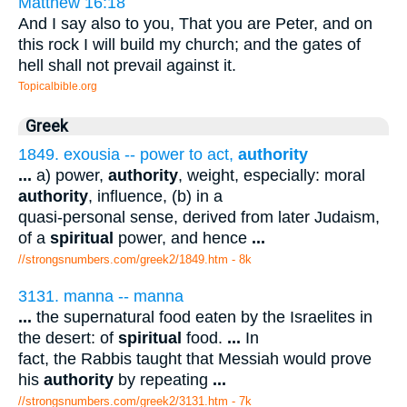
Matthew 16:18
And I say also to you, That you are Peter, and on
this rock I will build my church; and the gates of
hell shall not prevail against it.
Topicalbible.org
Greek
1849. exousia -- power to act,
authority
...
a) power,
authority
, weight, especially: moral
authority
, influence, (b) in a
quasi-personal sense, derived from later Judaism,
of a
spiritual
power, and hence
...
//strongsnumbers.com/greek2/1849.htm
- 8k
3131. manna -- manna
...
the supernatural food eaten by the Israelites in
the desert: of
spiritual
food.
...
In
fact, the Rabbis taught that Messiah would prove
his
authority
by repeating
...
//strongsnumbers.com/greek2/3131.htm
- 7k