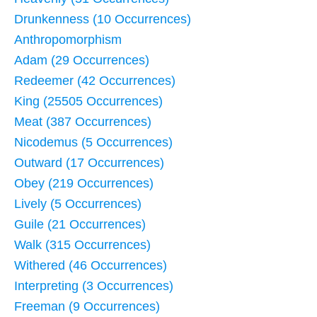
Drunkenness (10 Occurrences)
Anthropomorphism
Adam (29 Occurrences)
Redeemer (42 Occurrences)
King (25505 Occurrences)
Meat (387 Occurrences)
Nicodemus (5 Occurrences)
Outward (17 Occurrences)
Obey (219 Occurrences)
Lively (5 Occurrences)
Guile (21 Occurrences)
Walk (315 Occurrences)
Withered (46 Occurrences)
Interpreting (3 Occurrences)
Freeman (9 Occurrences)