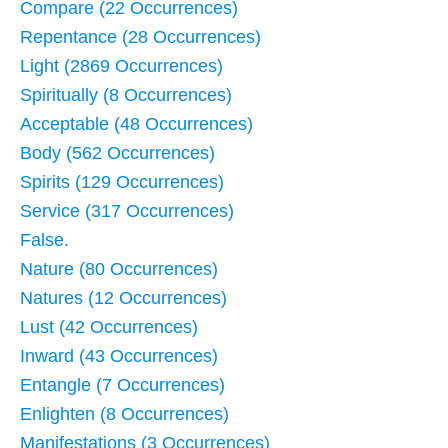
Compare (22 Occurrences)
Repentance (28 Occurrences)
Light (2869 Occurrences)
Spiritually (8 Occurrences)
Acceptable (48 Occurrences)
Body (562 Occurrences)
Spirits (129 Occurrences)
Service (317 Occurrences)
False.
Nature (80 Occurrences)
Natures (12 Occurrences)
Lust (42 Occurrences)
Inward (43 Occurrences)
Entangle (7 Occurrences)
Enlighten (8 Occurrences)
Manifestations (3 Occurrences)