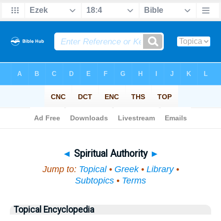
Bible
>
Topical
> Spiritual Authority
◄
Spiritual Authority
►
Jump to:
Topical
•
Greek
•
Library
•
Subtopics
•
Terms
Topical Encyclopedia