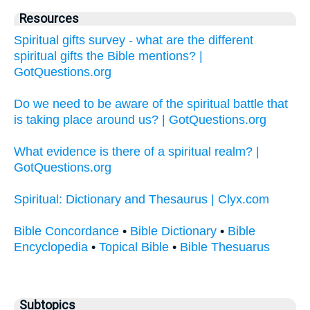
Resources
Spiritual gifts survey - what are the different
spiritual gifts the Bible mentions? |
GotQuestions.org
Do we need to be aware of the spiritual battle that
is taking place around us? | GotQuestions.org
What evidence is there of a spiritual realm? |
GotQuestions.org
Spiritual: Dictionary and Thesaurus | Clyx.com
Bible Concordance
•
Bible Dictionary
•
Bible
Encyclopedia
•
Topical Bible
•
Bible Thesuarus
Subtopics