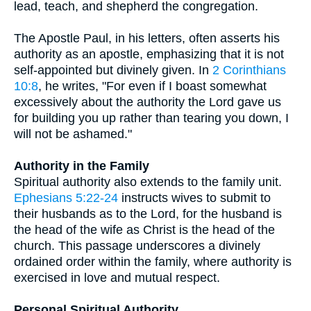
lead, teach, and shepherd the congregation.
The Apostle Paul, in his letters, often asserts his
authority as an apostle, emphasizing that it is not
self-appointed but divinely given. In
2 Corinthians
10:8
, he writes, "For even if I boast somewhat
excessively about the authority the Lord gave us
for building you up rather than tearing you down, I
will not be ashamed."
Authority in the Family
Spiritual authority also extends to the family unit.
Ephesians 5:22-24
instructs wives to submit to
their husbands as to the Lord, for the husband is
the head of the wife as Christ is the head of the
church. This passage underscores a divinely
ordained order within the family, where authority is
exercised in love and mutual respect.
Personal Spiritual Authority