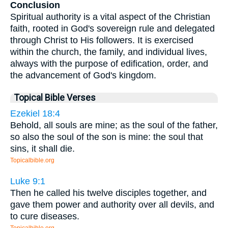
Conclusion
Spiritual authority is a vital aspect of the Christian
faith, rooted in God's sovereign rule and delegated
through Christ to His followers. It is exercised
within the church, the family, and individual lives,
always with the purpose of edification, order, and
the advancement of God's kingdom.
Topical Bible Verses
Ezekiel 18:4
Behold, all souls are mine; as the soul of the father,
so also the soul of the son is mine: the soul that
sins, it shall die.
Topicalbible.org
Luke 9:1
Then he called his twelve disciples together, and
gave them power and authority over all devils, and
to cure diseases.
Topicalbible.org