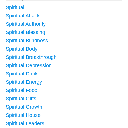
Spiritual
Spiritual Attack
Spiritual Authority
Spiritual Blessing
Spiritual Blindness
Spiritual Body
Spiritual Breakthrough
Spiritual Depression
Spiritual Drink
Spiritual Energy
Spiritual Food
Spiritual Gifts
Spiritual Growth
Spiritual House
Spiritual Leaders