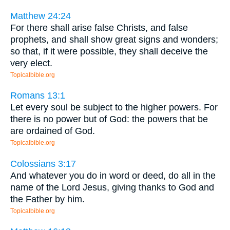
Matthew 24:24
For there shall arise false Christs, and false
prophets, and shall show great signs and wonders;
so that, if it were possible, they shall deceive the
very elect.
Topicalbible.org
Romans 13:1
Let every soul be subject to the higher powers. For
there is no power but of God: the powers that be
are ordained of God.
Topicalbible.org
Colossians 3:17
And whatever you do in word or deed, do all in the
name of the Lord Jesus, giving thanks to God and
the Father by him.
Topicalbible.org