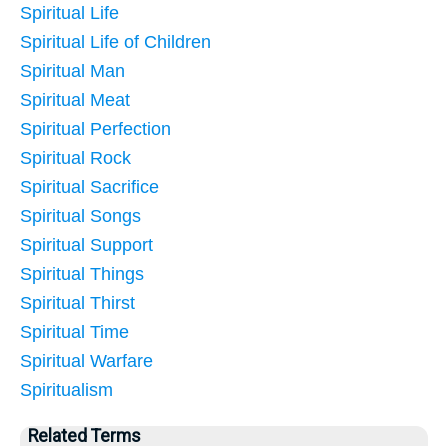
Spiritual Life
Spiritual Life of Children
Spiritual Man
Spiritual Meat
Spiritual Perfection
Spiritual Rock
Spiritual Sacrifice
Spiritual Songs
Spiritual Support
Spiritual Things
Spiritual Thirst
Spiritual Time
Spiritual Warfare
Spiritualism
Related Terms