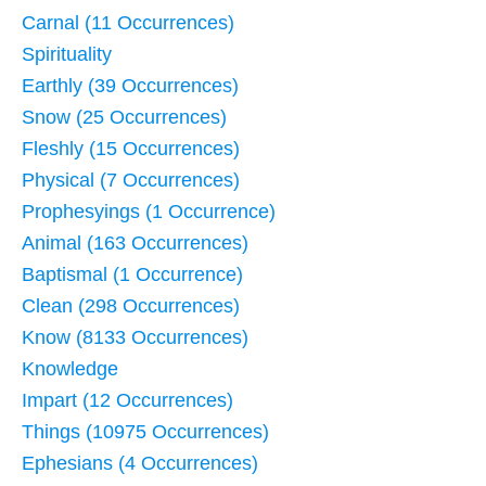
Carnal (11 Occurrences)
Spirituality
Earthly (39 Occurrences)
Snow (25 Occurrences)
Fleshly (15 Occurrences)
Physical (7 Occurrences)
Prophesyings (1 Occurrence)
Animal (163 Occurrences)
Baptismal (1 Occurrence)
Clean (298 Occurrences)
Know (8133 Occurrences)
Knowledge
Impart (12 Occurrences)
Things (10975 Occurrences)
Ephesians (4 Occurrences)