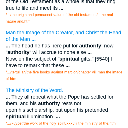
of the Old Testament as a whole is that they ring
true to life and meet its
...
/.../the origin and permanent value of the old testament/ii the real
nature and.htm
Man the Image of the Creator, and Christ the Head
of the Man
...
...
The head he has here put for
authority
; now
"
authority
" will accrue to none else
...
Now, on the subject of "
spiritual
gifts," [5540] I
have to remark that these
...
/.../tertullian/the five books against marcion/chapter viii man the image
of.htm
The Ministry of the Word.
...
They all repeat what the Pope has settled for
them, and his
authority
rests not
upon his scholarship, but upon his pretended
spiritual
illumination.
...
/.../kuyper/the work of the holy spirit/xxxviii the ministry of the.htm