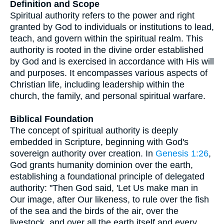
Definition and Scope
Spiritual authority refers to the power and right
granted by God to individuals or institutions to lead,
teach, and govern within the spiritual realm. This
authority is rooted in the divine order established
by God and is exercised in accordance with His will
and purposes. It encompasses various aspects of
Christian life, including leadership within the
church, the family, and personal spiritual warfare.
Biblical Foundation
The concept of spiritual authority is deeply
embedded in Scripture, beginning with God's
sovereign authority over creation. In
Genesis 1:26
,
God grants humanity dominion over the earth,
establishing a foundational principle of delegated
authority: "Then God said, 'Let Us make man in
Our image, after Our likeness, to rule over the fish
of the sea and the birds of the air, over the
livestock, and over all the earth itself and every