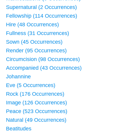
Supernatural (2 Occurrences)
Fellowship (114 Occurrences)
Hire (48 Occurrences)
Fullness (31 Occurrences)
Sown (45 Occurrences)
Render (95 Occurrences)
Circumcision (98 Occurrences)
Accompanied (43 Occurrences)
Johannine
Eve (5 Occurrences)
Rock (176 Occurrences)
Image (126 Occurrences)
Peace (523 Occurrences)
Natural (49 Occurrences)
Beatitudes