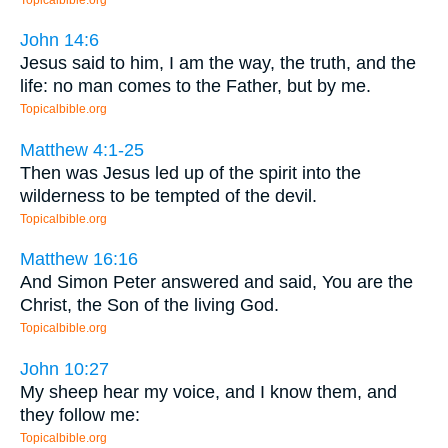
John 14:6
Jesus said to him, I am the way, the truth, and the
life: no man comes to the Father, but by me.
Topicalbible.org
Matthew 4:1-25
Then was Jesus led up of the spirit into the
wilderness to be tempted of the devil.
Topicalbible.org
Matthew 16:16
And Simon Peter answered and said, You are the
Christ, the Son of the living God.
Topicalbible.org
John 10:27
My sheep hear my voice, and I know them, and
they follow me:
Topicalbible.org