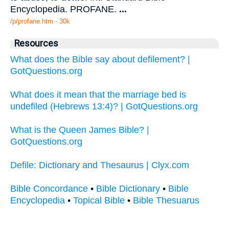
Encyclopedia. PROFANE.
...
/p/profane.htm - 30k
Resources
What does the Bible say about defilement? |
GotQuestions.org
What does it mean that the marriage bed is
undefiled (Hebrews 13:4)? | GotQuestions.org
What is the Queen James Bible? |
GotQuestions.org
Defile: Dictionary and Thesaurus | Clyx.com
Bible Concordance
•
Bible Dictionary
•
Bible
Encyclopedia
•
Topical Bible
•
Bible Thesuarus