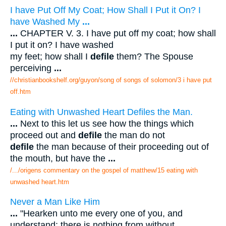
I have Put Off My Coat; How Shall I Put it On? I
have Washed My
...
...
CHAPTER V. 3. I have put off my coat; how shall
I put it on? I have washed
my feet; how shall I
defile
them? The Spouse
perceiving
...
//christianbookshelf.org/guyon/song of songs of solomon/3 i have put
off.htm
Eating with Unwashed Heart Defiles the Man.
...
Next to this let us see how the things which
proceed out and
defile
the man do not
defile
the man because of their proceeding out of
the mouth, but have the
...
/.../origens commentary on the gospel of matthew/15 eating with
unwashed heart.htm
Never a Man Like Him
...
"Hearken unto me every one of you, and
understand: there is nothing from without