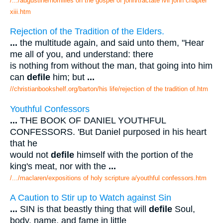
/.../augustine/homilies on the gospel of john/tractate lvii john chapter
xiii.htm
Rejection of the Tradition of the Elders.
...
the multitude again, and said unto them, "Hear
me all of you, and understand: there
is nothing from without the man, that going into him
can
defile
him; but
...
//christianbookshelf.org/barton/his life/rejection of the tradition of.htm
Youthful Confessors
...
THE BOOK OF DANIEL YOUTHFUL
CONFESSORS. 'But Daniel purposed in his heart
that he
would not
defile
himself with the portion of the
king's meat, nor with the
...
/.../maclaren/expositions of holy scripture a/youthful confessors.htm
A Caution to Stir up to Watch against Sin
...
SIN is that beastly thing that will
defile
Soul,
body, name, and fame in little