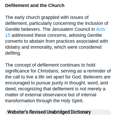
Defilement and the Church
The early church grappled with issues of
defilement, particularly concerning the inclusion of
Gentile believers. The Jerusalem Council in
Acts
15
addressed these concerns, advising Gentile
converts to abstain from practices associated with
idolatry and immorality, which were considered
defiling.
The concept of defilement continues to hold
significance for Christians, serving as a reminder of
the call to live a life set apart for God. Believers are
encouraged to pursue purity in thought, word, and
deed, recognizing that defilement is not merely a
matter of external observance but of internal
transformation through the Holy Spirit.
Webster's Revised Unabridged Dictionary