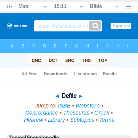
Bible
>
Topical
> Defile
◄
Defile
►
Jump to:
ISBE
•
Webster's
•
Concordance
•
Thesaurus
•
Greek
•
Hebrew
•
Library
•
Subtopics
•
Terms