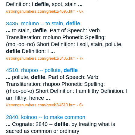
Definition: I
defile
, spot, stain
...
//strongsnumbers.com/greek2/4695.htm
- 6k
3435. moluno -- to stain,
defile
...
to stain,
defile
. Part of Speech: Verb
Transliteration: moluno Phonetic Spelling:
(mol-oo'-no) Short Definition: I soil, stain, pollute,
defile
Definition: I
...
//strongsnumbers.com/greek2/3435.htm
- 7k
4510. rhupoo -- pollute,
defile
...
pollute,
defile
. Part of Speech: Verb
Transliteration: rhupoo Phonetic Spelling:
(rhoo-po'-o) Short Definition: I am filthy Definition: I
am filthy; hence
...
//strongsnumbers.com/greek2/4510.htm
- 6k
2840. koinoo -- to make common
...
Cognate: 2840 --
defile
, by treating what is
sacred as common or ordinary