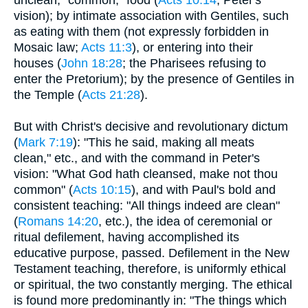
unclean, "common," food (
Acts 10:14
; Peter's
vision); by intimate association with Gentiles, such
as eating with them (not expressly forbidden in
Mosaic law;
Acts 11:3
), or entering into their
houses (
John 18:28
; the Pharisees refusing to
enter the Pretorium); by the presence of Gentiles in
the Temple (
Acts 21:28
).
But with Christ's decisive and revolutionary dictum
(
Mark 7:19
): "This he said, making all meats
clean," etc., and with the command in Peter's
vision: "What God hath cleansed, make not thou
common" (
Acts 10:15
), and with Paul's bold and
consistent teaching: "All things indeed are clean"
(
Romans 14:20
, etc.), the idea of ceremonial or
ritual defilement, having accomplished its
educative purpose, passed. Defilement in the New
Testament teaching, therefore, is uniformly ethical
or spiritual, the two constantly merging. The ethical
is found more predominantly in: "The things which