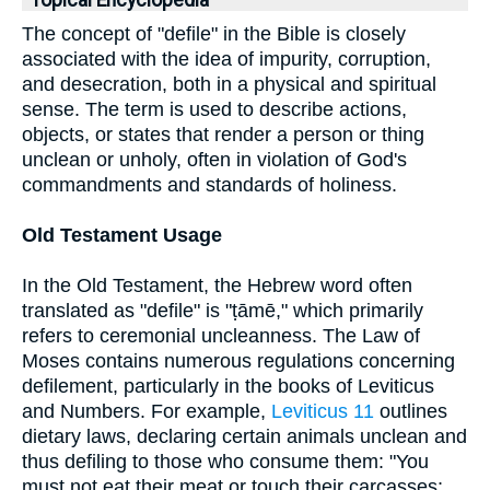
Topical Encyclopedia
The concept of "defile" in the Bible is closely
associated with the idea of impurity, corruption,
and desecration, both in a physical and spiritual
sense. The term is used to describe actions,
objects, or states that render a person or thing
unclean or unholy, often in violation of God's
commandments and standards of holiness.
Old Testament Usage
In the Old Testament, the Hebrew word often
translated as "defile" is "ṭāmē," which primarily
refers to ceremonial uncleanness. The Law of
Moses contains numerous regulations concerning
defilement, particularly in the books of Leviticus
and Numbers. For example,
Leviticus 11
outlines
dietary laws, declaring certain animals unclean and
thus defiling to those who consume them: "You
must not eat their meat or touch their carcasses;