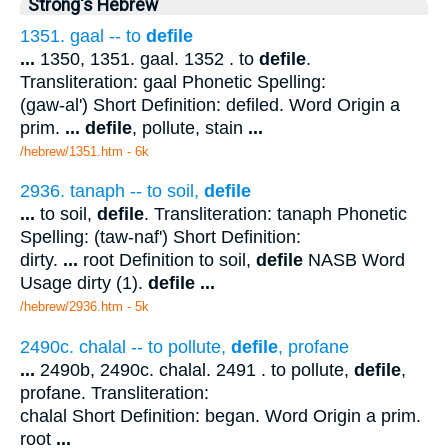
Strong's Hebrew
1351. gaal -- to
defile
...
1350, 1351. gaal. 1352 . to
defile
.
Transliteration: gaal Phonetic Spelling:
(gaw-al') Short Definition: defiled. Word Origin a
prim.
...
defile
, pollute, stain
...
/hebrew/1351.htm
- 6k
2936. tanaph -- to soil,
defile
...
to soil,
defile
. Transliteration: tanaph Phonetic
Spelling: (taw-naf') Short Definition:
dirty.
...
root Definition to soil,
defile
NASB Word
Usage dirty (1).
defile
...
/hebrew/2936.htm
- 5k
2490c. chalal -- to pollute,
defile
, profane
...
2490b, 2490c. chalal. 2491 . to pollute,
defile
,
profane. Transliteration:
chalal Short Definition: began. Word Origin a prim.
root
...