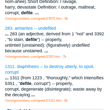
nom-ahee) Short Definition: I ravage,
harry, devastate Definition: I outrage, maltreat,
corrupt,
defile
.
...
//strongsnumbers.com/greek2/3075.htm
- 6k
283. amiantos -- undefiled
...
283 (an adjective, derived from 1 "not" and 3392
, "to stain,
defile
") -- properly,
untinted (unstained); (figuratively) undefiled
because unstained.
...
//strongsnumbers.com/greek2/283.htm
- 7k
1311. diaphtheiro -- to destroy utterly, to spoil,
corrupt
...
1311 (from 1223 , "thoroughly," which intensifies
5351 , "
defile
, corrupt") -- properly,
corrupt, degenerate (disintegrate); waste away by
the decaying
...
//strongsnumbers.com/greek2/1311.htm
- 8k