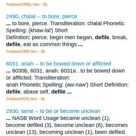
/hebrew/2490c.htm
- 6k
2490. chalal -- to bore, pierce
...
to bore, pierce. Transliteration: chalal Phonetic
Spelling: (khaw-lal') Short
Definition: pierce. begin men began,
defile
, break,
defile
, eat as common things
...
/hebrew/2490.htm
- 6k
6031. anah -- to be bowed down or afflicted
...
6030b, 6031. anah. 6031a . to be bowed down
or afflicted. Transliteration:
anah Phonetic Spelling: (aw-naw') Short Definition:
defile
. abase self,
defile
...
/hebrew/6031.htm
- 6k
2930. tame -- to be or become unclean
...
NASB Word Usage became unclean (1),
become defiled (3), become unclean (6), becomes
unclean (13), becoming unclean (1), been defiled