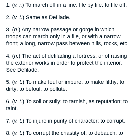
1. (
v. i.
) To march off in a line, file by file; to file off.
2. (
v. t.
) Same as Defilade.
3. (
n.
) Any narrow passage or gorge in which
troops can march only in a file, or with a narrow
front; a long, narrow pass between hills, rocks, etc.
4. (
n.
) The act of defilading a fortress, or of raising
the exterior works in order to protect the interior.
See Defilade.
5. (
v. t.
) To make foul or impure; to make filthy; to
dirty; to befoul; to pollute.
6. (
v. t.
) To soil or sully; to tarnish, as reputation; to
taint.
7. (
v. t.
) To injure in purity of character; to corrupt.
8. (
v. t.
) To corrupt the chastity of; to debauch; to