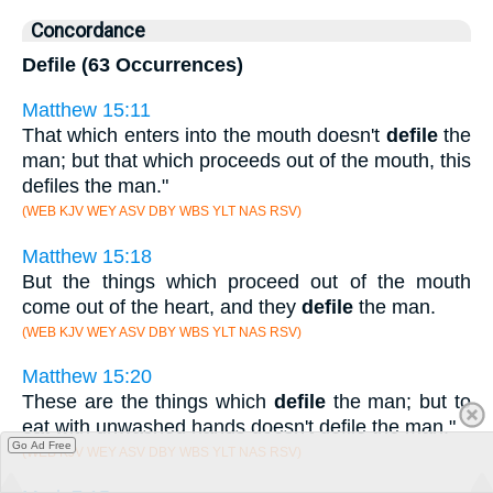
Concordance
Defile (63 Occurrences)
Matthew 15:11
That which enters into the mouth doesn't
defile
the
man; but that which proceeds out of the mouth, this
defiles the man."
(WEB KJV WEY ASV DBY WBS YLT NAS RSV)
Matthew 15:18
But the things which proceed out of the mouth
come out of the heart, and they
defile
the man.
(WEB KJV WEY ASV DBY WBS YLT NAS RSV)
Matthew 15:20
These are the things which
defile
the man; but to
eat with unwashed hands doesn't defile the man."
Go Ad Free
(WEB KJV WEY ASV DBY WBS YLT NAS RSV)