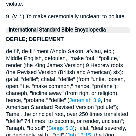
violate.
9. (
v. t.
) To make ceremonially unclean; to pollute.
International Standard Bible Encyclopedia
DEFILE; DEFILEMENT
de-fil', de-fil'-ment (Anglo-Saxon, afylau, etc.;
Middle English, defoulen, "make foul," "pollute,"
render (the King James Version) 9 Hebrew roots
(the Revised Version (British and American) six):
ga`al, "defile"; chalal, "defile" (from "untie, loosen,
open," i.e. "make common," hence, "profane");
chaneph, "incline away" (from right or religion),
hence, "profane," "defile" (
Jeremiah 3:9
, the
American Standard Revised Version "pollute");
Tame', the principal root, over 250 times translated
"defile" 74 times "to become, or render, unclean";
Tanaph, "to soil" (
Songs 5:3
); `alal, "deal severely,
or decidedly, with," "roll" (
Job 16:15
, the King