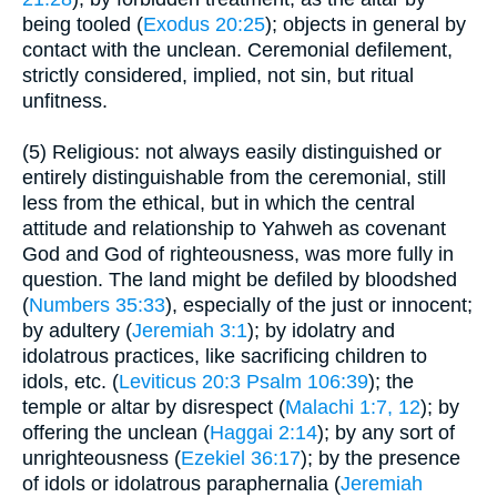
being tooled (
Exodus 20:25
); objects in general by
contact with the unclean. Ceremonial defilement,
strictly considered, implied, not sin, but ritual
unfitness.
(5) Religious: not always easily distinguished or
entirely distinguishable from the ceremonial, still
less from the ethical, but in which the central
attitude and relationship to Yahweh as covenant
God and God of righteousness, was more fully in
question. The land might be defiled by bloodshed
(
Numbers 35:33
), especially of the just or innocent;
by adultery (
Jeremiah 3:1
); by idolatry and
idolatrous practices, like sacrificing children to
idols, etc. (
Leviticus 20:3
Psalm 106:39
); the
temple or altar by disrespect (
Malachi 1:7, 12
); by
offering the unclean (
Haggai 2:14
); by any sort of
unrighteousness (
Ezekiel 36:17
); by the presence
of idols or idolatrous paraphernalia (
Jeremiah