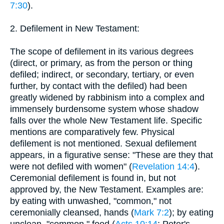
7:30
).
2. Defilement in New Testament:
The scope of defilement in its various degrees
(direct, or primary, as from the person or thing
defiled; indirect, or secondary, tertiary, or even
further, by contact with the defiled) had been
greatly widened by rabbinism into a complex and
immensely burdensome system whose shadow
falls over the whole New Testament life. Specific
mentions are comparatively few. Physical
defilement is not mentioned. Sexual defilement
appears, in a figurative sense: "These are they that
were not defiled with women" (
Revelation 14:4
).
Ceremonial defilement is found in, but not
approved by, the New Testament. Examples are:
by eating with unwashed, "common," not
ceremonially cleansed, hands (
Mark 7:2
); by eating