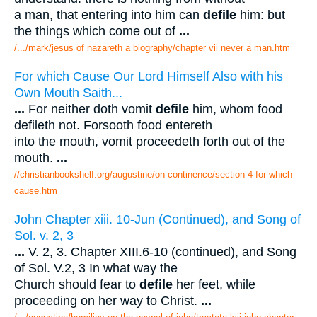
a man, that entering into him can
defile
him: but
the things which come out of
...
/.../mark/jesus of nazareth a biography/chapter vii never a man.htm
For which Cause Our Lord Himself Also with his
Own Mouth Saith...
...
For neither doth vomit
defile
him, whom food
defileth not. Forsooth food entereth
into the mouth, vomit proceedeth forth out of the
mouth.
...
//christianbookshelf.org/augustine/on continence/section 4 for which
cause.htm
John Chapter xiii. 10-Jun (Continued), and Song of
Sol. v. 2, 3
...
V. 2, 3. Chapter XIII.6-10 (continued), and Song
of Sol. V.2, 3 In what way the
Church should fear to
defile
her feet, while
proceeding on her way to Christ.
...