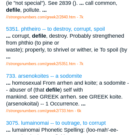
(ie "not special"). See 2839 ().
...
call common,
defile
, pollute.
...
//strongsnumbers.com/greek2/2840.htm
- 7k
5351. phtheiro -- to destroy, corrupt, spoil
...
corrupt,
defile
, destroy. Probably strengthened
from phthio (to pine or
waste); properly, to shrivel or wither, ie To spoil (by
...
//strongsnumbers.com/greek2/5351.htm
- 7k
733. arsenokoites -- a sodomite
...
homosexual From arrhen and koite; a sodomite -
- abuser of (that
defile
) self with
mankind. see GREEK arrhen. see GREEK koite.
(arsenokoitai) -- 1 Occurrence.
...
//strongsnumbers.com/greek2/733.htm
- 6k
3075. lumainomai -- to outrage, to corrupt
...
lumainomai Phonetic Spelling: (loo-mah'-ee-