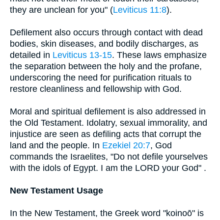
they are unclean for you" (
Leviticus 11:8
).
Defilement also occurs through contact with dead
bodies, skin diseases, and bodily discharges, as
detailed in
Leviticus 13-15
. These laws emphasize
the separation between the holy and the profane,
underscoring the need for purification rituals to
restore cleanliness and fellowship with God.
Moral and spiritual defilement is also addressed in
the Old Testament. Idolatry, sexual immorality, and
injustice are seen as defiling acts that corrupt the
land and the people. In
Ezekiel 20:7
, God
commands the Israelites, "Do not defile yourselves
with the idols of Egypt. I am the LORD your God" .
New Testament Usage
In the New Testament, the Greek word "koinoō" is