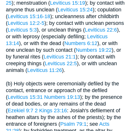
25
); menstruation (
Leviticus 15:19
); by contact with
anyone thus unclean (
Leviticus 15:24
); copulation
(
Leviticus 15:16-18
); uncleanness after childbirth
(
Leviticus 12:2-5
); by contact with unclean persons
(
Leviticus 5:3
), or unclean things (
Leviticus 22:6
),
or with leprosy (especially defiling;
Leviticus
13:14
), or with the dead (
Numbers 6:12
), or with
one unclean by such contact (
Numbers 19:22
), or
by funeral rites (
Leviticus 21:1
); by contact with
creeping things (
Leviticus 22:5
), or with unclean
animals (
Leviticus 11:26
).
(b) Holy objects were ceremonially defiled by the
contact, entrance or approach of the defiled
(
Leviticus 15:31
Numbers 19:13
); by the presence
of dead bodies, or any remains of the dead
(
Ezekiel 9:7
2 Kings 23:16
: Josiah's defilement of
heathen altars by the ashes of the priests); by the
entrance of foreigners (
Psalm 79:1
; see
Acts
21:28
); by forbidden treatment, as the altar by