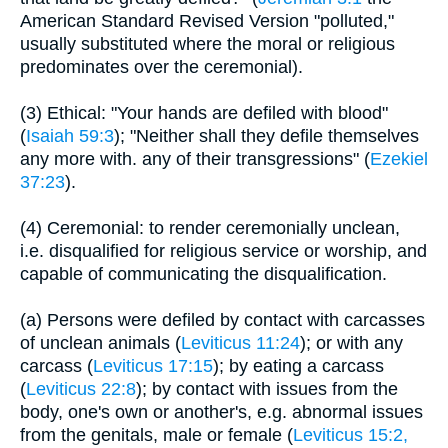
American Standard Revised Version "polluted,"
usually substituted where the moral or religious
predominates over the ceremonial).
(3) Ethical: "Your hands are defiled with blood"
(
Isaiah 59:3
); "Neither shall they defile themselves
any more with. any of their transgressions" (
Ezekiel
37:23
).
(4) Ceremonial: to render ceremonially unclean,
i.e. disqualified for religious service or worship, and
capable of communicating the disqualification.
(a) Persons were defiled by contact with carcasses
of unclean animals (
Leviticus 11:24
); or with any
carcass (
Leviticus 17:15
); by eating a carcass
(
Leviticus 22:8
); by contact with issues from the
body, one's own or another's, e.g. abnormal issues
from the genitals, male or female (
Leviticus 15:2,