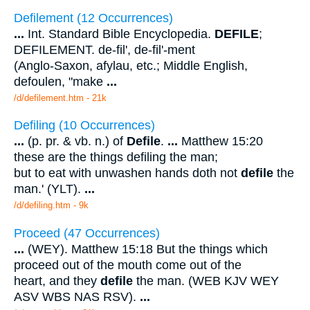
Defilement (12 Occurrences)
...
Int. Standard Bible Encyclopedia.
DEFILE
;
DEFILEMENT. de-fil', de-fil'-ment
(Anglo-Saxon, afylau, etc.; Middle English,
defoulen, "make
...
/d/defilement.htm - 21k
Defiling (10 Occurrences)
...
(p. pr. & vb. n.) of
Defile
.
...
Matthew 15:20
these are the things defiling the man;
but to eat with unwashen hands doth not
defile
the
man.' (YLT).
...
/d/defiling.htm - 9k
Proceed (47 Occurrences)
...
(WEY). Matthew 15:18 But the things which
proceed out of the mouth come out of the
heart, and they
defile
the man. (WEB KJV WEY
ASV WBS NAS RSV).
...