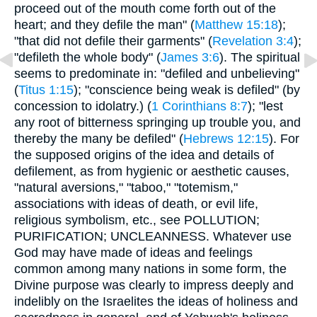
proceed out of the mouth come forth out of the
heart; and they defile the man" (
Matthew 15:18
);
"that did not defile their garments" (
Revelation 3:4
);
"defileth the whole body" (
James 3:6
). The spiritual
seems to predominate in: "defiled and unbelieving"
(
Titus 1:15
); "conscience being weak is defiled" (by
concession to idolatry.) (
1 Corinthians 8:7
); "lest
any root of bitterness springing up trouble you, and
thereby the many be defiled" (
Hebrews 12:15
). For
the supposed origins of the idea and details of
defilement, as from hygienic or aesthetic causes,
"natural aversions," "taboo," "totemism,"
associations with ideas of death, or evil life,
religious symbolism, etc., see POLLUTION;
PURIFICATION; UNCLEANNESS. Whatever use
God may have made of ideas and feelings
common among many nations in some form, the
Divine purpose was clearly to impress deeply and
indelibly on the Israelites the ideas of holiness and