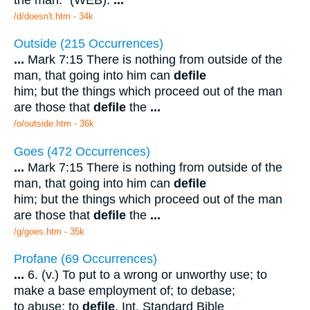
/d/doesn't.htm - 34k
Outside (215 Occurrences)
...
Mark 7:15 There is nothing from outside of the
man, that going into him can
defile
him; but the things which proceed out of the man
are those that
defile
the
...
/o/outside.htm - 36k
Goes (472 Occurrences)
...
Mark 7:15 There is nothing from outside of the
man, that going into him can
defile
him; but the things which proceed out of the man
are those that
defile
the
...
/g/goes.htm - 35k
Profane (69 Occurrences)
...
6. (v.) To put to a wrong or unworthy use; to
make a base employment of; to debase;
to abuse; to
defile
. Int. Standard Bible