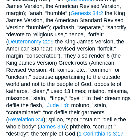
James Version, the American Revised Version,
margin); `anah, "humble" (
Genesis 34:2
the King
James Version, the American Standard Revised
Version "humble"); qadhash, "separate," "sanctify,"
"devote to religious use," hence, "forfeit"
(
Deuteronomy 22:9
the King James Version, the
American Standard Revised Version "forfeit,"
margin "consecrated"). They also render 6 (the
King James Version) Greek roots (American
Revised Version, 4): koinos, etc., "common" or
"unclean," because appertaining to the outside
world and not to the people of God, opposite of
katharos, "clean," used 13 times; miaino, miasma,
miasmos, "stain," "tinge," "dye": "In their dreamings
defile the flesh,"
Jude 1:8
; moluno, "stain,"
"contaminate": "not defile their garments"
(
Revelation 3:4
); spiloo, "spot," "stain": "defile the
whole body" (
James 3:6
); phtheiro, "corrupt,"
"destroy": the temple of God (
1 Corinthians 3:17