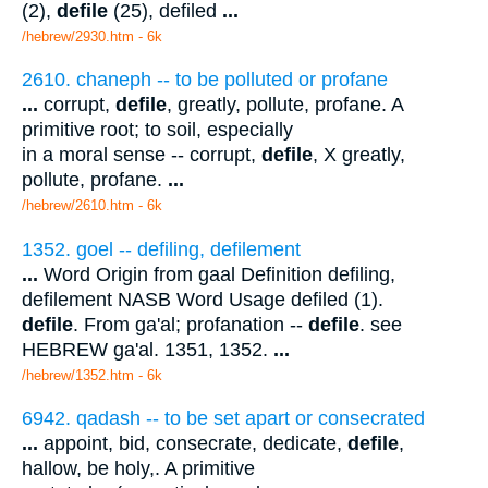
(2),
defile
(25), defiled
...
/hebrew/2930.htm
- 6k
2610. chaneph -- to be polluted or profane
...
corrupt,
defile
, greatly, pollute, profane. A
primitive root; to soil, especially
in a moral sense -- corrupt,
defile
, X greatly,
pollute, profane.
...
/hebrew/2610.htm
- 6k
1352. goel -- defiling, defilement
...
Word Origin from gaal Definition defiling,
defilement NASB Word Usage defiled (1).
defile
. From ga'al; profanation --
defile
. see
HEBREW ga'al. 1351, 1352.
...
/hebrew/1352.htm
- 6k
6942. qadash -- to be set apart or consecrated
...
appoint, bid, consecrate, dedicate,
defile
,
hallow, be holy,. A primitive