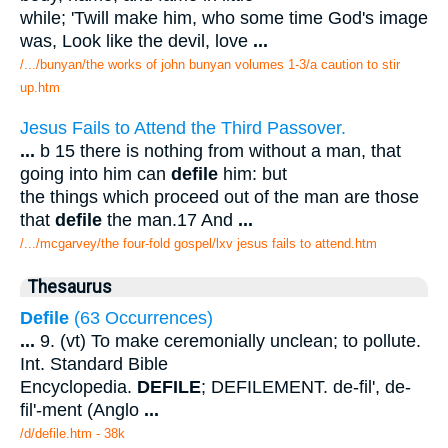
while; 'Twill make him, who some time God's image
was, Look like the devil, love
...
/.../bunyan/the works of john bunyan volumes 1-3/a caution to stir
up.htm
Jesus Fails to Attend the Third Passover.
...
b 15 there is nothing from without a man, that
going into him can
defile
him: but
the things which proceed out of the man are those
that
defile
the man.17 And
...
/.../mcgarvey/the four-fold gospel/lxv jesus fails to attend.htm
Thesaurus
Defile
(63 Occurrences)
...
9. (vt) To make ceremonially unclean; to pollute.
Int. Standard Bible
Encyclopedia.
DEFILE
; DEFILEMENT. de-fil', de-
fil'-ment (Anglo
...
/d/defile.htm - 38k