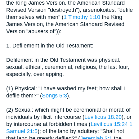
the King James Version, the American Standard
Revised Version "destroyeth"); arsenokoites: "defile
themselves with men" (
1 Timothy 1:10
the King
James Version, the American Standard Revised
Version "abusers of")):
1. Defilement in the Old Testament:
Defilement in the Old Testament was physical,
sexual, ethical, ceremonial, religious, the last four,
especially, overlapping.
(1) Physical: "I have washed my feet; how shall I
defile them?" (
Songs 5:3
).
(2) Sexual: which might be ceremonial or moral; of
individuals by illicit intercourse (
Leviticus 18:20
), or
by intercourse at forbidden times (
Leviticus 15:24
1
Samuel 21:5
); of the land by adultery: "Shall not
that land be greatly defiled?" (
Jeremiah 3:1
the