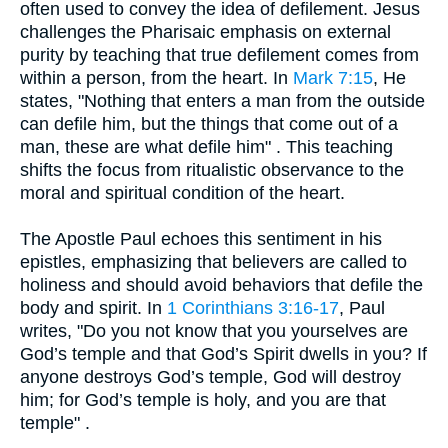
often used to convey the idea of defilement. Jesus
challenges the Pharisaic emphasis on external
purity by teaching that true defilement comes from
within a person, from the heart. In
Mark 7:15
, He
states, "Nothing that enters a man from the outside
can defile him, but the things that come out of a
man, these are what defile him" . This teaching
shifts the focus from ritualistic observance to the
moral and spiritual condition of the heart.
The Apostle Paul echoes this sentiment in his
epistles, emphasizing that believers are called to
holiness and should avoid behaviors that defile the
body and spirit. In
1 Corinthians 3:16-17
, Paul
writes, "Do you not know that you yourselves are
God’s temple and that God’s Spirit dwells in you? If
anyone destroys God’s temple, God will destroy
him; for God’s temple is holy, and you are that
temple" .