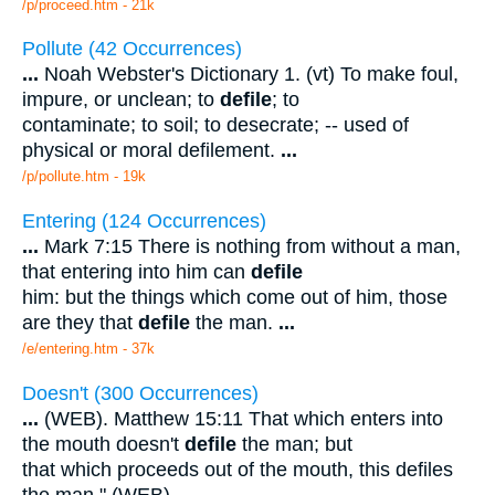
/p/proceed.htm - 21k
Pollute (42 Occurrences)
...
Noah Webster's Dictionary 1. (vt) To make foul,
impure, or unclean; to
defile
; to
contaminate; to soil; to desecrate; -- used of
physical or moral defilement.
...
/p/pollute.htm - 19k
Entering (124 Occurrences)
...
Mark 7:15 There is nothing from without a man,
that entering into him can
defile
him: but the things which come out of him, those
are they that
defile
the man.
...
/e/entering.htm - 37k
Doesn't (300 Occurrences)
...
(WEB). Matthew 15:11 That which enters into
the mouth doesn't
defile
the man; but
that which proceeds out of the mouth, this defiles
the man." (WEB).
...