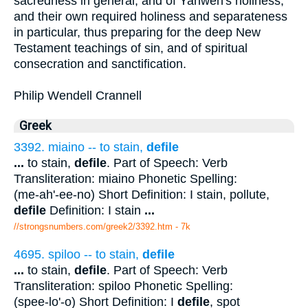
sacredness in general, and of Yahweh's holiness,
and their own required holiness and separateness
in particular, thus preparing for the deep New
Testament teachings of sin, and of spiritual
consecration and sanctification.
Philip Wendell Crannell
Greek
3392. miaino -- to stain,
defile
...
to stain,
defile
. Part of Speech: Verb
Transliteration: miaino Phonetic Spelling:
(me-ah'-ee-no) Short Definition: I stain, pollute,
defile
Definition: I stain
...
//strongsnumbers.com/greek2/3392.htm
- 7k
4695. spiloo -- to stain,
defile
...
to stain,
defile
. Part of Speech: Verb
Transliteration: spiloo Phonetic Spelling:
(spee-lo'-o) Short Definition: I
defile
, spot