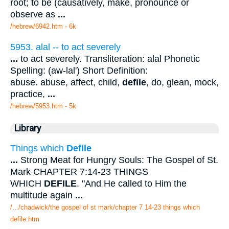
root; to be (causatively, make, pronounce or
observe as
...
/hebrew/6942.htm
- 6k
5953. alal -- to act severely
...
to act severely. Transliteration: alal Phonetic
Spelling: (aw-lal') Short Definition:
abuse. abuse, affect, child,
defile
, do, glean, mock,
practice,
...
/hebrew/5953.htm
- 5k
Library
Things which
Defile
...
Strong Meat for Hungry Souls: The Gospel of St.
Mark CHAPTER 7:14-23 THINGS
WHICH
DEFILE
. "And He called to Him the
multitude again
...
/.../chadwick/the gospel of st mark/chapter 7 14-23 things which
defile.htm