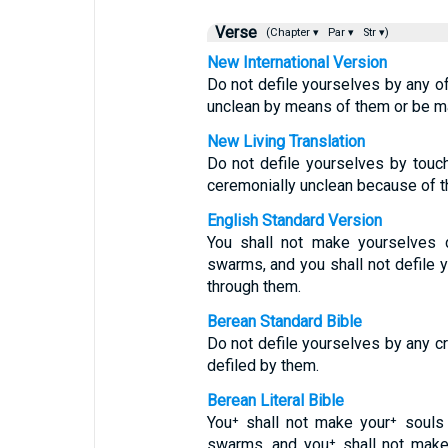
Verse
(Chapter ▾
Par ▾
Str ▾)
New International Version
Do not defile yourselves by any o
unclean by means of them or be m
New Living Translation
Do not defile yourselves by tou
ceremonially unclean because of 
English Standard Version
You shall not make yourselves d
swarms, and you shall not defile
through them.
Berean Standard Bible
Do not defile yourselves by any c
defiled by them.
Berean Literal Bible
You⁺ shall not make your⁺ souls
swarms, and you⁺ shall not make