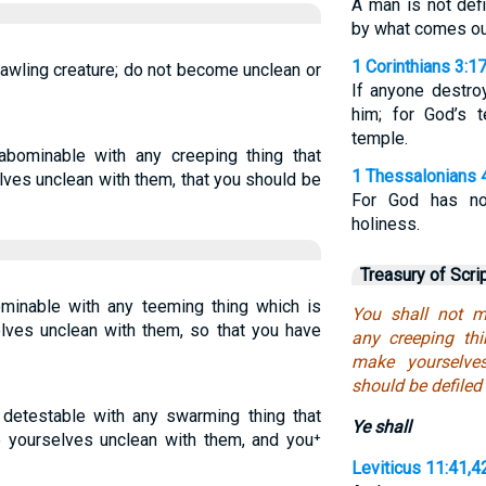
A man is not def
by what comes out 
1 Corinthians 3:1
rawling creature; do not become unclean or
If anyone destro
him; for God’s 
temple.
bominable with any creeping thing that
1 Thessalonians 
lves unclean with them, that you should be
For God has not
holiness.
Treasury of Scri
inable with any teeming thing which is
You shall not m
lves unclean with them, so that you have
any creeping thi
make yourselve
should be defiled 
 detestable with any swarming thing that
Ye shall
 yourselves unclean with them, and you⁺
Leviticus 11:41,4