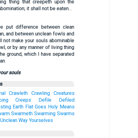
ing thing that creepeth upon the
bomination; it shall not be eaten…
ore put difference between clean
an, and between unclean fowls and
all not make your souls abominable
wl, or by any manner of living thing
the ground, which I have separated
an.
your souls
us
mal
Crawleth
Crawling
Creatures
ping
Creeps
Defile
Defiled
sting
Earth
Flat
Goes
Holy
Means
warm
Swarmeth
Swarming
Swarms
Unclean
Way
Yourselves