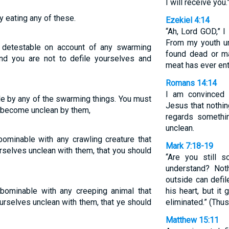
I will receive you.
 eating any of these.
Ezekiel 4:14
“Ah, Lord GOD,” I
From my youth un
 detestable on account of any swarming
found dead or m
and you are not to defile yourselves and
meat has ever en
Romans 14:14
I am convinced 
e by any of the swarming things. You must
Jesus that nothing
d become unclean by them,
regards somethin
unclean.
ominable with any crawling creature that
Mark 7:18-19
rselves unclean with them, that you should
“Are you still 
understand? Not
outside can defil
bominable with any creeping animal that
his heart, but it
urselves unclean with them, that ye should
eliminated.” (Thus
Matthew 15:11