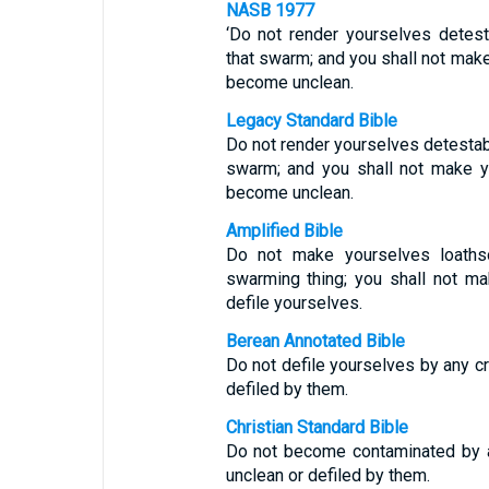
NASB 1977
‘Do not render yourselves detes
that swarm; and you shall not mak
become unclean.
Legacy Standard Bible
Do not render yourselves detestab
swarm; and you shall not make y
become unclean.
Amplified Bible
Do not make yourselves loathso
swarming thing; you shall not m
defile yourselves.
Berean Annotated Bible
Do not defile yourselves by any c
defiled by them.
Christian Standard Bible
Do not become contaminated by a
unclean or defiled by them.