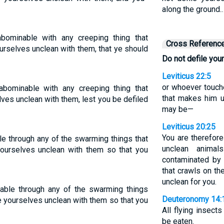
along the ground.
bominable with any creeping thing that
Cross Referenc
urselves unclean with them, that ye should
Do not defile you
Leviticus 22:5
or whoever touch
bominable with any creeping thing that
that makes him u
ves unclean with them, lest you be defiled
may be—
Leviticus 20:25
You are therefor
e through any of the swarming things that
unclean anima
ourselves unclean with them so that you
contaminated by 
that crawls on th
unclean for you.
table through any of the swarming things
Deuteronomy 14:
e yourselves unclean with them so that you
All flying insect
be eaten.