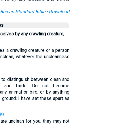
…
Berean Standard Bible
·
Download
es
rselves by any crawling creature;
es a crawling creature or a person
nclean, whatever the uncleanness
e to distinguish between clean and
ls and birds. Do not become
any animal or bird, or by anything
e ground; I have set these apart as
19
s are unclean for you; they may not