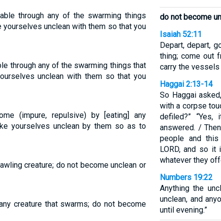
table through any of the swarming things
do not become unc
e yourselves unclean with them so that you
Isaiah 52:11
Depart, depart, g
thing; come out f
le through any of the swarming things that
carry the vessels
ourselves unclean with them so that you
Haggai 2:13-14
So Haggai asked,
with a corpse to
me (impure, repulsive) by [eating] any
defiled?” “Yes, 
ake yourselves unclean by them so as to
answered. / Then 
people and this
LORD, and so it 
whatever they offe
rawling creature; do not become unclean or
Numbers 19:22
Anything the un
unclean, and any
ny creature that swarms; do not become
until evening.”