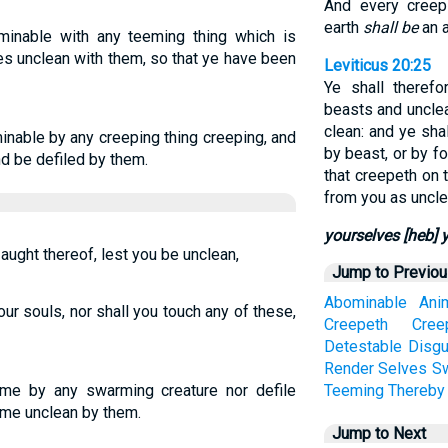
And every creep
earth
shall be
an a
inable with any teeming thing which is
s unclean with them, so that ye have been
Leviticus 20:25
Ye shall theref
beasts and uncle
clean: and ye sh
inable by any creeping thing creeping, and
by beast, or by fo
nd be defiled by them.
that creepeth on 
from you as uncle
yourselves [heb] 
 aught thereof, lest you be unclean,
Jump to Previo
Abominable
Ani
ur souls, nor shall you touch any of these,
Creepeth
Cree
Detestable
Disgu
Render
Selves
S
me by any swarming creature nor defile
Teeming
Thereby
me unclean by them.
Jump to Next