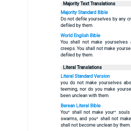
Majority Text Translations
Majority Standard Bible
Do not defile yourselves by any c
defiled by them.
World English Bible
You shall not make yourselves a
creeps. You shall not make yourse
defiled by them.
Literal Translations
Literal Standard Version
you do not make yourselves abom
teeming, nor do you make yourse
been unclean with them.
Berean Literal Bible
You⁺ shall not make your⁺ souls
swarms, and you⁺ shall not make
shall not become unclean by them.