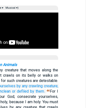
e ▾
Musical ▾)
an Animals
ny creature that moves along the
it crawls on its belly or walks on
; for such creatures are detestable.
ourselves
by any
crawling creature;
nclean
or defiled
by them.
For I
44
ur God; consecrate yourselves,
 holy, because I am holy. You must
elves by any creature that crawls