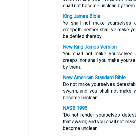
shall not become unclean by them.
King James Bible
Ye shall not make yourselves a
creepeth, neither shall ye make yo
be defiled thereby.
New King James Version
You shall not make yourselves a
creeps; nor shall you make yoursel
by them.
New American Standard Bible
Do not make yourselves detestabl
swarm; and you shall not make y
become unclean.
NASB 1995
‘Do not render yourselves detes
that swarm; and you shall not mak
become unclean.