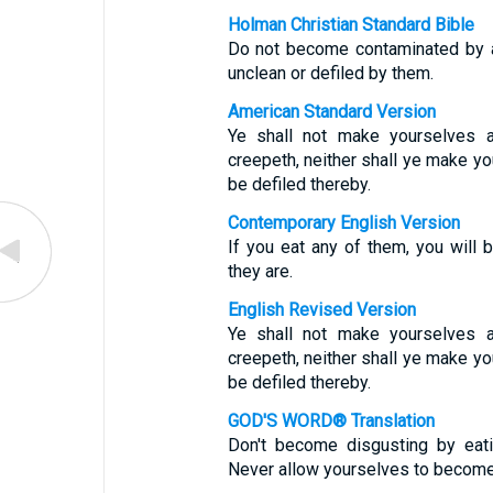
Holman Christian Standard Bible
Do not become contaminated by a
unclean or defiled by them.
American Standard Version
Ye shall not make yourselves a
creepeth, neither shall ye make yo
be defiled thereby.
Contemporary English Version
If you eat any of them, you will
they are.
English Revised Version
Ye shall not make yourselves a
creepeth, neither shall ye make yo
be defiled thereby.
GOD'S WORD® Translation
Don't become disgusting by eati
Never allow yourselves to become