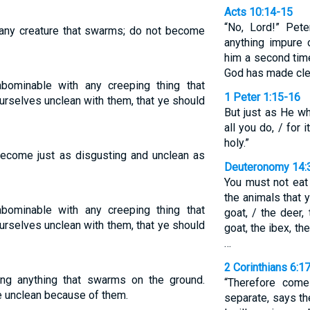
Acts 10:14-15
“No, Lord!” Pet
ny creature that swarms; do not become
anything impure 
him a second time
God has made cle
bominable with any creeping thing that
1 Peter 1:15-16
urselves unclean with them, that ye should
But just as He wh
all you do, / for 
holy.”
 become just as disgusting and unclean as
Deuteronomy 14:
You must not eat
the animals that 
bominable with any creeping thing that
goat, / the deer,
urselves unclean with them, that ye should
goat, the ibex, t
…
2 Corinthians 6:1
ng anything that swarms on the ground.
“Therefore com
 unclean because of them.
separate, says th