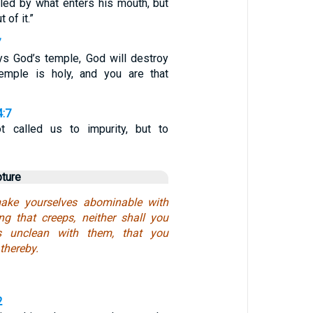
iled by what enters his mouth, but
of it.”
7
ys God’s temple, God will destroy
temple is holy, and you are that
4:7
 called us to impurity, but to
pture
ake yourselves abominable with
ng that creeps, neither shall you
s unclean with them, that you
thereby.
2