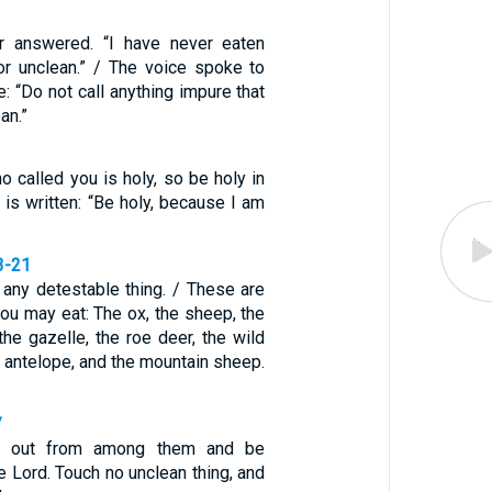
er answered. “I have never eaten
or unclean.” / The voice spoke to
: “Do not call anything impure that
an.”
o called you is holy, so be holy in
it is written: “Be holy, because I am
3-21
 any detestable thing. / These are
you may eat: The ox, the sheep, the
 the gazelle, the roe deer, the wild
he antelope, and the mountain sheep.
7
e out from among them and be
e Lord. Touch no unclean thing, and