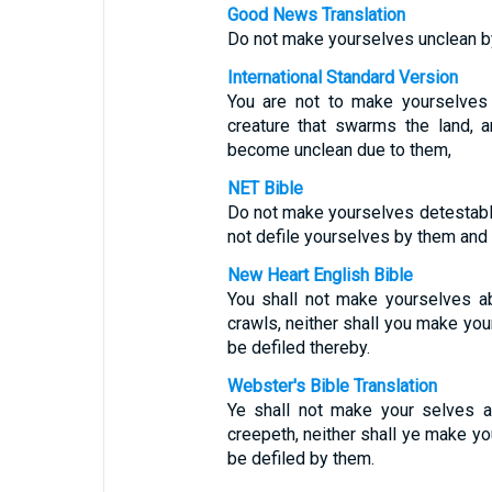
Good News Translation
Do not make yourselves unclean by
International Standard Version
You are not to make yourselves
creature that swarms the land, 
become unclean due to them,
NET Bible
Do not make yourselves detestabl
not defile yourselves by them an
New Heart English Bible
You shall not make yourselves ab
crawls, neither shall you make you
be defiled thereby.
Webster's Bible Translation
Ye shall not make your selves a
creepeth, neither shall ye make yo
be defiled by them.