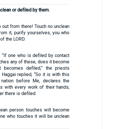
lean or defiled by them.
o out from there! Touch no unclean
rom it, purify yourselves, you who
 of the LORD.
 “If one who is defiled by contact
uches any of these, does it become
it becomes defiled,” the priests
Haggai replied, “So it is with this
 nation before Me, declares the
is with every work of their hands;
r there is defiled.
clean person touches will become
one who touches it will be unclean