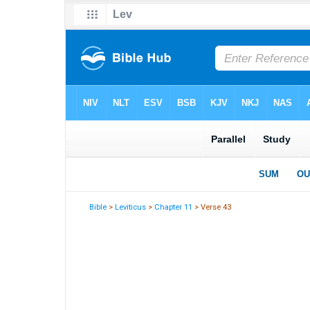
Bible
>
Leviticus
>
Chapter 11
> Verse 43