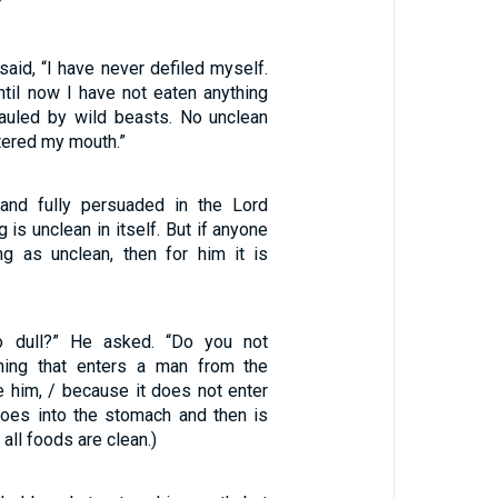
”
 said, “I have never defiled myself.
til now I have not eaten anything
auled by wild beasts. No unclean
tered my mouth.”
and fully persuaded in the Lord
 is unclean in itself. But if anyone
g as unclean, then for him it is
so dull?” He asked. “Do you not
hing that enters a man from the
e him, / because it does not enter
 goes into the stomach and then is
 all foods are clean.)