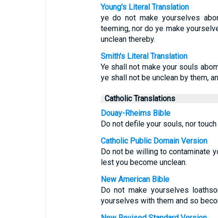
Young's Literal Translation
ye do not make yourselves abom
teeming, nor do ye make yourselve
unclean thereby.
Smith's Literal Translation
Ye shall not make your souls abom
ye shall not be unclean by them, a
Catholic Translations
Douay-Rheims Bible
Do not defile your souls, nor touch
Catholic Public Domain Version
Do not be willing to contaminate yo
lest you become unclean.
New American Bible
Do not make yourselves loathso
yourselves with them and so beco
New Revised Standard Version