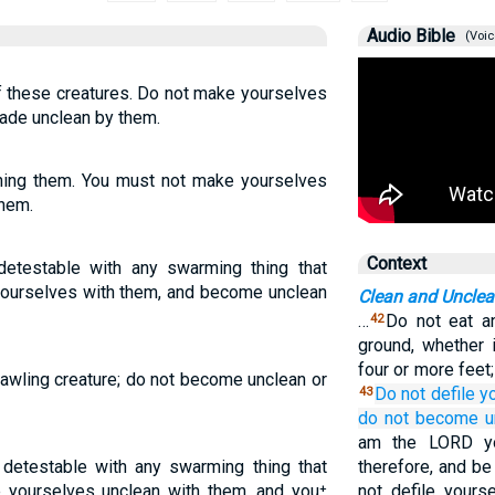
Audio Bible
(Voic
f these creatures. Do not make yourselves
ade unclean by them.
ching them. You must not make yourselves
them.
Context
etestable with any swarming thing that
 yourselves with them, and become unclean
Clean and Uncle
…
Do not eat a
42
ground, whether 
four or more feet
rawling creature; do not become unclean or
Do not
defile
y
43
do not
become u
am the LORD yo
 detestable with any swarming thing that
therefore, and be
 yourselves unclean with them, and you⁺
not defile yours