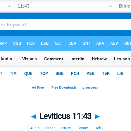
◄
Leviticus 11:43
►
Audio
Cross
Study
Comm
Heb