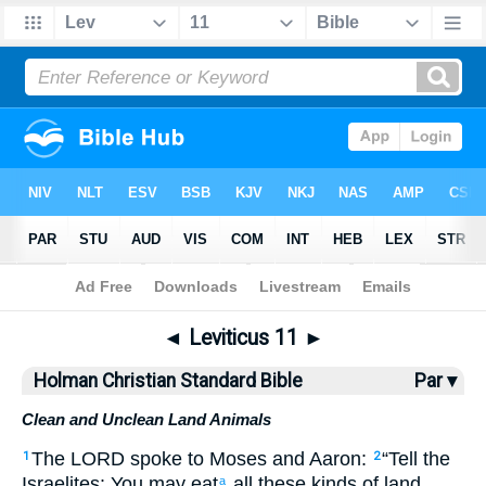
Bible
>
HCSB
> Leviticus 11
◄
Leviticus 11
►
Holman Christian Standard Bible
Par ▾
Clean and Unclean Land Animals
The
LORD
spoke
to
Moses
and
Aaron
:
“
Tell
the
1
2
Israelites
:
You may eat
all
these kinds of land
a