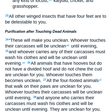
any kind
of locust
,
katydid
,
cricket
,
and
grasshopper
.
All
other winged
insects
that
have
four
feet
are to
23
be detestable
to
you
.
Purification after Touching Dead Animals
“
These
will make you unclean
.
Whoever
touches
24
their
carcasses
will be unclean
until
evening
,
ad
and
whoever
carries
any of
their
carcasses
must
25
wash
his
clothes
and
will be unclean
until
evening
.
All
animals
that
have hooves
but
do
ae
26
not
have a divided hoof
and
do not
chew
the cud
are unclean
for
you
.
Whoever touches
them
becomes unclean
.
All
the
four-footed
animals
27
af
that walk
on
their
paws
are unclean
for
you
.
Whoever
touches
their
carcasses
will be unclean
until
evening
,
and
anyone who carries
their
28
carcasses
must wash
his
clothes
and
will be
unclean
until
evening
.
They
are unclean
for
you
.