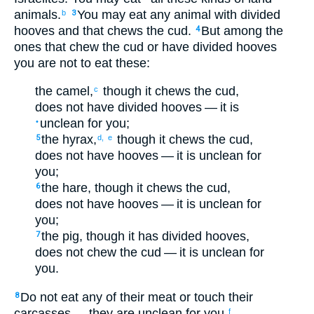
animals
.
You may eat
any
animal
with divided
b
3
hooves
and
that chews
the cud
.
But
among
the
4
ones that chew
the
cud
or
have divided
hooves
you are not
to eat
these
:
the
camel
,
though
it
chews
the cud
,
c
does not
have divided
hooves
— it
is
unclean
for
you
;
•
the
hyrax
,
though
it
chews
the cud
,
5
d,
e
does not
have hooves
— it
is unclean
for
you
;
the
hare
,
though
it
chews
the cud
,
6
does not
have hooves
— it
is unclean
for
you
;
the
pig
,
though
it
has divided
hooves
,
7
does not
chew
the cud
— it
is unclean
for
you
.
Do not
eat
any of
their
meat
or
touch
their
8
carcasses
— they
are unclean
for
you
.
f