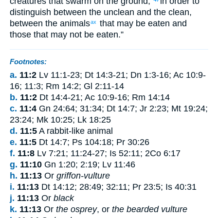
creatures
that swarm
on
the
ground
,
in order to
distinguish
between
the
unclean
and
the
clean
,
between
the
animals
that may be eaten
and
ax
those
that
may not
be eaten
.”
Footnotes:
a.
11:2
Lv 11:1-23; Dt 14:3-21; Dn 1:3-16; Ac 10:9-
16; 11:3; Rm 14:2; Gl 2:11-14
b.
11:2
Dt 14:4-21; Ac 10:9-16; Rm 14:14
c.
11:4
Gn 24:64; 31:34; Dt 14:7; Jr 2:23; Mt 19:24;
23:24; Mk 10:25; Lk 18:25
d.
11:5
A rabbit-like animal
e.
11:5
Dt 14:7; Ps 104:18; Pr 30:26
f.
11:8
Lv 7:21; 11:24-27; Is 52:11; 2Co 6:17
g.
11:10
Gn 1:20; 2:19; Lv 11:46
h.
11:13
Or
griffon-vulture
i.
11:13
Dt 14:12; 28:49; 32:11; Pr 23:5; Is 40:31
j.
11:13
Or
black
k.
11:13
Or
the osprey
, or
the bearded vulture