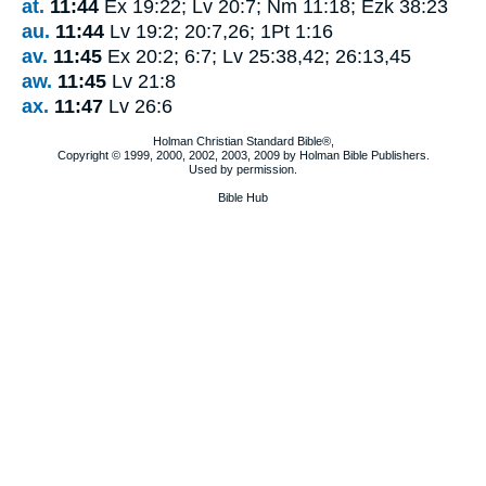
at.
11:44
Ex 19:22; Lv 20:7; Nm 11:18; Ezk 38:23
au.
11:44
Lv 19:2; 20:7,26; 1Pt 1:16
av.
11:45
Ex 20:2; 6:7; Lv 25:38,42; 26:13,45
aw.
11:45
Lv 21:8
ax.
11:47
Lv 26:6
Holman Christian Standard Bible®,
Copyright © 1999, 2000, 2002, 2003, 2009 by Holman Bible Publishers.
Used by permission.
Bible Hub