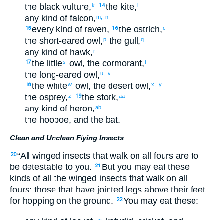
the
black vulture
,
the
kite
,
k
14
l
any kind
of falcon
,
m,
n
every
kind
of raven
,
the
ostrich
,
15
16
o
the
short-eared owl
,
the
gull
,
p
q
any kind
of hawk
,
r
the
little
owl
,
the
cormorant
,
17
s
t
the
long-eared owl
,
u,
v
the
white
owl
,
the
desert owl
,
18
w
x,
y
the
osprey
,
the
stork
,
z
19
aa
any kind
of heron
,
ab
the
hoopoe
,
and
the
bat
.
Clean and Unclean Flying Insects
“
All
winged
insects
that walk
on
all fours
are to
20
be detestable
to
you
.
But
you may eat
these
21
kinds of
all
the
winged
insects
that walk
on
all
fours
:
those
that
have
jointed legs
above
their
feet
for
hopping
on
the
ground
.
You may eat
these
:
22
ac