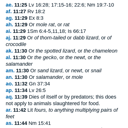
ae.
11:25
Lv 16:28; 17:15-16; 22:6; Nm 19:7-10
af.
11:27
Rv 18:2
ag.
11:29
Ex 8:3
ah.
11:29
Or
mole rat
, or
rat
ai.
11:29
1Sm 6:4-5,11,18; Is 66:17
aj.
11:29
Or
of thorn-tailed
or
dabb lizard
, or
of
crocodile
ak.
11:30
Or
the spotted lizard
, or
the chameleon
al.
11:30
Or
the gecko
, or
the newt
, or
the
salamander
am.
11:30
Or
sand lizard
, or
newt
, or
snail
an.
11:30
Or
salamander
, or
mole
ao.
11:32
Gn 37:34
ap.
11:34
Lv 26:5
aq.
11:39
Dies of itself or by predators; this does
not apply to animals slaughtered for food.
ar.
11:42
Lit
fours, to anything multiplying pairs of
feet
as.
11:44
Nm 15:41