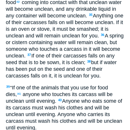
food
coming
into
contact with that unclean water
ap
will become unclean
,
and
any
drinkable
liquid
in
any
container
will become unclean
.
Anything
one
35
of
their
carcasses
falls
on
will become unclean
.
If it
is an oven
or
stove
,
it must be smashed
;
it
is
unclean
and
will remain
unclean
for
you
.
A spring
36
or
cistern
containing
water
will remain
clean
,
but
someone who touches
a carcass
in it will become
unclean
.
If
one of
their
carcasses
falls
on
any
37
seed
that
is to be sown
,
it
is clean
;
but
if
water
38
has been put
on
the seed
and
one of
their
carcasses
falls
on
it
,
it
is unclean
for
you
.
“
If
one of
the
animals
that
you
use for
food
39
dies
,
anyone who touches
its
carcass
will be
aq
unclean
until
evening
.
Anyone who eats
some of
40
its
carcass
must wash
his
clothes
and
will be
unclean
until
evening
.
Anyone who carries
its
carcass
must wash
his
clothes
and
will be unclean
until
evening
.