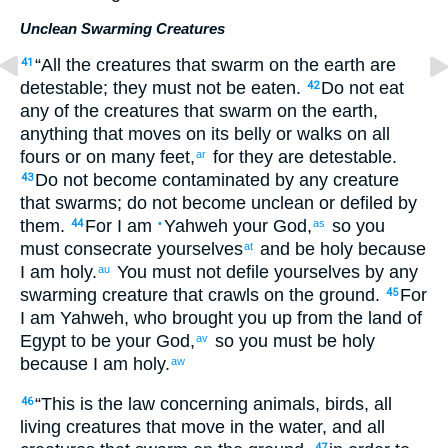
Unclean Swarming Creatures
“
All
the
creatures
that swarm
on
the
earth
are
41
detestable
;
they
must not
be eaten
.
Do not
eat
42
any
of the
creatures
that
swarm
on
the
earth
,
anything
that moves
on
its belly
or
walks
on
all
fours
or
on many
feet
,
for
they
are detestable
.
ar
Do not
become contaminated
by
any
creature
43
that swarms
;
do not
become unclean
or
defiled
by
them
.
For
I
am
Yahweh
your
God
,
so
you
44
•
as
must consecrate
yourselves
and
be
holy
because
at
I
am holy
.
You must not
defile
yourselves
by
any
au
swarming creature
that crawls
on
the
ground
.
For
45
I
am Yahweh
,
who brought you
up
from
the land
of
Egypt
to
be
your
God
,
so
you must be
holy
av
because
I
am holy
.
aw
“
This
is the law
concerning animals
,
birds
,
all
46
living
creatures
that move
in
the
water
,
and
all
47