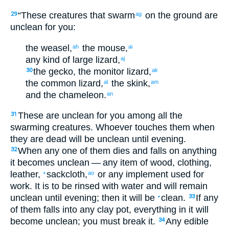
“
These
creatures
that swarm
on
the
ground
are
29
ag
unclean
for
you
:
the
weasel
,
the
mouse
,
ah
ai
any kind
of large lizard
,
aj
the
gecko
,
the
monitor lizard
,
30
ak
the
common lizard
,
the
skink
,
al
am
and
the
chameleon
.
an
These
are unclean
for
you
among
all
the
31
swarming creatures
.
Whoever
touches
them
when
they
are dead
will be unclean
until
evening
.
When
any
one of
them
dies
and falls
on
anything
32
it becomes unclean
— any
item
of wood
,
clothing
,
leather
,
sackcloth
,
or any
implement
used
for
•
ao
work
.
It is to be rinsed with
water
and
will remain
unclean
until
evening
;
then
it will be
clean
.
If
any
•
33
of
them
falls
into
any
clay
pot
,
everything
in
it
will
become unclean
;
you must break
it
.
Any
edible
34