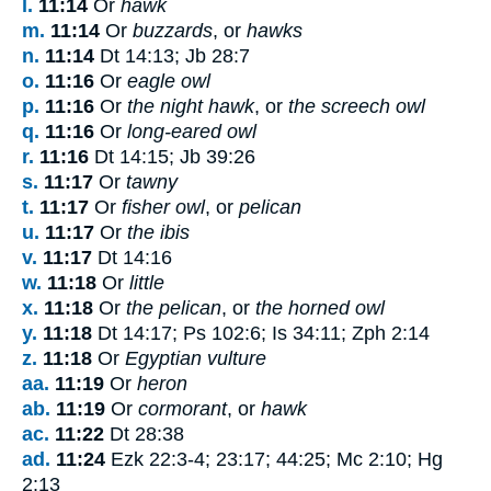
l.
11:14
Or
hawk
m.
11:14
Or
buzzards
, or
hawks
n.
11:14
Dt 14:13; Jb 28:7
o.
11:16
Or
eagle owl
p.
11:16
Or
the night hawk
, or
the screech owl
q.
11:16
Or
long-eared owl
r.
11:16
Dt 14:15; Jb 39:26
s.
11:17
Or
tawny
t.
11:17
Or
fisher owl
, or
pelican
u.
11:17
Or
the ibis
v.
11:17
Dt 14:16
w.
11:18
Or
little
x.
11:18
Or
the pelican
, or
the horned owl
y.
11:18
Dt 14:17; Ps 102:6; Is 34:11; Zph 2:14
z.
11:18
Or
Egyptian vulture
aa.
11:19
Or
heron
ab.
11:19
Or
cormorant
, or
hawk
ac.
11:22
Dt 28:38
ad.
11:24
Ezk 22:3-4; 23:17; 44:25; Mc 2:10; Hg
2:13