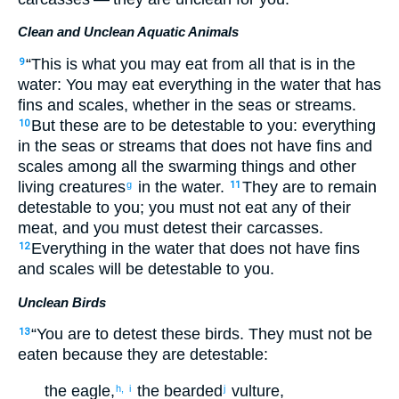
Clean and Unclean Aquatic Animals
“
This
is what you may eat
from
all
that
is in
the
9
water
:
You may eat
everything
in
the
water
that
has
fins
and
scales
,
whether in
the
seas
or
streams
.
But
these
are to be detestable
to
you
:
everything
10
in
the
seas
or
streams
that
does not
have
fins
and
scales
among
all
the swarming things
and
other
living
creatures
in
the
water
.
They are
to remain
g
11
detestable
to
you
;
you must not
eat
any of
their
meat
,
and
you must detest
their
carcasses
.
Everything
in
the
water
that
does not
have
fins
12
and
scales
will be detestable
to
you
.
Unclean Birds
“
You are to detest
these
birds
.
They must not
be
13
eaten
because they
are detestable
:
the
eagle
,
the
bearded
vulture
,
h,
i
j