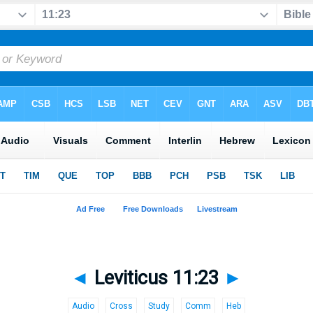
◄
Leviticus 11:23
►
Audio
Cross
Study
Comm
Heb