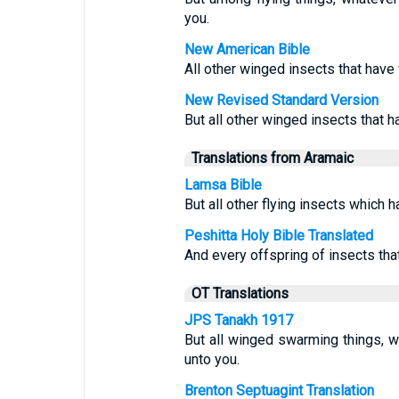
you.
New American Bible
All other winged insects that have
New Revised Standard Version
But all other winged insects that h
Translations from Aramaic
Lamsa Bible
But all other flying insects which h
Peshitta Holy Bible Translated
And every offspring of insects that
OT Translations
JPS Tanakh 1917
But all winged swarming things, wh
unto you.
Brenton Septuagint Translation