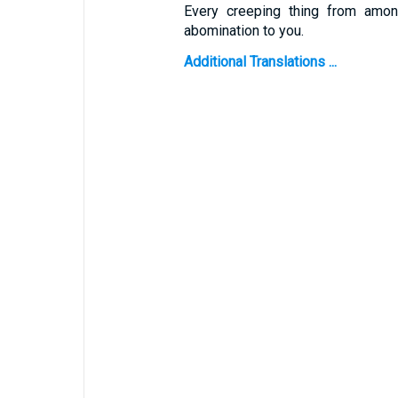
Every creeping thing from among
abomination to you.
Additional Translations ...