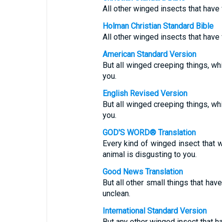
All other winged insects that have 
Holman Christian Standard Bible
All other winged insects that have 
American Standard Version
But all winged creeping things, wh
you.
English Revised Version
But all winged creeping things, wh
you.
GOD'S WORD® Translation
Every kind of winged insect that 
animal is disgusting to you.
Good News Translation
But all other small things that ha
unclean.
International Standard Version
But any other winged insect that ha