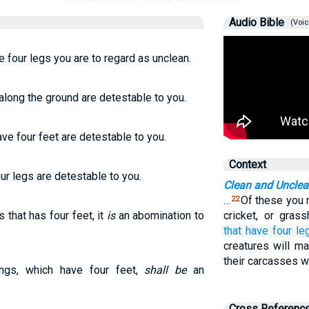
Audio Bible
(Voic
ve four legs you are to regard as unclean.
 along the ground are detestable to you.
ave four feet are detestable to you.
Context
our legs are detestable to you.
Clean and Uncle
…
Of these you m
22
 that has four feet, it
is
an abomination to
cricket, or gras
that
have
four
le
creatures will m
their carcasses wi
ings, which have four feet,
shall be
an
Cross Referenc