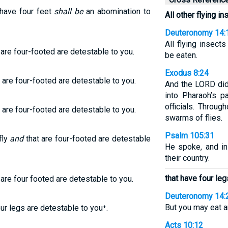
 have four feet
shall be
an abomination to
All other flying in
Deuteronomy 14:
All flying insect
re four-footed are detestable to you.
be eaten.
Exodus 8:24
 are four-footed are detestable to you.
And the LORD did
into Pharaoh’s p
officials. Throu
 are four-footed are detestable to you.
swarms of flies.
Psalm 105:31
fly
and
that are four-footed are detestable
He spoke, and i
their country.
that have four leg
are four footed are detestable to you.
Deuteronomy 14:
But you may eat a
our legs are detestable to you⁺.
Acts 10:12