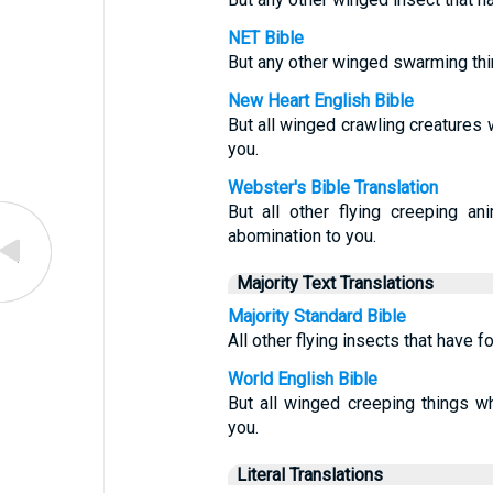
NET Bible
But any other winged swarming thin
New Heart English Bible
But all winged crawling creatures 
you.
Webster's Bible Translation
But all other flying creeping an
abomination to you.
Majority Text Translations
Majority Standard Bible
All other flying insects that have f
World English Bible
But all winged creeping things w
you.
Literal Translations