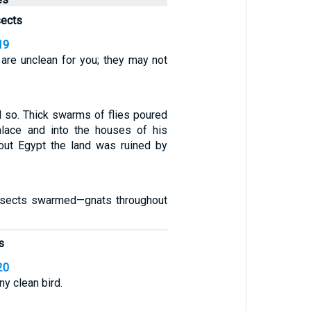
sects
19
s are unclean for you; they may not
 so. Thick swarms of flies poured
alace and into the houses of his
ghout Egypt the land was ruined by
nsects swarmed—gnats throughout
s
20
ny clean bird.