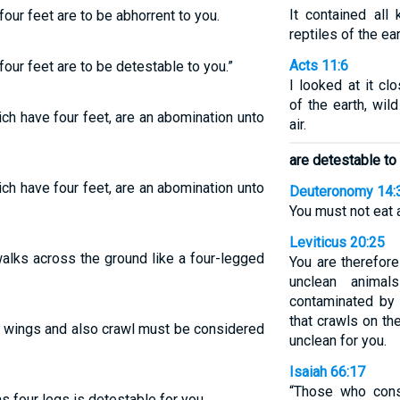
It contained all
four feet are to be abhorrent to you.
reptiles of the ear
Acts 11:6
four feet are to be detestable to you.”
I looked at it c
of the earth, wil
ich have four feet, are an abomination unto
air.
are detestable to
ich have four feet, are an abomination unto
Deuteronomy 14:
You must not eat 
Leviticus 20:25
walks across the ground like a four-legged
You are therefor
unclean anima
contaminated by 
that crawls on th
ve wings and also crawl must be considered
unclean for you.
Isaiah 66:17
“Those who cons
s four legs is detestable for you