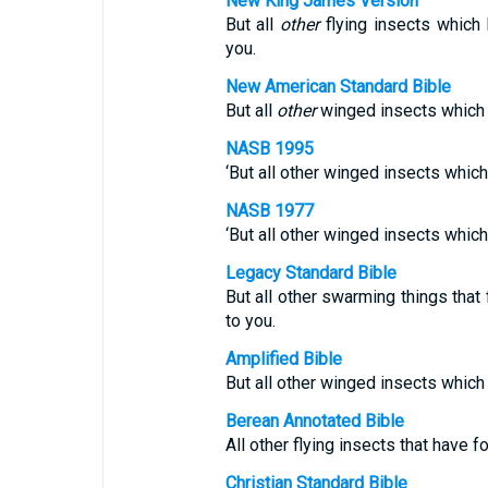
New King James Version
But all
other
flying insects which
you.
New American Standard Bible
But all
other
winged insects which a
NASB 1995
‘But all other winged insects which
NASB 1977
‘But all other winged insects which
Legacy Standard Bible
But all other swarming things that 
to you.
Amplified Bible
But all other winged insects which 
Berean Annotated Bible
All other flying insects that have f
Christian Standard Bible