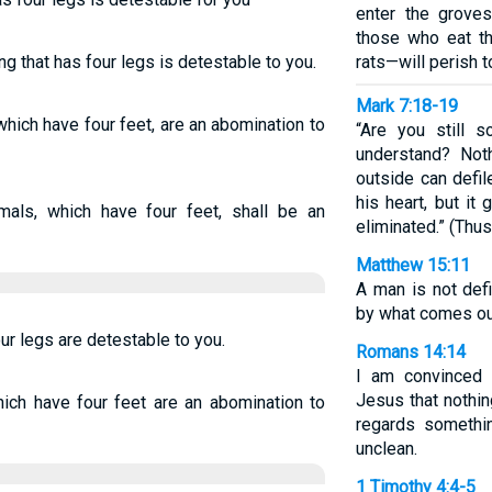
enter the grove
those who eat t
g that has four legs is detestable to you.
rats—will perish 
Mark 7:18-19
which have four feet, are an abomination to
“Are you still 
understand? Not
outside can defil
his heart, but it
imals, which have four feet, shall be an
eliminated.” (Thus
Matthew 15:11
A man is not def
by what comes out 
our legs are detestable to you.
Romans 14:14
I am convinced 
Jesus that nothing
hich have four feet are an abomination to
regards somethin
unclean.
1 Timothy 4:4-5