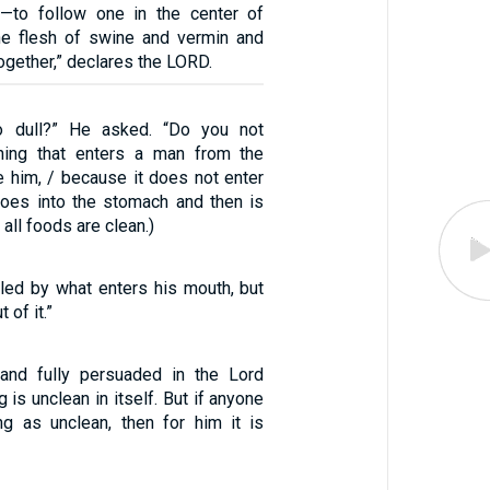
s—to follow one in the center of
he flesh of swine and vermin and
together,” declares the LORD.
so dull?” He asked. “Do you not
hing that enters a man from the
e him, / because it does not enter
 goes into the stomach and then is
 all foods are clean.)
iled by what enters his mouth, but
of it.”
and fully persuaded in the Lord
 is unclean in itself. But if anyone
g as unclean, then for him it is