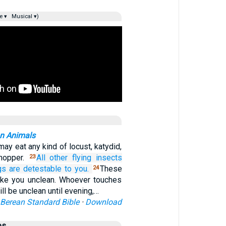
e ▾
Musical ▾)
an Animals
ay eat any kind of locust, katydid,
shopper.
All other
flying
insects
23
gs
are detestable
to you.
These
24
ake you unclean. Whoever touches
ll be unclean until evening,…
Berean Standard Bible
·
Download
es