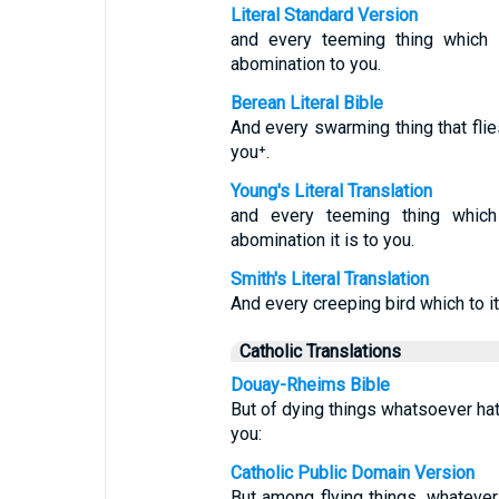
Literal Standard Version
and every teeming thing which i
abomination to you.
Berean Literal Bible
And every swarming thing that flies
you⁺.
Young's Literal Translation
and every teeming thing which 
abomination it is to you.
Smith's Literal Translation
And every creeping bird which to it 
Catholic Translations
Douay-Rheims Bible
But of dying things whatsoever hath
you:
Catholic Public Domain Version
But among flying things, whatever