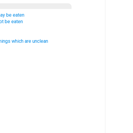
ay be eaten
ot be eaten
hings which are unclean