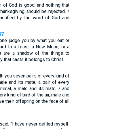
n of God is good, and nothing that
thanksgiving should be rejected, /
anctified by the word of God and
17
 one judge you by what you eat or
egard to a feast, a New Moon, or a
e are a shadow of the things to
 that casts it belongs to Christ.
ith you seven pairs of every kind of
male and its mate; a pair of every
animal, a male and its mate; / and
ry kind of bird of the air, male and
e their offspring on the face of all
 said, “I have never defiled myself.