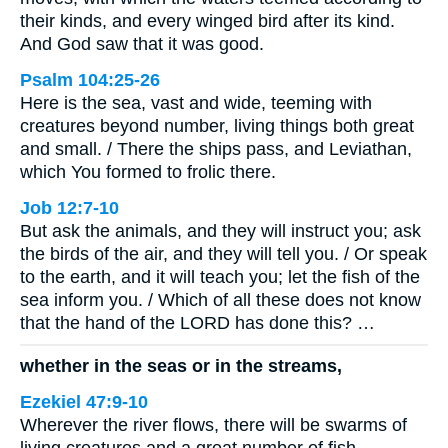
their kinds, and every winged bird after its kind.
And God saw that it was good.
Psalm 104:25-26
Here is the sea, vast and wide, teeming with
creatures beyond number, living things both great
and small. / There the ships pass, and Leviathan,
which You formed to frolic there.
Job 12:7-10
But ask the animals, and they will instruct you; ask
the birds of the air, and they will tell you. / Or speak
to the earth, and it will teach you; let the fish of the
sea inform you. / Which of all these does not know
that the hand of the LORD has done this? …
whether in the seas or in the streams,
Ezekiel 47:9-10
Wherever the river flows, there will be swarms of
living creatures and a great number of fish,