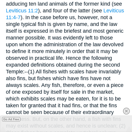
adducing ten land animals of the former kind (see
Leviticus 11:2
), and four of the latter (see
Leviticus
11:4-7
). In the case before us, however, not a
single typical fish is given by name, and the law
itself is expressed in the briefest and most generic
manner possible. It was evidently left to those
upon whom the administration of the law devolved
to define it more minutely in order that it may be
observed in practical life. Hence the following
expanded definitions obtained during the second
Temple:--(1) All fishes with scales have invariably
also fins, but fishes which have fins have not
always scales. Any fish, therefore, or even a piece
of one exposed by itself for sale in the market,
which exhibits scales may be eaten, for it is to be
taken for granted that it had fins, or that the fins
cannot be seen because of their extraordinary
smallness. But, on the other hand, a fish with fins
Go Ad Free
may exist without scales, and hence is unclean; (2)