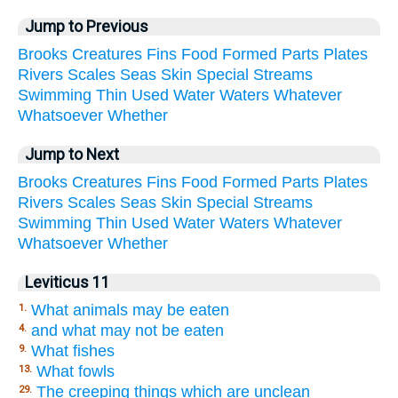
Jump to Previous
Brooks
Creatures
Fins
Food
Formed
Parts
Plates
Rivers
Scales
Seas
Skin
Special
Streams
Swimming
Thin
Used
Water
Waters
Whatever
Whatsoever
Whether
Jump to Next
Brooks
Creatures
Fins
Food
Formed
Parts
Plates
Rivers
Scales
Seas
Skin
Special
Streams
Swimming
Thin
Used
Water
Waters
Whatever
Whatsoever
Whether
Leviticus 11
What animals may be eaten
1.
and what may not be eaten
4.
What fishes
9.
What fowls
13.
The creeping things which are unclean
29.