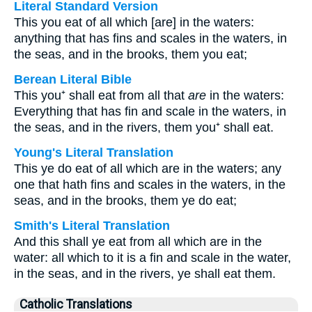
Literal Standard Version
This you eat of all which [are] in the waters:
anything that has fins and scales in the waters, in
the seas, and in the brooks, them you eat;
Berean Literal Bible
This you⁺ shall eat from all that
are
in the waters:
Everything that has fin and scale in the waters, in
the seas, and in the rivers, them you⁺ shall eat.
Young's Literal Translation
This ye do eat of all which are in the waters; any
one that hath fins and scales in the waters, in the
seas, and in the brooks, them ye do eat;
Smith's Literal Translation
And this shall ye eat from all which are in the
water: all which to it is a fin and scale in the water,
in the seas, and in the rivers, ye shall eat them.
Catholic Translations