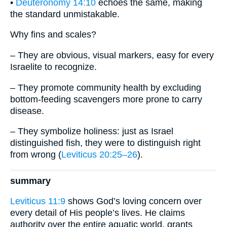
•
Deuteronomy 14:10
echoes the same, making
the standard unmistakable.
Why fins and scales?
– They are obvious, visual markers, easy for every
Israelite to recognize.
– They promote community health by excluding
bottom-feeding scavengers more prone to carry
disease.
– They symbolize holiness: just as Israel
distinguished fish, they were to distinguish right
from wrong (
Leviticus 20:25–26
).
summary
Leviticus 11:9
shows God’s loving concern over
every detail of His people’s lives. He claims
authority over the entire aquatic world, grants