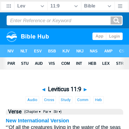
◄
Leviticus 11:9
►
Audio
Cross
Study
Comm
Heb
Verse
(Chapter ▾
Par ▾
Str ▾)
New International Version
“’Of all the creatures living in the water of the seas