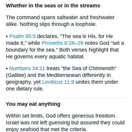
Whether in the seas or in the streams
The command spans saltwater and freshwater
alike. Nothing slips through a loophole.
•
Psalm 95:5
declares, “The sea is His, for He
made it,” while
Proverbs 8:28–29
notes God “set a
boundary for the sea.” Both verses highlight that
He governs every aquatic habitat.
•
Numbers 34:11
treats “the Sea of Chinnereth”
(Galilee) and the Mediterranean differently in
geography, yet
Leviticus 11:9
unites them under
one dietary rule.
You may eat anything
Within set limits, God offers generous freedom.
Israel was not left guessing but assured they could
enjoy seafood that met the criteria.