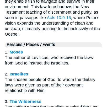
they enable fish to navigate and survive in their
environment. This law foreshadows the New
Testament teaching of discernment and purity, as
seen in passages like
Acts 10:9-16
, where Peter's
vision expands the understanding of clean and
unclean, ultimately pointing to the inclusivity of the
Gospel.
Persons / Places / Events
1.
Moses
The author of Leviticus, who received the laws
from God to instruct the Israelites.
2.
Israelites
The chosen people of God, to whom the dietary
laws were given as part of their covenant
relationship with Him.
3.
The Wilderness
The setting where the Israelites received the Law,