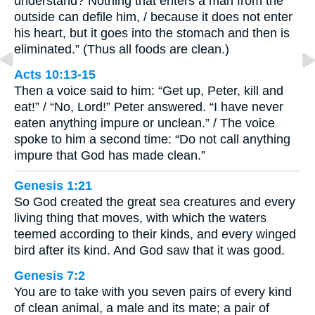
understand? Nothing that enters a man from the
outside can defile him, / because it does not enter
his heart, but it goes into the stomach and then is
eliminated.” (Thus all foods are clean.)
Acts 10:13-15
Then a voice said to him: “Get up, Peter, kill and
eat!” / “No, Lord!” Peter answered. “I have never
eaten anything impure or unclean.” / The voice
spoke to him a second time: “Do not call anything
impure that God has made clean.”
Genesis 1:21
So God created the great sea creatures and every
living thing that moves, with which the waters
teemed according to their kinds, and every winged
bird after its kind. And God saw that it was good.
Genesis 7:2
You are to take with you seven pairs of every kind
of clean animal, a male and its mate; a pair of