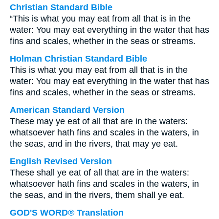
Christian Standard Bible
“This is what you may eat from all that is in the
water: You may eat everything in the water that has
fins and scales, whether in the seas or streams.
Holman Christian Standard Bible
This is what you may eat from all that is in the
water: You may eat everything in the water that has
fins and scales, whether in the seas or streams.
American Standard Version
These may ye eat of all that are in the waters:
whatsoever hath fins and scales in the waters, in
the seas, and in the rivers, that may ye eat.
English Revised Version
These shall ye eat of all that are in the waters:
whatsoever hath fins and scales in the waters, in
the seas, and in the rivers, them shall ye eat.
GOD'S WORD® Translation