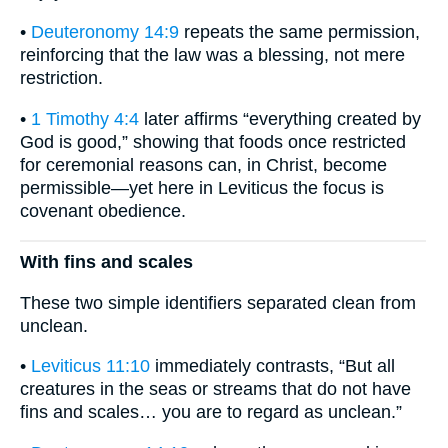
•
Deuteronomy 14:9
repeats the same permission,
reinforcing that the law was a blessing, not mere
restriction.
•
1 Timothy 4:4
later affirms “everything created by
God is good,” showing that foods once restricted
for ceremonial reasons can, in Christ, become
permissible—yet here in Leviticus the focus is
covenant obedience.
With fins and scales
These two simple identifiers separated clean from
unclean.
•
Leviticus 11:10
immediately contrasts, “But all
creatures in the seas or streams that do not have
fins and scales… you are to regard as unclean.”