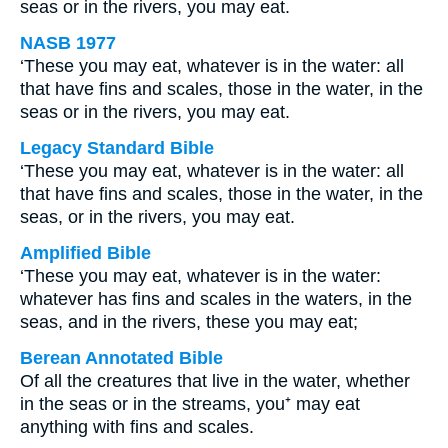
seas or in the rivers, you may eat.
NASB 1977
‘These you may eat, whatever is in the water: all
that have fins and scales, those in the water, in the
seas or in the rivers, you may eat.
Legacy Standard Bible
‘These you may eat, whatever is in the water: all
that have fins and scales, those in the water, in the
seas, or in the rivers, you may eat.
Amplified Bible
‘These you may eat, whatever is in the water:
whatever has fins and scales in the waters, in the
seas, and in the rivers, these you may eat;
Berean Annotated Bible
Of all the creatures that live in the water, whether
in the seas or in the streams, you⁺ may eat
anything with fins and scales.