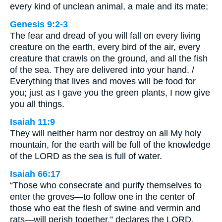
every kind of unclean animal, a male and its mate;
Genesis 9:2-3
The fear and dread of you will fall on every living
creature on the earth, every bird of the air, every
creature that crawls on the ground, and all the fish
of the sea. They are delivered into your hand. /
Everything that lives and moves will be food for
you; just as I gave you the green plants, I now give
you all things.
Isaiah 11:9
They will neither harm nor destroy on all My holy
mountain, for the earth will be full of the knowledge
of the LORD as the sea is full of water.
Isaiah 66:17
“Those who consecrate and purify themselves to
enter the groves—to follow one in the center of
those who eat the flesh of swine and vermin and
rats—will perish together,” declares the LORD.