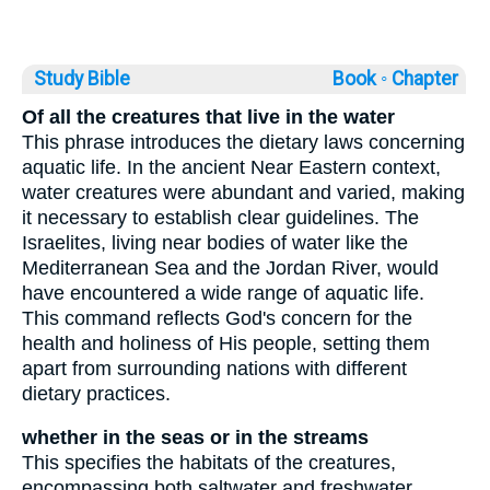
Study Bible
Book ◦
Chapter
Of all the creatures that live in the water
This phrase introduces the dietary laws concerning
aquatic life. In the ancient Near Eastern context,
water creatures were abundant and varied, making
it necessary to establish clear guidelines. The
Israelites, living near bodies of water like the
Mediterranean Sea and the Jordan River, would
have encountered a wide range of aquatic life.
This command reflects God's concern for the
health and holiness of His people, setting them
apart from surrounding nations with different
dietary practices.
whether in the seas or in the streams
This specifies the habitats of the creatures,
encompassing both saltwater and freshwater