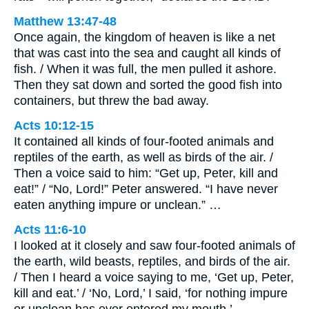
Matthew 13:47-48
Once again, the kingdom of heaven is like a net
that was cast into the sea and caught all kinds of
fish. / When it was full, the men pulled it ashore.
Then they sat down and sorted the good fish into
containers, but threw the bad away.
Acts 10:12-15
It contained all kinds of four-footed animals and
reptiles of the earth, as well as birds of the air. /
Then a voice said to him: “Get up, Peter, kill and
eat!” / “No, Lord!” Peter answered. “I have never
eaten anything impure or unclean.” …
Acts 11:6-10
I looked at it closely and saw four-footed animals of
the earth, wild beasts, reptiles, and birds of the air.
/ Then I heard a voice saying to me, ‘Get up, Peter,
kill and eat.’ / ‘No, Lord,’ I said, ‘for nothing impure
or unclean has ever entered my mouth.’ …