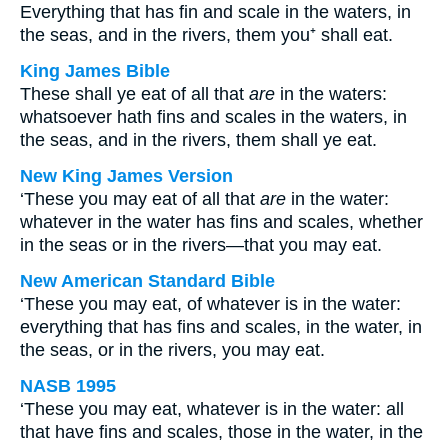
Everything that has fin and scale in the waters, in
the seas, and in the rivers, them you⁺ shall eat.
King James Bible
These shall ye eat of all that
are
in the waters:
whatsoever hath fins and scales in the waters, in
the seas, and in the rivers, them shall ye eat.
New King James Version
‘These you may eat of all that
are
in the water:
whatever in the water has fins and scales, whether
in the seas or in the rivers—that you may eat.
New American Standard Bible
‘These you may eat, of whatever is in the water:
everything that has fins and scales, in the water, in
the seas, or in the rivers, you may eat.
NASB 1995
‘These you may eat, whatever is in the water: all
that have fins and scales, those in the water, in the