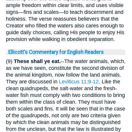
ample freedom within clear limits, and uses visible
signs—fins and scales—to teach discernment and
holiness. The verse reassures believers that the
Creator who filled the waters also cares enough to
guide daily choices, calling His people to enjoy His
provision while walking in obedient separation.
Ellicott's Commentary for English Readers
(9)
These shall ye eat.
--The water animals, which,
as we have seen, constitute the second division of
the animal kingdom, now follow the land animals.
They are discussed in
Leviticus 11:9-12
. Like the
clean quadrupeds, the salt-water and the fresh-
water fish must comply with two conditions to bring
them within the class of clean. They must have
both scales and fins. It will be seen that in the case
of the quadrupeds, not only are two criteria given
by which the clean animals may be distinguished
from the unclean, but that the law is illustrated by