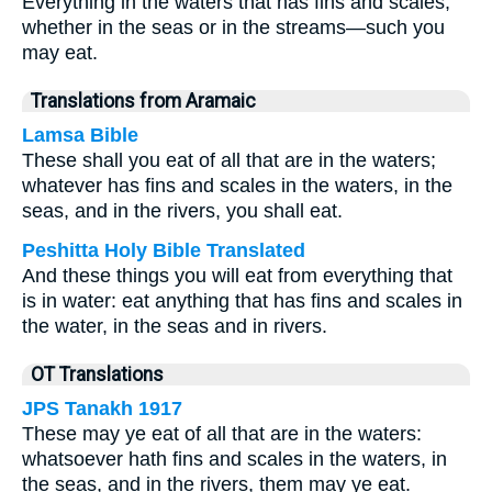
Everything in the waters that has fins and scales,
whether in the seas or in the streams—such you
may eat.
Translations from Aramaic
Lamsa Bible
These shall you eat of all that are in the waters;
whatever has fins and scales in the waters, in the
seas, and in the rivers, you shall eat.
Peshitta Holy Bible Translated
And these things you will eat from everything that
is in water: eat anything that has fins and scales in
the water, in the seas and in rivers.
OT Translations
JPS Tanakh 1917
These may ye eat of all that are in the waters:
whatsoever hath fins and scales in the waters, in
the seas, and in the rivers, them may ye eat.