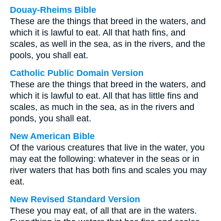
Douay-Rheims Bible
These are the things that breed in the waters, and
which it is lawful to eat. All that hath fins, and
scales, as well in the sea, as in the rivers, and the
pools, you shall eat.
Catholic Public Domain Version
These are the things that breed in the waters, and
which it is lawful to eat. All that has little fins and
scales, as much in the sea, as in the rivers and
ponds, you shall eat.
New American Bible
Of the various creatures that live in the water, you
may eat the following: whatever in the seas or in
river waters that has both fins and scales you may
eat.
New Revised Standard Version
These you may eat, of all that are in the waters.