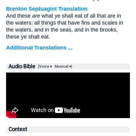
Brenton Septuagint Translation
And these
are
what ye shall eat of all that are in
the waters: all things that have fins and scales in
the waters, and in the seas, and in the brooks,
these ye shall eat.
Additional Translations ...
Audio Bible
(Voice ▾
Musical ▾)
Context