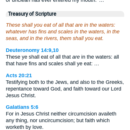
Treasury of Scripture
These shall you eat of all that are in the waters:
whatever has fins and scales in the waters, in the
seas, and in the rivers, them shall you eat.
Deuteronomy 14:9,10
These ye shall eat of all that
are
in the waters: all
that have fins and scales shall ye eat: …
Acts 20:21
Testifying both to the Jews, and also to the Greeks,
repentance toward God, and faith toward our Lord
Jesus Christ.
Galatians 5:6
For in Jesus Christ neither circumcision availeth
any thing, nor uncircumcision; but faith which
worketh by love.