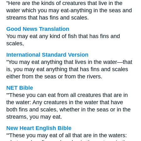
"Here are the kinds of creatures that live in the
water which you may eat-anything in the seas and
streams that has fins and scales.
Good News Translation
You may eat any kind of fish that has fins and
scales,
International Standard Version
"You may eat anything that lives in the water—that
is, you may eat anything that has fins and scales
either from the seas or from the rivers.
NET Bible
"'These you can eat from all creatures that are in
the water: Any creatures in the water that have
both fins and scales, whether in the seas or in the
streams, you may eat.
New Heart English Bible
"'These you may eat of all that are in the waters: