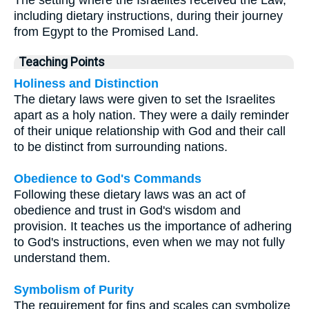
including dietary instructions, during their journey
from Egypt to the Promised Land.
Teaching Points
Holiness and Distinction
The dietary laws were given to set the Israelites
apart as a holy nation. They were a daily reminder
of their unique relationship with God and their call
to be distinct from surrounding nations.
Obedience to God's Commands
Following these dietary laws was an act of
obedience and trust in God's wisdom and
provision. It teaches us the importance of adhering
to God's instructions, even when we may not fully
understand them.
Symbolism of Purity
The requirement for fins and scales can symbolize