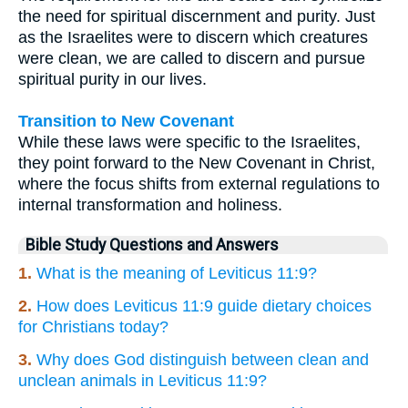
the need for spiritual discernment and purity. Just
as the Israelites were to discern which creatures
were clean, we are called to discern and pursue
spiritual purity in our lives.
Transition to New Covenant
While these laws were specific to the Israelites,
they point forward to the New Covenant in Christ,
where the focus shifts from external regulations to
internal transformation and holiness.
Bible Study Questions and Answers
1.
What is the meaning of Leviticus 11:9?
2.
How does Leviticus 11:9 guide dietary choices
for Christians today?
3.
Why does God distinguish between clean and
unclean animals in Leviticus 11:9?