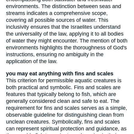
environments. The distinction between seas and
streams indicates a comprehensive scope,
covering all possible sources of water. This
inclusivity ensures that the Israelites understand
the universality of the law, applying it to all bodies
of water they might encounter. The mention of both
environments highlights the thoroughness of God's
instructions, ensuring no ambiguity in the
application of the law.
you may eat anything with fins and scales
This criterion for permissible aquatic creatures is
both practical and symbolic. Fins and scales are
features that typically belong to fish, which are
generally considered clean and safe to eat. The
requirement for fins and scales serves as a simple,
observable guideline for distinguishing clean from
unclean creatures. Symbolically, fins and scales
can represent spiritual protection and guidance, as