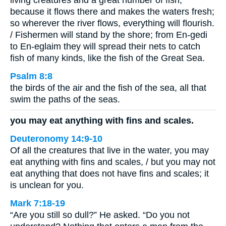
because it flows there and makes the waters fresh;
so wherever the river flows, everything will flourish.
/ Fishermen will stand by the shore; from En-gedi
to En-eglaim they will spread their nets to catch
fish of many kinds, like the fish of the Great Sea.
Psalm 8:8
the birds of the air and the fish of the sea, all that
swim the paths of the seas.
you may eat anything with fins and scales.
Deuteronomy 14:9-10
Of all the creatures that live in the water, you may
eat anything with fins and scales, / but you may not
eat anything that does not have fins and scales; it
is unclean for you.
Mark 7:18-19
“Are you still so dull?” He asked. “Do you not