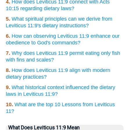
4.
How does Leviticus 11:9 connect with Acts
10:15 regarding dietary laws?
5.
What spiritual principles can we derive from
Leviticus 11:9's dietary instructions?
6.
How can observing Leviticus 11:9 enhance our
obedience to God's commands?
7.
Why does Leviticus 11:9 permit eating only fish
with fins and scales?
8.
How does Leviticus 11:9 align with modern
dietary practices?
9.
What historical context influenced the dietary
laws in Leviticus 11:9?
10.
What are the top 10 Lessons from Leviticus
11?
What Does Leviticus 11:9 Mean