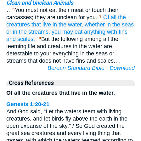
Clean and Unclean Animals
…
You must not eat their meat or touch their
8
carcasses; they are unclean for you.
Of all the
9
creatures
that live
in the water,
whether in the seas
or in the streams,
you may eat
anything
with fins
and scales.
But the following among all the
10
teeming life and creatures in the water are
detestable to you: everything in the seas or
streams that does not have fins and scales.…
Berean Standard Bible
·
Download
Cross References
Of all the creatures that live in the water,
Genesis 1:20-21
And God said, “Let the waters teem with living
creatures, and let birds fly above the earth in the
open expanse of the sky.” / So God created the
great sea creatures and every living thing that
moves, with which the waters teemed according to