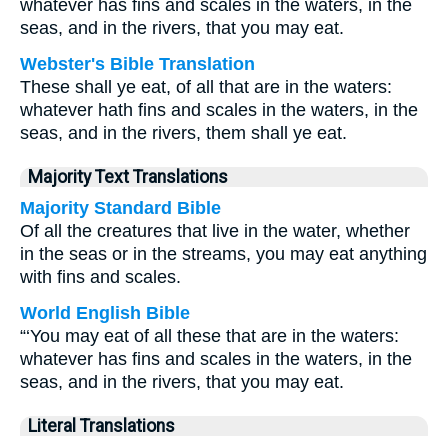
whatever has fins and scales in the waters, in the
seas, and in the rivers, that you may eat.
Webster's Bible Translation
These shall ye eat, of all that are in the waters:
whatever hath fins and scales in the waters, in the
seas, and in the rivers, them shall ye eat.
Majority Text Translations
Majority Standard Bible
Of all the creatures that live in the water, whether
in the seas or in the streams, you may eat anything
with fins and scales.
World English Bible
“‘You may eat of all these that are in the waters:
whatever has fins and scales in the waters, in the
seas, and in the rivers, that you may eat.
Literal Translations