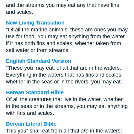
and the streams you may eat any that have fins
and scales.
New Living Translation
“Of all the marine animals, these are ones you may
use for food. You may eat anything from the water
if it has both fins and scales, whether taken from
salt water or from streams.
English Standard Version
“These you may eat, of all that are in the waters.
Everything in the waters that has fins and scales,
whether in the seas or in the rivers, you may eat.
Berean Standard Bible
Of all the creatures that live in the water, whether
in the seas or in the streams, you may eat anything
with fins and scales.
Berean Literal Bible
This you⁺ shall eat from all that
are
in the waters: