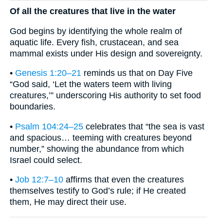
Of all the creatures that live in the water
God begins by identifying the whole realm of
aquatic life. Every fish, crustacean, and sea
mammal exists under His design and sovereignty.
•
Genesis 1:20–21
reminds us that on Day Five
“God said, ‘Let the waters teem with living
creatures,’” underscoring His authority to set food
boundaries.
•
Psalm 104:24–25
celebrates that “the sea is vast
and spacious… teeming with creatures beyond
number,” showing the abundance from which
Israel could select.
•
Job 12:7–10
affirms that even the creatures
themselves testify to God’s rule; if He created
them, He may direct their use.